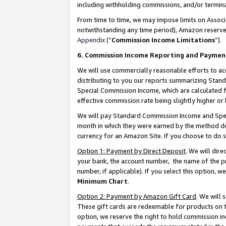
including withholding commissions, and/or termina
From time to time, we may impose limits on Assoc
notwithstanding any time period), Amazon reserves 
Appendix
(“
Commission Income Limitations
”).
6. Commission Income Reporting and Paymen
We will use commercially reasonable efforts to ac
distributing to you our reports summarizing Sta
Special Commission Income, which are calculated f
effective commission rate being slightly higher or 
We will pay Standard Commission Income and Spec
month in which they were earned by the method des
currency for an Amazon Site. If you choose to do 
Option 1: Payment by Direct Deposit
. We will dir
your bank, the account number, the name of the pr
number, if applicable). If you select this option,
Minimum Chart
.
Option 2: Payment by Amazon Gift Card
. We will
These gift cards are redeemable for products on t
option, we reserve the right to hold commission i