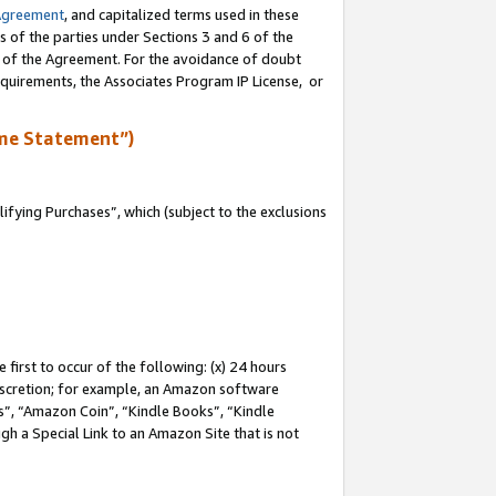
Agreement
, and capitalized terms used in these
s of the parties under Sections 3 and 6 of the
n of the Agreement. For the avoidance of doubt
equirements, the Associates Program IP License, or
me Statement”)
fying Purchases”, which (subject to the exclusions
first to occur of the following: (x) 24 hours
 discretion; for example, an Amazon software
, “Amazon Coin”, “Kindle Books”, “Kindle
gh a Special Link to an Amazon Site that is not