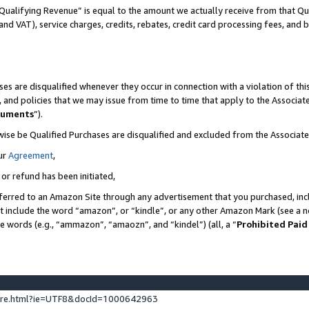
Qualifying Revenue” is equal to the amount we actually receive from that Qua
 and VAT), service charges, credits, rebates, credit card processing fees, and 
es are disqualified whenever they occur in connection with a violation of t
s, and policies that we may issue from time to time that apply to the Associ
cuments
”).
wise be Qualified Purchases are disqualified and excluded from the Associa
ur
Agreement
,
 or refund has been initiated,
ferred to an Amazon Site through any advertisement that you purchased, incl
at include the word “amazon”, or “kindle”, or any other Amazon Mark (see a no
se words (e.g., “ammazon”, “amaozn”, and “kindel”) (all, a “
Prohibited Paid
ture.html?ie=UTF8&docId=1000642963