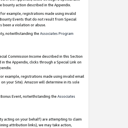
e bounty action described in the Appendix.
for example, registrations made using invalid
 Bounty Events that do not result from Special
as been a violation or abuse.
nty, notwithstanding the
Associates Program
pecial Commission Income described in this Section
 in the Appendix, clicks through a Special Link on
ppendix.
or example, registrations made using invalid email
on your Site). Amazon will determine in its sole
g Bonus Event, notwithstanding the
Associates
ty acting on your behalf) are attempting to claim
ng attribution links), we may take action,