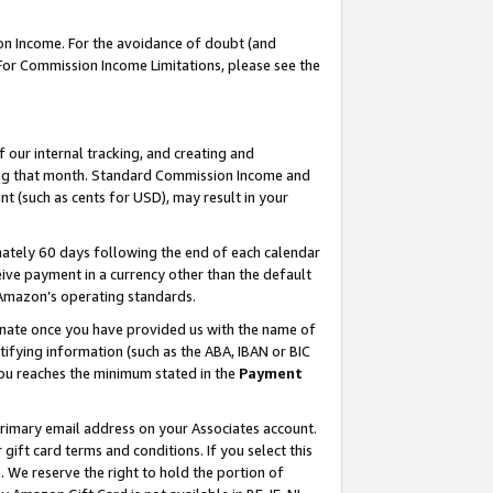
on Income. For the avoidance of doubt (and
 For Commission Income Limitations, please see the
our internal tracking, and creating and
ing that month. Standard Commission Income and
t (such as cents for USD), may result in your
ately 60 days following the end of each calendar
ive payment in a currency other than the default
h Amazon’s operating standards.
gnate once you have provided us with the name of
ifying information (such as the ABA, IBAN or BIC
 you reaches the minimum stated in the
Payment
primary email address on your Associates account.
ft card terms and conditions. If you select this
t
. We reserve the right to hold the portion of