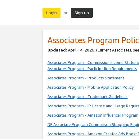
Login
Sign up
or
Associates Program Polic
Updated:
April 14, 2026. (Current Associates, se
Associates Program - Commission Income Statem
Associates Program - Participation Requirements
Associates Program - Products Statement
Associates Program - Mobile Application Policy
Associates Program - Trademark Guidelines
Associates Program - IP License and Usage Requi
Associates Program - Amazon Influencer Program 
DE Associate Program Comparison Shopping Engi
Associates Program - Amazon Creator Ads Boost 