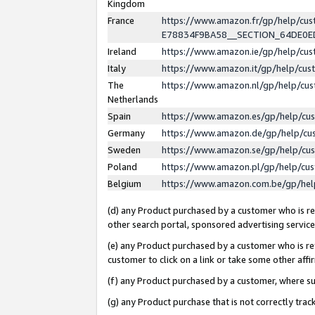
Kingdom
France
https://www.amazon.fr/gp/help/c
E78834F9BA58__SECTION_64DE0
Ireland
https://www.amazon.ie/gp/help/c
Italy
https://www.amazon.it/gp/help/cu
The
https://www.amazon.nl/gp/help/cu
Netherlands
Spain
https://www.amazon.es/gp/help/cu
Germany
https://www.amazon.de/gp/help/cu
Sweden
https://www.amazon.se/gp/help/cu
Poland
https://www.amazon.pl/gp/help/cu
Belgium
https://www.amazon.com.be/gp/he
(d) any Product purchased by a customer who is ref
other search portal, sponsored advertising service, 
(e) any Product purchased by a customer who is ref
customer to click on a link or take some other affir
(f) any Product purchased by a customer, where s
(g) any Product purchase that is not correctly tra