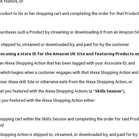
k feature, or
oduct to his or her shopping cart and completing the order for that Product no
er purchases such a Product by streaming or downloading it from an Amazon Si
 is shipped to, streamed or downloaded by, and paid for by the customer
ciates using a store ID for the Amazon UK Site and featuring Products 
 an Alexa Shopping Action that has been tagged with your Associate ID; and
n, which begins when a customer engages with that Alexa Shopping Action an
our Alexa skill Site or otherwise exits from the Alexa Shopping Action, or
hat you featured with the Alexa Shopping Actions (a “
Skills Session
”),
 you featured with the Alexa Shopping Action either:
pping cart within the Skills Session and completing the order for said Produc
nd
 Shopping Action is shipped to, streamed, or downloaded by, and paid for by