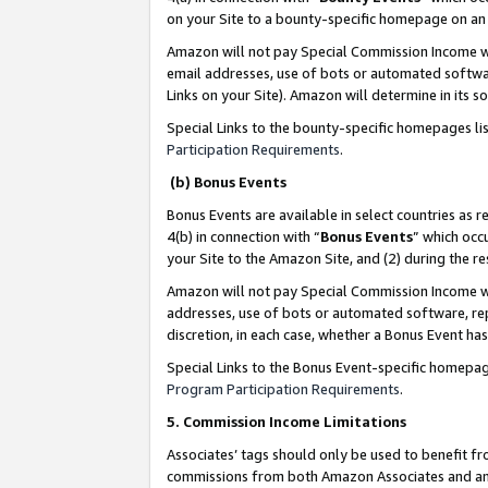
on your Site to a bounty-specific homepage on an 
Amazon will not pay Special Commission Income whe
email addresses, use of bots or automated softwar
Links on your Site). Amazon will determine in its s
Special Links to the bounty-specific homepages li
Participation Requirements
.
(b) Bonus Events
Bonus Events are available in select countries as r
4(b) in connection with “
Bonus Events
” which occ
your Site to the Amazon Site, and (2) during the 
Amazon will not pay Special Commission Income whe
addresses, use of bots or automated software, repe
discretion, in each case, whether a Bonus Event has
Special Links to the Bonus Event-specific homepag
Program Participation Requirements
.
5. Commission Income Limitations
Associates’ tags should only be used to benefit f
commissions from both Amazon Associates and anot