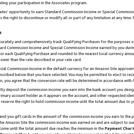
ting your participation in the Associates program.
iates’ opportunity to earn Standard Commission Income or Special Commissi
the right to discontinue or modify all or part of any limitation at any time.
t
curately and comprehensively track Qualifying Purchases for the purposes of 
ndard Commission Income and Special Commission Income earned by you dur
or each Qualifying Purchase and rounded to the nearest local currency amoun
lower than the rate described in your rate card.
ial Commission Income in the default currency for an Amazon Site approxim
cribed below that you have selected. You may be permitted to elect to rece
so, you agree that the conversion rate will be determined in accordance wit
ectly deposit the commission income you earn into the bank account you desi
imary account holder as it appears on the account, and other requested ident
 we reserve the right to hold commission income until the total amount due to
 send you gift cards in the amount of the commission income you earn to the 
he Amazon Site the commission income was earned on and are subject to our gi
ncome until the total amount due reaches the minimum in the
Payment Char