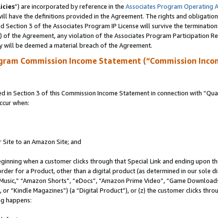
icies
”) are incorporated by reference in the
Associates Program Operating 
ll have the definitions provided in the Agreement. The rights and obligation
 Section 3 of the Associates Program IP License will survive the terminatio
a) of the Agreement, any violation of the Associates Program Participation R
y will be deemed a material breach of the Agreement.
ogram Commission Income Statement (“Commission Inco
in Section 3 of this Commission Income Statement in connection with “Quali
ccur when:
r Site to an Amazon Site; and
eginning when a customer clicks through that Special Link and ending upon the 
 order for a Product, other than a digital product (as determined in our sole
usic,” “Amazon Shorts”, “eDocs”, “Amazon Prime Video”, “Game Downloads”
r “Kindle Magazines”) (a “Digital Product”), or (z) the customer clicks throu
ing happens: