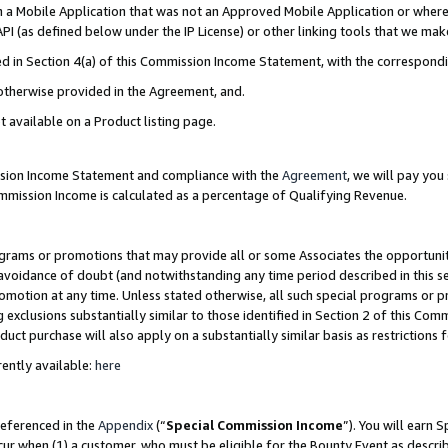
in a Mobile Application that was not an Approved Mobile Application or where
PI (as defined below under the IP License) or other linking tools that we mak
ined in Section 4(a) of this Commission Income Statement, with the correspon
 otherwise provided in the Agreement, and.
t available on a Product listing page.
ission Income Statement and compliance with the
Agreement
, we will pay yo
ommission Income is calculated as a percentage of Qualifying Revenue.
grams or promotions that may provide all or some Associates the opportunit
e avoidance of doubt (and notwithstanding any time period described in this s
romotion at any time. Unless stated otherwise, all such special programs or 
 exclusions substantially similar to those identified in Section 2 of this Co
ct purchase will also apply on a substantially similar basis as restrictions
ently available:
here
referenced in the
Appendix
(“
Special Commission Income
”). You will earn 
cur when (1) a customer, who must be eligible for the Bounty Event as describ