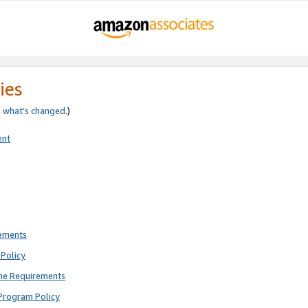
ies
e
what’s changed
.)
ent
rements
Policy
ne Requirements
Program Policy