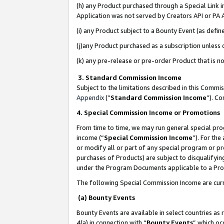
(h) any Product purchased through a Special Link 
Application was not served by Creators API or PA A
(i) any Product subject to a Bounty Event (as def
(j)any Product purchased as a subscription unless
(k) any pre-release or pre-order Product that is no
3. Standard Commission Income
Subject to the limitations described in this Comm
Appendix
(”
Standard Commission Income
”). C
4. Special Commission Income or Promotions
From time to time, we may run general special pro
income (“
Special Commission Income
”). For th
or modify all or part of any special program or p
purchases of Products) are subject to disqualifying
under the Program Documents applicable to a Produ
The following Special Commission Income are curr
(a) Bounty Events
Bounty Events are available in select countries as 
4(a) in connection with “
Bounty Events
” which oc