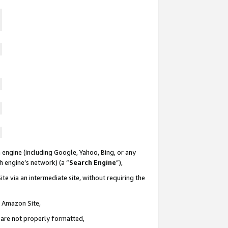
 engine (including Google, Yahoo, Bing, or any
ch engine’s network) (a “
Search Engine
”),
te via an intermediate site, without requiring the
n Amazon Site,
e are not properly formatted,