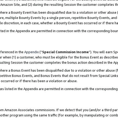
Amazon Site, and (2) during the resulting Session the customer completes th
re a Bounty Event has been disqualified due to a violation or other abuse (
e, multiple Bounty Events by a single person, repetitive Bounty Events, and
ole discretion, in each case, whether a Bounty Event has occurred or if there h
sted in the Appendix are permitted in connection with the corresponding bou
eferenced in the
Appendix
(“
Special Commission Income
”). You will earn S
ur when (1) a customer, who must be eligible for the Bonus Event as described
resulting Session the customer completes the bonus action described in the A
re a Bonus Event has been disqualified due to a violation or other abuse (f
titive Bonus Events, and Bonus Events that do not result from Special Links 
 occurred or if there has been a violation or abuse.
es listed in the Appendix are permitted in connection with the correspondin
rom Amazon Associates commissions. If we detect that you (and/or a third par
her program using the same traffic (for example, by manipulating or combini