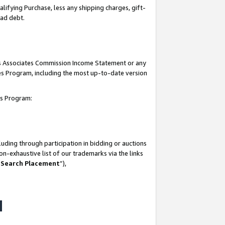
lifying Purchase, less any shipping charges, gift-
bad debt.
his Associates Commission Income Statement or any
ates Program, including the most up-to-date version
tes Program:
uding through participation in bidding or auctions
n-exhaustive list of our trademarks via the links
 Search Placement
”),