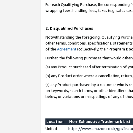
For each Qualifying Purchase, the corresponding “
wrapping fees, handling fees, taxes (e.g. sales tax
2. Disqualified Purchases
Notwithstanding the foregoing, Qualifying Purchas
other terms, conditions, specifications, statement
of the
Agreement
(collectively, the “
Program Do
Further, the following purchases that would other
(a) any Product purchased after termination of yo
(b) any Product order where a cancellation, return,
(c) any Product purchased by a customer who is re
on keywords, search terms, or other identifiers th
below, or variations or misspellings of any of tho
Location
Non-Exhaustive Trademark List
United
https://www.amazon.co.uk/gp/fea