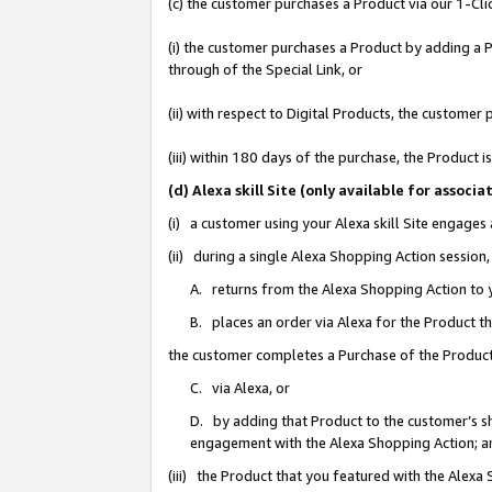
(c) the customer purchases a Product via our 1-Clic
(i) the customer purchases a Product by adding a Pr
through of the Special Link, or
(ii) with respect to Digital Products, the custom
(iii) within 180 days of the purchase, the Product
(d) Alexa skill Site (only available for asso
(i) a customer using your Alexa skill Site engages
(ii) during a single Alexa Shopping Action sessio
A. returns from the Alexa Shopping Action to y
B. places an order via Alexa for the Product t
the customer completes a Purchase of the Product
C. via Alexa, or
D. by adding that Product to the customer’s sho
engagement with the Alexa Shopping Action; a
(iii) the Product that you featured with the Alexa