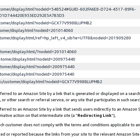
ustomer/display.html?nodeId=548524#GUID-602FA6E8-D724-4317-89F6-
ED1D744420E933ED292E5A7B3D3
ustomer/display.html?nodeId=GCX77V9988LUPMB2
stomer/display.html?nodeId=201014060
stomer/display.html/ref=hp_left_v4_sib?ie=UTF8&nodeId=201909280
stomer/display.html/?nodeId=201014060
stomer/display.html?nodeId=200975440
stomer/display.html?nodeId=200975440
stomer/display.html?nodeId=200975440
lp/customer/display.html?nodeId=GCX77V9988LUPMB2
erred to an Amazon Site by a link that is generated or displayed on a search
or other search or referral service, or any site that participates in such sear
erred to an Amazon Site by a link that sends users indirectly to an Amazon Si
mative action on that intermediate site (a “
Redirecting Link
”),
uch customer does not comply with the terms and conditions applicable to a
cked or reported because the links from your site to the relevant Amazon Sit