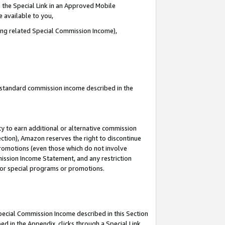
 the Special Link in an Approved Mobile
e available to you,
ding related Special Commission Income),
u standard commission income described in the
y to earn additional or alternative commission
ection), Amazon reserves the right to discontinue
promotions (even those which do not involve
mmission Income Statement, and any restriction
 for special programs or promotions.
Special Commission Income described in this Section
ed in the Appendix, clicks through a Special Link