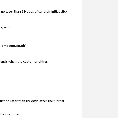
 later than 89 days after their initial click-
te; and
on amazon.co.uk):
d ends when the customer either:
t no later than 89 days after their initial
 the customer.