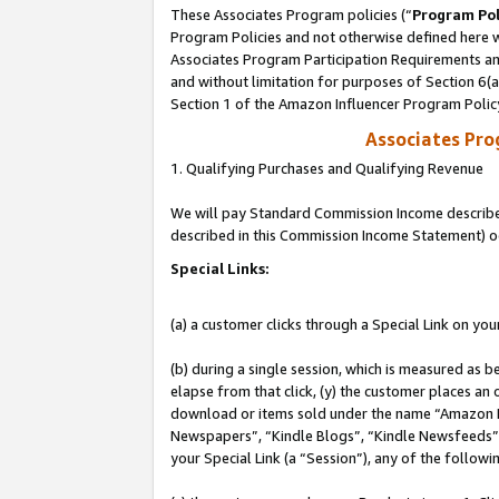
These Associates Program policies (“
Program Pol
Program Policies and not otherwise defined here wi
Associates Program Participation Requirements and
and without limitation for purposes of Section 6(
Section 1 of the Amazon Influencer Program Polic
Associates Pr
1. Qualifying Purchases and Qualifying Revenue
We will pay Standard Commission Income described 
described in this Commission Income Statement) o
Special Links:
(a) a customer clicks through a Special Link on you
(b) during a single session, which is measured as b
elapse from that click, (y) the customer places an
download or items sold under the name “Amazon M
Newspapers”, “Kindle Blogs”, “Kindle Newsfeeds”, o
your Special Link (a “Session”), any of the follow