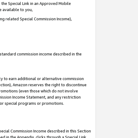
 the Special Link in an Approved Mobile
e available to you,
ding related Special Commission Income),
u standard commission income described in the
y to earn additional or alternative commission
ection), Amazon reserves the right to discontinue
promotions (even those which do not involve
mmission Income Statement, and any restriction
 for special programs or promotions.
Special Commission Income described in this Section
ed in the Appendix, clicks through a Special Link