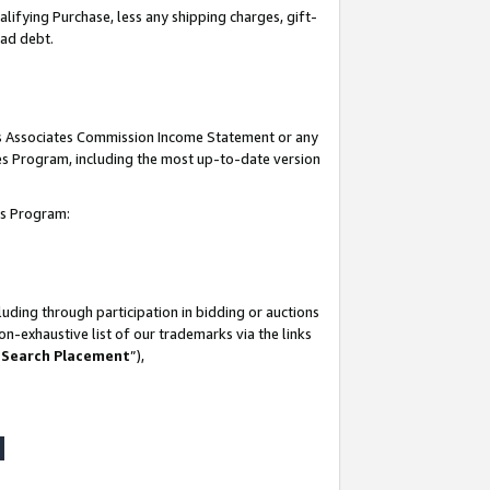
lifying Purchase, less any shipping charges, gift-
bad debt.
his Associates Commission Income Statement or any
ates Program, including the most up-to-date version
tes Program:
uding through participation in bidding or auctions
n-exhaustive list of our trademarks via the links
 Search Placement
”),