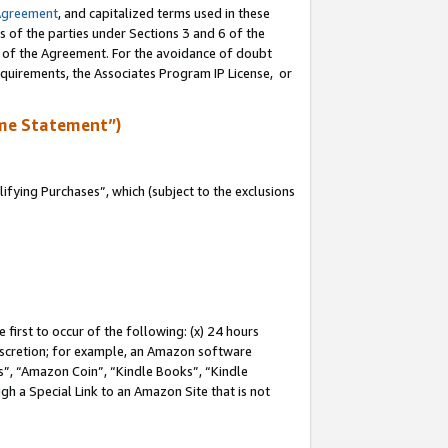
Agreement
, and capitalized terms used in these
s of the parties under Sections 3 and 6 of the
n of the Agreement. For the avoidance of doubt
equirements, the Associates Program IP License, or
me Statement”)
fying Purchases”, which (subject to the exclusions
first to occur of the following: (x) 24 hours
 discretion; for example, an Amazon software
, “Amazon Coin”, “Kindle Books”, “Kindle
gh a Special Link to an Amazon Site that is not