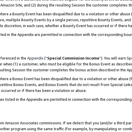
Amazon Site, and (2) during the resulting Session the customer completes th
re a Bounty Event has been disqualified due to a violation or other abuse (
e, multiple Bounty Events by a single person, repetitive Bounty Events, and
ole discretion, in each case, whether a Bounty Event has occurred or if there h
sted in the Appendix are permitted in connection with the corresponding bou
eferenced in the
Appendix
(“
Special Commission Income
”). You will earn S
ur when (1) a customer, who must be eligible for the Bonus Event as described
resulting Session the customer completes the bonus action described in the A
re a Bonus Event has been disqualified due to a violation or other abuse (f
titive Bonus Events, and Bonus Events that do not result from Special Links 
 occurred or if there has been a violation or abuse.
es listed in the Appendix are permitted in connection with the correspondin
rom Amazon Associates commissions. If we detect that you (and/or a third par
her program using the same traffic (for example, by manipulating or combini