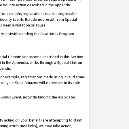
e bounty action described in the Appendix.
for example, registrations made using invalid
 Bounty Events that do not result from Special
as been a violation or abuse.
nty, notwithstanding the
Associates Program
pecial Commission Income described in this Section
 in the Appendix, clicks through a Special Link on
ppendix.
or example, registrations made using invalid email
on your Site). Amazon will determine in its sole
g Bonus Event, notwithstanding the
Associates
ty acting on your behalf) are attempting to claim
ng attribution links), we may take action,