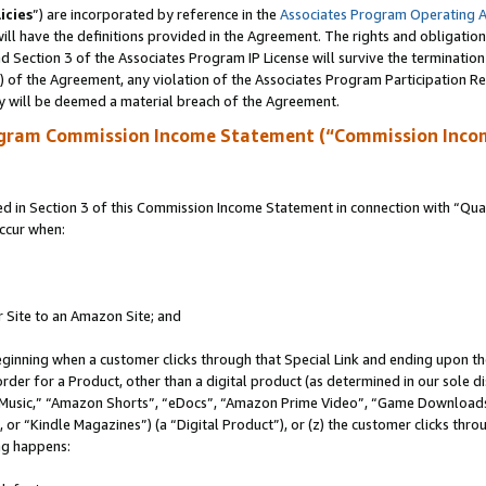
icies
”) are incorporated by reference in the
Associates Program Operating 
ll have the definitions provided in the Agreement. The rights and obligation
 Section 3 of the Associates Program IP License will survive the terminatio
a) of the Agreement, any violation of the Associates Program Participation R
y will be deemed a material breach of the Agreement.
ogram Commission Income Statement (“Commission Inco
in Section 3 of this Commission Income Statement in connection with “Quali
ccur when:
r Site to an Amazon Site; and
eginning when a customer clicks through that Special Link and ending upon the 
 order for a Product, other than a digital product (as determined in our sole
usic,” “Amazon Shorts”, “eDocs”, “Amazon Prime Video”, “Game Downloads”
r “Kindle Magazines”) (a “Digital Product”), or (z) the customer clicks throu
ing happens: