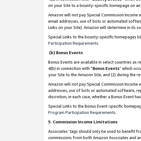
on your Site to a bounty-specific homepage on an 
Amazon will not pay Special Commission Income whe
email addresses, use of bots or automated softwar
Links on your Site). Amazon will determine in its s
Special Links to the bounty-specific homepages li
Participation Requirements
.
(b) Bonus Events
Bonus Events are available in select countries as r
4(b) in connection with “
Bonus Events
” which occ
your Site to the Amazon Site, and (2) during the 
Amazon will not pay Special Commission Income whe
addresses, use of bots or automated software, repe
discretion, in each case, whether a Bonus Event has
Special Links to the Bonus Event-specific homepag
Program Participation Requirements
.
5. Commission Income Limitations
Associates’ tags should only be used to benefit f
commissions from both Amazon Associates and anot