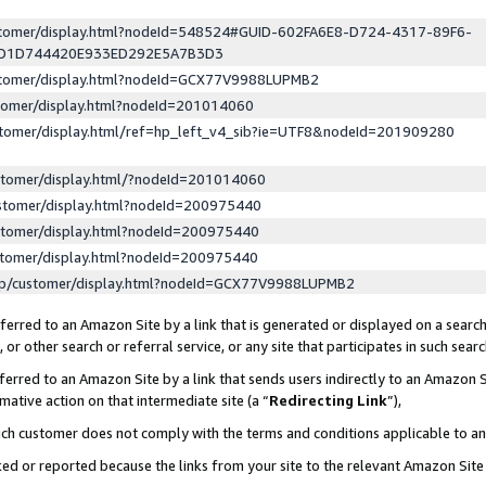
ustomer/display.html?nodeId=548524#GUID-602FA6E8-D724-4317-89F6-
ED1D744420E933ED292E5A7B3D3
ustomer/display.html?nodeId=GCX77V9988LUPMB2
stomer/display.html?nodeId=201014060
stomer/display.html/ref=hp_left_v4_sib?ie=UTF8&nodeId=201909280
stomer/display.html/?nodeId=201014060
stomer/display.html?nodeId=200975440
stomer/display.html?nodeId=200975440
stomer/display.html?nodeId=200975440
lp/customer/display.html?nodeId=GCX77V9988LUPMB2
erred to an Amazon Site by a link that is generated or displayed on a search
or other search or referral service, or any site that participates in such sear
erred to an Amazon Site by a link that sends users indirectly to an Amazon Si
mative action on that intermediate site (a “
Redirecting Link
”),
uch customer does not comply with the terms and conditions applicable to a
cked or reported because the links from your site to the relevant Amazon Sit