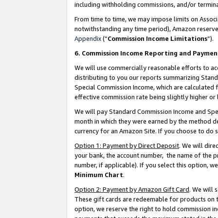
including withholding commissions, and/or termina
From time to time, we may impose limits on Assoc
notwithstanding any time period), Amazon reserves 
Appendix
(“
Commission Income Limitations
”).
6. Commission Income Reporting and Paymen
We will use commercially reasonable efforts to ac
distributing to you our reports summarizing Sta
Special Commission Income, which are calculated f
effective commission rate being slightly higher or 
We will pay Standard Commission Income and Spec
month in which they were earned by the method des
currency for an Amazon Site. If you choose to do 
Option 1: Payment by Direct Deposit
. We will dir
your bank, the account number, the name of the pr
number, if applicable). If you select this option,
Minimum Chart
.
Option 2: Payment by Amazon Gift Card
. We will
These gift cards are redeemable for products on t
option, we reserve the right to hold commission i