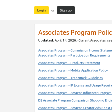
Login
Sign up
or
Associates Program Polic
Updated:
April 14, 2026. (Current Associates, se
Associates Program - Commission Income Statem
Associates Program - Participation Requirements
Associates Program - Products Statement
Associates Program - Mobile Application Policy
Associates Program - Trademark Guidelines
Associates Program - IP License and Usage Requi
Associates Program - Amazon Influencer Program 
DE Associate Program Comparison Shopping Engi
Associates Program - Amazon Creator Ads Boost 