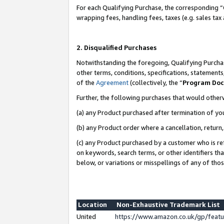
For each Qualifying Purchase, the corresponding “
wrapping fees, handling fees, taxes (e.g. sales tax
2. Disqualified Purchases
Notwithstanding the foregoing, Qualifying Purchas
other terms, conditions, specifications, statement
of the
Agreement
(collectively, the “
Program Do
Further, the following purchases that would other
(a) any Product purchased after termination of yo
(b) any Product order where a cancellation, return,
(c) any Product purchased by a customer who is re
on keywords, search terms, or other identifiers th
below, or variations or misspellings of any of tho
Location
Non-Exhaustive Trademark List
United
https://www.amazon.co.uk/gp/fea