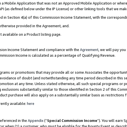
in a Mobile Application that was not an Approved Mobile Application or where
PI (as defined below under the IP License) or other linking tools that we mak
ined in Section 4(a) of this Commission Income Statement, with the correspon
 otherwise provided in the Agreement, and.
t available on a Product listing page.
ission Income Statement and compliance with the
Agreement
, we will pay yo
ommission Income is calculated as a percentage of Qualifying Revenue.
grams or promotions that may provide all or some Associates the opportunit
e avoidance of doubt (and notwithstanding any time period described in this s
romotion at any time. Unless stated otherwise, all such special programs or 
 exclusions substantially similar to those identified in Section 2 of this Co
ct purchase will also apply on a substantially similar basis as restrictions
ently available:
here
referenced in the
Appendix
(“
Special Commission Income
”). You will earn 
cur when (1) a customer, who must be eligible for the Bounty Event as describ