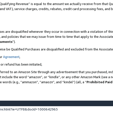
Qualifying Revenue” is equal to the amount we actually receive from that Qua
 and VAT), service charges, credits, rebates, credit card processing fees, and 
es are disqualified whenever they occur in connection with a violation of t
s, and policies that we may issue from time to time that apply to the Associ
cuments
”).
wise be Qualified Purchases are disqualified and excluded from the Associa
ur
Agreement
,
 or refund has been initiated,
ferred to an Amazon Site through any advertisement that you purchased, incl
at include the word “amazon”, or “kindle”, or any other Amazon Mark (see a no
se words (e.g., “ammazon”, “amaozn”, and “kindel”) (all, a “
Prohibited Paid
ture.html?ie=UTF8&docId=1000642963