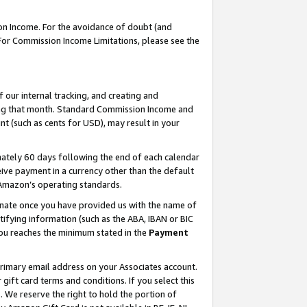
on Income. For the avoidance of doubt (and
 For Commission Income Limitations, please see the
our internal tracking, and creating and
ing that month. Standard Commission Income and
t (such as cents for USD), may result in your
ately 60 days following the end of each calendar
ive payment in a currency other than the default
h Amazon’s operating standards.
gnate once you have provided us with the name of
ifying information (such as the ABA, IBAN or BIC
 you reaches the minimum stated in the
Payment
primary email address on your Associates account.
ft card terms and conditions. If you select this
t
. We reserve the right to hold the portion of