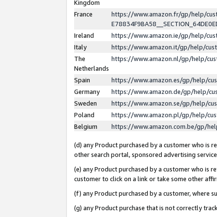
Kingdom
France
https://www.amazon.fr/gp/help/c
E78834F9BA58__SECTION_64DE0
Ireland
https://www.amazon.ie/gp/help/c
Italy
https://www.amazon.it/gp/help/cu
The
https://www.amazon.nl/gp/help/cu
Netherlands
Spain
https://www.amazon.es/gp/help/cu
Germany
https://www.amazon.de/gp/help/cu
Sweden
https://www.amazon.se/gp/help/cu
Poland
https://www.amazon.pl/gp/help/cu
Belgium
https://www.amazon.com.be/gp/he
(d) any Product purchased by a customer who is ref
other search portal, sponsored advertising service, 
(e) any Product purchased by a customer who is ref
customer to click on a link or take some other affir
(f) any Product purchased by a customer, where s
(g) any Product purchase that is not correctly tra