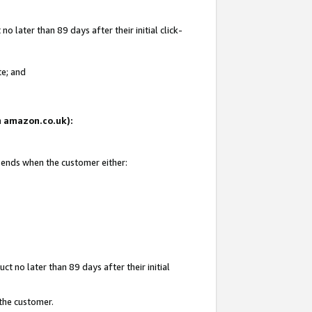
 later than 89 days after their initial click-
te; and
on amazon.co.uk):
d ends when the customer either:
t no later than 89 days after their initial
 the customer.