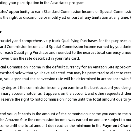
ting your participation in the Associates program.
iates’ opportunity to earn Standard Commission Income or Special Commissi
the right to discontinue or modify all or part of any limitation at any time.
t
curately and comprehensively track Qualifying Purchases for the purposes of 
ndard Commission Income and Special Commission Income earned by you dur
or each Qualifying Purchase and rounded to the nearest local currency amoun
lower than the rate described in your rate card.
ial Commission Income in the default currency for an Amazon Site approxim
cribed below that you have selected. You may be permitted to elect to rece
so, you agree that the conversion rate will be determined in accordance wit
ectly deposit the commission income you earn into the bank account you desi
imary account holder as it appears on the account, and other requested ident
 we reserve the right to hold commission income until the total amount due to
 send you gift cards in the amount of the commission income you earn to the 
he Amazon Site the commission income was earned on and are subject to our gi
ncome until the total amount due reaches the minimum in the
Payment Char