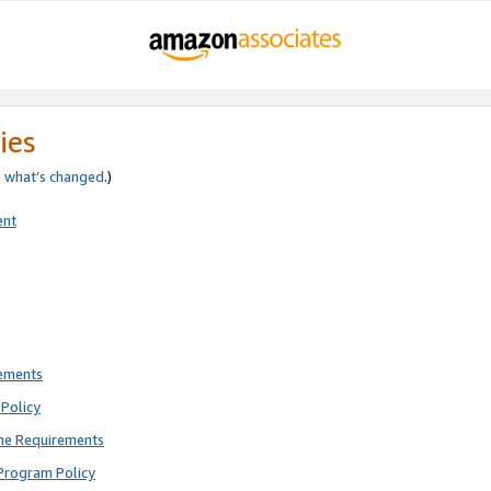
ies
e
what’s changed
.)
ent
rements
Policy
ne Requirements
Program Policy