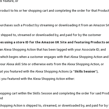
k feature, or
oduct to his or her shopping cart and completing the order for that Product no
er purchases such a Product by streaming or downloading it from an Amazon Si
 is shipped to, streamed or downloaded by, and paid for by the customer
ciates using a store ID for the Amazon UK Site and featuring Products 
 an Alexa Shopping Action that has been tagged with your Associate ID; and
n, which begins when a customer engages with that Alexa Shopping Action an
our Alexa skill Site or otherwise exits from the Alexa Shopping Action, or
hat you featured with the Alexa Shopping Actions (a “
Skills Session
”),
 you featured with the Alexa Shopping Action either:
pping cart within the Skills Session and completing the order for said Produc
nd
 Shopping Action is shipped to, streamed, or downloaded by, and paid for by