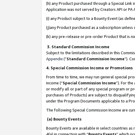
(h) any Product purchased through a Special Link 
Application was not served by Creators API or PA A
(i) any Product subject to a Bounty Event (as def
(j)any Product purchased as a subscription unless
(k) any pre-release or pre-order Product that is no
3. Standard Commission Income
Subject to the limitations described in this Comm
Appendix
(”
Standard Commission Income
”). C
4. Special Commission Income or Promotions
From time to time, we may run general special pro
income (“
Special Commission Income
”). For th
or modify all or part of any special program or p
purchases of Products) are subject to disqualifying
under the Program Documents applicable to a Produ
The following Special Commission Income are curr
(a) Bounty Events
Bounty Events are available in select countries as 
4(a) in connection with “
Bounty Events
” which oc