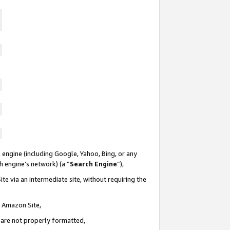
 engine (including Google, Yahoo, Bing, or any
ch engine’s network) (a “
Search Engine
”),
te via an intermediate site, without requiring the
n Amazon Site,
e are not properly formatted,