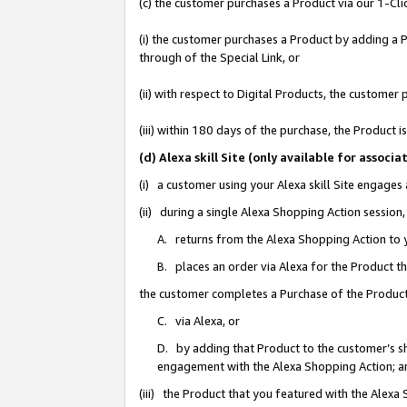
(c) the customer purchases a Product via our 1-Clic
(i) the customer purchases a Product by adding a Pr
through of the Special Link, or
(ii) with respect to Digital Products, the custom
(iii) within 180 days of the purchase, the Product
(d) Alexa skill Site (only available for asso
(i) a customer using your Alexa skill Site engages
(ii) during a single Alexa Shopping Action sessio
A. returns from the Alexa Shopping Action to y
B. places an order via Alexa for the Product t
the customer completes a Purchase of the Product
C. via Alexa, or
D. by adding that Product to the customer’s sho
engagement with the Alexa Shopping Action; a
(iii) the Product that you featured with the Alexa