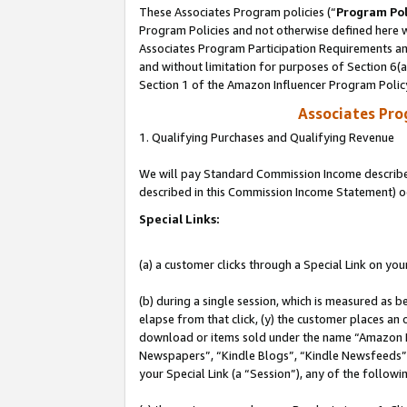
These Associates Program policies (“
Program Pol
Program Policies and not otherwise defined here wi
Associates Program Participation Requirements and
and without limitation for purposes of Section 6(
Section 1 of the Amazon Influencer Program Polic
Associates Pr
1. Qualifying Purchases and Qualifying Revenue
We will pay Standard Commission Income described 
described in this Commission Income Statement) o
Special Links:
(a) a customer clicks through a Special Link on you
(b) during a single session, which is measured as b
elapse from that click, (y) the customer places an
download or items sold under the name “Amazon M
Newspapers”, “Kindle Blogs”, “Kindle Newsfeeds”, o
your Special Link (a “Session”), any of the follow