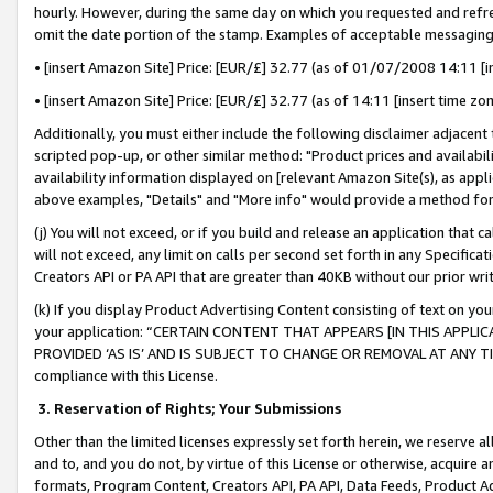
hourly. However, during the same day on which you requested and refre
omit the date portion of the stamp. Examples of acceptable messaging
• [insert Amazon Site] Price: [EUR/£] 32.77 (as of 01/07/2008 14:11 [in
• [insert Amazon Site] Price: [EUR/£] 32.77 (as of 14:11 [insert time zo
Additionally, you must either include the following disclaimer adjacent t
scripted pop-up, or other similar method: "Product prices and availabil
availability information displayed on [relevant Amazon Site(s), as appli
above examples, "Details" and "More info" would provide a method for 
(j) You will not exceed, or if you build and release an application that c
will not exceed, any limit on calls per second set forth in any Specifica
Creators API or PA API that are greater than 40KB without our prior wr
(k) If you display Product Advertising Content consisting of text on your
your application: “CERTAIN CONTENT THAT APPEARS [IN THIS APPLIC
PROVIDED ‘AS IS’ AND IS SUBJECT TO CHANGE OR REMOVAL AT ANY TIME.”
compliance with this License.
3.
Reservation of Rights; Your Submissions
Other than the limited licenses expressly set forth herein, we reserve all 
and to, and you do not, by virtue of this License or otherwise, acquire an
formats, Program Content, Creators API, PA API, Data Feeds, Product 