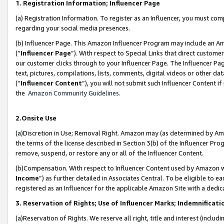
1. Registration Information; Influencer Page
(a) Registration Information. To register as an Influencer, you must co
regarding your social media presences.
(b) Influencer Page. This Amazon Influencer Program may include an A
(“
Influencer Page
”). With respect to Special Links that direct custom
our customer clicks through to your Influencer Page. The Influencer Pag
text, pictures, compilations, lists, comments, digital videos or other
(“
Influencer Content
”), you will not submit such Influencer Content if
the
Amazon Community Guidelines
.
2.Onsite Use
(a)Discretion in Use; Removal Right. Amazon may (as determined by Amazo
the terms of the license described in Section 3(b) of the Influencer Prog
remove, suspend, or restore any or all of the Influencer Content.
(b)Compensation. With respect to Influencer Content used by Amazon wi
Income
”) as further detailed in Associates Central. To be eligible t
registered as an Influencer for the applicable Amazon Site with a dedic
3. Reservation of Rights; Use of Influencer Marks; Indemnificati
(a)Reservation of Rights. We reserve all right, title and interest (includ