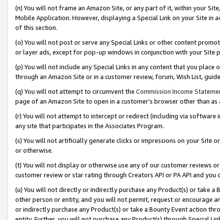
(n) You will not frame an Amazon Site, or any part of it, within your Sit
Mobile Application. However, displaying a Special Link on your Site in a
of this section.
(o) You will not post or serve any Special Links or other content prom
or layer ads, except for pop-up windows in conjunction with your Site 
(p) You will not include any Special Links in any content that you place
through an Amazon Site or in a customer review, forum, Wish List, gui
(q) You will not attempt to circumvent the
Commission Income Stateme
page of an Amazon Site to open in a customer’s browser other than as a 
(r) You will not attempt to intercept or redirect (including via softwar
any site that participates in the Associates Program.
(s) You will not artificially generate clicks or impressions on your Si
or otherwise.
(t) You will not display or otherwise use any of our customer reviews or 
customer review or star rating through Creators API or PA API and you 
(u) You will not directly or indirectly purchase any Product(s) or take a
other person or entity, and you will not permit, request or encourage an
or indirectly purchase any Product(s) or take a Bounty Event action thro
entity. Further, you will not purchase any Product(s) through Special Li