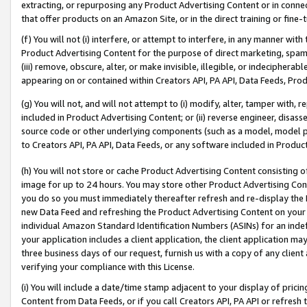
extracting, or repurposing any Product Advertising Content or in connec
that offer products on an Amazon Site, or in the direct training or fin
(f) You will not (i) interfere, or attempt to interfere, in any manner wit
Product Advertising Content for the purpose of direct marketing, spammi
(iii) remove, obscure, alter, or make invisible, illegible, or indecipherab
appearing on or contained within Creators API, PA API, Data Feeds, Prod
(g) You will not, and will not attempt to (i) modify, alter, tamper with,
included in Product Advertising Content; or (ii) reverse engineer, disa
source code or other underlying components (such as a model, model pa
to Creators API, PA API, Data Feeds, or any software included in Produc
(h) You will not store or cache Product Advertising Content consisting 
image for up to 24 hours. You may store other Product Advertising Cont
you do so you must immediately thereafter refresh and re-display the P
new Data Feed and refreshing the Product Advertising Content on your 
individual Amazon Standard Identification Numbers (ASINs) for an indefi
your application includes a client application, the client application m
three business days of our request, furnish us with a copy of any clien
verifying your compliance with this License.
(i) You will include a date/time stamp adjacent to your display of prici
Content from Data Feeds, or if you call Creators API, PA API or refresh