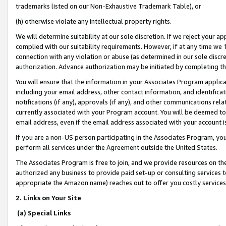
trademarks listed on our Non-Exhaustive Trademark Table), or
(h) otherwise violate any intellectual property rights.
We will determine suitability at our sole discretion. If we reject your 
complied with our suitability requirements. However, if at any time we 1
connection with any violation or abuse (as determined in our sole disc
authorization. Advance authorization may be initiated by completing t
You will ensure that the information in your Associates Program applic
including your email address, other contact information, and identifica
notifications (if any), approvals (if any), and other communications re
currently associated with your Program account. You will be deemed to 
email address, even if the email address associated with your account i
If you are a non-US person participating in the Associates Program, you
perform all services under the Agreement outside the United States.
The Associates Program is free to join, and we provide resources on th
authorized any business to provide paid set-up or consulting services t
appropriate the Amazon name) reaches out to offer you costly services
2. Links on Your Site
(a) Special Links