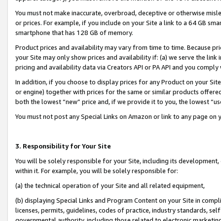
You must not make inaccurate, overbroad, deceptive or otherwise misle
or prices. For example, if you include on your Site a link to a 64 GB sm
smartphone that has 128 GB of memory.
Product prices and availability may vary from time to time. Because pri
your Site may only show prices and availability if: (a) we serve the link 
pricing and availability data via Creators API or PA API and you comply
In addition, if you choose to display prices for any Product on your Si
or engine) together with prices for the same or similar products offer
both the lowest “new” price and, if we provide it to you, the lowest “u
You must not post any Special Links on Amazon or link to any page on 
3. Responsibility for Your Site
You will be solely responsible for your Site, including its development
within it. For example, you will be solely responsible for:
(a) the technical operation of your Site and all related equipment,
(b) displaying Special Links and Program Content on your Site in compl
licenses, permits, guidelines, codes of practice, industry standards, se
governmental authority, including those related to electronic marketin