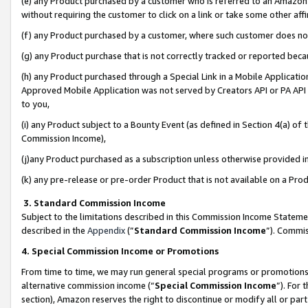
(e) any Product purchased by a customer who is referred to an Amazon Si
without requiring the customer to click on a link or take some other affi
(f) any Product purchased by a customer, where such customer does no
(g) any Product purchase that is not correctly tracked or reported bec
(h) any Product purchased through a Special Link in a Mobile Applicatio
Approved Mobile Application was not served by Creators API or PA API (
to you,
(i) any Product subject to a Bounty Event (as defined in Section 4(a) o
Commission Income),
(j)any Product purchased as a subscription unless otherwise provided 
(k) any pre-release or pre-order Product that is not available on a Prod
3. Standard Commission Income
Subject to the limitations described in this Commission Income Statem
described in the
Appendix
(”
Standard Commission Income
”). Commis
4. Special Commission Income or Promotions
From time to time, we may run general special programs or promotions 
alternative commission income (“
Special Commission Income
”). For
section), Amazon reserves the right to discontinue or modify all or par