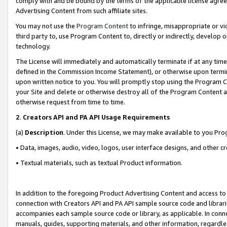
comply with and be bound by the terms of the applicable license agreem
Advertising Content from such affiliate sites.
You may not use the
Program Content
to infringe, misappropriate or vio
third party to, use Program Content to, directly or indirectly, develo
technology.
The License will immediately and automatically terminate if at any ti
defined in the Commission Income Statement), or otherwise upon termina
upon written notice to you. You will promptly stop using the Program 
your Site and delete or otherwise destroy all of the Program Content 
otherwise request from time to time.
2
.
Creators API and PA API Usage Requirements
(a)
Description
. Under this License, we may make available to you Pr
• Data, images, audio, video, logos, user interface designs, and other c
• Textual materials, such as textual Product information.
In addition to the foregoing Product Advertising Content and access to
connection with Creators API and PA API sample source code and librarie
accompanies each sample source code or library, as applicable. In conne
manuals, guides, supporting materials, and other information, regardless