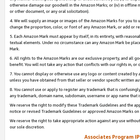
otherwise damage our goodwill in the Amazon Marks; or (iv) in offline ma
or other document, or any oral solicitation).
4. We will supply an image or images of the Amazon Marks for you to 
change the proportion, color, or font of any Amazon Mark, or add or
5. Each Amazon Mark must appear by itself, in its entirety, with reason
textual elements. Under no circumstance can any Amazon Mark be placed
Mark.
6. All rights to the Amazon Marks are our exclusive property, and all 
benefit. You will not take any action that conflicts with our rights in, 
7. You cannot display or otherwise use any logo or content created by a
unless you have obtained from that seller or vendor specific written au
8. You cannot use or apply to register any trademark that is confusingly
any trademark, domain name, subdomain, username or app name that is 
We reserve the right to modify these Trademark Guidelines and the app
notice or revised Trademark Guidelines or approved Amazon Marks on t
We reserve the right to take appropriate action against any use without
our sole discretion.
Associates Program IP