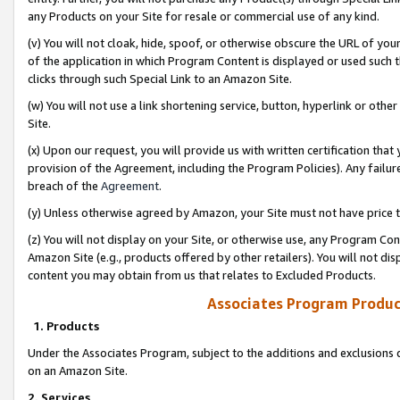
any Products on your Site for resale or commercial use of any kind.
(v) You will not cloak, hide, spoof, or otherwise obscure the URL of your
of the application in which Program Content is displayed or used such 
clicks through such Special Link to an Amazon Site.
(w) You will not use a link shortening service, button, hyperlink or oth
Site.
(x) Upon our request, you will provide us with written certification tha
provision of the Agreement, including the Program Policies). Any failure
breach of the
Agreement
.
(y) Unless otherwise agreed by Amazon, your Site must not have price tr
(z) You will not display on your Site, or otherwise use, any Program Con
Amazon Site (e.g., products offered by other retailers). You will not di
content you may obtain from us that relates to Excluded Products.
Associates Program Produc
1. Products
Under the Associates Program, subject to the additions and exclusions d
on an Amazon Site.
2. Services