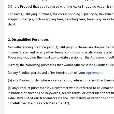
(iii) the Product that you featured with the Alexa Shopping Action is 
For each Qualifying Purchase, the corresponding “Qualifying Revenue” i
shipping charges, gift-wrapping fees, handling fees, taxes (e.g. sales ta
debt.
2. Disqualified Purchases
Notwithstanding the foregoing, Qualifying Purchases are disqualified w
Income Statement or any other terms, conditions, specifications, statem
Program, including the most up-to-date version of the
Agreement
(coll
Further, the following purchases that would otherwise be Qualified Pu
(a) any Product purchased after termination of your
Agreement
,
(b) any Product order where a cancellation, return, or refund has been i
(c) any Product purchased by a customer who is referred to an Amazon 
in bidding or auctions on keywords, search terms, or other identifiers 
exhaustive list of our trademarks via the links below, or variations or 
“
Prohibited Paid Search Placement
”),