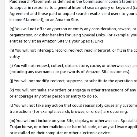
Paid Search Placement (as defined in the
Commission Income Statemen
to appear in response to a general Internet search query or keyword (i.e.
Agreement
and those paid or unpaid search results send users to your sit
Income Statement
), to an Amazon Site.
(g) You will not offer any person or entity any consideration, reward, or
organization, or other benefit) for using Special Links. For example, 
entities to visit an Amazon Site via your Special Links.
(h) You will not intercept, record, redirect, read, interpret, or fill in 
entity.
(i) You will not request, collect, obtain, store, cache, or otherwise us
(including any usernames or passwords of Amazon Site customers).
(j) You will not modify, redirect, suppress, or substitute the operation 
(k) You will not make any orders or engage in other transactions of any 
or encourage any other person or entity to do so.
(l) You will not take any action that could reasonably cause any custome
transactions (for example, search, browse, or order) are occurring.
(m) You will not include on your Site, display, or otherwise use Specia
Trojan horse, or other malicious or harmful code, or any software app
or installed on their computer or other electronic device.