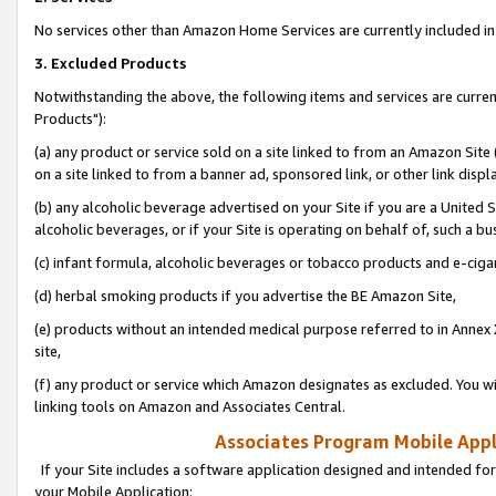
No services other than Amazon Home Services are currently included in 
3. Excluded Products
Notwithstanding the above, the following items and services are curre
Products"):
(a) any product or service sold on a site linked to from an Amazon Site
on a site linked to from a banner ad, sponsored link, or other link disp
(b) any alcoholic beverage advertised on your Site if you are a United 
alcoholic beverages, or if your Site is operating on behalf of, such a bu
(c) infant formula, alcoholic beverages or tobacco products and e-ciga
(d) herbal smoking products if you advertise the BE Amazon Site,
(e) products without an intended medical purpose referred to in Annex 
site,
(f) any product or service which Amazon designates as excluded. You will 
linking tools on Amazon and Associates Central.
Associates Program Mobile Appli
If your Site includes a software application designed and intended for
your Mobile Application: