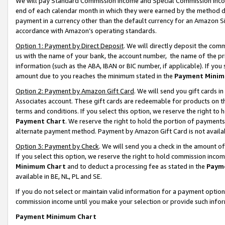
We will pay Standard Commission Income and Special Commission Incom
end of each calendar month in which they were earned by the method de
payment in a currency other than the default currency for an Amazon Sit
accordance with Amazon’s operating standards.
Option 1: Payment by Direct Deposit
. We will directly deposit the co
us with the name of your bank, the account number, the name of the pr
information (such as the ABA, IBAN or BIC number, if applicable). If you 
amount due to you reaches the minimum stated in the
Payment Minim
Option 2: Payment by Amazon Gift Card
. We will send you gift cards 
Associates account. These gift cards are redeemable for products on t
terms and conditions. If you select this option, we reserve the right t
Payment Chart
. We reserve the right to hold the portion of payment
alternate payment method. Payment by Amazon Gift Card is not available
Option 3: Payment by Check
. We will send you a check in the amount o
If you select this option, we reserve the right to hold commission inco
Minimum Chart
and to deduct a processing fee as stated in the
Paym
available in BE, NL, PL and SE.
If you do not select or maintain valid information for a payment opti
commission income until you make your selection or provide such info
Payment Minimum Chart