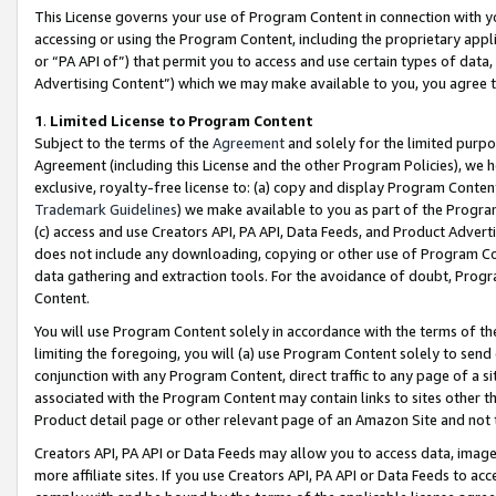
This License governs your use of Program Content in connection with yo
accessing or using the Program Content, including the proprietary appli
or “PA API of”) that permit you to access and use certain types of data
Advertising Content”) which we may make available to you, you agree t
1
.
Limited License to Program Content
Subject to the terms of the
Agreement
and solely for the limited purpo
Agreement (including this License and the other Program Policies), we 
exclusive, royalty-free license to: (a) copy and display Program Conten
Trademark Guidelines
) we make available to you as part of the Progra
(c) access and use Creators API, PA API, Data Feeds, and Product Adverti
does not include any downloading, copying or other use of Program Conte
data gathering and extraction tools. For the avoidance of doubt, Progr
Content.
You will use Program Content solely in accordance with the terms of t
limiting the foregoing, you will (a) use Program Content solely to send
conjunction with any Program Content, direct traffic to any page of a si
associated with the Program Content may contain links to sites other t
Product detail page or other relevant page of an Amazon Site and not 
Creators API, PA API or Data Feeds may allow you to access data, image
more affiliate sites. If you use Creators API, PA API or Data Feeds to ac