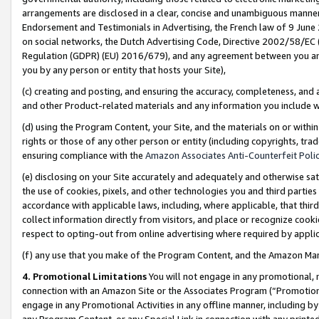
arrangements are disclosed in a clear, concise and unambiguous manner 
Endorsement and Testimonials in Advertising, the French law of 9 June
on social networks, the Dutch Advertising Code, Directive 2002/58/EC 
Regulation (GDPR) (EU) 2016/679), and any agreement between you and 
you by any person or entity that hosts your Site),
(c) creating and posting, and ensuring the accuracy, completeness, and 
and other Product-related materials and any information you include wit
(d) using the Program Content, your Site, and the materials on or within
rights or those of any other person or entity (including copyrights, trad
ensuring compliance with the
Amazon Associates Anti-Counterfeit Polic
(e) disclosing on your Site accurately and adequately and otherwise sat
the use of cookies, pixels, and other technologies you and third parties
accordance with applicable laws, including, where applicable, that thir
collect information directly from visitors, and place or recognize cooki
respect to opting-out from online advertising where required by appli
(f) any use that you make of the Program Content, and the Amazon Mar
4. Promotional Limitations
You will not engage in any promotional, ma
connection with an Amazon Site or the Associates Program (“Promotional
engage in any Promotional Activities in any offline manner, including by
any Program Content, or any Special Link in connection with any printed 