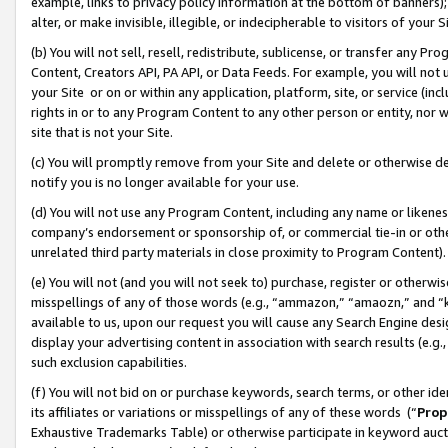
example, links to privacy policy information at the bottom of banners);
alter, or make invisible, illegible, or indecipherable to visitors of your 
(b) You will not sell, resell, redistribute, sublicense, or transfer any 
Content, Creators API, PA API, or Data Feeds. For example, you will not 
your Site or on or within any application, platform, site, or service (in
rights in or to any Program Content to any other person or entity, nor wi
site that is not your Site.
(c) You will promptly remove from your Site and delete or otherwise d
notify you is no longer available for your use.
(d) You will not use any Program Content, including any name or likene
company’s endorsement or sponsorship of, or commercial tie-in or other 
unrelated third party materials in close proximity to Program Content)
(e) You will not (and you will not seek to) purchase, register or otherw
misspellings of any of those words (e.g., “ammazon,” “amaozn,” and “kin
available to us, upon our request you will cause any Search Engine de
display your advertising content in association with search results (e.
such exclusion capabilities.
(f) You will not bid on or purchase keywords, search terms, or other id
its affiliates or variations or misspellings of any of these words (“
Prop
Exhaustive Trademarks Table) or otherwise participate in keyword aucti