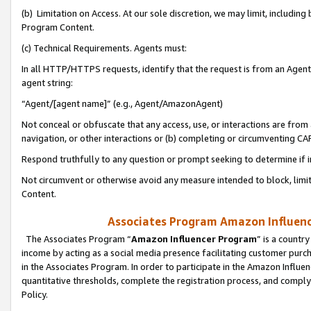
(b) Limitation on Access. At our sole discretion, we may limit, includin
Program Content.
(c) Technical Requirements. Agents must:
In all HTTP/HTTPS requests, identify that the request is from an Agent 
agent string:
“Agent/[agent name]” (e.g., Agent/AmazonAgent)
Not conceal or obfuscate that any access, use, or interactions are fro
navigation, or other interactions or (b) completing or circumventing 
Respond truthfully to any question or prompt seeking to determine if 
Not circumvent or otherwise avoid any measure intended to block, limit
Content.
Associates Program Amazon Influence
The Associates Program “
Amazon Influencer Program
” is a countr
income by acting as a social media presence facilitating customer purc
in the Associates Program. In order to participate in the Amazon Influen
quantitative thresholds, complete the registration process, and comply
Policy.