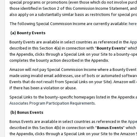
special programs or promotions (even those which do not involve purcha
those identified in Section 2 of this Commission Income Statement, an
also apply on a substantially similar basis as restrictions for special 
The following Special Commission Income are currently available:
here
(a) Bounty Events
Bounty Events are available in select countries as referenced in the
App
described in this Section 4(a) in connection with “
Bounty Events
” whic
the Appendix, clicks through a Special Link on your Site to a bounty-s
completes the bounty action described in the Appendix.
Amazon will not pay Special Commission Income where a Bounty Event ha
made using invalid email addresses, use of bots or automated software
Events that do not result from Special Links on your Site). Amazon will 
if there has been a violation or abuse.
Special Links to the bounty-specific homepages listed in the Appendix 
Associates Program Participation Requirements
.
(b) Bonus Events
Bonus Events are available in select countries as referenced in the
Appe
described in this Section 4(b) in connection with “
Bonus Events
” which
the Appendix, clicks through a Special Link on your Site to the Amazon 