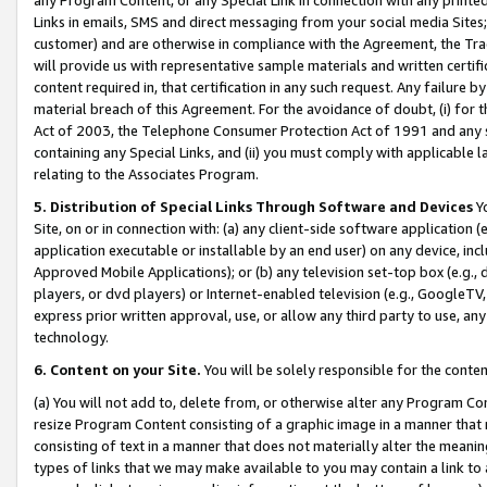
Links in emails, SMS and direct messaging from your social media Sites; 
customer) and are otherwise in compliance with the Agreement, the Tr
will provide us with representative sample materials and written certif
content required in, that certification in any such request. Any failure b
material breach of this Agreement. For the avoidance of doubt, (i) for
Act of 2003, the Telephone Consumer Protection Act of 1991 and any si
containing any Special Links, and (ii) you must comply with applicable
relating to the Associates Program.
5. Distribution of Special Links Through Software and Devices
Yo
Site, on or in connection with: (a) any client-side software application 
application executable or installable by an end user) on any device, in
Approved Mobile Applications); or (b) any television set-top box (e.g., 
players, or dvd players) or Internet-enabled television (e.g., GoogleTV, 
express prior written approval, use, or allow any third party to use, 
technology.
6. Content on your Site.
You will be solely responsible for the conten
(a) You will not add to, delete from, or otherwise alter any Program Co
resize Program Content consisting of a graphic image in a manner that
consisting of text in a manner that does not materially alter the meanin
types of links that we may make available to you may contain a link to 