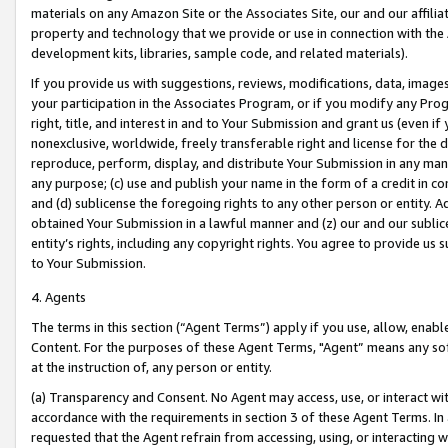
materials on any Amazon Site or the Associates Site, our and our affili
property and technology that we provide or use in connection with the
development kits, libraries, sample code, and related materials).
If you provide us with suggestions, reviews, modifications, data, image
your participation in the Associates Program, or if you modify any Prog
right, title, and interest in and to Your Submission and grant us (even 
nonexclusive, worldwide, freely transferable right and license for the du
reproduce, perform, display, and distribute Your Submission in any man
any purpose; (c) use and publish your name in the form of a credit in c
and (d) sublicense the foregoing rights to any other person or entity. A
obtained Your Submission in a lawful manner and (z) our and our sublice
entity’s rights, including any copyright rights. You agree to provide us
to Your Submission.
4. Agents
The terms in this section (“Agent Terms”) apply if you use, allow, enab
Content. For the purposes of these Agent Terms, "Agent” means any so
at the instruction of, any person or entity.
(a) Transparency and Consent. No Agent may access, use, or interact with 
accordance with the requirements in section 3 of these Agent Terms. In
requested that the Agent refrain from accessing, using, or interacting