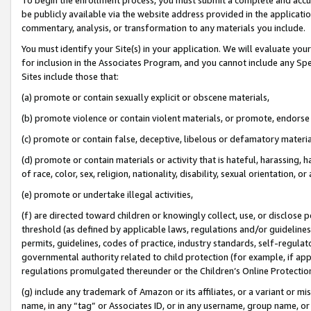
be publicly available via the website address provided in the application
commentary, analysis, or transformation to any materials you include.
You must identify your Site(s) in your application. We will evaluate your 
for inclusion in the Associates Program, and you cannot include any Speci
Sites include those that:
(a) promote or contain sexually explicit or obscene materials,
(b) promote violence or contain violent materials, or promote, endorse 
(c) promote or contain false, deceptive, libelous or defamatory materi
(d) promote or contain materials or activity that is hateful, harassing, h
of race, color, sex, religion, nationality, disability, sexual orientation, or
(e) promote or undertake illegal activities,
(f) are directed toward children or knowingly collect, use, or disclose
threshold (as defined by applicable laws, regulations and/or guidelines);
permits, guidelines, codes of practice, industry standards, self-regulat
governmental authority related to child protection (for example, if app
regulations promulgated thereunder or the Children’s Online Protection
(g) include any trademark of Amazon or its affiliates, or a variant or 
name, in any “tag” or Associates ID, or in any username, group name, or 