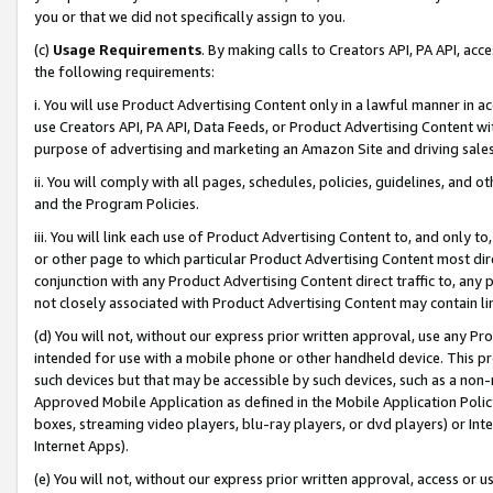
you or that we did not specifically assign to you.
(c)
Usage Requirements
. By making calls to Creators API, PA API, ac
the following requirements:
i. You will use Product Advertising Content only in a lawful manner in a
use Creators API, PA API, Data Feeds, or Product Advertising Content wit
purpose of advertising and marketing an Amazon Site and driving sales
ii. You will comply with all pages, schedules, policies, guidelines, and o
and the Program Policies.
iii. You will link each use of Product Advertising Content to, and only 
or other page to which particular Product Advertising Content most direc
conjunction with any Product Advertising Content direct traffic to, any 
not closely associated with Product Advertising Content may contain lin
(d) You will not, without our express prior written approval, use any Pr
intended for use with a mobile phone or other handheld device. This proh
such devices but that may be accessible by such devices, such as a non-
Approved Mobile Application as defined in the Mobile Application Policy; 
boxes, streaming video players, blu-ray players, or dvd players) or Inte
Internet Apps).
(e) You will not, without our express prior written approval, access or 