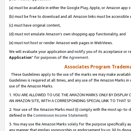
(a) must be available in either the Google Play, Apple, or Amazon app s
(b) must be free to download and all Amazon links must be accessible 
(c) must have original content,
(d) must not emulate Amazon’s own shopping app functionality, and
(e) must not host or render Amazon web pages in WebViews.
We will evaluate your application and notify you of its acceptance or re
Application
” for purposes of the
Agreement
.
Associates Program Trademar
These Guidelines apply to the use of the marks we may make available
Guidelines is required at all times, and any use of the Amazon Marks in 
use of the Amazon Marks.
1. YOU ARE ALLOWED TO USE THE AMAZON MARKS ONLY BY DISPLAY 
AN AMAZON SITE, WITH A CORRESPONDING SPECIAL LINK TO THAT SI
2. Your use of the Amazon Marks must (i) comply with the most up-to-da
defined in the
Commission Income Statement
).
3. You may use the Amazon Marks solely for the purpose specifically a
any manner that implies sponsorship or endorsement by us; (ii) to disparag