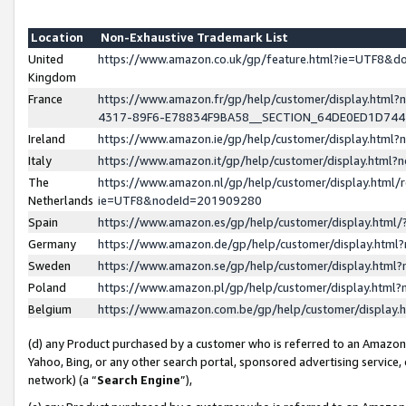
Location
Non-Exhaustive Trademark List
United
https://www.amazon.co.uk/gp/feature.html?ie=UTF8&
Kingdom
France
https://www.amazon.fr/gp/help/customer/display.ht
4317-89F6-E78834F9BA58__SECTION_64DE0ED1D74
Ireland
https://www.amazon.ie/gp/help/customer/display.ht
Italy
https://www.amazon.it/gp/help/customer/display.html
The
https://www.amazon.nl/gp/help/customer/display.html/
Netherlands
ie=UTF8&nodeId=201909280
Spain
https://www.amazon.es/gp/help/customer/display.htm
Germany
https://www.amazon.de/gp/help/customer/display.htm
Sweden
https://www.amazon.se/gp/help/customer/display.htm
Poland
https://www.amazon.pl/gp/help/customer/display.htm
Belgium
https://www.amazon.com.be/gp/help/customer/displa
(d) any Product purchased by a customer who is referred to an Amazon S
Yahoo, Bing, or any other search portal, sponsored advertising service, o
network) (a “
Search Engine
”),