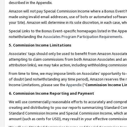
described in the Appendix.
Amazon will not pay Special Commission Income where a Bonus Event has
made using invalid email addresses, use of bots or automated software,
your Site). Amazon will determine in its sole discretion, in each case, w
Special Links to the Bonus Event-specific homepages listed in the Appe
notwithstanding the
Associates Program Participation Requirements
.
5. Commission Income Limitations
Associates’ tags should only be used to benefit from Amazon Associates
attempting to claim commissions from both Amazon Associates and ano
attribution links), we may take action, including withholding commissio
From time to time, we may impose limits on Associates’ opportunity t
of doubt (and notwithstanding any time period), Amazon reserves the ri
Income Limitations, please see the
Appendix
(“
Commission Income Li
6. Commission Income Reporting and Payment
We will use commercially reasonable efforts to accurately and comprehe
creating and distributing to you our reports summarizing Standard C
Standard Commission Income and Special Commission Income, which are 
amount (such as cents for USD), may result in your effective commission 