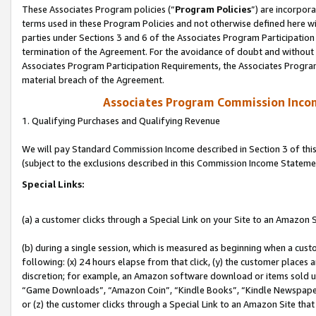
These Associates Program policies (“
Program Policies
”) are incorpor
terms used in these Program Policies and not otherwise defined here wil
parties under Sections 3 and 6 of the Associates Program Participation
termination of the Agreement. For the avoidance of doubt and without l
Associates Program Participation Requirements, the Associates Program
material breach of the Agreement.
Associates Program Commission Inco
1. Qualifying Purchases and Qualifying Revenue
We will pay Standard Commission Income described in Section 3 of thi
(subject to the exclusions described in this Commission Income Stateme
Special Links:
(a) a customer clicks through a Special Link on your Site to an Amazon S
(b) during a single session, which is measured as beginning when a custo
following: (x) 24 hours elapse from that click, (y) the customer places 
discretion; for example, an Amazon software download or items sold 
“Game Downloads”, “Amazon Coin”, “Kindle Books”, “Kindle Newspapers”
or (z) the customer clicks through a Special Link to an Amazon Site that