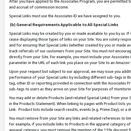
After you have applied to the Associates Program, you are permitted to 
and accrual of commission income.
Special Links must use the Associates ID we have assigned to you.
(b) General Requirements Applicable to All Special Links
Special Links may be created by you or made available to you by us. If 
cease displaying those types of links on your Site. You are solely respo
and for ensuring that Special Links (whether created by you or made av
track referrals of our customers from your Site. You must not encoura
directly from your Site. For example, you must include your Associates
parameter in the URL of each link you place on your Site to an Amazon 
Upon your request but subject to our approval, we may issue you addit
performance of your Special Links by including different sub-tags in t
tag, other ID or reporting provided in connection with the Associates Pr
sub-tags to users as they arrive on your Site for purposes of monitorin
You may add or delete Products (and related Special Links) from your Si
in the Products Statement). When linking to pages with Product lists you
Link. Product lists include search results, events (e.g. Prime Day), or 
You must remove from your Site any links and related references to li
For example, if you include links to Products in the apparel category 
apparel category, you must remove the mention of the 15% discount f