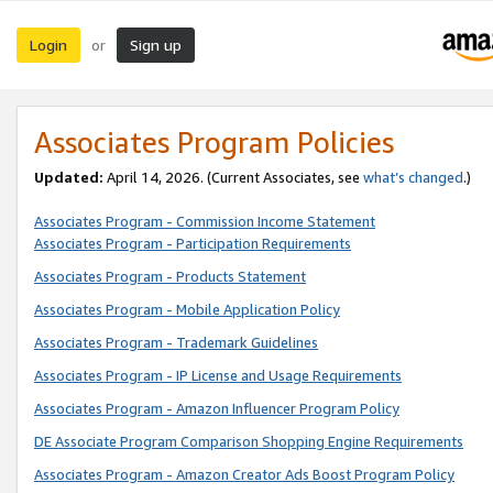
Login
Sign up
or
Associates Program Policies
Updated:
April 14, 2026. (Current Associates, see
what’s changed
.)
Associates Program - Commission Income Statement
Associates Program - Participation Requirements
Associates Program - Products Statement
Associates Program - Mobile Application Policy
Associates Program - Trademark Guidelines
Associates Program - IP License and Usage Requirements
Associates Program - Amazon Influencer Program Policy
DE Associate Program Comparison Shopping Engine Requirements
Associates Program - Amazon Creator Ads Boost Program Policy