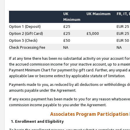
UK
UK Maximum
FR, IT,
Minimum
Option 1 (Deposit)
£25
EUR 25
Option 2 (Gift Card)
£25
£5,000
EUR 25
Option 3 (Check)
£50
EUR 50
Check Processing Fee
NA
NA
If at any time there has been no substantial activity on your account for 
the accrued commission income for your inactive account, up to a max
Payment Minimum Chart for payment by gift card. Further, any unpaid 
applicable law or become extinct by applicable statute of limitation.
Payments made to you, as reduced by all deductions or withholdings de
amounts payable under the Agreement.
If any excess payment has been made to you for any reason whatsoever,
commission income payable to you under the Agreement.
Associates Program Participation
1. Enrollment and Eligibility
To begin the enrollment process, you must submit a complete and accur