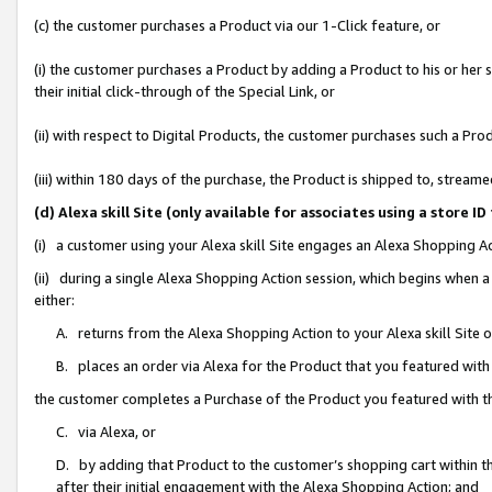
(c) the customer purchases a Product via our 1-Click feature, or
(i) the customer purchases a Product by adding a Product to his or her
their initial click-through of the Special Link, or
(ii) with respect to Digital Products, the customer purchases such a P
(iii) within 180 days of the purchase, the Product is shipped to, stre
(d) Alexa skill Site (only available for associates using a stor
(i) a customer using your Alexa skill Site engages an Alexa Shopping A
(ii) during a single Alexa Shopping Action session, which begins when
either:
A. returns from the Alexa Shopping Action to your Alexa skill Site 
B. places an order via Alexa for the Product that you featured with
the customer completes a Purchase of the Product you featured with t
C. via Alexa, or
D. by adding that Product to the customer’s shopping cart within th
after their initial engagement with the Alexa Shopping Action; and