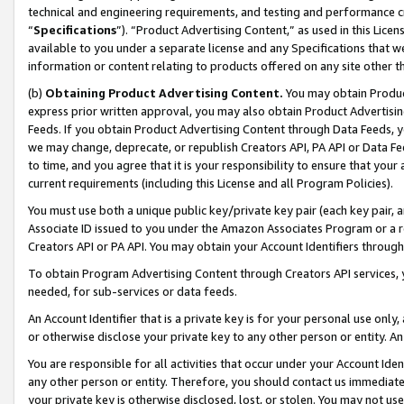
technical and engineering requirements, and testing and performance cri
“
Specifications
”). “Product Advertising Content,” as used in this Lic
available to you under a separate license and any Specifications that we
information or content relating to products offered on any site other 
(b)
Obtaining Product Advertising Content.
You may obtain Product
express prior written approval, you may also obtain Product Advertisi
Feeds. If you obtain Product Advertising Content through Data Feeds, yo
we may change, deprecate, or republish Creators API, PA API or Data Fee
to time, and you agree that it is your responsibility to ensure that your
current requirements (including this License and all Program Policies).
You must use both a unique public key/private key pair (each key pair, a
Associate ID issued to you under the Amazon Associates Program or a r
Creators API or PA API. You may obtain your Account Identifiers through
To obtain Program Advertising Content through Creators API services, y
needed, for sub-services or data feeds.
An Account Identifier that is a private key is for your personal use only,
or otherwise disclose your private key to any other person or entity. An A
You are responsible for all activities that occur under your Account Ide
any other person or entity. Therefore, you should contact us immediate
your private key is otherwise disclosed, lost, or stolen. You may not u