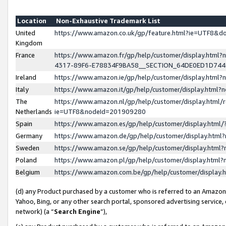
Location
Non-Exhaustive Trademark List
United
https://www.amazon.co.uk/gp/feature.html?ie=UTF8&
Kingdom
France
https://www.amazon.fr/gp/help/customer/display.ht
4317-89F6-E78834F9BA58__SECTION_64DE0ED1D74
Ireland
https://www.amazon.ie/gp/help/customer/display.ht
Italy
https://www.amazon.it/gp/help/customer/display.html
The
https://www.amazon.nl/gp/help/customer/display.html/
Netherlands
ie=UTF8&nodeId=201909280
Spain
https://www.amazon.es/gp/help/customer/display.htm
Germany
https://www.amazon.de/gp/help/customer/display.htm
Sweden
https://www.amazon.se/gp/help/customer/display.htm
Poland
https://www.amazon.pl/gp/help/customer/display.htm
Belgium
https://www.amazon.com.be/gp/help/customer/displa
(d) any Product purchased by a customer who is referred to an Amazon S
Yahoo, Bing, or any other search portal, sponsored advertising service, o
network) (a “
Search Engine
”),