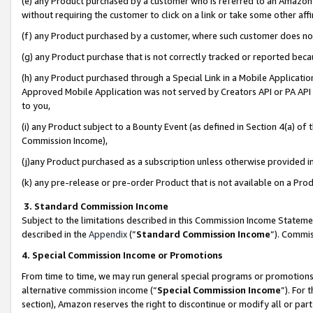
(e) any Product purchased by a customer who is referred to an Amazon Si
without requiring the customer to click on a link or take some other affi
(f) any Product purchased by a customer, where such customer does no
(g) any Product purchase that is not correctly tracked or reported bec
(h) any Product purchased through a Special Link in a Mobile Applicatio
Approved Mobile Application was not served by Creators API or PA API (
to you,
(i) any Product subject to a Bounty Event (as defined in Section 4(a) o
Commission Income),
(j)any Product purchased as a subscription unless otherwise provided 
(k) any pre-release or pre-order Product that is not available on a Prod
3. Standard Commission Income
Subject to the limitations described in this Commission Income Statem
described in the
Appendix
(”
Standard Commission Income
”). Commis
4. Special Commission Income or Promotions
From time to time, we may run general special programs or promotions 
alternative commission income (“
Special Commission Income
”). For
section), Amazon reserves the right to discontinue or modify all or par