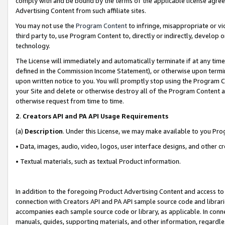
comply with and be bound by the terms of the applicable license agreem
Advertising Content from such affiliate sites.
You may not use the
Program Content
to infringe, misappropriate or vio
third party to, use Program Content to, directly or indirectly, develo
technology.
The License will immediately and automatically terminate if at any ti
defined in the Commission Income Statement), or otherwise upon termina
upon written notice to you. You will promptly stop using the Program 
your Site and delete or otherwise destroy all of the Program Content 
otherwise request from time to time.
2
.
Creators API and PA API Usage Requirements
(a)
Description
. Under this License, we may make available to you Pr
• Data, images, audio, video, logos, user interface designs, and other c
• Textual materials, such as textual Product information.
In addition to the foregoing Product Advertising Content and access to
connection with Creators API and PA API sample source code and librarie
accompanies each sample source code or library, as applicable. In conne
manuals, guides, supporting materials, and other information, regardless