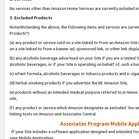
No services other than Amazon Home Services are currently included in 
3. Excluded Products
Notwithstanding the above, the following items and services are curre
Products"):
(a) any product or service sold on a site linked to from an Amazon Site
on a site linked to from a banner ad, sponsored link, or other link disp
(b) any alcoholic beverage advertised on your Site if you are a United 
alcoholic beverages, or if your Site is operating on behalf of, such a bu
(c) infant formula, alcoholic beverages or tobacco products and e-ciga
(d) herbal smoking products if you advertise the BE Amazon Site,
(e) products without an intended medical purpose referred to in Annex 
site,
(f) any product or service which Amazon designates as excluded. You will 
linking tools on Amazon and Associates Central.
Associates Program Mobile Appli
If your Site includes a software application designed and intended for
your Mobile Application: