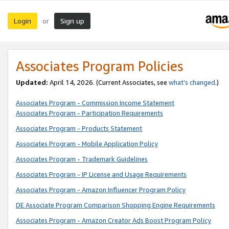
Login
Sign up
or
Associates Program Policies
Updated:
April 14, 2026. (Current Associates, see
what’s changed
.)
Associates Program - Commission Income Statement
Associates Program - Participation Requirements
Associates Program - Products Statement
Associates Program - Mobile Application Policy
Associates Program - Trademark Guidelines
Associates Program - IP License and Usage Requirements
Associates Program - Amazon Influencer Program Policy
DE Associate Program Comparison Shopping Engine Requirements
Associates Program - Amazon Creator Ads Boost Program Policy