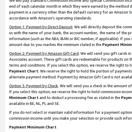
We will pay Standard Commission Income and Special Commission Incom
end of each calendar month in which they were earned by the method de
payment in a currency other than the default currency for an Amazon Sit
accordance with Amazon’s operating standards.
Option 1: Payment by Direct Deposit
. We will directly deposit the co
us with the name of your bank, the account number, the name of the pr
information (such as the ABA, IBAN or BIC number, if applicable). If you 
amount due to you reaches the minimum stated in the
Payment Minim
Option 2: Payment by Amazon Gift Card
. We will send you gift cards 
Associates account. These gift cards are redeemable for products on t
terms and conditions. If you select this option, we reserve the right t
Payment Chart
. We reserve the right to hold the portion of payment
alternate payment method. Payment by Amazon Gift Card is not available
Option 3: Payment by Check
. We will send you a check in the amount o
If you select this option, we reserve the right to hold commission inco
Minimum Chart
and to deduct a processing fee as stated in the
Paym
available in BE, NL, PL and SE.
If you do not select or maintain valid information for a payment opti
commission income until you make your selection or provide such info
Payment Minimum Chart