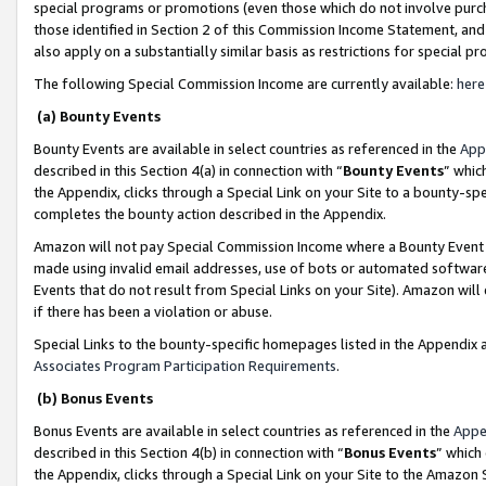
special programs or promotions (even those which do not involve purcha
those identified in Section 2 of this Commission Income Statement, an
also apply on a substantially similar basis as restrictions for special 
The following Special Commission Income are currently available:
here
(a) Bounty Events
Bounty Events are available in select countries as referenced in the
App
described in this Section 4(a) in connection with “
Bounty Events
” whic
the Appendix, clicks through a Special Link on your Site to a bounty-s
completes the bounty action described in the Appendix.
Amazon will not pay Special Commission Income where a Bounty Event ha
made using invalid email addresses, use of bots or automated software
Events that do not result from Special Links on your Site). Amazon will 
if there has been a violation or abuse.
Special Links to the bounty-specific homepages listed in the Appendix 
Associates Program Participation Requirements
.
(b) Bonus Events
Bonus Events are available in select countries as referenced in the
Appe
described in this Section 4(b) in connection with “
Bonus Events
” which
the Appendix, clicks through a Special Link on your Site to the Amazon 