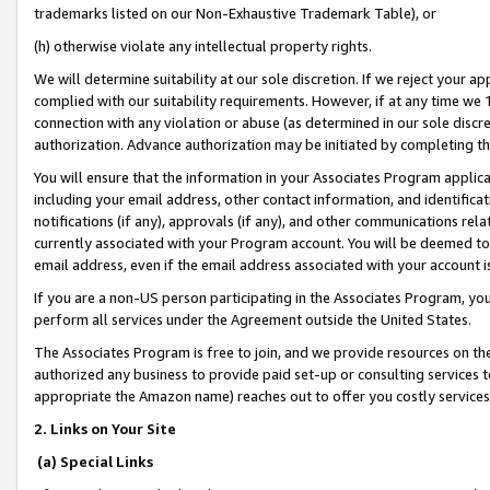
trademarks listed on our Non-Exhaustive Trademark Table), or
(h) otherwise violate any intellectual property rights.
We will determine suitability at our sole discretion. If we reject your 
complied with our suitability requirements. However, if at any time we 1
connection with any violation or abuse (as determined in our sole disc
authorization. Advance authorization may be initiated by completing t
You will ensure that the information in your Associates Program applic
including your email address, other contact information, and identifica
notifications (if any), approvals (if any), and other communications re
currently associated with your Program account. You will be deemed to 
email address, even if the email address associated with your account i
If you are a non-US person participating in the Associates Program, you
perform all services under the Agreement outside the United States.
The Associates Program is free to join, and we provide resources on th
authorized any business to provide paid set-up or consulting services t
appropriate the Amazon name) reaches out to offer you costly services
2. Links on Your Site
(a) Special Links