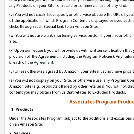
any Products on your Site for resale or commercial use of any kind.
(v) You will not cloak, hide, spoof, or otherwise obscure the URL of your
of the application in which Program Content is displayed or used such 
clicks through such Special Link to an Amazon Site.
(w) You will not use a link shortening service, button, hyperlink or oth
Site.
(x) Upon our request, you will provide us with written certification tha
provision of the Agreement, including the Program Policies). Any failure
breach of the
Agreement
.
(y) Unless otherwise agreed by Amazon, your Site must not have price tr
(z) You will not display on your Site, or otherwise use, any Program Con
Amazon Site (e.g., products offered by other retailers). You will not di
content you may obtain from us that relates to Excluded Products.
Associates Program Produc
1. Products
Under the Associates Program, subject to the additions and exclusions d
on an Amazon Site.
2. Services