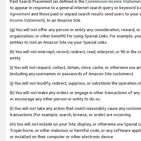
Paid Search Placement (as defined in the
Commission Income Statemen
to appear in response to a general Internet search query or keyword (i.e.
Agreement
and those paid or unpaid search results send users to your sit
Income Statement
), to an Amazon Site.
(g) You will not offer any person or entity any consideration, reward, or
organization, or other benefit) for using Special Links. For example, 
entities to visit an Amazon Site via your Special Links.
(h) You will not intercept, record, redirect, read, interpret, or fill in 
entity.
(i) You will not request, collect, obtain, store, cache, or otherwise us
(including any usernames or passwords of Amazon Site customers).
(j) You will not modify, redirect, suppress, or substitute the operation 
(k) You will not make any orders or engage in other transactions of any 
or encourage any other person or entity to do so.
(l) You will not take any action that could reasonably cause any custome
transactions (for example, search, browse, or order) are occurring.
(m) You will not include on your Site, display, or otherwise use Specia
Trojan horse, or other malicious or harmful code, or any software app
or installed on their computer or other electronic device.