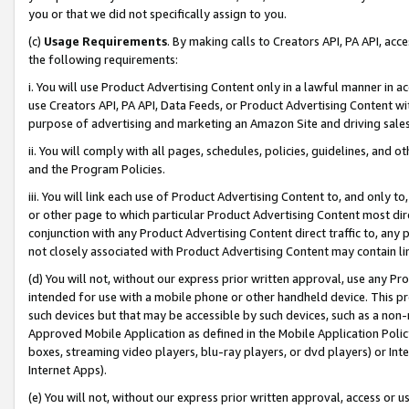
you or that we did not specifically assign to you.
(c)
Usage Requirements
. By making calls to Creators API, PA API, ac
the following requirements:
i. You will use Product Advertising Content only in a lawful manner in a
use Creators API, PA API, Data Feeds, or Product Advertising Content wit
purpose of advertising and marketing an Amazon Site and driving sales
ii. You will comply with all pages, schedules, policies, guidelines, and o
and the Program Policies.
iii. You will link each use of Product Advertising Content to, and only 
or other page to which particular Product Advertising Content most direc
conjunction with any Product Advertising Content direct traffic to, any 
not closely associated with Product Advertising Content may contain lin
(d) You will not, without our express prior written approval, use any Pr
intended for use with a mobile phone or other handheld device. This proh
such devices but that may be accessible by such devices, such as a non-
Approved Mobile Application as defined in the Mobile Application Policy; 
boxes, streaming video players, blu-ray players, or dvd players) or Inte
Internet Apps).
(e) You will not, without our express prior written approval, access or 