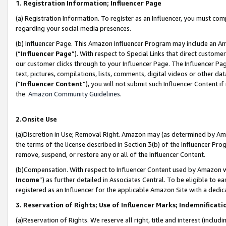
1. Registration Information; Influencer Page
(a) Registration Information. To register as an Influencer, you must co
regarding your social media presences.
(b) Influencer Page. This Amazon Influencer Program may include an A
(“
Influencer Page
”). With respect to Special Links that direct custom
our customer clicks through to your Influencer Page. The Influencer Pag
text, pictures, compilations, lists, comments, digital videos or other
(“
Influencer Content
”), you will not submit such Influencer Content if
the
Amazon Community Guidelines
.
2.Onsite Use
(a)Discretion in Use; Removal Right. Amazon may (as determined by Amazo
the terms of the license described in Section 3(b) of the Influencer Prog
remove, suspend, or restore any or all of the Influencer Content.
(b)Compensation. With respect to Influencer Content used by Amazon wi
Income
”) as further detailed in Associates Central. To be eligible t
registered as an Influencer for the applicable Amazon Site with a dedic
3. Reservation of Rights; Use of Influencer Marks; Indemnificati
(a)Reservation of Rights. We reserve all right, title and interest (includ