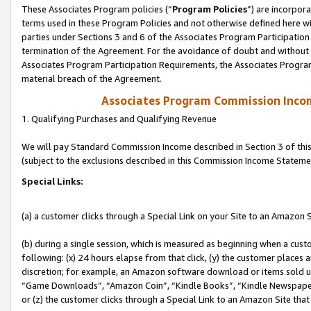
These Associates Program policies (“
Program Policies
”) are incorpor
terms used in these Program Policies and not otherwise defined here wil
parties under Sections 3 and 6 of the Associates Program Participation
termination of the Agreement. For the avoidance of doubt and without l
Associates Program Participation Requirements, the Associates Program
material breach of the Agreement.
Associates Program Commission Inco
1. Qualifying Purchases and Qualifying Revenue
We will pay Standard Commission Income described in Section 3 of thi
(subject to the exclusions described in this Commission Income Stateme
Special Links:
(a) a customer clicks through a Special Link on your Site to an Amazon S
(b) during a single session, which is measured as beginning when a custo
following: (x) 24 hours elapse from that click, (y) the customer places 
discretion; for example, an Amazon software download or items sold 
“Game Downloads”, “Amazon Coin”, “Kindle Books”, “Kindle Newspapers”
or (z) the customer clicks through a Special Link to an Amazon Site that