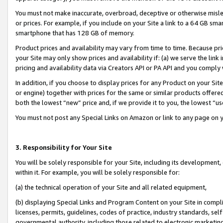
You must not make inaccurate, overbroad, deceptive or otherwise misle
or prices. For example, if you include on your Site a link to a 64 GB sm
smartphone that has 128 GB of memory.
Product prices and availability may vary from time to time. Because pri
your Site may only show prices and availability if: (a) we serve the link 
pricing and availability data via Creators API or PA API and you comply
In addition, if you choose to display prices for any Product on your Si
or engine) together with prices for the same or similar products offer
both the lowest “new” price and, if we provide it to you, the lowest “u
You must not post any Special Links on Amazon or link to any page on 
3. Responsibility for Your Site
You will be solely responsible for your Site, including its development
within it. For example, you will be solely responsible for:
(a) the technical operation of your Site and all related equipment,
(b) displaying Special Links and Program Content on your Site in compl
licenses, permits, guidelines, codes of practice, industry standards, se
governmental authority, including those related to electronic marketin