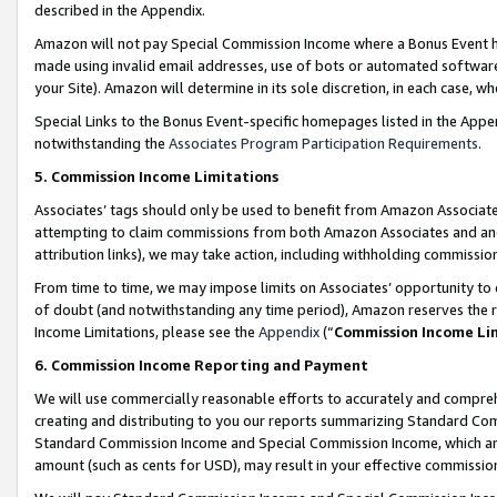
described in the Appendix.
Amazon will not pay Special Commission Income where a Bonus Event has
made using invalid email addresses, use of bots or automated software,
your Site). Amazon will determine in its sole discretion, in each case, w
Special Links to the Bonus Event-specific homepages listed in the Appe
notwithstanding the
Associates Program Participation Requirements
.
5. Commission Income Limitations
Associates’ tags should only be used to benefit from Amazon Associates
attempting to claim commissions from both Amazon Associates and ano
attribution links), we may take action, including withholding commissio
From time to time, we may impose limits on Associates’ opportunity t
of doubt (and notwithstanding any time period), Amazon reserves the ri
Income Limitations, please see the
Appendix
(“
Commission Income Li
6. Commission Income Reporting and Payment
We will use commercially reasonable efforts to accurately and comprehe
creating and distributing to you our reports summarizing Standard C
Standard Commission Income and Special Commission Income, which are 
amount (such as cents for USD), may result in your effective commission 