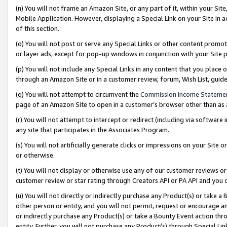
(n) You will not frame an Amazon Site, or any part of it, within your Sit
Mobile Application. However, displaying a Special Link on your Site in a
of this section.
(o) You will not post or serve any Special Links or other content prom
or layer ads, except for pop-up windows in conjunction with your Site 
(p) You will not include any Special Links in any content that you place
through an Amazon Site or in a customer review, forum, Wish List, gui
(q) You will not attempt to circumvent the
Commission Income Stateme
page of an Amazon Site to open in a customer’s browser other than as a 
(r) You will not attempt to intercept or redirect (including via softwar
any site that participates in the Associates Program.
(s) You will not artificially generate clicks or impressions on your Si
or otherwise.
(t) You will not display or otherwise use any of our customer reviews or 
customer review or star rating through Creators API or PA API and you 
(u) You will not directly or indirectly purchase any Product(s) or take a
other person or entity, and you will not permit, request or encourage an
or indirectly purchase any Product(s) or take a Bounty Event action thro
entity. Further, you will not purchase any Product(s) through Special Li