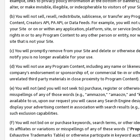
example, links to privacy policy information at the bottom of banners);
alter, or make invisible, illegible, or indecipherable to visitors of your 
(b) You will not sell, resell, redistribute, sublicense, or transfer any 
Content, Creators API, PA API, or Data Feeds. For example, you will not 
your Site or on or within any application, platform, site, or service (in
rights in or to any Program Content to any other person or entity, nor wi
site that is not your Site.
(c) You will promptly remove from your Site and delete or otherwise d
notify you is no longer available for your use.
(d) You will not use any Program Content, including any name or likene
company’s endorsement or sponsorship of, or commercial tie-in or other 
unrelated third party materials in close proximity to Program Content)
(e) You will not (and you will not seek to) purchase, register or otherw
misspellings of any of those words (e.g., “ammazon,” “amaozn,” and “kin
available to us, upon our request you will cause any Search Engine de
display your advertising content in association with search results (e.
such exclusion capabilities.
(f) You will not bid on or purchase keywords, search terms, or other id
its affiliates or variations or misspellings of any of these words (“
Prop
Exhaustive Trademarks Table) or otherwise participate in keyword aucti