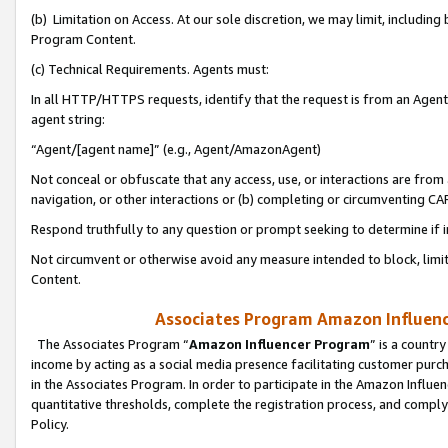
(b) Limitation on Access. At our sole discretion, we may limit, includin
Program Content.
(c) Technical Requirements. Agents must:
In all HTTP/HTTPS requests, identify that the request is from an Agent 
agent string:
“Agent/[agent name]” (e.g., Agent/AmazonAgent)
Not conceal or obfuscate that any access, use, or interactions are fro
navigation, or other interactions or (b) completing or circumventing 
Respond truthfully to any question or prompt seeking to determine if 
Not circumvent or otherwise avoid any measure intended to block, limit
Content.
Associates Program Amazon Influence
The Associates Program “
Amazon Influencer Program
” is a countr
income by acting as a social media presence facilitating customer purc
in the Associates Program. In order to participate in the Amazon Influen
quantitative thresholds, complete the registration process, and comply
Policy.