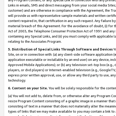
Links in emails, SMS and direct messaging from your social media Sites; 
customer) and are otherwise in compliance with the Agreement, the Tr
will provide us with representative sample materials and written certif
content required in, that certification in any such request. Any failure b
material breach of this Agreement. For the avoidance of doubt, (i) for
Act of 2003, the Telephone Consumer Protection Act of 1991 and any si
containing any Special Links, and (ii) you must comply with applicable
relating to the Associates Program.
5. Distribution of Special Links Through Software and Devices
Yo
Site, on or in connection with: (a) any client-side software application 
application executable or installable by an end user) on any device, in
Approved Mobile Applications); or (b) any television set-top box (e.g., 
players, or dvd players) or Internet-enabled television (e.g., GoogleTV, 
express prior written approval, use, or allow any third party to use, 
technology.
6. Content on your Site.
You will be solely responsible for the conten
(a) You will not add to, delete from, or otherwise alter any Program Co
resize Program Content consisting of a graphic image in a manner that
consisting of text in a manner that does not materially alter the meanin
types of links that we may make available to you may contain a link to 