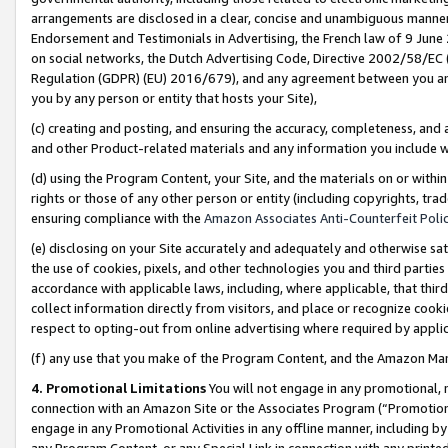
arrangements are disclosed in a clear, concise and unambiguous manner 
Endorsement and Testimonials in Advertising, the French law of 9 June
on social networks, the Dutch Advertising Code, Directive 2002/58/EC 
Regulation (GDPR) (EU) 2016/679), and any agreement between you and 
you by any person or entity that hosts your Site),
(c) creating and posting, and ensuring the accuracy, completeness, and 
and other Product-related materials and any information you include wit
(d) using the Program Content, your Site, and the materials on or within
rights or those of any other person or entity (including copyrights, trad
ensuring compliance with the
Amazon Associates Anti-Counterfeit Polic
(e) disclosing on your Site accurately and adequately and otherwise sat
the use of cookies, pixels, and other technologies you and third parties
accordance with applicable laws, including, where applicable, that thir
collect information directly from visitors, and place or recognize cooki
respect to opting-out from online advertising where required by appli
(f) any use that you make of the Program Content, and the Amazon Mar
4. Promotional Limitations
You will not engage in any promotional, ma
connection with an Amazon Site or the Associates Program (“Promotional
engage in any Promotional Activities in any offline manner, including by
any Program Content, or any Special Link in connection with any printed 