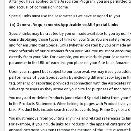
After you have applied to the Associates Program, you are permitted to 
and accrual of commission income.
Special Links must use the Associates ID we have assigned to you.
(b) General Requirements Applicable to All Special Links
Special Links may be created by you or made available to you by us. If 
cease displaying those types of links on your Site. You are solely respo
and for ensuring that Special Links (whether created by you or made av
track referrals of our customers from your Site. You must not encoura
directly from your Site. For example, you must include your Associates
parameter in the URL of each link you place on your Site to an Amazon 
Upon your request but subject to our approval, we may issue you addit
performance of your Special Links by including different sub-tags in t
tag, other ID or reporting provided in connection with the Associates Pr
sub-tags to users as they arrive on your Site for purposes of monitorin
You may add or delete Products (and related Special Links) from your Si
in the Products Statement). When linking to pages with Product lists you
Link. Product lists include search results, events (e.g. Prime Day), or 
You must remove from your Site any links and related references to li
For example, if you include links to Products in the apparel category 
apparel category, you must remove the mention of the 15% discount f