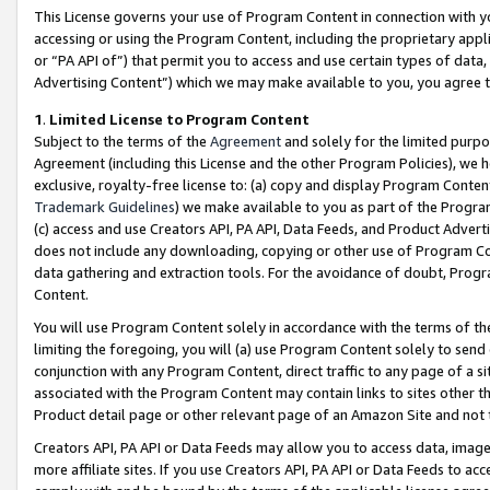
This License governs your use of Program Content in connection with yo
accessing or using the Program Content, including the proprietary appli
or “PA API of”) that permit you to access and use certain types of data
Advertising Content”) which we may make available to you, you agree t
1
.
Limited License to Program Content
Subject to the terms of the
Agreement
and solely for the limited purpo
Agreement (including this License and the other Program Policies), we 
exclusive, royalty-free license to: (a) copy and display Program Conten
Trademark Guidelines
) we make available to you as part of the Progra
(c) access and use Creators API, PA API, Data Feeds, and Product Adverti
does not include any downloading, copying or other use of Program Conte
data gathering and extraction tools. For the avoidance of doubt, Progr
Content.
You will use Program Content solely in accordance with the terms of t
limiting the foregoing, you will (a) use Program Content solely to send
conjunction with any Program Content, direct traffic to any page of a si
associated with the Program Content may contain links to sites other t
Product detail page or other relevant page of an Amazon Site and not 
Creators API, PA API or Data Feeds may allow you to access data, image
more affiliate sites. If you use Creators API, PA API or Data Feeds to ac