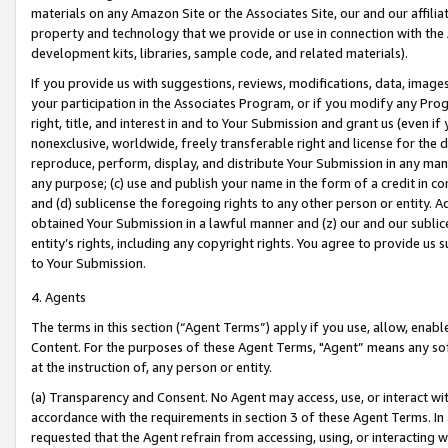
materials on any Amazon Site or the Associates Site, our and our affili
property and technology that we provide or use in connection with the
development kits, libraries, sample code, and related materials).
If you provide us with suggestions, reviews, modifications, data, image
your participation in the Associates Program, or if you modify any Prog
right, title, and interest in and to Your Submission and grant us (even 
nonexclusive, worldwide, freely transferable right and license for the du
reproduce, perform, display, and distribute Your Submission in any man
any purpose; (c) use and publish your name in the form of a credit in c
and (d) sublicense the foregoing rights to any other person or entity. A
obtained Your Submission in a lawful manner and (z) our and our sublice
entity’s rights, including any copyright rights. You agree to provide us
to Your Submission.
4. Agents
The terms in this section (“Agent Terms”) apply if you use, allow, enab
Content. For the purposes of these Agent Terms, "Agent” means any so
at the instruction of, any person or entity.
(a) Transparency and Consent. No Agent may access, use, or interact with 
accordance with the requirements in section 3 of these Agent Terms. In
requested that the Agent refrain from accessing, using, or interacting