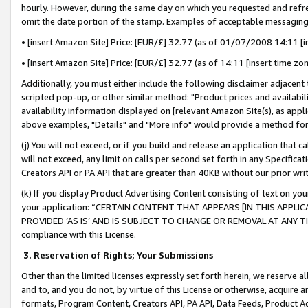
hourly. However, during the same day on which you requested and refre
omit the date portion of the stamp. Examples of acceptable messaging
• [insert Amazon Site] Price: [EUR/£] 32.77 (as of 01/07/2008 14:11 [in
• [insert Amazon Site] Price: [EUR/£] 32.77 (as of 14:11 [insert time zo
Additionally, you must either include the following disclaimer adjacent t
scripted pop-up, or other similar method: "Product prices and availabil
availability information displayed on [relevant Amazon Site(s), as appli
above examples, "Details" and "More info" would provide a method for 
(j) You will not exceed, or if you build and release an application that c
will not exceed, any limit on calls per second set forth in any Specifica
Creators API or PA API that are greater than 40KB without our prior wr
(k) If you display Product Advertising Content consisting of text on your
your application: “CERTAIN CONTENT THAT APPEARS [IN THIS APPLIC
PROVIDED ‘AS IS’ AND IS SUBJECT TO CHANGE OR REMOVAL AT ANY TIME.”
compliance with this License.
3.
Reservation of Rights; Your Submissions
Other than the limited licenses expressly set forth herein, we reserve all 
and to, and you do not, by virtue of this License or otherwise, acquire an
formats, Program Content, Creators API, PA API, Data Feeds, Product 