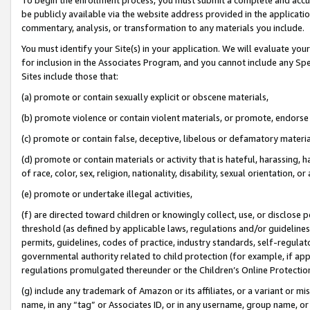
be publicly available via the website address provided in the application
commentary, analysis, or transformation to any materials you include.
You must identify your Site(s) in your application. We will evaluate your 
for inclusion in the Associates Program, and you cannot include any Speci
Sites include those that:
(a) promote or contain sexually explicit or obscene materials,
(b) promote violence or contain violent materials, or promote, endorse 
(c) promote or contain false, deceptive, libelous or defamatory materi
(d) promote or contain materials or activity that is hateful, harassing, h
of race, color, sex, religion, nationality, disability, sexual orientation, or
(e) promote or undertake illegal activities,
(f) are directed toward children or knowingly collect, use, or disclose
threshold (as defined by applicable laws, regulations and/or guidelines);
permits, guidelines, codes of practice, industry standards, self-regulat
governmental authority related to child protection (for example, if app
regulations promulgated thereunder or the Children’s Online Protection
(g) include any trademark of Amazon or its affiliates, or a variant or 
name, in any “tag” or Associates ID, or in any username, group name, or 