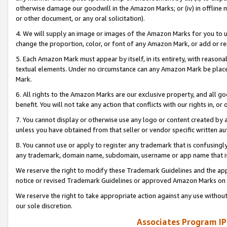
otherwise damage our goodwill in the Amazon Marks; or (iv) in offline ma
or other document, or any oral solicitation).
4. We will supply an image or images of the Amazon Marks for you to 
change the proportion, color, or font of any Amazon Mark, or add or
5. Each Amazon Mark must appear by itself, in its entirety, with reason
textual elements. Under no circumstance can any Amazon Mark be placed
Mark.
6. All rights to the Amazon Marks are our exclusive property, and all 
benefit. You will not take any action that conflicts with our rights in, 
7. You cannot display or otherwise use any logo or content created by a
unless you have obtained from that seller or vendor specific written au
8. You cannot use or apply to register any trademark that is confusingly
any trademark, domain name, subdomain, username or app name that is 
We reserve the right to modify these Trademark Guidelines and the app
notice or revised Trademark Guidelines or approved Amazon Marks on t
We reserve the right to take appropriate action against any use without
our sole discretion.
Associates Program IP