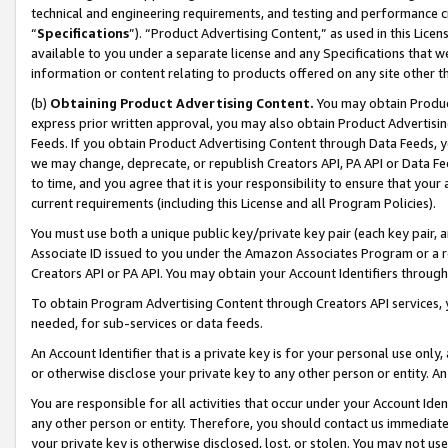
technical and engineering requirements, and testing and performance cri
“
Specifications
”). “Product Advertising Content,” as used in this Lic
available to you under a separate license and any Specifications that we
information or content relating to products offered on any site other 
(b)
Obtaining Product Advertising Content.
You may obtain Product
express prior written approval, you may also obtain Product Advertisi
Feeds. If you obtain Product Advertising Content through Data Feeds, yo
we may change, deprecate, or republish Creators API, PA API or Data Fee
to time, and you agree that it is your responsibility to ensure that your
current requirements (including this License and all Program Policies).
You must use both a unique public key/private key pair (each key pair, a
Associate ID issued to you under the Amazon Associates Program or a r
Creators API or PA API. You may obtain your Account Identifiers through
To obtain Program Advertising Content through Creators API services, y
needed, for sub-services or data feeds.
An Account Identifier that is a private key is for your personal use only,
or otherwise disclose your private key to any other person or entity. An A
You are responsible for all activities that occur under your Account Ide
any other person or entity. Therefore, you should contact us immediate
your private key is otherwise disclosed, lost, or stolen. You may not u