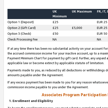
UK
UK Maximum
FR, IT,
Minimum
Option 1 (Deposit)
£25
EUR 25
Option 2 (Gift Card)
£25
£5,000
EUR 25
Option 3 (Check)
£50
EUR 50
Check Processing Fee
NA
NA
If at any time there has been no substantial activity on your account for 
the accrued commission income for your inactive account, up to a max
Payment Minimum Chart for payment by gift card. Further, any unpaid 
applicable law or become extinct by applicable statute of limitation.
Payments made to you, as reduced by all deductions or withholdings de
amounts payable under the Agreement.
If any excess payment has been made to you for any reason whatsoever,
commission income payable to you under the Agreement.
Associates Program Participation
1. Enrollment and Eligibility
To begin the enrollment process, you must submit a complete and accur