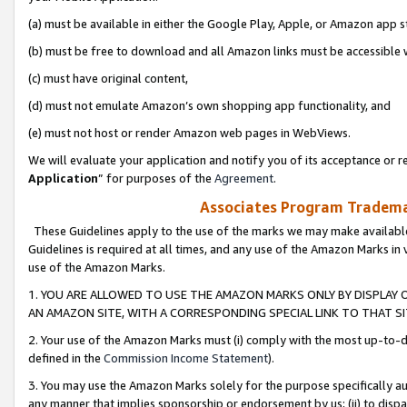
(a) must be available in either the Google Play, Apple, or Amazon app s
(b) must be free to download and all Amazon links must be accessible 
(c) must have original content,
(d) must not emulate Amazon’s own shopping app functionality, and
(e) must not host or render Amazon web pages in WebViews.
We will evaluate your application and notify you of its acceptance or re
Application
” for purposes of the
Agreement
.
Associates Program Trademar
These Guidelines apply to the use of the marks we may make available
Guidelines is required at all times, and any use of the Amazon Marks in 
use of the Amazon Marks.
1. YOU ARE ALLOWED TO USE THE AMAZON MARKS ONLY BY DISPLAY 
AN AMAZON SITE, WITH A CORRESPONDING SPECIAL LINK TO THAT SI
2. Your use of the Amazon Marks must (i) comply with the most up-to-da
defined in the
Commission Income Statement
).
3. You may use the Amazon Marks solely for the purpose specifically a
any manner that implies sponsorship or endorsement by us; (ii) to disparag