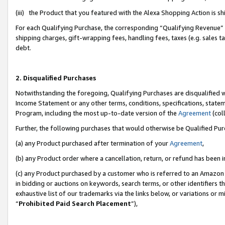
(iii) the Product that you featured with the Alexa Shopping Action is 
For each Qualifying Purchase, the corresponding “Qualifying Revenue” i
shipping charges, gift-wrapping fees, handling fees, taxes (e.g. sales ta
debt.
2. Disqualified Purchases
Notwithstanding the foregoing, Qualifying Purchases are disqualified w
Income Statement or any other terms, conditions, specifications, statem
Program, including the most up-to-date version of the
Agreement
(coll
Further, the following purchases that would otherwise be Qualified Pu
(a) any Product purchased after termination of your
Agreement
,
(b) any Product order where a cancellation, return, or refund has been i
(c) any Product purchased by a customer who is referred to an Amazon 
in bidding or auctions on keywords, search terms, or other identifiers 
exhaustive list of our trademarks via the links below, or variations or 
“
Prohibited Paid Search Placement
”),