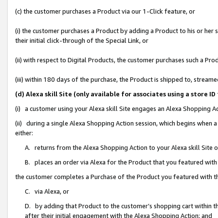
(c) the customer purchases a Product via our 1-Click feature, or
(i) the customer purchases a Product by adding a Product to his or her
their initial click-through of the Special Link, or
(ii) with respect to Digital Products, the customer purchases such a P
(iii) within 180 days of the purchase, the Product is shipped to, stre
(d) Alexa skill Site (only available for associates using a stor
(i) a customer using your Alexa skill Site engages an Alexa Shopping A
(ii) during a single Alexa Shopping Action session, which begins when
either:
A. returns from the Alexa Shopping Action to your Alexa skill Site 
B. places an order via Alexa for the Product that you featured with
the customer completes a Purchase of the Product you featured with t
C. via Alexa, or
D. by adding that Product to the customer’s shopping cart within th
after their initial engagement with the Alexa Shopping Action; and