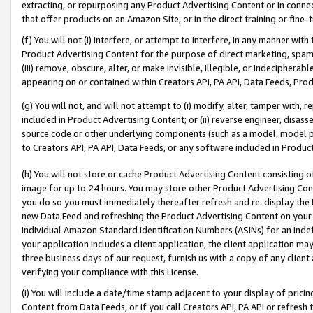
extracting, or repurposing any Product Advertising Content or in connec
that offer products on an Amazon Site, or in the direct training or fin
(f) You will not (i) interfere, or attempt to interfere, in any manner wit
Product Advertising Content for the purpose of direct marketing, spammi
(iii) remove, obscure, alter, or make invisible, illegible, or indecipherab
appearing on or contained within Creators API, PA API, Data Feeds, Prod
(g) You will not, and will not attempt to (i) modify, alter, tamper with,
included in Product Advertising Content; or (ii) reverse engineer, disa
source code or other underlying components (such as a model, model pa
to Creators API, PA API, Data Feeds, or any software included in Produc
(h) You will not store or cache Product Advertising Content consisting 
image for up to 24 hours. You may store other Product Advertising Cont
you do so you must immediately thereafter refresh and re-display the P
new Data Feed and refreshing the Product Advertising Content on your 
individual Amazon Standard Identification Numbers (ASINs) for an indefi
your application includes a client application, the client application m
three business days of our request, furnish us with a copy of any clien
verifying your compliance with this License.
(i) You will include a date/time stamp adjacent to your display of prici
Content from Data Feeds, or if you call Creators API, PA API or refresh