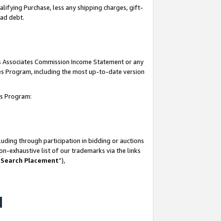
lifying Purchase, less any shipping charges, gift-
bad debt.
his Associates Commission Income Statement or any
ates Program, including the most up-to-date version
tes Program:
uding through participation in bidding or auctions
n-exhaustive list of our trademarks via the links
 Search Placement
”),