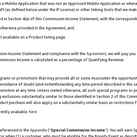
in a Mobile Application that was not an Approved Mobile Application or where
PI (as defined below under the IP License) or other linking tools that we mak
ined in Section 4(a) of this Commission Income Statement, with the correspon
 otherwise provided in the Agreement, and.
t available on a Product listing page.
ission Income Statement and compliance with the
Agreement
, we will pay yo
ommission Income is calculated as a percentage of Qualifying Revenue.
grams or promotions that may provide all or some Associates the opportunit
e avoidance of doubt (and notwithstanding any time period described in this s
romotion at any time. Unless stated otherwise, all such special programs or 
 exclusions substantially similar to those identified in Section 2 of this Co
ct purchase will also apply on a substantially similar basis as restrictions
ently available:
here
referenced in the
Appendix
(“
Special Commission Income
”). You will earn 
cur when (1) a customer, who must be eligible for the Bounty Event as describ