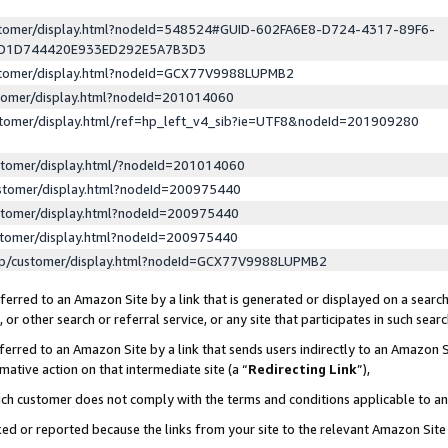
ustomer/display.html?nodeId=548524#GUID-602FA6E8-D724-4317-89F6-
ED1D744420E933ED292E5A7B3D3
ustomer/display.html?nodeId=GCX77V9988LUPMB2
stomer/display.html?nodeId=201014060
stomer/display.html/ref=hp_left_v4_sib?ie=UTF8&nodeId=201909280
stomer/display.html/?nodeId=201014060
stomer/display.html?nodeId=200975440
stomer/display.html?nodeId=200975440
stomer/display.html?nodeId=200975440
lp/customer/display.html?nodeId=GCX77V9988LUPMB2
erred to an Amazon Site by a link that is generated or displayed on a search
or other search or referral service, or any site that participates in such sear
erred to an Amazon Site by a link that sends users indirectly to an Amazon Si
mative action on that intermediate site (a “
Redirecting Link
”),
uch customer does not comply with the terms and conditions applicable to a
cked or reported because the links from your site to the relevant Amazon Sit