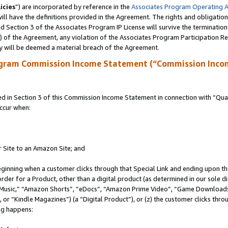
icies
”) are incorporated by reference in the
Associates Program Operating 
ll have the definitions provided in the Agreement. The rights and obligation
 Section 3 of the Associates Program IP License will survive the terminatio
a) of the Agreement, any violation of the Associates Program Participation R
y will be deemed a material breach of the Agreement.
ogram Commission Income Statement (“Commission Inco
in Section 3 of this Commission Income Statement in connection with “Quali
ccur when:
r Site to an Amazon Site; and
eginning when a customer clicks through that Special Link and ending upon the 
 order for a Product, other than a digital product (as determined in our sole
usic,” “Amazon Shorts”, “eDocs”, “Amazon Prime Video”, “Game Downloads”
r “Kindle Magazines”) (a “Digital Product”), or (z) the customer clicks throu
ing happens: