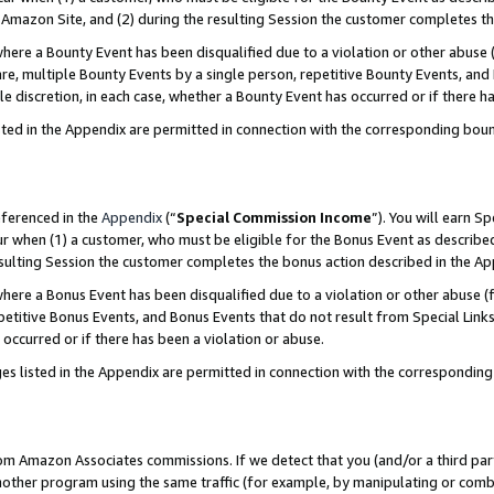
Amazon Site, and (2) during the resulting Session the customer completes th
re a Bounty Event has been disqualified due to a violation or other abuse (
e, multiple Bounty Events by a single person, repetitive Bounty Events, and
ole discretion, in each case, whether a Bounty Event has occurred or if there h
sted in the Appendix are permitted in connection with the corresponding bou
eferenced in the
Appendix
(“
Special Commission Income
”). You will earn S
ur when (1) a customer, who must be eligible for the Bonus Event as described
resulting Session the customer completes the bonus action described in the A
re a Bonus Event has been disqualified due to a violation or other abuse (f
titive Bonus Events, and Bonus Events that do not result from Special Links 
 occurred or if there has been a violation or abuse.
es listed in the Appendix are permitted in connection with the correspondin
rom Amazon Associates commissions. If we detect that you (and/or a third par
her program using the same traffic (for example, by manipulating or combini