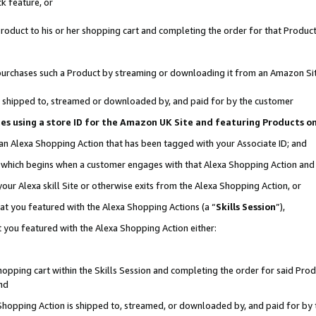
k feature, or
oduct to his or her shopping cart and completing the order for that Product no
er purchases such a Product by streaming or downloading it from an Amazon Si
 is shipped to, streamed or downloaded by, and paid for by the customer
ciates using a store ID for the Amazon UK Site and featuring Products 
 an Alexa Shopping Action that has been tagged with your Associate ID; and
n, which begins when a customer engages with that Alexa Shopping Action an
our Alexa skill Site or otherwise exits from the Alexa Shopping Action, or
hat you featured with the Alexa Shopping Actions (a “
Skills Session
”),
 you featured with the Alexa Shopping Action either:
pping cart within the Skills Session and completing the order for said Produc
nd
 Shopping Action is shipped to, streamed, or downloaded by, and paid for by