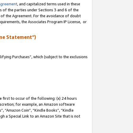
Agreement
, and capitalized terms used in these
s of the parties under Sections 3 and 6 of the
n of the Agreement. For the avoidance of doubt
equirements, the Associates Program IP License, or
me Statement”)
fying Purchases”, which (subject to the exclusions
first to occur of the following: (x) 24 hours
 discretion; for example, an Amazon software
, “Amazon Coin”, “Kindle Books”, “Kindle
gh a Special Link to an Amazon Site that is not