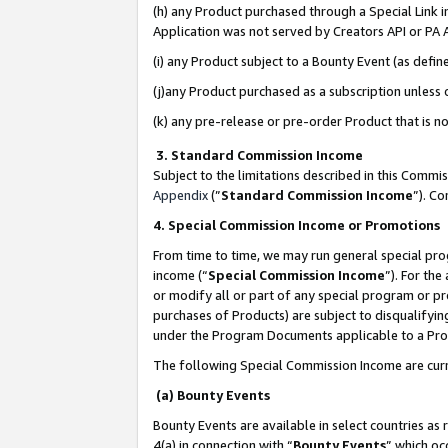
(h) any Product purchased through a Special Link 
Application was not served by Creators API or PA A
(i) any Product subject to a Bounty Event (as def
(j)any Product purchased as a subscription unless
(k) any pre-release or pre-order Product that is no
3. Standard Commission Income
Subject to the limitations described in this Comm
Appendix
(”
Standard Commission Income
”). C
4. Special Commission Income or Promotions
From time to time, we may run general special pro
income (“
Special Commission Income
”). For th
or modify all or part of any special program or p
purchases of Products) are subject to disqualifying
under the Program Documents applicable to a Produ
The following Special Commission Income are curr
(a) Bounty Events
Bounty Events are available in select countries as 
4(a) in connection with “
Bounty Events
” which oc