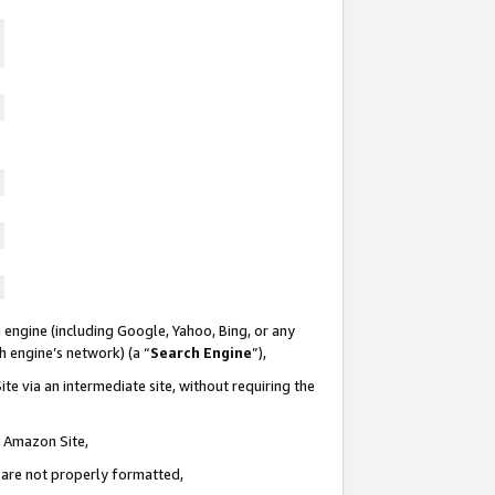
 engine (including Google, Yahoo, Bing, or any
ch engine’s network) (a “
Search Engine
”),
te via an intermediate site, without requiring the
n Amazon Site,
e are not properly formatted,