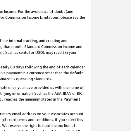
on Income. For the avoidance of doubt (and
 For Commission Income Limitations, please see the
our internal tracking, and creating and
ing that month. Standard Commission Income and
t (such as cents for USD), may result in your
ately 60 days following the end of each calendar
ive payment in a currency other than the default
h Amazon’s operating standards.
gnate once you have provided us with the name of
ifying information (such as the ABA, IBAN or BIC
 you reaches the minimum stated in the
Payment
primary email address on your Associates account.
ft card terms and conditions. If you select this
t
. We reserve the right to hold the portion of