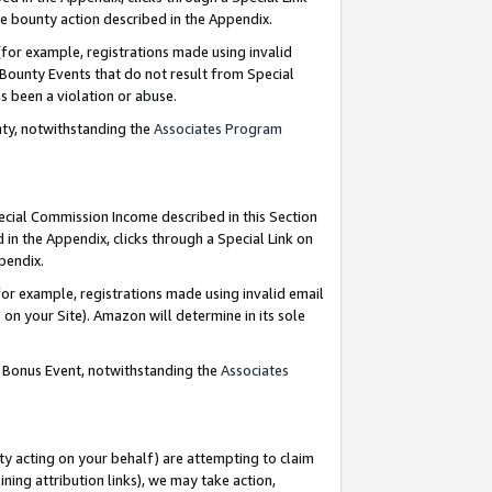
e bounty action described in the Appendix.
for example, registrations made using invalid
 Bounty Events that do not result from Special
as been a violation or abuse.
nty, notwithstanding the
Associates Program
pecial Commission Income described in this Section
 in the Appendix, clicks through a Special Link on
ppendix.
or example, registrations made using invalid email
on your Site). Amazon will determine in its sole
g Bonus Event, notwithstanding the
Associates
ty acting on your behalf) are attempting to claim
ng attribution links), we may take action,