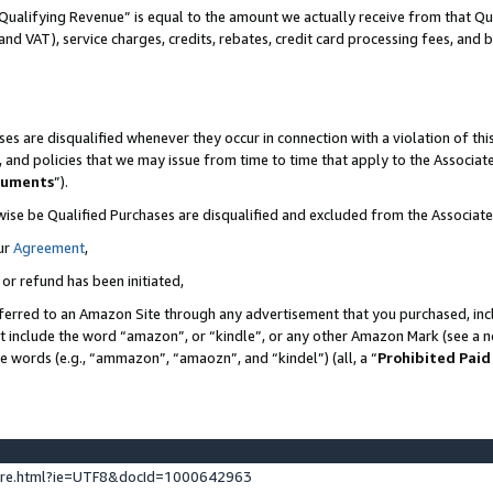
Qualifying Revenue” is equal to the amount we actually receive from that Qua
 and VAT), service charges, credits, rebates, credit card processing fees, and 
es are disqualified whenever they occur in connection with a violation of t
s, and policies that we may issue from time to time that apply to the Associ
cuments
”).
wise be Qualified Purchases are disqualified and excluded from the Associa
ur
Agreement
,
 or refund has been initiated,
ferred to an Amazon Site through any advertisement that you purchased, incl
at include the word “amazon”, or “kindle”, or any other Amazon Mark (see a no
se words (e.g., “ammazon”, “amaozn”, and “kindel”) (all, a “
Prohibited Paid
ture.html?ie=UTF8&docId=1000642963