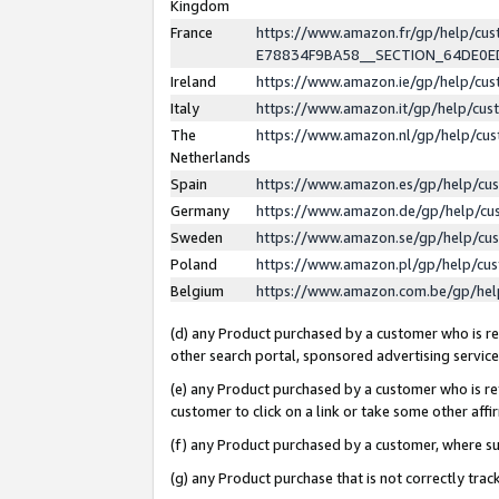
Kingdom
France
https://www.amazon.fr/gp/help/c
E78834F9BA58__SECTION_64DE0
Ireland
https://www.amazon.ie/gp/help/c
Italy
https://www.amazon.it/gp/help/cu
The
https://www.amazon.nl/gp/help/cu
Netherlands
Spain
https://www.amazon.es/gp/help/cu
Germany
https://www.amazon.de/gp/help/cu
Sweden
https://www.amazon.se/gp/help/cu
Poland
https://www.amazon.pl/gp/help/cu
Belgium
https://www.amazon.com.be/gp/he
(d) any Product purchased by a customer who is ref
other search portal, sponsored advertising service, 
(e) any Product purchased by a customer who is ref
customer to click on a link or take some other affir
(f) any Product purchased by a customer, where s
(g) any Product purchase that is not correctly tra