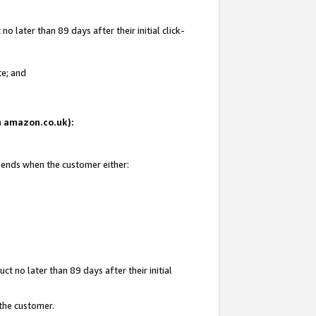
 later than 89 days after their initial click-
te; and
on amazon.co.uk):
d ends when the customer either:
t no later than 89 days after their initial
 the customer.