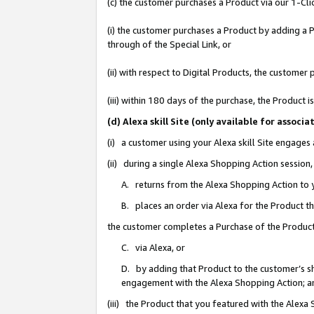
(c) the customer purchases a Product via our 1-Clic
(i) the customer purchases a Product by adding a Pr
through of the Special Link, or
(ii) with respect to Digital Products, the custom
(iii) within 180 days of the purchase, the Product
(d) Alexa skill Site (only available for asso
(i) a customer using your Alexa skill Site engages
(ii) during a single Alexa Shopping Action sessio
A. returns from the Alexa Shopping Action to y
B. places an order via Alexa for the Product t
the customer completes a Purchase of the Product
C. via Alexa, or
D. by adding that Product to the customer’s sho
engagement with the Alexa Shopping Action; a
(iii) the Product that you featured with the Alexa