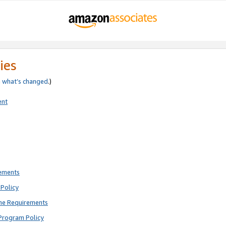
ies
e
what’s changed
.)
ent
rements
Policy
ne Requirements
Program Policy