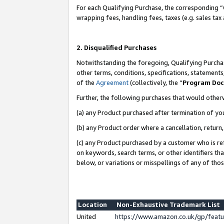
For each Qualifying Purchase, the corresponding “
wrapping fees, handling fees, taxes (e.g. sales tax
2. Disqualified Purchases
Notwithstanding the foregoing, Qualifying Purchas
other terms, conditions, specifications, statement
of the
Agreement
(collectively, the “
Program Do
Further, the following purchases that would other
(a) any Product purchased after termination of yo
(b) any Product order where a cancellation, return,
(c) any Product purchased by a customer who is re
on keywords, search terms, or other identifiers th
below, or variations or misspellings of any of tho
Location
Non-Exhaustive Trademark List
United
https://www.amazon.co.uk/gp/fea