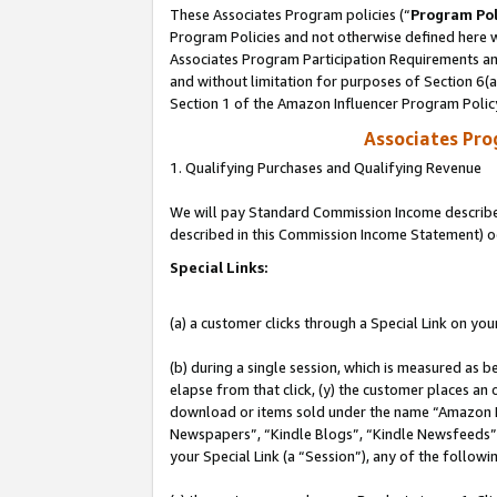
These Associates Program policies (“
Program Pol
Program Policies and not otherwise defined here wi
Associates Program Participation Requirements and
and without limitation for purposes of Section 6(
Section 1 of the Amazon Influencer Program Polic
Associates Pr
1. Qualifying Purchases and Qualifying Revenue
We will pay Standard Commission Income described 
described in this Commission Income Statement) o
Special Links:
(a) a customer clicks through a Special Link on you
(b) during a single session, which is measured as b
elapse from that click, (y) the customer places an
download or items sold under the name “Amazon M
Newspapers”, “Kindle Blogs”, “Kindle Newsfeeds”, o
your Special Link (a “Session”), any of the follow