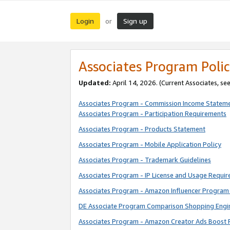
Login
Sign up
or
Associates Program Polic
Updated:
April 14, 2026. (Current Associates, se
Associates Program - Commission Income Statem
Associates Program - Participation Requirements
Associates Program - Products Statement
Associates Program - Mobile Application Policy
Associates Program - Trademark Guidelines
Associates Program - IP License and Usage Requi
Associates Program - Amazon Influencer Program 
DE Associate Program Comparison Shopping Engi
Associates Program - Amazon Creator Ads Boost 