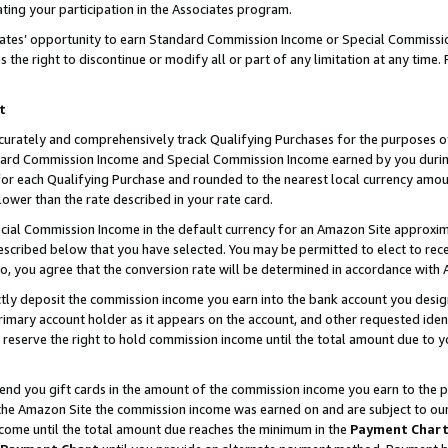
ting your participation in the Associates program.
iates’ opportunity to earn Standard Commission Income or Special Commissi
the right to discontinue or modify all or part of any limitation at any time.
t
curately and comprehensively track Qualifying Purchases for the purposes of 
ndard Commission Income and Special Commission Income earned by you dur
or each Qualifying Purchase and rounded to the nearest local currency amoun
lower than the rate described in your rate card.
ial Commission Income in the default currency for an Amazon Site approxim
cribed below that you have selected. You may be permitted to elect to rece
so, you agree that the conversion rate will be determined in accordance wit
ectly deposit the commission income you earn into the bank account you desi
imary account holder as it appears on the account, and other requested ident
 we reserve the right to hold commission income until the total amount due to
 send you gift cards in the amount of the commission income you earn to the 
he Amazon Site the commission income was earned on and are subject to our gi
ncome until the total amount due reaches the minimum in the
Payment Char