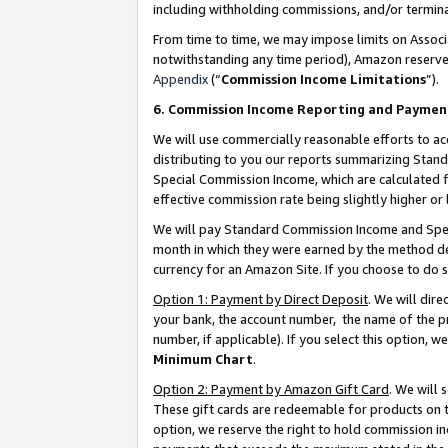
including withholding commissions, and/or termina
From time to time, we may impose limits on Assoc
notwithstanding any time period), Amazon reserves 
Appendix
(“
Commission Income Limitations
”).
6. Commission Income Reporting and Paymen
We will use commercially reasonable efforts to ac
distributing to you our reports summarizing Sta
Special Commission Income, which are calculated f
effective commission rate being slightly higher or 
We will pay Standard Commission Income and Spec
month in which they were earned by the method des
currency for an Amazon Site. If you choose to do 
Option 1: Payment by Direct Deposit
. We will dir
your bank, the account number, the name of the pr
number, if applicable). If you select this option,
Minimum Chart
.
Option 2: Payment by Amazon Gift Card
. We will
These gift cards are redeemable for products on t
option, we reserve the right to hold commission i