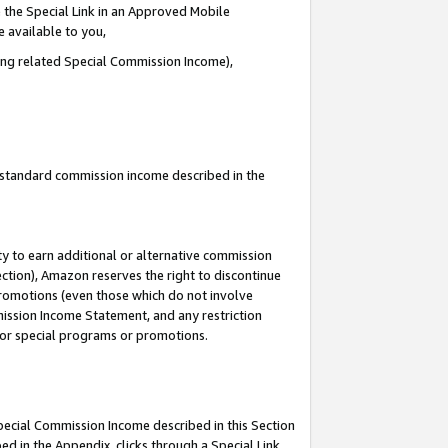
 the Special Link in an Approved Mobile
e available to you,
ding related Special Commission Income),
u standard commission income described in the
y to earn additional or alternative commission
ection), Amazon reserves the right to discontinue
promotions (even those which do not involve
mmission Income Statement, and any restriction
 for special programs or promotions.
Special Commission Income described in this Section
ed in the Appendix, clicks through a Special Link