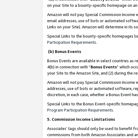
on your Site to a bounty-specific homepage on an 
Amazon will not pay Special Commission Income whe
email addresses, use of bots or automated softwar
Links on your Site). Amazon will determine in its s
Special Links to the bounty-specific homepages li
Participation Requirements
.
(b) Bonus Events
Bonus Events are available in select countries as r
4(b) in connection with “
Bonus Events
” which occ
your Site to the Amazon Site, and (2) during the 
Amazon will not pay Special Commission Income whe
addresses, use of bots or automated software, repe
discretion, in each case, whether a Bonus Event has
Special Links to the Bonus Event-specific homepag
Program Participation Requirements
.
5. Commission Income Limitations
Associates’ tags should only be used to benefit f
commissions from both Amazon Associates and anot