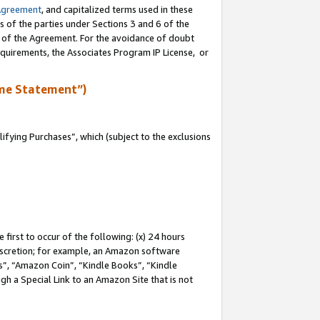
Agreement
, and capitalized terms used in these
s of the parties under Sections 3 and 6 of the
n of the Agreement. For the avoidance of doubt
equirements, the Associates Program IP License, or
me Statement”)
fying Purchases”, which (subject to the exclusions
first to occur of the following: (x) 24 hours
 discretion; for example, an Amazon software
, “Amazon Coin”, “Kindle Books”, “Kindle
gh a Special Link to an Amazon Site that is not