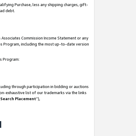
lifying Purchase, less any shipping charges, gift-
bad debt.
his Associates Commission Income Statement or any
ates Program, including the most up-to-date version
tes Program:
uding through participation in bidding or auctions
n-exhaustive list of our trademarks via the links
 Search Placement
”),