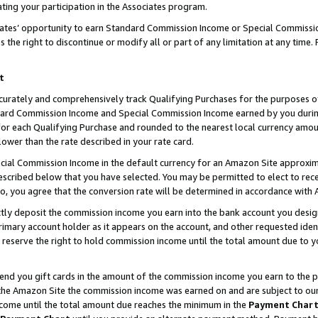
ting your participation in the Associates program.
iates’ opportunity to earn Standard Commission Income or Special Commissi
the right to discontinue or modify all or part of any limitation at any time.
t
curately and comprehensively track Qualifying Purchases for the purposes of 
ndard Commission Income and Special Commission Income earned by you dur
or each Qualifying Purchase and rounded to the nearest local currency amoun
lower than the rate described in your rate card.
ial Commission Income in the default currency for an Amazon Site approxim
cribed below that you have selected. You may be permitted to elect to rece
so, you agree that the conversion rate will be determined in accordance wit
ectly deposit the commission income you earn into the bank account you desi
imary account holder as it appears on the account, and other requested ident
 we reserve the right to hold commission income until the total amount due to
 send you gift cards in the amount of the commission income you earn to the 
he Amazon Site the commission income was earned on and are subject to our gi
ncome until the total amount due reaches the minimum in the
Payment Char