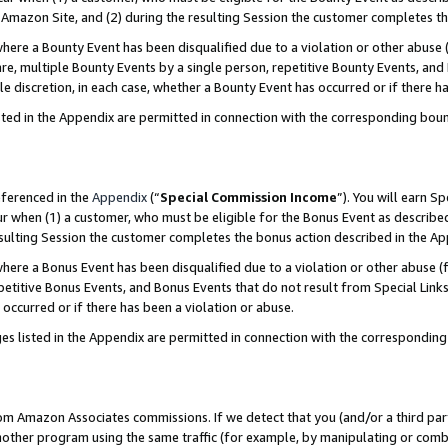
Amazon Site, and (2) during the resulting Session the customer completes th
re a Bounty Event has been disqualified due to a violation or other abuse (
e, multiple Bounty Events by a single person, repetitive Bounty Events, and
ole discretion, in each case, whether a Bounty Event has occurred or if there h
sted in the Appendix are permitted in connection with the corresponding bou
eferenced in the
Appendix
(“
Special Commission Income
”). You will earn S
ur when (1) a customer, who must be eligible for the Bonus Event as described
resulting Session the customer completes the bonus action described in the A
re a Bonus Event has been disqualified due to a violation or other abuse (f
titive Bonus Events, and Bonus Events that do not result from Special Links 
 occurred or if there has been a violation or abuse.
es listed in the Appendix are permitted in connection with the correspondin
rom Amazon Associates commissions. If we detect that you (and/or a third par
her program using the same traffic (for example, by manipulating or combini