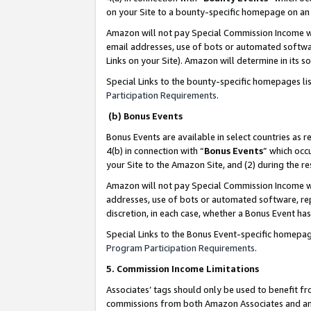
on your Site to a bounty-specific homepage on an 
Amazon will not pay Special Commission Income whe
email addresses, use of bots or automated softwar
Links on your Site). Amazon will determine in its s
Special Links to the bounty-specific homepages li
Participation Requirements
.
(b) Bonus Events
Bonus Events are available in select countries as r
4(b) in connection with “
Bonus Events
” which occ
your Site to the Amazon Site, and (2) during the 
Amazon will not pay Special Commission Income whe
addresses, use of bots or automated software, repe
discretion, in each case, whether a Bonus Event has
Special Links to the Bonus Event-specific homepag
Program Participation Requirements
.
5. Commission Income Limitations
Associates’ tags should only be used to benefit f
commissions from both Amazon Associates and anot