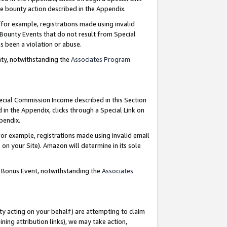
e bounty action described in the Appendix.
for example, registrations made using invalid
 Bounty Events that do not result from Special
as been a violation or abuse.
nty, notwithstanding the
Associates Program
pecial Commission Income described in this Section
 in the Appendix, clicks through a Special Link on
ppendix.
or example, registrations made using invalid email
on your Site). Amazon will determine in its sole
g Bonus Event, notwithstanding the
Associates
ty acting on your behalf) are attempting to claim
ng attribution links), we may take action,