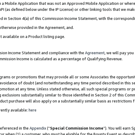
in a Mobile Application that was not an Approved Mobile Application or where
PI (as defined below under the IP License) or other linking tools that we mak
ined in Section 4(a) of this Commission Income Statement, with the correspon
 otherwise provided in the Agreement, and.
t available on a Product listing page.
ission Income Statement and compliance with the
Agreement
, we will pay yo
ommission Income is calculated as a percentage of Qualifying Revenue.
grams or promotions that may provide all or some Associates the opportunit
e avoidance of doubt (and notwithstanding any time period described in this s
romotion at any time. Unless stated otherwise, all such special programs or 
 exclusions substantially similar to those identified in Section 2 of this Co
ct purchase will also apply on a substantially similar basis as restrictions
ently available:
here
referenced in the
Appendix
(“
Special Commission Income
”). You will earn 
cur when (1) a customer, who must be eligible for the Bounty Event as describ