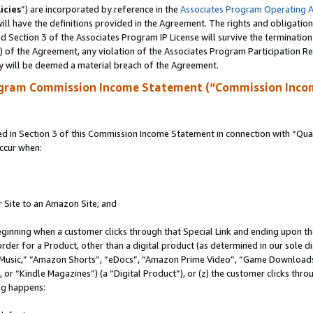
icies
”) are incorporated by reference in the
Associates Program Operating 
ll have the definitions provided in the Agreement. The rights and obligation
 Section 3 of the Associates Program IP License will survive the terminatio
a) of the Agreement, any violation of the Associates Program Participation R
y will be deemed a material breach of the Agreement.
ogram Commission Income Statement (“Commission Inco
in Section 3 of this Commission Income Statement in connection with “Quali
ccur when:
r Site to an Amazon Site; and
eginning when a customer clicks through that Special Link and ending upon the 
 order for a Product, other than a digital product (as determined in our sole
usic,” “Amazon Shorts”, “eDocs”, “Amazon Prime Video”, “Game Downloads”
r “Kindle Magazines”) (a “Digital Product”), or (z) the customer clicks throu
ing happens: