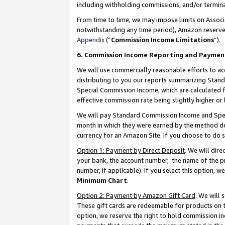
including withholding commissions, and/or termina
From time to time, we may impose limits on Assoc
notwithstanding any time period), Amazon reserves 
Appendix
(“
Commission Income Limitations
”).
6. Commission Income Reporting and Paymen
We will use commercially reasonable efforts to ac
distributing to you our reports summarizing Sta
Special Commission Income, which are calculated f
effective commission rate being slightly higher or 
We will pay Standard Commission Income and Spec
month in which they were earned by the method des
currency for an Amazon Site. If you choose to do 
Option 1: Payment by Direct Deposit
. We will dir
your bank, the account number, the name of the pr
number, if applicable). If you select this option,
Minimum Chart
.
Option 2: Payment by Amazon Gift Card
. We will
These gift cards are redeemable for products on t
option, we reserve the right to hold commission i