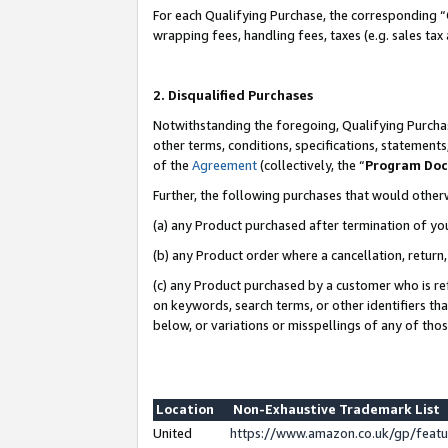
For each Qualifying Purchase, the corresponding “
wrapping fees, handling fees, taxes (e.g. sales tax
2. Disqualified Purchases
Notwithstanding the foregoing, Qualifying Purchas
other terms, conditions, specifications, statement
of the
Agreement
(collectively, the “
Program Do
Further, the following purchases that would other
(a) any Product purchased after termination of yo
(b) any Product order where a cancellation, return,
(c) any Product purchased by a customer who is re
on keywords, search terms, or other identifiers th
below, or variations or misspellings of any of tho
Location
Non-Exhaustive Trademark List
United
https://www.amazon.co.uk/gp/fea