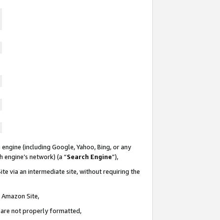
 engine (including Google, Yahoo, Bing, or any
ch engine’s network) (a “
Search Engine
”),
te via an intermediate site, without requiring the
n Amazon Site,
e are not properly formatted,