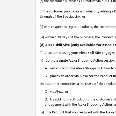
(c) the customer purchases a Product via our 1-Clic
(i) the customer purchases a Product by adding a Pr
through of the Special Link, or
(ii) with respect to Digital Products, the custom
(iii) within 180 days of the purchase, the Product
(d) Alexa skill Site (only available for asso
(i) a customer using your Alexa skill Site engages
(ii) during a single Alexa Shopping Action sessio
A. returns from the Alexa Shopping Action to y
B. places an order via Alexa for the Product t
the customer completes a Purchase of the Product
C. via Alexa, or
D. by adding that Product to the customer’s sho
engagement with the Alexa Shopping Action; a
(iii) the Product that you featured with the Alexa