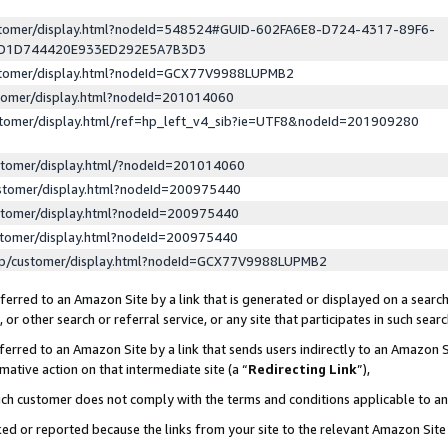
ustomer/display.html?nodeId=548524#GUID-602FA6E8-D724-4317-89F6-
ED1D744420E933ED292E5A7B3D3
ustomer/display.html?nodeId=GCX77V9988LUPMB2
stomer/display.html?nodeId=201014060
stomer/display.html/ref=hp_left_v4_sib?ie=UTF8&nodeId=201909280
stomer/display.html/?nodeId=201014060
stomer/display.html?nodeId=200975440
stomer/display.html?nodeId=200975440
stomer/display.html?nodeId=200975440
lp/customer/display.html?nodeId=GCX77V9988LUPMB2
erred to an Amazon Site by a link that is generated or displayed on a search
or other search or referral service, or any site that participates in such sear
erred to an Amazon Site by a link that sends users indirectly to an Amazon Si
mative action on that intermediate site (a “
Redirecting Link
”),
uch customer does not comply with the terms and conditions applicable to a
cked or reported because the links from your site to the relevant Amazon Sit