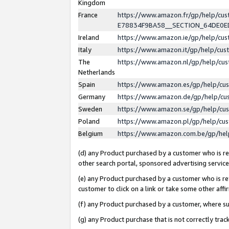
Kingdom
France
https://www.amazon.fr/gp/help/c
E78834F9BA58__SECTION_64DE0
Ireland
https://www.amazon.ie/gp/help/c
Italy
https://www.amazon.it/gp/help/cu
The
https://www.amazon.nl/gp/help/cu
Netherlands
Spain
https://www.amazon.es/gp/help/cu
Germany
https://www.amazon.de/gp/help/cu
Sweden
https://www.amazon.se/gp/help/cu
Poland
https://www.amazon.pl/gp/help/cu
Belgium
https://www.amazon.com.be/gp/he
(d) any Product purchased by a customer who is ref
other search portal, sponsored advertising service, 
(e) any Product purchased by a customer who is ref
customer to click on a link or take some other affir
(f) any Product purchased by a customer, where s
(g) any Product purchase that is not correctly tra