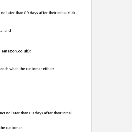
 later than 89 days after their initial click-
te; and
on amazon.co.uk):
d ends when the customer either:
t no later than 89 days after their initial
 the customer.