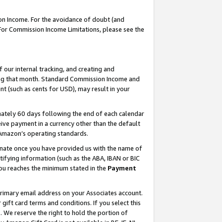
on Income. For the avoidance of doubt (and
 For Commission Income Limitations, please see the
our internal tracking, and creating and
ing that month. Standard Commission Income and
t (such as cents for USD), may result in your
ately 60 days following the end of each calendar
ive payment in a currency other than the default
h Amazon’s operating standards.
gnate once you have provided us with the name of
ifying information (such as the ABA, IBAN or BIC
 you reaches the minimum stated in the
Payment
primary email address on your Associates account.
ft card terms and conditions. If you select this
t
. We reserve the right to hold the portion of