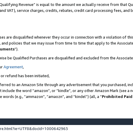
Qualifying Revenue” is equal to the amount we actually receive from that Qua
 and VAT), service charges, credits, rebates, credit card processing fees, and 
es are disqualified whenever they occur in connection with a violation of t
s, and policies that we may issue from time to time that apply to the Associ
cuments
”).
wise be Qualified Purchases are disqualified and excluded from the Associa
ur
Agreement
,
 or refund has been initiated,
ferred to an Amazon Site through any advertisement that you purchased, incl
at include the word “amazon”, or “kindle”, or any other Amazon Mark (see a no
se words (e.g., “ammazon”, “amaozn”, and “kindel”) (all, a “
Prohibited Paid
ture.html?ie=UTF8&docId=1000642963