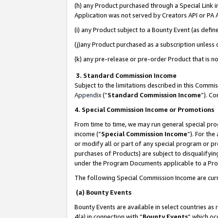
(h) any Product purchased through a Special Link 
Application was not served by Creators API or PA A
(i) any Product subject to a Bounty Event (as def
(j)any Product purchased as a subscription unless
(k) any pre-release or pre-order Product that is no
3. Standard Commission Income
Subject to the limitations described in this Comm
Appendix
(”
Standard Commission Income
”). C
4. Special Commission Income or Promotions
From time to time, we may run general special pro
income (“
Special Commission Income
”). For th
or modify all or part of any special program or p
purchases of Products) are subject to disqualifying
under the Program Documents applicable to a Produ
The following Special Commission Income are curr
(a) Bounty Events
Bounty Events are available in select countries as 
4(a) in connection with “
Bounty Events
” which oc