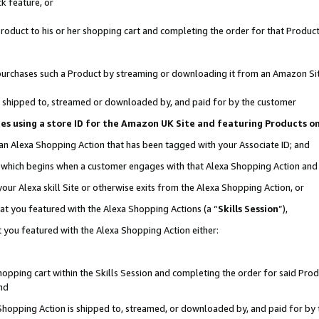
k feature, or
oduct to his or her shopping cart and completing the order for that Product no
er purchases such a Product by streaming or downloading it from an Amazon Si
 is shipped to, streamed or downloaded by, and paid for by the customer
ciates using a store ID for the Amazon UK Site and featuring Products 
 an Alexa Shopping Action that has been tagged with your Associate ID; and
n, which begins when a customer engages with that Alexa Shopping Action an
our Alexa skill Site or otherwise exits from the Alexa Shopping Action, or
hat you featured with the Alexa Shopping Actions (a “
Skills Session
”),
 you featured with the Alexa Shopping Action either:
pping cart within the Skills Session and completing the order for said Produc
nd
 Shopping Action is shipped to, streamed, or downloaded by, and paid for by