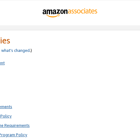
ies
e
what’s changed
.)
ent
rements
Policy
ne Requirements
Program Policy