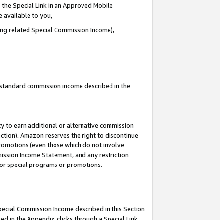
 the Special Link in an Approved Mobile
e available to you,
ding related Special Commission Income),
u standard commission income described in the
y to earn additional or alternative commission
ection), Amazon reserves the right to discontinue
promotions (even those which do not involve
mmission Income Statement, and any restriction
 for special programs or promotions.
Special Commission Income described in this Section
ed in the Appendix, clicks through a Special Link