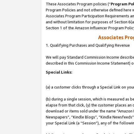
These Associates Program policies (“
Program Pol
Program Policies and not otherwise defined here wi
Associates Program Participation Requirements and
and without limitation for purposes of Section 6(
Section 1 of the Amazon Influencer Program Polic
Associates Pr
1. Qualifying Purchases and Qualifying Revenue
We will pay Standard Commission Income described 
described in this Commission Income Statement) o
Special Links:
(a) a customer clicks through a Special Link on you
(b) during a single session, which is measured as b
elapse from that click, (y) the customer places an
download or items sold under the name “Amazon M
Newspapers”, “Kindle Blogs”, “Kindle Newsfeeds”, o
your Special Link (a “Session”), any of the follow