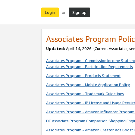
Login
Sign up
or
Associates Program Polic
Updated:
April 14, 2026. (Current Associates, se
Associates Program - Commission Income Statem
Associates Program - Participation Requirements
Associates Program - Products Statement
Associates Program - Mobile Application Policy
Associates Program - Trademark Guidelines
Associates Program - IP License and Usage Requi
Associates Program - Amazon Influencer Program 
DE Associate Program Comparison Shopping Engi
Associates Program - Amazon Creator Ads Boost 