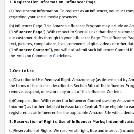
1. Registration Information; Influencer Page
(a) Registration Information. To register as an Influencer, you must co
regarding your social media presences.
(b) Influencer Page. This Amazon Influencer Program may include an A
(“
Influencer Page
”). With respect to Special Links that direct custom
our customer clicks through to your Influencer Page. The Influencer Pag
text, pictures, compilations, lists, comments, digital videos or other
(“
Influencer Content
”), you will not submit such Influencer Content if
the
Amazon Community Guidelines
.
2.Onsite Use
(a)Discretion in Use; Removal Right. Amazon may (as determined by Amazo
the terms of the license described in Section 3(b) of the Influencer Prog
remove, suspend, or restore any or all of the Influencer Content.
(b)Compensation. With respect to Influencer Content used by Amazon wi
Income
”) as further detailed in Associates Central. To be eligible t
registered as an Influencer for the applicable Amazon Site with a dedic
3. Reservation of Rights; Use of Influencer Marks; Indemnificati
(a)Reservation of Rights. We reserve all right, title and interest (includ