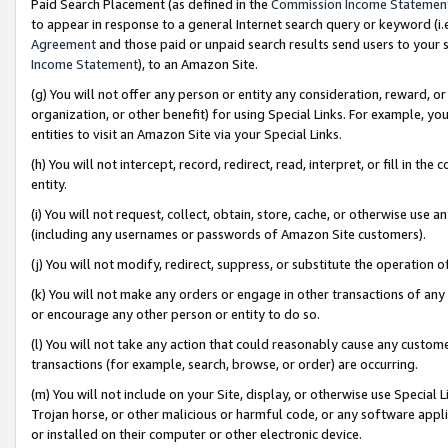
Paid Search Placement (as defined in the
Commission Income Statemen
to appear in response to a general Internet search query or keyword (i.e.
Agreement
and those paid or unpaid search results send users to your sit
Income Statement
), to an Amazon Site.
(g) You will not offer any person or entity any consideration, reward, or
organization, or other benefit) for using Special Links. For example, 
entities to visit an Amazon Site via your Special Links.
(h) You will not intercept, record, redirect, read, interpret, or fill in 
entity.
(i) You will not request, collect, obtain, store, cache, or otherwise us
(including any usernames or passwords of Amazon Site customers).
(j) You will not modify, redirect, suppress, or substitute the operation 
(k) You will not make any orders or engage in other transactions of any 
or encourage any other person or entity to do so.
(l) You will not take any action that could reasonably cause any custome
transactions (for example, search, browse, or order) are occurring.
(m) You will not include on your Site, display, or otherwise use Specia
Trojan horse, or other malicious or harmful code, or any software app
or installed on their computer or other electronic device.