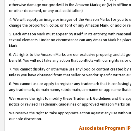
otherwise damage our goodwill in the Amazon Marks; or (iv) in offline ma
or other document, or any oral solicitation).
4. We will supply an image or images of the Amazon Marks for you to 
change the proportion, color, or font of any Amazon Mark, or add or
5. Each Amazon Mark must appear by itself, in its entirety, with reason
textual elements. Under no circumstance can any Amazon Mark be placed
Mark.
6. All rights to the Amazon Marks are our exclusive property, and all 
benefit. You will not take any action that conflicts with our rights in, 
7. You cannot display or otherwise use any logo or content created by a
unless you have obtained from that seller or vendor specific written au
8. You cannot use or apply to register any trademark that is confusingly
any trademark, domain name, subdomain, username or app name that is 
We reserve the right to modify these Trademark Guidelines and the app
notice or revised Trademark Guidelines or approved Amazon Marks on t
We reserve the right to take appropriate action against any use without
our sole discretion.
Associates Program IP