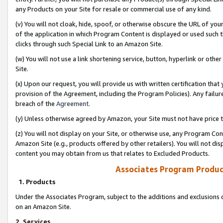
any Products on your Site for resale or commercial use of any kind.
(v) You will not cloak, hide, spoof, or otherwise obscure the URL of your
of the application in which Program Content is displayed or used such 
clicks through such Special Link to an Amazon Site.
(w) You will not use a link shortening service, button, hyperlink or oth
Site.
(x) Upon our request, you will provide us with written certification tha
provision of the Agreement, including the Program Policies). Any failure
breach of the
Agreement
.
(y) Unless otherwise agreed by Amazon, your Site must not have price tr
(z) You will not display on your Site, or otherwise use, any Program Con
Amazon Site (e.g., products offered by other retailers). You will not di
content you may obtain from us that relates to Excluded Products.
Associates Program Produc
1. Products
Under the Associates Program, subject to the additions and exclusions d
on an Amazon Site.
2. Services