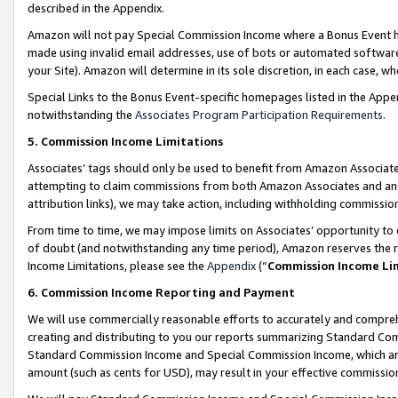
described in the Appendix.
Amazon will not pay Special Commission Income where a Bonus Event has
made using invalid email addresses, use of bots or automated software,
your Site). Amazon will determine in its sole discretion, in each case, w
Special Links to the Bonus Event-specific homepages listed in the Appe
notwithstanding the
Associates Program Participation Requirements
.
5. Commission Income Limitations
Associates’ tags should only be used to benefit from Amazon Associates
attempting to claim commissions from both Amazon Associates and ano
attribution links), we may take action, including withholding commissio
From time to time, we may impose limits on Associates’ opportunity t
of doubt (and notwithstanding any time period), Amazon reserves the ri
Income Limitations, please see the
Appendix
(“
Commission Income Li
6. Commission Income Reporting and Payment
We will use commercially reasonable efforts to accurately and comprehe
creating and distributing to you our reports summarizing Standard C
Standard Commission Income and Special Commission Income, which are 
amount (such as cents for USD), may result in your effective commission 