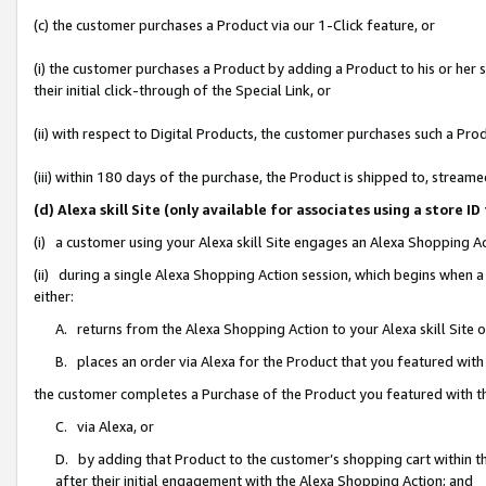
(c) the customer purchases a Product via our 1-Click feature, or
(i) the customer purchases a Product by adding a Product to his or her
their initial click-through of the Special Link, or
(ii) with respect to Digital Products, the customer purchases such a P
(iii) within 180 days of the purchase, the Product is shipped to, stre
(d) Alexa skill Site (only available for associates using a stor
(i) a customer using your Alexa skill Site engages an Alexa Shopping A
(ii) during a single Alexa Shopping Action session, which begins when
either:
A. returns from the Alexa Shopping Action to your Alexa skill Site 
B. places an order via Alexa for the Product that you featured with
the customer completes a Purchase of the Product you featured with t
C. via Alexa, or
D. by adding that Product to the customer’s shopping cart within th
after their initial engagement with the Alexa Shopping Action; and