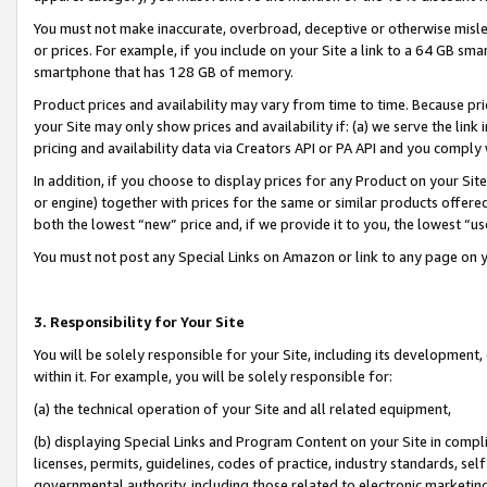
You must not make inaccurate, overbroad, deceptive or otherwise misle
or prices. For example, if you include on your Site a link to a 64 GB sm
smartphone that has 128 GB of memory.
Product prices and availability may vary from time to time. Because pri
your Site may only show prices and availability if: (a) we serve the link 
pricing and availability data via Creators API or PA API and you comply
In addition, if you choose to display prices for any Product on your Si
or engine) together with prices for the same or similar products offer
both the lowest “new” price and, if we provide it to you, the lowest “u
You must not post any Special Links on Amazon or link to any page on 
3. Responsibility for Your Site
You will be solely responsible for your Site, including its development
within it. For example, you will be solely responsible for:
(a) the technical operation of your Site and all related equipment,
(b) displaying Special Links and Program Content on your Site in compl
licenses, permits, guidelines, codes of practice, industry standards, se
governmental authority, including those related to electronic marketin