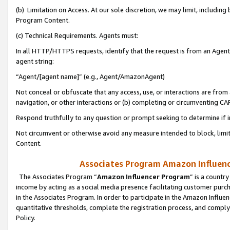
(b) Limitation on Access. At our sole discretion, we may limit, includin
Program Content.
(c) Technical Requirements. Agents must:
In all HTTP/HTTPS requests, identify that the request is from an Agent 
agent string:
“Agent/[agent name]” (e.g., Agent/AmazonAgent)
Not conceal or obfuscate that any access, use, or interactions are fro
navigation, or other interactions or (b) completing or circumventing 
Respond truthfully to any question or prompt seeking to determine if 
Not circumvent or otherwise avoid any measure intended to block, limit
Content.
Associates Program Amazon Influence
The Associates Program “
Amazon Influencer Program
” is a countr
income by acting as a social media presence facilitating customer purc
in the Associates Program. In order to participate in the Amazon Influen
quantitative thresholds, complete the registration process, and comply
Policy.