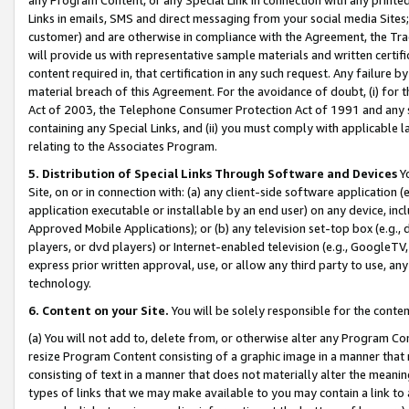
Links in emails, SMS and direct messaging from your social media Sites; 
customer) and are otherwise in compliance with the Agreement, the Tr
will provide us with representative sample materials and written certif
content required in, that certification in any such request. Any failure b
material breach of this Agreement. For the avoidance of doubt, (i) for
Act of 2003, the Telephone Consumer Protection Act of 1991 and any si
containing any Special Links, and (ii) you must comply with applicable
relating to the Associates Program.
5. Distribution of Special Links Through Software and Devices
Yo
Site, on or in connection with: (a) any client-side software application 
application executable or installable by an end user) on any device, in
Approved Mobile Applications); or (b) any television set-top box (e.g., 
players, or dvd players) or Internet-enabled television (e.g., GoogleTV, 
express prior written approval, use, or allow any third party to use, 
technology.
6. Content on your Site.
You will be solely responsible for the conten
(a) You will not add to, delete from, or otherwise alter any Program Co
resize Program Content consisting of a graphic image in a manner that
consisting of text in a manner that does not materially alter the meanin
types of links that we may make available to you may contain a link to 