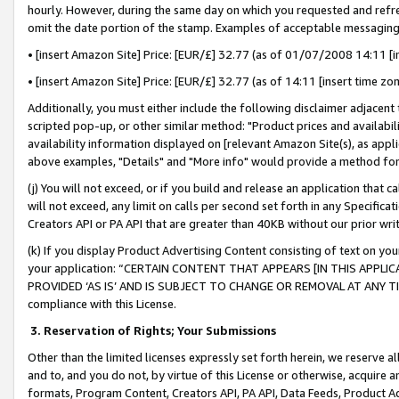
hourly. However, during the same day on which you requested and refre
omit the date portion of the stamp. Examples of acceptable messaging
• [insert Amazon Site] Price: [EUR/£] 32.77 (as of 01/07/2008 14:11 [in
• [insert Amazon Site] Price: [EUR/£] 32.77 (as of 14:11 [insert time zo
Additionally, you must either include the following disclaimer adjacent t
scripted pop-up, or other similar method: "Product prices and availabil
availability information displayed on [relevant Amazon Site(s), as appli
above examples, "Details" and "More info" would provide a method for 
(j) You will not exceed, or if you build and release an application that c
will not exceed, any limit on calls per second set forth in any Specifica
Creators API or PA API that are greater than 40KB without our prior wr
(k) If you display Product Advertising Content consisting of text on your
your application: “CERTAIN CONTENT THAT APPEARS [IN THIS APPLIC
PROVIDED ‘AS IS’ AND IS SUBJECT TO CHANGE OR REMOVAL AT ANY TIME.”
compliance with this License.
3.
Reservation of Rights; Your Submissions
Other than the limited licenses expressly set forth herein, we reserve all 
and to, and you do not, by virtue of this License or otherwise, acquire an
formats, Program Content, Creators API, PA API, Data Feeds, Product 