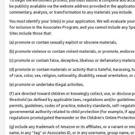
be publicly available via the website address provided in the application
commentary, analysis, or transformation to any materials you include.
You must identify your Site(s) in your application. We will evaluate your 
for inclusion in the Associates Program, and you cannot include any Speci
Sites include those that:
(a) promote or contain sexually explicit or obscene materials,
(b) promote violence or contain violent materials, or promote, endorse 
(c) promote or contain false, deceptive, libelous or defamatory materi
(d) promote or contain materials or activity that is hateful, harassing, h
of race, color, sex, religion, nationality, disability, sexual orientation, or
(e) promote or undertake illegal activities,
(f) are directed toward children or knowingly collect, use, or disclose
threshold (as defined by applicable laws, regulations and/or guidelines);
permits, guidelines, codes of practice, industry standards, self-regulat
governmental authority related to child protection (for example, if app
regulations promulgated thereunder or the Children’s Online Protection
(g) include any trademark of Amazon or its affiliates, or a variant or 
name, in any “tag” or Associates ID, or in any username, group name, or 