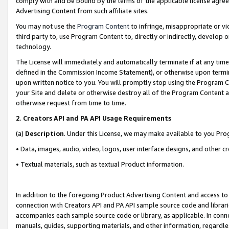
comply with and be bound by the terms of the applicable license agreem
Advertising Content from such affiliate sites.
You may not use the
Program Content
to infringe, misappropriate or vio
third party to, use Program Content to, directly or indirectly, develo
technology.
The License will immediately and automatically terminate if at any ti
defined in the Commission Income Statement), or otherwise upon termina
upon written notice to you. You will promptly stop using the Program 
your Site and delete or otherwise destroy all of the Program Content 
otherwise request from time to time.
2
.
Creators API and PA API Usage Requirements
(a)
Description
. Under this License, we may make available to you Pr
• Data, images, audio, video, logos, user interface designs, and other c
• Textual materials, such as textual Product information.
In addition to the foregoing Product Advertising Content and access to
connection with Creators API and PA API sample source code and librarie
accompanies each sample source code or library, as applicable. In conne
manuals, guides, supporting materials, and other information, regardless