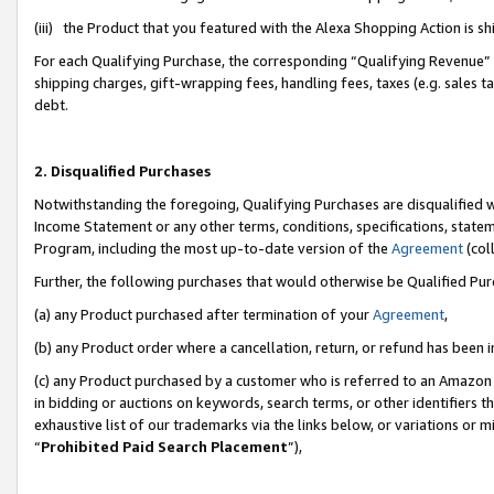
(iii) the Product that you featured with the Alexa Shopping Action is 
For each Qualifying Purchase, the corresponding “Qualifying Revenue” i
shipping charges, gift-wrapping fees, handling fees, taxes (e.g. sales ta
debt.
2. Disqualified Purchases
Notwithstanding the foregoing, Qualifying Purchases are disqualified w
Income Statement or any other terms, conditions, specifications, statem
Program, including the most up-to-date version of the
Agreement
(coll
Further, the following purchases that would otherwise be Qualified Pu
(a) any Product purchased after termination of your
Agreement
,
(b) any Product order where a cancellation, return, or refund has been i
(c) any Product purchased by a customer who is referred to an Amazon 
in bidding or auctions on keywords, search terms, or other identifiers 
exhaustive list of our trademarks via the links below, or variations or 
“
Prohibited Paid Search Placement
”),