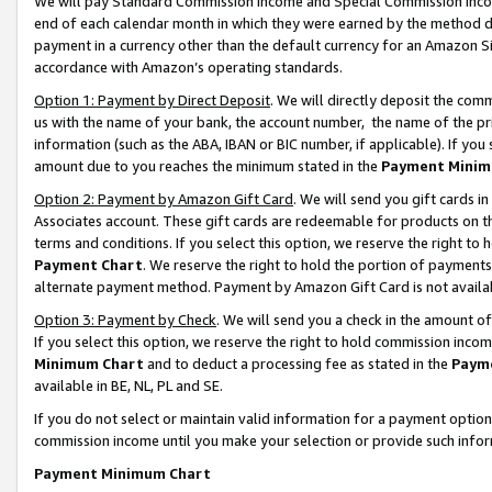
We will pay Standard Commission Income and Special Commission Incom
end of each calendar month in which they were earned by the method de
payment in a currency other than the default currency for an Amazon Sit
accordance with Amazon’s operating standards.
Option 1: Payment by Direct Deposit
. We will directly deposit the co
us with the name of your bank, the account number, the name of the pr
information (such as the ABA, IBAN or BIC number, if applicable). If you 
amount due to you reaches the minimum stated in the
Payment Minim
Option 2: Payment by Amazon Gift Card
. We will send you gift cards 
Associates account. These gift cards are redeemable for products on t
terms and conditions. If you select this option, we reserve the right t
Payment Chart
. We reserve the right to hold the portion of payment
alternate payment method. Payment by Amazon Gift Card is not available
Option 3: Payment by Check
. We will send you a check in the amount o
If you select this option, we reserve the right to hold commission inco
Minimum Chart
and to deduct a processing fee as stated in the
Paym
available in BE, NL, PL and SE.
If you do not select or maintain valid information for a payment opti
commission income until you make your selection or provide such info
Payment Minimum Chart