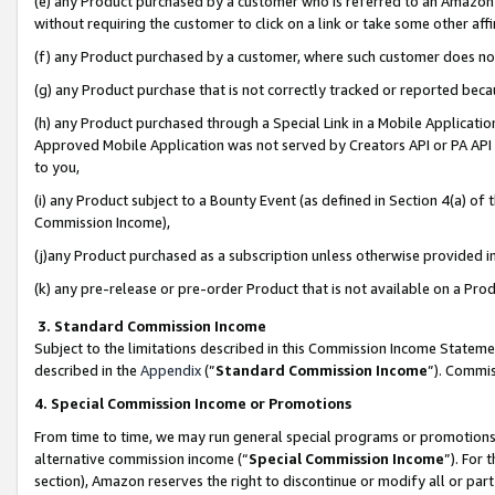
(e) any Product purchased by a customer who is referred to an Amazon Si
without requiring the customer to click on a link or take some other affi
(f) any Product purchased by a customer, where such customer does no
(g) any Product purchase that is not correctly tracked or reported bec
(h) any Product purchased through a Special Link in a Mobile Applicatio
Approved Mobile Application was not served by Creators API or PA API (
to you,
(i) any Product subject to a Bounty Event (as defined in Section 4(a) o
Commission Income),
(j)any Product purchased as a subscription unless otherwise provided 
(k) any pre-release or pre-order Product that is not available on a Prod
3. Standard Commission Income
Subject to the limitations described in this Commission Income Statem
described in the
Appendix
(”
Standard Commission Income
”). Commis
4. Special Commission Income or Promotions
From time to time, we may run general special programs or promotions 
alternative commission income (“
Special Commission Income
”). For
section), Amazon reserves the right to discontinue or modify all or par