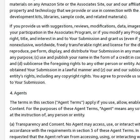
materials on any Amazon Site or the Associates Site, our and our affili
property and technology that we provide or use in connection with the
development kits, libraries, sample code, and related materials).
If you provide us with suggestions, reviews, modifications, data, image
your participation in the Associates Program, or if you modify any Prog
right, title, and interest in and to Your Submission and grant us (even 
nonexclusive, worldwide, freely transferable right and license for the du
reproduce, perform, display, and distribute Your Submission in any man
any purpose; (c) use and publish your name in the form of a credit in c
and (d) sublicense the foregoing rights to any other person or entity. A
obtained Your Submission in a lawful manner and (z) our and our sublice
entity’s rights, including any copyright rights. You agree to provide us
to Your Submission.
4. Agents
The terms in this section (“Agent Terms”) apply if you use, allow, enab
Content. For the purposes of these Agent Terms, "Agent” means any so
at the instruction of, any person or entity.
(a) Transparency and Consent. No Agent may access, use, or interact with 
accordance with the requirements in section 3 of these Agent Terms. In
requested that the Agent refrain from accessing, using, or interacting