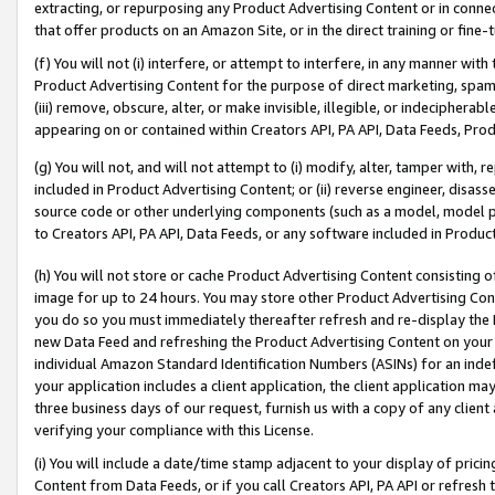
extracting, or repurposing any Product Advertising Content or in connec
that offer products on an Amazon Site, or in the direct training or fin
(f) You will not (i) interfere, or attempt to interfere, in any manner wit
Product Advertising Content for the purpose of direct marketing, spammi
(iii) remove, obscure, alter, or make invisible, illegible, or indecipherab
appearing on or contained within Creators API, PA API, Data Feeds, Prod
(g) You will not, and will not attempt to (i) modify, alter, tamper with,
included in Product Advertising Content; or (ii) reverse engineer, disa
source code or other underlying components (such as a model, model pa
to Creators API, PA API, Data Feeds, or any software included in Produc
(h) You will not store or cache Product Advertising Content consisting 
image for up to 24 hours. You may store other Product Advertising Cont
you do so you must immediately thereafter refresh and re-display the P
new Data Feed and refreshing the Product Advertising Content on your 
individual Amazon Standard Identification Numbers (ASINs) for an indefi
your application includes a client application, the client application m
three business days of our request, furnish us with a copy of any clien
verifying your compliance with this License.
(i) You will include a date/time stamp adjacent to your display of prici
Content from Data Feeds, or if you call Creators API, PA API or refresh