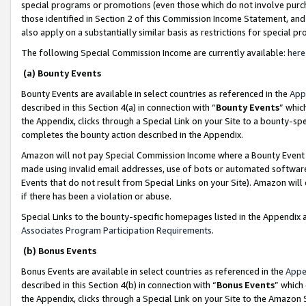
special programs or promotions (even those which do not involve purcha
those identified in Section 2 of this Commission Income Statement, an
also apply on a substantially similar basis as restrictions for special 
The following Special Commission Income are currently available:
here
(a) Bounty Events
Bounty Events are available in select countries as referenced in the
App
described in this Section 4(a) in connection with “
Bounty Events
” whic
the Appendix, clicks through a Special Link on your Site to a bounty-s
completes the bounty action described in the Appendix.
Amazon will not pay Special Commission Income where a Bounty Event ha
made using invalid email addresses, use of bots or automated software
Events that do not result from Special Links on your Site). Amazon will 
if there has been a violation or abuse.
Special Links to the bounty-specific homepages listed in the Appendix 
Associates Program Participation Requirements
.
(b) Bonus Events
Bonus Events are available in select countries as referenced in the
Appe
described in this Section 4(b) in connection with “
Bonus Events
” which
the Appendix, clicks through a Special Link on your Site to the Amazon 