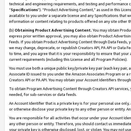
technical and engineering requirements, and testing and performance cri
“
Specifications
”). “Product Advertising Content,” as used in this Lic
available to you under a separate license and any Specifications that we
information or content relating to products offered on any site other 
(b)
Obtaining Product Advertising Content.
You may obtain Product
express prior written approval, you may also obtain Product Advertisi
Feeds. If you obtain Product Advertising Content through Data Feeds, yo
we may change, deprecate, or republish Creators API, PA API or Data Fee
to time, and you agree that it is your responsibility to ensure that your
current requirements (including this License and all Program Policies).
You must use both a unique public key/private key pair (each key pair, a
Associate ID issued to you under the Amazon Associates Program or a r
Creators API or PA API. You may obtain your Account Identifiers through
To obtain Program Advertising Content through Creators API services, y
needed, for sub-services or data feeds.
An Account Identifier that is a private key is for your personal use only,
or otherwise disclose your private key to any other person or entity. An A
You are responsible for all activities that occur under your Account Ide
any other person or entity. Therefore, you should contact us immediate
your private key is otherwise disclosed, lost, or stolen. You may not u