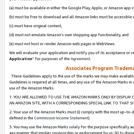
(a) must be available in either the Google Play, Apple, or Amazon app s
(b) must be free to download and all Amazon links must be accessible 
(c) must have original content,
(d) must not emulate Amazon’s own shopping app functionality, and
(e) must not host or render Amazon web pages in WebViews.
We will evaluate your application and notify you of its acceptance or re
Application
” for purposes of the
Agreement
.
Associates Program Trademar
These Guidelines apply to the use of the marks we may make available
Guidelines is required at all times, and any use of the Amazon Marks in 
use of the Amazon Marks.
1. YOU ARE ALLOWED TO USE THE AMAZON MARKS ONLY BY DISPLAY 
AN AMAZON SITE, WITH A CORRESPONDING SPECIAL LINK TO THAT SI
2. Your use of the Amazon Marks must (i) comply with the most up-to-da
defined in the
Commission Income Statement
).
3. You may use the Amazon Marks solely for the purpose specifically a
any manner that implies sponsorship or endorsement by us; (ii) to disparag