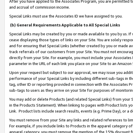
After you have applied to the Associates Program, you are permitted to 
and accrual of commission income.
Special Links must use the Associates ID we have assigned to you.
(b) General Requirements Applicable to All Special Links
Special Links may be created by you or made available to you by us. If 
cease displaying those types of links on your Site. You are solely respo
and for ensuring that Special Links (whether created by you or made av
track referrals of our customers from your Site. You must not encoura
directly from your Site. For example, you must include your Associates
parameter in the URL of each link you place on your Site to an Amazon 
Upon your request but subject to our approval, we may issue you addit
performance of your Special Links by including different sub-tags in t
tag, other ID or reporting provided in connection with the Associates Pr
sub-tags to users as they arrive on your Site for purposes of monitorin
You may add or delete Products (and related Special Links) from your Si
in the Products Statement). When linking to pages with Product lists you
Link. Product lists include search results, events (e.g. Prime Day), or 
You must remove from your Site any links and related references to li
For example, if you include links to Products in the apparel category 
apparel category, you must remove the mention of the 15% discount f