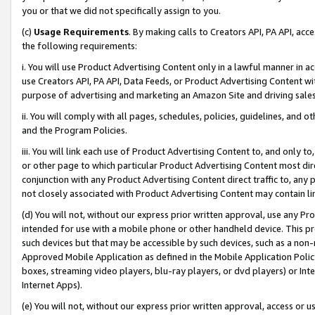
you or that we did not specifically assign to you.
(c)
Usage Requirements
. By making calls to Creators API, PA API, ac
the following requirements:
i. You will use Product Advertising Content only in a lawful manner in a
use Creators API, PA API, Data Feeds, or Product Advertising Content wit
purpose of advertising and marketing an Amazon Site and driving sales
ii. You will comply with all pages, schedules, policies, guidelines, and o
and the Program Policies.
iii. You will link each use of Product Advertising Content to, and only 
or other page to which particular Product Advertising Content most direc
conjunction with any Product Advertising Content direct traffic to, any 
not closely associated with Product Advertising Content may contain lin
(d) You will not, without our express prior written approval, use any Pr
intended for use with a mobile phone or other handheld device. This proh
such devices but that may be accessible by such devices, such as a non-
Approved Mobile Application as defined in the Mobile Application Policy; 
boxes, streaming video players, blu-ray players, or dvd players) or Inte
Internet Apps).
(e) You will not, without our express prior written approval, access or 