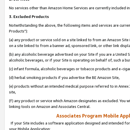
No services other than Amazon Home Services are currently included in 
3. Excluded Products
Notwithstanding the above, the following items and services are curre
Products"):
(a) any product or service sold on a site linked to from an Amazon Site
on a site linked to from a banner ad, sponsored link, or other link disp
(b) any alcoholic beverage advertised on your Site if you are a United 
alcoholic beverages, or if your Site is operating on behalf of, such a bu
(c) infant formula, alcoholic beverages or tobacco products and e-ciga
(d) herbal smoking products if you advertise the BE Amazon Site,
(e) products without an intended medical purpose referred to in Annex 
site,
(f) any product or service which Amazon designates as excluded. You will 
linking tools on Amazon and Associates Central.
Associates Program Mobile Appli
If your Site includes a software application designed and intended for
your Mobile Application: