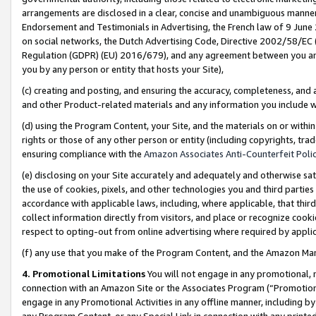
arrangements are disclosed in a clear, concise and unambiguous manner 
Endorsement and Testimonials in Advertising, the French law of 9 June
on social networks, the Dutch Advertising Code, Directive 2002/58/EC 
Regulation (GDPR) (EU) 2016/679), and any agreement between you and 
you by any person or entity that hosts your Site),
(c) creating and posting, and ensuring the accuracy, completeness, and 
and other Product-related materials and any information you include wit
(d) using the Program Content, your Site, and the materials on or within
rights or those of any other person or entity (including copyrights, trad
ensuring compliance with the
Amazon Associates Anti-Counterfeit Polic
(e) disclosing on your Site accurately and adequately and otherwise sat
the use of cookies, pixels, and other technologies you and third parties
accordance with applicable laws, including, where applicable, that thir
collect information directly from visitors, and place or recognize cooki
respect to opting-out from online advertising where required by appli
(f) any use that you make of the Program Content, and the Amazon Mar
4. Promotional Limitations
You will not engage in any promotional, ma
connection with an Amazon Site or the Associates Program (“Promotional
engage in any Promotional Activities in any offline manner, including by
any Program Content, or any Special Link in connection with any printed 