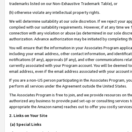
trademarks listed on our Non-Exhaustive Trademark Table), or
(h) otherwise violate any intellectual property rights.
We will determine suitability at our sole discretion. If we reject your 
complied with our suitability requirements. However, if at any time we 1
connection with any violation or abuse (as determined in our sole disc
authorization. Advance authorization may be initiated by completing t
You will ensure that the information in your Associates Program applic
including your email address, other contact information, and identifica
notifications (if any), approvals (if any), and other communications re
currently associated with your Program account. You will be deemed to 
email address, even if the email address associated with your account i
If you are a non-US person participating in the Associates Program, you
perform all services under the Agreement outside the United States.
The Associates Program is free to join, and we provide resources on th
authorized any business to provide paid set-up or consulting services t
appropriate the Amazon name) reaches out to offer you costly services
2. Links on Your Site
(a) Special Links