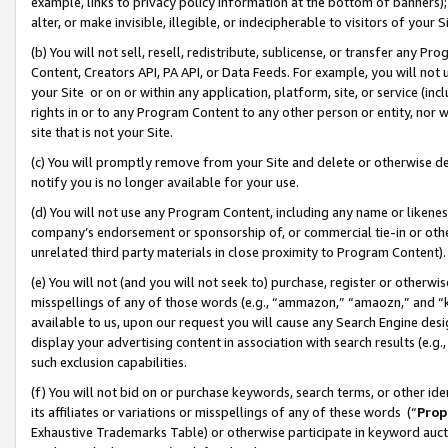
example, links to privacy policy information at the bottom of banners);
alter, or make invisible, illegible, or indecipherable to visitors of your 
(b) You will not sell, resell, redistribute, sublicense, or transfer any 
Content, Creators API, PA API, or Data Feeds. For example, you will not 
your Site or on or within any application, platform, site, or service (in
rights in or to any Program Content to any other person or entity, nor wi
site that is not your Site.
(c) You will promptly remove from your Site and delete or otherwise d
notify you is no longer available for your use.
(d) You will not use any Program Content, including any name or likene
company’s endorsement or sponsorship of, or commercial tie-in or other 
unrelated third party materials in close proximity to Program Content)
(e) You will not (and you will not seek to) purchase, register or otherw
misspellings of any of those words (e.g., “ammazon,” “amaozn,” and “kin
available to us, upon our request you will cause any Search Engine de
display your advertising content in association with search results (e.
such exclusion capabilities.
(f) You will not bid on or purchase keywords, search terms, or other id
its affiliates or variations or misspellings of any of these words (“
Prop
Exhaustive Trademarks Table) or otherwise participate in keyword aucti