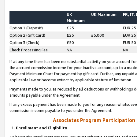
UK
UK Maximum
FR, IT,
Minimum
Option 1 (Deposit)
£25
EUR 25
Option 2 (Gift Card)
£25
£5,000
EUR 25
Option 3 (Check)
£50
EUR 50
Check Processing Fee
NA
NA
If at any time there has been no substantial activity on your account for 
the accrued commission income for your inactive account, up to a max
Payment Minimum Chart for payment by gift card. Further, any unpaid 
applicable law or become extinct by applicable statute of limitation.
Payments made to you, as reduced by all deductions or withholdings de
amounts payable under the Agreement.
If any excess payment has been made to you for any reason whatsoever,
commission income payable to you under the Agreement.
Associates Program Participation
1. Enrollment and Eligibility
To begin the enrollment process, you must submit a complete and accur