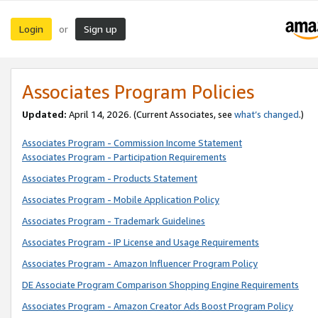
Login
Sign up
or
Associates Program Policies
Updated:
April 14, 2026. (Current Associates, see
what’s changed
.)
Associates Program - Commission Income Statement
Associates Program - Participation Requirements
Associates Program - Products Statement
Associates Program - Mobile Application Policy
Associates Program - Trademark Guidelines
Associates Program - IP License and Usage Requirements
Associates Program - Amazon Influencer Program Policy
DE Associate Program Comparison Shopping Engine Requirements
Associates Program - Amazon Creator Ads Boost Program Policy