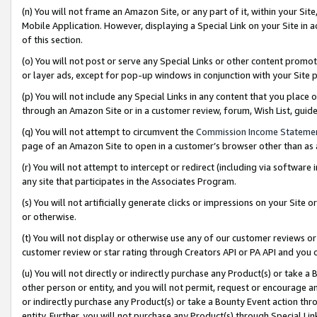
(n) You will not frame an Amazon Site, or any part of it, within your Sit
Mobile Application. However, displaying a Special Link on your Site in a
of this section.
(o) You will not post or serve any Special Links or other content prom
or layer ads, except for pop-up windows in conjunction with your Site 
(p) You will not include any Special Links in any content that you place
through an Amazon Site or in a customer review, forum, Wish List, gui
(q) You will not attempt to circumvent the
Commission Income Stateme
page of an Amazon Site to open in a customer’s browser other than as a 
(r) You will not attempt to intercept or redirect (including via softwar
any site that participates in the Associates Program.
(s) You will not artificially generate clicks or impressions on your Si
or otherwise.
(t) You will not display or otherwise use any of our customer reviews or 
customer review or star rating through Creators API or PA API and you 
(u) You will not directly or indirectly purchase any Product(s) or take a
other person or entity, and you will not permit, request or encourage an
or indirectly purchase any Product(s) or take a Bounty Event action thro
entity. Further, you will not purchase any Product(s) through Special Li