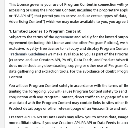
This License governs your use of Program Content in connection with yo
accessing or using the Program Content, including the proprietary appli
or “PA API of”) that permit you to access and use certain types of data
Advertising Content”) which we may make available to you, you agree t
1
.
Limited License to Program Content
Subject to the terms of the
Agreement
and solely for the limited purpo
Agreement (including this License and the other Program Policies), we 
exclusive, royalty-free license to: (a) copy and display Program Conten
Trademark Guidelines
) we make available to you as part of the Progra
(c) access and use Creators API, PA API, Data Feeds, and Product Adverti
does not include any downloading, copying or other use of Program Conte
data gathering and extraction tools. For the avoidance of doubt, Progr
Content.
You will use Program Content solely in accordance with the terms of t
limiting the foregoing, you will (a) use Program Content solely to send
conjunction with any Program Content, direct traffic to any page of a si
associated with the Program Content may contain links to sites other t
Product detail page or other relevant page of an Amazon Site and not 
Creators API, PA API or Data Feeds may allow you to access data, image
more affiliate sites. If you use Creators API, PA API or Data Feeds to ac