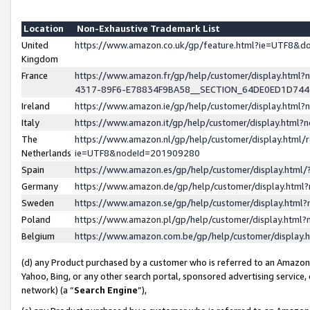
Location
Non-Exhaustive Trademark List
United
https://www.amazon.co.uk/gp/feature.html?ie=UTF8&
Kingdom
France
https://www.amazon.fr/gp/help/customer/display.ht
4317-89F6-E78834F9BA58__SECTION_64DE0ED1D74
Ireland
https://www.amazon.ie/gp/help/customer/display.ht
Italy
https://www.amazon.it/gp/help/customer/display.html
The
https://www.amazon.nl/gp/help/customer/display.html/
Netherlands
ie=UTF8&nodeId=201909280
Spain
https://www.amazon.es/gp/help/customer/display.htm
Germany
https://www.amazon.de/gp/help/customer/display.htm
Sweden
https://www.amazon.se/gp/help/customer/display.htm
Poland
https://www.amazon.pl/gp/help/customer/display.htm
Belgium
https://www.amazon.com.be/gp/help/customer/displa
(d) any Product purchased by a customer who is referred to an Amazon S
Yahoo, Bing, or any other search portal, sponsored advertising service, o
network) (a “
Search Engine
”),