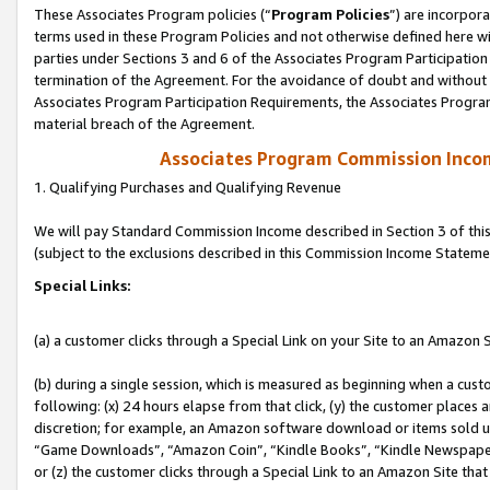
These Associates Program policies (“
Program Policies
”) are incorpor
terms used in these Program Policies and not otherwise defined here wil
parties under Sections 3 and 6 of the Associates Program Participation
termination of the Agreement. For the avoidance of doubt and without l
Associates Program Participation Requirements, the Associates Program
material breach of the Agreement.
Associates Program Commission Inco
1. Qualifying Purchases and Qualifying Revenue
We will pay Standard Commission Income described in Section 3 of thi
(subject to the exclusions described in this Commission Income Stateme
Special Links:
(a) a customer clicks through a Special Link on your Site to an Amazon S
(b) during a single session, which is measured as beginning when a custo
following: (x) 24 hours elapse from that click, (y) the customer places 
discretion; for example, an Amazon software download or items sold 
“Game Downloads”, “Amazon Coin”, “Kindle Books”, “Kindle Newspapers”
or (z) the customer clicks through a Special Link to an Amazon Site that