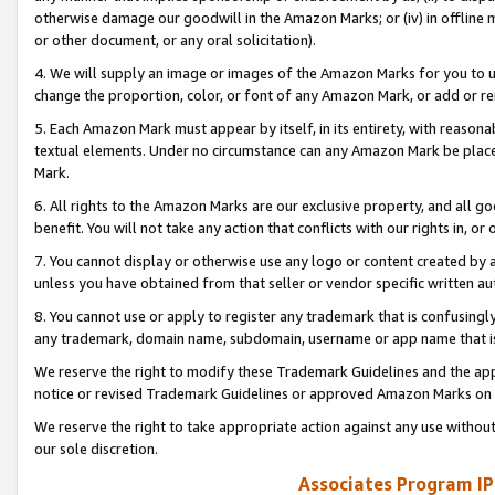
otherwise damage our goodwill in the Amazon Marks; or (iv) in offline ma
or other document, or any oral solicitation).
4. We will supply an image or images of the Amazon Marks for you to 
change the proportion, color, or font of any Amazon Mark, or add or
5. Each Amazon Mark must appear by itself, in its entirety, with reason
textual elements. Under no circumstance can any Amazon Mark be placed
Mark.
6. All rights to the Amazon Marks are our exclusive property, and all 
benefit. You will not take any action that conflicts with our rights in, 
7. You cannot display or otherwise use any logo or content created by a
unless you have obtained from that seller or vendor specific written au
8. You cannot use or apply to register any trademark that is confusingly
any trademark, domain name, subdomain, username or app name that is 
We reserve the right to modify these Trademark Guidelines and the app
notice or revised Trademark Guidelines or approved Amazon Marks on t
We reserve the right to take appropriate action against any use without
our sole discretion.
Associates Program IP