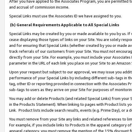
After you have applied to the Associates Program, you are permitted to 
and accrual of commission income.
Special Links must use the Associates ID we have assigned to you.
(b) General Requirements Applicable to All Special Links
Special Links may be created by you or made available to you by us. If 
cease displaying those types of links on your Site. You are solely respo
and for ensuring that Special Links (whether created by you or made av
track referrals of our customers from your Site. You must not encoura
directly from your Site. For example, you must include your Associates
parameter in the URL of each link you place on your Site to an Amazon 
Upon your request but subject to our approval, we may issue you addit
performance of your Special Links by including different sub-tags in t
tag, other ID or reporting provided in connection with the Associates Pr
sub-tags to users as they arrive on your Site for purposes of monitorin
You may add or delete Products (and related Special Links) from your Si
in the Products Statement). When linking to pages with Product lists you
Link. Product lists include search results, events (e.g. Prime Day), or 
You must remove from your Site any links and related references to li
For example, if you include links to Products in the apparel category 
apparel category, you must remove the mention of the 15% discount f