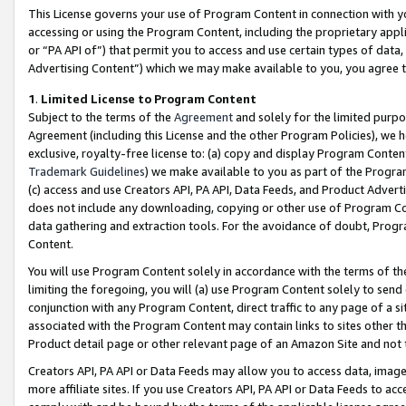
This License governs your use of Program Content in connection with yo
accessing or using the Program Content, including the proprietary appli
or “PA API of”) that permit you to access and use certain types of data
Advertising Content”) which we may make available to you, you agree t
1
.
Limited License to Program Content
Subject to the terms of the
Agreement
and solely for the limited purpo
Agreement (including this License and the other Program Policies), we 
exclusive, royalty-free license to: (a) copy and display Program Conten
Trademark Guidelines
) we make available to you as part of the Progra
(c) access and use Creators API, PA API, Data Feeds, and Product Adverti
does not include any downloading, copying or other use of Program Conte
data gathering and extraction tools. For the avoidance of doubt, Progr
Content.
You will use Program Content solely in accordance with the terms of t
limiting the foregoing, you will (a) use Program Content solely to send
conjunction with any Program Content, direct traffic to any page of a si
associated with the Program Content may contain links to sites other t
Product detail page or other relevant page of an Amazon Site and not 
Creators API, PA API or Data Feeds may allow you to access data, image
more affiliate sites. If you use Creators API, PA API or Data Feeds to ac