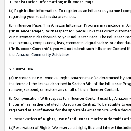
1. Registration Information; Influencer Page
(a) Registration Information. To register as an Influencer, you must co
regarding your social media presences.
(b) Influencer Page. This Amazon Influencer Program may include an A
(“
Influencer Page
”). With respect to Special Links that direct custom
our customer clicks through to your Influencer Page. The Influencer Pag
text, pictures, compilations, lists, comments, digital videos or other
(“
Influencer Content
”), you will not submit such Influencer Content if
the
Amazon Community Guidelines
.
2.Onsite Use
(a)Discretion in Use; Removal Right. Amazon may (as determined by Amazo
the terms of the license described in Section 3(b) of the Influencer Prog
remove, suspend, or restore any or all of the Influencer Content.
(b)Compensation. With respect to Influencer Content used by Amazon wi
Income
”) as further detailed in Associates Central. To be eligible t
registered as an Influencer for the applicable Amazon Site with a dedic
3. Reservation of Rights; Use of Influencer Marks; Indemnificati
(a)Reservation of Rights. We reserve all right, title and interest (includ