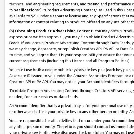
technical and engineering requirements, and testing and performance cri
“
Specifications
”). “Product Advertising Content,” as used in this Lic
available to you under a separate license and any Specifications that we
information or content relating to products offered on any site other 
(b)
Obtaining Product Advertising Content.
You may obtain Product
express prior written approval, you may also obtain Product Advertisi
Feeds. If you obtain Product Advertising Content through Data Feeds, yo
we may change, deprecate, or republish Creators API, PA API or Data Fee
to time, and you agree that it is your responsibility to ensure that your
current requirements (including this License and all Program Policies).
You must use both a unique public key/private key pair (each key pair, a
Associate ID issued to you under the Amazon Associates Program or a r
Creators API or PA API. You may obtain your Account Identifiers through
To obtain Program Advertising Content through Creators API services, y
needed, for sub-services or data feeds.
An Account Identifier that is a private key is for your personal use only,
or otherwise disclose your private key to any other person or entity. An A
You are responsible for all activities that occur under your Account Ide
any other person or entity. Therefore, you should contact us immediate
your private key is otherwise disclosed, lost, or stolen. You may not u