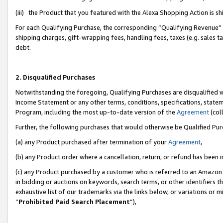
(iii) the Product that you featured with the Alexa Shopping Action is 
For each Qualifying Purchase, the corresponding “Qualifying Revenue” i
shipping charges, gift-wrapping fees, handling fees, taxes (e.g. sales ta
debt.
2. Disqualified Purchases
Notwithstanding the foregoing, Qualifying Purchases are disqualified w
Income Statement or any other terms, conditions, specifications, statem
Program, including the most up-to-date version of the
Agreement
(coll
Further, the following purchases that would otherwise be Qualified Pu
(a) any Product purchased after termination of your
Agreement
,
(b) any Product order where a cancellation, return, or refund has been i
(c) any Product purchased by a customer who is referred to an Amazon 
in bidding or auctions on keywords, search terms, or other identifiers 
exhaustive list of our trademarks via the links below, or variations or 
“
Prohibited Paid Search Placement
”),