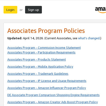
Login
Sign up
or
Associates Program Policies
Updated:
April 14, 2026. (Current Associates, see
what’s changed
.)
Associates Program - Commission Income Statement
Associates Program - Participation Requirements
Associates Program - Products Statement
Associates Program - Mobile Application Policy
Associates Program - Trademark Guidelines
Associates Program - IP License and Usage Requirements
Associates Program - Amazon Influencer Program Policy
DE Associate Program Comparison Shopping Engine Requirements
Associates Program - Amazon Creator Ads Boost Program Policy