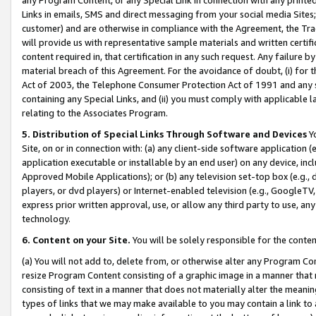
Links in emails, SMS and direct messaging from your social media Sites; 
customer) and are otherwise in compliance with the Agreement, the Tr
will provide us with representative sample materials and written certif
content required in, that certification in any such request. Any failure b
material breach of this Agreement. For the avoidance of doubt, (i) for
Act of 2003, the Telephone Consumer Protection Act of 1991 and any si
containing any Special Links, and (ii) you must comply with applicable
relating to the Associates Program.
5. Distribution of Special Links Through Software and Devices
Yo
Site, on or in connection with: (a) any client-side software application 
application executable or installable by an end user) on any device, in
Approved Mobile Applications); or (b) any television set-top box (e.g., 
players, or dvd players) or Internet-enabled television (e.g., GoogleTV, 
express prior written approval, use, or allow any third party to use, 
technology.
6. Content on your Site.
You will be solely responsible for the conten
(a) You will not add to, delete from, or otherwise alter any Program Co
resize Program Content consisting of a graphic image in a manner that
consisting of text in a manner that does not materially alter the meanin
types of links that we may make available to you may contain a link to 