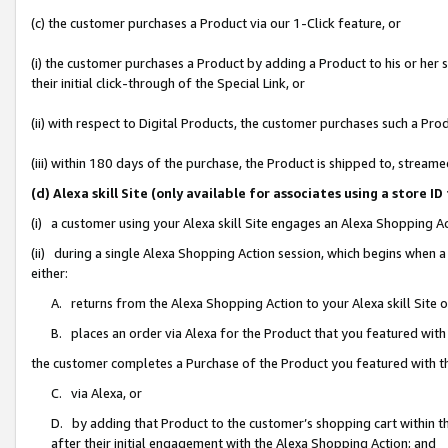
(c) the customer purchases a Product via our 1-Click feature, or
(i) the customer purchases a Product by adding a Product to his or her
their initial click-through of the Special Link, or
(ii) with respect to Digital Products, the customer purchases such a P
(iii) within 180 days of the purchase, the Product is shipped to, stre
(d) Alexa skill Site (only available for associates using a stor
(i) a customer using your Alexa skill Site engages an Alexa Shopping A
(ii) during a single Alexa Shopping Action session, which begins when
either:
A. returns from the Alexa Shopping Action to your Alexa skill Site 
B. places an order via Alexa for the Product that you featured with
the customer completes a Purchase of the Product you featured with t
C. via Alexa, or
D. by adding that Product to the customer’s shopping cart within th
after their initial engagement with the Alexa Shopping Action; and