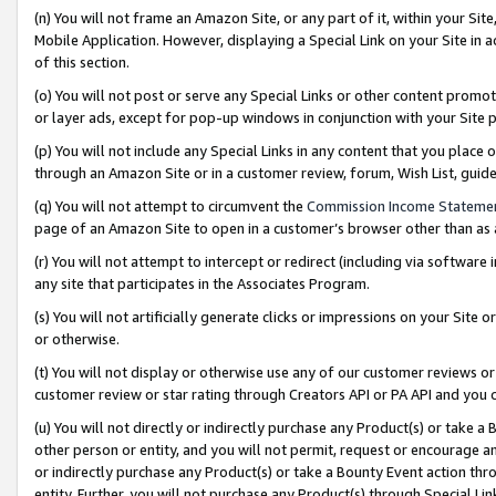
(n) You will not frame an Amazon Site, or any part of it, within your Sit
Mobile Application. However, displaying a Special Link on your Site in a
of this section.
(o) You will not post or serve any Special Links or other content prom
or layer ads, except for pop-up windows in conjunction with your Site 
(p) You will not include any Special Links in any content that you place
through an Amazon Site or in a customer review, forum, Wish List, gui
(q) You will not attempt to circumvent the
Commission Income Stateme
page of an Amazon Site to open in a customer’s browser other than as a 
(r) You will not attempt to intercept or redirect (including via softwar
any site that participates in the Associates Program.
(s) You will not artificially generate clicks or impressions on your Si
or otherwise.
(t) You will not display or otherwise use any of our customer reviews or 
customer review or star rating through Creators API or PA API and you 
(u) You will not directly or indirectly purchase any Product(s) or take a
other person or entity, and you will not permit, request or encourage an
or indirectly purchase any Product(s) or take a Bounty Event action thro
entity. Further, you will not purchase any Product(s) through Special Li