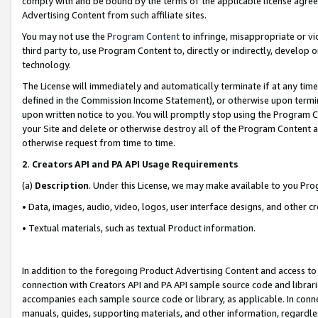
comply with and be bound by the terms of the applicable license agreem
Advertising Content from such affiliate sites.
You may not use the
Program Content
to infringe, misappropriate or vio
third party to, use Program Content to, directly or indirectly, develo
technology.
The License will immediately and automatically terminate if at any ti
defined in the Commission Income Statement), or otherwise upon termina
upon written notice to you. You will promptly stop using the Program 
your Site and delete or otherwise destroy all of the Program Content 
otherwise request from time to time.
2
.
Creators API and PA API Usage Requirements
(a)
Description
. Under this License, we may make available to you Pr
• Data, images, audio, video, logos, user interface designs, and other c
• Textual materials, such as textual Product information.
In addition to the foregoing Product Advertising Content and access to
connection with Creators API and PA API sample source code and librarie
accompanies each sample source code or library, as applicable. In conne
manuals, guides, supporting materials, and other information, regardless