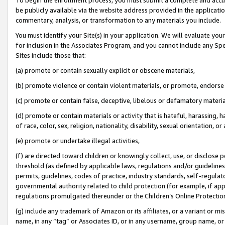
be publicly available via the website address provided in the application
commentary, analysis, or transformation to any materials you include.
You must identify your Site(s) in your application. We will evaluate your 
for inclusion in the Associates Program, and you cannot include any Speci
Sites include those that:
(a) promote or contain sexually explicit or obscene materials,
(b) promote violence or contain violent materials, or promote, endorse 
(c) promote or contain false, deceptive, libelous or defamatory materi
(d) promote or contain materials or activity that is hateful, harassing, h
of race, color, sex, religion, nationality, disability, sexual orientation, or
(e) promote or undertake illegal activities,
(f) are directed toward children or knowingly collect, use, or disclose
threshold (as defined by applicable laws, regulations and/or guidelines);
permits, guidelines, codes of practice, industry standards, self-regulat
governmental authority related to child protection (for example, if app
regulations promulgated thereunder or the Children’s Online Protection
(g) include any trademark of Amazon or its affiliates, or a variant or 
name, in any “tag” or Associates ID, or in any username, group name, or 