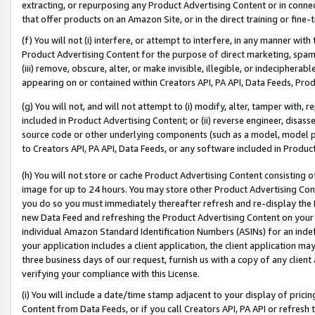
extracting, or repurposing any Product Advertising Content or in connec
that offer products on an Amazon Site, or in the direct training or fin
(f) You will not (i) interfere, or attempt to interfere, in any manner wit
Product Advertising Content for the purpose of direct marketing, spammi
(iii) remove, obscure, alter, or make invisible, illegible, or indecipherab
appearing on or contained within Creators API, PA API, Data Feeds, Prod
(g) You will not, and will not attempt to (i) modify, alter, tamper with,
included in Product Advertising Content; or (ii) reverse engineer, disa
source code or other underlying components (such as a model, model pa
to Creators API, PA API, Data Feeds, or any software included in Produc
(h) You will not store or cache Product Advertising Content consisting 
image for up to 24 hours. You may store other Product Advertising Cont
you do so you must immediately thereafter refresh and re-display the P
new Data Feed and refreshing the Product Advertising Content on your 
individual Amazon Standard Identification Numbers (ASINs) for an indefi
your application includes a client application, the client application m
three business days of our request, furnish us with a copy of any clien
verifying your compliance with this License.
(i) You will include a date/time stamp adjacent to your display of prici
Content from Data Feeds, or if you call Creators API, PA API or refresh