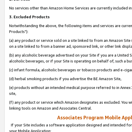
No services other than Amazon Home Services are currently included in 
3. Excluded Products
Notwithstanding the above, the following items and services are curre
Products"):
(a) any product or service sold on a site linked to from an Amazon Site
on a site linked to from a banner ad, sponsored link, or other link disp
(b) any alcoholic beverage advertised on your Site if you are a United 
alcoholic beverages, or if your Site is operating on behalf of, such a bu
(c) infant formula, alcoholic beverages or tobacco products and e-ciga
(d) herbal smoking products if you advertise the BE Amazon Site,
(e) products without an intended medical purpose referred to in Annex 
site,
(f) any product or service which Amazon designates as excluded. You will 
linking tools on Amazon and Associates Central.
Associates Program Mobile Appli
If your Site includes a software application designed and intended for
your Mobile Application: