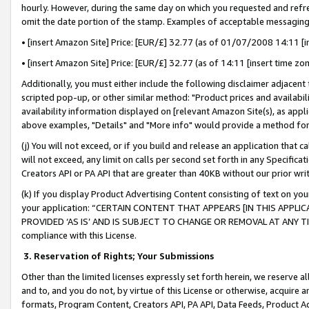
hourly. However, during the same day on which you requested and refre
omit the date portion of the stamp. Examples of acceptable messaging
• [insert Amazon Site] Price: [EUR/£] 32.77 (as of 01/07/2008 14:11 [in
• [insert Amazon Site] Price: [EUR/£] 32.77 (as of 14:11 [insert time zo
Additionally, you must either include the following disclaimer adjacent t
scripted pop-up, or other similar method: "Product prices and availabil
availability information displayed on [relevant Amazon Site(s), as appli
above examples, "Details" and "More info" would provide a method for 
(j) You will not exceed, or if you build and release an application that c
will not exceed, any limit on calls per second set forth in any Specifica
Creators API or PA API that are greater than 40KB without our prior wr
(k) If you display Product Advertising Content consisting of text on your
your application: “CERTAIN CONTENT THAT APPEARS [IN THIS APPLIC
PROVIDED ‘AS IS’ AND IS SUBJECT TO CHANGE OR REMOVAL AT ANY TIME.”
compliance with this License.
3.
Reservation of Rights; Your Submissions
Other than the limited licenses expressly set forth herein, we reserve all 
and to, and you do not, by virtue of this License or otherwise, acquire an
formats, Program Content, Creators API, PA API, Data Feeds, Product 