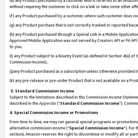
(e) any Product purchased by a customer who is referred to an Amazon Si
without requiring the customer to click on a link or take some other affi
(f) any Product purchased by a customer, where such customer does no
(g) any Product purchase that is not correctly tracked or reported bec
(h) any Product purchased through a Special Link in a Mobile Applicatio
Approved Mobile Application was not served by Creators API or PA API (
to you,
(i) any Product subject to a Bounty Event (as defined in Section 4(a) o
Commission Income),
(j)any Product purchased as a subscription unless otherwise provided 
(k) any pre-release or pre-order Product that is not available on a Prod
3. Standard Commission Income
Subject to the limitations described in this Commission Income Statem
described in the
Appendix
(”
Standard Commission Income
”). Commis
4. Special Commission Income or Promotions
From time to time, we may run general special programs or promotions 
alternative commission income (“
Special Commission Income
”). For
section), Amazon reserves the right to discontinue or modify all or par