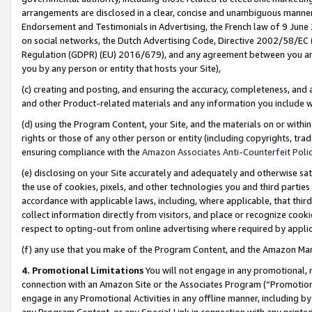
arrangements are disclosed in a clear, concise and unambiguous manner 
Endorsement and Testimonials in Advertising, the French law of 9 June
on social networks, the Dutch Advertising Code, Directive 2002/58/EC 
Regulation (GDPR) (EU) 2016/679), and any agreement between you and 
you by any person or entity that hosts your Site),
(c) creating and posting, and ensuring the accuracy, completeness, and 
and other Product-related materials and any information you include wit
(d) using the Program Content, your Site, and the materials on or within
rights or those of any other person or entity (including copyrights, trad
ensuring compliance with the
Amazon Associates Anti-Counterfeit Polic
(e) disclosing on your Site accurately and adequately and otherwise sat
the use of cookies, pixels, and other technologies you and third parties
accordance with applicable laws, including, where applicable, that thir
collect information directly from visitors, and place or recognize cooki
respect to opting-out from online advertising where required by appli
(f) any use that you make of the Program Content, and the Amazon Mar
4. Promotional Limitations
You will not engage in any promotional, ma
connection with an Amazon Site or the Associates Program (“Promotional
engage in any Promotional Activities in any offline manner, including by
any Program Content, or any Special Link in connection with any printed 