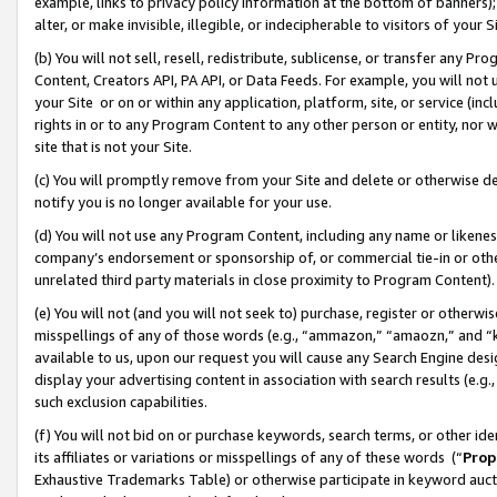
example, links to privacy policy information at the bottom of banners);
alter, or make invisible, illegible, or indecipherable to visitors of your 
(b) You will not sell, resell, redistribute, sublicense, or transfer any 
Content, Creators API, PA API, or Data Feeds. For example, you will not 
your Site or on or within any application, platform, site, or service (in
rights in or to any Program Content to any other person or entity, nor wi
site that is not your Site.
(c) You will promptly remove from your Site and delete or otherwise d
notify you is no longer available for your use.
(d) You will not use any Program Content, including any name or likene
company’s endorsement or sponsorship of, or commercial tie-in or other 
unrelated third party materials in close proximity to Program Content)
(e) You will not (and you will not seek to) purchase, register or otherw
misspellings of any of those words (e.g., “ammazon,” “amaozn,” and “kin
available to us, upon our request you will cause any Search Engine de
display your advertising content in association with search results (e.
such exclusion capabilities.
(f) You will not bid on or purchase keywords, search terms, or other id
its affiliates or variations or misspellings of any of these words (“
Prop
Exhaustive Trademarks Table) or otherwise participate in keyword aucti