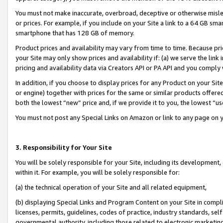
You must not make inaccurate, overbroad, deceptive or otherwise misle
or prices. For example, if you include on your Site a link to a 64 GB sm
smartphone that has 128 GB of memory.
Product prices and availability may vary from time to time. Because pri
your Site may only show prices and availability if: (a) we serve the link 
pricing and availability data via Creators API or PA API and you comply
In addition, if you choose to display prices for any Product on your Si
or engine) together with prices for the same or similar products offer
both the lowest “new” price and, if we provide it to you, the lowest “u
You must not post any Special Links on Amazon or link to any page on 
3. Responsibility for Your Site
You will be solely responsible for your Site, including its development
within it. For example, you will be solely responsible for:
(a) the technical operation of your Site and all related equipment,
(b) displaying Special Links and Program Content on your Site in compl
licenses, permits, guidelines, codes of practice, industry standards, se
governmental authority, including those related to electronic marketin