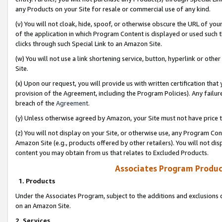
any Products on your Site for resale or commercial use of any kind.
(v) You will not cloak, hide, spoof, or otherwise obscure the URL of your
of the application in which Program Content is displayed or used such 
clicks through such Special Link to an Amazon Site.
(w) You will not use a link shortening service, button, hyperlink or oth
Site.
(x) Upon our request, you will provide us with written certification tha
provision of the Agreement, including the Program Policies). Any failure
breach of the
Agreement
.
(y) Unless otherwise agreed by Amazon, your Site must not have price tr
(z) You will not display on your Site, or otherwise use, any Program Con
Amazon Site (e.g., products offered by other retailers). You will not di
content you may obtain from us that relates to Excluded Products.
Associates Program Produc
1. Products
Under the Associates Program, subject to the additions and exclusions d
on an Amazon Site.
2. Services