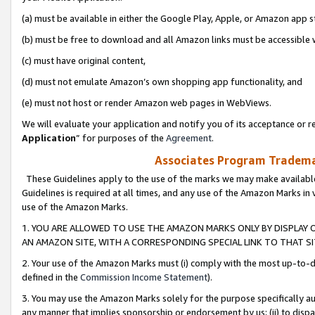
(a) must be available in either the Google Play, Apple, or Amazon app s
(b) must be free to download and all Amazon links must be accessible 
(c) must have original content,
(d) must not emulate Amazon’s own shopping app functionality, and
(e) must not host or render Amazon web pages in WebViews.
We will evaluate your application and notify you of its acceptance or re
Application
” for purposes of the
Agreement
.
Associates Program Trademar
These Guidelines apply to the use of the marks we may make available
Guidelines is required at all times, and any use of the Amazon Marks in 
use of the Amazon Marks.
1. YOU ARE ALLOWED TO USE THE AMAZON MARKS ONLY BY DISPLAY 
AN AMAZON SITE, WITH A CORRESPONDING SPECIAL LINK TO THAT SI
2. Your use of the Amazon Marks must (i) comply with the most up-to-da
defined in the
Commission Income Statement
).
3. You may use the Amazon Marks solely for the purpose specifically a
any manner that implies sponsorship or endorsement by us; (ii) to disparag