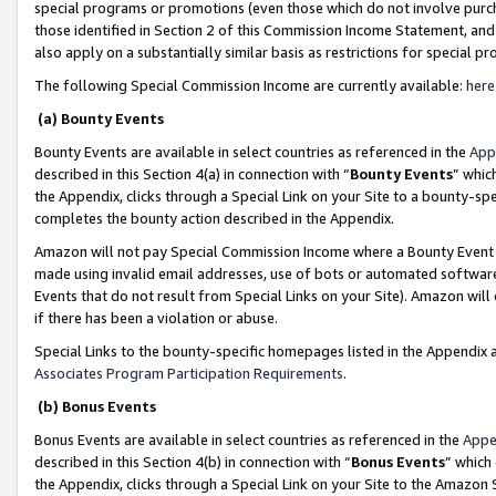
special programs or promotions (even those which do not involve purcha
those identified in Section 2 of this Commission Income Statement, an
also apply on a substantially similar basis as restrictions for special 
The following Special Commission Income are currently available:
here
(a) Bounty Events
Bounty Events are available in select countries as referenced in the
App
described in this Section 4(a) in connection with “
Bounty Events
” whic
the Appendix, clicks through a Special Link on your Site to a bounty-s
completes the bounty action described in the Appendix.
Amazon will not pay Special Commission Income where a Bounty Event ha
made using invalid email addresses, use of bots or automated software
Events that do not result from Special Links on your Site). Amazon will 
if there has been a violation or abuse.
Special Links to the bounty-specific homepages listed in the Appendix 
Associates Program Participation Requirements
.
(b) Bonus Events
Bonus Events are available in select countries as referenced in the
Appe
described in this Section 4(b) in connection with “
Bonus Events
” which
the Appendix, clicks through a Special Link on your Site to the Amazon 