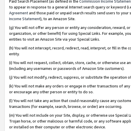
Paid Search Placement (as defined in the
Commission Income Statemen
to appear in response to a general Internet search query or keyword (i.e.
Agreement
and those paid or unpaid search results send users to your sit
Income Statement
), to an Amazon Site.
(g) You will not offer any person or entity any consideration, reward, or
organization, or other benefit) for using Special Links. For example, 
entities to visit an Amazon Site via your Special Links.
(h) You will not intercept, record, redirect, read, interpret, or fill in 
entity.
(i) You will not request, collect, obtain, store, cache, or otherwise us
(including any usernames or passwords of Amazon Site customers).
(j) You will not modify, redirect, suppress, or substitute the operation 
(k) You will not make any orders or engage in other transactions of any 
or encourage any other person or entity to do so.
(l) You will not take any action that could reasonably cause any custome
transactions (for example, search, browse, or order) are occurring.
(m) You will not include on your Site, display, or otherwise use Specia
Trojan horse, or other malicious or harmful code, or any software app
or installed on their computer or other electronic device.