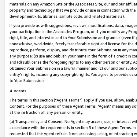
materials on any Amazon Site or the Associates Site, our and our affili
property and technology that we provide or use in connection with the
development kits, libraries, sample code, and related materials).
If you provide us with suggestions, reviews, modifications, data, image
your participation in the Associates Program, or if you modify any Prog
right, title, and interest in and to Your Submission and grant us (even 
nonexclusive, worldwide, freely transferable right and license for the du
reproduce, perform, display, and distribute Your Submission in any man
any purpose; (c) use and publish your name in the form of a credit in c
and (d) sublicense the foregoing rights to any other person or entity. A
obtained Your Submission in a lawful manner and (z) our and our sublice
entity’s rights, including any copyright rights. You agree to provide us
to Your Submission.
4. Agents
The terms in this section (“Agent Terms”) apply if you use, allow, enab
Content. For the purposes of these Agent Terms, "Agent” means any so
at the instruction of, any person or entity.
(a) Transparency and Consent. No Agent may access, use, or interact with 
accordance with the requirements in section 3 of these Agent Terms. In
requested that the Agent refrain from accessing, using, or interacting