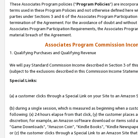
These Associates Program policies (“
Program Policies
”) are incorpor
terms used in these Program Policies and not otherwise defined here wil
parties under Sections 3 and 6 of the Associates Program Participation
termination of the Agreement. For the avoidance of doubt and without l
Associates Program Participation Requirements, the Associates Program
material breach of the Agreement.
Associates Program Commission Inco
1. Qualifying Purchases and Qualifying Revenue
We will pay Standard Commission Income described in Section 3 of thi
(subject to the exclusions described in this Commission Income Stateme
Special Links:
(a) a customer clicks through a Special Link on your Site to an Amazon S
(b) during a single session, which is measured as beginning when a custo
following: (x) 24 hours elapse from that click, (y) the customer places 
discretion; for example, an Amazon software download or items sold 
“Game Downloads”, “Amazon Coin”, “Kindle Books”, “Kindle Newspapers”
or (z) the customer clicks through a Special Link to an Amazon Site that