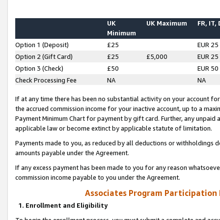
UK
UK Maximum
FR, IT,
Minimum
Option 1 (Deposit)
£25
EUR 25
Option 2 (Gift Card)
£25
£5,000
EUR 25
Option 3 (Check)
£50
EUR 50
Check Processing Fee
NA
NA
If at any time there has been no substantial activity on your account for 
the accrued commission income for your inactive account, up to a max
Payment Minimum Chart for payment by gift card. Further, any unpaid 
applicable law or become extinct by applicable statute of limitation.
Payments made to you, as reduced by all deductions or withholdings de
amounts payable under the Agreement.
If any excess payment has been made to you for any reason whatsoever,
commission income payable to you under the Agreement.
Associates Program Participation
1. Enrollment and Eligibility
To begin the enrollment process, you must submit a complete and accur