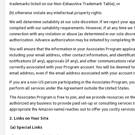
trademarks listed on our Non-Exhaustive Trademark Table), or
(h) otherwise violate any intellectual property rights.
We will determine suitability at our sole discretion. If we reject your 
complied with our suitability requirements. However, if at any time we 1
connection with any violation or abuse (as determined in our sole disc
authorization. Advance authorization may be initiated by completing t
You will ensure that the information in your Associates Program applic
including your email address, other contact information, and identifica
notifications (if any), approvals (if any), and other communications re
currently associated with your Program account. You will be deemed to 
email address, even if the email address associated with your account i
If you are a non-US person participating in the Associates Program, you
perform all services under the Agreement outside the United States.
The Associates Program is free to join, and we provide resources on th
authorized any business to provide paid set-up or consulting services t
appropriate the Amazon name) reaches out to offer you costly services
2. Links on Your Site
(a) Special Links