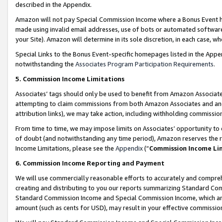
described in the Appendix.
Amazon will not pay Special Commission Income where a Bonus Event has
made using invalid email addresses, use of bots or automated software,
your Site). Amazon will determine in its sole discretion, in each case, w
Special Links to the Bonus Event-specific homepages listed in the Appe
notwithstanding the
Associates Program Participation Requirements
.
5. Commission Income Limitations
Associates’ tags should only be used to benefit from Amazon Associates
attempting to claim commissions from both Amazon Associates and ano
attribution links), we may take action, including withholding commissio
From time to time, we may impose limits on Associates’ opportunity t
of doubt (and notwithstanding any time period), Amazon reserves the ri
Income Limitations, please see the
Appendix
(“
Commission Income Li
6. Commission Income Reporting and Payment
We will use commercially reasonable efforts to accurately and comprehe
creating and distributing to you our reports summarizing Standard C
Standard Commission Income and Special Commission Income, which are 
amount (such as cents for USD), may result in your effective commission 