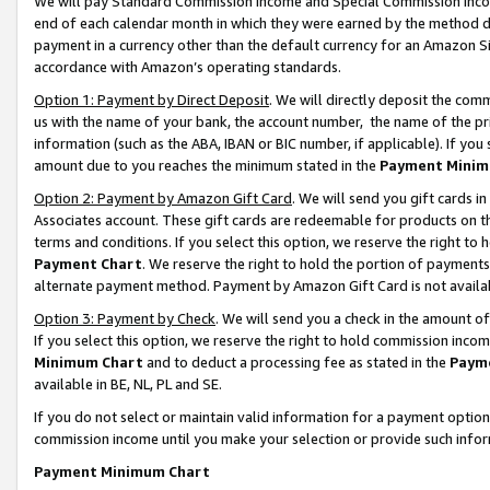
We will pay Standard Commission Income and Special Commission Incom
end of each calendar month in which they were earned by the method de
payment in a currency other than the default currency for an Amazon Sit
accordance with Amazon’s operating standards.
Option 1: Payment by Direct Deposit
. We will directly deposit the co
us with the name of your bank, the account number, the name of the pr
information (such as the ABA, IBAN or BIC number, if applicable). If you 
amount due to you reaches the minimum stated in the
Payment Minim
Option 2: Payment by Amazon Gift Card
. We will send you gift cards 
Associates account. These gift cards are redeemable for products on t
terms and conditions. If you select this option, we reserve the right t
Payment Chart
. We reserve the right to hold the portion of payment
alternate payment method. Payment by Amazon Gift Card is not available
Option 3: Payment by Check
. We will send you a check in the amount o
If you select this option, we reserve the right to hold commission inco
Minimum Chart
and to deduct a processing fee as stated in the
Paym
available in BE, NL, PL and SE.
If you do not select or maintain valid information for a payment opti
commission income until you make your selection or provide such info
Payment Minimum Chart