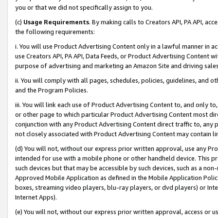
you or that we did not specifically assign to you.
(c)
Usage Requirements
. By making calls to Creators API, PA API, ac
the following requirements:
i. You will use Product Advertising Content only in a lawful manner in a
use Creators API, PA API, Data Feeds, or Product Advertising Content wit
purpose of advertising and marketing an Amazon Site and driving sales
ii. You will comply with all pages, schedules, policies, guidelines, and o
and the Program Policies.
iii. You will link each use of Product Advertising Content to, and only 
or other page to which particular Product Advertising Content most direc
conjunction with any Product Advertising Content direct traffic to, any 
not closely associated with Product Advertising Content may contain lin
(d) You will not, without our express prior written approval, use any Pr
intended for use with a mobile phone or other handheld device. This proh
such devices but that may be accessible by such devices, such as a non-
Approved Mobile Application as defined in the Mobile Application Policy; 
boxes, streaming video players, blu-ray players, or dvd players) or Inte
Internet Apps).
(e) You will not, without our express prior written approval, access or 