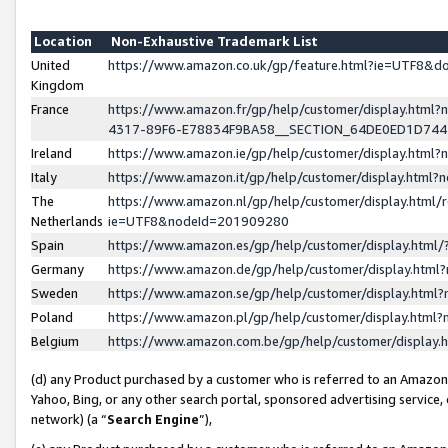
Location
Non-Exhaustive Trademark List
United
https://www.amazon.co.uk/gp/feature.html?ie=UTF8&
Kingdom
France
https://www.amazon.fr/gp/help/customer/display.ht
4317-89F6-E78834F9BA58__SECTION_64DE0ED1D74
Ireland
https://www.amazon.ie/gp/help/customer/display.ht
Italy
https://www.amazon.it/gp/help/customer/display.html
The
https://www.amazon.nl/gp/help/customer/display.html/
Netherlands
ie=UTF8&nodeId=201909280
Spain
https://www.amazon.es/gp/help/customer/display.htm
Germany
https://www.amazon.de/gp/help/customer/display.htm
Sweden
https://www.amazon.se/gp/help/customer/display.htm
Poland
https://www.amazon.pl/gp/help/customer/display.htm
Belgium
https://www.amazon.com.be/gp/help/customer/displa
(d) any Product purchased by a customer who is referred to an Amazon S
Yahoo, Bing, or any other search portal, sponsored advertising service, o
network) (a “
Search Engine
”),