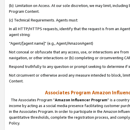
(b) Limitation on Access. At our sole discretion, we may limit, includin
Program Content.
(c) Technical Requirements. Agents must:
In all HTTP/HTTPS requests, identify that the request is from an Agent 
agent string:
“Agent/[agent name]” (e.g., Agent/AmazonAgent)
Not conceal or obfuscate that any access, use, or interactions are fro
navigation, or other interactions or (b) completing or circumventing 
Respond truthfully to any question or prompt seeking to determine if 
Not circumvent or otherwise avoid any measure intended to block, limit
Content.
Associates Program Amazon Influence
The Associates Program “
Amazon Influencer Program
” is a countr
income by acting as a social media presence facilitating customer purc
in the Associates Program. In order to participate in the Amazon Influen
quantitative thresholds, complete the registration process, and comply
Policy.