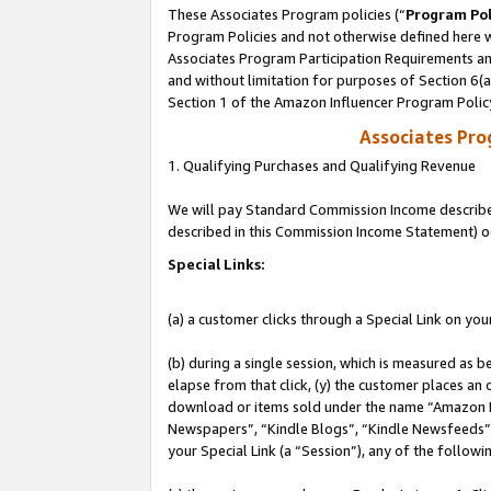
These Associates Program policies (“
Program Pol
Program Policies and not otherwise defined here wi
Associates Program Participation Requirements and
and without limitation for purposes of Section 6(
Section 1 of the Amazon Influencer Program Polic
Associates Pr
1. Qualifying Purchases and Qualifying Revenue
We will pay Standard Commission Income described 
described in this Commission Income Statement) o
Special Links:
(a) a customer clicks through a Special Link on you
(b) during a single session, which is measured as b
elapse from that click, (y) the customer places an
download or items sold under the name “Amazon M
Newspapers”, “Kindle Blogs”, “Kindle Newsfeeds”, o
your Special Link (a “Session”), any of the follow