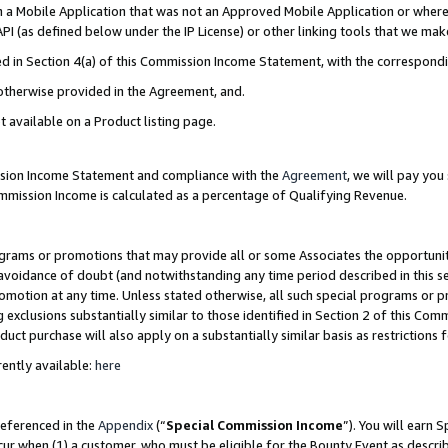
in a Mobile Application that was not an Approved Mobile Application or where
PI (as defined below under the IP License) or other linking tools that we mak
ined in Section 4(a) of this Commission Income Statement, with the correspon
 otherwise provided in the Agreement, and.
t available on a Product listing page.
ission Income Statement and compliance with the
Agreement
, we will pay yo
ommission Income is calculated as a percentage of Qualifying Revenue.
grams or promotions that may provide all or some Associates the opportunit
e avoidance of doubt (and notwithstanding any time period described in this s
romotion at any time. Unless stated otherwise, all such special programs or 
 exclusions substantially similar to those identified in Section 2 of this Co
ct purchase will also apply on a substantially similar basis as restrictions
ently available:
here
referenced in the
Appendix
(“
Special Commission Income
”). You will earn 
cur when (1) a customer, who must be eligible for the Bounty Event as describ