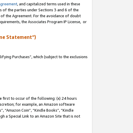
Agreement
, and capitalized terms used in these
s of the parties under Sections 3 and 6 of the
n of the Agreement. For the avoidance of doubt
equirements, the Associates Program IP License, or
me Statement”)
fying Purchases”, which (subject to the exclusions
first to occur of the following: (x) 24 hours
 discretion; for example, an Amazon software
, “Amazon Coin”, “Kindle Books”, “Kindle
gh a Special Link to an Amazon Site that is not