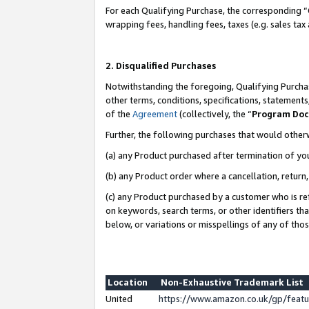
For each Qualifying Purchase, the corresponding “
wrapping fees, handling fees, taxes (e.g. sales tax
2. Disqualified Purchases
Notwithstanding the foregoing, Qualifying Purchas
other terms, conditions, specifications, statement
of the
Agreement
(collectively, the “
Program Do
Further, the following purchases that would other
(a) any Product purchased after termination of yo
(b) any Product order where a cancellation, return,
(c) any Product purchased by a customer who is re
on keywords, search terms, or other identifiers th
below, or variations or misspellings of any of tho
Location
Non-Exhaustive Trademark List
United
https://www.amazon.co.uk/gp/fea