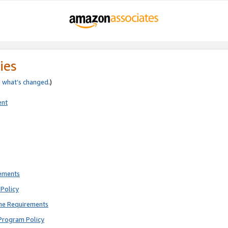
ies
e
what’s changed
.)
ent
rements
Policy
ne Requirements
Program Policy