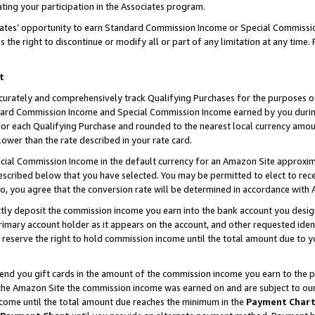
ting your participation in the Associates program.
iates’ opportunity to earn Standard Commission Income or Special Commissi
the right to discontinue or modify all or part of any limitation at any time.
t
curately and comprehensively track Qualifying Purchases for the purposes of 
ndard Commission Income and Special Commission Income earned by you dur
or each Qualifying Purchase and rounded to the nearest local currency amoun
lower than the rate described in your rate card.
ial Commission Income in the default currency for an Amazon Site approxim
cribed below that you have selected. You may be permitted to elect to rece
so, you agree that the conversion rate will be determined in accordance wit
ectly deposit the commission income you earn into the bank account you desi
imary account holder as it appears on the account, and other requested ident
 we reserve the right to hold commission income until the total amount due to
 send you gift cards in the amount of the commission income you earn to the 
he Amazon Site the commission income was earned on and are subject to our gi
ncome until the total amount due reaches the minimum in the
Payment Char