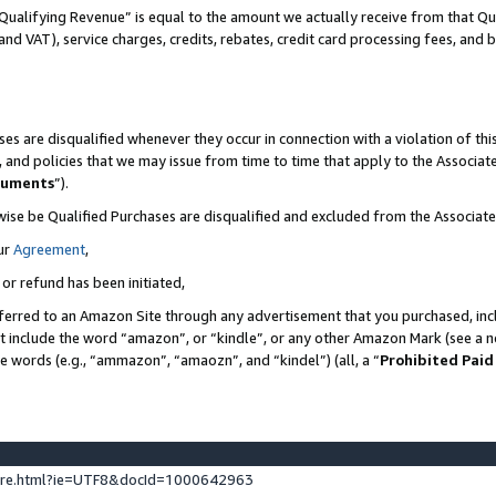
Qualifying Revenue” is equal to the amount we actually receive from that Qua
 and VAT), service charges, credits, rebates, credit card processing fees, and 
es are disqualified whenever they occur in connection with a violation of t
s, and policies that we may issue from time to time that apply to the Associ
cuments
”).
wise be Qualified Purchases are disqualified and excluded from the Associa
ur
Agreement
,
 or refund has been initiated,
ferred to an Amazon Site through any advertisement that you purchased, incl
at include the word “amazon”, or “kindle”, or any other Amazon Mark (see a no
se words (e.g., “ammazon”, “amaozn”, and “kindel”) (all, a “
Prohibited Paid
ture.html?ie=UTF8&docId=1000642963