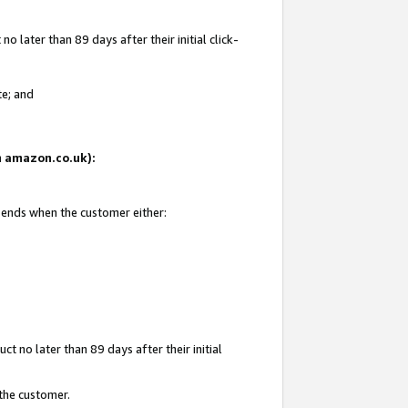
 later than 89 days after their initial click-
te; and
on amazon.co.uk):
d ends when the customer either:
t no later than 89 days after their initial
 the customer.