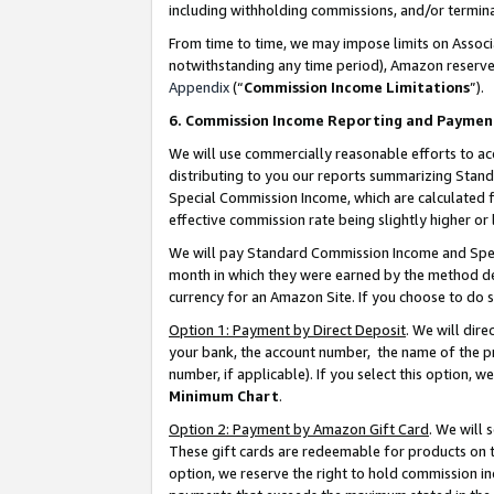
including withholding commissions, and/or termina
From time to time, we may impose limits on Assoc
notwithstanding any time period), Amazon reserves 
Appendix
(“
Commission Income Limitations
”).
6. Commission Income Reporting and Paymen
We will use commercially reasonable efforts to ac
distributing to you our reports summarizing Sta
Special Commission Income, which are calculated f
effective commission rate being slightly higher or 
We will pay Standard Commission Income and Spec
month in which they were earned by the method des
currency for an Amazon Site. If you choose to do 
Option 1: Payment by Direct Deposit
. We will dir
your bank, the account number, the name of the pr
number, if applicable). If you select this option,
Minimum Chart
.
Option 2: Payment by Amazon Gift Card
. We will
These gift cards are redeemable for products on t
option, we reserve the right to hold commission i