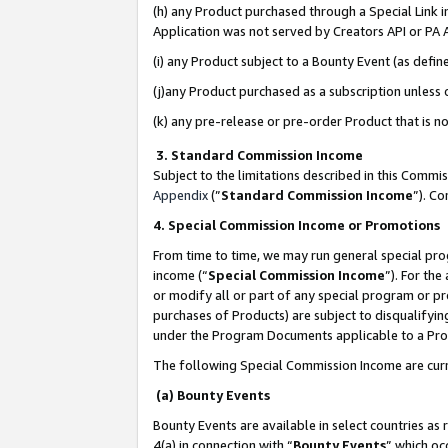
(h) any Product purchased through a Special Link 
Application was not served by Creators API or PA A
(i) any Product subject to a Bounty Event (as def
(j)any Product purchased as a subscription unless
(k) any pre-release or pre-order Product that is no
3. Standard Commission Income
Subject to the limitations described in this Comm
Appendix
(”
Standard Commission Income
”). C
4. Special Commission Income or Promotions
From time to time, we may run general special pro
income (“
Special Commission Income
”). For th
or modify all or part of any special program or p
purchases of Products) are subject to disqualifying
under the Program Documents applicable to a Produ
The following Special Commission Income are curr
(a) Bounty Events
Bounty Events are available in select countries as 
4(a) in connection with “
Bounty Events
” which oc