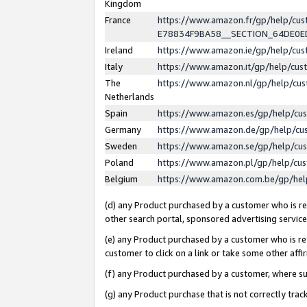
Kingdom
France
https://www.amazon.fr/gp/help/c
E78834F9BA58__SECTION_64DE0
Ireland
https://www.amazon.ie/gp/help/c
Italy
https://www.amazon.it/gp/help/cu
The
https://www.amazon.nl/gp/help/cu
Netherlands
Spain
https://www.amazon.es/gp/help/cu
Germany
https://www.amazon.de/gp/help/cu
Sweden
https://www.amazon.se/gp/help/cu
Poland
https://www.amazon.pl/gp/help/cu
Belgium
https://www.amazon.com.be/gp/he
(d) any Product purchased by a customer who is ref
other search portal, sponsored advertising service, 
(e) any Product purchased by a customer who is ref
customer to click on a link or take some other affir
(f) any Product purchased by a customer, where s
(g) any Product purchase that is not correctly tra