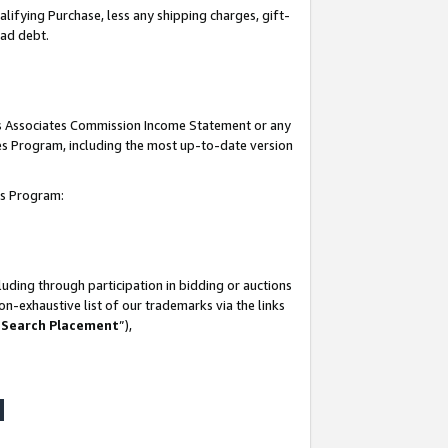
lifying Purchase, less any shipping charges, gift-
bad debt.
his Associates Commission Income Statement or any
ates Program, including the most up-to-date version
tes Program:
uding through participation in bidding or auctions
n-exhaustive list of our trademarks via the links
 Search Placement
”),