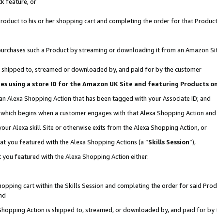
k feature, or
oduct to his or her shopping cart and completing the order for that Product no
er purchases such a Product by streaming or downloading it from an Amazon Si
 is shipped to, streamed or downloaded by, and paid for by the customer
ciates using a store ID for the Amazon UK Site and featuring Products 
 an Alexa Shopping Action that has been tagged with your Associate ID; and
n, which begins when a customer engages with that Alexa Shopping Action an
our Alexa skill Site or otherwise exits from the Alexa Shopping Action, or
hat you featured with the Alexa Shopping Actions (a “
Skills Session
”),
 you featured with the Alexa Shopping Action either:
pping cart within the Skills Session and completing the order for said Produc
nd
 Shopping Action is shipped to, streamed, or downloaded by, and paid for by