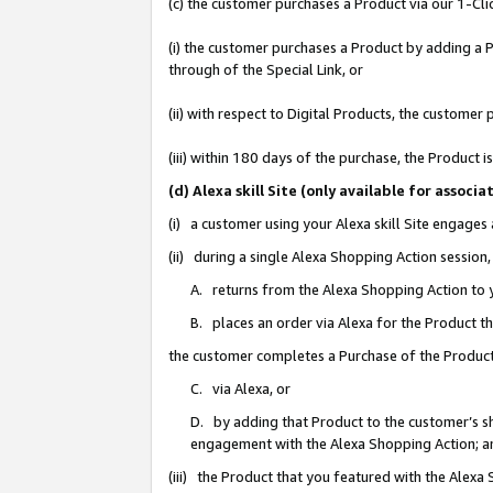
(c) the customer purchases a Product via our 1-Clic
(i) the customer purchases a Product by adding a Pr
through of the Special Link, or
(ii) with respect to Digital Products, the custom
(iii) within 180 days of the purchase, the Product
(d) Alexa skill Site (only available for asso
(i) a customer using your Alexa skill Site engages
(ii) during a single Alexa Shopping Action sessio
A. returns from the Alexa Shopping Action to y
B. places an order via Alexa for the Product t
the customer completes a Purchase of the Product
C. via Alexa, or
D. by adding that Product to the customer’s sho
engagement with the Alexa Shopping Action; a
(iii) the Product that you featured with the Alexa