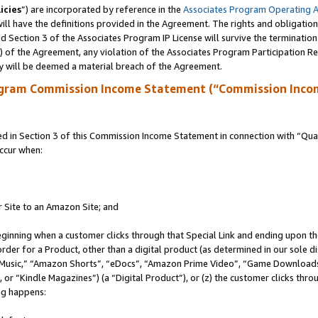
icies
”) are incorporated by reference in the
Associates Program Operating 
ll have the definitions provided in the Agreement. The rights and obligation
 Section 3 of the Associates Program IP License will survive the terminatio
a) of the Agreement, any violation of the Associates Program Participation R
y will be deemed a material breach of the Agreement.
ogram Commission Income Statement (“Commission Inco
in Section 3 of this Commission Income Statement in connection with “Quali
ccur when:
r Site to an Amazon Site; and
eginning when a customer clicks through that Special Link and ending upon the 
 order for a Product, other than a digital product (as determined in our sole
usic,” “Amazon Shorts”, “eDocs”, “Amazon Prime Video”, “Game Downloads”
r “Kindle Magazines”) (a “Digital Product”), or (z) the customer clicks throu
ing happens: