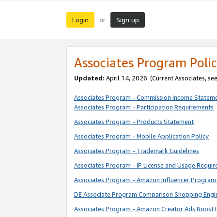
Login
Sign up
or
Associates Program Polic
Updated:
April 14, 2026. (Current Associates, se
Associates Program - Commission Income Statem
Associates Program - Participation Requirements
Associates Program - Products Statement
Associates Program - Mobile Application Policy
Associates Program - Trademark Guidelines
Associates Program - IP License and Usage Requi
Associates Program - Amazon Influencer Program 
DE Associate Program Comparison Shopping Engi
Associates Program - Amazon Creator Ads Boost 