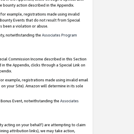
e bounty action described in the Appendix.
for example, registrations made using invalid
 Bounty Events that do not result from Special
as been a violation or abuse.
nty, notwithstanding the
Associates Program
pecial Commission Income described in this Section
 in the Appendix, clicks through a Special Link on
ppendix.
or example, registrations made using invalid email
on your Site). Amazon will determine in its sole
g Bonus Event, notwithstanding the
Associates
ty acting on your behalf) are attempting to claim
ng attribution links), we may take action,