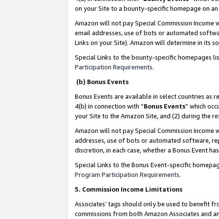
on your Site to a bounty-specific homepage on an 
Amazon will not pay Special Commission Income whe
email addresses, use of bots or automated softwar
Links on your Site). Amazon will determine in its s
Special Links to the bounty-specific homepages li
Participation Requirements
.
(b) Bonus Events
Bonus Events are available in select countries as r
4(b) in connection with “
Bonus Events
” which occ
your Site to the Amazon Site, and (2) during the 
Amazon will not pay Special Commission Income whe
addresses, use of bots or automated software, repe
discretion, in each case, whether a Bonus Event has
Special Links to the Bonus Event-specific homepag
Program Participation Requirements
.
5. Commission Income Limitations
Associates’ tags should only be used to benefit f
commissions from both Amazon Associates and anot