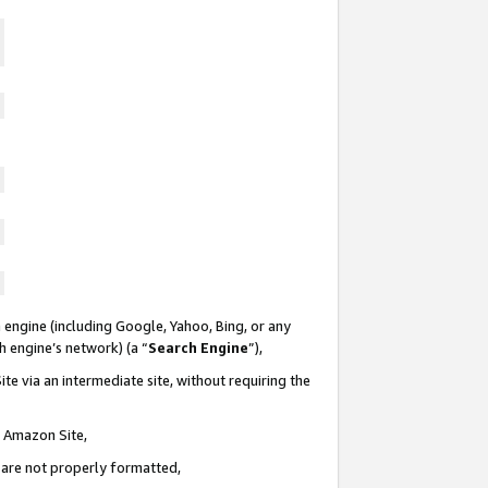
 engine (including Google, Yahoo, Bing, or any
ch engine’s network) (a “
Search Engine
”),
te via an intermediate site, without requiring the
n Amazon Site,
e are not properly formatted,