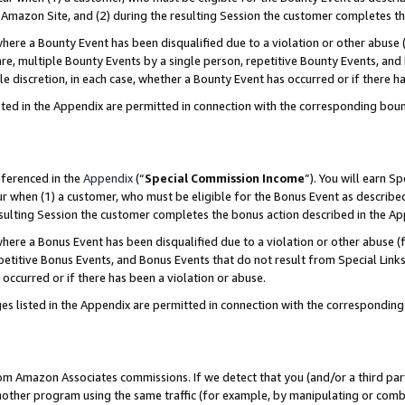
Amazon Site, and (2) during the resulting Session the customer completes th
re a Bounty Event has been disqualified due to a violation or other abuse (
e, multiple Bounty Events by a single person, repetitive Bounty Events, and
ole discretion, in each case, whether a Bounty Event has occurred or if there h
sted in the Appendix are permitted in connection with the corresponding bou
eferenced in the
Appendix
(“
Special Commission Income
”). You will earn S
ur when (1) a customer, who must be eligible for the Bonus Event as described
resulting Session the customer completes the bonus action described in the A
re a Bonus Event has been disqualified due to a violation or other abuse (f
titive Bonus Events, and Bonus Events that do not result from Special Links 
 occurred or if there has been a violation or abuse.
es listed in the Appendix are permitted in connection with the correspondin
rom Amazon Associates commissions. If we detect that you (and/or a third par
her program using the same traffic (for example, by manipulating or combini