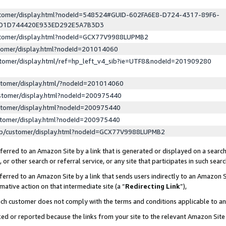
ustomer/display.html?nodeId=548524#GUID-602FA6E8-D724-4317-89F6-
ED1D744420E933ED292E5A7B3D3
ustomer/display.html?nodeId=GCX77V9988LUPMB2
stomer/display.html?nodeId=201014060
stomer/display.html/ref=hp_left_v4_sib?ie=UTF8&nodeId=201909280
stomer/display.html/?nodeId=201014060
stomer/display.html?nodeId=200975440
stomer/display.html?nodeId=200975440
stomer/display.html?nodeId=200975440
lp/customer/display.html?nodeId=GCX77V9988LUPMB2
erred to an Amazon Site by a link that is generated or displayed on a search
or other search or referral service, or any site that participates in such sear
erred to an Amazon Site by a link that sends users indirectly to an Amazon Si
mative action on that intermediate site (a “
Redirecting Link
”),
uch customer does not comply with the terms and conditions applicable to a
cked or reported because the links from your site to the relevant Amazon Sit