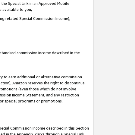
 the Special Link in an Approved Mobile
e available to you,
ding related Special Commission Income),
u standard commission income described in the
y to earn additional or alternative commission
ection), Amazon reserves the right to discontinue
promotions (even those which do not involve
mmission Income Statement, and any restriction
 for special programs or promotions.
Special Commission Income described in this Section
ed in the Appendix, clicks through a Special Link