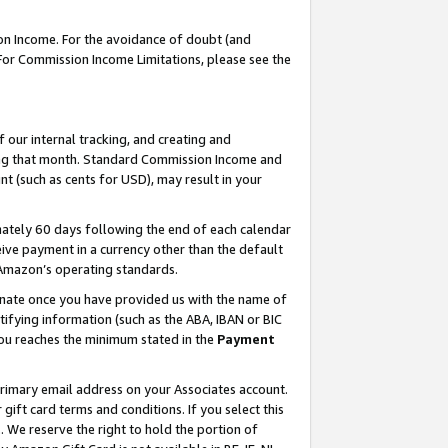
on Income. For the avoidance of doubt (and
 For Commission Income Limitations, please see the
our internal tracking, and creating and
ing that month. Standard Commission Income and
t (such as cents for USD), may result in your
ately 60 days following the end of each calendar
ive payment in a currency other than the default
h Amazon’s operating standards.
gnate once you have provided us with the name of
ifying information (such as the ABA, IBAN or BIC
 you reaches the minimum stated in the
Payment
primary email address on your Associates account.
ft card terms and conditions. If you select this
t
. We reserve the right to hold the portion of