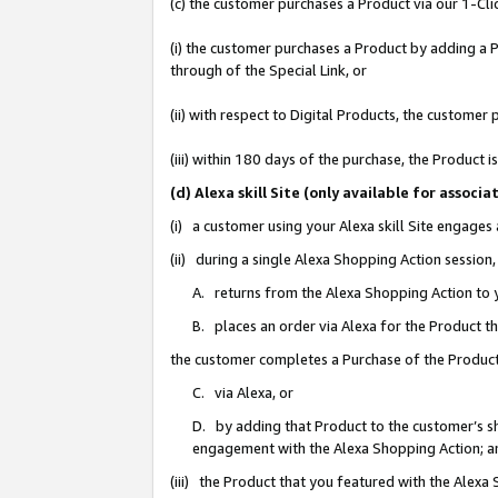
(c) the customer purchases a Product via our 1-Clic
(i) the customer purchases a Product by adding a Pr
through of the Special Link, or
(ii) with respect to Digital Products, the custom
(iii) within 180 days of the purchase, the Product
(d) Alexa skill Site (only available for asso
(i) a customer using your Alexa skill Site engages
(ii) during a single Alexa Shopping Action sessio
A. returns from the Alexa Shopping Action to y
B. places an order via Alexa for the Product t
the customer completes a Purchase of the Product
C. via Alexa, or
D. by adding that Product to the customer’s sho
engagement with the Alexa Shopping Action; a
(iii) the Product that you featured with the Alexa