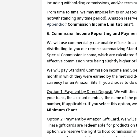
including withholding commissions, and/or termina
From time to time, we may impose limits on Assoc
notwithstanding any time period), Amazon reserves 
Appendix
(“
Commission Income Limitations
”).
6. Commission Income Reporting and Paymen
We will use commercially reasonable efforts to ac
distributing to you our reports summarizing Sta
Special Commission Income, which are calculated f
effective commission rate being slightly higher or 
We will pay Standard Commission Income and Spec
month in which they were earned by the method des
currency for an Amazon Site. If you choose to do 
Option 1: Payment by Direct Deposit
. We will dir
your bank, the account number, the name of the pr
number, if applicable). If you select this option,
Minimum Chart
.
Option 2: Payment by Amazon Gift Card
. We will
These gift cards are redeemable for products on t
option, we reserve the right to hold commission i