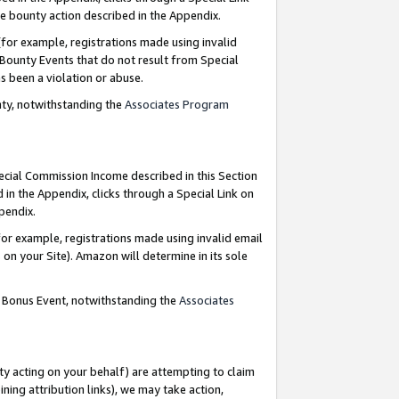
e bounty action described in the Appendix.
for example, registrations made using invalid
 Bounty Events that do not result from Special
as been a violation or abuse.
nty, notwithstanding the
Associates Program
pecial Commission Income described in this Section
 in the Appendix, clicks through a Special Link on
ppendix.
or example, registrations made using invalid email
on your Site). Amazon will determine in its sole
g Bonus Event, notwithstanding the
Associates
ty acting on your behalf) are attempting to claim
ng attribution links), we may take action,