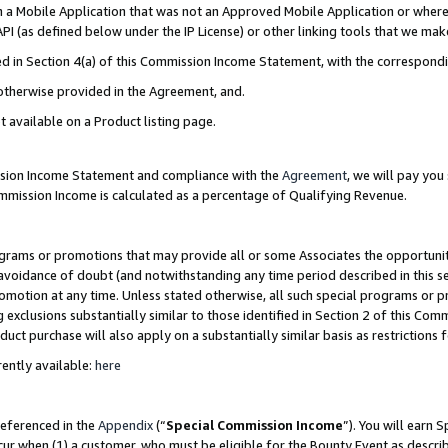
in a Mobile Application that was not an Approved Mobile Application or where
PI (as defined below under the IP License) or other linking tools that we mak
ined in Section 4(a) of this Commission Income Statement, with the correspon
 otherwise provided in the Agreement, and.
t available on a Product listing page.
ission Income Statement and compliance with the
Agreement
, we will pay yo
ommission Income is calculated as a percentage of Qualifying Revenue.
grams or promotions that may provide all or some Associates the opportunit
e avoidance of doubt (and notwithstanding any time period described in this s
romotion at any time. Unless stated otherwise, all such special programs or 
 exclusions substantially similar to those identified in Section 2 of this Co
ct purchase will also apply on a substantially similar basis as restrictions
ently available:
here
referenced in the
Appendix
(“
Special Commission Income
”). You will earn 
cur when (1) a customer, who must be eligible for the Bounty Event as describ