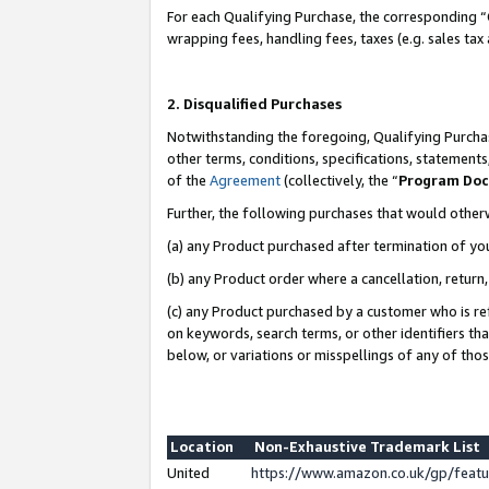
For each Qualifying Purchase, the corresponding “
wrapping fees, handling fees, taxes (e.g. sales tax
2. Disqualified Purchases
Notwithstanding the foregoing, Qualifying Purchas
other terms, conditions, specifications, statement
of the
Agreement
(collectively, the “
Program Do
Further, the following purchases that would other
(a) any Product purchased after termination of yo
(b) any Product order where a cancellation, return,
(c) any Product purchased by a customer who is re
on keywords, search terms, or other identifiers th
below, or variations or misspellings of any of tho
Location
Non-Exhaustive Trademark List
United
https://www.amazon.co.uk/gp/fea