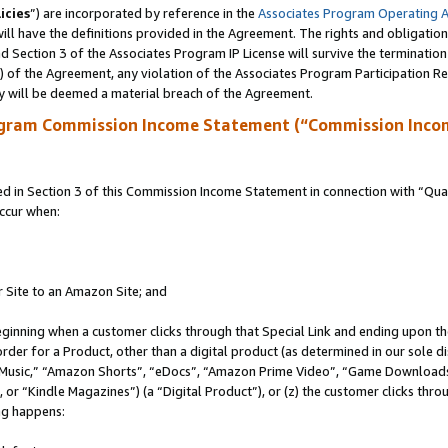
icies
”) are incorporated by reference in the
Associates Program Operating 
ll have the definitions provided in the Agreement. The rights and obligation
 Section 3 of the Associates Program IP License will survive the terminatio
a) of the Agreement, any violation of the Associates Program Participation R
y will be deemed a material breach of the Agreement.
ogram Commission Income Statement (“Commission Inco
in Section 3 of this Commission Income Statement in connection with “Quali
ccur when:
r Site to an Amazon Site; and
eginning when a customer clicks through that Special Link and ending upon the 
 order for a Product, other than a digital product (as determined in our sole
usic,” “Amazon Shorts”, “eDocs”, “Amazon Prime Video”, “Game Downloads”
r “Kindle Magazines”) (a “Digital Product”), or (z) the customer clicks throu
ing happens: