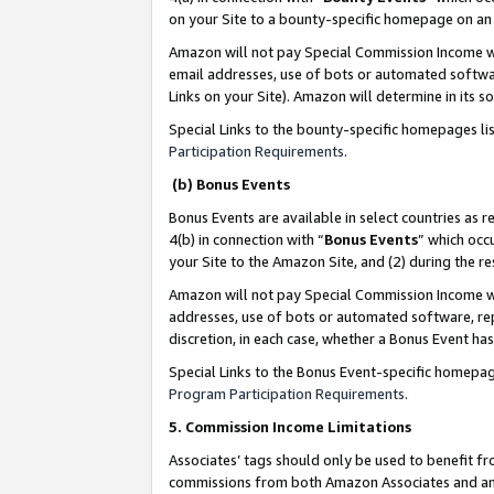
on your Site to a bounty-specific homepage on an 
Amazon will not pay Special Commission Income whe
email addresses, use of bots or automated softwar
Links on your Site). Amazon will determine in its s
Special Links to the bounty-specific homepages li
Participation Requirements
.
(b) Bonus Events
Bonus Events are available in select countries as r
4(b) in connection with “
Bonus Events
” which occ
your Site to the Amazon Site, and (2) during the 
Amazon will not pay Special Commission Income whe
addresses, use of bots or automated software, repe
discretion, in each case, whether a Bonus Event has
Special Links to the Bonus Event-specific homepag
Program Participation Requirements
.
5. Commission Income Limitations
Associates’ tags should only be used to benefit f
commissions from both Amazon Associates and anot