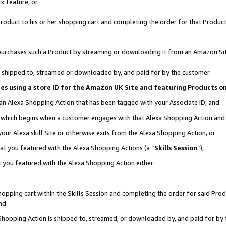
k feature, or
oduct to his or her shopping cart and completing the order for that Product no
er purchases such a Product by streaming or downloading it from an Amazon Si
 is shipped to, streamed or downloaded by, and paid for by the customer
ciates using a store ID for the Amazon UK Site and featuring Products 
 an Alexa Shopping Action that has been tagged with your Associate ID; and
n, which begins when a customer engages with that Alexa Shopping Action an
our Alexa skill Site or otherwise exits from the Alexa Shopping Action, or
hat you featured with the Alexa Shopping Actions (a “
Skills Session
”),
 you featured with the Alexa Shopping Action either:
pping cart within the Skills Session and completing the order for said Produc
nd
 Shopping Action is shipped to, streamed, or downloaded by, and paid for by