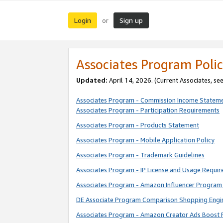
Login
Sign up
or
Associates Program Polic
Updated:
April 14, 2026. (Current Associates, se
Associates Program - Commission Income Statem
Associates Program - Participation Requirements
Associates Program - Products Statement
Associates Program - Mobile Application Policy
Associates Program - Trademark Guidelines
Associates Program - IP License and Usage Requi
Associates Program - Amazon Influencer Program 
DE Associate Program Comparison Shopping Engi
Associates Program - Amazon Creator Ads Boost 