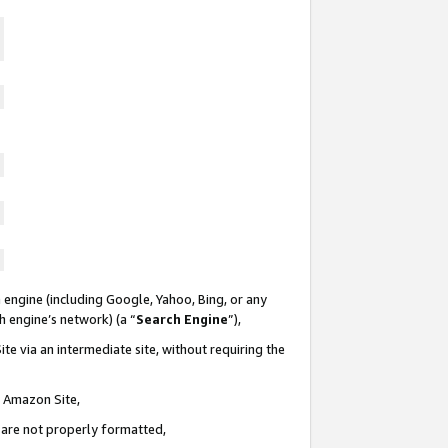
 engine (including Google, Yahoo, Bing, or any
ch engine’s network) (a “
Search Engine
”),
te via an intermediate site, without requiring the
n Amazon Site,
e are not properly formatted,