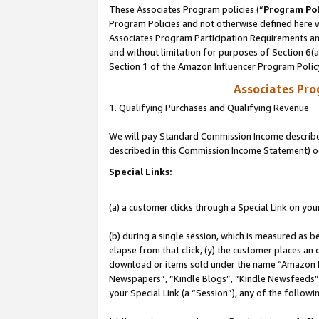
These Associates Program policies (“
Program Pol
Program Policies and not otherwise defined here wi
Associates Program Participation Requirements and
and without limitation for purposes of Section 6(
Section 1 of the Amazon Influencer Program Polic
Associates Pr
1. Qualifying Purchases and Qualifying Revenue
We will pay Standard Commission Income described 
described in this Commission Income Statement) o
Special Links:
(a) a customer clicks through a Special Link on you
(b) during a single session, which is measured as b
elapse from that click, (y) the customer places an
download or items sold under the name “Amazon M
Newspapers”, “Kindle Blogs”, “Kindle Newsfeeds”, o
your Special Link (a “Session”), any of the follow