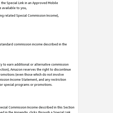
 the Special Link in an Approved Mobile
e available to you,
ding related Special Commission Income),
u standard commission income described in the
y to earn additional or alternative commission
ection), Amazon reserves the right to discontinue
promotions (even those which do not involve
mmission Income Statement, and any restriction
 for special programs or promotions.
Special Commission Income described in this Section
ed in the Appendix, clicks through a Special Link