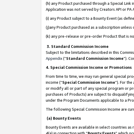
(h) any Product purchased through a Special Link 
Application was not served by Creators API or PA A
(i) any Product subject to a Bounty Event (as def
(j)any Product purchased as a subscription unless
(k) any pre-release or pre-order Product that is no
3. Standard Commission Income
Subject to the limitations described in this Comm
Appendix
(”
Standard Commission Income
”). C
4. Special Commission Income or Promotions
From time to time, we may run general special pro
income (“
Special Commission Income
”). For th
or modify all or part of any special program or p
purchases of Products) are subject to disqualifying
under the Program Documents applicable to a Produ
The following Special Commission Income are curr
(a) Bounty Events
Bounty Events are available in select countries as 
4(a) in connection with “
Bounty Events
” which oc