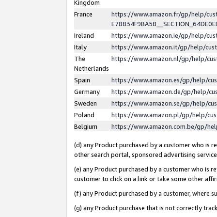
Kingdom
France
https://www.amazon.fr/gp/help/c
E78834F9BA58__SECTION_64DE0
Ireland
https://www.amazon.ie/gp/help/c
Italy
https://www.amazon.it/gp/help/cu
The
https://www.amazon.nl/gp/help/cu
Netherlands
Spain
https://www.amazon.es/gp/help/cu
Germany
https://www.amazon.de/gp/help/cu
Sweden
https://www.amazon.se/gp/help/cu
Poland
https://www.amazon.pl/gp/help/cu
Belgium
https://www.amazon.com.be/gp/he
(d) any Product purchased by a customer who is ref
other search portal, sponsored advertising service, 
(e) any Product purchased by a customer who is ref
customer to click on a link or take some other affir
(f) any Product purchased by a customer, where s
(g) any Product purchase that is not correctly tra