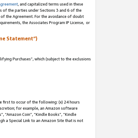
Agreement
, and capitalized terms used in these
s of the parties under Sections 3 and 6 of the
n of the Agreement. For the avoidance of doubt
equirements, the Associates Program IP License, or
me Statement”)
fying Purchases”, which (subject to the exclusions
first to occur of the following: (x) 24 hours
 discretion; for example, an Amazon software
, “Amazon Coin”, “Kindle Books”, “Kindle
gh a Special Link to an Amazon Site that is not