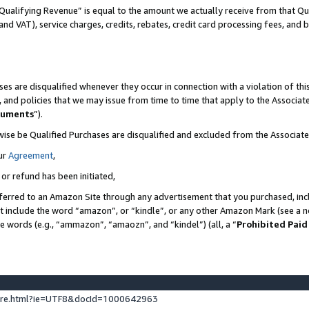
Qualifying Revenue” is equal to the amount we actually receive from that Qua
 and VAT), service charges, credits, rebates, credit card processing fees, and 
es are disqualified whenever they occur in connection with a violation of t
s, and policies that we may issue from time to time that apply to the Associ
cuments
”).
wise be Qualified Purchases are disqualified and excluded from the Associa
ur
Agreement
,
 or refund has been initiated,
ferred to an Amazon Site through any advertisement that you purchased, incl
at include the word “amazon”, or “kindle”, or any other Amazon Mark (see a no
se words (e.g., “ammazon”, “amaozn”, and “kindel”) (all, a “
Prohibited Paid
ture.html?ie=UTF8&docId=1000642963