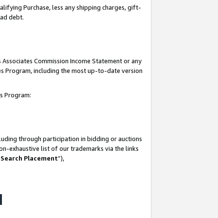
lifying Purchase, less any shipping charges, gift-
bad debt.
his Associates Commission Income Statement or any
ates Program, including the most up-to-date version
tes Program:
uding through participation in bidding or auctions
n-exhaustive list of our trademarks via the links
 Search Placement
”),