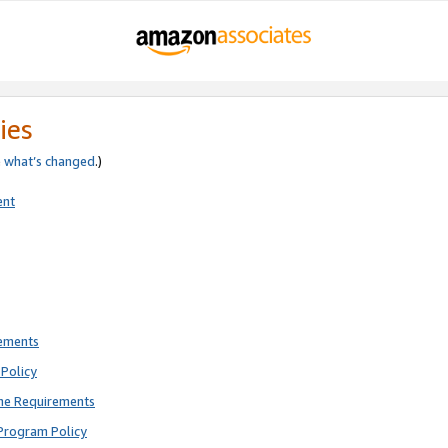
ies
e
what’s changed
.)
ent
rements
Policy
ne Requirements
Program Policy