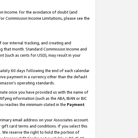
on Income. For the avoidance of doubt (and
 For Commission Income Limitations, please see the
our internal tracking, and creating and
ing that month. Standard Commission Income and
t (such as cents for USD), may result in your
ately 60 days following the end of each calendar
ive payment in a currency other than the default
h Amazon’s operating standards.
gnate once you have provided us with the name of
ifying information (such as the ABA, IBAN or BIC
 you reaches the minimum stated in the
Payment
primary email address on your Associates account.
ft card terms and conditions. If you select this
t
. We reserve the right to hold the portion of