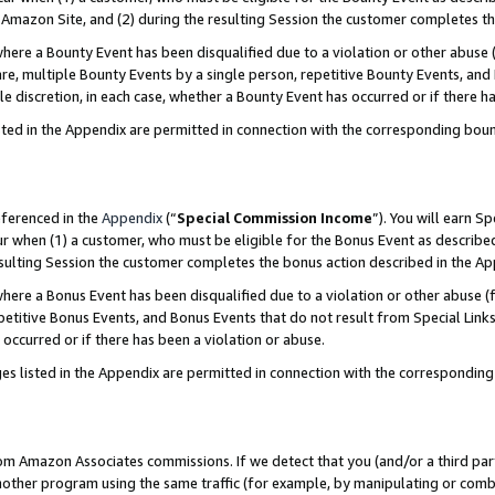
Amazon Site, and (2) during the resulting Session the customer completes th
re a Bounty Event has been disqualified due to a violation or other abuse (
e, multiple Bounty Events by a single person, repetitive Bounty Events, and
ole discretion, in each case, whether a Bounty Event has occurred or if there h
sted in the Appendix are permitted in connection with the corresponding bou
eferenced in the
Appendix
(“
Special Commission Income
”). You will earn S
ur when (1) a customer, who must be eligible for the Bonus Event as described
resulting Session the customer completes the bonus action described in the A
re a Bonus Event has been disqualified due to a violation or other abuse (f
titive Bonus Events, and Bonus Events that do not result from Special Links 
 occurred or if there has been a violation or abuse.
es listed in the Appendix are permitted in connection with the correspondin
rom Amazon Associates commissions. If we detect that you (and/or a third par
her program using the same traffic (for example, by manipulating or combini