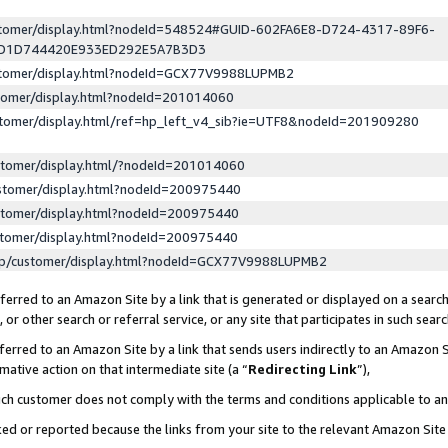
ustomer/display.html?nodeId=548524#GUID-602FA6E8-D724-4317-89F6-
ED1D744420E933ED292E5A7B3D3
ustomer/display.html?nodeId=GCX77V9988LUPMB2
stomer/display.html?nodeId=201014060
stomer/display.html/ref=hp_left_v4_sib?ie=UTF8&nodeId=201909280
stomer/display.html/?nodeId=201014060
stomer/display.html?nodeId=200975440
stomer/display.html?nodeId=200975440
stomer/display.html?nodeId=200975440
lp/customer/display.html?nodeId=GCX77V9988LUPMB2
erred to an Amazon Site by a link that is generated or displayed on a search
or other search or referral service, or any site that participates in such sear
erred to an Amazon Site by a link that sends users indirectly to an Amazon Si
mative action on that intermediate site (a “
Redirecting Link
”),
uch customer does not comply with the terms and conditions applicable to a
cked or reported because the links from your site to the relevant Amazon Sit