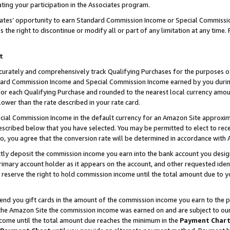
ting your participation in the Associates program.
iates’ opportunity to earn Standard Commission Income or Special Commissi
the right to discontinue or modify all or part of any limitation at any time.
t
curately and comprehensively track Qualifying Purchases for the purposes of 
ndard Commission Income and Special Commission Income earned by you dur
or each Qualifying Purchase and rounded to the nearest local currency amoun
lower than the rate described in your rate card.
ial Commission Income in the default currency for an Amazon Site approxim
cribed below that you have selected. You may be permitted to elect to rece
so, you agree that the conversion rate will be determined in accordance wit
ectly deposit the commission income you earn into the bank account you desi
imary account holder as it appears on the account, and other requested ident
 we reserve the right to hold commission income until the total amount due to
 send you gift cards in the amount of the commission income you earn to the 
he Amazon Site the commission income was earned on and are subject to our gi
ncome until the total amount due reaches the minimum in the
Payment Char