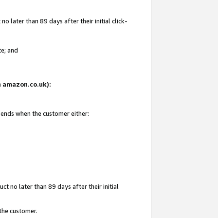
 later than 89 days after their initial click-
te; and
on amazon.co.uk):
d ends when the customer either:
t no later than 89 days after their initial
 the customer.