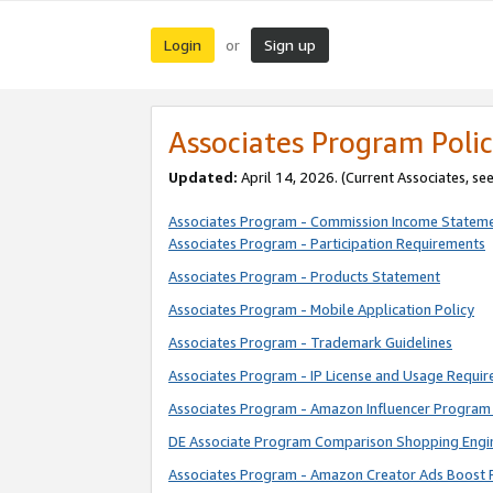
Login
Sign up
or
Associates Program Polic
Updated:
April 14, 2026. (Current Associates, se
Associates Program - Commission Income Statem
Associates Program - Participation Requirements
Associates Program - Products Statement
Associates Program - Mobile Application Policy
Associates Program - Trademark Guidelines
Associates Program - IP License and Usage Requi
Associates Program - Amazon Influencer Program 
DE Associate Program Comparison Shopping Engi
Associates Program - Amazon Creator Ads Boost 