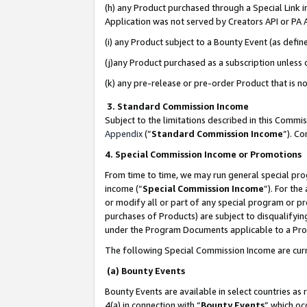
(h) any Product purchased through a Special Link 
Application was not served by Creators API or PA A
(i) any Product subject to a Bounty Event (as def
(j)any Product purchased as a subscription unless
(k) any pre-release or pre-order Product that is no
3. Standard Commission Income
Subject to the limitations described in this Comm
Appendix
(”
Standard Commission Income
”). C
4. Special Commission Income or Promotions
From time to time, we may run general special pro
income (“
Special Commission Income
”). For th
or modify all or part of any special program or p
purchases of Products) are subject to disqualifying
under the Program Documents applicable to a Produ
The following Special Commission Income are curr
(a) Bounty Events
Bounty Events are available in select countries as 
4(a) in connection with “
Bounty Events
” which oc