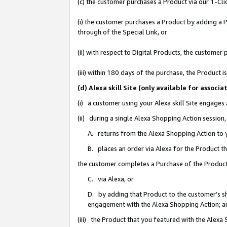
(c) the customer purchases a Product via our 1-Clic
(i) the customer purchases a Product by adding a Pr
through of the Special Link, or
(ii) with respect to Digital Products, the custom
(iii) within 180 days of the purchase, the Product
(d) Alexa skill Site (only available for asso
(i) a customer using your Alexa skill Site engages
(ii) during a single Alexa Shopping Action sessio
A. returns from the Alexa Shopping Action to y
B. places an order via Alexa for the Product t
the customer completes a Purchase of the Product
C. via Alexa, or
D. by adding that Product to the customer’s sho
engagement with the Alexa Shopping Action; a
(iii) the Product that you featured with the Alexa