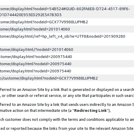
ustomer/display.html?nodeId=548524#GUID-602FA6E8-D724-4317-89F6-
ED1D744420E933ED292E5A7B3D3
ustomer/display.html?nodeId=GCX77V9988LUPMB2
stomer/display.html?nodeId=201014060
stomer/display.html/ref=hp_left_v4_sib?ie=UTF8&nodeId=201909280
stomer/display.html/?nodeId=201014060
stomer/display.html?nodeId=200975440
stomer/display.html?nodeId=200975440
stomer/display.html?nodeId=200975440
lp/customer/display.html?nodeId=GCX77V9988LUPMB2
erred to an Amazon Site by a link that is generated or displayed on a search
or other search or referral service, or any site that participates in such sear
erred to an Amazon Site by a link that sends users indirectly to an Amazon Si
mative action on that intermediate site (a “
Redirecting Link
”),
uch customer does not comply with the terms and conditions applicable to a
cked or reported because the links from your site to the relevant Amazon Sit