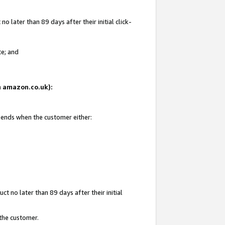
 later than 89 days after their initial click-
te; and
on amazon.co.uk):
d ends when the customer either:
t no later than 89 days after their initial
 the customer.