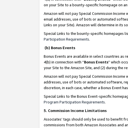
on your Site to a bounty-specific homepage on an 
Amazon will not pay Special Commission Income whe
email addresses, use of bots or automated softwar
Links on your Site). Amazon will determine in its s
Special Links to the bounty-specific homepages li
Participation Requirements
.
(b) Bonus Events
Bonus Events are available in select countries as r
4(b) in connection with “
Bonus Events
” which occ
your Site to the Amazon Site, and (2) during the 
Amazon will not pay Special Commission Income whe
addresses, use of bots or automated software, repe
discretion, in each case, whether a Bonus Event has
Special Links to the Bonus Event-specific homepag
Program Participation Requirements
.
5. Commission Income Limitations
Associates’ tags should only be used to benefit f
commissions from both Amazon Associates and anot