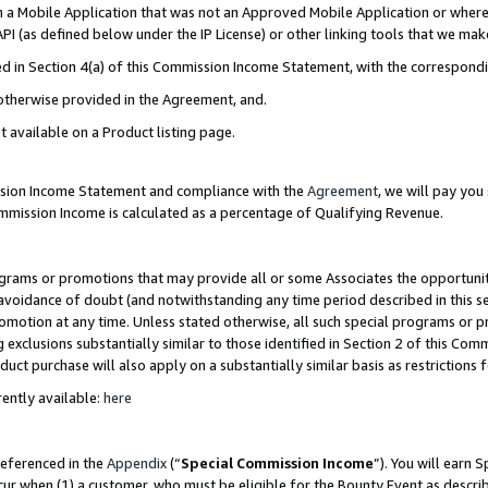
in a Mobile Application that was not an Approved Mobile Application or where
PI (as defined below under the IP License) or other linking tools that we mak
ined in Section 4(a) of this Commission Income Statement, with the correspon
 otherwise provided in the Agreement, and.
t available on a Product listing page.
ission Income Statement and compliance with the
Agreement
, we will pay yo
ommission Income is calculated as a percentage of Qualifying Revenue.
grams or promotions that may provide all or some Associates the opportunit
e avoidance of doubt (and notwithstanding any time period described in this s
romotion at any time. Unless stated otherwise, all such special programs or 
 exclusions substantially similar to those identified in Section 2 of this Co
ct purchase will also apply on a substantially similar basis as restrictions
ently available:
here
referenced in the
Appendix
(“
Special Commission Income
”). You will earn 
cur when (1) a customer, who must be eligible for the Bounty Event as describ