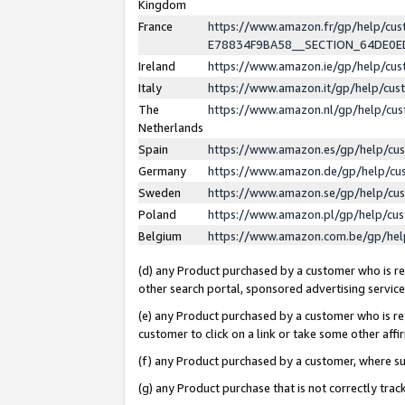
Kingdom
France
https://www.amazon.fr/gp/help/c
E78834F9BA58__SECTION_64DE0
Ireland
https://www.amazon.ie/gp/help/c
Italy
https://www.amazon.it/gp/help/cu
The
https://www.amazon.nl/gp/help/cu
Netherlands
Spain
https://www.amazon.es/gp/help/cu
Germany
https://www.amazon.de/gp/help/cu
Sweden
https://www.amazon.se/gp/help/cu
Poland
https://www.amazon.pl/gp/help/cu
Belgium
https://www.amazon.com.be/gp/he
(d) any Product purchased by a customer who is ref
other search portal, sponsored advertising service, 
(e) any Product purchased by a customer who is ref
customer to click on a link or take some other affir
(f) any Product purchased by a customer, where s
(g) any Product purchase that is not correctly tra