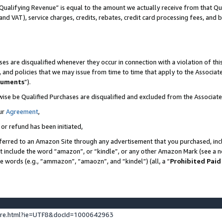
Qualifying Revenue” is equal to the amount we actually receive from that Qua
 and VAT), service charges, credits, rebates, credit card processing fees, and 
es are disqualified whenever they occur in connection with a violation of t
s, and policies that we may issue from time to time that apply to the Associ
cuments
”).
wise be Qualified Purchases are disqualified and excluded from the Associa
ur
Agreement
,
 or refund has been initiated,
ferred to an Amazon Site through any advertisement that you purchased, incl
at include the word “amazon”, or “kindle”, or any other Amazon Mark (see a no
se words (e.g., “ammazon”, “amaozn”, and “kindel”) (all, a “
Prohibited Paid
ture.html?ie=UTF8&docId=1000642963