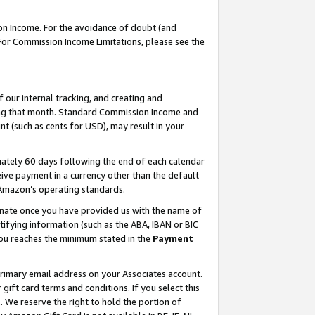
on Income. For the avoidance of doubt (and
 For Commission Income Limitations, please see the
our internal tracking, and creating and
ing that month. Standard Commission Income and
t (such as cents for USD), may result in your
ately 60 days following the end of each calendar
ive payment in a currency other than the default
h Amazon’s operating standards.
gnate once you have provided us with the name of
ifying information (such as the ABA, IBAN or BIC
 you reaches the minimum stated in the
Payment
primary email address on your Associates account.
ft card terms and conditions. If you select this
t
. We reserve the right to hold the portion of