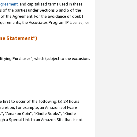
Agreement
, and capitalized terms used in these
s of the parties under Sections 3 and 6 of the
n of the Agreement. For the avoidance of doubt
equirements, the Associates Program IP License, or
me Statement”)
fying Purchases”, which (subject to the exclusions
first to occur of the following: (x) 24 hours
 discretion; for example, an Amazon software
, “Amazon Coin”, “Kindle Books”, “Kindle
gh a Special Link to an Amazon Site that is not