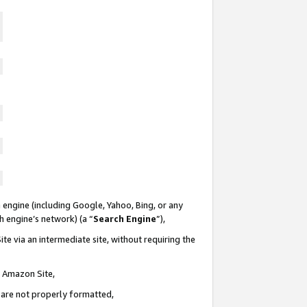
 engine (including Google, Yahoo, Bing, or any
ch engine’s network) (a “
Search Engine
”),
te via an intermediate site, without requiring the
n Amazon Site,
e are not properly formatted,