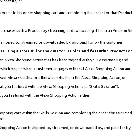
k feature, or
oduct to his or her shopping cart and completing the order for that Product no
er purchases such a Product by streaming or downloading it from an Amazon Si
 is shipped to, streamed or downloaded by, and paid for by the customer
ciates using a store ID for the Amazon UK Site and featuring Products 
 an Alexa Shopping Action that has been tagged with your Associate ID; and
n, which begins when a customer engages with that Alexa Shopping Action an
our Alexa skill Site or otherwise exits from the Alexa Shopping Action, or
hat you featured with the Alexa Shopping Actions (a “
Skills Session
”),
 you featured with the Alexa Shopping Action either:
pping cart within the Skills Session and completing the order for said Produc
nd
 Shopping Action is shipped to, streamed, or downloaded by, and paid for by