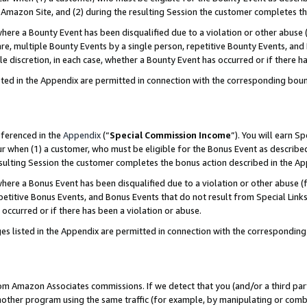
Amazon Site, and (2) during the resulting Session the customer completes th
re a Bounty Event has been disqualified due to a violation or other abuse (
e, multiple Bounty Events by a single person, repetitive Bounty Events, and
ole discretion, in each case, whether a Bounty Event has occurred or if there h
sted in the Appendix are permitted in connection with the corresponding bou
eferenced in the
Appendix
(“
Special Commission Income
”). You will earn S
ur when (1) a customer, who must be eligible for the Bonus Event as described
resulting Session the customer completes the bonus action described in the A
re a Bonus Event has been disqualified due to a violation or other abuse (f
titive Bonus Events, and Bonus Events that do not result from Special Links 
 occurred or if there has been a violation or abuse.
es listed in the Appendix are permitted in connection with the correspondin
rom Amazon Associates commissions. If we detect that you (and/or a third par
her program using the same traffic (for example, by manipulating or combini