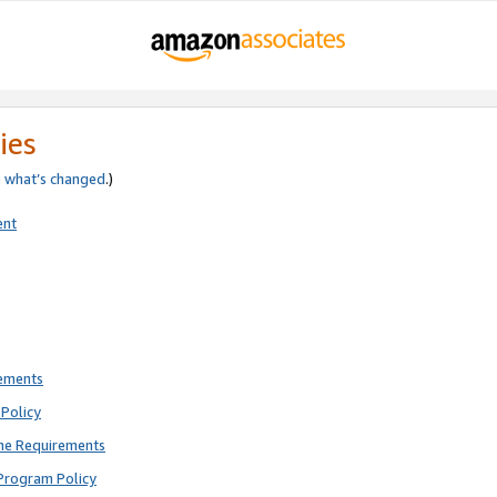
ies
e
what’s changed
.)
ent
rements
Policy
ne Requirements
Program Policy