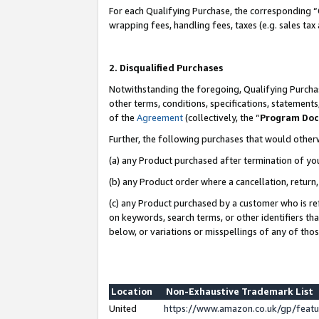
For each Qualifying Purchase, the corresponding “
wrapping fees, handling fees, taxes (e.g. sales tax
2. Disqualified Purchases
Notwithstanding the foregoing, Qualifying Purchas
other terms, conditions, specifications, statement
of the
Agreement
(collectively, the “
Program Do
Further, the following purchases that would other
(a) any Product purchased after termination of yo
(b) any Product order where a cancellation, return,
(c) any Product purchased by a customer who is re
on keywords, search terms, or other identifiers th
below, or variations or misspellings of any of tho
Location
Non-Exhaustive Trademark List
United
https://www.amazon.co.uk/gp/fea