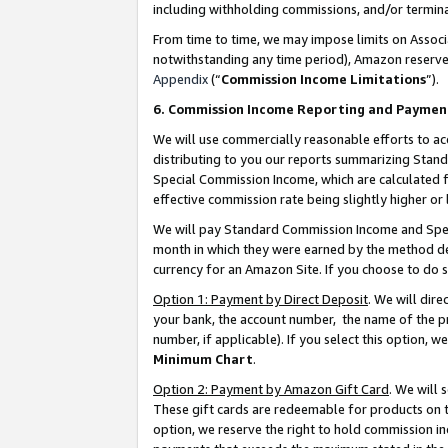
including withholding commissions, and/or termina
From time to time, we may impose limits on Assoc
notwithstanding any time period), Amazon reserves 
Appendix
(“
Commission Income Limitations
”).
6. Commission Income Reporting and Paymen
We will use commercially reasonable efforts to ac
distributing to you our reports summarizing Sta
Special Commission Income, which are calculated f
effective commission rate being slightly higher or 
We will pay Standard Commission Income and Spec
month in which they were earned by the method des
currency for an Amazon Site. If you choose to do 
Option 1: Payment by Direct Deposit
. We will dir
your bank, the account number, the name of the pr
number, if applicable). If you select this option,
Minimum Chart
.
Option 2: Payment by Amazon Gift Card
. We will
These gift cards are redeemable for products on t
option, we reserve the right to hold commission i