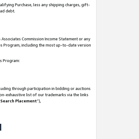
lifying Purchase, less any shipping charges, gift-
bad debt.
his Associates Commission Income Statement or any
ates Program, including the most up-to-date version
tes Program:
uding through participation in bidding or auctions
n-exhaustive list of our trademarks via the links
 Search Placement
”),