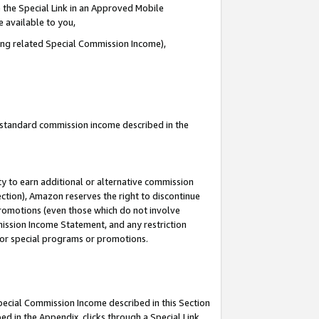
 the Special Link in an Approved Mobile
e available to you,
ding related Special Commission Income),
u standard commission income described in the
y to earn additional or alternative commission
ection), Amazon reserves the right to discontinue
promotions (even those which do not involve
mmission Income Statement, and any restriction
 for special programs or promotions.
Special Commission Income described in this Section
ed in the Appendix, clicks through a Special Link