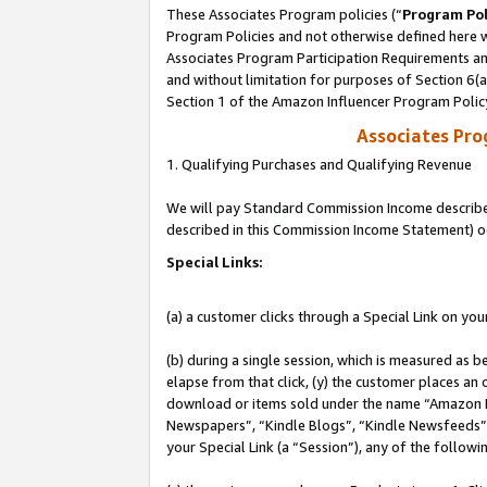
These Associates Program policies (“
Program Pol
Program Policies and not otherwise defined here wi
Associates Program Participation Requirements and
and without limitation for purposes of Section 6(
Section 1 of the Amazon Influencer Program Polic
Associates Pr
1. Qualifying Purchases and Qualifying Revenue
We will pay Standard Commission Income described 
described in this Commission Income Statement) o
Special Links:
(a) a customer clicks through a Special Link on you
(b) during a single session, which is measured as b
elapse from that click, (y) the customer places an
download or items sold under the name “Amazon M
Newspapers”, “Kindle Blogs”, “Kindle Newsfeeds”, o
your Special Link (a “Session”), any of the follow