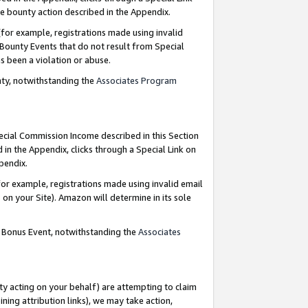
e bounty action described in the Appendix.
for example, registrations made using invalid
 Bounty Events that do not result from Special
as been a violation or abuse.
nty, notwithstanding the
Associates Program
pecial Commission Income described in this Section
 in the Appendix, clicks through a Special Link on
ppendix.
or example, registrations made using invalid email
on your Site). Amazon will determine in its sole
g Bonus Event, notwithstanding the
Associates
ty acting on your behalf) are attempting to claim
ng attribution links), we may take action,