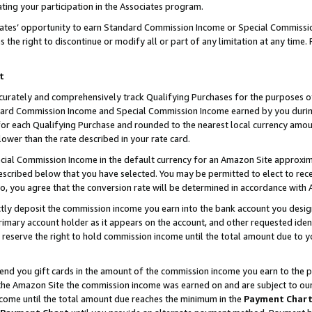
ting your participation in the Associates program.
iates’ opportunity to earn Standard Commission Income or Special Commissi
the right to discontinue or modify all or part of any limitation at any time.
t
curately and comprehensively track Qualifying Purchases for the purposes of 
ndard Commission Income and Special Commission Income earned by you dur
or each Qualifying Purchase and rounded to the nearest local currency amoun
lower than the rate described in your rate card.
ial Commission Income in the default currency for an Amazon Site approxim
cribed below that you have selected. You may be permitted to elect to rece
so, you agree that the conversion rate will be determined in accordance wit
ectly deposit the commission income you earn into the bank account you desi
imary account holder as it appears on the account, and other requested ident
 we reserve the right to hold commission income until the total amount due to
 send you gift cards in the amount of the commission income you earn to the 
he Amazon Site the commission income was earned on and are subject to our gi
ncome until the total amount due reaches the minimum in the
Payment Char