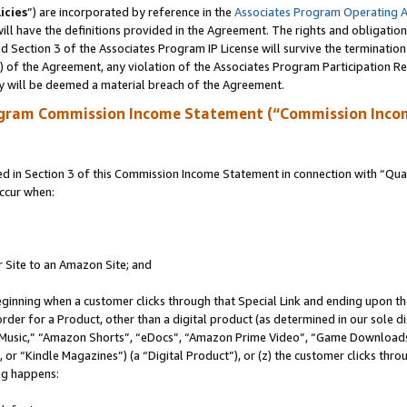
icies
”) are incorporated by reference in the
Associates Program Operating 
ll have the definitions provided in the Agreement. The rights and obligation
 Section 3 of the Associates Program IP License will survive the terminatio
a) of the Agreement, any violation of the Associates Program Participation R
y will be deemed a material breach of the Agreement.
ogram Commission Income Statement (“Commission Inco
in Section 3 of this Commission Income Statement in connection with “Quali
ccur when:
r Site to an Amazon Site; and
eginning when a customer clicks through that Special Link and ending upon the 
 order for a Product, other than a digital product (as determined in our sole
usic,” “Amazon Shorts”, “eDocs”, “Amazon Prime Video”, “Game Downloads”
r “Kindle Magazines”) (a “Digital Product”), or (z) the customer clicks throu
ing happens: