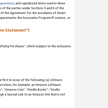
Agreement
, and capitalized terms used in these
s of the parties under Sections 3 and 6 of the
n of the Agreement. For the avoidance of doubt
equirements, the Associates Program IP License, or
me Statement”)
fying Purchases”, which (subject to the exclusions
first to occur of the following: (x) 24 hours
 discretion; for example, an Amazon software
, “Amazon Coin”, “Kindle Books”, “Kindle
gh a Special Link to an Amazon Site that is not