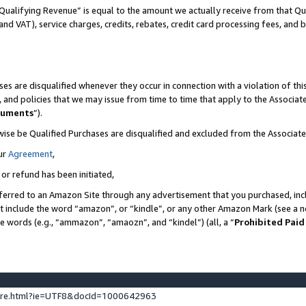
Qualifying Revenue” is equal to the amount we actually receive from that Qua
 and VAT), service charges, credits, rebates, credit card processing fees, and 
es are disqualified whenever they occur in connection with a violation of t
s, and policies that we may issue from time to time that apply to the Associ
cuments
”).
wise be Qualified Purchases are disqualified and excluded from the Associa
ur
Agreement
,
 or refund has been initiated,
ferred to an Amazon Site through any advertisement that you purchased, incl
at include the word “amazon”, or “kindle”, or any other Amazon Mark (see a no
se words (e.g., “ammazon”, “amaozn”, and “kindel”) (all, a “
Prohibited Paid
ture.html?ie=UTF8&docId=1000642963