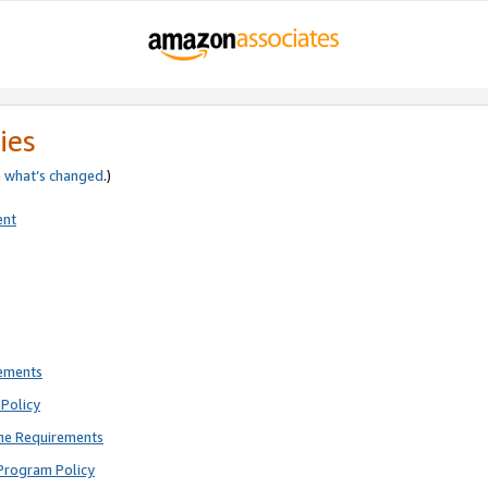
ies
e
what’s changed
.)
ent
rements
Policy
ne Requirements
Program Policy