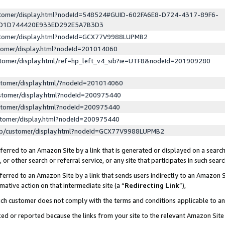
ustomer/display.html?nodeId=548524#GUID-602FA6E8-D724-4317-89F6-
ED1D744420E933ED292E5A7B3D3
ustomer/display.html?nodeId=GCX77V9988LUPMB2
stomer/display.html?nodeId=201014060
stomer/display.html/ref=hp_left_v4_sib?ie=UTF8&nodeId=201909280
stomer/display.html/?nodeId=201014060
stomer/display.html?nodeId=200975440
stomer/display.html?nodeId=200975440
stomer/display.html?nodeId=200975440
lp/customer/display.html?nodeId=GCX77V9988LUPMB2
erred to an Amazon Site by a link that is generated or displayed on a search
or other search or referral service, or any site that participates in such sear
erred to an Amazon Site by a link that sends users indirectly to an Amazon Si
mative action on that intermediate site (a “
Redirecting Link
”),
uch customer does not comply with the terms and conditions applicable to a
cked or reported because the links from your site to the relevant Amazon Sit