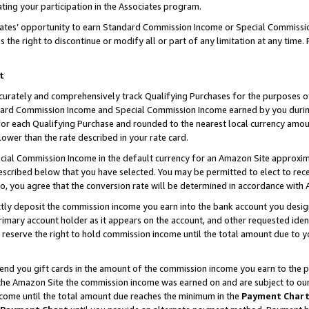
ting your participation in the Associates program.
iates’ opportunity to earn Standard Commission Income or Special Commissi
the right to discontinue or modify all or part of any limitation at any time.
t
curately and comprehensively track Qualifying Purchases for the purposes of 
ndard Commission Income and Special Commission Income earned by you dur
or each Qualifying Purchase and rounded to the nearest local currency amoun
lower than the rate described in your rate card.
ial Commission Income in the default currency for an Amazon Site approxim
cribed below that you have selected. You may be permitted to elect to rece
so, you agree that the conversion rate will be determined in accordance wit
ectly deposit the commission income you earn into the bank account you desi
imary account holder as it appears on the account, and other requested ident
 we reserve the right to hold commission income until the total amount due to
 send you gift cards in the amount of the commission income you earn to the 
he Amazon Site the commission income was earned on and are subject to our gi
ncome until the total amount due reaches the minimum in the
Payment Char