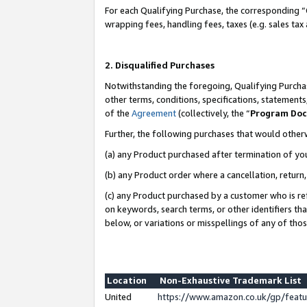
For each Qualifying Purchase, the corresponding “
wrapping fees, handling fees, taxes (e.g. sales tax
2. Disqualified Purchases
Notwithstanding the foregoing, Qualifying Purchas
other terms, conditions, specifications, statement
of the
Agreement
(collectively, the “
Program Do
Further, the following purchases that would other
(a) any Product purchased after termination of yo
(b) any Product order where a cancellation, return,
(c) any Product purchased by a customer who is re
on keywords, search terms, or other identifiers th
below, or variations or misspellings of any of tho
Location
Non-Exhaustive Trademark List
United
https://www.amazon.co.uk/gp/fea