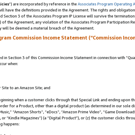
icies
”) are incorporated by reference in the
Associates Program Operating 
ll have the definitions provided in the Agreement. The rights and obligation
 Section 3 of the Associates Program IP License will survive the terminatio
a) of the Agreement, any violation of the Associates Program Participation R
y will be deemed a material breach of the Agreement.
ogram Commission Income Statement (“Commission Inco
in Section 3 of this Commission Income Statement in connection with “Quali
ccur when:
r Site to an Amazon Site; and
eginning when a customer clicks through that Special Link and ending upon the 
 order for a Product, other than a digital product (as determined in our sole
usic,” “Amazon Shorts”, “eDocs”, “Amazon Prime Video”, “Game Downloads”
r “Kindle Magazines”) (a “Digital Product”), or (z) the customer clicks throu
ing happens: