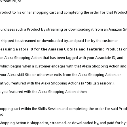
k feature, or
oduct to his or her shopping cart and completing the order for that Product no
er purchases such a Product by streaming or downloading it from an Amazon Si
 is shipped to, streamed or downloaded by, and paid for by the customer
ciates using a store ID for the Amazon UK Site and featuring Products 
 an Alexa Shopping Action that has been tagged with your Associate ID; and
n, which begins when a customer engages with that Alexa Shopping Action an
our Alexa skill Site or otherwise exits from the Alexa Shopping Action, or
hat you featured with the Alexa Shopping Actions (a “
Skills Session
”),
 you featured with the Alexa Shopping Action either:
pping cart within the Skills Session and completing the order for said Produc
nd
 Shopping Action is shipped to, streamed, or downloaded by, and paid for by