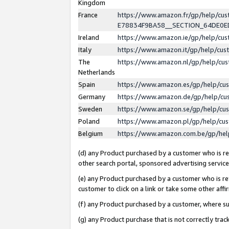
Kingdom
France
https://www.amazon.fr/gp/help/c
E78834F9BA58__SECTION_64DE0
Ireland
https://www.amazon.ie/gp/help/c
Italy
https://www.amazon.it/gp/help/cu
The
https://www.amazon.nl/gp/help/cu
Netherlands
Spain
https://www.amazon.es/gp/help/cu
Germany
https://www.amazon.de/gp/help/cu
Sweden
https://www.amazon.se/gp/help/cu
Poland
https://www.amazon.pl/gp/help/cu
Belgium
https://www.amazon.com.be/gp/he
(d) any Product purchased by a customer who is ref
other search portal, sponsored advertising service, 
(e) any Product purchased by a customer who is ref
customer to click on a link or take some other affir
(f) any Product purchased by a customer, where s
(g) any Product purchase that is not correctly tra