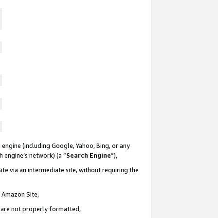
 engine (including Google, Yahoo, Bing, or any
ch engine’s network) (a “
Search Engine
”),
te via an intermediate site, without requiring the
n Amazon Site,
e are not properly formatted,