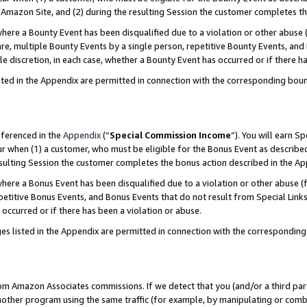
Amazon Site, and (2) during the resulting Session the customer completes th
re a Bounty Event has been disqualified due to a violation or other abuse (
e, multiple Bounty Events by a single person, repetitive Bounty Events, and
ole discretion, in each case, whether a Bounty Event has occurred or if there h
sted in the Appendix are permitted in connection with the corresponding bou
eferenced in the
Appendix
(“
Special Commission Income
”). You will earn S
ur when (1) a customer, who must be eligible for the Bonus Event as described
resulting Session the customer completes the bonus action described in the A
re a Bonus Event has been disqualified due to a violation or other abuse (f
titive Bonus Events, and Bonus Events that do not result from Special Links 
 occurred or if there has been a violation or abuse.
es listed in the Appendix are permitted in connection with the correspondin
rom Amazon Associates commissions. If we detect that you (and/or a third par
her program using the same traffic (for example, by manipulating or combini