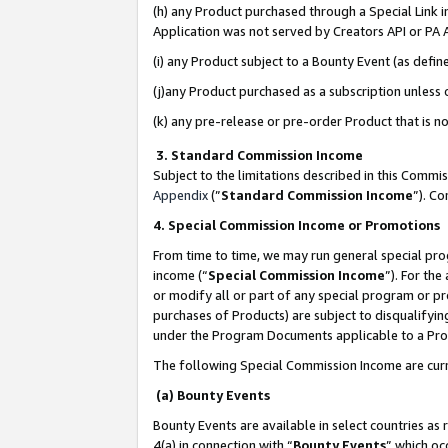
(h) any Product purchased through a Special Link 
Application was not served by Creators API or PA A
(i) any Product subject to a Bounty Event (as def
(j)any Product purchased as a subscription unless
(k) any pre-release or pre-order Product that is no
3. Standard Commission Income
Subject to the limitations described in this Comm
Appendix
(”
Standard Commission Income
”). C
4. Special Commission Income or Promotions
From time to time, we may run general special pro
income (“
Special Commission Income
”). For th
or modify all or part of any special program or p
purchases of Products) are subject to disqualifying
under the Program Documents applicable to a Produ
The following Special Commission Income are curr
(a) Bounty Events
Bounty Events are available in select countries as 
4(a) in connection with “
Bounty Events
” which oc