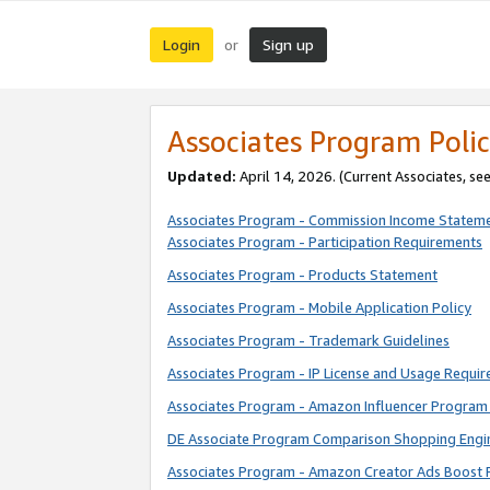
Login
Sign up
or
Associates Program Polic
Updated:
April 14, 2026. (Current Associates, se
Associates Program - Commission Income Statem
Associates Program - Participation Requirements
Associates Program - Products Statement
Associates Program - Mobile Application Policy
Associates Program - Trademark Guidelines
Associates Program - IP License and Usage Requi
Associates Program - Amazon Influencer Program 
DE Associate Program Comparison Shopping Engi
Associates Program - Amazon Creator Ads Boost 