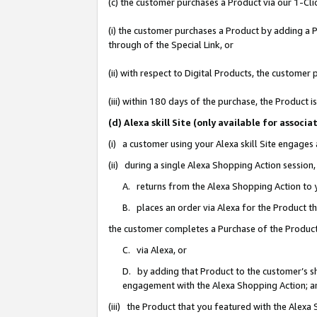
(c) the customer purchases a Product via our 1-Clic
(i) the customer purchases a Product by adding a Pr
through of the Special Link, or
(ii) with respect to Digital Products, the custom
(iii) within 180 days of the purchase, the Product
(d) Alexa skill Site (only available for asso
(i) a customer using your Alexa skill Site engages
(ii) during a single Alexa Shopping Action sessio
A. returns from the Alexa Shopping Action to y
B. places an order via Alexa for the Product t
the customer completes a Purchase of the Product
C. via Alexa, or
D. by adding that Product to the customer’s sho
engagement with the Alexa Shopping Action; a
(iii) the Product that you featured with the Alexa