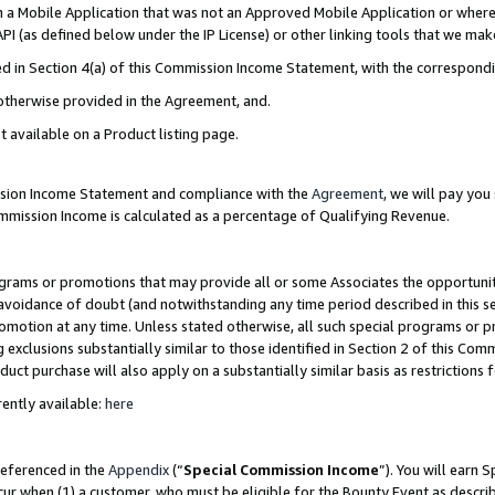
in a Mobile Application that was not an Approved Mobile Application or where
PI (as defined below under the IP License) or other linking tools that we mak
ined in Section 4(a) of this Commission Income Statement, with the correspon
 otherwise provided in the Agreement, and.
t available on a Product listing page.
ission Income Statement and compliance with the
Agreement
, we will pay yo
ommission Income is calculated as a percentage of Qualifying Revenue.
grams or promotions that may provide all or some Associates the opportunit
e avoidance of doubt (and notwithstanding any time period described in this s
romotion at any time. Unless stated otherwise, all such special programs or 
 exclusions substantially similar to those identified in Section 2 of this Co
ct purchase will also apply on a substantially similar basis as restrictions
ently available:
here
referenced in the
Appendix
(“
Special Commission Income
”). You will earn 
cur when (1) a customer, who must be eligible for the Bounty Event as describ