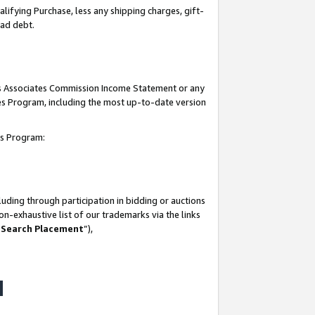
lifying Purchase, less any shipping charges, gift-
bad debt.
his Associates Commission Income Statement or any
ates Program, including the most up-to-date version
tes Program:
uding through participation in bidding or auctions
n-exhaustive list of our trademarks via the links
 Search Placement
”),