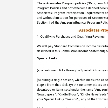
These Associates Program policies (“
Program Pol
Program Policies and not otherwise defined here wi
Associates Program Participation Requirements and
and without limitation for purposes of Section 6(
Section 1 of the Amazon Influencer Program Polic
Associates Pr
1. Qualifying Purchases and Qualifying Revenue
We will pay Standard Commission Income described 
described in this Commission Income Statement) o
Special Links:
(a) a customer clicks through a Special Link on you
(b) during a single session, which is measured as b
elapse from that click, (y) the customer places an
download or items sold under the name “Amazon M
Newspapers”, “Kindle Blogs”, “Kindle Newsfeeds”, o
your Special Link (a “Session”), any of the follow