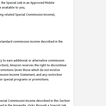
 the Special Link in an Approved Mobile
e available to you,
ding related Special Commission Income),
u standard commission income described in the
y to earn additional or alternative commission
ection), Amazon reserves the right to discontinue
promotions (even those which do not involve
mmission Income Statement, and any restriction
 for special programs or promotions.
Special Commission Income described in this Section
ed in the Appendix, clicks through a Special Link