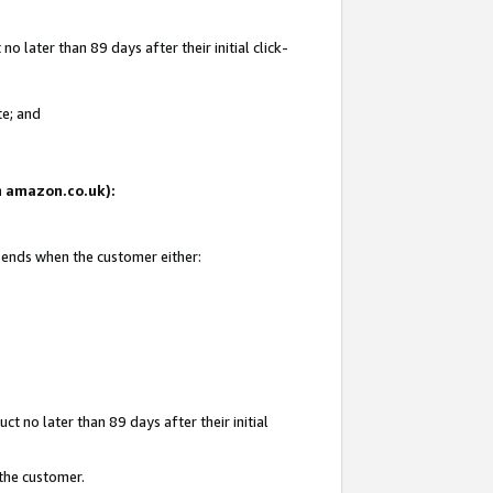
 later than 89 days after their initial click-
te; and
on amazon.co.uk):
d ends when the customer either:
t no later than 89 days after their initial
 the customer.