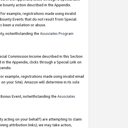
e bounty action described in the Appendix.
for example, registrations made using invalid
 Bounty Events that do not result from Special
as been a violation or abuse.
nty, notwithstanding the
Associates Program
pecial Commission Income described in this Section
 in the Appendix, clicks through a Special Link on
ppendix.
or example, registrations made using invalid email
on your Site). Amazon will determine in its sole
g Bonus Event, notwithstanding the
Associates
ty acting on your behalf) are attempting to claim
ng attribution links), we may take action,