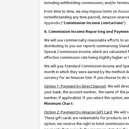
including withholding commissions, and/or termina
From time to time, we may impose limits on Assoc
notwithstanding any time period), Amazon reserves 
Appendix
(“
Commission Income Limitations
”).
6. Commission Income Reporting and Paymen
We will use commercially reasonable efforts to ac
distributing to you our reports summarizing Sta
Special Commission Income, which are calculated f
effective commission rate being slightly higher or 
We will pay Standard Commission Income and Spec
month in which they were earned by the method des
currency for an Amazon Site. If you choose to do 
Option 1: Payment by Direct Deposit
. We will dir
your bank, the account number, the name of the pr
number, if applicable). If you select this option,
Minimum Chart
.
Option 2: Payment by Amazon Gift Card
. We will
These gift cards are redeemable for products on t
option, we reserve the right to hold commission i