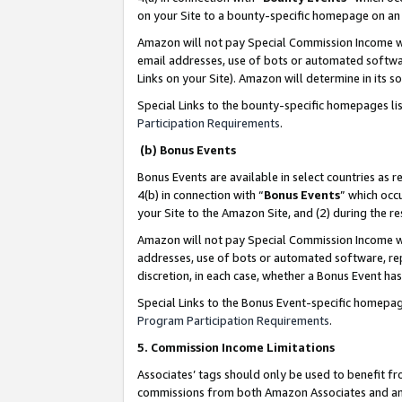
on your Site to a bounty-specific homepage on an 
Amazon will not pay Special Commission Income whe
email addresses, use of bots or automated softwar
Links on your Site). Amazon will determine in its s
Special Links to the bounty-specific homepages li
Participation Requirements
.
(b) Bonus Events
Bonus Events are available in select countries as r
4(b) in connection with “
Bonus Events
” which occ
your Site to the Amazon Site, and (2) during the 
Amazon will not pay Special Commission Income whe
addresses, use of bots or automated software, repe
discretion, in each case, whether a Bonus Event has
Special Links to the Bonus Event-specific homepag
Program Participation Requirements
.
5. Commission Income Limitations
Associates’ tags should only be used to benefit f
commissions from both Amazon Associates and anot