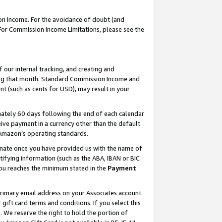
on Income. For the avoidance of doubt (and
 For Commission Income Limitations, please see the
our internal tracking, and creating and
ing that month. Standard Commission Income and
t (such as cents for USD), may result in your
ately 60 days following the end of each calendar
ive payment in a currency other than the default
h Amazon’s operating standards.
gnate once you have provided us with the name of
ifying information (such as the ABA, IBAN or BIC
 you reaches the minimum stated in the
Payment
primary email address on your Associates account.
ft card terms and conditions. If you select this
t
. We reserve the right to hold the portion of