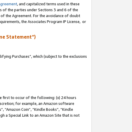
Agreement
, and capitalized terms used in these
s of the parties under Sections 3 and 6 of the
n of the Agreement. For the avoidance of doubt
equirements, the Associates Program IP License, or
me Statement”)
fying Purchases”, which (subject to the exclusions
first to occur of the following: (x) 24 hours
 discretion; for example, an Amazon software
, “Amazon Coin”, “Kindle Books”, “Kindle
gh a Special Link to an Amazon Site that is not