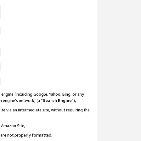
 engine (including Google, Yahoo, Bing, or any
ch engine’s network) (a “
Search Engine
”),
te via an intermediate site, without requiring the
n Amazon Site,
e are not properly formatted,