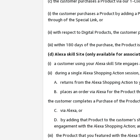
(c) the customer purchases a Product via our 1-Clic
(i) the customer purchases a Product by adding a Pr
through of the Special Link, or
(ii) with respect to Digital Products, the custom
(iii) within 180 days of the purchase, the Product
(d) Alexa skill Site (only available for asso
(i) a customer using your Alexa skill Site engages
(ii) during a single Alexa Shopping Action sessio
A. returns from the Alexa Shopping Action to y
B. places an order via Alexa for the Product t
the customer completes a Purchase of the Product
C. via Alexa, or
D. by adding that Product to the customer’s sho
engagement with the Alexa Shopping Action; a
(iii) the Product that you featured with the Alexa