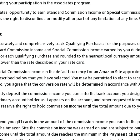
ting your participation in the Associates program.
iates’ opportunity to earn Standard Commission Income or Special Commissi
the right to discontinue or modify all or part of any limitation at any time.
t
curately and comprehensively track Qualifying Purchases for the purposes of 
ndard Commission Income and Special Commission Income earned by you dur
or each Qualifying Purchase and rounded to the nearest local currency amoun
lower than the rate described in your rate card.
ial Commission Income in the default currency for an Amazon Site approxim
cribed below that you have selected. You may be permitted to elect to rece
so, you agree that the conversion rate will be determined in accordance wit
ectly deposit the commission income you earn into the bank account you desi
imary account holder as it appears on the account, and other requested ident
 we reserve the right to hold commission income until the total amount due to
 send you gift cards in the amount of the commission income you earn to the 
he Amazon Site the commission income was earned on and are subject to our gi
ncome until the total amount due reaches the minimum in the
Payment Char