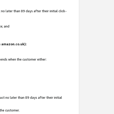
 later than 89 days after their initial click-
te; and
on amazon.co.uk):
d ends when the customer either:
t no later than 89 days after their initial
 the customer.