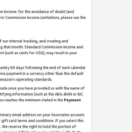
on Income. For the avoidance of doubt (and
 For Commission Income Limitations, please see the
our internal tracking, and creating and
ing that month. Standard Commission Income and
t (such as cents for USD), may result in your
ately 60 days following the end of each calendar
ive payment in a currency other than the default
h Amazon’s operating standards.
gnate once you have provided us with the name of
ifying information (such as the ABA, IBAN or BIC
 you reaches the minimum stated in the
Payment
primary email address on your Associates account.
ft card terms and conditions. If you select this
t
. We reserve the right to hold the portion of