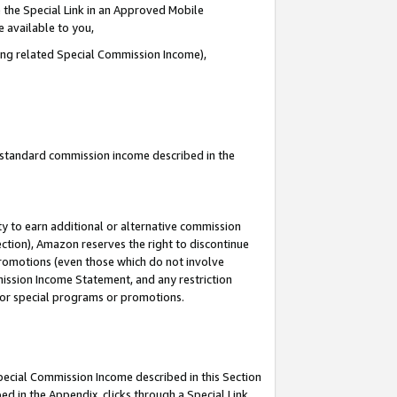
 the Special Link in an Approved Mobile
e available to you,
ding related Special Commission Income),
u standard commission income described in the
y to earn additional or alternative commission
ection), Amazon reserves the right to discontinue
promotions (even those which do not involve
mmission Income Statement, and any restriction
 for special programs or promotions.
Special Commission Income described in this Section
ed in the Appendix, clicks through a Special Link