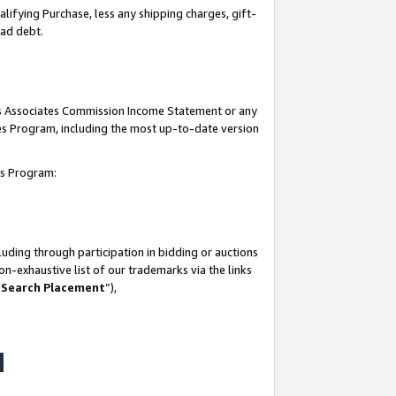
lifying Purchase, less any shipping charges, gift-
bad debt.
his Associates Commission Income Statement or any
ates Program, including the most up-to-date version
tes Program:
uding through participation in bidding or auctions
n-exhaustive list of our trademarks via the links
 Search Placement
”),