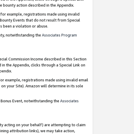
e bounty action described in the Appendix.
for example, registrations made using invalid
 Bounty Events that do not result from Special
as been a violation or abuse.
nty, notwithstanding the
Associates Program
pecial Commission Income described in this Section
 in the Appendix, clicks through a Special Link on
ppendix.
or example, registrations made using invalid email
on your Site). Amazon will determine in its sole
g Bonus Event, notwithstanding the
Associates
ty acting on your behalf) are attempting to claim
ng attribution links), we may take action,