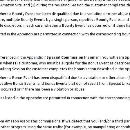
Amazon Site, and (2) during the resulting Session the customer completes th
re a Bounty Event has been disqualified due to a violation or other abuse (
e, multiple Bounty Events by a single person, repetitive Bounty Events, and
ole discretion, in each case, whether a Bounty Event has occurred or if there h
sted in the Appendix are permitted in connection with the corresponding bou
eferenced in the
Appendix
(“
Special Commission Income
”). You will earn S
ur when (1) a customer, who must be eligible for the Bonus Event as described
resulting Session the customer completes the bonus action described in the A
re a Bonus Event has been disqualified due to a violation or other abuse (f
titive Bonus Events, and Bonus Events that do not result from Special Links 
 occurred or if there has been a violation or abuse.
es listed in the Appendix are permitted in connection with the correspondin
rom Amazon Associates commissions. If we detect that you (and/or a third par
her program using the same traffic (for example, by manipulating or combini