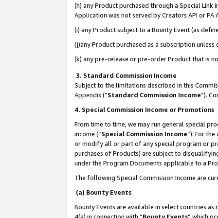
(h) any Product purchased through a Special Link 
Application was not served by Creators API or PA A
(i) any Product subject to a Bounty Event (as def
(j)any Product purchased as a subscription unless
(k) any pre-release or pre-order Product that is no
3. Standard Commission Income
Subject to the limitations described in this Comm
Appendix
(”
Standard Commission Income
”). C
4. Special Commission Income or Promotions
From time to time, we may run general special pro
income (“
Special Commission Income
”). For th
or modify all or part of any special program or p
purchases of Products) are subject to disqualifying
under the Program Documents applicable to a Produ
The following Special Commission Income are curr
(a) Bounty Events
Bounty Events are available in select countries as 
4(a) in connection with “
Bounty Events
” which oc