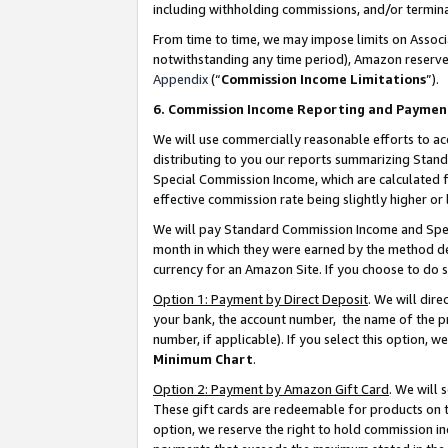
including withholding commissions, and/or termina
From time to time, we may impose limits on Assoc
notwithstanding any time period), Amazon reserves 
Appendix
(“
Commission Income Limitations
”).
6. Commission Income Reporting and Paymen
We will use commercially reasonable efforts to ac
distributing to you our reports summarizing Sta
Special Commission Income, which are calculated f
effective commission rate being slightly higher or 
We will pay Standard Commission Income and Spec
month in which they were earned by the method des
currency for an Amazon Site. If you choose to do 
Option 1: Payment by Direct Deposit
. We will dir
your bank, the account number, the name of the pr
number, if applicable). If you select this option,
Minimum Chart
.
Option 2: Payment by Amazon Gift Card
. We will
These gift cards are redeemable for products on t
option, we reserve the right to hold commission i