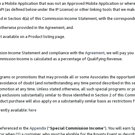
in a Mobile Application that was not an Approved Mobile Application or where
PI (as defined below under the IP License) or other linking tools that we mak
ined in Section 4(a) of this Commission Income Statement, with the correspon
 otherwise provided in the Agreement, and.
t available on a Product listing page.
ission Income Statement and compliance with the
Agreement
, we will pay yo
ommission Income is calculated as a percentage of Qualifying Revenue.
grams or promotions that may provide all or some Associates the opportunit
e avoidance of doubt (and notwithstanding any time period described in this s
romotion at any time. Unless stated otherwise, all such special programs or 
 exclusions substantially similar to those identified in Section 2 of this Co
ct purchase will also apply on a substantially similar basis as restrictions
ently available:
here
referenced in the
Appendix
(“
Special Commission Income
”). You will earn 
cur when (1) a customer, who must be eligible for the Bounty Event as describ