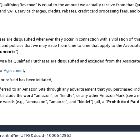
Qualifying Revenue” is equal to the amount we actually receive from that Qua
 and VAT), service charges, credits, rebates, credit card processing fees, and 
es are disqualified whenever they occur in connection with a violation of t
s, and policies that we may issue from time to time that apply to the Associ
cuments
”).
wise be Qualified Purchases are disqualified and excluded from the Associa
ur
Agreement
,
 or refund has been initiated,
ferred to an Amazon Site through any advertisement that you purchased, incl
at include the word “amazon”, or “kindle”, or any other Amazon Mark (see a no
se words (e.g., “ammazon”, “amaozn”, and “kindel”) (all, a “
Prohibited Paid
ture.html?ie=UTF8&docId=1000642963