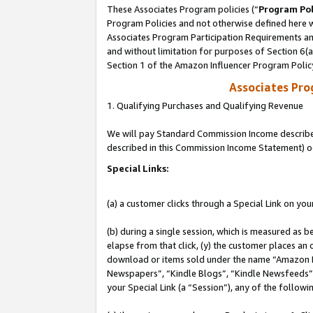
These Associates Program policies (“
Program Pol
Program Policies and not otherwise defined here wi
Associates Program Participation Requirements and
and without limitation for purposes of Section 6(
Section 1 of the Amazon Influencer Program Polic
Associates Pr
1. Qualifying Purchases and Qualifying Revenue
We will pay Standard Commission Income described 
described in this Commission Income Statement) o
Special Links:
(a) a customer clicks through a Special Link on you
(b) during a single session, which is measured as b
elapse from that click, (y) the customer places an
download or items sold under the name “Amazon M
Newspapers”, “Kindle Blogs”, “Kindle Newsfeeds”, o
your Special Link (a “Session”), any of the follow