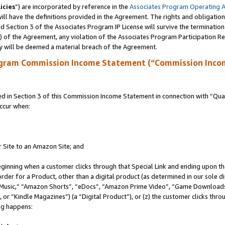
icies
”) are incorporated by reference in the
Associates Program Operating 
ll have the definitions provided in the Agreement. The rights and obligation
 Section 3 of the Associates Program IP License will survive the terminatio
a) of the Agreement, any violation of the Associates Program Participation R
y will be deemed a material breach of the Agreement.
ogram Commission Income Statement (“Commission Inco
in Section 3 of this Commission Income Statement in connection with “Quali
ccur when:
r Site to an Amazon Site; and
eginning when a customer clicks through that Special Link and ending upon the 
 order for a Product, other than a digital product (as determined in our sole
usic,” “Amazon Shorts”, “eDocs”, “Amazon Prime Video”, “Game Downloads”
r “Kindle Magazines”) (a “Digital Product”), or (z) the customer clicks throu
ing happens: