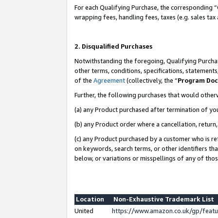
For each Qualifying Purchase, the corresponding “
wrapping fees, handling fees, taxes (e.g. sales tax
2. Disqualified Purchases
Notwithstanding the foregoing, Qualifying Purchas
other terms, conditions, specifications, statement
of the
Agreement
(collectively, the “
Program Do
Further, the following purchases that would other
(a) any Product purchased after termination of yo
(b) any Product order where a cancellation, return,
(c) any Product purchased by a customer who is re
on keywords, search terms, or other identifiers th
below, or variations or misspellings of any of tho
Location
Non-Exhaustive Trademark List
United
https://www.amazon.co.uk/gp/fea