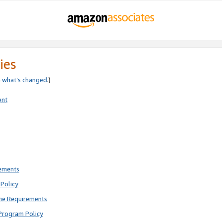
ies
e
what’s changed
.)
ent
rements
Policy
ne Requirements
Program Policy