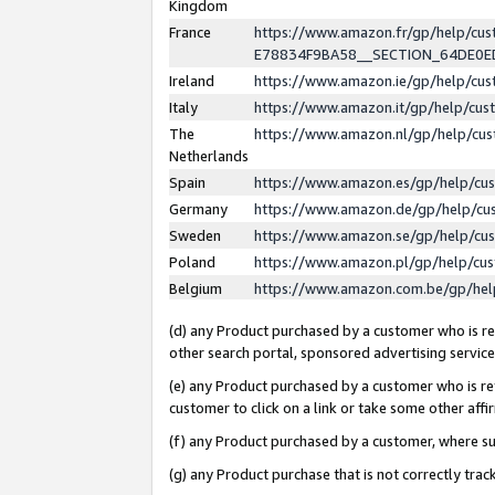
Kingdom
France
https://www.amazon.fr/gp/help/c
E78834F9BA58__SECTION_64DE0
Ireland
https://www.amazon.ie/gp/help/c
Italy
https://www.amazon.it/gp/help/cu
The
https://www.amazon.nl/gp/help/cu
Netherlands
Spain
https://www.amazon.es/gp/help/cu
Germany
https://www.amazon.de/gp/help/cu
Sweden
https://www.amazon.se/gp/help/cu
Poland
https://www.amazon.pl/gp/help/cu
Belgium
https://www.amazon.com.be/gp/he
(d) any Product purchased by a customer who is ref
other search portal, sponsored advertising service, 
(e) any Product purchased by a customer who is ref
customer to click on a link or take some other affir
(f) any Product purchased by a customer, where s
(g) any Product purchase that is not correctly tra