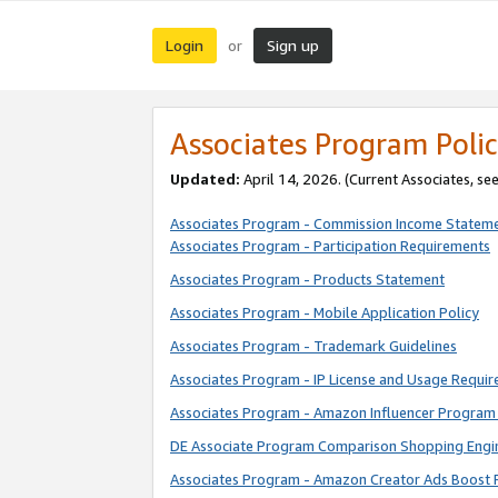
Login
Sign up
or
Associates Program Polic
Updated:
April 14, 2026. (Current Associates, se
Associates Program - Commission Income Statem
Associates Program - Participation Requirements
Associates Program - Products Statement
Associates Program - Mobile Application Policy
Associates Program - Trademark Guidelines
Associates Program - IP License and Usage Requi
Associates Program - Amazon Influencer Program 
DE Associate Program Comparison Shopping Engi
Associates Program - Amazon Creator Ads Boost 