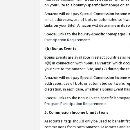
on your Site to a bounty-specific homepage on an 
Amazon will not pay Special Commission Income whe
email addresses, use of bots or automated softwar
Links on your Site). Amazon will determine in its s
Special Links to the bounty-specific homepages li
Participation Requirements
.
(b) Bonus Events
Bonus Events are available in select countries as r
4(b) in connection with “
Bonus Events
” which occ
your Site to the Amazon Site, and (2) during the 
Amazon will not pay Special Commission Income whe
addresses, use of bots or automated software, repe
discretion, in each case, whether a Bonus Event has
Special Links to the Bonus Event-specific homepag
Program Participation Requirements
.
5. Commission Income Limitations
Associates’ tags should only be used to benefit f
commissions from both Amazon Associates and anot