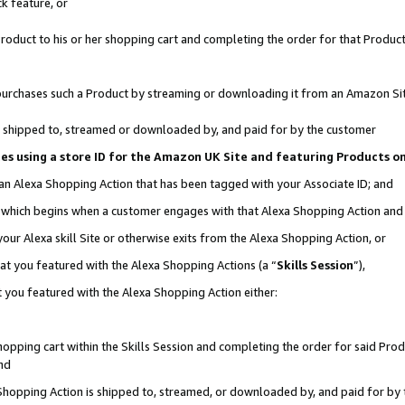
k feature, or
oduct to his or her shopping cart and completing the order for that Product no
er purchases such a Product by streaming or downloading it from an Amazon Si
 is shipped to, streamed or downloaded by, and paid for by the customer
ciates using a store ID for the Amazon UK Site and featuring Products 
 an Alexa Shopping Action that has been tagged with your Associate ID; and
n, which begins when a customer engages with that Alexa Shopping Action an
our Alexa skill Site or otherwise exits from the Alexa Shopping Action, or
hat you featured with the Alexa Shopping Actions (a “
Skills Session
”),
 you featured with the Alexa Shopping Action either:
pping cart within the Skills Session and completing the order for said Produc
nd
 Shopping Action is shipped to, streamed, or downloaded by, and paid for by