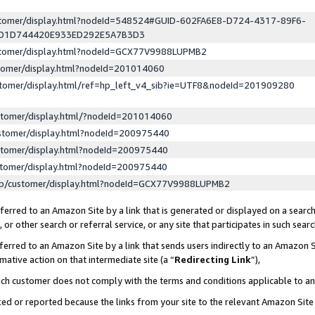
ustomer/display.html?nodeId=548524#GUID-602FA6E8-D724-4317-89F6-
ED1D744420E933ED292E5A7B3D3
ustomer/display.html?nodeId=GCX77V9988LUPMB2
stomer/display.html?nodeId=201014060
stomer/display.html/ref=hp_left_v4_sib?ie=UTF8&nodeId=201909280
stomer/display.html/?nodeId=201014060
stomer/display.html?nodeId=200975440
stomer/display.html?nodeId=200975440
stomer/display.html?nodeId=200975440
lp/customer/display.html?nodeId=GCX77V9988LUPMB2
erred to an Amazon Site by a link that is generated or displayed on a search
or other search or referral service, or any site that participates in such sear
erred to an Amazon Site by a link that sends users indirectly to an Amazon Si
mative action on that intermediate site (a “
Redirecting Link
”),
uch customer does not comply with the terms and conditions applicable to a
cked or reported because the links from your site to the relevant Amazon Sit