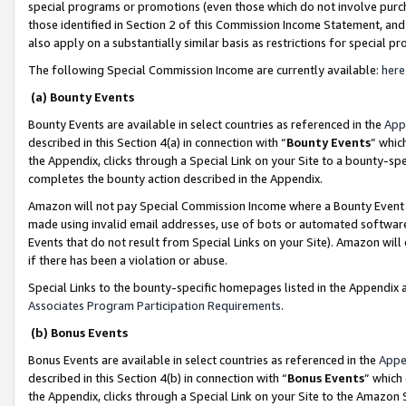
special programs or promotions (even those which do not involve purcha
those identified in Section 2 of this Commission Income Statement, an
also apply on a substantially similar basis as restrictions for special 
The following Special Commission Income are currently available:
here
(a) Bounty Events
Bounty Events are available in select countries as referenced in the
App
described in this Section 4(a) in connection with “
Bounty Events
” whic
the Appendix, clicks through a Special Link on your Site to a bounty-s
completes the bounty action described in the Appendix.
Amazon will not pay Special Commission Income where a Bounty Event ha
made using invalid email addresses, use of bots or automated software
Events that do not result from Special Links on your Site). Amazon will 
if there has been a violation or abuse.
Special Links to the bounty-specific homepages listed in the Appendix 
Associates Program Participation Requirements
.
(b) Bonus Events
Bonus Events are available in select countries as referenced in the
Appe
described in this Section 4(b) in connection with “
Bonus Events
” which
the Appendix, clicks through a Special Link on your Site to the Amazon 