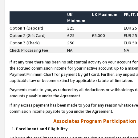
UK
UK Maximum
FR, IT,
Minimum
Option 1 (Deposit)
£25
EUR 25
Option 2 (Gift Card)
£25
£5,000
EUR 25
Option 3 (Check)
£50
EUR 50
Check Processing Fee
NA
NA
If at any time there has been no substantial activity on your account for 
the accrued commission income for your inactive account, up to a max
Payment Minimum Chart for payment by gift card. Further, any unpaid 
applicable law or become extinct by applicable statute of limitation.
Payments made to you, as reduced by all deductions or withholdings de
amounts payable under the Agreement.
If any excess payment has been made to you for any reason whatsoever,
commission income payable to you under the Agreement.
Associates Program Participation
1. Enrollment and Eligibility
To begin the enrollment process, you must submit a complete and accur