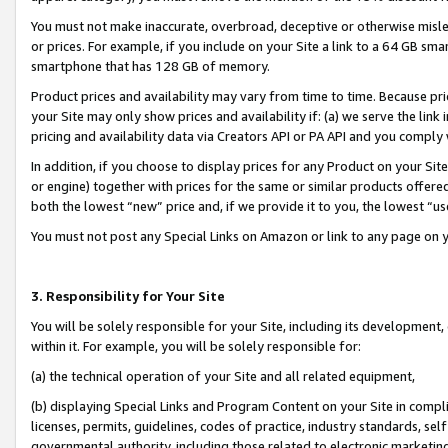
You must not make inaccurate, overbroad, deceptive or otherwise misle
or prices. For example, if you include on your Site a link to a 64 GB sm
smartphone that has 128 GB of memory.
Product prices and availability may vary from time to time. Because pri
your Site may only show prices and availability if: (a) we serve the link 
pricing and availability data via Creators API or PA API and you comply
In addition, if you choose to display prices for any Product on your Si
or engine) together with prices for the same or similar products offer
both the lowest “new” price and, if we provide it to you, the lowest “u
You must not post any Special Links on Amazon or link to any page on 
3. Responsibility for Your Site
You will be solely responsible for your Site, including its development
within it. For example, you will be solely responsible for:
(a) the technical operation of your Site and all related equipment,
(b) displaying Special Links and Program Content on your Site in compl
licenses, permits, guidelines, codes of practice, industry standards, se
governmental authority, including those related to electronic marketin