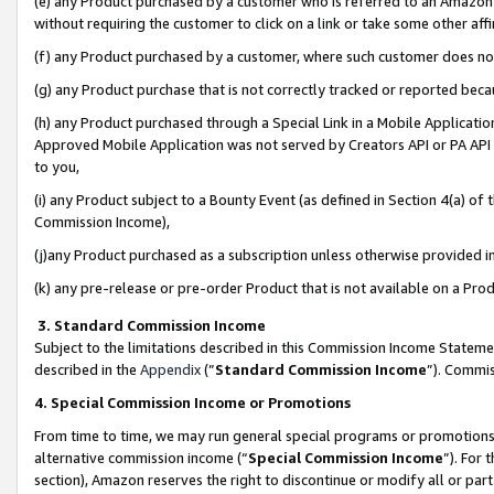
(e) any Product purchased by a customer who is referred to an Amazon Si
without requiring the customer to click on a link or take some other affi
(f) any Product purchased by a customer, where such customer does no
(g) any Product purchase that is not correctly tracked or reported bec
(h) any Product purchased through a Special Link in a Mobile Applicatio
Approved Mobile Application was not served by Creators API or PA API (
to you,
(i) any Product subject to a Bounty Event (as defined in Section 4(a) o
Commission Income),
(j)any Product purchased as a subscription unless otherwise provided 
(k) any pre-release or pre-order Product that is not available on a Prod
3. Standard Commission Income
Subject to the limitations described in this Commission Income Statem
described in the
Appendix
(”
Standard Commission Income
”). Commis
4. Special Commission Income or Promotions
From time to time, we may run general special programs or promotions 
alternative commission income (“
Special Commission Income
”). For
section), Amazon reserves the right to discontinue or modify all or par