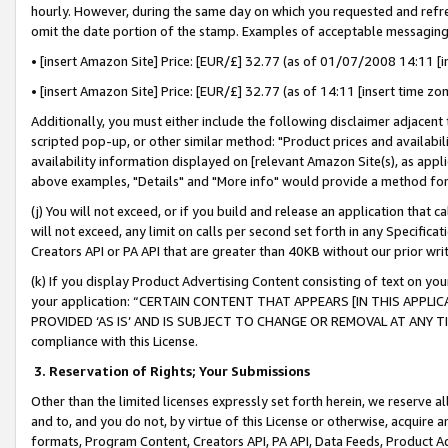
hourly. However, during the same day on which you requested and refre
omit the date portion of the stamp. Examples of acceptable messaging
• [insert Amazon Site] Price: [EUR/£] 32.77 (as of 01/07/2008 14:11 [in
• [insert Amazon Site] Price: [EUR/£] 32.77 (as of 14:11 [insert time zo
Additionally, you must either include the following disclaimer adjacent t
scripted pop-up, or other similar method: "Product prices and availabil
availability information displayed on [relevant Amazon Site(s), as appli
above examples, "Details" and "More info" would provide a method for 
(j) You will not exceed, or if you build and release an application that c
will not exceed, any limit on calls per second set forth in any Specifica
Creators API or PA API that are greater than 40KB without our prior wr
(k) If you display Product Advertising Content consisting of text on your
your application: “CERTAIN CONTENT THAT APPEARS [IN THIS APPLIC
PROVIDED ‘AS IS’ AND IS SUBJECT TO CHANGE OR REMOVAL AT ANY TIME.”
compliance with this License.
3.
Reservation of Rights; Your Submissions
Other than the limited licenses expressly set forth herein, we reserve all 
and to, and you do not, by virtue of this License or otherwise, acquire an
formats, Program Content, Creators API, PA API, Data Feeds, Product 