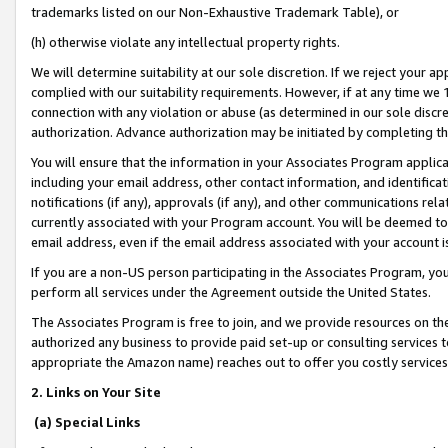
trademarks listed on our Non-Exhaustive Trademark Table), or
(h) otherwise violate any intellectual property rights.
We will determine suitability at our sole discretion. If we reject your 
complied with our suitability requirements. However, if at any time we 1
connection with any violation or abuse (as determined in our sole disc
authorization. Advance authorization may be initiated by completing t
You will ensure that the information in your Associates Program applic
including your email address, other contact information, and identifica
notifications (if any), approvals (if any), and other communications re
currently associated with your Program account. You will be deemed to 
email address, even if the email address associated with your account i
If you are a non-US person participating in the Associates Program, you
perform all services under the Agreement outside the United States.
The Associates Program is free to join, and we provide resources on th
authorized any business to provide paid set-up or consulting services t
appropriate the Amazon name) reaches out to offer you costly services
2. Links on Your Site
(a) Special Links