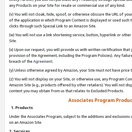
any Products on your Site for resale or commercial use of any kind.
(v) You will not cloak, hide, spoof, or otherwise obscure the URL of your
of the application in which Program Content is displayed or used such 
clicks through such Special Link to an Amazon Site.
(w) You will not use a link shortening service, button, hyperlink or oth
Site.
(x) Upon our request, you will provide us with written certification tha
provision of the Agreement, including the Program Policies). Any failure
breach of the
Agreement
.
(y) Unless otherwise agreed by Amazon, your Site must not have price tr
(z) You will not display on your Site, or otherwise use, any Program Con
Amazon Site (e.g., products offered by other retailers). You will not di
content you may obtain from us that relates to Excluded Products.
Associates Program Produc
1. Products
Under the Associates Program, subject to the additions and exclusions d
on an Amazon Site.
2. Services