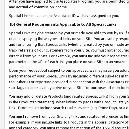
After you have applied to the Associates Program, you are permitted to 
and accrual of commission income.
Special Links must use the Associates ID we have assigned to you.
(b) General Requirements Applicable to All Special Links
Special Links may be created by you or made available to you by us. If 
cease displaying those types of links on your Site. You are solely respo
and for ensuring that Special Links (whether created by you or made av
track referrals of our customers from your Site. You must not encoura
directly from your Site. For example, you must include your Associates
parameter in the URL of each link you place on your Site to an Amazon 
Upon your request but subject to our approval, we may issue you addit
performance of your Special Links by including different sub-tags in t
tag, other ID or reporting provided in connection with the Associates Pr
sub-tags to users as they arrive on your Site for purposes of monitorin
You may add or delete Products (and related Special Links) from your Si
in the Products Statement). When linking to pages with Product lists you
Link. Product lists include search results, events (e.g. Prime Day), or 
You must remove from your Site any links and related references to li
For example, if you include links to Products in the apparel category 
apparel category, you must remove the mention of the 15% discount f