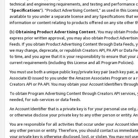
technical and engineering requirements, and testing and performance cri
“
Specifications
”). “Product Advertising Content,” as used in this Lic
available to you under a separate license and any Specifications that we
information or content relating to products offered on any site other 
(b)
Obtaining Product Advertising Content.
You may obtain Product
express prior written approval, you may also obtain Product Advertisi
Feeds. If you obtain Product Advertising Content through Data Feeds, yo
we may change, deprecate, or republish Creators API, PA API or Data Fee
to time, and you agree that it is your responsibility to ensure that your
current requirements (including this License and all Program Policies).
You must use both a unique public key/private key pair (each key pair, a
Associate ID issued to you under the Amazon Associates Program or a r
Creators API or PA API. You may obtain your Account Identifiers through
To obtain Program Advertising Content through Creators API services, y
needed, for sub-services or data feeds.
An Account Identifier that is a private key is for your personal use only,
or otherwise disclose your private key to any other person or entity. An A
You are responsible for all activities that occur under your Account Ide
any other person or entity. Therefore, you should contact us immediate
your private key is otherwise disclosed, lost, or stolen. You may not u