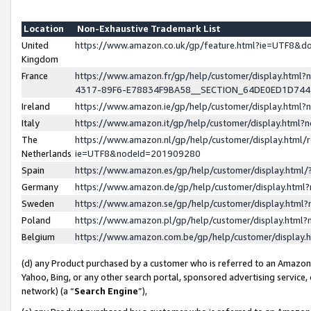
Location
Non-Exhaustive Trademark List
United
https://www.amazon.co.uk/gp/feature.html?ie=UTF8&
Kingdom
France
https://www.amazon.fr/gp/help/customer/display.ht
4317-89F6-E78834F9BA58__SECTION_64DE0ED1D74
Ireland
https://www.amazon.ie/gp/help/customer/display.ht
Italy
https://www.amazon.it/gp/help/customer/display.html
The
https://www.amazon.nl/gp/help/customer/display.html/
Netherlands
ie=UTF8&nodeId=201909280
Spain
https://www.amazon.es/gp/help/customer/display.htm
Germany
https://www.amazon.de/gp/help/customer/display.htm
Sweden
https://www.amazon.se/gp/help/customer/display.htm
Poland
https://www.amazon.pl/gp/help/customer/display.htm
Belgium
https://www.amazon.com.be/gp/help/customer/displa
(d) any Product purchased by a customer who is referred to an Amazon S
Yahoo, Bing, or any other search portal, sponsored advertising service, o
network) (a “
Search Engine
”),