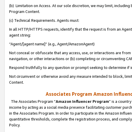
(b) Limitation on Access. At our sole discretion, we may limit, includin
Program Content.
(c) Technical Requirements. Agents must:
In all HTTP/HTTPS requests, identify that the request is from an Agent 
agent string:
“Agent/[agent name]” (e.g., Agent/AmazonAgent)
Not conceal or obfuscate that any access, use, or interactions are fro
navigation, or other interactions or (b) completing or circumventing 
Respond truthfully to any question or prompt seeking to determine if 
Not circumvent or otherwise avoid any measure intended to block, limit
Content.
Associates Program Amazon Influence
The Associates Program “
Amazon Influencer Program
” is a countr
income by acting as a social media presence facilitating customer purc
in the Associates Program. In order to participate in the Amazon Influen
quantitative thresholds, complete the registration process, and comply
Policy.