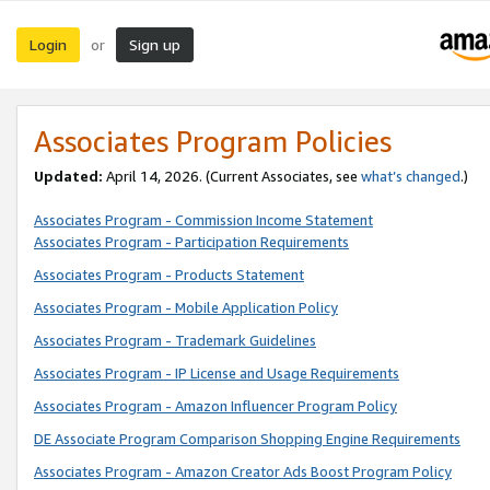
Login
Sign up
or
Associates Program Policies
Updated:
April 14, 2026. (Current Associates, see
what’s changed
.)
Associates Program - Commission Income Statement
Associates Program - Participation Requirements
Associates Program - Products Statement
Associates Program - Mobile Application Policy
Associates Program - Trademark Guidelines
Associates Program - IP License and Usage Requirements
Associates Program - Amazon Influencer Program Policy
DE Associate Program Comparison Shopping Engine Requirements
Associates Program - Amazon Creator Ads Boost Program Policy