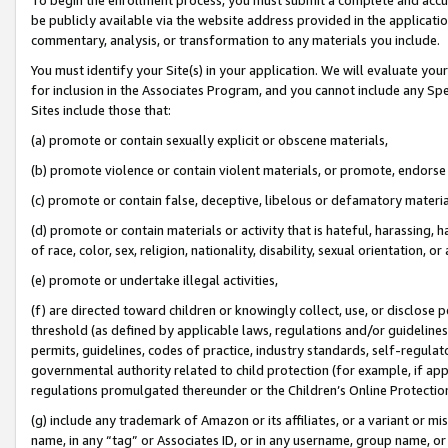
be publicly available via the website address provided in the application
commentary, analysis, or transformation to any materials you include.
You must identify your Site(s) in your application. We will evaluate your 
for inclusion in the Associates Program, and you cannot include any Speci
Sites include those that:
(a) promote or contain sexually explicit or obscene materials,
(b) promote violence or contain violent materials, or promote, endorse 
(c) promote or contain false, deceptive, libelous or defamatory materi
(d) promote or contain materials or activity that is hateful, harassing, h
of race, color, sex, religion, nationality, disability, sexual orientation, or
(e) promote or undertake illegal activities,
(f) are directed toward children or knowingly collect, use, or disclose
threshold (as defined by applicable laws, regulations and/or guidelines);
permits, guidelines, codes of practice, industry standards, self-regulat
governmental authority related to child protection (for example, if app
regulations promulgated thereunder or the Children’s Online Protection
(g) include any trademark of Amazon or its affiliates, or a variant or 
name, in any “tag” or Associates ID, or in any username, group name, or 