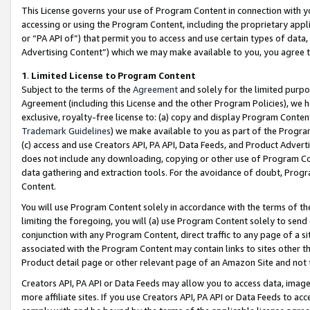
This License governs your use of Program Content in connection with yo
accessing or using the Program Content, including the proprietary appli
or “PA API of”) that permit you to access and use certain types of data
Advertising Content”) which we may make available to you, you agree t
1
.
Limited License to Program Content
Subject to the terms of the
Agreement
and solely for the limited purpo
Agreement (including this License and the other Program Policies), we 
exclusive, royalty-free license to: (a) copy and display Program Conten
Trademark Guidelines
) we make available to you as part of the Progra
(c) access and use Creators API, PA API, Data Feeds, and Product Adverti
does not include any downloading, copying or other use of Program Conte
data gathering and extraction tools. For the avoidance of doubt, Progr
Content.
You will use Program Content solely in accordance with the terms of t
limiting the foregoing, you will (a) use Program Content solely to send
conjunction with any Program Content, direct traffic to any page of a si
associated with the Program Content may contain links to sites other t
Product detail page or other relevant page of an Amazon Site and not 
Creators API, PA API or Data Feeds may allow you to access data, image
more affiliate sites. If you use Creators API, PA API or Data Feeds to ac