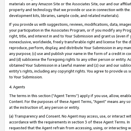
materials on any Amazon Site or the Associates Site, our and our affili
property and technology that we provide or use in connection with the
development kits, libraries, sample code, and related materials).
If you provide us with suggestions, reviews, modifications, data, image
your participation in the Associates Program, or if you modify any Prog
right, title, and interest in and to Your Submission and grant us (even 
nonexclusive, worldwide, freely transferable right and license for the du
reproduce, perform, display, and distribute Your Submission in any man
any purpose; (c) use and publish your name in the form of a credit in c
and (d) sublicense the foregoing rights to any other person or entity. A
obtained Your Submission in a lawful manner and (z) our and our sublice
entity’s rights, including any copyright rights. You agree to provide us
to Your Submission.
4. Agents
The terms in this section (“Agent Terms”) apply if you use, allow, enab
Content. For the purposes of these Agent Terms, "Agent” means any so
at the instruction of, any person or entity.
(a) Transparency and Consent. No Agent may access, use, or interact with 
accordance with the requirements in section 3 of these Agent Terms. In
requested that the Agent refrain from accessing, using, or interacting