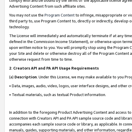
comply with and be bound by the terms of the applicable license agreem
Advertising Content from such affiliate sites.
You may not use the
Program Content
to infringe, misappropriate or vio
third party to, use Program Content to, directly or indirectly, develo
technology.
The License will immediately and automatically terminate if at any ti
defined in the Commission Income Statement), or otherwise upon termina
upon written notice to you. You will promptly stop using the Program 
your Site and delete or otherwise destroy all of the Program Content 
otherwise request from time to time.
2
.
Creators API and PA API Usage Requirements
(a)
Description
. Under this License, we may make available to you Pr
• Data, images, audio, video, logos, user interface designs, and other c
• Textual materials, such as textual Product information.
In addition to the foregoing Product Advertising Content and access to
connection with Creators API and PA API sample source code and librarie
accompanies each sample source code or library, as applicable. In conne
manuals, guides, supporting materials, and other information, regardless