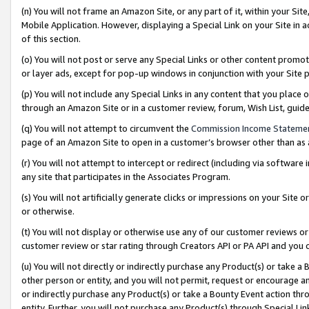
(n) You will not frame an Amazon Site, or any part of it, within your Sit
Mobile Application. However, displaying a Special Link on your Site in a
of this section.
(o) You will not post or serve any Special Links or other content prom
or layer ads, except for pop-up windows in conjunction with your Site 
(p) You will not include any Special Links in any content that you place
through an Amazon Site or in a customer review, forum, Wish List, gui
(q) You will not attempt to circumvent the
Commission Income Stateme
page of an Amazon Site to open in a customer’s browser other than as a 
(r) You will not attempt to intercept or redirect (including via softwar
any site that participates in the Associates Program.
(s) You will not artificially generate clicks or impressions on your Si
or otherwise.
(t) You will not display or otherwise use any of our customer reviews or 
customer review or star rating through Creators API or PA API and you 
(u) You will not directly or indirectly purchase any Product(s) or take a
other person or entity, and you will not permit, request or encourage an
or indirectly purchase any Product(s) or take a Bounty Event action thro
entity. Further, you will not purchase any Product(s) through Special Li