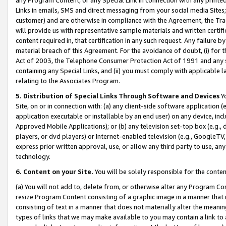
Links in emails, SMS and direct messaging from your social media Sites; 
customer) and are otherwise in compliance with the Agreement, the Tr
will provide us with representative sample materials and written certif
content required in, that certification in any such request. Any failure b
material breach of this Agreement. For the avoidance of doubt, (i) for
Act of 2003, the Telephone Consumer Protection Act of 1991 and any si
containing any Special Links, and (ii) you must comply with applicable
relating to the Associates Program.
5. Distribution of Special Links Through Software and Devices
Yo
Site, on or in connection with: (a) any client-side software application 
application executable or installable by an end user) on any device, in
Approved Mobile Applications); or (b) any television set-top box (e.g., 
players, or dvd players) or Internet-enabled television (e.g., GoogleTV, 
express prior written approval, use, or allow any third party to use, 
technology.
6. Content on your Site.
You will be solely responsible for the conten
(a) You will not add to, delete from, or otherwise alter any Program Co
resize Program Content consisting of a graphic image in a manner that
consisting of text in a manner that does not materially alter the meanin
types of links that we may make available to you may contain a link to 