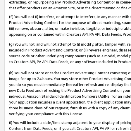
extracting, or repurposing any Product Advertising Content or in connec
that offer products on an Amazon Site, or in the direct training or fin
(f) You will not (i) interfere, or attempt to interfere, in any manner wit
Product Advertising Content for the purpose of direct marketing, spammi
(iii) remove, obscure, alter, or make invisible, illegible, or indecipherab
appearing on or contained within Creators API, PA API, Data Feeds, Prod
(g) You will not, and will not attempt to (i) modify, alter, tamper with,
included in Product Advertising Content; or (ii) reverse engineer, disa
source code or other underlying components (such as a model, model pa
to Creators API, PA API, Data Feeds, or any software included in Produc
(h) You will not store or cache Product Advertising Content consisting 
image for up to 24 hours. You may store other Product Advertising Cont
you do so you must immediately thereafter refresh and re-display the P
new Data Feed and refreshing the Product Advertising Content on your 
individual Amazon Standard Identification Numbers (ASINs) for an indefi
your application includes a client application, the client application m
three business days of our request, furnish us with a copy of any clien
verifying your compliance with this License.
(i) You will include a date/time stamp adjacent to your display of prici
Content from Data Feeds, or if you call Creators API, PA API or refresh