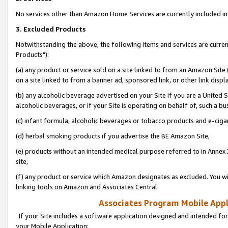
No services other than Amazon Home Services are currently included in 
3. Excluded Products
Notwithstanding the above, the following items and services are curre
Products"):
(a) any product or service sold on a site linked to from an Amazon Site
on a site linked to from a banner ad, sponsored link, or other link disp
(b) any alcoholic beverage advertised on your Site if you are a United 
alcoholic beverages, or if your Site is operating on behalf of, such a bu
(c) infant formula, alcoholic beverages or tobacco products and e-ciga
(d) herbal smoking products if you advertise the BE Amazon Site,
(e) products without an intended medical purpose referred to in Annex 
site,
(f) any product or service which Amazon designates as excluded. You will 
linking tools on Amazon and Associates Central.
Associates Program Mobile Appli
If your Site includes a software application designed and intended for
your Mobile Application: