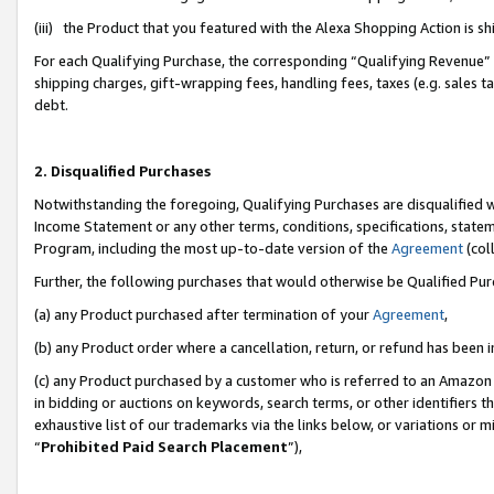
(iii) the Product that you featured with the Alexa Shopping Action is 
For each Qualifying Purchase, the corresponding “Qualifying Revenue” i
shipping charges, gift-wrapping fees, handling fees, taxes (e.g. sales ta
debt.
2. Disqualified Purchases
Notwithstanding the foregoing, Qualifying Purchases are disqualified w
Income Statement or any other terms, conditions, specifications, statem
Program, including the most up-to-date version of the
Agreement
(coll
Further, the following purchases that would otherwise be Qualified Pu
(a) any Product purchased after termination of your
Agreement
,
(b) any Product order where a cancellation, return, or refund has been i
(c) any Product purchased by a customer who is referred to an Amazon 
in bidding or auctions on keywords, search terms, or other identifiers 
exhaustive list of our trademarks via the links below, or variations or 
“
Prohibited Paid Search Placement
”),