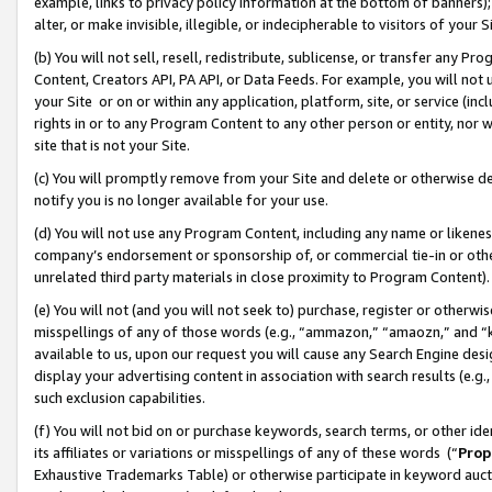
example, links to privacy policy information at the bottom of banners);
alter, or make invisible, illegible, or indecipherable to visitors of your 
(b) You will not sell, resell, redistribute, sublicense, or transfer any 
Content, Creators API, PA API, or Data Feeds. For example, you will not 
your Site or on or within any application, platform, site, or service (in
rights in or to any Program Content to any other person or entity, nor wi
site that is not your Site.
(c) You will promptly remove from your Site and delete or otherwise d
notify you is no longer available for your use.
(d) You will not use any Program Content, including any name or likene
company’s endorsement or sponsorship of, or commercial tie-in or other 
unrelated third party materials in close proximity to Program Content)
(e) You will not (and you will not seek to) purchase, register or otherw
misspellings of any of those words (e.g., “ammazon,” “amaozn,” and “kin
available to us, upon our request you will cause any Search Engine de
display your advertising content in association with search results (e.
such exclusion capabilities.
(f) You will not bid on or purchase keywords, search terms, or other id
its affiliates or variations or misspellings of any of these words (“
Prop
Exhaustive Trademarks Table) or otherwise participate in keyword aucti