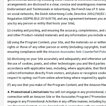
arrangements are disclosed in a clear, concise and unambiguous manner 
Endorsement and Testimonials in Advertising, the French law of 9 June
on social networks, the Dutch Advertising Code, Directive 2002/58/EC 
Regulation (GDPR) (EU) 2016/679), and any agreement between you and 
you by any person or entity that hosts your Site),
(c) creating and posting, and ensuring the accuracy, completeness, and 
and other Product-related materials and any information you include wit
(d) using the Program Content, your Site, and the materials on or within
rights or those of any other person or entity (including copyrights, trad
ensuring compliance with the
Amazon Associates Anti-Counterfeit Polic
(e) disclosing on your Site accurately and adequately and otherwise sat
the use of cookies, pixels, and other technologies you and third parties
accordance with applicable laws, including, where applicable, that thir
collect information directly from visitors, and place or recognize cooki
respect to opting-out from online advertising where required by appli
(f) any use that you make of the Program Content, and the Amazon Mar
4. Promotional Limitations
You will not engage in any promotional, ma
connection with an Amazon Site or the Associates Program (“Promotional
engage in any Promotional Activities in any offline manner, including by
any Program Content, or any Special Link in connection with any printed 