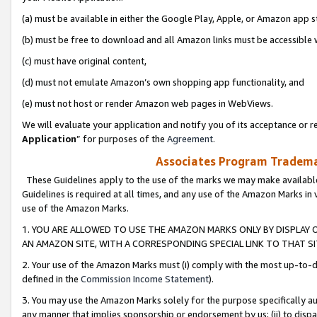
(a) must be available in either the Google Play, Apple, or Amazon app s
(b) must be free to download and all Amazon links must be accessible 
(c) must have original content,
(d) must not emulate Amazon’s own shopping app functionality, and
(e) must not host or render Amazon web pages in WebViews.
We will evaluate your application and notify you of its acceptance or re
Application
” for purposes of the
Agreement
.
Associates Program Trademar
These Guidelines apply to the use of the marks we may make available
Guidelines is required at all times, and any use of the Amazon Marks in 
use of the Amazon Marks.
1. YOU ARE ALLOWED TO USE THE AMAZON MARKS ONLY BY DISPLAY 
AN AMAZON SITE, WITH A CORRESPONDING SPECIAL LINK TO THAT SI
2. Your use of the Amazon Marks must (i) comply with the most up-to-da
defined in the
Commission Income Statement
).
3. You may use the Amazon Marks solely for the purpose specifically a
any manner that implies sponsorship or endorsement by us; (ii) to disparag