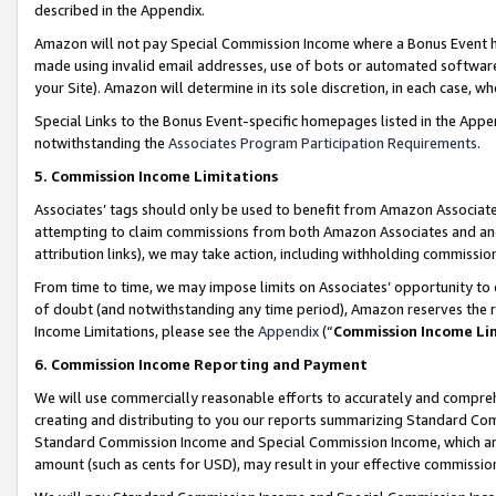
described in the Appendix.
Amazon will not pay Special Commission Income where a Bonus Event has
made using invalid email addresses, use of bots or automated software,
your Site). Amazon will determine in its sole discretion, in each case, w
Special Links to the Bonus Event-specific homepages listed in the Appe
notwithstanding the
Associates Program Participation Requirements
.
5. Commission Income Limitations
Associates’ tags should only be used to benefit from Amazon Associates
attempting to claim commissions from both Amazon Associates and ano
attribution links), we may take action, including withholding commissio
From time to time, we may impose limits on Associates’ opportunity t
of doubt (and notwithstanding any time period), Amazon reserves the ri
Income Limitations, please see the
Appendix
(“
Commission Income Li
6. Commission Income Reporting and Payment
We will use commercially reasonable efforts to accurately and comprehe
creating and distributing to you our reports summarizing Standard C
Standard Commission Income and Special Commission Income, which are 
amount (such as cents for USD), may result in your effective commission 