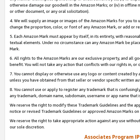
otherwise damage our goodwill in the Amazon Marks; or (iv) in offline ma
or other document, or any oral solicitation).
4. We will supply an image or images of the Amazon Marks for you to 
change the proportion, color, or font of any Amazon Mark, or add or
5. Each Amazon Mark must appear by itself, in its entirety, with reason
textual elements. Under no circumstance can any Amazon Mark be placed
Mark.
6. All rights to the Amazon Marks are our exclusive property, and all 
benefit. You will not take any action that conflicts with our rights in, 
7. You cannot display or otherwise use any logo or content created by a
unless you have obtained from that seller or vendor specific written au
8. You cannot use or apply to register any trademark that is confusingly
any trademark, domain name, subdomain, username or app name that is 
We reserve the right to modify these Trademark Guidelines and the app
notice or revised Trademark Guidelines or approved Amazon Marks on t
We reserve the right to take appropriate action against any use without
our sole discretion.
Associates Program IP