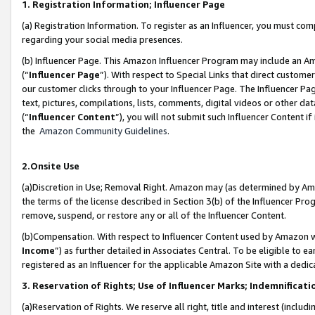
1. Registration Information; Influencer Page
(a) Registration Information. To register as an Influencer, you must co
regarding your social media presences.
(b) Influencer Page. This Amazon Influencer Program may include an A
(“
Influencer Page
”). With respect to Special Links that direct custom
our customer clicks through to your Influencer Page. The Influencer Pag
text, pictures, compilations, lists, comments, digital videos or other
(“
Influencer Content
”), you will not submit such Influencer Content if
the
Amazon Community Guidelines
.
2.Onsite Use
(a)Discretion in Use; Removal Right. Amazon may (as determined by Amazo
the terms of the license described in Section 3(b) of the Influencer Prog
remove, suspend, or restore any or all of the Influencer Content.
(b)Compensation. With respect to Influencer Content used by Amazon wi
Income
”) as further detailed in Associates Central. To be eligible t
registered as an Influencer for the applicable Amazon Site with a dedic
3. Reservation of Rights; Use of Influencer Marks; Indemnificati
(a)Reservation of Rights. We reserve all right, title and interest (includ