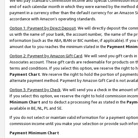
We will pay Standard Commission Income and Special Commission Incom
end of each calendar month in which they were earned by the method de
payment in a currency other than the default currency for an Amazon Sit
accordance with Amazon’s operating standards.
Option 1: Payment by Direct Deposit
. We will directly deposit the co
us with the name of your bank, the account number, the name of the pr
information (such as the ABA, IBAN or BIC number, if applicable). If you 
amount due to you reaches the minimum stated in the
Payment Minim
Option 2: Payment by Amazon Gift Card
. We will send you gift cards 
Associates account. These gift cards are redeemable for products on t
terms and conditions. If you select this option, we reserve the right t
Payment Chart
. We reserve the right to hold the portion of payment
alternate payment method. Payment by Amazon Gift Card is not available
Option 3: Payment by Check
. We will send you a check in the amount o
If you select this option, we reserve the right to hold commission inco
Minimum Chart
and to deduct a processing fee as stated in the
Paym
available in BE, NL, PL and SE.
If you do not select or maintain valid information for a payment opti
commission income until you make your selection or provide such info
Payment Minimum Chart