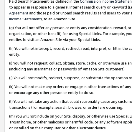
Paid Search Placement (as defined in the
Commission Income Statemen
to appear in response to a general Internet search query or keyword (i.e.
Agreement
and those paid or unpaid search results send users to your sit
Income Statement
), to an Amazon Site.
(g) You will not offer any person or entity any consideration, reward, or
organization, or other benefit) for using Special Links. For example, 
entities to visit an Amazon Site via your Special Links.
(h) You will not intercept, record, redirect, read, interpret, or fill in 
entity.
(i) You will not request, collect, obtain, store, cache, or otherwise us
(including any usernames or passwords of Amazon Site customers).
(j) You will not modify, redirect, suppress, or substitute the operation 
(k) You will not make any orders or engage in other transactions of any 
or encourage any other person or entity to do so.
(l) You will not take any action that could reasonably cause any custome
transactions (for example, search, browse, or order) are occurring.
(m) You will not include on your Site, display, or otherwise use Specia
Trojan horse, or other malicious or harmful code, or any software app
or installed on their computer or other electronic device.