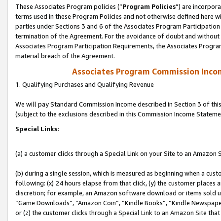
These Associates Program policies (“
Program Policies
”) are incorpor
terms used in these Program Policies and not otherwise defined here wil
parties under Sections 3 and 6 of the Associates Program Participation
termination of the Agreement. For the avoidance of doubt and without l
Associates Program Participation Requirements, the Associates Program
material breach of the Agreement.
Associates Program Commission Inco
1. Qualifying Purchases and Qualifying Revenue
We will pay Standard Commission Income described in Section 3 of thi
(subject to the exclusions described in this Commission Income Stateme
Special Links:
(a) a customer clicks through a Special Link on your Site to an Amazon S
(b) during a single session, which is measured as beginning when a custo
following: (x) 24 hours elapse from that click, (y) the customer places 
discretion; for example, an Amazon software download or items sold 
“Game Downloads”, “Amazon Coin”, “Kindle Books”, “Kindle Newspapers”
or (z) the customer clicks through a Special Link to an Amazon Site that