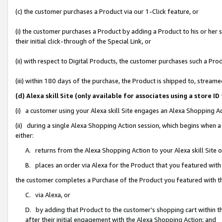
(c) the customer purchases a Product via our 1-Click feature, or
(i) the customer purchases a Product by adding a Product to his or her
their initial click-through of the Special Link, or
(ii) with respect to Digital Products, the customer purchases such a P
(iii) within 180 days of the purchase, the Product is shipped to, stre
(d) Alexa skill Site (only available for associates using a stor
(i) a customer using your Alexa skill Site engages an Alexa Shopping A
(ii) during a single Alexa Shopping Action session, which begins when
either:
A. returns from the Alexa Shopping Action to your Alexa skill Site 
B. places an order via Alexa for the Product that you featured with
the customer completes a Purchase of the Product you featured with t
C. via Alexa, or
D. by adding that Product to the customer’s shopping cart within th
after their initial engagement with the Alexa Shopping Action; and