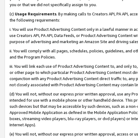
you or that we did not specifically assign to you.
(c)
Usage Requirements
. By making calls to Creators API, PA API, ac
the following requirements:
i. You will use Product Advertising Content only in a lawful manner in a
use Creators API, PA API, Data Feeds, or Product Advertising Content wit
purpose of advertising and marketing an Amazon Site and driving sales
ii. You will comply with all pages, schedules, policies, guidelines, and o
and the Program Policies.
iii. You will link each use of Product Advertising Content to, and only 
or other page to which particular Product Advertising Content most direc
conjunction with any Product Advertising Content direct traffic to, any 
not closely associated with Product Advertising Content may contain lin
(d) You will not, without our express prior written approval, use any Pr
intended for use with a mobile phone or other handheld device. This proh
such devices but that may be accessible by such devices, such as a non-
Approved Mobile Application as defined in the Mobile Application Policy; 
boxes, streaming video players, blu-ray players, or dvd players) or Inte
Internet Apps).
(e) You will not, without our express prior written approval, access or 