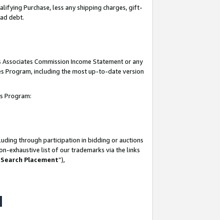
lifying Purchase, less any shipping charges, gift-
bad debt.
his Associates Commission Income Statement or any
ates Program, including the most up-to-date version
tes Program:
uding through participation in bidding or auctions
n-exhaustive list of our trademarks via the links
 Search Placement
”),