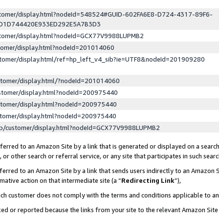
ustomer/display.html?nodeId=548524#GUID-602FA6E8-D724-4317-89F6-
ED1D744420E933ED292E5A7B3D3
ustomer/display.html?nodeId=GCX77V9988LUPMB2
stomer/display.html?nodeId=201014060
stomer/display.html/ref=hp_left_v4_sib?ie=UTF8&nodeId=201909280
stomer/display.html/?nodeId=201014060
stomer/display.html?nodeId=200975440
stomer/display.html?nodeId=200975440
stomer/display.html?nodeId=200975440
lp/customer/display.html?nodeId=GCX77V9988LUPMB2
erred to an Amazon Site by a link that is generated or displayed on a search
or other search or referral service, or any site that participates in such sear
erred to an Amazon Site by a link that sends users indirectly to an Amazon Si
mative action on that intermediate site (a “
Redirecting Link
”),
uch customer does not comply with the terms and conditions applicable to a
cked or reported because the links from your site to the relevant Amazon Sit