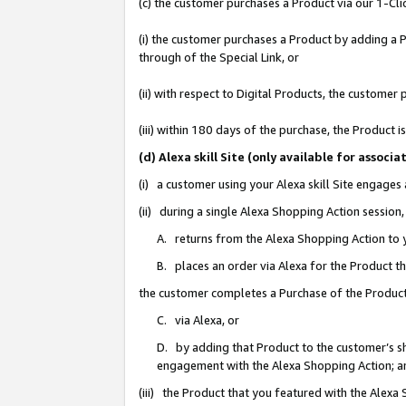
(c) the customer purchases a Product via our 1-Clic
(i) the customer purchases a Product by adding a Pr
through of the Special Link, or
(ii) with respect to Digital Products, the custom
(iii) within 180 days of the purchase, the Product
(d) Alexa skill Site (only available for asso
(i) a customer using your Alexa skill Site engages
(ii) during a single Alexa Shopping Action sessio
A. returns from the Alexa Shopping Action to y
B. places an order via Alexa for the Product t
the customer completes a Purchase of the Product
C. via Alexa, or
D. by adding that Product to the customer’s sho
engagement with the Alexa Shopping Action; a
(iii) the Product that you featured with the Alexa