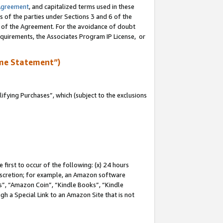
Agreement
, and capitalized terms used in these
s of the parties under Sections 3 and 6 of the
n of the Agreement. For the avoidance of doubt
equirements, the Associates Program IP License, or
me Statement”)
fying Purchases”, which (subject to the exclusions
first to occur of the following: (x) 24 hours
 discretion; for example, an Amazon software
, “Amazon Coin”, “Kindle Books”, “Kindle
gh a Special Link to an Amazon Site that is not