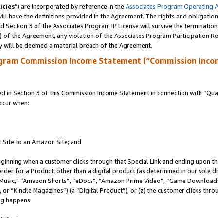
icies
”) are incorporated by reference in the
Associates Program Operating 
ll have the definitions provided in the Agreement. The rights and obligation
 Section 3 of the Associates Program IP License will survive the terminatio
a) of the Agreement, any violation of the Associates Program Participation R
y will be deemed a material breach of the Agreement.
ogram Commission Income Statement (“Commission Inco
in Section 3 of this Commission Income Statement in connection with “Quali
ccur when:
r Site to an Amazon Site; and
eginning when a customer clicks through that Special Link and ending upon the 
 order for a Product, other than a digital product (as determined in our sole
usic,” “Amazon Shorts”, “eDocs”, “Amazon Prime Video”, “Game Downloads”
r “Kindle Magazines”) (a “Digital Product”), or (z) the customer clicks throu
ing happens: