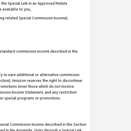
 the Special Link in an Approved Mobile
e available to you,
ding related Special Commission Income),
u standard commission income described in the
y to earn additional or alternative commission
ection), Amazon reserves the right to discontinue
promotions (even those which do not involve
mmission Income Statement, and any restriction
 for special programs or promotions.
Special Commission Income described in this Section
ed in the Appendix, clicks through a Special Link