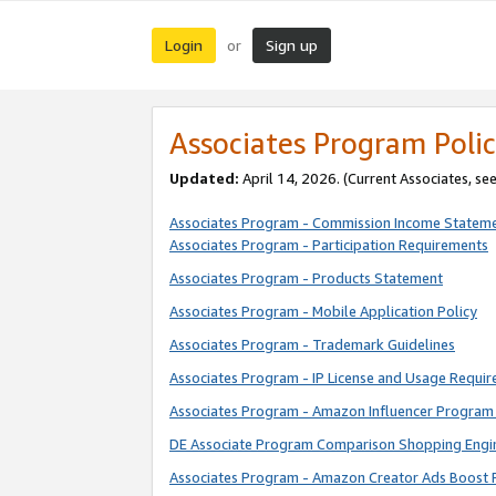
Login
Sign up
or
Associates Program Polic
Updated:
April 14, 2026. (Current Associates, se
Associates Program - Commission Income Statem
Associates Program - Participation Requirements
Associates Program - Products Statement
Associates Program - Mobile Application Policy
Associates Program - Trademark Guidelines
Associates Program - IP License and Usage Requi
Associates Program - Amazon Influencer Program 
DE Associate Program Comparison Shopping Engi
Associates Program - Amazon Creator Ads Boost 