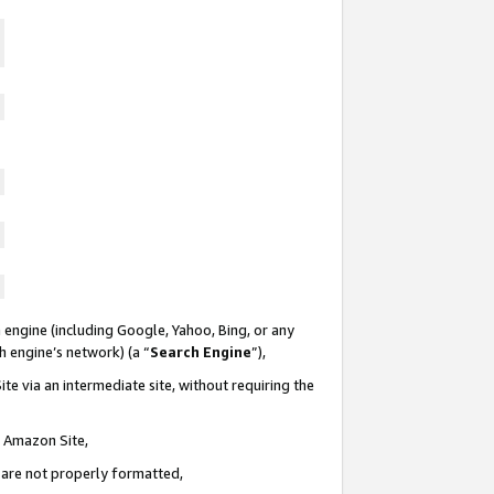
 engine (including Google, Yahoo, Bing, or any
ch engine’s network) (a “
Search Engine
”),
te via an intermediate site, without requiring the
n Amazon Site,
e are not properly formatted,