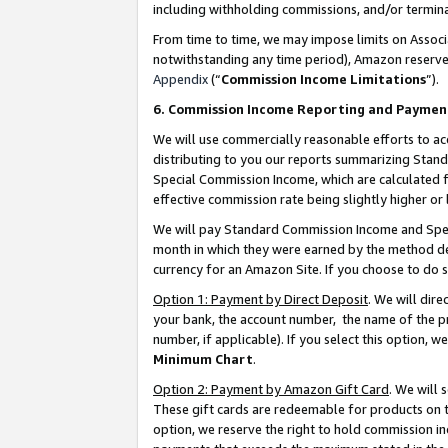
including withholding commissions, and/or termina
From time to time, we may impose limits on Assoc
notwithstanding any time period), Amazon reserves 
Appendix
(“
Commission Income Limitations
”).
6. Commission Income Reporting and Paymen
We will use commercially reasonable efforts to ac
distributing to you our reports summarizing Sta
Special Commission Income, which are calculated f
effective commission rate being slightly higher or 
We will pay Standard Commission Income and Spec
month in which they were earned by the method des
currency for an Amazon Site. If you choose to do 
Option 1: Payment by Direct Deposit
. We will dir
your bank, the account number, the name of the pr
number, if applicable). If you select this option,
Minimum Chart
.
Option 2: Payment by Amazon Gift Card
. We will
These gift cards are redeemable for products on t
option, we reserve the right to hold commission i