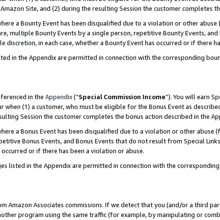
Amazon Site, and (2) during the resulting Session the customer completes th
re a Bounty Event has been disqualified due to a violation or other abuse (
e, multiple Bounty Events by a single person, repetitive Bounty Events, and
ole discretion, in each case, whether a Bounty Event has occurred or if there h
sted in the Appendix are permitted in connection with the corresponding bou
eferenced in the
Appendix
(“
Special Commission Income
”). You will earn S
ur when (1) a customer, who must be eligible for the Bonus Event as described
resulting Session the customer completes the bonus action described in the A
re a Bonus Event has been disqualified due to a violation or other abuse (f
titive Bonus Events, and Bonus Events that do not result from Special Links 
 occurred or if there has been a violation or abuse.
es listed in the Appendix are permitted in connection with the correspondin
rom Amazon Associates commissions. If we detect that you (and/or a third par
her program using the same traffic (for example, by manipulating or combini