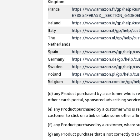
Kingdom
France
https://www.amazon.fr/gp/help/c
E78834F9BA58__SECTION_64DE0
Ireland
https://www.amazon.ie/gp/help/c
Italy
https://www.amazon.it/gp/help/cu
The
https://www.amazon.nl/gp/help/cu
Netherlands
Spain
https://www.amazon.es/gp/help/cu
Germany
https://www.amazon.de/gp/help/cu
Sweden
https://www.amazon.se/gp/help/cu
Poland
https://www.amazon.pl/gp/help/cu
Belgium
https://www.amazon.com.be/gp/he
(d) any Product purchased by a customer who is ref
other search portal, sponsored advertising service, 
(e) any Product purchased by a customer who is ref
customer to click on a link or take some other affir
(f) any Product purchased by a customer, where s
(g) any Product purchase that is not correctly tra