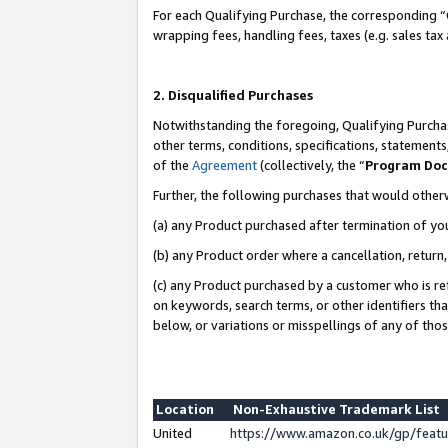
For each Qualifying Purchase, the corresponding “
wrapping fees, handling fees, taxes (e.g. sales tax
2. Disqualified Purchases
Notwithstanding the foregoing, Qualifying Purchas
other terms, conditions, specifications, statement
of the
Agreement
(collectively, the “
Program Do
Further, the following purchases that would other
(a) any Product purchased after termination of yo
(b) any Product order where a cancellation, return,
(c) any Product purchased by a customer who is re
on keywords, search terms, or other identifiers th
below, or variations or misspellings of any of tho
Location
Non-Exhaustive Trademark List
United
https://www.amazon.co.uk/gp/fea