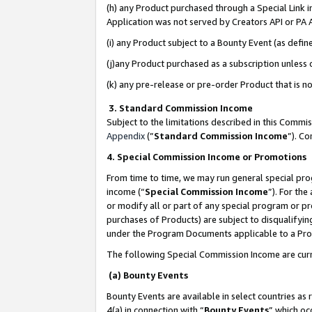
(h) any Product purchased through a Special Link 
Application was not served by Creators API or PA A
(i) any Product subject to a Bounty Event (as def
(j)any Product purchased as a subscription unless
(k) any pre-release or pre-order Product that is no
3. Standard Commission Income
Subject to the limitations described in this Comm
Appendix
(”
Standard Commission Income
”). C
4. Special Commission Income or Promotions
From time to time, we may run general special pro
income (“
Special Commission Income
”). For th
or modify all or part of any special program or p
purchases of Products) are subject to disqualifying
under the Program Documents applicable to a Produ
The following Special Commission Income are curr
(a) Bounty Events
Bounty Events are available in select countries as 
4(a) in connection with “
Bounty Events
” which oc