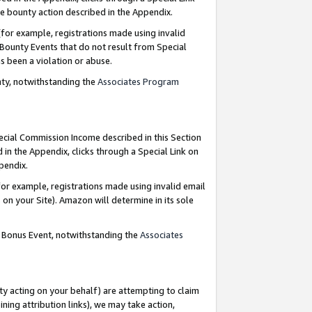
e bounty action described in the Appendix.
for example, registrations made using invalid
 Bounty Events that do not result from Special
as been a violation or abuse.
nty, notwithstanding the
Associates Program
pecial Commission Income described in this Section
 in the Appendix, clicks through a Special Link on
ppendix.
or example, registrations made using invalid email
on your Site). Amazon will determine in its sole
g Bonus Event, notwithstanding the
Associates
ty acting on your behalf) are attempting to claim
ng attribution links), we may take action,