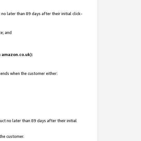
 later than 89 days after their initial click-
te; and
on amazon.co.uk):
d ends when the customer either:
t no later than 89 days after their initial
 the customer.