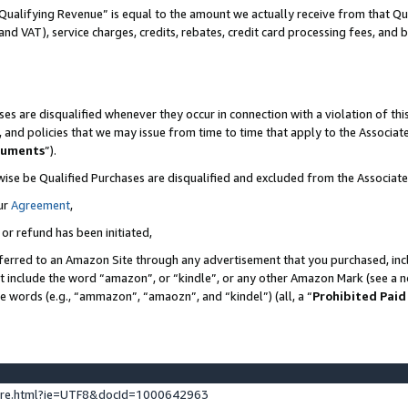
Qualifying Revenue” is equal to the amount we actually receive from that Qua
 and VAT), service charges, credits, rebates, credit card processing fees, and 
es are disqualified whenever they occur in connection with a violation of t
s, and policies that we may issue from time to time that apply to the Associ
cuments
”).
wise be Qualified Purchases are disqualified and excluded from the Associa
ur
Agreement
,
 or refund has been initiated,
ferred to an Amazon Site through any advertisement that you purchased, incl
at include the word “amazon”, or “kindle”, or any other Amazon Mark (see a no
se words (e.g., “ammazon”, “amaozn”, and “kindel”) (all, a “
Prohibited Paid
ture.html?ie=UTF8&docId=1000642963