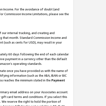
on Income. For the avoidance of doubt (and
 For Commission Income Limitations, please see the
our internal tracking, and creating and
ing that month. Standard Commission Income and
t (such as cents for USD), may result in your
ately 60 days following the end of each calendar
ive payment in a currency other than the default
h Amazon’s operating standards.
gnate once you have provided us with the name of
ifying information (such as the ABA, IBAN or BIC
 you reaches the minimum stated in the
Payment
primary email address on your Associates account.
ft card terms and conditions. If you select this
t
. We reserve the right to hold the portion of