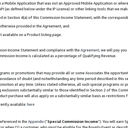
in a Mobile Application that was not an Approved Mobile Application or where
PI (as defined below under the IP License) or other linking tools that we mak
ined in Section 4(a) of this Commission Income Statement, with the correspon
 otherwise provided in the Agreement, and.
t available on a Product listing page.
ission Income Statement and compliance with the
Agreement
, we will pay yo
ommission Income is calculated as a percentage of Qualifying Revenue.
grams or promotions that may provide all or some Associates the opportunit
e avoidance of doubt (and notwithstanding any time period described in this s
romotion at any time. Unless stated otherwise, all such special programs or 
 exclusions substantially similar to those identified in Section 2 of this Co
ct purchase will also apply on a substantially similar basis as restrictions
ently available:
here
referenced in the
Appendix
(“
Special Commission Income
”). You will earn 
cur when (1) a customer, who must be eligible for the Bounty Event as describ