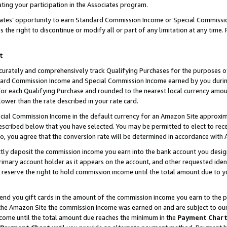
ting your participation in the Associates program.
iates’ opportunity to earn Standard Commission Income or Special Commissi
the right to discontinue or modify all or part of any limitation at any time.
t
curately and comprehensively track Qualifying Purchases for the purposes of 
ndard Commission Income and Special Commission Income earned by you dur
or each Qualifying Purchase and rounded to the nearest local currency amoun
lower than the rate described in your rate card.
ial Commission Income in the default currency for an Amazon Site approxim
cribed below that you have selected. You may be permitted to elect to rece
so, you agree that the conversion rate will be determined in accordance wit
ectly deposit the commission income you earn into the bank account you desi
imary account holder as it appears on the account, and other requested ident
 we reserve the right to hold commission income until the total amount due to
 send you gift cards in the amount of the commission income you earn to the 
he Amazon Site the commission income was earned on and are subject to our gi
ncome until the total amount due reaches the minimum in the
Payment Char