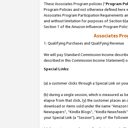
These Associates Program policies (“
Program Pol
Program Policies and not otherwise defined here wi
Associates Program Participation Requirements and
and without limitation for purposes of Section 6(
Section 1 of the Amazon Influencer Program Polic
Associates Pr
1. Qualifying Purchases and Qualifying Revenue
We will pay Standard Commission Income described 
described in this Commission Income Statement) o
Special Links:
(a) a customer clicks through a Special Link on you
(b) during a single session, which is measured as b
elapse from that click, (y) the customer places an
download or items sold under the name “Amazon M
Newspapers”, “Kindle Blogs”, “Kindle Newsfeeds”, o
your Special Link (a “Session”), any of the follow