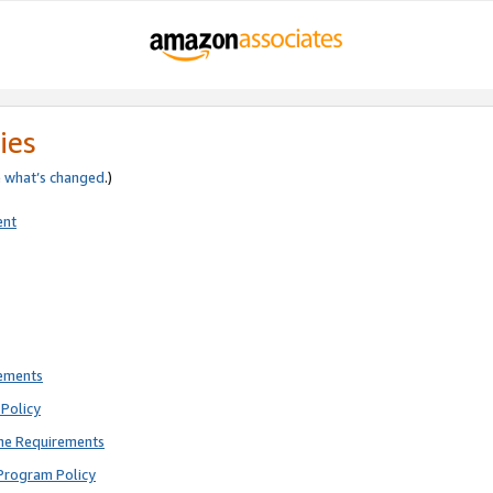
ies
e
what’s changed
.)
ent
rements
Policy
ne Requirements
Program Policy