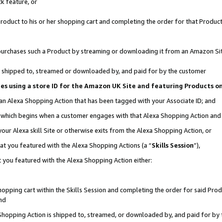
k feature, or
oduct to his or her shopping cart and completing the order for that Product no
er purchases such a Product by streaming or downloading it from an Amazon Si
 is shipped to, streamed or downloaded by, and paid for by the customer
ciates using a store ID for the Amazon UK Site and featuring Products 
 an Alexa Shopping Action that has been tagged with your Associate ID; and
n, which begins when a customer engages with that Alexa Shopping Action an
our Alexa skill Site or otherwise exits from the Alexa Shopping Action, or
hat you featured with the Alexa Shopping Actions (a “
Skills Session
”),
 you featured with the Alexa Shopping Action either:
pping cart within the Skills Session and completing the order for said Produc
nd
 Shopping Action is shipped to, streamed, or downloaded by, and paid for by