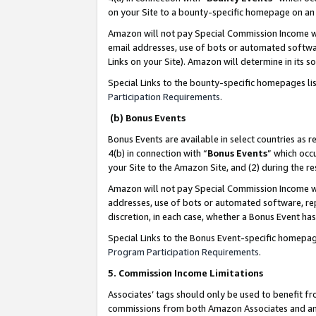
on your Site to a bounty-specific homepage on an 
Amazon will not pay Special Commission Income whe
email addresses, use of bots or automated softwar
Links on your Site). Amazon will determine in its s
Special Links to the bounty-specific homepages li
Participation Requirements
.
(b) Bonus Events
Bonus Events are available in select countries as r
4(b) in connection with “
Bonus Events
” which occ
your Site to the Amazon Site, and (2) during the 
Amazon will not pay Special Commission Income whe
addresses, use of bots or automated software, repe
discretion, in each case, whether a Bonus Event has
Special Links to the Bonus Event-specific homepag
Program Participation Requirements
.
5. Commission Income Limitations
Associates’ tags should only be used to benefit f
commissions from both Amazon Associates and anot