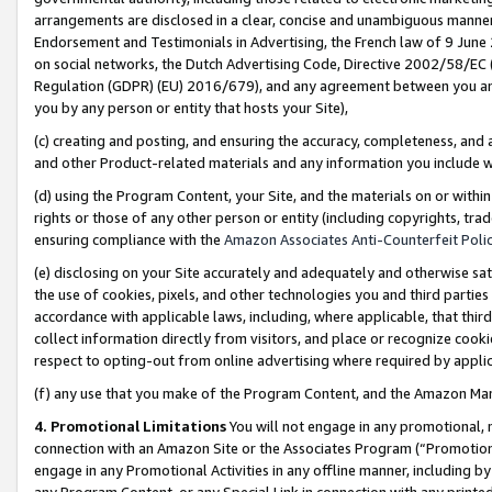
arrangements are disclosed in a clear, concise and unambiguous manner 
Endorsement and Testimonials in Advertising, the French law of 9 June
on social networks, the Dutch Advertising Code, Directive 2002/58/EC 
Regulation (GDPR) (EU) 2016/679), and any agreement between you and 
you by any person or entity that hosts your Site),
(c) creating and posting, and ensuring the accuracy, completeness, and 
and other Product-related materials and any information you include wit
(d) using the Program Content, your Site, and the materials on or within
rights or those of any other person or entity (including copyrights, trad
ensuring compliance with the
Amazon Associates Anti-Counterfeit Polic
(e) disclosing on your Site accurately and adequately and otherwise sat
the use of cookies, pixels, and other technologies you and third parties
accordance with applicable laws, including, where applicable, that thir
collect information directly from visitors, and place or recognize cooki
respect to opting-out from online advertising where required by appli
(f) any use that you make of the Program Content, and the Amazon Mar
4. Promotional Limitations
You will not engage in any promotional, ma
connection with an Amazon Site or the Associates Program (“Promotional
engage in any Promotional Activities in any offline manner, including by
any Program Content, or any Special Link in connection with any printed 