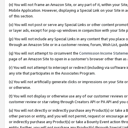
(n) You will not frame an Amazon Site, or any part of it, within your Sit
Mobile Application. However, displaying a Special Link on your Site in a
of this section.
(o) You will not post or serve any Special Links or other content prom
or layer ads, except for pop-up windows in conjunction with your Site 
(p) You will not include any Special Links in any content that you place
through an Amazon Site or in a customer review, forum, Wish List, gui
(q) You will not attempt to circumvent the
Commission Income Stateme
page of an Amazon Site to open in a customer’s browser other than as a 
(r) You will not attempt to intercept or redirect (including via softwar
any site that participates in the Associates Program.
(s) You will not artificially generate clicks or impressions on your Si
or otherwise.
(t) You will not display or otherwise use any of our customer reviews or 
customer review or star rating through Creators API or PA API and you 
(u) You will not directly or indirectly purchase any Product(s) or take a
other person or entity, and you will not permit, request or encourage an
or indirectly purchase any Product(s) or take a Bounty Event action thro
entity. Further, you will not purchase any Product(s) through Special Li