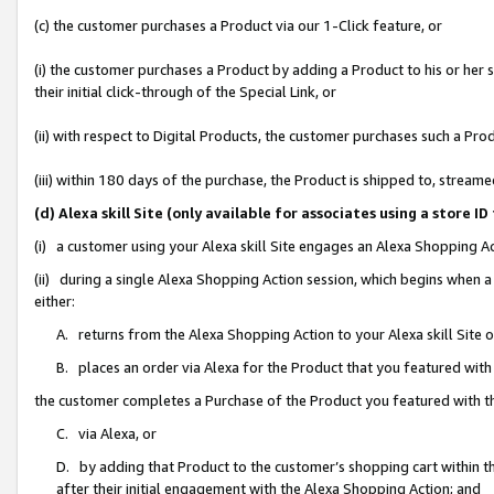
(c) the customer purchases a Product via our 1-Click feature, or
(i) the customer purchases a Product by adding a Product to his or her
their initial click-through of the Special Link, or
(ii) with respect to Digital Products, the customer purchases such a P
(iii) within 180 days of the purchase, the Product is shipped to, stre
(d) Alexa skill Site (only available for associates using a stor
(i) a customer using your Alexa skill Site engages an Alexa Shopping A
(ii) during a single Alexa Shopping Action session, which begins when
either:
A. returns from the Alexa Shopping Action to your Alexa skill Site 
B. places an order via Alexa for the Product that you featured with
the customer completes a Purchase of the Product you featured with t
C. via Alexa, or
D. by adding that Product to the customer’s shopping cart within th
after their initial engagement with the Alexa Shopping Action; and