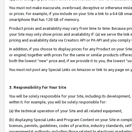
You must not make inaccurate, overbroad, deceptive or otherwise misle
or prices. For example, if you include on your Site a link to a 64 GB sm
smartphone that has 128 GB of memory.
Product prices and availability may vary from time to time. Because pri
your Site may only show prices and availability if: (a) we serve the link 
pricing and availability data via Creators API or PA API and you comply
In addition, if you choose to display prices for any Product on your Si
or engine) together with prices for the same or similar products offer
both the lowest “new” price and, if we provide it to you, the lowest “u
You must not post any Special Links on Amazon or link to any page on 
3. Responsibility for Your Site
You will be solely responsible for your Site, including its development
within it. For example, you will be solely responsible for:
(a) the technical operation of your Site and all related equipment,
(b) displaying Special Links and Program Content on your Site in compl
licenses, permits, guidelines, codes of practice, industry standards, se
governmental authority, including those related to electronic marketin