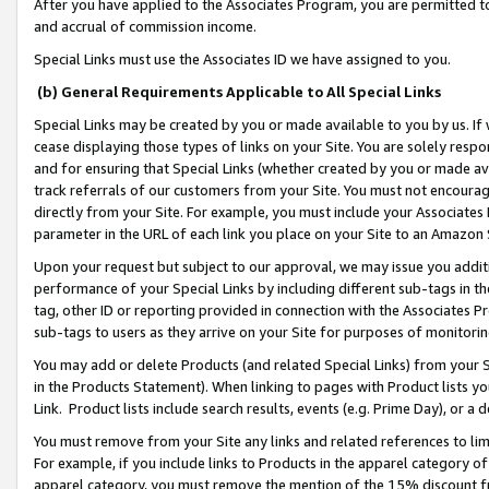
After you have applied to the Associates Program, you are permitted to 
and accrual of commission income.
Special Links must use the Associates ID we have assigned to you.
(b) General Requirements Applicable to All Special Links
Special Links may be created by you or made available to you by us. If 
cease displaying those types of links on your Site. You are solely respo
and for ensuring that Special Links (whether created by you or made av
track referrals of our customers from your Site. You must not encoura
directly from your Site. For example, you must include your Associates
parameter in the URL of each link you place on your Site to an Amazon 
Upon your request but subject to our approval, we may issue you addit
performance of your Special Links by including different sub-tags in t
tag, other ID or reporting provided in connection with the Associates Pr
sub-tags to users as they arrive on your Site for purposes of monitorin
You may add or delete Products (and related Special Links) from your Si
in the Products Statement). When linking to pages with Product lists you
Link. Product lists include search results, events (e.g. Prime Day), or 
You must remove from your Site any links and related references to li
For example, if you include links to Products in the apparel category 
apparel category, you must remove the mention of the 15% discount f