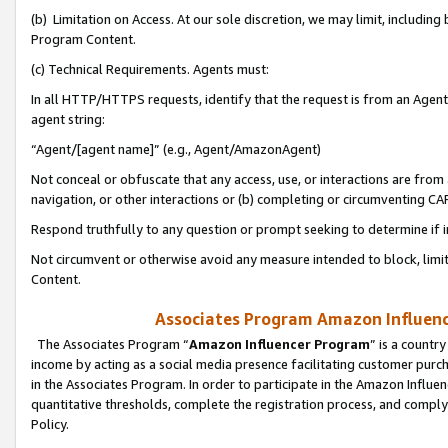
(b) Limitation on Access. At our sole discretion, we may limit, includin
Program Content.
(c) Technical Requirements. Agents must:
In all HTTP/HTTPS requests, identify that the request is from an Agent 
agent string:
“Agent/[agent name]” (e.g., Agent/AmazonAgent)
Not conceal or obfuscate that any access, use, or interactions are fro
navigation, or other interactions or (b) completing or circumventing 
Respond truthfully to any question or prompt seeking to determine if 
Not circumvent or otherwise avoid any measure intended to block, limit
Content.
Associates Program Amazon Influence
The Associates Program “
Amazon Influencer Program
” is a countr
income by acting as a social media presence facilitating customer purc
in the Associates Program. In order to participate in the Amazon Influen
quantitative thresholds, complete the registration process, and comply
Policy.