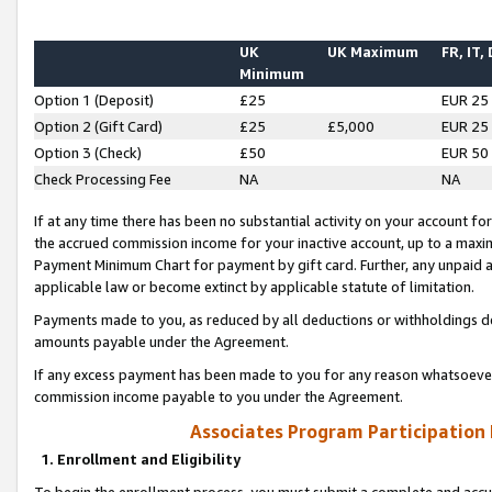
UK
UK Maximum
FR, IT,
Minimum
Option 1 (Deposit)
£25
EUR 25
Option 2 (Gift Card)
£25
£5,000
EUR 25
Option 3 (Check)
£50
EUR 50
Check Processing Fee
NA
NA
If at any time there has been no substantial activity on your account for 
the accrued commission income for your inactive account, up to a max
Payment Minimum Chart for payment by gift card. Further, any unpaid 
applicable law or become extinct by applicable statute of limitation.
Payments made to you, as reduced by all deductions or withholdings de
amounts payable under the Agreement.
If any excess payment has been made to you for any reason whatsoever,
commission income payable to you under the Agreement.
Associates Program Participation
1. Enrollment and Eligibility
To begin the enrollment process, you must submit a complete and accur