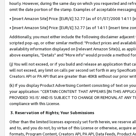
hourly. However, during the same day on which you requested and refre
omit the date portion of the stamp. Examples of acceptable messaging
• [insert Amazon Site] Price: [EUR/£] 32.77 (as of 01/07/2008 14:11 [in
• [insert Amazon Site] Price: [EUR/£] 32.77 (as of 14:11 [insert time zo
Additionally, you must either include the following disclaimer adjacent t
scripted pop-up, or other similar method: "Product prices and availabil
availability information displayed on [relevant Amazon Site(s), as appli
above examples, "Details" and "More info" would provide a method for 
(j) You will not exceed, or if you build and release an application that c
will not exceed, any limit on calls per second set forth in any Specifica
Creators API or PA API that are greater than 40KB without our prior wr
(k) If you display Product Advertising Content consisting of text on your
your application: “CERTAIN CONTENT THAT APPEARS [IN THIS APPLIC
PROVIDED ‘AS IS’ AND IS SUBJECT TO CHANGE OR REMOVAL AT ANY TIME.”
compliance with this License.
3.
Reservation of Rights; Your Submissions
Other than the limited licenses expressly set forth herein, we reserve all 
and to, and you do not, by virtue of this License or otherwise, acquire an
formats, Program Content, Creators API, PA API, Data Feeds, Product 