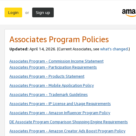
Login
Sign up
or
Associates Program Policies
Updated:
April 14, 2026. (Current Associates, see
what’s changed
.)
Associates Program - Commission Income Statement
Associates Program - Participation Requirements
Associates Program - Products Statement
Associates Program - Mobile Application Policy
Associates Program - Trademark Guidelines
Associates Program - IP License and Usage Requirements
Associates Program - Amazon Influencer Program Policy
DE Associate Program Comparison Shopping Engine Requirements
Associates Program - Amazon Creator Ads Boost Program Policy