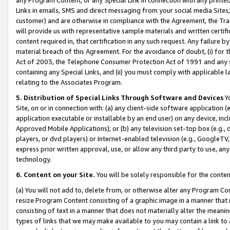
Links in emails, SMS and direct messaging from your social media Sites; 
customer) and are otherwise in compliance with the Agreement, the Tr
will provide us with representative sample materials and written certif
content required in, that certification in any such request. Any failure b
material breach of this Agreement. For the avoidance of doubt, (i) for
Act of 2003, the Telephone Consumer Protection Act of 1991 and any si
containing any Special Links, and (ii) you must comply with applicable
relating to the Associates Program.
5. Distribution of Special Links Through Software and Devices
Yo
Site, on or in connection with: (a) any client-side software application 
application executable or installable by an end user) on any device, in
Approved Mobile Applications); or (b) any television set-top box (e.g., 
players, or dvd players) or Internet-enabled television (e.g., GoogleTV, 
express prior written approval, use, or allow any third party to use, 
technology.
6. Content on your Site.
You will be solely responsible for the conten
(a) You will not add to, delete from, or otherwise alter any Program Co
resize Program Content consisting of a graphic image in a manner that
consisting of text in a manner that does not materially alter the meanin
types of links that we may make available to you may contain a link to 