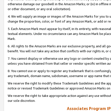
otherwise damage our goodwill in the Amazon Marks; or (iv) in offline ma
or other document, or any oral solicitation).
4. We will supply an image or images of the Amazon Marks for you to 
change the proportion, color, or font of any Amazon Mark, or add or
5. Each Amazon Mark must appear by itself, in its entirety, with reason
textual elements. Under no circumstance can any Amazon Mark be placed
Mark.
6. All rights to the Amazon Marks are our exclusive property, and all 
benefit. You will not take any action that conflicts with our rights in, 
7. You cannot display or otherwise use any logo or content created by a
unless you have obtained from that seller or vendor specific written au
8. You cannot use or apply to register any trademark that is confusingly
any trademark, domain name, subdomain, username or app name that is 
We reserve the right to modify these Trademark Guidelines and the app
notice or revised Trademark Guidelines or approved Amazon Marks on t
We reserve the right to take appropriate action against any use without
our sole discretion.
Associates Program IP