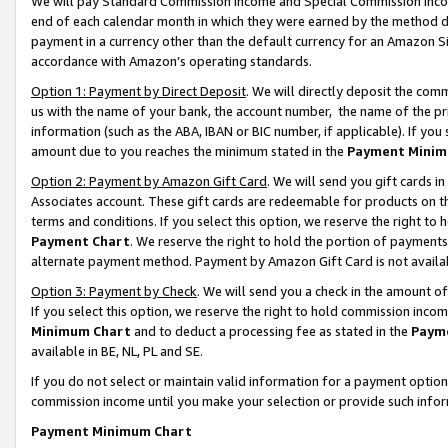
We will pay Standard Commission Income and Special Commission Incom
end of each calendar month in which they were earned by the method de
payment in a currency other than the default currency for an Amazon Sit
accordance with Amazon’s operating standards.
Option 1: Payment by Direct Deposit
. We will directly deposit the co
us with the name of your bank, the account number, the name of the pr
information (such as the ABA, IBAN or BIC number, if applicable). If you 
amount due to you reaches the minimum stated in the
Payment Minim
Option 2: Payment by Amazon Gift Card
. We will send you gift cards 
Associates account. These gift cards are redeemable for products on t
terms and conditions. If you select this option, we reserve the right t
Payment Chart
. We reserve the right to hold the portion of payment
alternate payment method. Payment by Amazon Gift Card is not available
Option 3: Payment by Check
. We will send you a check in the amount o
If you select this option, we reserve the right to hold commission inco
Minimum Chart
and to deduct a processing fee as stated in the
Paym
available in BE, NL, PL and SE.
If you do not select or maintain valid information for a payment opti
commission income until you make your selection or provide such info
Payment Minimum Chart