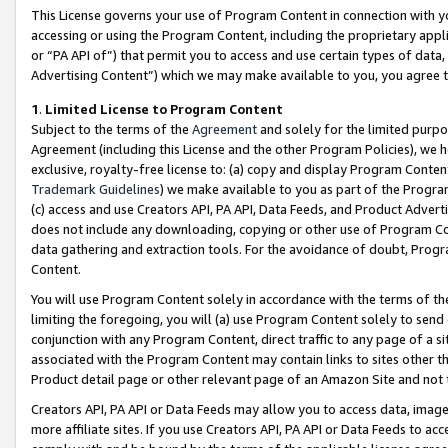
This License governs your use of Program Content in connection with yo
accessing or using the Program Content, including the proprietary appli
or “PA API of”) that permit you to access and use certain types of data
Advertising Content”) which we may make available to you, you agree t
1
.
Limited License to Program Content
Subject to the terms of the
Agreement
and solely for the limited purpo
Agreement (including this License and the other Program Policies), we 
exclusive, royalty-free license to: (a) copy and display Program Conten
Trademark Guidelines
) we make available to you as part of the Progra
(c) access and use Creators API, PA API, Data Feeds, and Product Adverti
does not include any downloading, copying or other use of Program Conte
data gathering and extraction tools. For the avoidance of doubt, Progr
Content.
You will use Program Content solely in accordance with the terms of t
limiting the foregoing, you will (a) use Program Content solely to send
conjunction with any Program Content, direct traffic to any page of a si
associated with the Program Content may contain links to sites other t
Product detail page or other relevant page of an Amazon Site and not 
Creators API, PA API or Data Feeds may allow you to access data, image
more affiliate sites. If you use Creators API, PA API or Data Feeds to ac