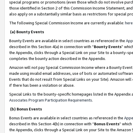
special programs or promotions (even those which do not involve purcha
those identified in Section 2 of this Commission Income Statement, an
also apply on a substantially similar basis as restrictions for special 
The following Special Commission Income are currently available:
here
(a) Bounty Events
Bounty Events are available in select countries as referenced in the
App
described in this Section 4(a) in connection with “
Bounty Events
” whic
the Appendix, clicks through a Special Link on your Site to a bounty-s
completes the bounty action described in the Appendix.
Amazon will not pay Special Commission Income where a Bounty Event ha
made using invalid email addresses, use of bots or automated software
Events that do not result from Special Links on your Site). Amazon will 
if there has been a violation or abuse.
Special Links to the bounty-specific homepages listed in the Appendix 
Associates Program Participation Requirements
.
(b) Bonus Events
Bonus Events are available in select countries as referenced in the
Appe
described in this Section 4(b) in connection with “
Bonus Events
” which
the Appendix, clicks through a Special Link on your Site to the Amazon 