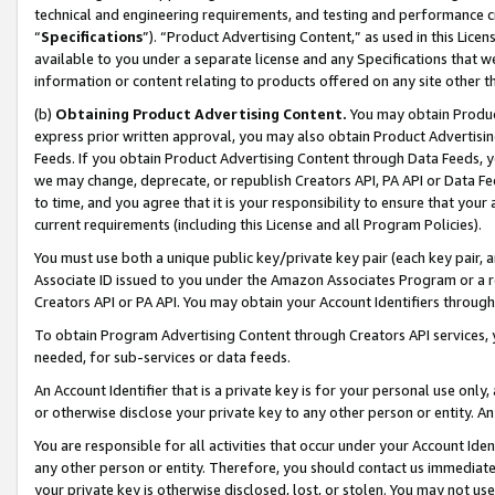
technical and engineering requirements, and testing and performance cri
“
Specifications
”). “Product Advertising Content,” as used in this Lic
available to you under a separate license and any Specifications that we
information or content relating to products offered on any site other 
(b)
Obtaining Product Advertising Content.
You may obtain Product
express prior written approval, you may also obtain Product Advertisi
Feeds. If you obtain Product Advertising Content through Data Feeds, yo
we may change, deprecate, or republish Creators API, PA API or Data Fee
to time, and you agree that it is your responsibility to ensure that your
current requirements (including this License and all Program Policies).
You must use both a unique public key/private key pair (each key pair, a
Associate ID issued to you under the Amazon Associates Program or a r
Creators API or PA API. You may obtain your Account Identifiers through
To obtain Program Advertising Content through Creators API services, y
needed, for sub-services or data feeds.
An Account Identifier that is a private key is for your personal use only,
or otherwise disclose your private key to any other person or entity. An A
You are responsible for all activities that occur under your Account Ide
any other person or entity. Therefore, you should contact us immediate
your private key is otherwise disclosed, lost, or stolen. You may not u