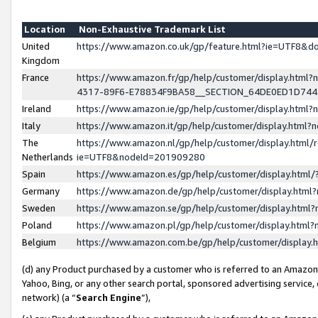
Location
Non-Exhaustive Trademark List
United
https://www.amazon.co.uk/gp/feature.html?ie=UTF8&
Kingdom
France
https://www.amazon.fr/gp/help/customer/display.ht
4317-89F6-E78834F9BA58__SECTION_64DE0ED1D74
Ireland
https://www.amazon.ie/gp/help/customer/display.ht
Italy
https://www.amazon.it/gp/help/customer/display.html
The
https://www.amazon.nl/gp/help/customer/display.html/
Netherlands
ie=UTF8&nodeId=201909280
Spain
https://www.amazon.es/gp/help/customer/display.htm
Germany
https://www.amazon.de/gp/help/customer/display.htm
Sweden
https://www.amazon.se/gp/help/customer/display.htm
Poland
https://www.amazon.pl/gp/help/customer/display.htm
Belgium
https://www.amazon.com.be/gp/help/customer/displa
(d) any Product purchased by a customer who is referred to an Amazon S
Yahoo, Bing, or any other search portal, sponsored advertising service, o
network) (a “
Search Engine
”),