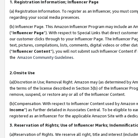
1. Registration Information; Influencer Page
(a) Registration Information. To register as an Influencer, you must co
regarding your social media presences.
(b) Influencer Page. This Amazon Influencer Program may include an A
(“
Influencer Page
”). With respect to Special Links that direct custom
our customer clicks through to your Influencer Page. The Influencer Pag
text, pictures, compilations, lists, comments, digital videos or other
(“
Influencer Content
”), you will not submit such Influencer Content if
the
Amazon Community Guidelines
.
2.Onsite Use
(a)Discretion in Use; Removal Right. Amazon may (as determined by Amazo
the terms of the license described in Section 3(b) of the Influencer Prog
remove, suspend, or restore any or all of the Influencer Content.
(b)Compensation. With respect to Influencer Content used by Amazon wi
Income
”) as further detailed in Associates Central. To be eligible t
registered as an Influencer for the applicable Amazon Site with a dedic
3. Reservation of Rights; Use of Influencer Marks; Indemnificati
(a)Reservation of Rights. We reserve all right, title and interest (includ