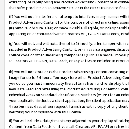
extracting, or repurposing any Product Advertising Content or in connec
that offer products on an Amazon Site, or in the direct training or fin
(f) You will not (i) interfere, or attempt to interfere, in any manner wit
Product Advertising Content for the purpose of direct marketing, spammi
(iii) remove, obscure, alter, or make invisible, illegible, or indecipherab
appearing on or contained within Creators API, PA API, Data Feeds, Prod
(g) You will not, and will not attempt to (i) modify, alter, tamper with,
included in Product Advertising Content; or (ii) reverse engineer, disa
source code or other underlying components (such as a model, model pa
to Creators API, PA API, Data Feeds, or any software included in Produc
(h) You will not store or cache Product Advertising Content consisting 
image for up to 24 hours. You may store other Product Advertising Cont
you do so you must immediately thereafter refresh and re-display the P
new Data Feed and refreshing the Product Advertising Content on your 
individual Amazon Standard Identification Numbers (ASINs) for an indefi
your application includes a client application, the client application m
three business days of our request, furnish us with a copy of any clien
verifying your compliance with this License.
(i) You will include a date/time stamp adjacent to your display of prici
Content from Data Feeds, or if you call Creators API, PA API or refresh