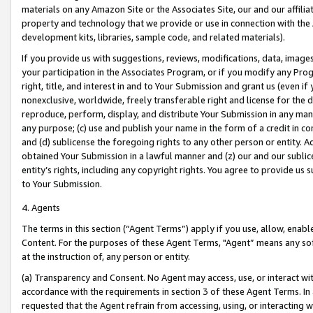
materials on any Amazon Site or the Associates Site, our and our affili
property and technology that we provide or use in connection with the
development kits, libraries, sample code, and related materials).
If you provide us with suggestions, reviews, modifications, data, image
your participation in the Associates Program, or if you modify any Prog
right, title, and interest in and to Your Submission and grant us (even 
nonexclusive, worldwide, freely transferable right and license for the du
reproduce, perform, display, and distribute Your Submission in any man
any purpose; (c) use and publish your name in the form of a credit in c
and (d) sublicense the foregoing rights to any other person or entity. A
obtained Your Submission in a lawful manner and (z) our and our sublice
entity’s rights, including any copyright rights. You agree to provide us
to Your Submission.
4. Agents
The terms in this section (“Agent Terms”) apply if you use, allow, enab
Content. For the purposes of these Agent Terms, "Agent” means any so
at the instruction of, any person or entity.
(a) Transparency and Consent. No Agent may access, use, or interact with 
accordance with the requirements in section 3 of these Agent Terms. In
requested that the Agent refrain from accessing, using, or interacting