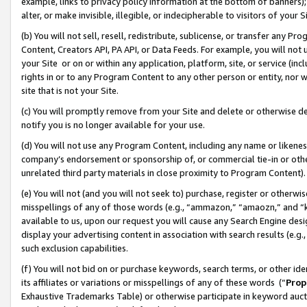
example, links to privacy policy information at the bottom of banners);
alter, or make invisible, illegible, or indecipherable to visitors of your 
(b) You will not sell, resell, redistribute, sublicense, or transfer any 
Content, Creators API, PA API, or Data Feeds. For example, you will not 
your Site or on or within any application, platform, site, or service (in
rights in or to any Program Content to any other person or entity, nor wi
site that is not your Site.
(c) You will promptly remove from your Site and delete or otherwise d
notify you is no longer available for your use.
(d) You will not use any Program Content, including any name or likene
company’s endorsement or sponsorship of, or commercial tie-in or other 
unrelated third party materials in close proximity to Program Content)
(e) You will not (and you will not seek to) purchase, register or otherw
misspellings of any of those words (e.g., “ammazon,” “amaozn,” and “kin
available to us, upon our request you will cause any Search Engine de
display your advertising content in association with search results (e.
such exclusion capabilities.
(f) You will not bid on or purchase keywords, search terms, or other id
its affiliates or variations or misspellings of any of these words (“
Prop
Exhaustive Trademarks Table) or otherwise participate in keyword aucti