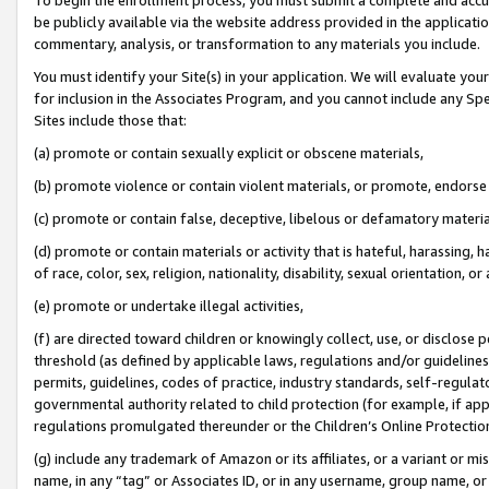
be publicly available via the website address provided in the application
commentary, analysis, or transformation to any materials you include.
You must identify your Site(s) in your application. We will evaluate your 
for inclusion in the Associates Program, and you cannot include any Speci
Sites include those that:
(a) promote or contain sexually explicit or obscene materials,
(b) promote violence or contain violent materials, or promote, endorse 
(c) promote or contain false, deceptive, libelous or defamatory materi
(d) promote or contain materials or activity that is hateful, harassing, h
of race, color, sex, religion, nationality, disability, sexual orientation, or
(e) promote or undertake illegal activities,
(f) are directed toward children or knowingly collect, use, or disclose
threshold (as defined by applicable laws, regulations and/or guidelines);
permits, guidelines, codes of practice, industry standards, self-regulat
governmental authority related to child protection (for example, if app
regulations promulgated thereunder or the Children’s Online Protection
(g) include any trademark of Amazon or its affiliates, or a variant or 
name, in any “tag” or Associates ID, or in any username, group name, or 