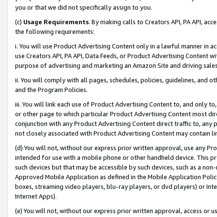
you or that we did not specifically assign to you.
(c)
Usage Requirements
. By making calls to Creators API, PA API, ac
the following requirements:
i. You will use Product Advertising Content only in a lawful manner in a
use Creators API, PA API, Data Feeds, or Product Advertising Content wit
purpose of advertising and marketing an Amazon Site and driving sales
ii. You will comply with all pages, schedules, policies, guidelines, and o
and the Program Policies.
iii. You will link each use of Product Advertising Content to, and only 
or other page to which particular Product Advertising Content most direc
conjunction with any Product Advertising Content direct traffic to, any 
not closely associated with Product Advertising Content may contain lin
(d) You will not, without our express prior written approval, use any Pr
intended for use with a mobile phone or other handheld device. This proh
such devices but that may be accessible by such devices, such as a non-
Approved Mobile Application as defined in the Mobile Application Policy; 
boxes, streaming video players, blu-ray players, or dvd players) or Inte
Internet Apps).
(e) You will not, without our express prior written approval, access or 