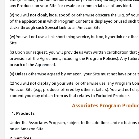
any Products on your Site for resale or commercial use of any kind.
(v) You will not cloak, hide, spoof, or otherwise obscure the URL of your
of the application in which Program Content is displayed or used such 
clicks through such Special Link to an Amazon Site.
(w) You will not use a link shortening service, button, hyperlink or oth
Site.
(x) Upon our request, you will provide us with written certification tha
provision of the Agreement, including the Program Policies). Any failure
breach of the
Agreement
.
(y) Unless otherwise agreed by Amazon, your Site must not have price tr
(z) You will not display on your Site, or otherwise use, any Program Con
Amazon Site (e.g., products offered by other retailers). You will not di
content you may obtain from us that relates to Excluded Products.
Associates Program Produc
1. Products
Under the Associates Program, subject to the additions and exclusions d
on an Amazon Site.
2. Services