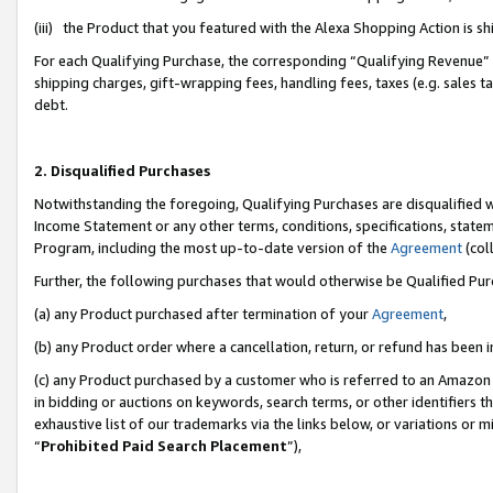
(iii) the Product that you featured with the Alexa Shopping Action is 
For each Qualifying Purchase, the corresponding “Qualifying Revenue” i
shipping charges, gift-wrapping fees, handling fees, taxes (e.g. sales ta
debt.
2. Disqualified Purchases
Notwithstanding the foregoing, Qualifying Purchases are disqualified w
Income Statement or any other terms, conditions, specifications, statem
Program, including the most up-to-date version of the
Agreement
(coll
Further, the following purchases that would otherwise be Qualified Pu
(a) any Product purchased after termination of your
Agreement
,
(b) any Product order where a cancellation, return, or refund has been i
(c) any Product purchased by a customer who is referred to an Amazon 
in bidding or auctions on keywords, search terms, or other identifiers 
exhaustive list of our trademarks via the links below, or variations or 
“
Prohibited Paid Search Placement
”),