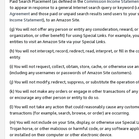
Paid Search Placement (as defined in the
Commission Income Statemen
to appear in response to a general Internet search query or keyword (i.e.
Agreement
and those paid or unpaid search results send users to your sit
Income Statement
), to an Amazon Site.
(g) You will not offer any person or entity any consideration, reward, or
organization, or other benefit) for using Special Links. For example, 
entities to visit an Amazon Site via your Special Links.
(h) You will not intercept, record, redirect, read, interpret, or fill in 
entity.
(i) You will not request, collect, obtain, store, cache, or otherwise us
(including any usernames or passwords of Amazon Site customers).
(j) You will not modify, redirect, suppress, or substitute the operation 
(k) You will not make any orders or engage in other transactions of any 
or encourage any other person or entity to do so.
(l) You will not take any action that could reasonably cause any custome
transactions (for example, search, browse, or order) are occurring.
(m) You will not include on your Site, display, or otherwise use Specia
Trojan horse, or other malicious or harmful code, or any software app
or installed on their computer or other electronic device.