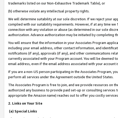
trademarks listed on our Non-Exhaustive Trademark Table), or
(h) otherwise violate any intellectual property rights.
We will determine suitability at our sole discretion. If we reject your 
complied with our suitability requirements. However, if at any time we 1
connection with any violation or abuse (as determined in our sole disc
authorization. Advance authorization may be initiated by completing t
You will ensure that the information in your Associates Program applic
including your email address, other contact information, and identifica
notifications (if any), approvals (if any), and other communications re
currently associated with your Program account. You will be deemed to 
email address, even if the email address associated with your account i
If you are a non-US person participating in the Associates Program, you
perform all services under the Agreement outside the United States.
The Associates Program is free to join, and we provide resources on th
authorized any business to provide paid set-up or consulting services t
appropriate the Amazon name) reaches out to offer you costly services
2. Links on Your Site
(a) Special Links