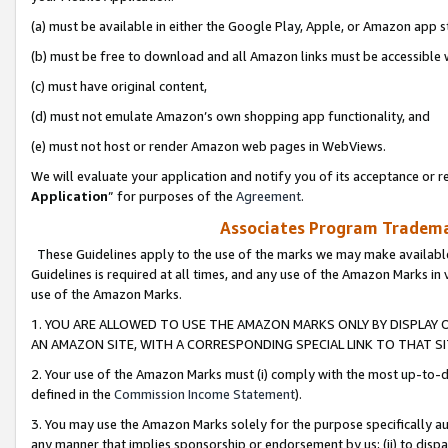
(a) must be available in either the Google Play, Apple, or Amazon app s
(b) must be free to download and all Amazon links must be accessible 
(c) must have original content,
(d) must not emulate Amazon’s own shopping app functionality, and
(e) must not host or render Amazon web pages in WebViews.
We will evaluate your application and notify you of its acceptance or re
Application
” for purposes of the
Agreement
.
Associates Program Trademar
These Guidelines apply to the use of the marks we may make available
Guidelines is required at all times, and any use of the Amazon Marks in 
use of the Amazon Marks.
1. YOU ARE ALLOWED TO USE THE AMAZON MARKS ONLY BY DISPLAY 
AN AMAZON SITE, WITH A CORRESPONDING SPECIAL LINK TO THAT SI
2. Your use of the Amazon Marks must (i) comply with the most up-to-da
defined in the
Commission Income Statement
).
3. You may use the Amazon Marks solely for the purpose specifically a
any manner that implies sponsorship or endorsement by us; (ii) to disparag