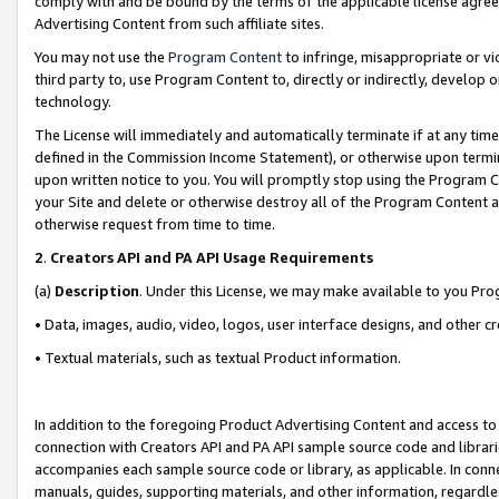
comply with and be bound by the terms of the applicable license agreem
Advertising Content from such affiliate sites.
You may not use the
Program Content
to infringe, misappropriate or vio
third party to, use Program Content to, directly or indirectly, develo
technology.
The License will immediately and automatically terminate if at any ti
defined in the Commission Income Statement), or otherwise upon termina
upon written notice to you. You will promptly stop using the Program 
your Site and delete or otherwise destroy all of the Program Content 
otherwise request from time to time.
2
.
Creators API and PA API Usage Requirements
(a)
Description
. Under this License, we may make available to you Pr
• Data, images, audio, video, logos, user interface designs, and other c
• Textual materials, such as textual Product information.
In addition to the foregoing Product Advertising Content and access to
connection with Creators API and PA API sample source code and librarie
accompanies each sample source code or library, as applicable. In conne
manuals, guides, supporting materials, and other information, regardless