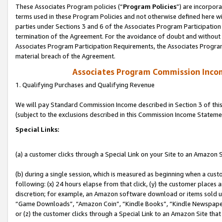
These Associates Program policies (“
Program Policies
”) are incorpor
terms used in these Program Policies and not otherwise defined here wil
parties under Sections 3 and 6 of the Associates Program Participation
termination of the Agreement. For the avoidance of doubt and without l
Associates Program Participation Requirements, the Associates Program
material breach of the Agreement.
Associates Program Commission Inco
1. Qualifying Purchases and Qualifying Revenue
We will pay Standard Commission Income described in Section 3 of thi
(subject to the exclusions described in this Commission Income Stateme
Special Links:
(a) a customer clicks through a Special Link on your Site to an Amazon S
(b) during a single session, which is measured as beginning when a custo
following: (x) 24 hours elapse from that click, (y) the customer places 
discretion; for example, an Amazon software download or items sold 
“Game Downloads”, “Amazon Coin”, “Kindle Books”, “Kindle Newspapers”
or (z) the customer clicks through a Special Link to an Amazon Site that