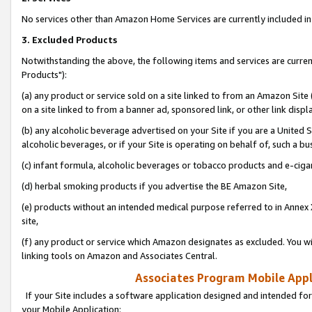
No services other than Amazon Home Services are currently included in 
3. Excluded Products
Notwithstanding the above, the following items and services are curre
Products"):
(a) any product or service sold on a site linked to from an Amazon Site
on a site linked to from a banner ad, sponsored link, or other link disp
(b) any alcoholic beverage advertised on your Site if you are a United 
alcoholic beverages, or if your Site is operating on behalf of, such a bu
(c) infant formula, alcoholic beverages or tobacco products and e-ciga
(d) herbal smoking products if you advertise the BE Amazon Site,
(e) products without an intended medical purpose referred to in Annex 
site,
(f) any product or service which Amazon designates as excluded. You will 
linking tools on Amazon and Associates Central.
Associates Program Mobile Appli
If your Site includes a software application designed and intended for
your Mobile Application: