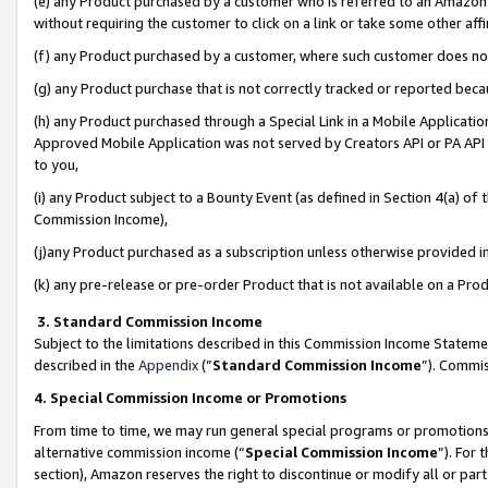
(e) any Product purchased by a customer who is referred to an Amazon Si
without requiring the customer to click on a link or take some other affi
(f) any Product purchased by a customer, where such customer does no
(g) any Product purchase that is not correctly tracked or reported bec
(h) any Product purchased through a Special Link in a Mobile Applicatio
Approved Mobile Application was not served by Creators API or PA API (
to you,
(i) any Product subject to a Bounty Event (as defined in Section 4(a) o
Commission Income),
(j)any Product purchased as a subscription unless otherwise provided 
(k) any pre-release or pre-order Product that is not available on a Prod
3. Standard Commission Income
Subject to the limitations described in this Commission Income Statem
described in the
Appendix
(”
Standard Commission Income
”). Commis
4. Special Commission Income or Promotions
From time to time, we may run general special programs or promotions 
alternative commission income (“
Special Commission Income
”). For
section), Amazon reserves the right to discontinue or modify all or par