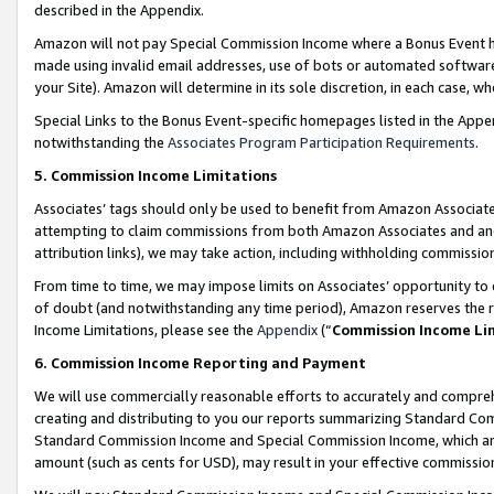
described in the Appendix.
Amazon will not pay Special Commission Income where a Bonus Event has
made using invalid email addresses, use of bots or automated software,
your Site). Amazon will determine in its sole discretion, in each case, w
Special Links to the Bonus Event-specific homepages listed in the Appe
notwithstanding the
Associates Program Participation Requirements
.
5. Commission Income Limitations
Associates’ tags should only be used to benefit from Amazon Associates
attempting to claim commissions from both Amazon Associates and ano
attribution links), we may take action, including withholding commissio
From time to time, we may impose limits on Associates’ opportunity t
of doubt (and notwithstanding any time period), Amazon reserves the ri
Income Limitations, please see the
Appendix
(“
Commission Income Li
6. Commission Income Reporting and Payment
We will use commercially reasonable efforts to accurately and comprehe
creating and distributing to you our reports summarizing Standard C
Standard Commission Income and Special Commission Income, which are 
amount (such as cents for USD), may result in your effective commission 