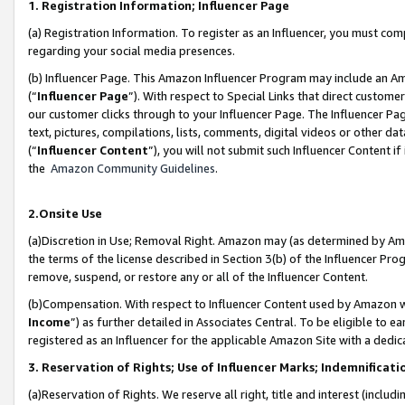
1. Registration Information; Influencer Page
(a) Registration Information. To register as an Influencer, you must co
regarding your social media presences.
(b) Influencer Page. This Amazon Influencer Program may include an A
(“
Influencer Page
”). With respect to Special Links that direct custom
our customer clicks through to your Influencer Page. The Influencer Pag
text, pictures, compilations, lists, comments, digital videos or other
(“
Influencer Content
”), you will not submit such Influencer Content if
the
Amazon Community Guidelines
.
2.Onsite Use
(a)Discretion in Use; Removal Right. Amazon may (as determined by Amazo
the terms of the license described in Section 3(b) of the Influencer Prog
remove, suspend, or restore any or all of the Influencer Content.
(b)Compensation. With respect to Influencer Content used by Amazon wi
Income
”) as further detailed in Associates Central. To be eligible t
registered as an Influencer for the applicable Amazon Site with a dedic
3. Reservation of Rights; Use of Influencer Marks; Indemnificati
(a)Reservation of Rights. We reserve all right, title and interest (includ