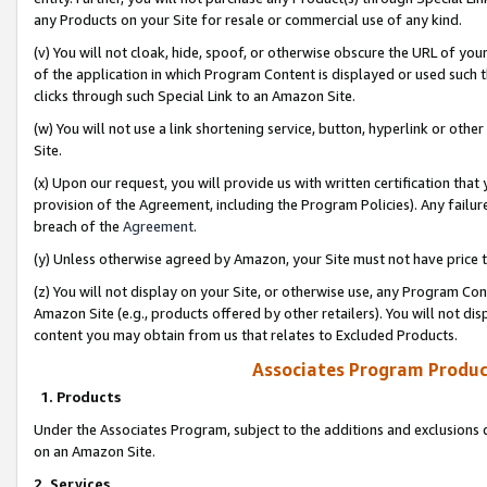
any Products on your Site for resale or commercial use of any kind.
(v) You will not cloak, hide, spoof, or otherwise obscure the URL of your
of the application in which Program Content is displayed or used such 
clicks through such Special Link to an Amazon Site.
(w) You will not use a link shortening service, button, hyperlink or oth
Site.
(x) Upon our request, you will provide us with written certification tha
provision of the Agreement, including the Program Policies). Any failure
breach of the
Agreement
.
(y) Unless otherwise agreed by Amazon, your Site must not have price tr
(z) You will not display on your Site, or otherwise use, any Program Con
Amazon Site (e.g., products offered by other retailers). You will not di
content you may obtain from us that relates to Excluded Products.
Associates Program Produc
1. Products
Under the Associates Program, subject to the additions and exclusions d
on an Amazon Site.
2. Services