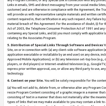
Links in emails, SMS and direct messaging from your social media Sites; 
customer) and are otherwise in compliance with the Agreement, the Tr
will provide us with representative sample materials and written certif
content required in, that certification in any such request. Any failure b
material breach of this Agreement. For the avoidance of doubt, (i) for
Act of 2003, the Telephone Consumer Protection Act of 1991 and any si
containing any Special Links, and (ii) you must comply with applicable
relating to the Associates Program.
5. Distribution of Special Links Through Software and Devices
Yo
Site, on or in connection with: (a) any client-side software application 
application executable or installable by an end user) on any device, in
Approved Mobile Applications); or (b) any television set-top box (e.g., 
players, or dvd players) or Internet-enabled television (e.g., GoogleTV, 
express prior written approval, use, or allow any third party to use, 
technology.
6. Content on your Site.
You will be solely responsible for the conten
(a) You will not add to, delete from, or otherwise alter any Program Co
resize Program Content consisting of a graphic image in a manner that
consisting of text in a manner that does not materially alter the meanin
types of links that we may make available to you may contain a link to 