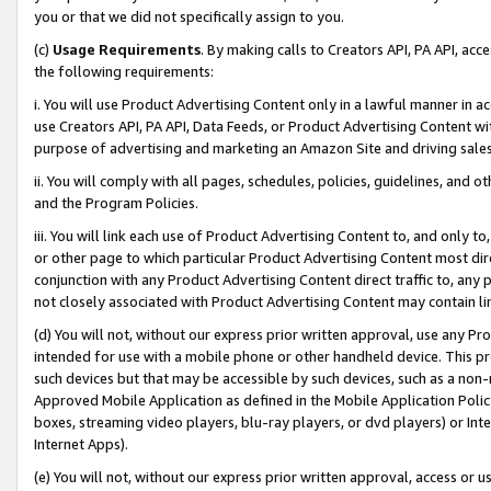
you or that we did not specifically assign to you.
(c)
Usage Requirements
. By making calls to Creators API, PA API, ac
the following requirements:
i. You will use Product Advertising Content only in a lawful manner in a
use Creators API, PA API, Data Feeds, or Product Advertising Content wit
purpose of advertising and marketing an Amazon Site and driving sales
ii. You will comply with all pages, schedules, policies, guidelines, and o
and the Program Policies.
iii. You will link each use of Product Advertising Content to, and only 
or other page to which particular Product Advertising Content most direc
conjunction with any Product Advertising Content direct traffic to, any 
not closely associated with Product Advertising Content may contain lin
(d) You will not, without our express prior written approval, use any Pr
intended for use with a mobile phone or other handheld device. This proh
such devices but that may be accessible by such devices, such as a non-
Approved Mobile Application as defined in the Mobile Application Policy; 
boxes, streaming video players, blu-ray players, or dvd players) or Inte
Internet Apps).
(e) You will not, without our express prior written approval, access or 