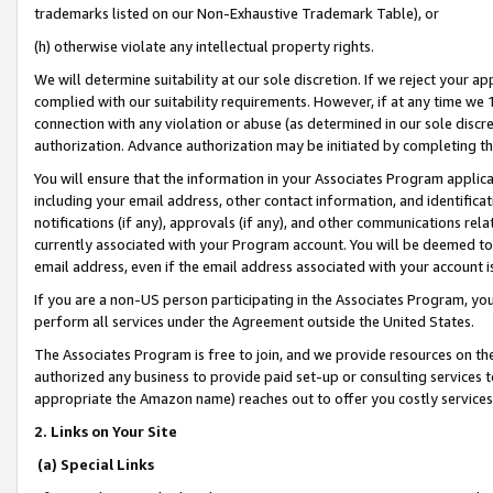
trademarks listed on our Non-Exhaustive Trademark Table), or
(h) otherwise violate any intellectual property rights.
We will determine suitability at our sole discretion. If we reject your 
complied with our suitability requirements. However, if at any time we 1
connection with any violation or abuse (as determined in our sole disc
authorization. Advance authorization may be initiated by completing t
You will ensure that the information in your Associates Program applic
including your email address, other contact information, and identifica
notifications (if any), approvals (if any), and other communications re
currently associated with your Program account. You will be deemed to 
email address, even if the email address associated with your account i
If you are a non-US person participating in the Associates Program, you
perform all services under the Agreement outside the United States.
The Associates Program is free to join, and we provide resources on th
authorized any business to provide paid set-up or consulting services t
appropriate the Amazon name) reaches out to offer you costly services
2. Links on Your Site
(a) Special Links