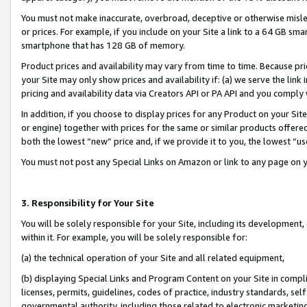
You must not make inaccurate, overbroad, deceptive or otherwise misle
or prices. For example, if you include on your Site a link to a 64 GB sm
smartphone that has 128 GB of memory.
Product prices and availability may vary from time to time. Because pri
your Site may only show prices and availability if: (a) we serve the link 
pricing and availability data via Creators API or PA API and you comply
In addition, if you choose to display prices for any Product on your Si
or engine) together with prices for the same or similar products offer
both the lowest “new” price and, if we provide it to you, the lowest “u
You must not post any Special Links on Amazon or link to any page on 
3. Responsibility for Your Site
You will be solely responsible for your Site, including its development
within it. For example, you will be solely responsible for:
(a) the technical operation of your Site and all related equipment,
(b) displaying Special Links and Program Content on your Site in compl
licenses, permits, guidelines, codes of practice, industry standards, se
governmental authority, including those related to electronic marketin