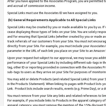
After you have applied to the Associates Program, you are permitted to 
and accrual of commission income.
Special Links must use the Associates ID we have assigned to you.
(b) General Requirements Applicable to All Special Links
Special Links may be created by you or made available to you by us. If 
cease displaying those types of links on your Site. You are solely respo
and for ensuring that Special Links (whether created by you or made av
track referrals of our customers from your Site. You must not encoura
directly from your Site. For example, you must include your Associates
parameter in the URL of each link you place on your Site to an Amazon 
Upon your request but subject to our approval, we may issue you addit
performance of your Special Links by including different sub-tags in t
tag, other ID or reporting provided in connection with the Associates Pr
sub-tags to users as they arrive on your Site for purposes of monitorin
You may add or delete Products (and related Special Links) from your Si
in the Products Statement). When linking to pages with Product lists you
Link. Product lists include search results, events (e.g. Prime Day), or 
You must remove from your Site any links and related references to li
For example, if you include links to Products in the apparel category 
apparel category, you must remove the mention of the 15% discount f