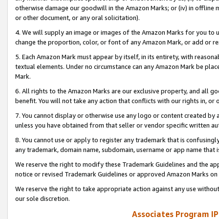
otherwise damage our goodwill in the Amazon Marks; or (iv) in offline ma
or other document, or any oral solicitation).
4. We will supply an image or images of the Amazon Marks for you to 
change the proportion, color, or font of any Amazon Mark, or add or
5. Each Amazon Mark must appear by itself, in its entirety, with reason
textual elements. Under no circumstance can any Amazon Mark be placed
Mark.
6. All rights to the Amazon Marks are our exclusive property, and all 
benefit. You will not take any action that conflicts with our rights in, 
7. You cannot display or otherwise use any logo or content created by a
unless you have obtained from that seller or vendor specific written au
8. You cannot use or apply to register any trademark that is confusingly
any trademark, domain name, subdomain, username or app name that is 
We reserve the right to modify these Trademark Guidelines and the app
notice or revised Trademark Guidelines or approved Amazon Marks on t
We reserve the right to take appropriate action against any use without
our sole discretion.
Associates Program IP