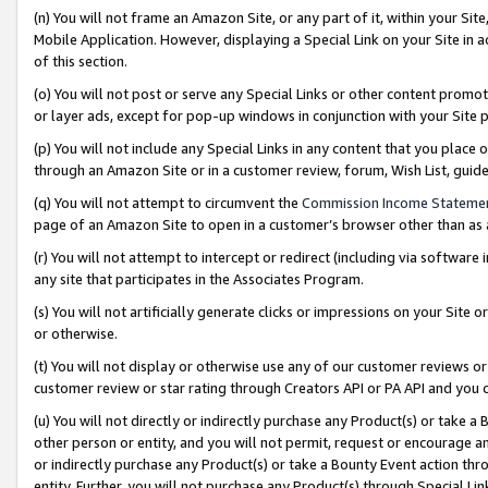
(n) You will not frame an Amazon Site, or any part of it, within your Sit
Mobile Application. However, displaying a Special Link on your Site in a
of this section.
(o) You will not post or serve any Special Links or other content prom
or layer ads, except for pop-up windows in conjunction with your Site 
(p) You will not include any Special Links in any content that you place
through an Amazon Site or in a customer review, forum, Wish List, gui
(q) You will not attempt to circumvent the
Commission Income Stateme
page of an Amazon Site to open in a customer’s browser other than as a 
(r) You will not attempt to intercept or redirect (including via softwar
any site that participates in the Associates Program.
(s) You will not artificially generate clicks or impressions on your Si
or otherwise.
(t) You will not display or otherwise use any of our customer reviews or 
customer review or star rating through Creators API or PA API and you 
(u) You will not directly or indirectly purchase any Product(s) or take a
other person or entity, and you will not permit, request or encourage an
or indirectly purchase any Product(s) or take a Bounty Event action thro
entity. Further, you will not purchase any Product(s) through Special Li