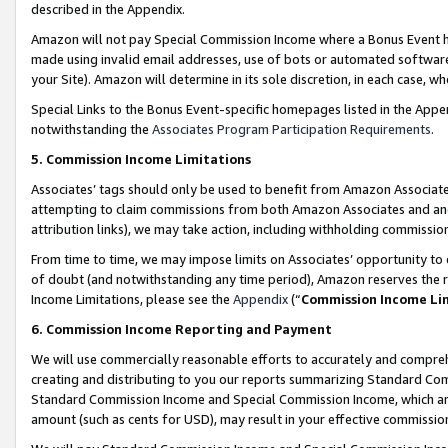
described in the Appendix.
Amazon will not pay Special Commission Income where a Bonus Event has
made using invalid email addresses, use of bots or automated software,
your Site). Amazon will determine in its sole discretion, in each case, w
Special Links to the Bonus Event-specific homepages listed in the Appe
notwithstanding the
Associates Program Participation Requirements
.
5. Commission Income Limitations
Associates’ tags should only be used to benefit from Amazon Associates
attempting to claim commissions from both Amazon Associates and ano
attribution links), we may take action, including withholding commissio
From time to time, we may impose limits on Associates’ opportunity t
of doubt (and notwithstanding any time period), Amazon reserves the ri
Income Limitations, please see the
Appendix
(“
Commission Income Li
6. Commission Income Reporting and Payment
We will use commercially reasonable efforts to accurately and comprehe
creating and distributing to you our reports summarizing Standard C
Standard Commission Income and Special Commission Income, which are 
amount (such as cents for USD), may result in your effective commission 