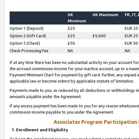
UK
UK Maximum
FR, IT,
Minimum
Option 1 (Deposit)
£25
EUR 25
Option 2 (Gift Card)
£25
£5,000
EUR 25
Option 3 (Check)
£50
EUR 50
Check Processing Fee
NA
NA
If at any time there has been no substantial activity on your account for 
the accrued commission income for your inactive account, up to a max
Payment Minimum Chart for payment by gift card. Further, any unpaid 
applicable law or become extinct by applicable statute of limitation.
Payments made to you, as reduced by all deductions or withholdings de
amounts payable under the Agreement.
If any excess payment has been made to you for any reason whatsoever,
commission income payable to you under the Agreement.
Associates Program Participation
1. Enrollment and Eligibility
To begin the enrollment process, you must submit a complete and accur