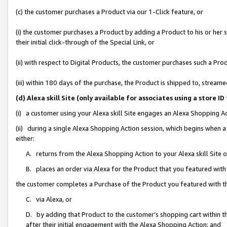
(c) the customer purchases a Product via our 1-Click feature, or
(i) the customer purchases a Product by adding a Product to his or her
their initial click-through of the Special Link, or
(ii) with respect to Digital Products, the customer purchases such a P
(iii) within 180 days of the purchase, the Product is shipped to, stre
(d) Alexa skill Site (only available for associates using a stor
(i) a customer using your Alexa skill Site engages an Alexa Shopping A
(ii) during a single Alexa Shopping Action session, which begins when
either:
A. returns from the Alexa Shopping Action to your Alexa skill Site 
B. places an order via Alexa for the Product that you featured with
the customer completes a Purchase of the Product you featured with t
C. via Alexa, or
D. by adding that Product to the customer’s shopping cart within th
after their initial engagement with the Alexa Shopping Action; and