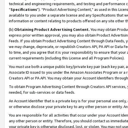
technical and engineering requirements, and testing and performance cri
“
Specifications
”). “Product Advertising Content,” as used in this Lic
available to you under a separate license and any Specifications that we
information or content relating to products offered on any site other 
(b)
Obtaining Product Advertising Content.
You may obtain Product
express prior written approval, you may also obtain Product Advertisi
Feeds. If you obtain Product Advertising Content through Data Feeds, yo
we may change, deprecate, or republish Creators API, PA API or Data Fee
to time, and you agree that it is your responsibility to ensure that your
current requirements (including this License and all Program Policies).
You must use both a unique public key/private key pair (each key pair, a
Associate ID issued to you under the Amazon Associates Program or a r
Creators API or PA API. You may obtain your Account Identifiers through
To obtain Program Advertising Content through Creators API services, y
needed, for sub-services or data feeds.
An Account Identifier that is a private key is for your personal use only,
or otherwise disclose your private key to any other person or entity. An A
You are responsible for all activities that occur under your Account Ide
any other person or entity. Therefore, you should contact us immediate
your private key is otherwise disclosed, lost, or stolen. You may not u