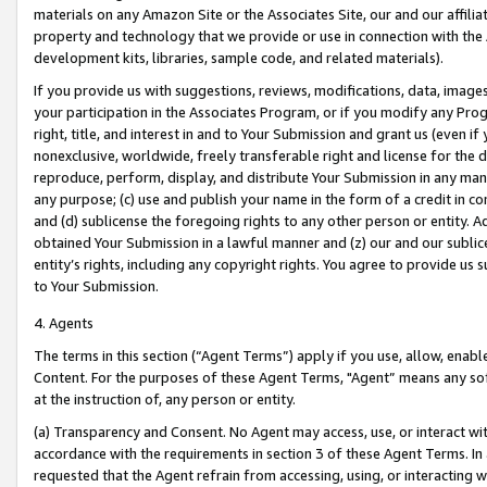
materials on any Amazon Site or the Associates Site, our and our affili
property and technology that we provide or use in connection with the
development kits, libraries, sample code, and related materials).
If you provide us with suggestions, reviews, modifications, data, image
your participation in the Associates Program, or if you modify any Prog
right, title, and interest in and to Your Submission and grant us (even 
nonexclusive, worldwide, freely transferable right and license for the du
reproduce, perform, display, and distribute Your Submission in any man
any purpose; (c) use and publish your name in the form of a credit in c
and (d) sublicense the foregoing rights to any other person or entity. A
obtained Your Submission in a lawful manner and (z) our and our sublice
entity’s rights, including any copyright rights. You agree to provide us
to Your Submission.
4. Agents
The terms in this section (“Agent Terms”) apply if you use, allow, enab
Content. For the purposes of these Agent Terms, "Agent” means any so
at the instruction of, any person or entity.
(a) Transparency and Consent. No Agent may access, use, or interact with 
accordance with the requirements in section 3 of these Agent Terms. In
requested that the Agent refrain from accessing, using, or interacting