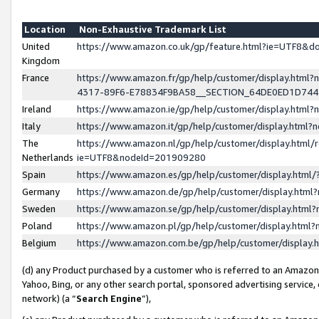
Location
Non-Exhaustive Trademark List
United
https://www.amazon.co.uk/gp/feature.html?ie=UTF8&
Kingdom
France
https://www.amazon.fr/gp/help/customer/display.ht
4317-89F6-E78834F9BA58__SECTION_64DE0ED1D74
Ireland
https://www.amazon.ie/gp/help/customer/display.ht
Italy
https://www.amazon.it/gp/help/customer/display.html
The
https://www.amazon.nl/gp/help/customer/display.html/
Netherlands
ie=UTF8&nodeId=201909280
Spain
https://www.amazon.es/gp/help/customer/display.htm
Germany
https://www.amazon.de/gp/help/customer/display.htm
Sweden
https://www.amazon.se/gp/help/customer/display.htm
Poland
https://www.amazon.pl/gp/help/customer/display.htm
Belgium
https://www.amazon.com.be/gp/help/customer/displa
(d) any Product purchased by a customer who is referred to an Amazon S
Yahoo, Bing, or any other search portal, sponsored advertising service, o
network) (a “
Search Engine
”),