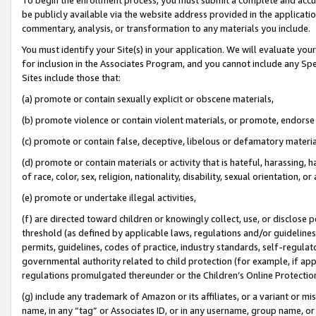
be publicly available via the website address provided in the application
commentary, analysis, or transformation to any materials you include.
You must identify your Site(s) in your application. We will evaluate your 
for inclusion in the Associates Program, and you cannot include any Speci
Sites include those that:
(a) promote or contain sexually explicit or obscene materials,
(b) promote violence or contain violent materials, or promote, endorse 
(c) promote or contain false, deceptive, libelous or defamatory materi
(d) promote or contain materials or activity that is hateful, harassing, h
of race, color, sex, religion, nationality, disability, sexual orientation, or
(e) promote or undertake illegal activities,
(f) are directed toward children or knowingly collect, use, or disclose
threshold (as defined by applicable laws, regulations and/or guidelines);
permits, guidelines, codes of practice, industry standards, self-regulat
governmental authority related to child protection (for example, if app
regulations promulgated thereunder or the Children’s Online Protection
(g) include any trademark of Amazon or its affiliates, or a variant or 
name, in any “tag” or Associates ID, or in any username, group name, or 