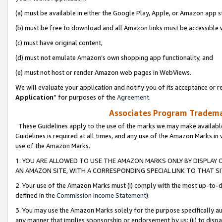
(a) must be available in either the Google Play, Apple, or Amazon app s
(b) must be free to download and all Amazon links must be accessible 
(c) must have original content,
(d) must not emulate Amazon’s own shopping app functionality, and
(e) must not host or render Amazon web pages in WebViews.
We will evaluate your application and notify you of its acceptance or re
Application
” for purposes of the
Agreement
.
Associates Program Trademar
These Guidelines apply to the use of the marks we may make available
Guidelines is required at all times, and any use of the Amazon Marks in 
use of the Amazon Marks.
1. YOU ARE ALLOWED TO USE THE AMAZON MARKS ONLY BY DISPLAY 
AN AMAZON SITE, WITH A CORRESPONDING SPECIAL LINK TO THAT SI
2. Your use of the Amazon Marks must (i) comply with the most up-to-da
defined in the
Commission Income Statement
).
3. You may use the Amazon Marks solely for the purpose specifically a
any manner that implies sponsorship or endorsement by us; (ii) to disparag