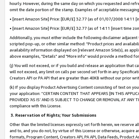
hourly. However, during the same day on which you requested and refre
omit the date portion of the stamp. Examples of acceptable messaging
• [insert Amazon Site] Price: [EUR/£] 32.77 (as of 01/07/2008 14:11 [in
• [insert Amazon Site] Price: [EUR/£] 32.77 (as of 14:11 [insert time zo
Additionally, you must either include the following disclaimer adjacent t
scripted pop-up, or other similar method: "Product prices and availabil
availability information displayed on [relevant Amazon Site(s), as appli
above examples, "Details" and "More info" would provide a method for 
(j) You will not exceed, or if you build and release an application that c
will not exceed, any limit on calls per second set forth in any Specifica
Creators API or PA API that are greater than 40KB without our prior wr
(k) If you display Product Advertising Content consisting of text on your
your application: “CERTAIN CONTENT THAT APPEARS [IN THIS APPLIC
PROVIDED ‘AS IS’ AND IS SUBJECT TO CHANGE OR REMOVAL AT ANY TIME.”
compliance with this License.
3.
Reservation of Rights; Your Submissions
Other than the limited licenses expressly set forth herein, we reserve all 
and to, and you do not, by virtue of this License or otherwise, acquire an
formats, Program Content, Creators API, PA API, Data Feeds, Product 