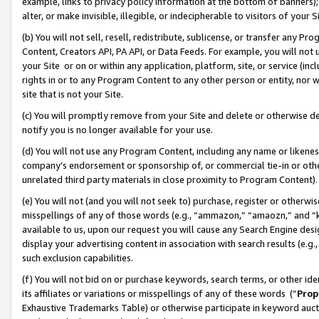
example, links to privacy policy information at the bottom of banners);
alter, or make invisible, illegible, or indecipherable to visitors of your 
(b) You will not sell, resell, redistribute, sublicense, or transfer any 
Content, Creators API, PA API, or Data Feeds. For example, you will not 
your Site or on or within any application, platform, site, or service (in
rights in or to any Program Content to any other person or entity, nor wi
site that is not your Site.
(c) You will promptly remove from your Site and delete or otherwise d
notify you is no longer available for your use.
(d) You will not use any Program Content, including any name or likene
company’s endorsement or sponsorship of, or commercial tie-in or other 
unrelated third party materials in close proximity to Program Content)
(e) You will not (and you will not seek to) purchase, register or otherw
misspellings of any of those words (e.g., “ammazon,” “amaozn,” and “kin
available to us, upon our request you will cause any Search Engine de
display your advertising content in association with search results (e.
such exclusion capabilities.
(f) You will not bid on or purchase keywords, search terms, or other id
its affiliates or variations or misspellings of any of these words (“
Prop
Exhaustive Trademarks Table) or otherwise participate in keyword aucti