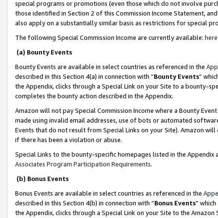
special programs or promotions (even those which do not involve purcha
those identified in Section 2 of this Commission Income Statement, an
also apply on a substantially similar basis as restrictions for special 
The following Special Commission Income are currently available:
here
(a) Bounty Events
Bounty Events are available in select countries as referenced in the
App
described in this Section 4(a) in connection with “
Bounty Events
” whic
the Appendix, clicks through a Special Link on your Site to a bounty-s
completes the bounty action described in the Appendix.
Amazon will not pay Special Commission Income where a Bounty Event ha
made using invalid email addresses, use of bots or automated software
Events that do not result from Special Links on your Site). Amazon will 
if there has been a violation or abuse.
Special Links to the bounty-specific homepages listed in the Appendix 
Associates Program Participation Requirements
.
(b) Bonus Events
Bonus Events are available in select countries as referenced in the
Appe
described in this Section 4(b) in connection with “
Bonus Events
” which
the Appendix, clicks through a Special Link on your Site to the Amazon 