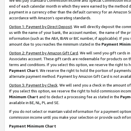
We will pay Standard Commission Income and Special Commission Incom
end of each calendar month in which they were earned by the method de
payment in a currency other than the default currency for an Amazon Sit
accordance with Amazon’s operating standards.
Option 1: Payment by Direct Deposit
. We will directly deposit the co
us with the name of your bank, the account number, the name of the pr
information (such as the ABA, IBAN or BIC number, if applicable). If you 
amount due to you reaches the minimum stated in the
Payment Minim
Option 2: Payment by Amazon Gift Card
. We will send you gift cards 
Associates account. These gift cards are redeemable for products on t
terms and conditions. If you select this option, we reserve the right t
Payment Chart
. We reserve the right to hold the portion of payment
alternate payment method. Payment by Amazon Gift Card is not available
Option 3: Payment by Check
. We will send you a check in the amount o
If you select this option, we reserve the right to hold commission inco
Minimum Chart
and to deduct a processing fee as stated in the
Paym
available in BE, NL, PL and SE.
If you do not select or maintain valid information for a payment opti
commission income until you make your selection or provide such info
Payment Minimum Chart