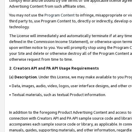
comply with and be bound by the terms of the applicable license agreem
Advertising Content from such affiliate sites.
You may not use the
Program Content
to infringe, misappropriate or vio
third party to, use Program Content to, directly or indirectly, develo
technology.
The License will immediately and automatically terminate if at any ti
defined in the Commission Income Statement), or otherwise upon termina
upon written notice to you. You will promptly stop using the Program 
your Site and delete or otherwise destroy all of the Program Content 
otherwise request from time to time.
2
.
Creators API and PA API Usage Requirements
(a)
Description
. Under this License, we may make available to you Pr
• Data, images, audio, video, logos, user interface designs, and other c
• Textual materials, such as textual Product information.
In addition to the foregoing Product Advertising Content and access to
connection with Creators API and PA API sample source code and librarie
accompanies each sample source code or library, as applicable. In conne
manuals, guides, supporting materials, and other information, regardless