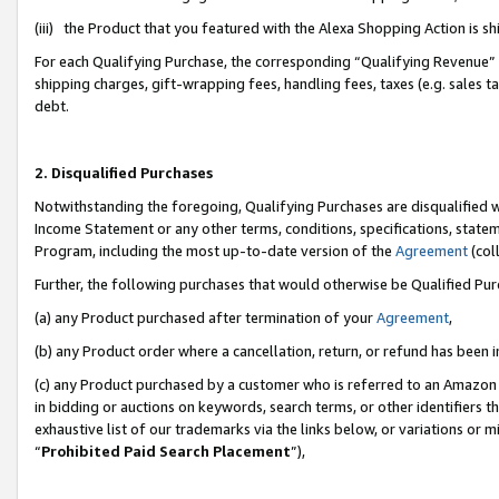
(iii) the Product that you featured with the Alexa Shopping Action is 
For each Qualifying Purchase, the corresponding “Qualifying Revenue” i
shipping charges, gift-wrapping fees, handling fees, taxes (e.g. sales ta
debt.
2. Disqualified Purchases
Notwithstanding the foregoing, Qualifying Purchases are disqualified w
Income Statement or any other terms, conditions, specifications, statem
Program, including the most up-to-date version of the
Agreement
(coll
Further, the following purchases that would otherwise be Qualified Pu
(a) any Product purchased after termination of your
Agreement
,
(b) any Product order where a cancellation, return, or refund has been i
(c) any Product purchased by a customer who is referred to an Amazon 
in bidding or auctions on keywords, search terms, or other identifiers 
exhaustive list of our trademarks via the links below, or variations or 
“
Prohibited Paid Search Placement
”),