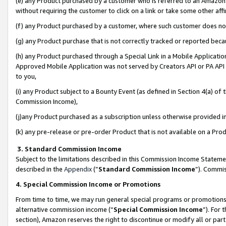
(e) any Product purchased by a customer who is referred to an Amazon Si
without requiring the customer to click on a link or take some other affi
(f) any Product purchased by a customer, where such customer does no
(g) any Product purchase that is not correctly tracked or reported bec
(h) any Product purchased through a Special Link in a Mobile Applicatio
Approved Mobile Application was not served by Creators API or PA API (
to you,
(i) any Product subject to a Bounty Event (as defined in Section 4(a) o
Commission Income),
(j)any Product purchased as a subscription unless otherwise provided 
(k) any pre-release or pre-order Product that is not available on a Prod
3. Standard Commission Income
Subject to the limitations described in this Commission Income Statem
described in the
Appendix
(”
Standard Commission Income
”). Commis
4. Special Commission Income or Promotions
From time to time, we may run general special programs or promotions 
alternative commission income (“
Special Commission Income
”). For
section), Amazon reserves the right to discontinue or modify all or par