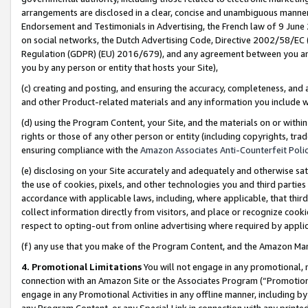
arrangements are disclosed in a clear, concise and unambiguous manner 
Endorsement and Testimonials in Advertising, the French law of 9 June
on social networks, the Dutch Advertising Code, Directive 2002/58/EC 
Regulation (GDPR) (EU) 2016/679), and any agreement between you and 
you by any person or entity that hosts your Site),
(c) creating and posting, and ensuring the accuracy, completeness, and 
and other Product-related materials and any information you include wit
(d) using the Program Content, your Site, and the materials on or within
rights or those of any other person or entity (including copyrights, trad
ensuring compliance with the
Amazon Associates Anti-Counterfeit Polic
(e) disclosing on your Site accurately and adequately and otherwise sat
the use of cookies, pixels, and other technologies you and third parties
accordance with applicable laws, including, where applicable, that thir
collect information directly from visitors, and place or recognize cooki
respect to opting-out from online advertising where required by appli
(f) any use that you make of the Program Content, and the Amazon Mar
4. Promotional Limitations
You will not engage in any promotional, ma
connection with an Amazon Site or the Associates Program (“Promotional
engage in any Promotional Activities in any offline manner, including by
any Program Content, or any Special Link in connection with any printed 