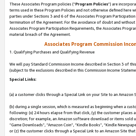
These Associates Program policies (“
Program Policies
”) are incorpor
terms used in these Program Policies and not otherwise defined here wil
parties under Sections 3 and 6 of the Associates Program Participation
termination of the Agreement. For the avoidance of doubt and without l
Associates Program Participation Requirements, the Associates Program
material breach of the Agreement.
Associates Program Commission Inco
1. Qualifying Purchases and Qualifying Revenue
We will pay Standard Commission Income described in Section 3 of thi
(subject to the exclusions described in this Commission Income Stateme
Special Links:
(a) a customer clicks through a Special Link on your Site to an Amazon S
(b) during a single session, which is measured as beginning when a custo
following: (x) 24 hours elapse from that click, (y) the customer places 
discretion; for example, an Amazon software download or items sold 
“Game Downloads”, “Amazon Coin”, “Kindle Books”, “Kindle Newspapers”
or (z) the customer clicks through a Special Link to an Amazon Site that