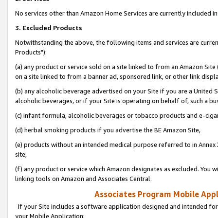
No services other than Amazon Home Services are currently included in 
3. Excluded Products
Notwithstanding the above, the following items and services are curre
Products"):
(a) any product or service sold on a site linked to from an Amazon Site
on a site linked to from a banner ad, sponsored link, or other link disp
(b) any alcoholic beverage advertised on your Site if you are a United 
alcoholic beverages, or if your Site is operating on behalf of, such a bu
(c) infant formula, alcoholic beverages or tobacco products and e-ciga
(d) herbal smoking products if you advertise the BE Amazon Site,
(e) products without an intended medical purpose referred to in Annex 
site,
(f) any product or service which Amazon designates as excluded. You will 
linking tools on Amazon and Associates Central.
Associates Program Mobile Appli
If your Site includes a software application designed and intended for
your Mobile Application: