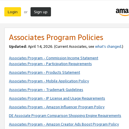
Login
Sign up
or
Associates Program Policies
Updated:
April 14, 2026. (Current Associates, see
what’s changed
.)
Associates Program - Commission Income Statement
Associates Program - Participation Requirements
Associates Program - Products Statement
Associates Program - Mobile Application Policy
Associates Program - Trademark Guidelines
Associates Program - IP License and Usage Requirements
Associates Program - Amazon Influencer Program Policy
DE Associate Program Comparison Shopping Engine Requirements
Associates Program - Amazon Creator Ads Boost Program Policy