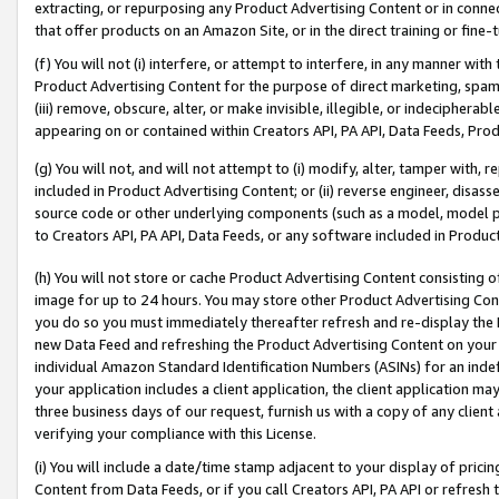
extracting, or repurposing any Product Advertising Content or in connec
that offer products on an Amazon Site, or in the direct training or fin
(f) You will not (i) interfere, or attempt to interfere, in any manner wit
Product Advertising Content for the purpose of direct marketing, spammi
(iii) remove, obscure, alter, or make invisible, illegible, or indecipherab
appearing on or contained within Creators API, PA API, Data Feeds, Prod
(g) You will not, and will not attempt to (i) modify, alter, tamper with,
included in Product Advertising Content; or (ii) reverse engineer, disa
source code or other underlying components (such as a model, model pa
to Creators API, PA API, Data Feeds, or any software included in Produc
(h) You will not store or cache Product Advertising Content consisting 
image for up to 24 hours. You may store other Product Advertising Cont
you do so you must immediately thereafter refresh and re-display the P
new Data Feed and refreshing the Product Advertising Content on your 
individual Amazon Standard Identification Numbers (ASINs) for an indefi
your application includes a client application, the client application m
three business days of our request, furnish us with a copy of any clien
verifying your compliance with this License.
(i) You will include a date/time stamp adjacent to your display of prici
Content from Data Feeds, or if you call Creators API, PA API or refresh