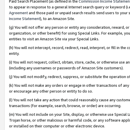
Paid Search Placement (as defined in the
Commission Income Statemen
to appear in response to a general Internet search query or keyword (i.e.
Agreement
and those paid or unpaid search results send users to your sit
Income Statement
), to an Amazon Site.
(g) You will not offer any person or entity any consideration, reward, or
organization, or other benefit) for using Special Links. For example, 
entities to visit an Amazon Site via your Special Links.
(h) You will not intercept, record, redirect, read, interpret, or fill in 
entity.
(i) You will not request, collect, obtain, store, cache, or otherwise us
(including any usernames or passwords of Amazon Site customers).
(j) You will not modify, redirect, suppress, or substitute the operation 
(k) You will not make any orders or engage in other transactions of any 
or encourage any other person or entity to do so.
(l) You will not take any action that could reasonably cause any custome
transactions (for example, search, browse, or order) are occurring.
(m) You will not include on your Site, display, or otherwise use Specia
Trojan horse, or other malicious or harmful code, or any software app
or installed on their computer or other electronic device.