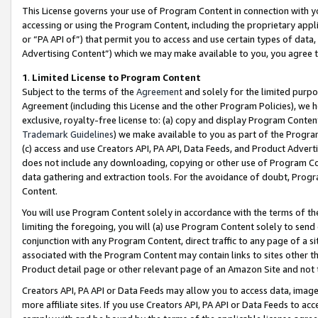
This License governs your use of Program Content in connection with yo
accessing or using the Program Content, including the proprietary appli
or “PA API of”) that permit you to access and use certain types of data
Advertising Content”) which we may make available to you, you agree t
1
.
Limited License to Program Content
Subject to the terms of the
Agreement
and solely for the limited purpo
Agreement (including this License and the other Program Policies), we 
exclusive, royalty-free license to: (a) copy and display Program Conten
Trademark Guidelines
) we make available to you as part of the Progra
(c) access and use Creators API, PA API, Data Feeds, and Product Adverti
does not include any downloading, copying or other use of Program Conte
data gathering and extraction tools. For the avoidance of doubt, Progr
Content.
You will use Program Content solely in accordance with the terms of t
limiting the foregoing, you will (a) use Program Content solely to send
conjunction with any Program Content, direct traffic to any page of a si
associated with the Program Content may contain links to sites other t
Product detail page or other relevant page of an Amazon Site and not 
Creators API, PA API or Data Feeds may allow you to access data, image
more affiliate sites. If you use Creators API, PA API or Data Feeds to ac