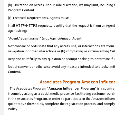
(b) Limitation on Access. At our sole discretion, we may limit, includin
Program Content.
(c) Technical Requirements. Agents must:
In all HTTP/HTTPS requests, identify that the request is from an Agent 
agent string:
“Agent/[agent name]” (e.g., Agent/AmazonAgent)
Not conceal or obfuscate that any access, use, or interactions are fro
navigation, or other interactions or (b) completing or circumventing 
Respond truthfully to any question or prompt seeking to determine if 
Not circumvent or otherwise avoid any measure intended to block, limit
Content.
Associates Program Amazon Influence
The Associates Program “
Amazon Influencer Program
” is a countr
income by acting as a social media presence facilitating customer purc
in the Associates Program. In order to participate in the Amazon Influen
quantitative thresholds, complete the registration process, and comply
Policy.