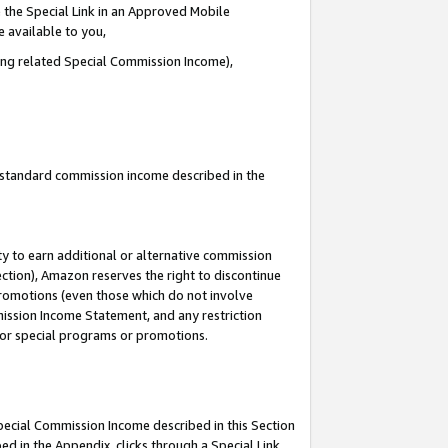
 the Special Link in an Approved Mobile
e available to you,
ding related Special Commission Income),
u standard commission income described in the
y to earn additional or alternative commission
ection), Amazon reserves the right to discontinue
promotions (even those which do not involve
mmission Income Statement, and any restriction
 for special programs or promotions.
Special Commission Income described in this Section
ed in the Appendix, clicks through a Special Link