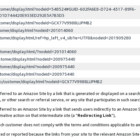
ustomer/display.html?nodeId=548524#GUID-602FA6E8-D724-4317-89F6-
ED1D744420E933ED292E5A7B3D3
ustomer/display.html?nodeId=GCX77V9988LUPMB2
stomer/display.html?nodeId=201014060
stomer/display.html/ref=hp_left_v4_sib?ie=UTF8&nodeId=201909280
stomer/display.html/?nodeId=201014060
stomer/display.html?nodeId=200975440
stomer/display.html?nodeId=200975440
stomer/display.html?nodeId=200975440
lp/customer/display.html?nodeId=GCX77V9988LUPMB2
erred to an Amazon Site by a link that is generated or displayed on a search
or other search or referral service, or any site that participates in such sear
erred to an Amazon Site by a link that sends users indirectly to an Amazon Si
mative action on that intermediate site (a “
Redirecting Link
”),
uch customer does not comply with the terms and conditions applicable to a
cked or reported because the links from your site to the relevant Amazon Sit