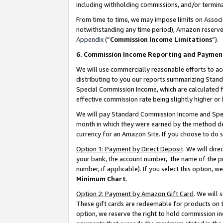
including withholding commissions, and/or termina
From time to time, we may impose limits on Assoc
notwithstanding any time period), Amazon reserves 
Appendix
(“
Commission Income Limitations
”).
6. Commission Income Reporting and Paymen
We will use commercially reasonable efforts to ac
distributing to you our reports summarizing Sta
Special Commission Income, which are calculated f
effective commission rate being slightly higher or 
We will pay Standard Commission Income and Spec
month in which they were earned by the method des
currency for an Amazon Site. If you choose to do 
Option 1: Payment by Direct Deposit
. We will dir
your bank, the account number, the name of the pr
number, if applicable). If you select this option,
Minimum Chart
.
Option 2: Payment by Amazon Gift Card
. We will
These gift cards are redeemable for products on t
option, we reserve the right to hold commission i