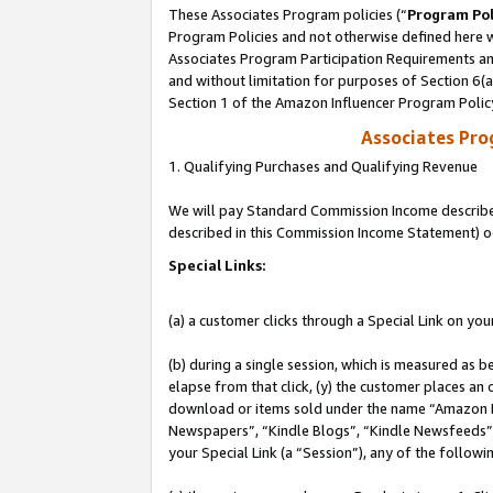
These Associates Program policies (“
Program Pol
Program Policies and not otherwise defined here wi
Associates Program Participation Requirements and
and without limitation for purposes of Section 6(
Section 1 of the Amazon Influencer Program Polic
Associates Pr
1. Qualifying Purchases and Qualifying Revenue
We will pay Standard Commission Income described 
described in this Commission Income Statement) o
Special Links:
(a) a customer clicks through a Special Link on you
(b) during a single session, which is measured as b
elapse from that click, (y) the customer places an
download or items sold under the name “Amazon M
Newspapers”, “Kindle Blogs”, “Kindle Newsfeeds”, o
your Special Link (a “Session”), any of the follow