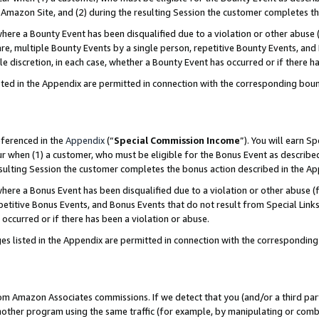
Amazon Site, and (2) during the resulting Session the customer completes th
re a Bounty Event has been disqualified due to a violation or other abuse (
e, multiple Bounty Events by a single person, repetitive Bounty Events, and
ole discretion, in each case, whether a Bounty Event has occurred or if there h
sted in the Appendix are permitted in connection with the corresponding bou
eferenced in the
Appendix
(“
Special Commission Income
”). You will earn S
ur when (1) a customer, who must be eligible for the Bonus Event as described
resulting Session the customer completes the bonus action described in the A
re a Bonus Event has been disqualified due to a violation or other abuse (f
titive Bonus Events, and Bonus Events that do not result from Special Links 
 occurred or if there has been a violation or abuse.
es listed in the Appendix are permitted in connection with the correspondin
rom Amazon Associates commissions. If we detect that you (and/or a third par
her program using the same traffic (for example, by manipulating or combini