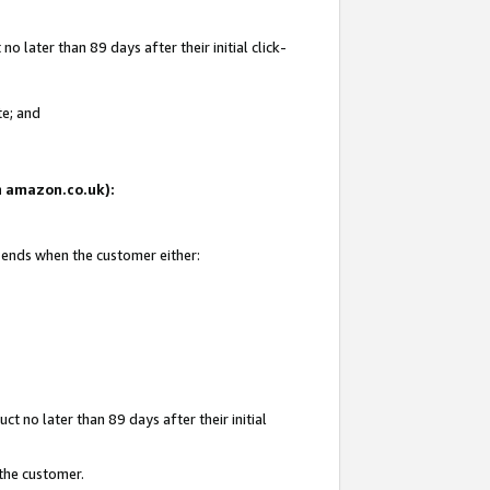
 later than 89 days after their initial click-
te; and
on amazon.co.uk):
d ends when the customer either:
t no later than 89 days after their initial
 the customer.