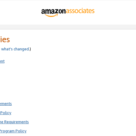
ies
e
what’s changed
.)
ent
rements
Policy
ne Requirements
Program Policy