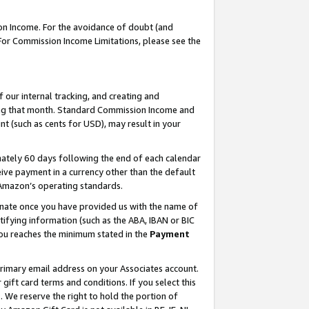
on Income. For the avoidance of doubt (and
 For Commission Income Limitations, please see the
our internal tracking, and creating and
ing that month. Standard Commission Income and
t (such as cents for USD), may result in your
ately 60 days following the end of each calendar
ive payment in a currency other than the default
h Amazon’s operating standards.
gnate once you have provided us with the name of
ifying information (such as the ABA, IBAN or BIC
 you reaches the minimum stated in the
Payment
primary email address on your Associates account.
ft card terms and conditions. If you select this
t
. We reserve the right to hold the portion of