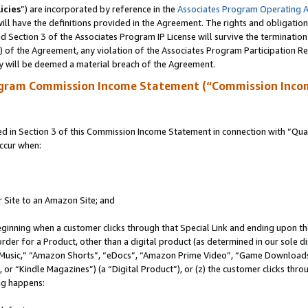
icies
”) are incorporated by reference in the
Associates Program Operating 
ll have the definitions provided in the Agreement. The rights and obligation
 Section 3 of the Associates Program IP License will survive the terminatio
a) of the Agreement, any violation of the Associates Program Participation R
y will be deemed a material breach of the Agreement.
ogram Commission Income Statement (“Commission Inco
in Section 3 of this Commission Income Statement in connection with “Quali
ccur when:
r Site to an Amazon Site; and
eginning when a customer clicks through that Special Link and ending upon the 
 order for a Product, other than a digital product (as determined in our sole
usic,” “Amazon Shorts”, “eDocs”, “Amazon Prime Video”, “Game Downloads”
r “Kindle Magazines”) (a “Digital Product”), or (z) the customer clicks throu
ing happens: