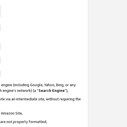
 engine (including Google, Yahoo, Bing, or any
ch engine’s network) (a “
Search Engine
”),
te via an intermediate site, without requiring the
n Amazon Site,
e are not properly formatted,