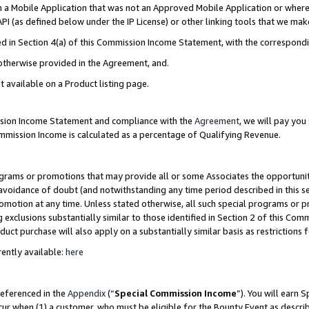
in a Mobile Application that was not an Approved Mobile Application or where
PI (as defined below under the IP License) or other linking tools that we mak
ined in Section 4(a) of this Commission Income Statement, with the correspon
 otherwise provided in the Agreement, and.
t available on a Product listing page.
ission Income Statement and compliance with the
Agreement
, we will pay yo
ommission Income is calculated as a percentage of Qualifying Revenue.
grams or promotions that may provide all or some Associates the opportunit
e avoidance of doubt (and notwithstanding any time period described in this s
romotion at any time. Unless stated otherwise, all such special programs or 
 exclusions substantially similar to those identified in Section 2 of this Co
ct purchase will also apply on a substantially similar basis as restrictions
ently available:
here
referenced in the
Appendix
(“
Special Commission Income
”). You will earn 
cur when (1) a customer, who must be eligible for the Bounty Event as describ