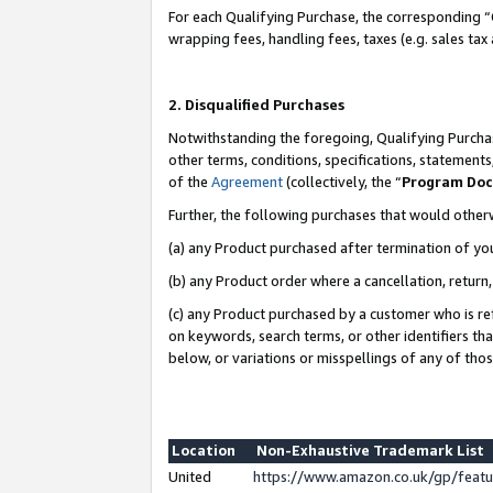
For each Qualifying Purchase, the corresponding “
wrapping fees, handling fees, taxes (e.g. sales tax
2. Disqualified Purchases
Notwithstanding the foregoing, Qualifying Purchas
other terms, conditions, specifications, statement
of the
Agreement
(collectively, the “
Program Do
Further, the following purchases that would other
(a) any Product purchased after termination of yo
(b) any Product order where a cancellation, return,
(c) any Product purchased by a customer who is re
on keywords, search terms, or other identifiers th
below, or variations or misspellings of any of tho
Location
Non-Exhaustive Trademark List
United
https://www.amazon.co.uk/gp/fea