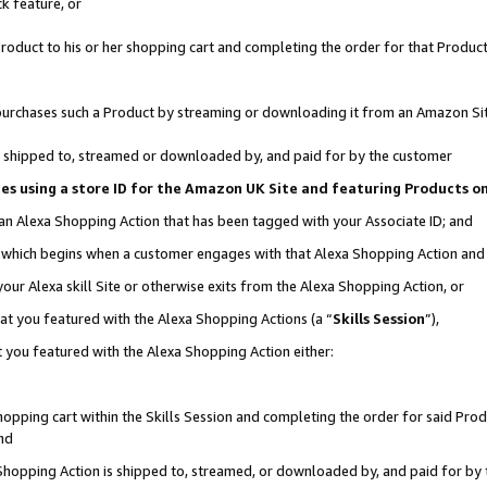
k feature, or
oduct to his or her shopping cart and completing the order for that Product no
er purchases such a Product by streaming or downloading it from an Amazon Si
 is shipped to, streamed or downloaded by, and paid for by the customer
ciates using a store ID for the Amazon UK Site and featuring Products 
 an Alexa Shopping Action that has been tagged with your Associate ID; and
n, which begins when a customer engages with that Alexa Shopping Action an
our Alexa skill Site or otherwise exits from the Alexa Shopping Action, or
hat you featured with the Alexa Shopping Actions (a “
Skills Session
”),
 you featured with the Alexa Shopping Action either:
pping cart within the Skills Session and completing the order for said Produc
nd
 Shopping Action is shipped to, streamed, or downloaded by, and paid for by