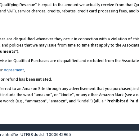
Qualifying Revenue” is equal to the amount we actually receive from that Qua
 and VAT), service charges, credits, rebates, credit card processing fees, and 
es are disqualified whenever they occur in connection with a violation of t
s, and policies that we may issue from time to time that apply to the Associ
cuments
”).
wise be Qualified Purchases are disqualified and excluded from the Associa
ur
Agreement
,
 or refund has been initiated,
ferred to an Amazon Site through any advertisement that you purchased, incl
at include the word “amazon”, or “kindle”, or any other Amazon Mark (see a no
se words (e.g., “ammazon”, “amaozn”, and “kindel”) (all, a “
Prohibited Paid
ture.html?ie=UTF8&docId=1000642963