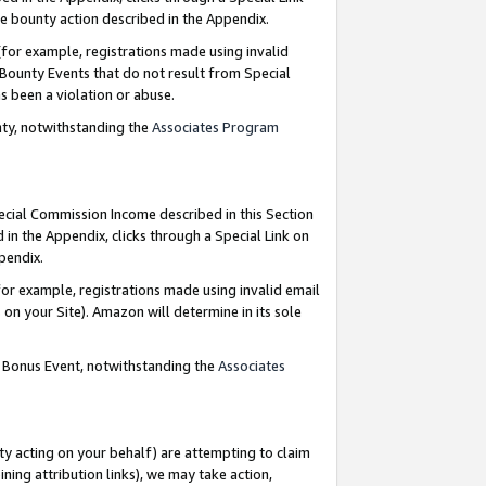
e bounty action described in the Appendix.
for example, registrations made using invalid
 Bounty Events that do not result from Special
as been a violation or abuse.
nty, notwithstanding the
Associates Program
pecial Commission Income described in this Section
 in the Appendix, clicks through a Special Link on
ppendix.
or example, registrations made using invalid email
on your Site). Amazon will determine in its sole
g Bonus Event, notwithstanding the
Associates
ty acting on your behalf) are attempting to claim
ng attribution links), we may take action,