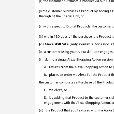
(c) the customer purchases a Product via our 1-Clic
(i) the customer purchases a Product by adding a Pr
through of the Special Link, or
(ii) with respect to Digital Products, the custom
(iii) within 180 days of the purchase, the Product
(d) Alexa skill Site (only available for asso
(i) a customer using your Alexa skill Site engages
(ii) during a single Alexa Shopping Action sessio
A. returns from the Alexa Shopping Action to y
B. places an order via Alexa for the Product t
the customer completes a Purchase of the Product
C. via Alexa, or
D. by adding that Product to the customer’s sho
engagement with the Alexa Shopping Action; a
(iii) the Product that you featured with the Alexa