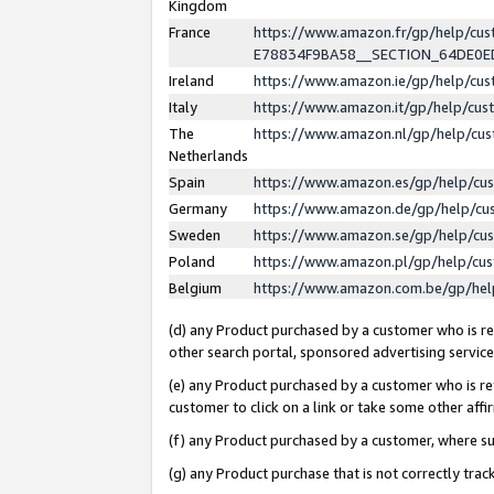
Kingdom
France
https://www.amazon.fr/gp/help/c
E78834F9BA58__SECTION_64DE0
Ireland
https://www.amazon.ie/gp/help/c
Italy
https://www.amazon.it/gp/help/cu
The
https://www.amazon.nl/gp/help/cu
Netherlands
Spain
https://www.amazon.es/gp/help/cu
Germany
https://www.amazon.de/gp/help/cu
Sweden
https://www.amazon.se/gp/help/cu
Poland
https://www.amazon.pl/gp/help/cu
Belgium
https://www.amazon.com.be/gp/he
(d) any Product purchased by a customer who is ref
other search portal, sponsored advertising service, 
(e) any Product purchased by a customer who is ref
customer to click on a link or take some other affir
(f) any Product purchased by a customer, where s
(g) any Product purchase that is not correctly tra