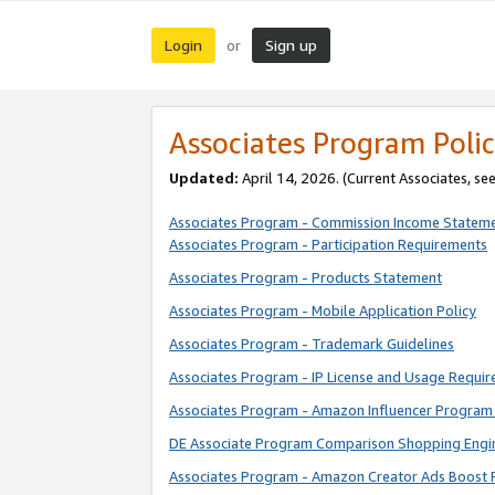
Login
Sign up
or
Associates Program Polic
Updated:
April 14, 2026. (Current Associates, se
Associates Program - Commission Income Statem
Associates Program - Participation Requirements
Associates Program - Products Statement
Associates Program - Mobile Application Policy
Associates Program - Trademark Guidelines
Associates Program - IP License and Usage Requi
Associates Program - Amazon Influencer Program 
DE Associate Program Comparison Shopping Engi
Associates Program - Amazon Creator Ads Boost 