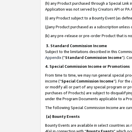
(h) any Product purchased through a Special Link 
Application was not served by Creators API or PA A
(i) any Product subject to a Bounty Event (as def
(j)any Product purchased as a subscription unless
(k) any pre-release or pre-order Product that is no
3. Standard Commission Income
Subject to the limitations described in this Comm
Appendix
(”
Standard Commission Income
”). C
4. Special Commission Income or Promotions
From time to time, we may run general special pro
income (“
Special Commission Income
”). For th
or modify all or part of any special program or p
purchases of Products) are subject to disqualifying
under the Program Documents applicable to a Produ
The following Special Commission Income are curr
(a) Bounty Events
Bounty Events are available in select countries as 
4(a) in connection with “
Bounty Events
” which oc