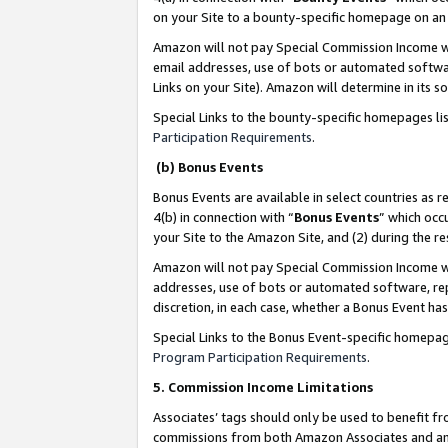
on your Site to a bounty-specific homepage on an 
Amazon will not pay Special Commission Income whe
email addresses, use of bots or automated softwar
Links on your Site). Amazon will determine in its s
Special Links to the bounty-specific homepages li
Participation Requirements
.
(b) Bonus Events
Bonus Events are available in select countries as r
4(b) in connection with “
Bonus Events
” which occ
your Site to the Amazon Site, and (2) during the 
Amazon will not pay Special Commission Income whe
addresses, use of bots or automated software, repe
discretion, in each case, whether a Bonus Event has
Special Links to the Bonus Event-specific homepag
Program Participation Requirements
.
5. Commission Income Limitations
Associates’ tags should only be used to benefit f
commissions from both Amazon Associates and anot