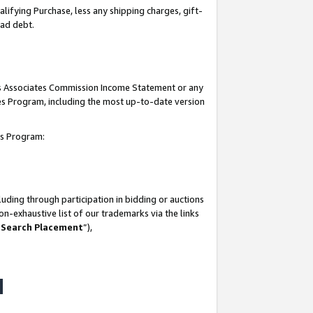
lifying Purchase, less any shipping charges, gift-
bad debt.
his Associates Commission Income Statement or any
ates Program, including the most up-to-date version
tes Program:
uding through participation in bidding or auctions
n-exhaustive list of our trademarks via the links
 Search Placement
”),