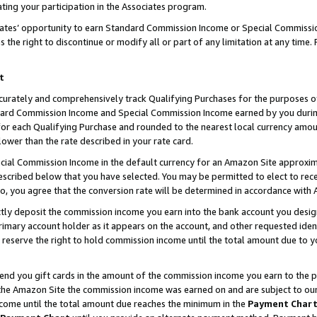
ting your participation in the Associates program.
iates’ opportunity to earn Standard Commission Income or Special Commissi
the right to discontinue or modify all or part of any limitation at any time.
t
curately and comprehensively track Qualifying Purchases for the purposes of 
ndard Commission Income and Special Commission Income earned by you dur
or each Qualifying Purchase and rounded to the nearest local currency amoun
lower than the rate described in your rate card.
ial Commission Income in the default currency for an Amazon Site approxim
cribed below that you have selected. You may be permitted to elect to rece
so, you agree that the conversion rate will be determined in accordance wit
ectly deposit the commission income you earn into the bank account you desi
imary account holder as it appears on the account, and other requested ident
 we reserve the right to hold commission income until the total amount due to
 send you gift cards in the amount of the commission income you earn to the 
he Amazon Site the commission income was earned on and are subject to our gi
ncome until the total amount due reaches the minimum in the
Payment Char