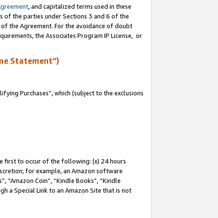
Agreement
, and capitalized terms used in these
s of the parties under Sections 3 and 6 of the
n of the Agreement. For the avoidance of doubt
equirements, the Associates Program IP License, or
me Statement”)
fying Purchases”, which (subject to the exclusions
first to occur of the following: (x) 24 hours
 discretion; for example, an Amazon software
, “Amazon Coin”, “Kindle Books”, “Kindle
gh a Special Link to an Amazon Site that is not