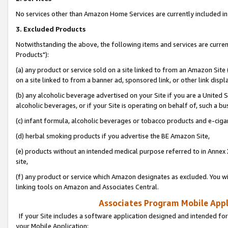
No services other than Amazon Home Services are currently included in 
3. Excluded Products
Notwithstanding the above, the following items and services are curre
Products"):
(a) any product or service sold on a site linked to from an Amazon Site
on a site linked to from a banner ad, sponsored link, or other link disp
(b) any alcoholic beverage advertised on your Site if you are a United 
alcoholic beverages, or if your Site is operating on behalf of, such a bu
(c) infant formula, alcoholic beverages or tobacco products and e-ciga
(d) herbal smoking products if you advertise the BE Amazon Site,
(e) products without an intended medical purpose referred to in Annex 
site,
(f) any product or service which Amazon designates as excluded. You will 
linking tools on Amazon and Associates Central.
Associates Program Mobile Appli
If your Site includes a software application designed and intended for
your Mobile Application: