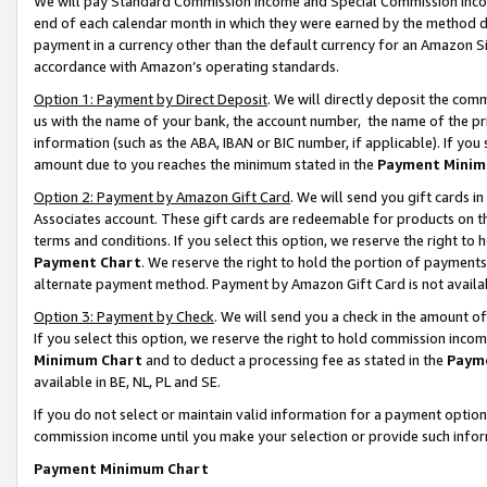
We will pay Standard Commission Income and Special Commission Incom
end of each calendar month in which they were earned by the method de
payment in a currency other than the default currency for an Amazon Sit
accordance with Amazon’s operating standards.
Option 1: Payment by Direct Deposit
. We will directly deposit the co
us with the name of your bank, the account number, the name of the pr
information (such as the ABA, IBAN or BIC number, if applicable). If you 
amount due to you reaches the minimum stated in the
Payment Minim
Option 2: Payment by Amazon Gift Card
. We will send you gift cards 
Associates account. These gift cards are redeemable for products on t
terms and conditions. If you select this option, we reserve the right t
Payment Chart
. We reserve the right to hold the portion of payment
alternate payment method. Payment by Amazon Gift Card is not available
Option 3: Payment by Check
. We will send you a check in the amount o
If you select this option, we reserve the right to hold commission inco
Minimum Chart
and to deduct a processing fee as stated in the
Paym
available in BE, NL, PL and SE.
If you do not select or maintain valid information for a payment opti
commission income until you make your selection or provide such info
Payment Minimum Chart