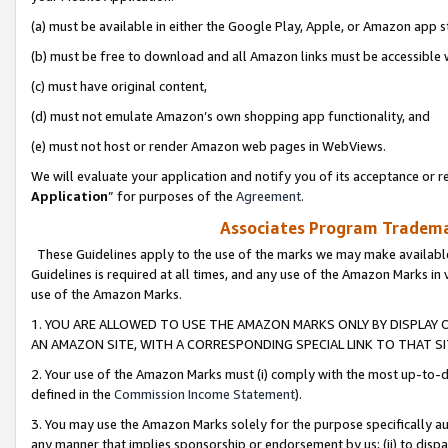
(a) must be available in either the Google Play, Apple, or Amazon app s
(b) must be free to download and all Amazon links must be accessible 
(c) must have original content,
(d) must not emulate Amazon’s own shopping app functionality, and
(e) must not host or render Amazon web pages in WebViews.
We will evaluate your application and notify you of its acceptance or re
Application
” for purposes of the
Agreement
.
Associates Program Trademar
These Guidelines apply to the use of the marks we may make available
Guidelines is required at all times, and any use of the Amazon Marks in 
use of the Amazon Marks.
1. YOU ARE ALLOWED TO USE THE AMAZON MARKS ONLY BY DISPLAY 
AN AMAZON SITE, WITH A CORRESPONDING SPECIAL LINK TO THAT SI
2. Your use of the Amazon Marks must (i) comply with the most up-to-da
defined in the
Commission Income Statement
).
3. You may use the Amazon Marks solely for the purpose specifically a
any manner that implies sponsorship or endorsement by us; (ii) to disparag