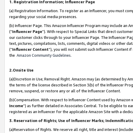
1. Registration Information; Influencer Page
(a) Registration Information. To register as an Influencer, you must co
regarding your social media presences.
(b) Influencer Page. This Amazon Influencer Program may include an A
(“
Influencer Page
”). With respect to Special Links that direct custom
our customer clicks through to your Influencer Page. The Influencer Pag
text, pictures, compilations, lists, comments, digital videos or other
(“
Influencer Content
”), you will not submit such Influencer Content if
the
Amazon Community Guidelines
.
2.Onsite Use
(a)Discretion in Use; Removal Right. Amazon may (as determined by Amazo
the terms of the license described in Section 3(b) of the Influencer Prog
remove, suspend, or restore any or all of the Influencer Content.
(b)Compensation. With respect to Influencer Content used by Amazon wi
Income
”) as further detailed in Associates Central. To be eligible t
registered as an Influencer for the applicable Amazon Site with a dedic
3. Reservation of Rights; Use of Influencer Marks; Indemnificati
(a)Reservation of Rights. We reserve all right, title and interest (includ