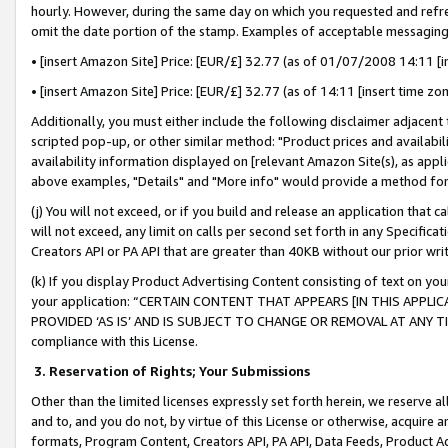
hourly. However, during the same day on which you requested and refre
omit the date portion of the stamp. Examples of acceptable messaging
• [insert Amazon Site] Price: [EUR/£] 32.77 (as of 01/07/2008 14:11 [in
• [insert Amazon Site] Price: [EUR/£] 32.77 (as of 14:11 [insert time zo
Additionally, you must either include the following disclaimer adjacent t
scripted pop-up, or other similar method: "Product prices and availabil
availability information displayed on [relevant Amazon Site(s), as appli
above examples, "Details" and "More info" would provide a method for 
(j) You will not exceed, or if you build and release an application that c
will not exceed, any limit on calls per second set forth in any Specifica
Creators API or PA API that are greater than 40KB without our prior wr
(k) If you display Product Advertising Content consisting of text on your
your application: “CERTAIN CONTENT THAT APPEARS [IN THIS APPLIC
PROVIDED ‘AS IS’ AND IS SUBJECT TO CHANGE OR REMOVAL AT ANY TIME.”
compliance with this License.
3.
Reservation of Rights; Your Submissions
Other than the limited licenses expressly set forth herein, we reserve all 
and to, and you do not, by virtue of this License or otherwise, acquire an
formats, Program Content, Creators API, PA API, Data Feeds, Product 