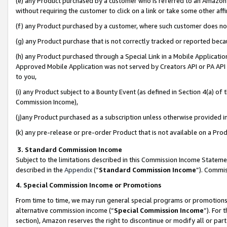
(e) any Product purchased by a customer who is referred to an Amazon Si
without requiring the customer to click on a link or take some other affi
(f) any Product purchased by a customer, where such customer does no
(g) any Product purchase that is not correctly tracked or reported bec
(h) any Product purchased through a Special Link in a Mobile Applicatio
Approved Mobile Application was not served by Creators API or PA API (
to you,
(i) any Product subject to a Bounty Event (as defined in Section 4(a) o
Commission Income),
(j)any Product purchased as a subscription unless otherwise provided 
(k) any pre-release or pre-order Product that is not available on a Prod
3. Standard Commission Income
Subject to the limitations described in this Commission Income Statem
described in the
Appendix
(”
Standard Commission Income
”). Commis
4. Special Commission Income or Promotions
From time to time, we may run general special programs or promotions 
alternative commission income (“
Special Commission Income
”). For
section), Amazon reserves the right to discontinue or modify all or par