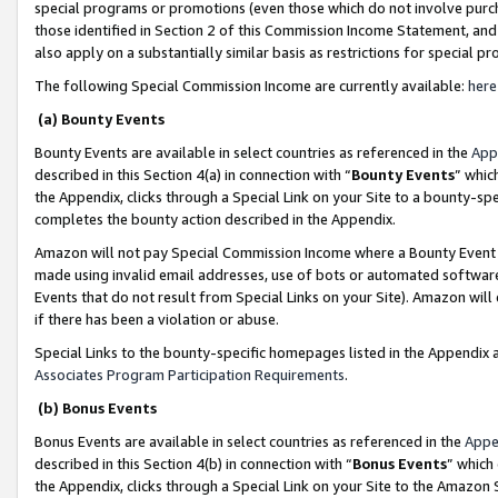
special programs or promotions (even those which do not involve purcha
those identified in Section 2 of this Commission Income Statement, an
also apply on a substantially similar basis as restrictions for special 
The following Special Commission Income are currently available:
here
(a) Bounty Events
Bounty Events are available in select countries as referenced in the
App
described in this Section 4(a) in connection with “
Bounty Events
” whic
the Appendix, clicks through a Special Link on your Site to a bounty-s
completes the bounty action described in the Appendix.
Amazon will not pay Special Commission Income where a Bounty Event ha
made using invalid email addresses, use of bots or automated software
Events that do not result from Special Links on your Site). Amazon will 
if there has been a violation or abuse.
Special Links to the bounty-specific homepages listed in the Appendix 
Associates Program Participation Requirements
.
(b) Bonus Events
Bonus Events are available in select countries as referenced in the
Appe
described in this Section 4(b) in connection with “
Bonus Events
” which
the Appendix, clicks through a Special Link on your Site to the Amazon 