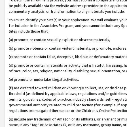
be publicly available via the website address provided in the application
commentary, analysis, or transformation to any materials you include.
You must identify your Site(s) in your application. We will evaluate your 
for inclusion in the Associates Program, and you cannot include any Speci
Sites include those that:
(a) promote or contain sexually explicit or obscene materials,
(b) promote violence or contain violent materials, or promote, endorse 
(c) promote or contain false, deceptive, libelous or defamatory materi
(d) promote or contain materials or activity that is hateful, harassing, h
of race, color, sex, religion, nationality, disability, sexual orientation, or
(e) promote or undertake illegal activities,
(f) are directed toward children or knowingly collect, use, or disclose
threshold (as defined by applicable laws, regulations and/or guidelines);
permits, guidelines, codes of practice, industry standards, self-regulat
governmental authority related to child protection (for example, if app
regulations promulgated thereunder or the Children’s Online Protection
(g) include any trademark of Amazon or its affiliates, or a variant or 
name, in any “tag” or Associates ID, or in any username, group name, or 