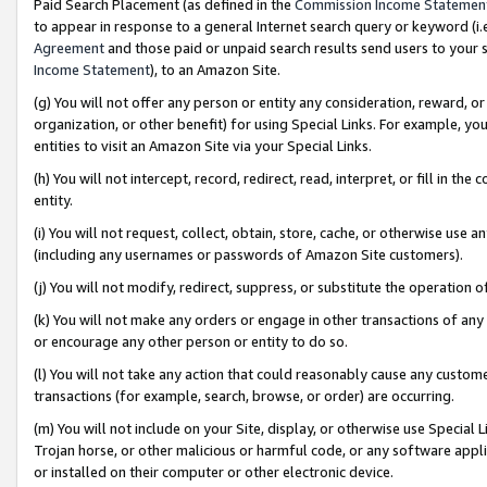
Paid Search Placement (as defined in the
Commission Income Statemen
to appear in response to a general Internet search query or keyword (i.e.
Agreement
and those paid or unpaid search results send users to your sit
Income Statement
), to an Amazon Site.
(g) You will not offer any person or entity any consideration, reward, or
organization, or other benefit) for using Special Links. For example, 
entities to visit an Amazon Site via your Special Links.
(h) You will not intercept, record, redirect, read, interpret, or fill in 
entity.
(i) You will not request, collect, obtain, store, cache, or otherwise us
(including any usernames or passwords of Amazon Site customers).
(j) You will not modify, redirect, suppress, or substitute the operation 
(k) You will not make any orders or engage in other transactions of any 
or encourage any other person or entity to do so.
(l) You will not take any action that could reasonably cause any custome
transactions (for example, search, browse, or order) are occurring.
(m) You will not include on your Site, display, or otherwise use Specia
Trojan horse, or other malicious or harmful code, or any software app
or installed on their computer or other electronic device.