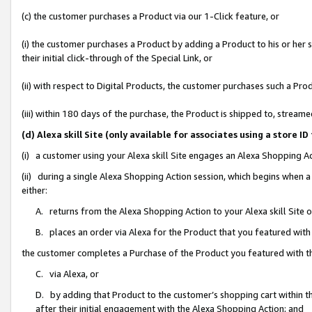
(c) the customer purchases a Product via our 1-Click feature, or
(i) the customer purchases a Product by adding a Product to his or her
their initial click-through of the Special Link, or
(ii) with respect to Digital Products, the customer purchases such a P
(iii) within 180 days of the purchase, the Product is shipped to, stre
(d) Alexa skill Site (only available for associates using a stor
(i) a customer using your Alexa skill Site engages an Alexa Shopping A
(ii) during a single Alexa Shopping Action session, which begins when
either:
A. returns from the Alexa Shopping Action to your Alexa skill Site 
B. places an order via Alexa for the Product that you featured with
the customer completes a Purchase of the Product you featured with t
C. via Alexa, or
D. by adding that Product to the customer’s shopping cart within th
after their initial engagement with the Alexa Shopping Action; and