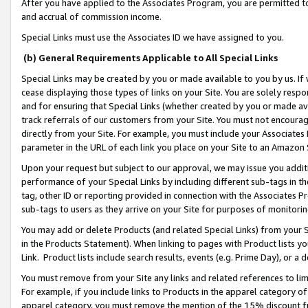
After you have applied to the Associates Program, you are permitted to 
and accrual of commission income.
Special Links must use the Associates ID we have assigned to you.
(b) General Requirements Applicable to All Special Links
Special Links may be created by you or made available to you by us. If 
cease displaying those types of links on your Site. You are solely respo
and for ensuring that Special Links (whether created by you or made av
track referrals of our customers from your Site. You must not encoura
directly from your Site. For example, you must include your Associates
parameter in the URL of each link you place on your Site to an Amazon 
Upon your request but subject to our approval, we may issue you addit
performance of your Special Links by including different sub-tags in t
tag, other ID or reporting provided in connection with the Associates Pr
sub-tags to users as they arrive on your Site for purposes of monitorin
You may add or delete Products (and related Special Links) from your Si
in the Products Statement). When linking to pages with Product lists you
Link. Product lists include search results, events (e.g. Prime Day), or 
You must remove from your Site any links and related references to li
For example, if you include links to Products in the apparel category 
apparel category, you must remove the mention of the 15% discount f