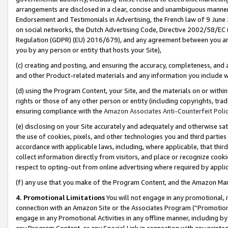
arrangements are disclosed in a clear, concise and unambiguous manner 
Endorsement and Testimonials in Advertising, the French law of 9 June
on social networks, the Dutch Advertising Code, Directive 2002/58/EC 
Regulation (GDPR) (EU) 2016/679), and any agreement between you and 
you by any person or entity that hosts your Site),
(c) creating and posting, and ensuring the accuracy, completeness, and 
and other Product-related materials and any information you include wit
(d) using the Program Content, your Site, and the materials on or within
rights or those of any other person or entity (including copyrights, trad
ensuring compliance with the
Amazon Associates Anti-Counterfeit Polic
(e) disclosing on your Site accurately and adequately and otherwise sat
the use of cookies, pixels, and other technologies you and third parties
accordance with applicable laws, including, where applicable, that thir
collect information directly from visitors, and place or recognize cooki
respect to opting-out from online advertising where required by appli
(f) any use that you make of the Program Content, and the Amazon Mar
4. Promotional Limitations
You will not engage in any promotional, ma
connection with an Amazon Site or the Associates Program (“Promotional
engage in any Promotional Activities in any offline manner, including by
any Program Content, or any Special Link in connection with any printed 