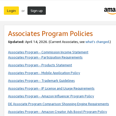
Login
Sign up
or
Associates Program Policies
Updated:
April 14, 2026. (Current Associates, see
what’s changed
.)
Associates Program - Commission Income Statement
Associates Program - Participation Requirements
Associates Program - Products Statement
Associates Program - Mobile Application Policy
Associates Program - Trademark Guidelines
Associates Program - IP License and Usage Requirements
Associates Program - Amazon Influencer Program Policy
DE Associate Program Comparison Shopping Engine Requirements
Associates Program - Amazon Creator Ads Boost Program Policy