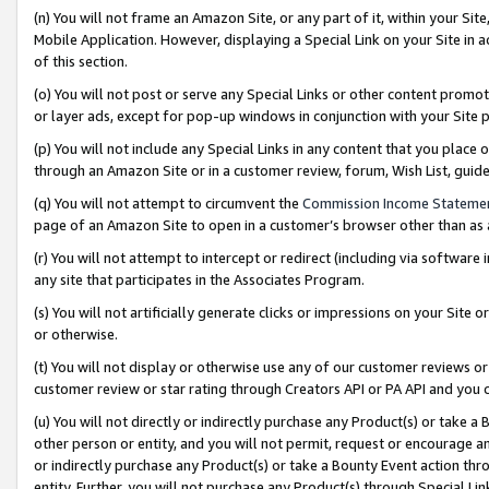
(n) You will not frame an Amazon Site, or any part of it, within your Sit
Mobile Application. However, displaying a Special Link on your Site in a
of this section.
(o) You will not post or serve any Special Links or other content prom
or layer ads, except for pop-up windows in conjunction with your Site 
(p) You will not include any Special Links in any content that you place
through an Amazon Site or in a customer review, forum, Wish List, gui
(q) You will not attempt to circumvent the
Commission Income Stateme
page of an Amazon Site to open in a customer’s browser other than as a 
(r) You will not attempt to intercept or redirect (including via softwar
any site that participates in the Associates Program.
(s) You will not artificially generate clicks or impressions on your Si
or otherwise.
(t) You will not display or otherwise use any of our customer reviews or 
customer review or star rating through Creators API or PA API and you 
(u) You will not directly or indirectly purchase any Product(s) or take a
other person or entity, and you will not permit, request or encourage an
or indirectly purchase any Product(s) or take a Bounty Event action thro
entity. Further, you will not purchase any Product(s) through Special Li