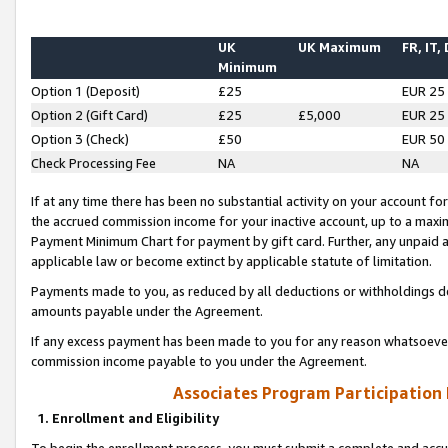
UK
UK Maximum
FR, IT,
Minimum
Option 1 (Deposit)
£25
EUR 25
Option 2 (Gift Card)
£25
£5,000
EUR 25
Option 3 (Check)
£50
EUR 50
Check Processing Fee
NA
NA
If at any time there has been no substantial activity on your account for 
the accrued commission income for your inactive account, up to a max
Payment Minimum Chart for payment by gift card. Further, any unpaid 
applicable law or become extinct by applicable statute of limitation.
Payments made to you, as reduced by all deductions or withholdings de
amounts payable under the Agreement.
If any excess payment has been made to you for any reason whatsoever,
commission income payable to you under the Agreement.
Associates Program Participation
1. Enrollment and Eligibility
To begin the enrollment process, you must submit a complete and accur