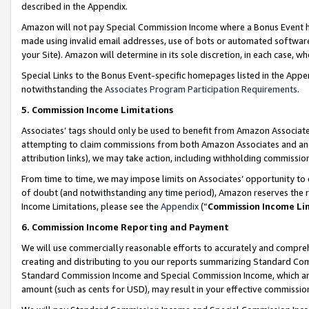
described in the Appendix.
Amazon will not pay Special Commission Income where a Bonus Event has
made using invalid email addresses, use of bots or automated software,
your Site). Amazon will determine in its sole discretion, in each case, w
Special Links to the Bonus Event-specific homepages listed in the Appe
notwithstanding the
Associates Program Participation Requirements
.
5. Commission Income Limitations
Associates’ tags should only be used to benefit from Amazon Associates
attempting to claim commissions from both Amazon Associates and ano
attribution links), we may take action, including withholding commissio
From time to time, we may impose limits on Associates’ opportunity t
of doubt (and notwithstanding any time period), Amazon reserves the ri
Income Limitations, please see the
Appendix
(“
Commission Income Li
6. Commission Income Reporting and Payment
We will use commercially reasonable efforts to accurately and comprehe
creating and distributing to you our reports summarizing Standard C
Standard Commission Income and Special Commission Income, which are 
amount (such as cents for USD), may result in your effective commission 