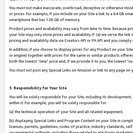
You must not make inaccurate, overbroad, deceptive or otherwise misle
or prices. For example, if you include on your Site a link to a 64 GB sm
smartphone that has 128 GB of memory.
Product prices and availability may vary from time to time. Because pri
your Site may only show prices and availability if: (a) we serve the link 
pricing and availability data via Creators API or PA API and you comply
In addition, if you choose to display prices for any Product on your Si
or engine) together with prices for the same or similar products offer
both the lowest “new” price and, if we provide it to you, the lowest “u
You must not post any Special Links on Amazon or link to any page on 
3. Responsibility for Your Site
You will be solely responsible for your Site, including its development
within it. For example, you will be solely responsible for:
(a) the technical operation of your Site and all related equipment,
(b) displaying Special Links and Program Content on your Site in compl
licenses, permits, guidelines, codes of practice, industry standards, se
governmental authority, including those related to electronic marketin