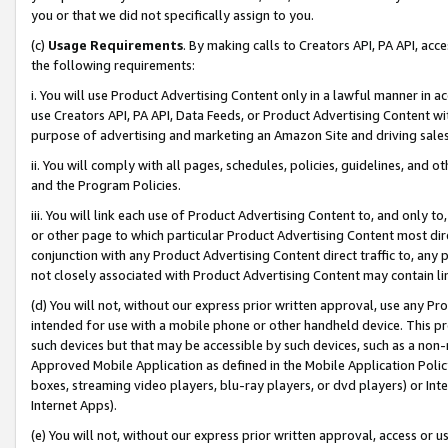
you or that we did not specifically assign to you.
(c)
Usage Requirements
. By making calls to Creators API, PA API, ac
the following requirements:
i. You will use Product Advertising Content only in a lawful manner in a
use Creators API, PA API, Data Feeds, or Product Advertising Content wit
purpose of advertising and marketing an Amazon Site and driving sales
ii. You will comply with all pages, schedules, policies, guidelines, and o
and the Program Policies.
iii. You will link each use of Product Advertising Content to, and only 
or other page to which particular Product Advertising Content most direc
conjunction with any Product Advertising Content direct traffic to, any 
not closely associated with Product Advertising Content may contain lin
(d) You will not, without our express prior written approval, use any Pr
intended for use with a mobile phone or other handheld device. This proh
such devices but that may be accessible by such devices, such as a non-
Approved Mobile Application as defined in the Mobile Application Policy; 
boxes, streaming video players, blu-ray players, or dvd players) or Inte
Internet Apps).
(e) You will not, without our express prior written approval, access or 