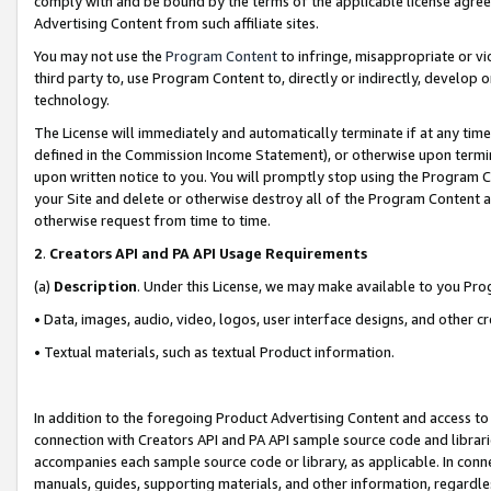
comply with and be bound by the terms of the applicable license agreem
Advertising Content from such affiliate sites.
You may not use the
Program Content
to infringe, misappropriate or vio
third party to, use Program Content to, directly or indirectly, develo
technology.
The License will immediately and automatically terminate if at any ti
defined in the Commission Income Statement), or otherwise upon termina
upon written notice to you. You will promptly stop using the Program 
your Site and delete or otherwise destroy all of the Program Content 
otherwise request from time to time.
2
.
Creators API and PA API Usage Requirements
(a)
Description
. Under this License, we may make available to you Pr
• Data, images, audio, video, logos, user interface designs, and other c
• Textual materials, such as textual Product information.
In addition to the foregoing Product Advertising Content and access to
connection with Creators API and PA API sample source code and librarie
accompanies each sample source code or library, as applicable. In conne
manuals, guides, supporting materials, and other information, regardless