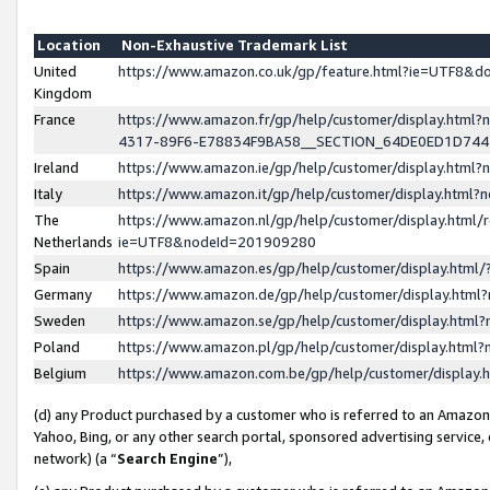
Location
Non-Exhaustive Trademark List
United
https://www.amazon.co.uk/gp/feature.html?ie=UTF8&
Kingdom
France
https://www.amazon.fr/gp/help/customer/display.ht
4317-89F6-E78834F9BA58__SECTION_64DE0ED1D74
Ireland
https://www.amazon.ie/gp/help/customer/display.ht
Italy
https://www.amazon.it/gp/help/customer/display.html
The
https://www.amazon.nl/gp/help/customer/display.html/
Netherlands
ie=UTF8&nodeId=201909280
Spain
https://www.amazon.es/gp/help/customer/display.htm
Germany
https://www.amazon.de/gp/help/customer/display.htm
Sweden
https://www.amazon.se/gp/help/customer/display.htm
Poland
https://www.amazon.pl/gp/help/customer/display.htm
Belgium
https://www.amazon.com.be/gp/help/customer/displa
(d) any Product purchased by a customer who is referred to an Amazon S
Yahoo, Bing, or any other search portal, sponsored advertising service, o
network) (a “
Search Engine
”),