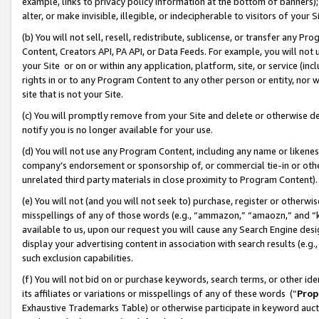
example, links to privacy policy information at the bottom of banners);
alter, or make invisible, illegible, or indecipherable to visitors of your 
(b) You will not sell, resell, redistribute, sublicense, or transfer any 
Content, Creators API, PA API, or Data Feeds. For example, you will not 
your Site or on or within any application, platform, site, or service (in
rights in or to any Program Content to any other person or entity, nor wi
site that is not your Site.
(c) You will promptly remove from your Site and delete or otherwise d
notify you is no longer available for your use.
(d) You will not use any Program Content, including any name or likene
company’s endorsement or sponsorship of, or commercial tie-in or other 
unrelated third party materials in close proximity to Program Content)
(e) You will not (and you will not seek to) purchase, register or otherw
misspellings of any of those words (e.g., “ammazon,” “amaozn,” and “kin
available to us, upon our request you will cause any Search Engine de
display your advertising content in association with search results (e.
such exclusion capabilities.
(f) You will not bid on or purchase keywords, search terms, or other id
its affiliates or variations or misspellings of any of these words (“
Prop
Exhaustive Trademarks Table) or otherwise participate in keyword aucti