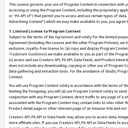
This License governs your use of Program Content in connection with yo
accessing or using the Program Content, including the proprietary appli
or “PA API of”) that permit you to access and use certain types of data
Advertising Content”) which we may make available to you, you agree t
1
.
Limited License to Program Content
Subject to the terms of the
Agreement
and solely for the limited purpo
Agreement (including this License and the other Program Policies), we 
exclusive, royalty-free license to: (a) copy and display Program Conten
Trademark Guidelines
) we make available to you as part of the Progra
(c) access and use Creators API, PA API, Data Feeds, and Product Adverti
does not include any downloading, copying or other use of Program Conte
data gathering and extraction tools. For the avoidance of doubt, Progr
Content.
You will use Program Content solely in accordance with the terms of t
limiting the foregoing, you will (a) use Program Content solely to send
conjunction with any Program Content, direct traffic to any page of a si
associated with the Program Content may contain links to sites other t
Product detail page or other relevant page of an Amazon Site and not 
Creators API, PA API or Data Feeds may allow you to access data, image
more affiliate sites. If you use Creators API, PA API or Data Feeds to ac