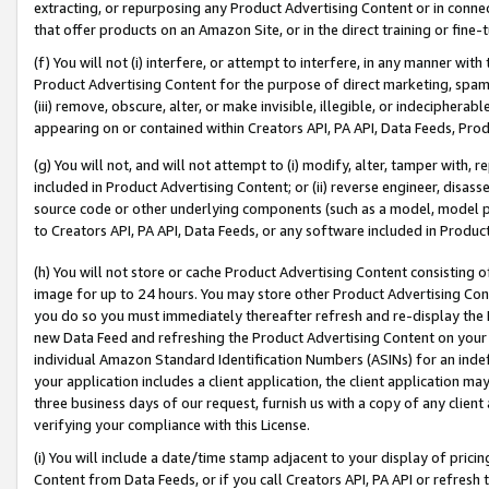
extracting, or repurposing any Product Advertising Content or in connec
that offer products on an Amazon Site, or in the direct training or fin
(f) You will not (i) interfere, or attempt to interfere, in any manner wit
Product Advertising Content for the purpose of direct marketing, spammi
(iii) remove, obscure, alter, or make invisible, illegible, or indecipherab
appearing on or contained within Creators API, PA API, Data Feeds, Prod
(g) You will not, and will not attempt to (i) modify, alter, tamper with,
included in Product Advertising Content; or (ii) reverse engineer, disa
source code or other underlying components (such as a model, model pa
to Creators API, PA API, Data Feeds, or any software included in Produc
(h) You will not store or cache Product Advertising Content consisting 
image for up to 24 hours. You may store other Product Advertising Cont
you do so you must immediately thereafter refresh and re-display the P
new Data Feed and refreshing the Product Advertising Content on your 
individual Amazon Standard Identification Numbers (ASINs) for an indefi
your application includes a client application, the client application m
three business days of our request, furnish us with a copy of any clien
verifying your compliance with this License.
(i) You will include a date/time stamp adjacent to your display of prici
Content from Data Feeds, or if you call Creators API, PA API or refresh