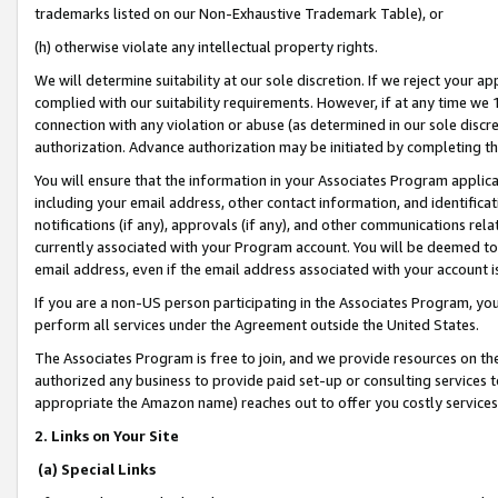
trademarks listed on our Non-Exhaustive Trademark Table), or
(h) otherwise violate any intellectual property rights.
We will determine suitability at our sole discretion. If we reject your 
complied with our suitability requirements. However, if at any time we 1
connection with any violation or abuse (as determined in our sole disc
authorization. Advance authorization may be initiated by completing t
You will ensure that the information in your Associates Program applic
including your email address, other contact information, and identifica
notifications (if any), approvals (if any), and other communications re
currently associated with your Program account. You will be deemed to 
email address, even if the email address associated with your account i
If you are a non-US person participating in the Associates Program, you
perform all services under the Agreement outside the United States.
The Associates Program is free to join, and we provide resources on th
authorized any business to provide paid set-up or consulting services t
appropriate the Amazon name) reaches out to offer you costly services
2. Links on Your Site
(a) Special Links