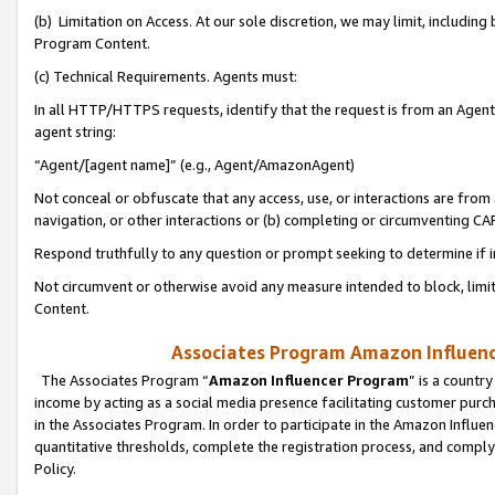
(b) Limitation on Access. At our sole discretion, we may limit, includin
Program Content.
(c) Technical Requirements. Agents must:
In all HTTP/HTTPS requests, identify that the request is from an Agent 
agent string:
“Agent/[agent name]” (e.g., Agent/AmazonAgent)
Not conceal or obfuscate that any access, use, or interactions are fro
navigation, or other interactions or (b) completing or circumventing 
Respond truthfully to any question or prompt seeking to determine if 
Not circumvent or otherwise avoid any measure intended to block, limit
Content.
Associates Program Amazon Influence
The Associates Program “
Amazon Influencer Program
” is a countr
income by acting as a social media presence facilitating customer purc
in the Associates Program. In order to participate in the Amazon Influen
quantitative thresholds, complete the registration process, and comply
Policy.