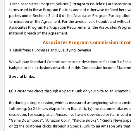
These Associates Program policies (“
Program Policies
”) are incorpor
terms used in these Program Policies and not otherwise defined here wil
parties under Sections 3 and 6 of the Associates Program Participation
termination of the Agreement. For the avoidance of doubt and without l
Associates Program Participation Requirements, the Associates Program
material breach of the Agreement.
Associates Program Commission Inco
1. Qualifying Purchases and Qualifying Revenue
We will pay Standard Commission Income described in Section 3 of thi
(subject to the exclusions described in this Commission Income Stateme
Special Links:
(a) a customer clicks through a Special Link on your Site to an Amazon S
(b) during a single session, which is measured as beginning when a custo
following: (x) 24 hours elapse from that click, (y) the customer places 
discretion; for example, an Amazon software download or items sold 
“Game Downloads”, “Amazon Coin”, “Kindle Books”, “Kindle Newspapers”
or (z) the customer clicks through a Special Link to an Amazon Site that