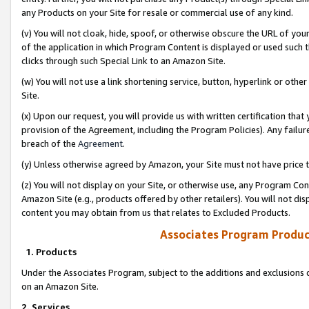
any Products on your Site for resale or commercial use of any kind.
(v) You will not cloak, hide, spoof, or otherwise obscure the URL of your
of the application in which Program Content is displayed or used such 
clicks through such Special Link to an Amazon Site.
(w) You will not use a link shortening service, button, hyperlink or oth
Site.
(x) Upon our request, you will provide us with written certification tha
provision of the Agreement, including the Program Policies). Any failure
breach of the
Agreement
.
(y) Unless otherwise agreed by Amazon, your Site must not have price tr
(z) You will not display on your Site, or otherwise use, any Program Con
Amazon Site (e.g., products offered by other retailers). You will not di
content you may obtain from us that relates to Excluded Products.
Associates Program Produc
1. Products
Under the Associates Program, subject to the additions and exclusions d
on an Amazon Site.
2. Services