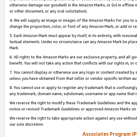
otherwise damage our goodwill in the Amazon Marks; or (iv) in offline ma
or other document, or any oral solicitation).
4. We will supply an image or images of the Amazon Marks for you to 
change the proportion, color, or font of any Amazon Mark, or add or
5. Each Amazon Mark must appear by itself, in its entirety, with reason
textual elements. Under no circumstance can any Amazon Mark be placed
Mark.
6. All rights to the Amazon Marks are our exclusive property, and all 
benefit. You will not take any action that conflicts with our rights in, 
7. You cannot display or otherwise use any logo or content created by a
unless you have obtained from that seller or vendor specific written au
8. You cannot use or apply to register any trademark that is confusingly
any trademark, domain name, subdomain, username or app name that is 
We reserve the right to modify these Trademark Guidelines and the app
notice or revised Trademark Guidelines or approved Amazon Marks on t
We reserve the right to take appropriate action against any use without
our sole discretion.
Associates Program IP