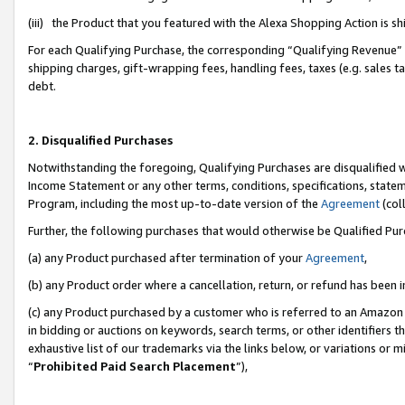
(iii) the Product that you featured with the Alexa Shopping Action is 
For each Qualifying Purchase, the corresponding “Qualifying Revenue” i
shipping charges, gift-wrapping fees, handling fees, taxes (e.g. sales ta
debt.
2. Disqualified Purchases
Notwithstanding the foregoing, Qualifying Purchases are disqualified w
Income Statement or any other terms, conditions, specifications, statem
Program, including the most up-to-date version of the
Agreement
(coll
Further, the following purchases that would otherwise be Qualified Pu
(a) any Product purchased after termination of your
Agreement
,
(b) any Product order where a cancellation, return, or refund has been i
(c) any Product purchased by a customer who is referred to an Amazon 
in bidding or auctions on keywords, search terms, or other identifiers 
exhaustive list of our trademarks via the links below, or variations or 
“
Prohibited Paid Search Placement
”),