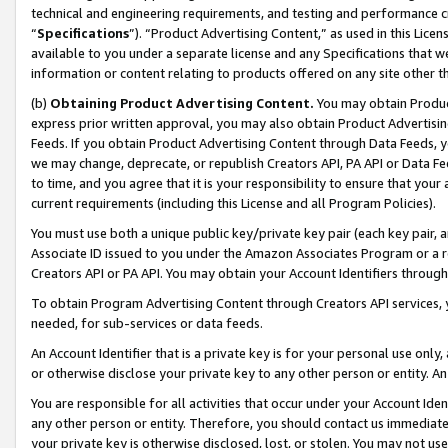
technical and engineering requirements, and testing and performance cri
“
Specifications
”). “Product Advertising Content,” as used in this Lic
available to you under a separate license and any Specifications that we
information or content relating to products offered on any site other 
(b)
Obtaining Product Advertising Content.
You may obtain Product
express prior written approval, you may also obtain Product Advertisi
Feeds. If you obtain Product Advertising Content through Data Feeds, yo
we may change, deprecate, or republish Creators API, PA API or Data Fee
to time, and you agree that it is your responsibility to ensure that your
current requirements (including this License and all Program Policies).
You must use both a unique public key/private key pair (each key pair, a
Associate ID issued to you under the Amazon Associates Program or a r
Creators API or PA API. You may obtain your Account Identifiers through
To obtain Program Advertising Content through Creators API services, y
needed, for sub-services or data feeds.
An Account Identifier that is a private key is for your personal use only,
or otherwise disclose your private key to any other person or entity. An A
You are responsible for all activities that occur under your Account Ide
any other person or entity. Therefore, you should contact us immediate
your private key is otherwise disclosed, lost, or stolen. You may not u