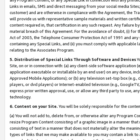
Links in emails, SMS and direct messaging from your social media Sites; 
customer) and are otherwise in compliance with the Agreement, the Tr
will provide us with representative sample materials and written certif
content required in, that certification in any such request. Any failure b
material breach of this Agreement. For the avoidance of doubt, (i) for
Act of 2003, the Telephone Consumer Protection Act of 1991 and any si
containing any Special Links, and (ii) you must comply with applicable
relating to the Associates Program.
5. Distribution of Special Links Through Software and Devices
Yo
Site, on or in connection with: (a) any client-side software application 
application executable or installable by an end user) on any device, in
Approved Mobile Applications); or (b) any television set-top box (e.g., 
players, or dvd players) or Internet-enabled television (e.g., GoogleTV, 
express prior written approval, use, or allow any third party to use, 
technology.
6. Content on your Site.
You will be solely responsible for the conten
(a) You will not add to, delete from, or otherwise alter any Program Co
resize Program Content consisting of a graphic image in a manner that
consisting of text in a manner that does not materially alter the meanin
types of links that we may make available to you may contain a link to 