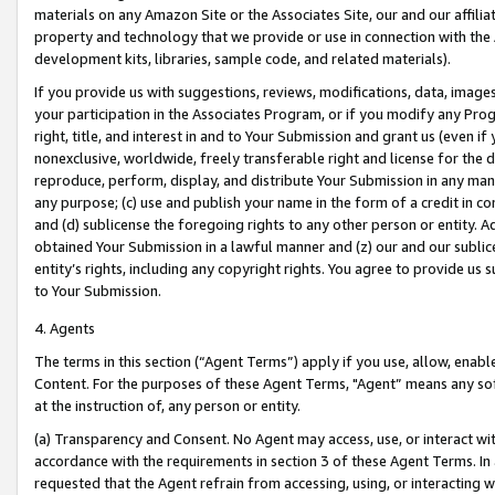
materials on any Amazon Site or the Associates Site, our and our affili
property and technology that we provide or use in connection with the
development kits, libraries, sample code, and related materials).
If you provide us with suggestions, reviews, modifications, data, image
your participation in the Associates Program, or if you modify any Prog
right, title, and interest in and to Your Submission and grant us (even 
nonexclusive, worldwide, freely transferable right and license for the du
reproduce, perform, display, and distribute Your Submission in any man
any purpose; (c) use and publish your name in the form of a credit in c
and (d) sublicense the foregoing rights to any other person or entity. A
obtained Your Submission in a lawful manner and (z) our and our sublice
entity’s rights, including any copyright rights. You agree to provide us
to Your Submission.
4. Agents
The terms in this section (“Agent Terms”) apply if you use, allow, enab
Content. For the purposes of these Agent Terms, "Agent” means any so
at the instruction of, any person or entity.
(a) Transparency and Consent. No Agent may access, use, or interact with 
accordance with the requirements in section 3 of these Agent Terms. In
requested that the Agent refrain from accessing, using, or interacting