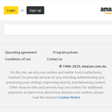
Login
Sign up
or
Operating agreement
Program policies
Conditions of use
Contact us
© 1996-2025, Amazon.com, Inc.
On this site, we only use cookies and similar tools (collectively,
"cookies") to provide services to you, including authenticating you,
preserving your settings, improving security, and delivering content.
Other Amazon sites and services may use cookies for additional
purposes; to learn more about how Amazon uses cookies, please
read the Amazon
Cookies Notice