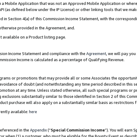
in a Mobile Application that was not an Approved Mobile Application or where
PI (as defined below under the IP License) or other linking tools that we mak
ined in Section 4(a) of this Commission Income Statement, with the correspon
 otherwise provided in the Agreement, and.
t available on a Product listing page.
ission Income Statement and compliance with the
Agreement
, we will pay yo
ommission Income is calculated as a percentage of Qualifying Revenue.
grams or promotions that may provide all or some Associates the opportunit
e avoidance of doubt (and notwithstanding any time period described in this s
romotion at any time. Unless stated otherwise, all such special programs or 
 exclusions substantially similar to those identified in Section 2 of this Co
ct purchase will also apply on a substantially similar basis as restrictions
ently available:
here
referenced in the
Appendix
(“
Special Commission Income
”). You will earn 
cur when (1) a customer, who must be eligible for the Bounty Event as describ