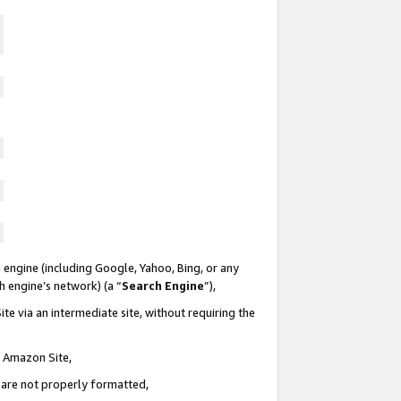
 engine (including Google, Yahoo, Bing, or any
ch engine’s network) (a “
Search Engine
”),
te via an intermediate site, without requiring the
n Amazon Site,
e are not properly formatted,