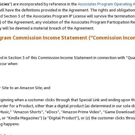
icies
”) are incorporated by reference in the
Associates Program Operating 
ll have the definitions provided in the Agreement. The rights and obligation
 Section 3 of the Associates Program IP License will survive the terminatio
a) of the Agreement, any violation of the Associates Program Participation R
y will be deemed a material breach of the Agreement.
ogram Commission Income Statement (“Commission Inco
in Section 3 of this Commission Income Statement in connection with “Quali
ccur when:
r Site to an Amazon Site; and
eginning when a customer clicks through that Special Link and ending upon the 
 order for a Product, other than a digital product (as determined in our sole
usic,” “Amazon Shorts”, “eDocs”, “Amazon Prime Video”, “Game Downloads”
r “Kindle Magazines”) (a “Digital Product”), or (z) the customer clicks throu
ing happens: