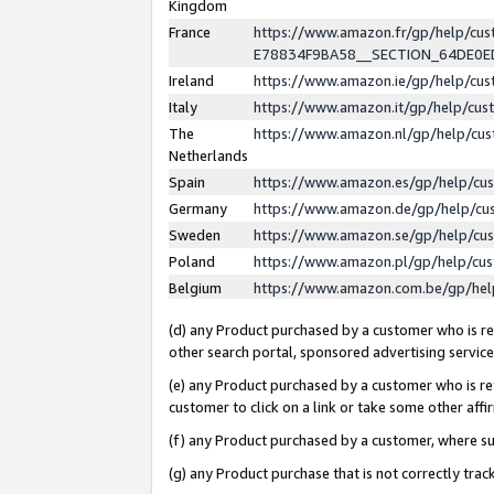
Kingdom
France
https://www.amazon.fr/gp/help/c
E78834F9BA58__SECTION_64DE0
Ireland
https://www.amazon.ie/gp/help/c
Italy
https://www.amazon.it/gp/help/cu
The
https://www.amazon.nl/gp/help/cu
Netherlands
Spain
https://www.amazon.es/gp/help/cu
Germany
https://www.amazon.de/gp/help/cu
Sweden
https://www.amazon.se/gp/help/cu
Poland
https://www.amazon.pl/gp/help/cu
Belgium
https://www.amazon.com.be/gp/he
(d) any Product purchased by a customer who is ref
other search portal, sponsored advertising service, 
(e) any Product purchased by a customer who is ref
customer to click on a link or take some other affir
(f) any Product purchased by a customer, where s
(g) any Product purchase that is not correctly tra