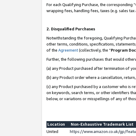
For each Qualifying Purchase, the corresponding “
wrapping fees, handling fees, taxes (e.g. sales tax
2. Disqualified Purchases
Notwithstanding the foregoing, Qualifying Purchas
other terms, conditions, specifications, statement
of the
Agreement
(collectively, the “
Program Do
Further, the following purchases that would other
(a) any Product purchased after termination of yo
(b) any Product order where a cancellation, return,
(c) any Product purchased by a customer who is re
on keywords, search terms, or other identifiers th
below, or variations or misspellings of any of tho
Location
Non-Exhaustive Trademark List
United
https://www.amazon.co.uk/gp/fea