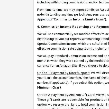
including withholding commissions, and/or termina
From time to time, we may impose limits on Assoc
notwithstanding any time period), Amazon reserves 
Appendix
(“
Commission Income Limitations
”).
6. Commission Income Reporting and Paymen
We will use commercially reasonable efforts to ac
distributing to you our reports summarizing Sta
Special Commission Income, which are calculated f
effective commission rate being slightly higher or 
We will pay Standard Commission Income and Spec
month in which they were earned by the method des
currency for an Amazon Site. If you choose to do 
Option 1: Payment by Direct Deposit
. We will dir
your bank, the account number, the name of the pr
number, if applicable). If you select this option,
Minimum Chart
.
Option 2: Payment by Amazon Gift Card
. We will
These gift cards are redeemable for products on t
option, we reserve the right to hold commission i