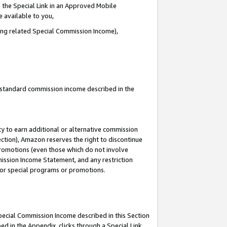
 the Special Link in an Approved Mobile
e available to you,
ding related Special Commission Income),
u standard commission income described in the
y to earn additional or alternative commission
ection), Amazon reserves the right to discontinue
promotions (even those which do not involve
mmission Income Statement, and any restriction
 for special programs or promotions.
Special Commission Income described in this Section
ed in the Appendix, clicks through a Special Link