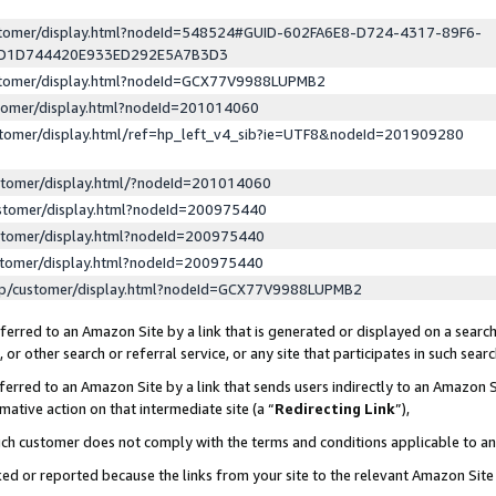
ustomer/display.html?nodeId=548524#GUID-602FA6E8-D724-4317-89F6-
ED1D744420E933ED292E5A7B3D3
ustomer/display.html?nodeId=GCX77V9988LUPMB2
stomer/display.html?nodeId=201014060
stomer/display.html/ref=hp_left_v4_sib?ie=UTF8&nodeId=201909280
stomer/display.html/?nodeId=201014060
stomer/display.html?nodeId=200975440
stomer/display.html?nodeId=200975440
stomer/display.html?nodeId=200975440
lp/customer/display.html?nodeId=GCX77V9988LUPMB2
erred to an Amazon Site by a link that is generated or displayed on a search
or other search or referral service, or any site that participates in such sear
erred to an Amazon Site by a link that sends users indirectly to an Amazon Si
mative action on that intermediate site (a “
Redirecting Link
”),
uch customer does not comply with the terms and conditions applicable to a
cked or reported because the links from your site to the relevant Amazon Sit