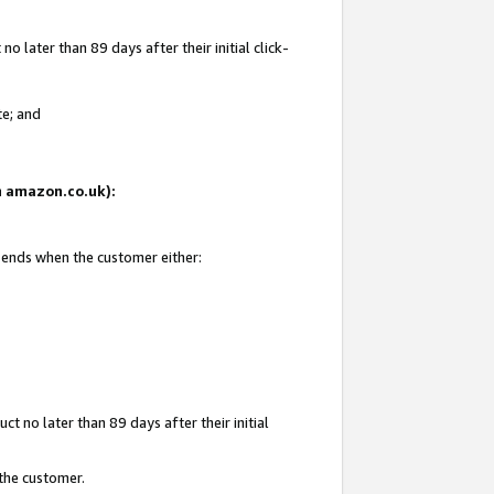
 later than 89 days after their initial click-
te; and
on amazon.co.uk):
d ends when the customer either:
t no later than 89 days after their initial
 the customer.