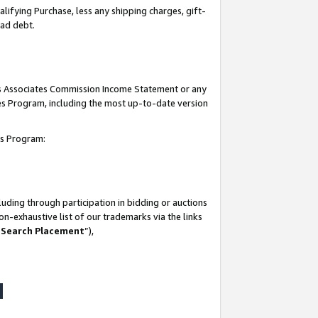
lifying Purchase, less any shipping charges, gift-
bad debt.
his Associates Commission Income Statement or any
ates Program, including the most up-to-date version
tes Program:
uding through participation in bidding or auctions
n-exhaustive list of our trademarks via the links
 Search Placement
”),