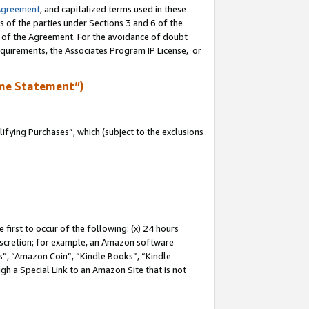
Agreement
, and capitalized terms used in these
s of the parties under Sections 3 and 6 of the
n of the Agreement. For the avoidance of doubt
equirements, the Associates Program IP License, or
me Statement”)
fying Purchases”, which (subject to the exclusions
first to occur of the following: (x) 24 hours
 discretion; for example, an Amazon software
, “Amazon Coin”, “Kindle Books”, “Kindle
gh a Special Link to an Amazon Site that is not