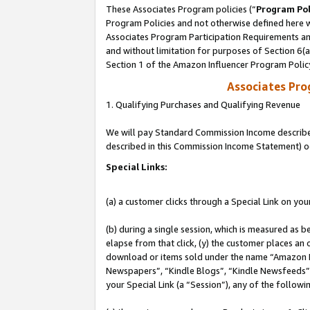
These Associates Program policies (“
Program Pol
Program Policies and not otherwise defined here wi
Associates Program Participation Requirements and
and without limitation for purposes of Section 6(
Section 1 of the Amazon Influencer Program Polic
Associates Pr
1. Qualifying Purchases and Qualifying Revenue
We will pay Standard Commission Income described 
described in this Commission Income Statement) o
Special Links:
(a) a customer clicks through a Special Link on you
(b) during a single session, which is measured as b
elapse from that click, (y) the customer places an
download or items sold under the name “Amazon M
Newspapers”, “Kindle Blogs”, “Kindle Newsfeeds”, o
your Special Link (a “Session”), any of the follow