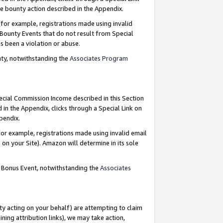
e bounty action described in the Appendix.
for example, registrations made using invalid
 Bounty Events that do not result from Special
as been a violation or abuse.
nty, notwithstanding the
Associates Program
pecial Commission Income described in this Section
 in the Appendix, clicks through a Special Link on
ppendix.
or example, registrations made using invalid email
on your Site). Amazon will determine in its sole
g Bonus Event, notwithstanding the
Associates
ty acting on your behalf) are attempting to claim
ng attribution links), we may take action,