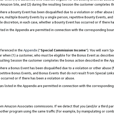
Amazon Site, and (2) during the resulting Session the customer completes th
re a Bounty Event has been disqualified due to a violation or other abuse (
e, multiple Bounty Events by a single person, repetitive Bounty Events, and
ole discretion, in each case, whether a Bounty Event has occurred or if there h
sted in the Appendix are permitted in connection with the corresponding bou
eferenced in the
Appendix
(“
Special Commission Income
”). You will earn S
ur when (1) a customer, who must be eligible for the Bonus Event as described
resulting Session the customer completes the bonus action described in the A
re a Bonus Event has been disqualified due to a violation or other abuse (f
titive Bonus Events, and Bonus Events that do not result from Special Links 
 occurred or if there has been a violation or abuse.
es listed in the Appendix are permitted in connection with the correspondin
rom Amazon Associates commissions. If we detect that you (and/or a third par
her program using the same traffic (for example, by manipulating or combini