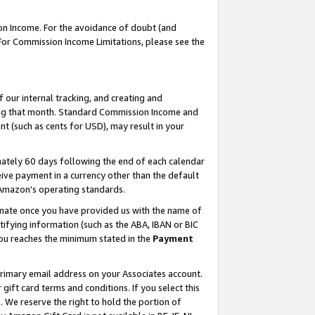
on Income. For the avoidance of doubt (and
 For Commission Income Limitations, please see the
our internal tracking, and creating and
ing that month. Standard Commission Income and
t (such as cents for USD), may result in your
ately 60 days following the end of each calendar
ive payment in a currency other than the default
h Amazon’s operating standards.
gnate once you have provided us with the name of
ifying information (such as the ABA, IBAN or BIC
 you reaches the minimum stated in the
Payment
primary email address on your Associates account.
ft card terms and conditions. If you select this
t
. We reserve the right to hold the portion of