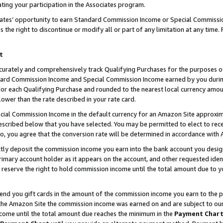
ting your participation in the Associates program.
iates’ opportunity to earn Standard Commission Income or Special Commissi
the right to discontinue or modify all or part of any limitation at any time.
t
curately and comprehensively track Qualifying Purchases for the purposes of 
ndard Commission Income and Special Commission Income earned by you dur
or each Qualifying Purchase and rounded to the nearest local currency amoun
lower than the rate described in your rate card.
ial Commission Income in the default currency for an Amazon Site approxim
cribed below that you have selected. You may be permitted to elect to rece
so, you agree that the conversion rate will be determined in accordance wit
ectly deposit the commission income you earn into the bank account you desi
imary account holder as it appears on the account, and other requested ident
 we reserve the right to hold commission income until the total amount due to
 send you gift cards in the amount of the commission income you earn to the 
he Amazon Site the commission income was earned on and are subject to our gi
ncome until the total amount due reaches the minimum in the
Payment Char