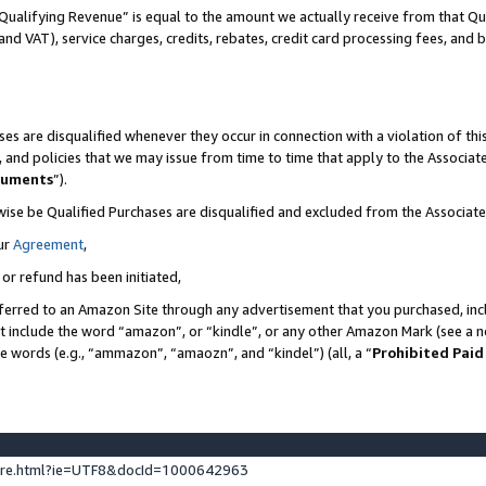
Qualifying Revenue” is equal to the amount we actually receive from that Qua
 and VAT), service charges, credits, rebates, credit card processing fees, and 
es are disqualified whenever they occur in connection with a violation of t
s, and policies that we may issue from time to time that apply to the Associ
cuments
”).
wise be Qualified Purchases are disqualified and excluded from the Associa
ur
Agreement
,
 or refund has been initiated,
ferred to an Amazon Site through any advertisement that you purchased, incl
at include the word “amazon”, or “kindle”, or any other Amazon Mark (see a no
se words (e.g., “ammazon”, “amaozn”, and “kindel”) (all, a “
Prohibited Paid
ture.html?ie=UTF8&docId=1000642963