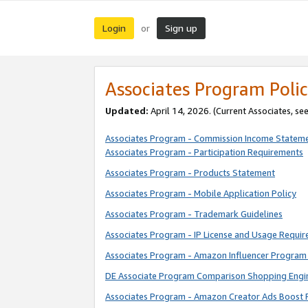
Login
Sign up
or
Associates Program Polic
Updated:
April 14, 2026. (Current Associates, se
Associates Program - Commission Income Statem
Associates Program - Participation Requirements
Associates Program - Products Statement
Associates Program - Mobile Application Policy
Associates Program - Trademark Guidelines
Associates Program - IP License and Usage Requi
Associates Program - Amazon Influencer Program 
DE Associate Program Comparison Shopping Engi
Associates Program - Amazon Creator Ads Boost 