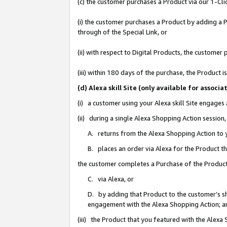
(c) the customer purchases a Product via our 1-Clic
(i) the customer purchases a Product by adding a Pr
through of the Special Link, or
(ii) with respect to Digital Products, the custom
(iii) within 180 days of the purchase, the Product
(d) Alexa skill Site (only available for asso
(i) a customer using your Alexa skill Site engages
(ii) during a single Alexa Shopping Action sessio
A. returns from the Alexa Shopping Action to y
B. places an order via Alexa for the Product t
the customer completes a Purchase of the Product
C. via Alexa, or
D. by adding that Product to the customer’s sho
engagement with the Alexa Shopping Action; a
(iii) the Product that you featured with the Alexa