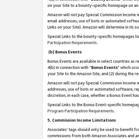
on your Site to a bounty-specific homepage on an 
Amazon will not pay Special Commission Income whe
email addresses, use of bots or automated softwar
Links on your Site). Amazon will determine in its s
Special Links to the bounty-specific homepages li
Participation Requirements
.
(b) Bonus Events
Bonus Events are available in select countries as r
4(b) in connection with “
Bonus Events
” which occ
your Site to the Amazon Site, and (2) during the 
Amazon will not pay Special Commission Income whe
addresses, use of bots or automated software, repe
discretion, in each case, whether a Bonus Event has
Special Links to the Bonus Event-specific homepag
Program Participation Requirements
.
5. Commission Income Limitations
Associates’ tags should only be used to benefit f
commissions from both Amazon Associates and anot