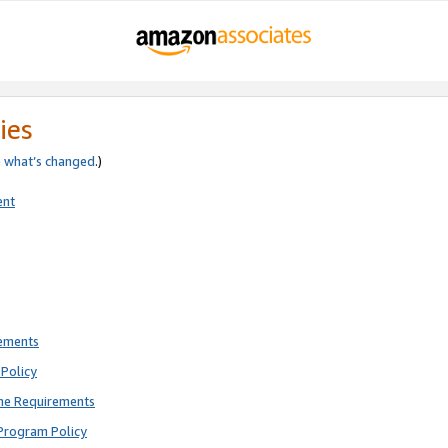
ies
e
what’s changed
.)
ent
rements
Policy
ne Requirements
Program Policy