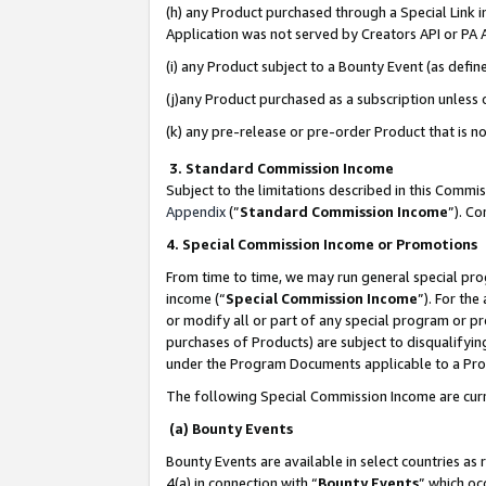
(h) any Product purchased through a Special Link 
Application was not served by Creators API or PA A
(i) any Product subject to a Bounty Event (as def
(j)any Product purchased as a subscription unless
(k) any pre-release or pre-order Product that is no
3. Standard Commission Income
Subject to the limitations described in this Comm
Appendix
(”
Standard Commission Income
”). C
4. Special Commission Income or Promotions
From time to time, we may run general special pro
income (“
Special Commission Income
”). For th
or modify all or part of any special program or p
purchases of Products) are subject to disqualifying
under the Program Documents applicable to a Produ
The following Special Commission Income are curr
(a) Bounty Events
Bounty Events are available in select countries as 
4(a) in connection with “
Bounty Events
” which oc