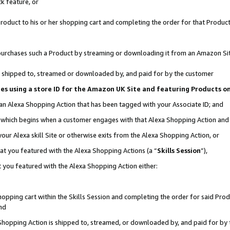
k feature, or
oduct to his or her shopping cart and completing the order for that Product no
er purchases such a Product by streaming or downloading it from an Amazon Si
 is shipped to, streamed or downloaded by, and paid for by the customer
ciates using a store ID for the Amazon UK Site and featuring Products 
 an Alexa Shopping Action that has been tagged with your Associate ID; and
n, which begins when a customer engages with that Alexa Shopping Action an
our Alexa skill Site or otherwise exits from the Alexa Shopping Action, or
hat you featured with the Alexa Shopping Actions (a “
Skills Session
”),
 you featured with the Alexa Shopping Action either:
pping cart within the Skills Session and completing the order for said Produc
nd
 Shopping Action is shipped to, streamed, or downloaded by, and paid for by