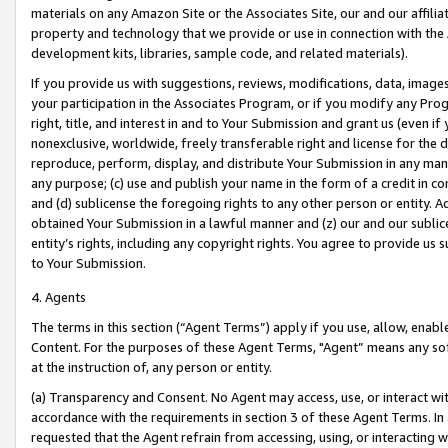
materials on any Amazon Site or the Associates Site, our and our affili
property and technology that we provide or use in connection with the
development kits, libraries, sample code, and related materials).
If you provide us with suggestions, reviews, modifications, data, image
your participation in the Associates Program, or if you modify any Prog
right, title, and interest in and to Your Submission and grant us (even 
nonexclusive, worldwide, freely transferable right and license for the du
reproduce, perform, display, and distribute Your Submission in any man
any purpose; (c) use and publish your name in the form of a credit in c
and (d) sublicense the foregoing rights to any other person or entity. A
obtained Your Submission in a lawful manner and (z) our and our sublice
entity’s rights, including any copyright rights. You agree to provide us
to Your Submission.
4. Agents
The terms in this section (“Agent Terms”) apply if you use, allow, enab
Content. For the purposes of these Agent Terms, "Agent” means any so
at the instruction of, any person or entity.
(a) Transparency and Consent. No Agent may access, use, or interact with 
accordance with the requirements in section 3 of these Agent Terms. In
requested that the Agent refrain from accessing, using, or interacting