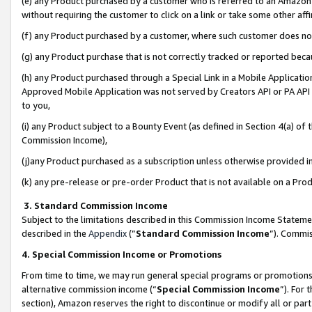
(e) any Product purchased by a customer who is referred to an Amazon Si
without requiring the customer to click on a link or take some other affi
(f) any Product purchased by a customer, where such customer does no
(g) any Product purchase that is not correctly tracked or reported bec
(h) any Product purchased through a Special Link in a Mobile Applicatio
Approved Mobile Application was not served by Creators API or PA API (
to you,
(i) any Product subject to a Bounty Event (as defined in Section 4(a) o
Commission Income),
(j)any Product purchased as a subscription unless otherwise provided 
(k) any pre-release or pre-order Product that is not available on a Prod
3. Standard Commission Income
Subject to the limitations described in this Commission Income Statem
described in the
Appendix
(”
Standard Commission Income
”). Commis
4. Special Commission Income or Promotions
From time to time, we may run general special programs or promotions 
alternative commission income (“
Special Commission Income
”). For
section), Amazon reserves the right to discontinue or modify all or par