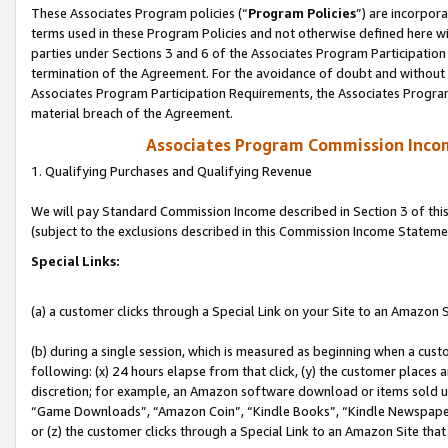
These Associates Program policies (“
Program Policies
”) are incorpor
terms used in these Program Policies and not otherwise defined here wil
parties under Sections 3 and 6 of the Associates Program Participation
termination of the Agreement. For the avoidance of doubt and without l
Associates Program Participation Requirements, the Associates Program
material breach of the Agreement.
Associates Program Commission Inco
1. Qualifying Purchases and Qualifying Revenue
We will pay Standard Commission Income described in Section 3 of thi
(subject to the exclusions described in this Commission Income Stateme
Special Links:
(a) a customer clicks through a Special Link on your Site to an Amazon S
(b) during a single session, which is measured as beginning when a custo
following: (x) 24 hours elapse from that click, (y) the customer places 
discretion; for example, an Amazon software download or items sold 
“Game Downloads”, “Amazon Coin”, “Kindle Books”, “Kindle Newspapers”
or (z) the customer clicks through a Special Link to an Amazon Site that