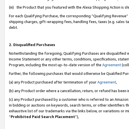
(iii) the Product that you featured with the Alexa Shopping Action is 
For each Qualifying Purchase, the corresponding “Qualifying Revenue” i
shipping charges, gift-wrapping fees, handling fees, taxes (e.g. sales ta
debt.
2. Disqualified Purchases
Notwithstanding the foregoing, Qualifying Purchases are disqualified w
Income Statement or any other terms, conditions, specifications, statem
Program, including the most up-to-date version of the
Agreement
(coll
Further, the following purchases that would otherwise be Qualified Pu
(a) any Product purchased after termination of your
Agreement
,
(b) any Product order where a cancellation, return, or refund has been i
(c) any Product purchased by a customer who is referred to an Amazon 
in bidding or auctions on keywords, search terms, or other identifiers 
exhaustive list of our trademarks via the links below, or variations or 
“
Prohibited Paid Search Placement
”),