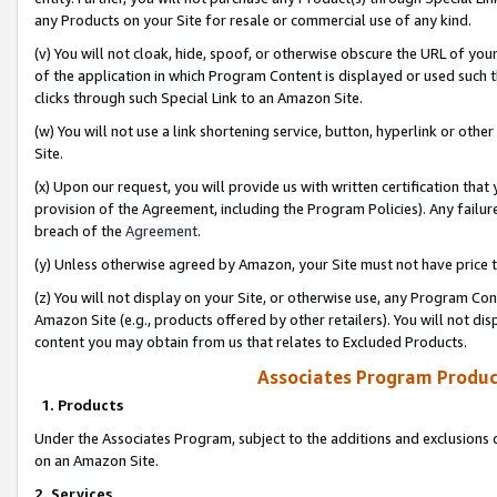
any Products on your Site for resale or commercial use of any kind.
(v) You will not cloak, hide, spoof, or otherwise obscure the URL of your
of the application in which Program Content is displayed or used such 
clicks through such Special Link to an Amazon Site.
(w) You will not use a link shortening service, button, hyperlink or oth
Site.
(x) Upon our request, you will provide us with written certification tha
provision of the Agreement, including the Program Policies). Any failure
breach of the
Agreement
.
(y) Unless otherwise agreed by Amazon, your Site must not have price tr
(z) You will not display on your Site, or otherwise use, any Program Con
Amazon Site (e.g., products offered by other retailers). You will not di
content you may obtain from us that relates to Excluded Products.
Associates Program Produc
1. Products
Under the Associates Program, subject to the additions and exclusions d
on an Amazon Site.
2. Services