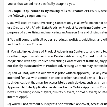
you or that we did not specifically assign to you.
(c)
Usage Requirements
. By making calls to Creators API, PA API, ac
the following requirements:
i. You will use Product Advertising Content only in a lawful manner in a
use Creators API, PA API, Data Feeds, or Product Advertising Content wit
purpose of advertising and marketing an Amazon Site and driving sales
ii. You will comply with all pages, schedules, policies, guidelines, and o
and the Program Policies.
iii. You will link each use of Product Advertising Content to, and only 
or other page to which particular Product Advertising Content most direc
conjunction with any Product Advertising Content direct traffic to, any 
not closely associated with Product Advertising Content may contain lin
(d) You will not, without our express prior written approval, use any Pr
intended for use with a mobile phone or other handheld device. This proh
such devices but that may be accessible by such devices, such as a non-
Approved Mobile Application as defined in the Mobile Application Policy; 
boxes, streaming video players, blu-ray players, or dvd players) or Inte
Internet Apps).
(e) You will not, without our express prior written approval, access or 