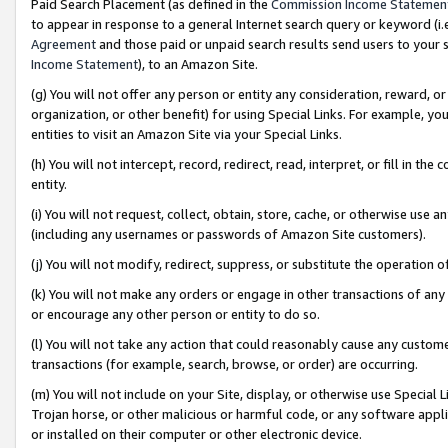
Paid Search Placement (as defined in the
Commission Income Statemen
to appear in response to a general Internet search query or keyword (i.e.
Agreement
and those paid or unpaid search results send users to your sit
Income Statement
), to an Amazon Site.
(g) You will not offer any person or entity any consideration, reward, or
organization, or other benefit) for using Special Links. For example, 
entities to visit an Amazon Site via your Special Links.
(h) You will not intercept, record, redirect, read, interpret, or fill in 
entity.
(i) You will not request, collect, obtain, store, cache, or otherwise us
(including any usernames or passwords of Amazon Site customers).
(j) You will not modify, redirect, suppress, or substitute the operation 
(k) You will not make any orders or engage in other transactions of any 
or encourage any other person or entity to do so.
(l) You will not take any action that could reasonably cause any custome
transactions (for example, search, browse, or order) are occurring.
(m) You will not include on your Site, display, or otherwise use Specia
Trojan horse, or other malicious or harmful code, or any software app
or installed on their computer or other electronic device.