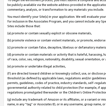
be publicly available via the website address provided in the application
commentary, analysis, or transformation to any materials you include.
You must identify your Site(s) in your application. We will evaluate your 
for inclusion in the Associates Program, and you cannot include any Speci
Sites include those that:
(a) promote or contain sexually explicit or obscene materials,
(b) promote violence or contain violent materials, or promote, endorse 
(c) promote or contain false, deceptive, libelous or defamatory materi
(d) promote or contain materials or activity that is hateful, harassing, h
of race, color, sex, religion, nationality, disability, sexual orientation, or
(e) promote or undertake illegal activities,
(f) are directed toward children or knowingly collect, use, or disclose
threshold (as defined by applicable laws, regulations and/or guidelines);
permits, guidelines, codes of practice, industry standards, self-regulat
governmental authority related to child protection (for example, if app
regulations promulgated thereunder or the Children’s Online Protection
(g) include any trademark of Amazon or its affiliates, or a variant or 
name, in any “tag” or Associates ID, or in any username, group name, or 