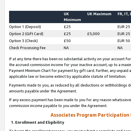
UK
UK Maximum
FR, IT,
Minimum
Option 1 (Deposit)
£25
EUR 25
Option 2 (Gift Card)
£25
£5,000
EUR 25
Option 3 (Check)
£50
EUR 50
Check Processing Fee
NA
NA
If at any time there has been no substantial activity on your account for 
the accrued commission income for your inactive account, up to a max
Payment Minimum Chart for payment by gift card. Further, any unpaid 
applicable law or become extinct by applicable statute of limitation.
Payments made to you, as reduced by all deductions or withholdings de
amounts payable under the Agreement.
If any excess payment has been made to you for any reason whatsoever,
commission income payable to you under the Agreement.
Associates Program Participation
1. Enrollment and Eligibility
To begin the enrollment process, you must submit a complete and accur