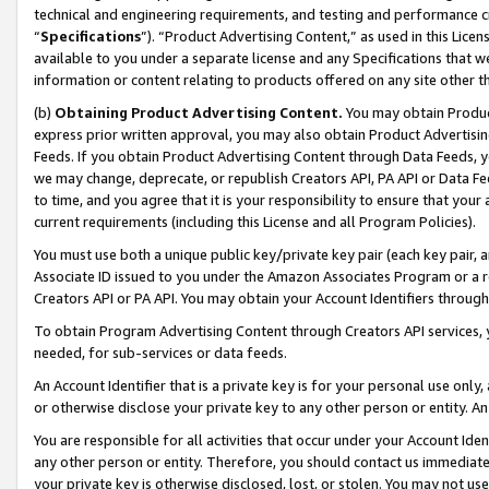
technical and engineering requirements, and testing and performance cri
“
Specifications
”). “Product Advertising Content,” as used in this Lic
available to you under a separate license and any Specifications that we
information or content relating to products offered on any site other 
(b)
Obtaining Product Advertising Content.
You may obtain Product
express prior written approval, you may also obtain Product Advertisi
Feeds. If you obtain Product Advertising Content through Data Feeds, yo
we may change, deprecate, or republish Creators API, PA API or Data Fee
to time, and you agree that it is your responsibility to ensure that your
current requirements (including this License and all Program Policies).
You must use both a unique public key/private key pair (each key pair, a
Associate ID issued to you under the Amazon Associates Program or a r
Creators API or PA API. You may obtain your Account Identifiers through
To obtain Program Advertising Content through Creators API services, y
needed, for sub-services or data feeds.
An Account Identifier that is a private key is for your personal use only,
or otherwise disclose your private key to any other person or entity. An A
You are responsible for all activities that occur under your Account Ide
any other person or entity. Therefore, you should contact us immediate
your private key is otherwise disclosed, lost, or stolen. You may not u