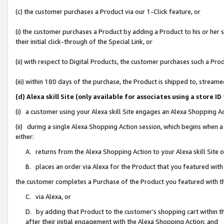
(c) the customer purchases a Product via our 1-Click feature, or
(i) the customer purchases a Product by adding a Product to his or her
their initial click-through of the Special Link, or
(ii) with respect to Digital Products, the customer purchases such a P
(iii) within 180 days of the purchase, the Product is shipped to, stre
(d) Alexa skill Site (only available for associates using a stor
(i) a customer using your Alexa skill Site engages an Alexa Shopping A
(ii) during a single Alexa Shopping Action session, which begins when
either:
A. returns from the Alexa Shopping Action to your Alexa skill Site 
B. places an order via Alexa for the Product that you featured with
the customer completes a Purchase of the Product you featured with t
C. via Alexa, or
D. by adding that Product to the customer’s shopping cart within th
after their initial engagement with the Alexa Shopping Action; and