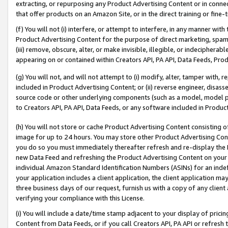
extracting, or repurposing any Product Advertising Content or in connec
that offer products on an Amazon Site, or in the direct training or fin
(f) You will not (i) interfere, or attempt to interfere, in any manner wit
Product Advertising Content for the purpose of direct marketing, spammi
(iii) remove, obscure, alter, or make invisible, illegible, or indecipherab
appearing on or contained within Creators API, PA API, Data Feeds, Prod
(g) You will not, and will not attempt to (i) modify, alter, tamper with,
included in Product Advertising Content; or (ii) reverse engineer, disa
source code or other underlying components (such as a model, model pa
to Creators API, PA API, Data Feeds, or any software included in Produc
(h) You will not store or cache Product Advertising Content consisting 
image for up to 24 hours. You may store other Product Advertising Cont
you do so you must immediately thereafter refresh and re-display the P
new Data Feed and refreshing the Product Advertising Content on your 
individual Amazon Standard Identification Numbers (ASINs) for an indefi
your application includes a client application, the client application m
three business days of our request, furnish us with a copy of any clien
verifying your compliance with this License.
(i) You will include a date/time stamp adjacent to your display of prici
Content from Data Feeds, or if you call Creators API, PA API or refresh