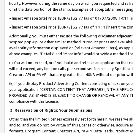
hourly. However, during the same day on which you requested and refre
omit the date portion of the stamp. Examples of acceptable messaging
• [insert Amazon Site] Price: [EUR/£] 32.77 (as of 01/07/2008 14:11 [in
• [insert Amazon Site] Price: [EUR/£] 32.77 (as of 14:11 [insert time zo
Additionally, you must either include the following disclaimer adjacent t
scripted pop-up, or other similar method: "Product prices and availabil
availability information displayed on [relevant Amazon Site(s), as appli
above examples, "Details" and "More info" would provide a method for 
(j) You will not exceed, or if you build and release an application that c
will not exceed, any limit on calls per second set forth in any Specifica
Creators API or PA API that are greater than 40KB without our prior wr
(k) If you display Product Advertising Content consisting of text on your
your application: “CERTAIN CONTENT THAT APPEARS [IN THIS APPLIC
PROVIDED ‘AS IS’ AND IS SUBJECT TO CHANGE OR REMOVAL AT ANY TIME.”
compliance with this License.
3.
Reservation of Rights; Your Submissions
Other than the limited licenses expressly set forth herein, we reserve all 
and to, and you do not, by virtue of this License or otherwise, acquire an
formats, Program Content, Creators API, PA API, Data Feeds, Product 