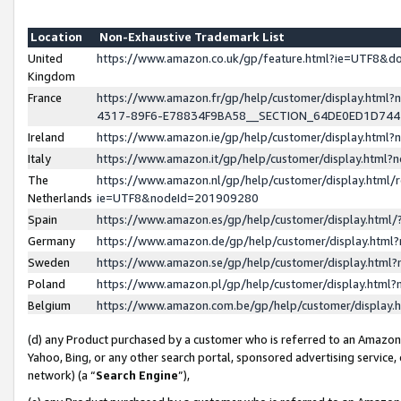
Location
Non-Exhaustive Trademark List
United
https://www.amazon.co.uk/gp/feature.html?ie=UTF8&
Kingdom
France
https://www.amazon.fr/gp/help/customer/display.ht
4317-89F6-E78834F9BA58__SECTION_64DE0ED1D74
Ireland
https://www.amazon.ie/gp/help/customer/display.ht
Italy
https://www.amazon.it/gp/help/customer/display.html
The
https://www.amazon.nl/gp/help/customer/display.html/
Netherlands
ie=UTF8&nodeId=201909280
Spain
https://www.amazon.es/gp/help/customer/display.htm
Germany
https://www.amazon.de/gp/help/customer/display.htm
Sweden
https://www.amazon.se/gp/help/customer/display.htm
Poland
https://www.amazon.pl/gp/help/customer/display.htm
Belgium
https://www.amazon.com.be/gp/help/customer/displa
(d) any Product purchased by a customer who is referred to an Amazon S
Yahoo, Bing, or any other search portal, sponsored advertising service, o
network) (a “
Search Engine
”),