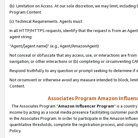
(b) Limitation on Access. At our sole discretion, we may limit, includin
Program Content.
(c) Technical Requirements. Agents must:
In all HTTP/HTTPS requests, identify that the request is from an Agent 
agent string:
“Agent/[agent name]” (e.g., Agent/AmazonAgent)
Not conceal or obfuscate that any access, use, or interactions are fro
navigation, or other interactions or (b) completing or circumventing 
Respond truthfully to any question or prompt seeking to determine if 
Not circumvent or otherwise avoid any measure intended to block, limit
Content.
Associates Program Amazon Influence
The Associates Program “
Amazon Influencer Program
” is a countr
income by acting as a social media presence facilitating customer purc
in the Associates Program. In order to participate in the Amazon Influen
quantitative thresholds, complete the registration process, and comply
Policy.