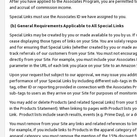
After you have applied to the Associates Program, you are permitted to 
and accrual of commission income.
Special Links must use the Associates ID we have assigned to you.
(b) General Requirements Applicable to All Special Links
Special Links may be created by you or made available to you by us. If 
cease displaying those types of links on your Site. You are solely respo
and for ensuring that Special Links (whether created by you or made av
track referrals of our customers from your Site. You must not encoura
directly from your Site. For example, you must include your Associates
parameter in the URL of each link you place on your Site to an Amazon 
Upon your request but subject to our approval, we may issue you addit
performance of your Special Links by including different sub-tags in t
tag, other ID or reporting provided in connection with the Associates Pr
sub-tags to users as they arrive on your Site for purposes of monitorin
You may add or delete Products (and related Special Links) from your Si
in the Products Statement). When linking to pages with Product lists you
Link. Product lists include search results, events (e.g. Prime Day), or 
You must remove from your Site any links and related references to li
For example, if you include links to Products in the apparel category 
apparel category, you must remove the mention of the 15% discount f