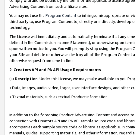
comply with and be bound by the terms of the applicable license agreem
Advertising Content from such affiliate sites.
You may not use the
Program Content
to infringe, misappropriate or vio
third party to, use Program Content to, directly or indirectly, develo
technology.
The License will immediately and automatically terminate if at any ti
defined in the Commission Income Statement), or otherwise upon termina
upon written notice to you. You will promptly stop using the Program 
your Site and delete or otherwise destroy all of the Program Content 
otherwise request from time to time.
2
.
Creators API and PA API Usage Requirements
(a)
Description
. Under this License, we may make available to you Pr
• Data, images, audio, video, logos, user interface designs, and other c
• Textual materials, such as textual Product information.
In addition to the foregoing Product Advertising Content and access to
connection with Creators API and PA API sample source code and librarie
accompanies each sample source code or library, as applicable. In conne
manuals, guides, supporting materials, and other information, regardless