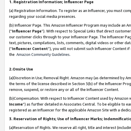
1. Registration Information; Influencer Page
(a) Registration Information. To register as an Influencer, you must co
regarding your social media presences.
(b) Influencer Page. This Amazon Influencer Program may include an A
(“
Influencer Page
”). With respect to Special Links that direct custom
our customer clicks through to your Influencer Page. The Influencer Pag
text, pictures, compilations, lists, comments, digital videos or other
(“
Influencer Content
”), you will not submit such Influencer Content if
the
Amazon Community Guidelines
.
2.Onsite Use
(a)Discretion in Use; Removal Right. Amazon may (as determined by Amazo
the terms of the license described in Section 3(b) of the Influencer Prog
remove, suspend, or restore any or all of the Influencer Content.
(b)Compensation. With respect to Influencer Content used by Amazon wi
Income
”) as further detailed in Associates Central. To be eligible t
registered as an Influencer for the applicable Amazon Site with a dedic
3. Reservation of Rights; Use of Influencer Marks; Indemnificati
(a)Reservation of Rights. We reserve all right, title and interest (includ