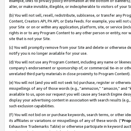
example, links to privacy policy information at the bottom of banners);
alter, or make invisible, illegible, or indecipherable to visitors of your 
(b) You will not sell, resell, redistribute, sublicense, or transfer any 
Content, Creators API, PA API, or Data Feeds. For example, you will not 
your Site or on or within any application, platform, site, or service (in
rights in or to any Program Content to any other person or entity, nor wi
site that is not your Site.
(c) You will promptly remove from your Site and delete or otherwise d
notify you is no longer available for your use.
(d) You will not use any Program Content, including any name or likene
company’s endorsement or sponsorship of, or commercial tie-in or other 
unrelated third party materials in close proximity to Program Content)
(e) You will not (and you will not seek to) purchase, register or otherw
misspellings of any of those words (e.g., “ammazon,” “amaozn,” and “kin
available to us, upon our request you will cause any Search Engine de
display your advertising content in association with search results (e.
such exclusion capabilities.
(f) You will not bid on or purchase keywords, search terms, or other id
its affiliates or variations or misspellings of any of these words (“
Prop
Exhaustive Trademarks Table) or otherwise participate in keyword aucti