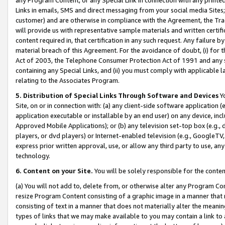
Links in emails, SMS and direct messaging from your social media Sites; 
customer) and are otherwise in compliance with the Agreement, the Tr
will provide us with representative sample materials and written certif
content required in, that certification in any such request. Any failure b
material breach of this Agreement. For the avoidance of doubt, (i) for
Act of 2003, the Telephone Consumer Protection Act of 1991 and any si
containing any Special Links, and (ii) you must comply with applicable
relating to the Associates Program.
5. Distribution of Special Links Through Software and Devices
Yo
Site, on or in connection with: (a) any client-side software application 
application executable or installable by an end user) on any device, in
Approved Mobile Applications); or (b) any television set-top box (e.g., 
players, or dvd players) or Internet-enabled television (e.g., GoogleTV, 
express prior written approval, use, or allow any third party to use, 
technology.
6. Content on your Site.
You will be solely responsible for the conten
(a) You will not add to, delete from, or otherwise alter any Program Co
resize Program Content consisting of a graphic image in a manner that
consisting of text in a manner that does not materially alter the meanin
types of links that we may make available to you may contain a link to 