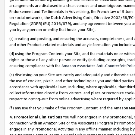
arrangements are disclosed in a clear, concise and unambiguous manner 
Endorsement and Testimonials in Advertising, the French law of 9 June
on social networks, the Dutch Advertising Code, Directive 2002/58/EC 
Regulation (GDPR) (EU) 2016/679), and any agreement between you and 
you by any person or entity that hosts your Site),
(c) creating and posting, and ensuring the accuracy, completeness, and 
and other Product-related materials and any information you include wit
(d) using the Program Content, your Site, and the materials on or within
rights or those of any other person or entity (including copyrights, trad
ensuring compliance with the
Amazon Associates Anti-Counterfeit Polic
(e) disclosing on your Site accurately and adequately and otherwise sat
the use of cookies, pixels, and other technologies you and third parties
accordance with applicable laws, including, where applicable, that thir
collect information directly from visitors, and place or recognize cooki
respect to opting-out from online advertising where required by appli
(f) any use that you make of the Program Content, and the Amazon Mar
4. Promotional Limitations
You will not engage in any promotional, ma
connection with an Amazon Site or the Associates Program (“Promotional
engage in any Promotional Activities in any offline manner, including by
any Program Content, or any Special Link in connection with any printed 