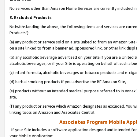
No services other than Amazon Home Services are currently included in 
3. Excluded Products
Notwithstanding the above, the following items and services are curre
Products"):
(a) any product or service sold on a site linked to from an Amazon Site
on a site linked to from a banner ad, sponsored link, or other link disp
(b) any alcoholic beverage advertised on your Site if you are a United 
alcoholic beverages, or if your Site is operating on behalf of, such a bu
(c) infant formula, alcoholic beverages or tobacco products and e-ciga
(d) herbal smoking products if you advertise the BE Amazon Site,
(e) products without an intended medical purpose referred to in Annex 
site,
(f) any product or service which Amazon designates as excluded. You will 
linking tools on Amazon and Associates Central.
Associates Program Mobile Appli
If your Site includes a software application designed and intended for
your Mobile Application: