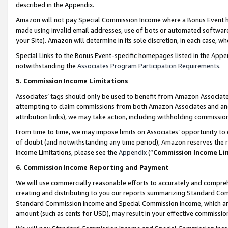
described in the Appendix.
Amazon will not pay Special Commission Income where a Bonus Event has
made using invalid email addresses, use of bots or automated software,
your Site). Amazon will determine in its sole discretion, in each case, w
Special Links to the Bonus Event-specific homepages listed in the Appe
notwithstanding the
Associates Program Participation Requirements
.
5. Commission Income Limitations
Associates’ tags should only be used to benefit from Amazon Associates
attempting to claim commissions from both Amazon Associates and ano
attribution links), we may take action, including withholding commissio
From time to time, we may impose limits on Associates’ opportunity t
of doubt (and notwithstanding any time period), Amazon reserves the ri
Income Limitations, please see the
Appendix
(“
Commission Income Li
6. Commission Income Reporting and Payment
We will use commercially reasonable efforts to accurately and comprehe
creating and distributing to you our reports summarizing Standard C
Standard Commission Income and Special Commission Income, which are 
amount (such as cents for USD), may result in your effective commission 