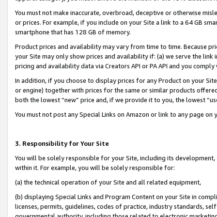
You must not make inaccurate, overbroad, deceptive or otherwise misle
or prices. For example, if you include on your Site a link to a 64 GB sm
smartphone that has 128 GB of memory.
Product prices and availability may vary from time to time. Because pri
your Site may only show prices and availability if: (a) we serve the link 
pricing and availability data via Creators API or PA API and you comply
In addition, if you choose to display prices for any Product on your Si
or engine) together with prices for the same or similar products offer
both the lowest “new” price and, if we provide it to you, the lowest “u
You must not post any Special Links on Amazon or link to any page on 
3. Responsibility for Your Site
You will be solely responsible for your Site, including its development
within it. For example, you will be solely responsible for:
(a) the technical operation of your Site and all related equipment,
(b) displaying Special Links and Program Content on your Site in compl
licenses, permits, guidelines, codes of practice, industry standards, se
governmental authority, including those related to electronic marketin