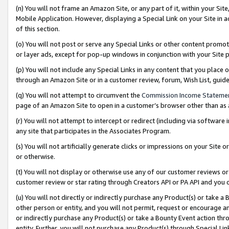
(n) You will not frame an Amazon Site, or any part of it, within your Sit
Mobile Application. However, displaying a Special Link on your Site in a
of this section.
(o) You will not post or serve any Special Links or other content prom
or layer ads, except for pop-up windows in conjunction with your Site 
(p) You will not include any Special Links in any content that you place
through an Amazon Site or in a customer review, forum, Wish List, gui
(q) You will not attempt to circumvent the
Commission Income Stateme
page of an Amazon Site to open in a customer’s browser other than as a 
(r) You will not attempt to intercept or redirect (including via softwar
any site that participates in the Associates Program.
(s) You will not artificially generate clicks or impressions on your Si
or otherwise.
(t) You will not display or otherwise use any of our customer reviews or 
customer review or star rating through Creators API or PA API and you 
(u) You will not directly or indirectly purchase any Product(s) or take a
other person or entity, and you will not permit, request or encourage an
or indirectly purchase any Product(s) or take a Bounty Event action thro
entity. Further, you will not purchase any Product(s) through Special Li