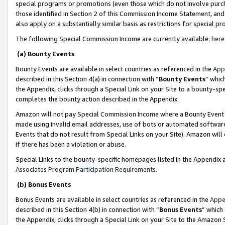
special programs or promotions (even those which do not involve purcha
those identified in Section 2 of this Commission Income Statement, an
also apply on a substantially similar basis as restrictions for special 
The following Special Commission Income are currently available:
here
(a) Bounty Events
Bounty Events are available in select countries as referenced in the
App
described in this Section 4(a) in connection with “
Bounty Events
” whic
the Appendix, clicks through a Special Link on your Site to a bounty-s
completes the bounty action described in the Appendix.
Amazon will not pay Special Commission Income where a Bounty Event ha
made using invalid email addresses, use of bots or automated software
Events that do not result from Special Links on your Site). Amazon will 
if there has been a violation or abuse.
Special Links to the bounty-specific homepages listed in the Appendix 
Associates Program Participation Requirements
.
(b) Bonus Events
Bonus Events are available in select countries as referenced in the
Appe
described in this Section 4(b) in connection with “
Bonus Events
” which
the Appendix, clicks through a Special Link on your Site to the Amazon 