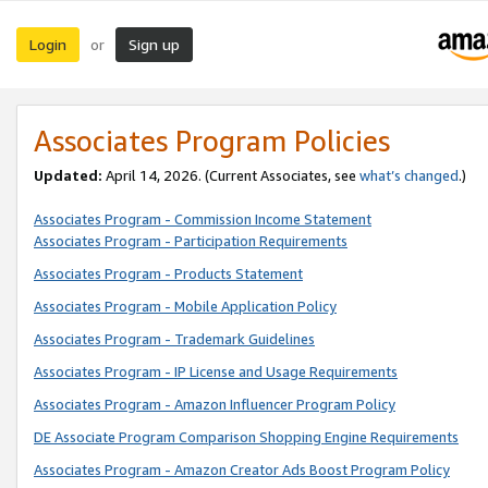
Login
Sign up
or
Associates Program Policies
Updated:
April 14, 2026. (Current Associates, see
what’s changed
.)
Associates Program - Commission Income Statement
Associates Program - Participation Requirements
Associates Program - Products Statement
Associates Program - Mobile Application Policy
Associates Program - Trademark Guidelines
Associates Program - IP License and Usage Requirements
Associates Program - Amazon Influencer Program Policy
DE Associate Program Comparison Shopping Engine Requirements
Associates Program - Amazon Creator Ads Boost Program Policy