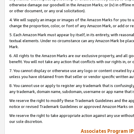
otherwise damage our goodwill in the Amazon Marks; or (iv) in offline ma
or other document, or any oral solicitation).
4. We will supply an image or images of the Amazon Marks for you to 
change the proportion, color, or font of any Amazon Mark, or add or
5. Each Amazon Mark must appear by itself, in its entirety, with reason
textual elements. Under no circumstance can any Amazon Mark be placed
Mark.
6. All rights to the Amazon Marks are our exclusive property, and all 
benefit. You will not take any action that conflicts with our rights in, 
7. You cannot display or otherwise use any logo or content created by a
unless you have obtained from that seller or vendor specific written au
8. You cannot use or apply to register any trademark that is confusingly
any trademark, domain name, subdomain, username or app name that is 
We reserve the right to modify these Trademark Guidelines and the app
notice or revised Trademark Guidelines or approved Amazon Marks on t
We reserve the right to take appropriate action against any use without
our sole discretion.
Associates Program IP