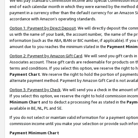
We will pay Standard Commission Income and Special Commission Incom
end of each calendar month in which they were earned by the method de
payment in a currency other than the default currency for an Amazon Sit
accordance with Amazon’s operating standards.
Option 1: Payment by Direct Deposit
. We will directly deposit the co
us with the name of your bank, the account number, the name of the pr
information (such as the ABA, IBAN or BIC number, if applicable). If you 
amount due to you reaches the minimum stated in the
Payment Minim
Option 2: Payment by Amazon Gift Card
. We will send you gift cards 
Associates account. These gift cards are redeemable for products on t
terms and conditions. If you select this option, we reserve the right t
Payment Chart
. We reserve the right to hold the portion of payment
alternate payment method. Payment by Amazon Gift Card is not available
Option 3: Payment by Check
. We will send you a check in the amount o
If you select this option, we reserve the right to hold commission inco
Minimum Chart
and to deduct a processing fee as stated in the
Paym
available in BE, NL, PL and SE.
If you do not select or maintain valid information for a payment opti
commission income until you make your selection or provide such info
Payment Minimum Chart