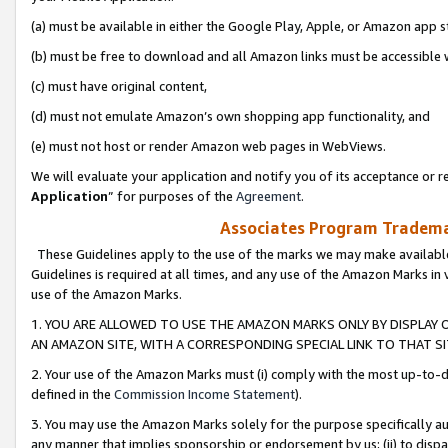
(a) must be available in either the Google Play, Apple, or Amazon app s
(b) must be free to download and all Amazon links must be accessible 
(c) must have original content,
(d) must not emulate Amazon’s own shopping app functionality, and
(e) must not host or render Amazon web pages in WebViews.
We will evaluate your application and notify you of its acceptance or re
Application
” for purposes of the
Agreement
.
Associates Program Trademar
These Guidelines apply to the use of the marks we may make available
Guidelines is required at all times, and any use of the Amazon Marks in 
use of the Amazon Marks.
1. YOU ARE ALLOWED TO USE THE AMAZON MARKS ONLY BY DISPLAY 
AN AMAZON SITE, WITH A CORRESPONDING SPECIAL LINK TO THAT SI
2. Your use of the Amazon Marks must (i) comply with the most up-to-da
defined in the
Commission Income Statement
).
3. You may use the Amazon Marks solely for the purpose specifically a
any manner that implies sponsorship or endorsement by us; (ii) to disparag