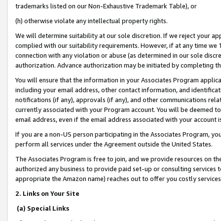
trademarks listed on our Non-Exhaustive Trademark Table), or
(h) otherwise violate any intellectual property rights.
We will determine suitability at our sole discretion. If we reject your 
complied with our suitability requirements. However, if at any time we 1
connection with any violation or abuse (as determined in our sole disc
authorization. Advance authorization may be initiated by completing t
You will ensure that the information in your Associates Program applic
including your email address, other contact information, and identifica
notifications (if any), approvals (if any), and other communications re
currently associated with your Program account. You will be deemed to 
email address, even if the email address associated with your account i
If you are a non-US person participating in the Associates Program, you
perform all services under the Agreement outside the United States.
The Associates Program is free to join, and we provide resources on th
authorized any business to provide paid set-up or consulting services t
appropriate the Amazon name) reaches out to offer you costly services
2. Links on Your Site
(a) Special Links