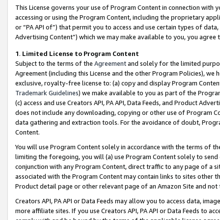
This License governs your use of Program Content in connection with yo
accessing or using the Program Content, including the proprietary appli
or “PA API of”) that permit you to access and use certain types of data
Advertising Content”) which we may make available to you, you agree t
1
.
Limited License to Program Content
Subject to the terms of the
Agreement
and solely for the limited purpo
Agreement (including this License and the other Program Policies), we 
exclusive, royalty-free license to: (a) copy and display Program Conten
Trademark Guidelines
) we make available to you as part of the Progra
(c) access and use Creators API, PA API, Data Feeds, and Product Adverti
does not include any downloading, copying or other use of Program Conte
data gathering and extraction tools. For the avoidance of doubt, Progr
Content.
You will use Program Content solely in accordance with the terms of t
limiting the foregoing, you will (a) use Program Content solely to send
conjunction with any Program Content, direct traffic to any page of a si
associated with the Program Content may contain links to sites other t
Product detail page or other relevant page of an Amazon Site and not 
Creators API, PA API or Data Feeds may allow you to access data, image
more affiliate sites. If you use Creators API, PA API or Data Feeds to ac