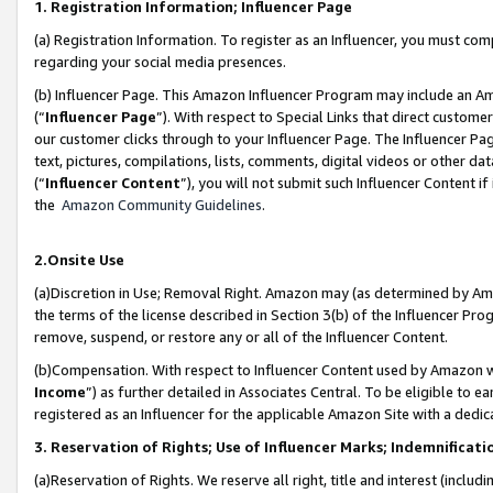
1. Registration Information; Influencer Page
(a) Registration Information. To register as an Influencer, you must co
regarding your social media presences.
(b) Influencer Page. This Amazon Influencer Program may include an A
(“
Influencer Page
”). With respect to Special Links that direct custom
our customer clicks through to your Influencer Page. The Influencer Pag
text, pictures, compilations, lists, comments, digital videos or other
(“
Influencer Content
”), you will not submit such Influencer Content if
the
Amazon Community Guidelines
.
2.Onsite Use
(a)Discretion in Use; Removal Right. Amazon may (as determined by Amazo
the terms of the license described in Section 3(b) of the Influencer Prog
remove, suspend, or restore any or all of the Influencer Content.
(b)Compensation. With respect to Influencer Content used by Amazon wi
Income
”) as further detailed in Associates Central. To be eligible t
registered as an Influencer for the applicable Amazon Site with a dedic
3. Reservation of Rights; Use of Influencer Marks; Indemnificati
(a)Reservation of Rights. We reserve all right, title and interest (includ