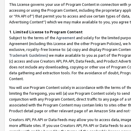
This License governs your use of Program Content in connection with yo
accessing or using the Program Content, including the proprietary appli
or “PA API of”) that permit you to access and use certain types of data
Advertising Content”) which we may make available to you, you agree t
1
.
Limited License to Program Content
Subject to the terms of the
Agreement
and solely for the limited purpo
Agreement (including this License and the other Program Policies), we 
exclusive, royalty-free license to: (a) copy and display Program Conten
Trademark Guidelines
) we make available to you as part of the Progra
(c) access and use Creators API, PA API, Data Feeds, and Product Adverti
does not include any downloading, copying or other use of Program Conte
data gathering and extraction tools. For the avoidance of doubt, Progr
Content.
You will use Program Content solely in accordance with the terms of t
limiting the foregoing, you will (a) use Program Content solely to send
conjunction with any Program Content, direct traffic to any page of a si
associated with the Program Content may contain links to sites other t
Product detail page or other relevant page of an Amazon Site and not 
Creators API, PA API or Data Feeds may allow you to access data, image
more affiliate sites. If you use Creators API, PA API or Data Feeds to ac