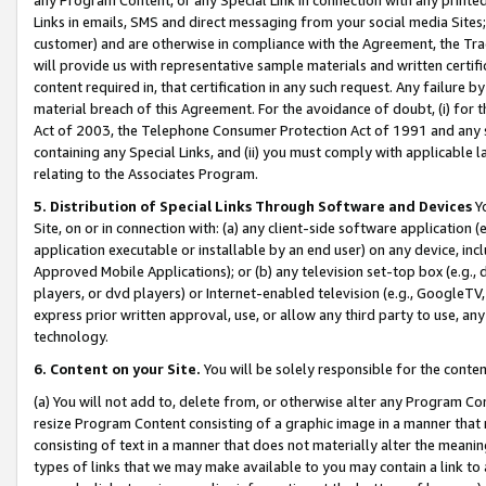
Links in emails, SMS and direct messaging from your social media Sites; 
customer) and are otherwise in compliance with the Agreement, the Tr
will provide us with representative sample materials and written certif
content required in, that certification in any such request. Any failure b
material breach of this Agreement. For the avoidance of doubt, (i) for
Act of 2003, the Telephone Consumer Protection Act of 1991 and any si
containing any Special Links, and (ii) you must comply with applicable
relating to the Associates Program.
5. Distribution of Special Links Through Software and Devices
Yo
Site, on or in connection with: (a) any client-side software application 
application executable or installable by an end user) on any device, in
Approved Mobile Applications); or (b) any television set-top box (e.g., 
players, or dvd players) or Internet-enabled television (e.g., GoogleTV, 
express prior written approval, use, or allow any third party to use, 
technology.
6. Content on your Site.
You will be solely responsible for the conten
(a) You will not add to, delete from, or otherwise alter any Program Co
resize Program Content consisting of a graphic image in a manner that
consisting of text in a manner that does not materially alter the meanin
types of links that we may make available to you may contain a link to 