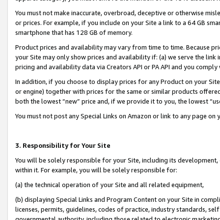
You must not make inaccurate, overbroad, deceptive or otherwise misle
or prices. For example, if you include on your Site a link to a 64 GB sm
smartphone that has 128 GB of memory.
Product prices and availability may vary from time to time. Because pri
your Site may only show prices and availability if: (a) we serve the link 
pricing and availability data via Creators API or PA API and you comply
In addition, if you choose to display prices for any Product on your Si
or engine) together with prices for the same or similar products offer
both the lowest “new” price and, if we provide it to you, the lowest “u
You must not post any Special Links on Amazon or link to any page on 
3. Responsibility for Your Site
You will be solely responsible for your Site, including its development
within it. For example, you will be solely responsible for:
(a) the technical operation of your Site and all related equipment,
(b) displaying Special Links and Program Content on your Site in compl
licenses, permits, guidelines, codes of practice, industry standards, se
governmental authority, including those related to electronic marketin