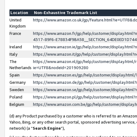
Location
Non-Exhaustive Trademark List
United
https://www.amazon.co.uk/gp/feature.html?ie=UTF8&
Kingdom
France
https://www.amazon.fr/gp/help/customer/display.ht
4317-89F6-E78834F9BA58__SECTION_64DE0ED1D74
Ireland
https://www.amazon.ie/gp/help/customer/display.ht
Italy
https://www.amazon.it/gp/help/customer/display.html
The
https://www.amazon.nl/gp/help/customer/display.html/
Netherlands
ie=UTF8&nodeId=201909280
Spain
https://www.amazon.es/gp/help/customer/display.htm
Germany
https://www.amazon.de/gp/help/customer/display.htm
Sweden
https://www.amazon.se/gp/help/customer/display.htm
Poland
https://www.amazon.pl/gp/help/customer/display.htm
Belgium
https://www.amazon.com.be/gp/help/customer/displa
(d) any Product purchased by a customer who is referred to an Amazon S
Yahoo, Bing, or any other search portal, sponsored advertising service, o
network) (a “
Search Engine
”),