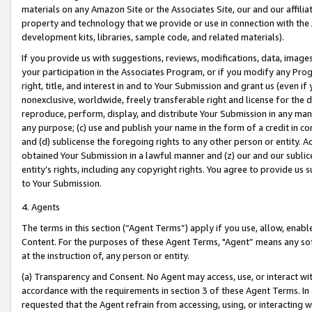
materials on any Amazon Site or the Associates Site, our and our affili
property and technology that we provide or use in connection with the
development kits, libraries, sample code, and related materials).
If you provide us with suggestions, reviews, modifications, data, image
your participation in the Associates Program, or if you modify any Prog
right, title, and interest in and to Your Submission and grant us (even 
nonexclusive, worldwide, freely transferable right and license for the du
reproduce, perform, display, and distribute Your Submission in any man
any purpose; (c) use and publish your name in the form of a credit in c
and (d) sublicense the foregoing rights to any other person or entity. A
obtained Your Submission in a lawful manner and (z) our and our sublice
entity’s rights, including any copyright rights. You agree to provide us
to Your Submission.
4. Agents
The terms in this section (“Agent Terms”) apply if you use, allow, enab
Content. For the purposes of these Agent Terms, "Agent” means any so
at the instruction of, any person or entity.
(a) Transparency and Consent. No Agent may access, use, or interact with 
accordance with the requirements in section 3 of these Agent Terms. In
requested that the Agent refrain from accessing, using, or interacting