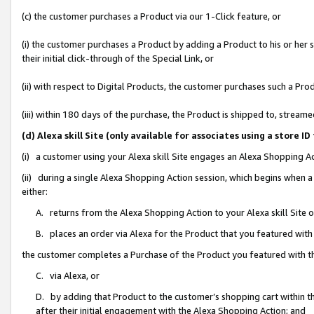
(c) the customer purchases a Product via our 1-Click feature, or
(i) the customer purchases a Product by adding a Product to his or her
their initial click-through of the Special Link, or
(ii) with respect to Digital Products, the customer purchases such a P
(iii) within 180 days of the purchase, the Product is shipped to, stre
(d) Alexa skill Site (only available for associates using a stor
(i) a customer using your Alexa skill Site engages an Alexa Shopping A
(ii) during a single Alexa Shopping Action session, which begins when
either:
A. returns from the Alexa Shopping Action to your Alexa skill Site 
B. places an order via Alexa for the Product that you featured with
the customer completes a Purchase of the Product you featured with t
C. via Alexa, or
D. by adding that Product to the customer’s shopping cart within th
after their initial engagement with the Alexa Shopping Action; and