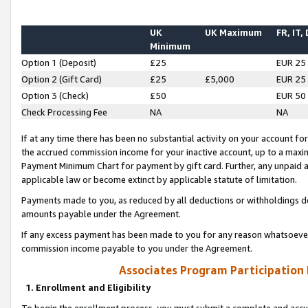
UK
UK Maximum
FR, IT,
Minimum
Option 1 (Deposit)
£25
EUR 25
Option 2 (Gift Card)
£25
£5,000
EUR 25
Option 3 (Check)
£50
EUR 50
Check Processing Fee
NA
NA
If at any time there has been no substantial activity on your account for 
the accrued commission income for your inactive account, up to a max
Payment Minimum Chart for payment by gift card. Further, any unpaid 
applicable law or become extinct by applicable statute of limitation.
Payments made to you, as reduced by all deductions or withholdings de
amounts payable under the Agreement.
If any excess payment has been made to you for any reason whatsoever,
commission income payable to you under the Agreement.
Associates Program Participation
1. Enrollment and Eligibility
To begin the enrollment process, you must submit a complete and accur