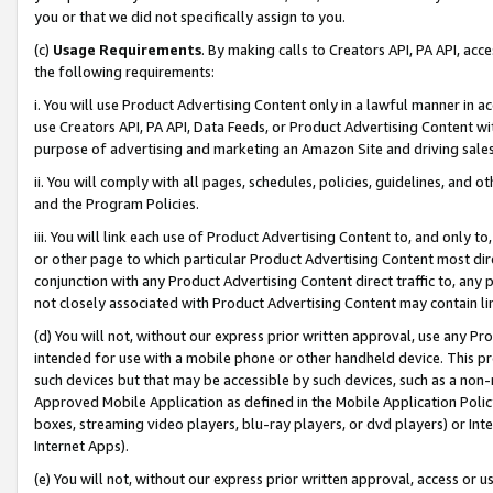
you or that we did not specifically assign to you.
(c)
Usage Requirements
. By making calls to Creators API, PA API, ac
the following requirements:
i. You will use Product Advertising Content only in a lawful manner in a
use Creators API, PA API, Data Feeds, or Product Advertising Content wit
purpose of advertising and marketing an Amazon Site and driving sales
ii. You will comply with all pages, schedules, policies, guidelines, and o
and the Program Policies.
iii. You will link each use of Product Advertising Content to, and only 
or other page to which particular Product Advertising Content most direc
conjunction with any Product Advertising Content direct traffic to, any 
not closely associated with Product Advertising Content may contain lin
(d) You will not, without our express prior written approval, use any Pr
intended for use with a mobile phone or other handheld device. This proh
such devices but that may be accessible by such devices, such as a non-
Approved Mobile Application as defined in the Mobile Application Policy; 
boxes, streaming video players, blu-ray players, or dvd players) or Inte
Internet Apps).
(e) You will not, without our express prior written approval, access or 