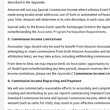
described in the Appendix.
Amazon will not pay Special Commission Income where a Bonus Event has
made using invalid email addresses, use of bots or automated software,
your Site). Amazon will determine in its sole discretion, in each case, w
Special Links to the Bonus Event-specific homepages listed in the Appe
notwithstanding the
Associates Program Participation Requirements
.
5. Commission Income Limitations
Associates’ tags should only be used to benefit from Amazon Associates
attempting to claim commissions from both Amazon Associates and ano
attribution links), we may take action, including withholding commissio
From time to time, we may impose limits on Associates’ opportunity t
of doubt (and notwithstanding any time period), Amazon reserves the ri
Income Limitations, please see the
Appendix
(“
Commission Income Li
6. Commission Income Reporting and Payment
We will use commercially reasonable efforts to accurately and comprehe
creating and distributing to you our reports summarizing Standard C
Standard Commission Income and Special Commission Income, which are 
amount (such as cents for USD), may result in your effective commission 