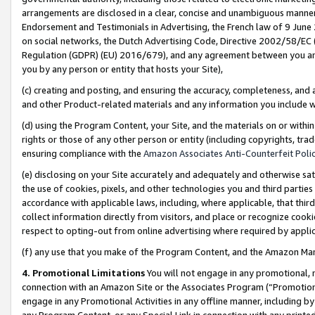
arrangements are disclosed in a clear, concise and unambiguous manner 
Endorsement and Testimonials in Advertising, the French law of 9 June
on social networks, the Dutch Advertising Code, Directive 2002/58/EC 
Regulation (GDPR) (EU) 2016/679), and any agreement between you and 
you by any person or entity that hosts your Site),
(c) creating and posting, and ensuring the accuracy, completeness, and 
and other Product-related materials and any information you include wit
(d) using the Program Content, your Site, and the materials on or within
rights or those of any other person or entity (including copyrights, trad
ensuring compliance with the
Amazon Associates Anti-Counterfeit Polic
(e) disclosing on your Site accurately and adequately and otherwise sat
the use of cookies, pixels, and other technologies you and third parties
accordance with applicable laws, including, where applicable, that thir
collect information directly from visitors, and place or recognize cooki
respect to opting-out from online advertising where required by appli
(f) any use that you make of the Program Content, and the Amazon Mar
4. Promotional Limitations
You will not engage in any promotional, ma
connection with an Amazon Site or the Associates Program (“Promotional
engage in any Promotional Activities in any offline manner, including by
any Program Content, or any Special Link in connection with any printed 