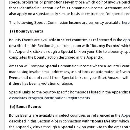
special programs or promotions (even those which do not involve purcha
those identified in Section 2 of this Commission Income Statement, an
also apply on a substantially similar basis as restrictions for special 
The following Special Commission Income are currently available:
here
(a) Bounty Events
Bounty Events are available in select countries as referenced in the
App
described in this Section 4(a) in connection with “
Bounty Events
” whic
the Appendix, clicks through a Special Link on your Site to a bounty-s
completes the bounty action described in the Appendix.
Amazon will not pay Special Commission Income where a Bounty Event ha
made using invalid email addresses, use of bots or automated software
Events that do not result from Special Links on your Site). Amazon will 
if there has been a violation or abuse.
Special Links to the bounty-specific homepages listed in the Appendix 
Associates Program Participation Requirements
.
(b) Bonus Events
Bonus Events are available in select countries as referenced in the
Appe
described in this Section 4(b) in connection with “
Bonus Events
” which
the Appendix, clicks through a Special Link on your Site to the Amazon 