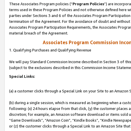
These Associates Program policies (“
Program Policies
”) are incorpor
terms used in these Program Policies and not otherwise defined here wil
parties under Sections 3 and 6 of the Associates Program Participation
termination of the Agreement. For the avoidance of doubt and without l
Associates Program Participation Requirements, the Associates Program
material breach of the Agreement.
Associates Program Commission Inco
1. Qualifying Purchases and Qualifying Revenue
We will pay Standard Commission Income described in Section 3 of thi
(subject to the exclusions described in this Commission Income Stateme
Special Links:
(a) a customer clicks through a Special Link on your Site to an Amazon S
(b) during a single session, which is measured as beginning when a custo
following: (x) 24 hours elapse from that click, (y) the customer places 
discretion; for example, an Amazon software download or items sold 
“Game Downloads”, “Amazon Coin”, “Kindle Books”, “Kindle Newspapers”
or (z) the customer clicks through a Special Link to an Amazon Site that