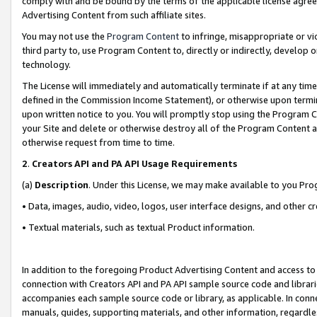
comply with and be bound by the terms of the applicable license agreem
Advertising Content from such affiliate sites.
You may not use the
Program Content
to infringe, misappropriate or vio
third party to, use Program Content to, directly or indirectly, develo
technology.
The License will immediately and automatically terminate if at any ti
defined in the Commission Income Statement), or otherwise upon termina
upon written notice to you. You will promptly stop using the Program 
your Site and delete or otherwise destroy all of the Program Content 
otherwise request from time to time.
2
.
Creators API and PA API Usage Requirements
(a)
Description
. Under this License, we may make available to you Pr
• Data, images, audio, video, logos, user interface designs, and other c
• Textual materials, such as textual Product information.
In addition to the foregoing Product Advertising Content and access to
connection with Creators API and PA API sample source code and librarie
accompanies each sample source code or library, as applicable. In conne
manuals, guides, supporting materials, and other information, regardless