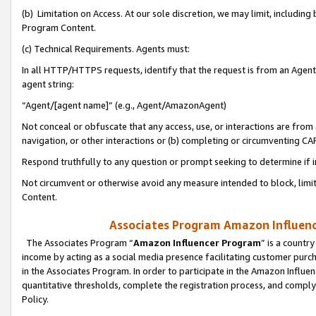
(b) Limitation on Access. At our sole discretion, we may limit, includin
Program Content.
(c) Technical Requirements. Agents must:
In all HTTP/HTTPS requests, identify that the request is from an Agent 
agent string:
“Agent/[agent name]” (e.g., Agent/AmazonAgent)
Not conceal or obfuscate that any access, use, or interactions are fro
navigation, or other interactions or (b) completing or circumventing 
Respond truthfully to any question or prompt seeking to determine if 
Not circumvent or otherwise avoid any measure intended to block, limit
Content.
Associates Program Amazon Influence
The Associates Program “
Amazon Influencer Program
” is a countr
income by acting as a social media presence facilitating customer purc
in the Associates Program. In order to participate in the Amazon Influen
quantitative thresholds, complete the registration process, and comply
Policy.