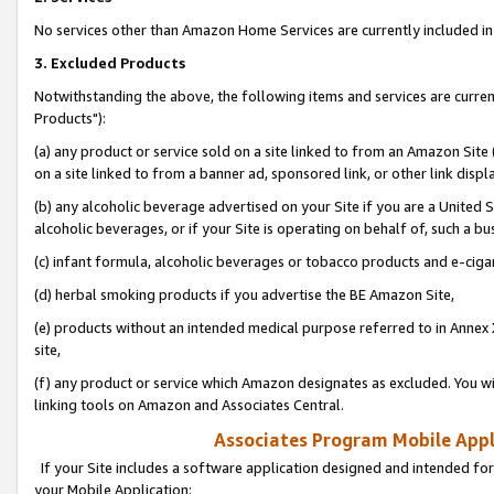
No services other than Amazon Home Services are currently included in 
3. Excluded Products
Notwithstanding the above, the following items and services are curre
Products"):
(a) any product or service sold on a site linked to from an Amazon Site
on a site linked to from a banner ad, sponsored link, or other link disp
(b) any alcoholic beverage advertised on your Site if you are a United 
alcoholic beverages, or if your Site is operating on behalf of, such a bu
(c) infant formula, alcoholic beverages or tobacco products and e-ciga
(d) herbal smoking products if you advertise the BE Amazon Site,
(e) products without an intended medical purpose referred to in Annex 
site,
(f) any product or service which Amazon designates as excluded. You will 
linking tools on Amazon and Associates Central.
Associates Program Mobile Appli
If your Site includes a software application designed and intended for
your Mobile Application: