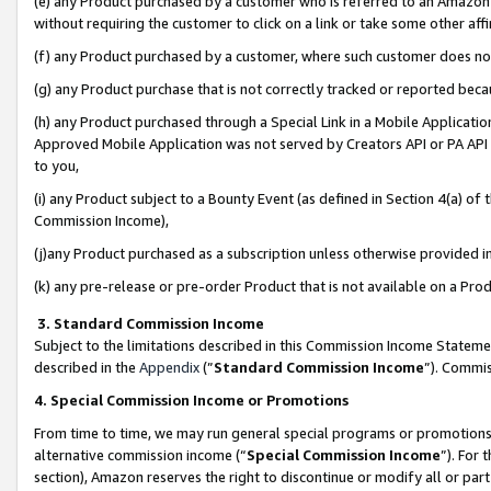
(e) any Product purchased by a customer who is referred to an Amazon Si
without requiring the customer to click on a link or take some other affi
(f) any Product purchased by a customer, where such customer does no
(g) any Product purchase that is not correctly tracked or reported bec
(h) any Product purchased through a Special Link in a Mobile Applicatio
Approved Mobile Application was not served by Creators API or PA API (
to you,
(i) any Product subject to a Bounty Event (as defined in Section 4(a) o
Commission Income),
(j)any Product purchased as a subscription unless otherwise provided 
(k) any pre-release or pre-order Product that is not available on a Prod
3. Standard Commission Income
Subject to the limitations described in this Commission Income Statem
described in the
Appendix
(”
Standard Commission Income
”). Commis
4. Special Commission Income or Promotions
From time to time, we may run general special programs or promotions 
alternative commission income (“
Special Commission Income
”). For
section), Amazon reserves the right to discontinue or modify all or par