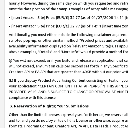
hourly. However, during the same day on which you requested and refre
omit the date portion of the stamp. Examples of acceptable messaging
• [insert Amazon Site] Price: [EUR/£] 32.77 (as of 01/07/2008 14:11 [in
• [insert Amazon Site] Price: [EUR/£] 32.77 (as of 14:11 [insert time zo
Additionally, you must either include the following disclaimer adjacent t
scripted pop-up, or other similar method: "Product prices and availabil
availability information displayed on [relevant Amazon Site(s), as appli
above examples, "Details" and "More info" would provide a method for 
(j) You will not exceed, or if you build and release an application that c
will not exceed, any limit on calls per second set forth in any Specifica
Creators API or PA API that are greater than 40KB without our prior wr
(k) If you display Product Advertising Content consisting of text on your
your application: “CERTAIN CONTENT THAT APPEARS [IN THIS APPLIC
PROVIDED ‘AS IS’ AND IS SUBJECT TO CHANGE OR REMOVAL AT ANY TIME.”
compliance with this License.
3.
Reservation of Rights; Your Submissions
Other than the limited licenses expressly set forth herein, we reserve all 
and to, and you do not, by virtue of this License or otherwise, acquire an
formats, Program Content, Creators API, PA API, Data Feeds, Product 