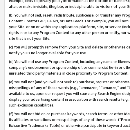
example, links to privacy policy information at the bottom of banners);
alter, or make invisible, illegible, or indecipherable to visitors of your 
(b) You will not sell, resell, redistribute, sublicense, or transfer any 
Content, Creators API, PA API, or Data Feeds. For example, you will not 
your Site or on or within any application, platform, site, or service (in
rights in or to any Program Content to any other person or entity, nor wi
site that is not your Site.
(c) You will promptly remove from your Site and delete or otherwise d
notify you is no longer available for your use.
(d) You will not use any Program Content, including any name or likene
company’s endorsement or sponsorship of, or commercial tie-in or other 
unrelated third party materials in close proximity to Program Content)
(e) You will not (and you will not seek to) purchase, register or otherw
misspellings of any of those words (e.g., “ammazon,” “amaozn,” and “kin
available to us, upon our request you will cause any Search Engine de
display your advertising content in association with search results (e.
such exclusion capabilities.
(f) You will not bid on or purchase keywords, search terms, or other id
its affiliates or variations or misspellings of any of these words (“
Prop
Exhaustive Trademarks Table) or otherwise participate in keyword aucti