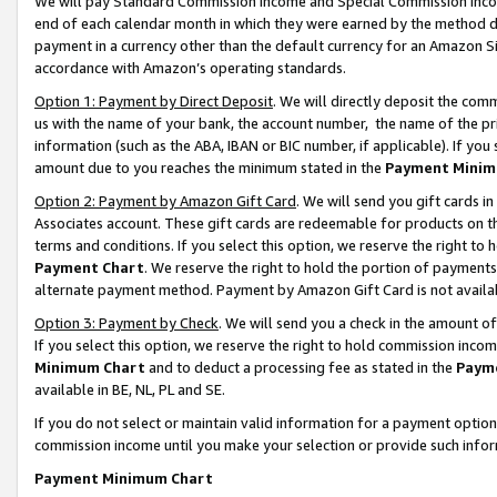
We will pay Standard Commission Income and Special Commission Incom
end of each calendar month in which they were earned by the method de
payment in a currency other than the default currency for an Amazon Sit
accordance with Amazon’s operating standards.
Option 1: Payment by Direct Deposit
. We will directly deposit the co
us with the name of your bank, the account number, the name of the pr
information (such as the ABA, IBAN or BIC number, if applicable). If you 
amount due to you reaches the minimum stated in the
Payment Minim
Option 2: Payment by Amazon Gift Card
. We will send you gift cards 
Associates account. These gift cards are redeemable for products on t
terms and conditions. If you select this option, we reserve the right t
Payment Chart
. We reserve the right to hold the portion of payment
alternate payment method. Payment by Amazon Gift Card is not available
Option 3: Payment by Check
. We will send you a check in the amount o
If you select this option, we reserve the right to hold commission inco
Minimum Chart
and to deduct a processing fee as stated in the
Paym
available in BE, NL, PL and SE.
If you do not select or maintain valid information for a payment opti
commission income until you make your selection or provide such info
Payment Minimum Chart