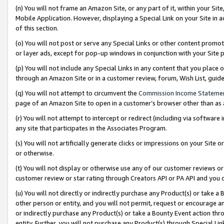
(n) You will not frame an Amazon Site, or any part of it, within your Sit
Mobile Application. However, displaying a Special Link on your Site in a
of this section.
(o) You will not post or serve any Special Links or other content prom
or layer ads, except for pop-up windows in conjunction with your Site 
(p) You will not include any Special Links in any content that you place
through an Amazon Site or in a customer review, forum, Wish List, gui
(q) You will not attempt to circumvent the
Commission Income Stateme
page of an Amazon Site to open in a customer’s browser other than as a 
(r) You will not attempt to intercept or redirect (including via softwar
any site that participates in the Associates Program.
(s) You will not artificially generate clicks or impressions on your Si
or otherwise.
(t) You will not display or otherwise use any of our customer reviews or 
customer review or star rating through Creators API or PA API and you 
(u) You will not directly or indirectly purchase any Product(s) or take a
other person or entity, and you will not permit, request or encourage an
or indirectly purchase any Product(s) or take a Bounty Event action thro
entity. Further, you will not purchase any Product(s) through Special Li