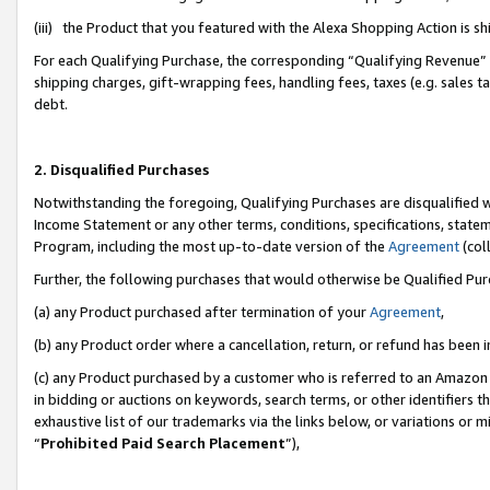
(iii) the Product that you featured with the Alexa Shopping Action is 
For each Qualifying Purchase, the corresponding “Qualifying Revenue” i
shipping charges, gift-wrapping fees, handling fees, taxes (e.g. sales ta
debt.
2. Disqualified Purchases
Notwithstanding the foregoing, Qualifying Purchases are disqualified w
Income Statement or any other terms, conditions, specifications, statem
Program, including the most up-to-date version of the
Agreement
(coll
Further, the following purchases that would otherwise be Qualified Pu
(a) any Product purchased after termination of your
Agreement
,
(b) any Product order where a cancellation, return, or refund has been i
(c) any Product purchased by a customer who is referred to an Amazon 
in bidding or auctions on keywords, search terms, or other identifiers 
exhaustive list of our trademarks via the links below, or variations or 
“
Prohibited Paid Search Placement
”),