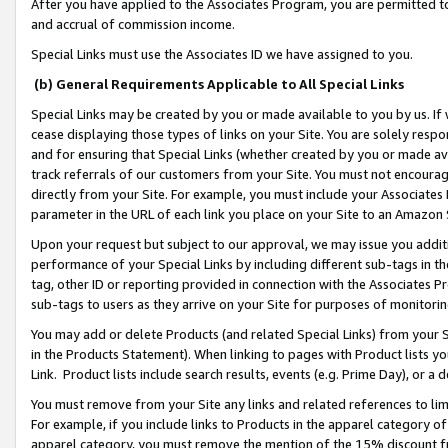
After you have applied to the Associates Program, you are permitted to 
and accrual of commission income.
Special Links must use the Associates ID we have assigned to you.
(b) General Requirements Applicable to All Special Links
Special Links may be created by you or made available to you by us. If 
cease displaying those types of links on your Site. You are solely respo
and for ensuring that Special Links (whether created by you or made av
track referrals of our customers from your Site. You must not encoura
directly from your Site. For example, you must include your Associates
parameter in the URL of each link you place on your Site to an Amazon 
Upon your request but subject to our approval, we may issue you addit
performance of your Special Links by including different sub-tags in t
tag, other ID or reporting provided in connection with the Associates Pr
sub-tags to users as they arrive on your Site for purposes of monitorin
You may add or delete Products (and related Special Links) from your Si
in the Products Statement). When linking to pages with Product lists you
Link. Product lists include search results, events (e.g. Prime Day), or 
You must remove from your Site any links and related references to li
For example, if you include links to Products in the apparel category 
apparel category, you must remove the mention of the 15% discount f