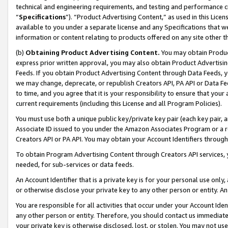
technical and engineering requirements, and testing and performance cri
“
Specifications
”). “Product Advertising Content,” as used in this Lic
available to you under a separate license and any Specifications that we
information or content relating to products offered on any site other 
(b)
Obtaining Product Advertising Content.
You may obtain Product
express prior written approval, you may also obtain Product Advertisi
Feeds. If you obtain Product Advertising Content through Data Feeds, yo
we may change, deprecate, or republish Creators API, PA API or Data Fee
to time, and you agree that it is your responsibility to ensure that your
current requirements (including this License and all Program Policies).
You must use both a unique public key/private key pair (each key pair, a
Associate ID issued to you under the Amazon Associates Program or a r
Creators API or PA API. You may obtain your Account Identifiers through
To obtain Program Advertising Content through Creators API services, y
needed, for sub-services or data feeds.
An Account Identifier that is a private key is for your personal use only,
or otherwise disclose your private key to any other person or entity. An A
You are responsible for all activities that occur under your Account Ide
any other person or entity. Therefore, you should contact us immediate
your private key is otherwise disclosed, lost, or stolen. You may not u