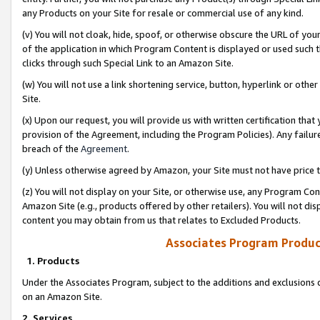
any Products on your Site for resale or commercial use of any kind.
(v) You will not cloak, hide, spoof, or otherwise obscure the URL of your
of the application in which Program Content is displayed or used such 
clicks through such Special Link to an Amazon Site.
(w) You will not use a link shortening service, button, hyperlink or oth
Site.
(x) Upon our request, you will provide us with written certification tha
provision of the Agreement, including the Program Policies). Any failure
breach of the
Agreement
.
(y) Unless otherwise agreed by Amazon, your Site must not have price tr
(z) You will not display on your Site, or otherwise use, any Program Con
Amazon Site (e.g., products offered by other retailers). You will not di
content you may obtain from us that relates to Excluded Products.
Associates Program Produc
1. Products
Under the Associates Program, subject to the additions and exclusions d
on an Amazon Site.
2. Services