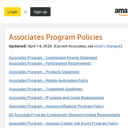
Login
Sign up
or
Associates Program Policies
Updated:
April 14, 2026. (Current Associates, see
what’s changed
.)
Associates Program - Commission Income Statement
Associates Program - Participation Requirements
Associates Program - Products Statement
Associates Program - Mobile Application Policy
Associates Program - Trademark Guidelines
Associates Program - IP License and Usage Requirements
Associates Program - Amazon Influencer Program Policy
DE Associate Program Comparison Shopping Engine Requirements
Associates Program - Amazon Creator Ads Boost Program Policy