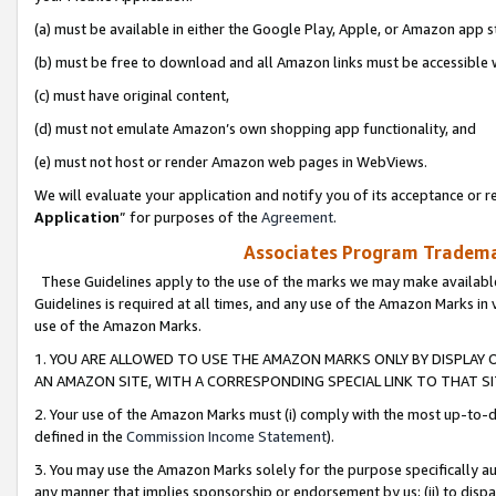
(a) must be available in either the Google Play, Apple, or Amazon app s
(b) must be free to download and all Amazon links must be accessible 
(c) must have original content,
(d) must not emulate Amazon’s own shopping app functionality, and
(e) must not host or render Amazon web pages in WebViews.
We will evaluate your application and notify you of its acceptance or re
Application
” for purposes of the
Agreement
.
Associates Program Trademar
These Guidelines apply to the use of the marks we may make available
Guidelines is required at all times, and any use of the Amazon Marks in 
use of the Amazon Marks.
1. YOU ARE ALLOWED TO USE THE AMAZON MARKS ONLY BY DISPLAY 
AN AMAZON SITE, WITH A CORRESPONDING SPECIAL LINK TO THAT SI
2. Your use of the Amazon Marks must (i) comply with the most up-to-da
defined in the
Commission Income Statement
).
3. You may use the Amazon Marks solely for the purpose specifically a
any manner that implies sponsorship or endorsement by us; (ii) to disparag