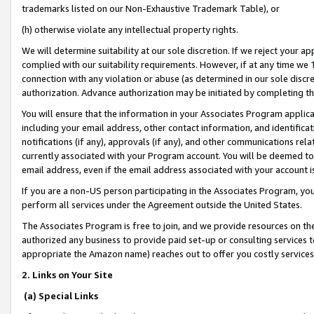
trademarks listed on our Non-Exhaustive Trademark Table), or
(h) otherwise violate any intellectual property rights.
We will determine suitability at our sole discretion. If we reject your 
complied with our suitability requirements. However, if at any time we 1
connection with any violation or abuse (as determined in our sole disc
authorization. Advance authorization may be initiated by completing t
You will ensure that the information in your Associates Program applic
including your email address, other contact information, and identifica
notifications (if any), approvals (if any), and other communications re
currently associated with your Program account. You will be deemed to 
email address, even if the email address associated with your account i
If you are a non-US person participating in the Associates Program, you
perform all services under the Agreement outside the United States.
The Associates Program is free to join, and we provide resources on th
authorized any business to provide paid set-up or consulting services t
appropriate the Amazon name) reaches out to offer you costly services
2. Links on Your Site
(a) Special Links