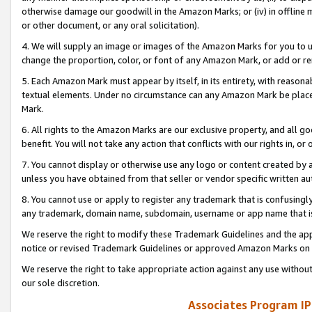
otherwise damage our goodwill in the Amazon Marks; or (iv) in offline ma
or other document, or any oral solicitation).
4. We will supply an image or images of the Amazon Marks for you to 
change the proportion, color, or font of any Amazon Mark, or add or
5. Each Amazon Mark must appear by itself, in its entirety, with reason
textual elements. Under no circumstance can any Amazon Mark be placed
Mark.
6. All rights to the Amazon Marks are our exclusive property, and all 
benefit. You will not take any action that conflicts with our rights in, 
7. You cannot display or otherwise use any logo or content created by a
unless you have obtained from that seller or vendor specific written au
8. You cannot use or apply to register any trademark that is confusingly
any trademark, domain name, subdomain, username or app name that is 
We reserve the right to modify these Trademark Guidelines and the app
notice or revised Trademark Guidelines or approved Amazon Marks on t
We reserve the right to take appropriate action against any use without
our sole discretion.
Associates Program IP