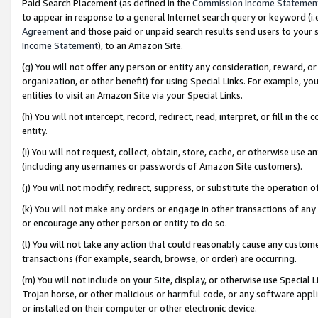
Paid Search Placement (as defined in the
Commission Income Statemen
to appear in response to a general Internet search query or keyword (i.e.
Agreement
and those paid or unpaid search results send users to your sit
Income Statement
), to an Amazon Site.
(g) You will not offer any person or entity any consideration, reward, or
organization, or other benefit) for using Special Links. For example, 
entities to visit an Amazon Site via your Special Links.
(h) You will not intercept, record, redirect, read, interpret, or fill in 
entity.
(i) You will not request, collect, obtain, store, cache, or otherwise us
(including any usernames or passwords of Amazon Site customers).
(j) You will not modify, redirect, suppress, or substitute the operation 
(k) You will not make any orders or engage in other transactions of any 
or encourage any other person or entity to do so.
(l) You will not take any action that could reasonably cause any custome
transactions (for example, search, browse, or order) are occurring.
(m) You will not include on your Site, display, or otherwise use Specia
Trojan horse, or other malicious or harmful code, or any software app
or installed on their computer or other electronic device.