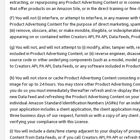
extracting, or repurposing any Product Advertising Content or in connec
that offer products on an Amazon Site, or in the direct training or fin
(f) You will not (i) interfere, or attempt to interfere, in any manner wit
Product Advertising Content for the purpose of direct marketing, spammi
(iii) remove, obscure, alter, or make invisible, illegible, or indecipherab
appearing on or contained within Creators API, PA API, Data Feeds, Prod
(g) You will not, and will not attempt to (i) modify, alter, tamper with,
included in Product Advertising Content; or (ii) reverse engineer, disa
source code or other underlying components (such as a model, model pa
to Creators API, PA API, Data Feeds, or any software included in Produc
(h) You will not store or cache Product Advertising Content consisting 
image for up to 24 hours. You may store other Product Advertising Cont
you do so you must immediately thereafter refresh and re-display the P
new Data Feed and refreshing the Product Advertising Content on your 
individual Amazon Standard Identification Numbers (ASINs) for an indefi
your application includes a client application, the client application m
three business days of our request, furnish us with a copy of any clien
verifying your compliance with this License.
(i) You will include a date/time stamp adjacent to your display of prici
Content from Data Feeds, or if you call Creators API, PA API or refresh