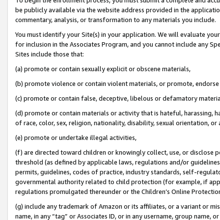
be publicly available via the website address provided in the application
commentary, analysis, or transformation to any materials you include.
You must identify your Site(s) in your application. We will evaluate your 
for inclusion in the Associates Program, and you cannot include any Speci
Sites include those that:
(a) promote or contain sexually explicit or obscene materials,
(b) promote violence or contain violent materials, or promote, endorse 
(c) promote or contain false, deceptive, libelous or defamatory materi
(d) promote or contain materials or activity that is hateful, harassing, h
of race, color, sex, religion, nationality, disability, sexual orientation, or
(e) promote or undertake illegal activities,
(f) are directed toward children or knowingly collect, use, or disclose
threshold (as defined by applicable laws, regulations and/or guidelines);
permits, guidelines, codes of practice, industry standards, self-regulat
governmental authority related to child protection (for example, if app
regulations promulgated thereunder or the Children’s Online Protection
(g) include any trademark of Amazon or its affiliates, or a variant or 
name, in any “tag” or Associates ID, or in any username, group name, or 