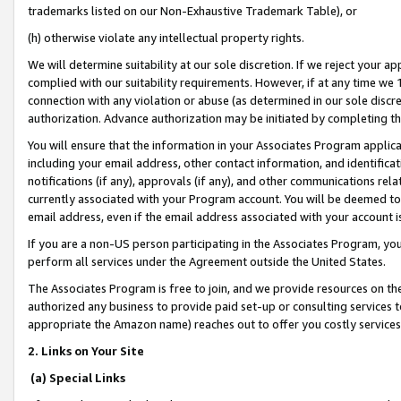
trademarks listed on our Non-Exhaustive Trademark Table), or
(h) otherwise violate any intellectual property rights.
We will determine suitability at our sole discretion. If we reject your 
complied with our suitability requirements. However, if at any time we 1
connection with any violation or abuse (as determined in our sole disc
authorization. Advance authorization may be initiated by completing t
You will ensure that the information in your Associates Program applic
including your email address, other contact information, and identifica
notifications (if any), approvals (if any), and other communications re
currently associated with your Program account. You will be deemed to 
email address, even if the email address associated with your account i
If you are a non-US person participating in the Associates Program, you
perform all services under the Agreement outside the United States.
The Associates Program is free to join, and we provide resources on th
authorized any business to provide paid set-up or consulting services t
appropriate the Amazon name) reaches out to offer you costly services
2. Links on Your Site
(a) Special Links