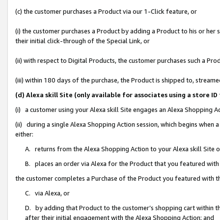
(c) the customer purchases a Product via our 1-Click feature, or
(i) the customer purchases a Product by adding a Product to his or her
their initial click-through of the Special Link, or
(ii) with respect to Digital Products, the customer purchases such a P
(iii) within 180 days of the purchase, the Product is shipped to, stre
(d) Alexa skill Site (only available for associates using a stor
(i) a customer using your Alexa skill Site engages an Alexa Shopping A
(ii) during a single Alexa Shopping Action session, which begins when
either:
A. returns from the Alexa Shopping Action to your Alexa skill Site 
B. places an order via Alexa for the Product that you featured with
the customer completes a Purchase of the Product you featured with t
C. via Alexa, or
D. by adding that Product to the customer’s shopping cart within th
after their initial engagement with the Alexa Shopping Action; and