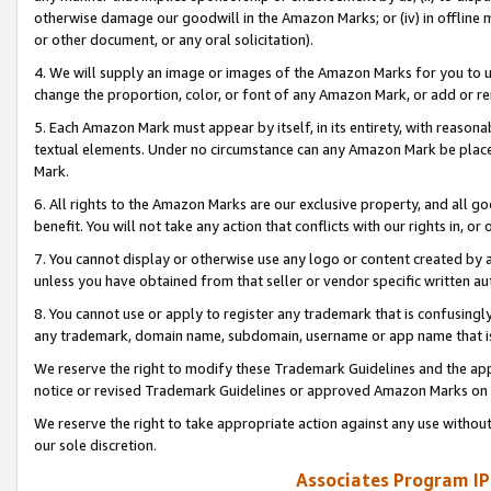
otherwise damage our goodwill in the Amazon Marks; or (iv) in offline ma
or other document, or any oral solicitation).
4. We will supply an image or images of the Amazon Marks for you to 
change the proportion, color, or font of any Amazon Mark, or add or
5. Each Amazon Mark must appear by itself, in its entirety, with reason
textual elements. Under no circumstance can any Amazon Mark be placed
Mark.
6. All rights to the Amazon Marks are our exclusive property, and all 
benefit. You will not take any action that conflicts with our rights in, 
7. You cannot display or otherwise use any logo or content created by a
unless you have obtained from that seller or vendor specific written au
8. You cannot use or apply to register any trademark that is confusingly
any trademark, domain name, subdomain, username or app name that is 
We reserve the right to modify these Trademark Guidelines and the app
notice or revised Trademark Guidelines or approved Amazon Marks on t
We reserve the right to take appropriate action against any use without
our sole discretion.
Associates Program IP