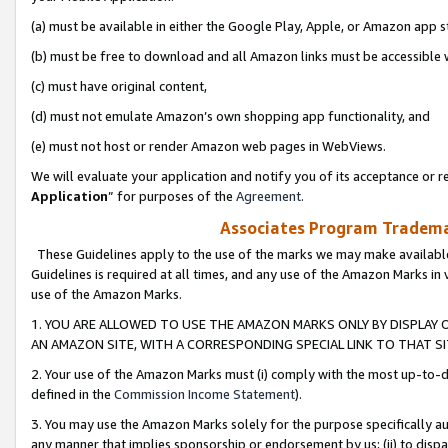
(a) must be available in either the Google Play, Apple, or Amazon app s
(b) must be free to download and all Amazon links must be accessible 
(c) must have original content,
(d) must not emulate Amazon’s own shopping app functionality, and
(e) must not host or render Amazon web pages in WebViews.
We will evaluate your application and notify you of its acceptance or re
Application
” for purposes of the
Agreement
.
Associates Program Trademar
These Guidelines apply to the use of the marks we may make available
Guidelines is required at all times, and any use of the Amazon Marks in 
use of the Amazon Marks.
1. YOU ARE ALLOWED TO USE THE AMAZON MARKS ONLY BY DISPLAY 
AN AMAZON SITE, WITH A CORRESPONDING SPECIAL LINK TO THAT SI
2. Your use of the Amazon Marks must (i) comply with the most up-to-da
defined in the
Commission Income Statement
).
3. You may use the Amazon Marks solely for the purpose specifically a
any manner that implies sponsorship or endorsement by us; (ii) to disparag