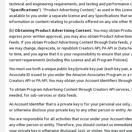
technical and engineering requirements, and testing and performance cri
“
Specifications
”). “Product Advertising Content,” as used in this Lic
available to you under a separate license and any Specifications that we
information or content relating to products offered on any site other 
(b)
Obtaining Product Advertising Content.
You may obtain Product
express prior written approval, you may also obtain Product Advertisi
Feeds. If you obtain Product Advertising Content through Data Feeds, yo
we may change, deprecate, or republish Creators API, PA API or Data Fee
to time, and you agree that it is your responsibility to ensure that your
current requirements (including this License and all Program Policies).
You must use both a unique public key/private key pair (each key pair, a
Associate ID issued to you under the Amazon Associates Program or a r
Creators API or PA API. You may obtain your Account Identifiers through
To obtain Program Advertising Content through Creators API services, y
needed, for sub-services or data feeds.
An Account Identifier that is a private key is for your personal use only,
or otherwise disclose your private key to any other person or entity. An A
You are responsible for all activities that occur under your Account Ide
any other person or entity. Therefore, you should contact us immediate
your private key is otherwise disclosed, lost, or stolen. You may not u