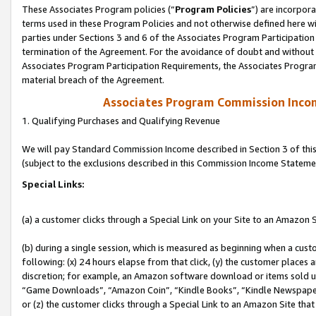
These Associates Program policies (“
Program Policies
”) are incorpor
terms used in these Program Policies and not otherwise defined here wil
parties under Sections 3 and 6 of the Associates Program Participation
termination of the Agreement. For the avoidance of doubt and without l
Associates Program Participation Requirements, the Associates Program
material breach of the Agreement.
Associates Program Commission Inco
1. Qualifying Purchases and Qualifying Revenue
We will pay Standard Commission Income described in Section 3 of thi
(subject to the exclusions described in this Commission Income Stateme
Special Links:
(a) a customer clicks through a Special Link on your Site to an Amazon S
(b) during a single session, which is measured as beginning when a custo
following: (x) 24 hours elapse from that click, (y) the customer places 
discretion; for example, an Amazon software download or items sold 
“Game Downloads”, “Amazon Coin”, “Kindle Books”, “Kindle Newspapers”
or (z) the customer clicks through a Special Link to an Amazon Site that