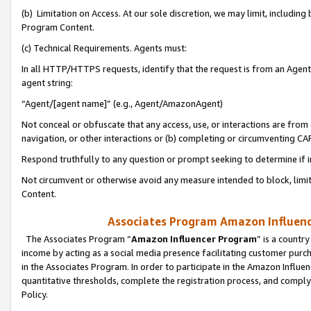
(b) Limitation on Access. At our sole discretion, we may limit, includin
Program Content.
(c) Technical Requirements. Agents must:
In all HTTP/HTTPS requests, identify that the request is from an Agent 
agent string:
“Agent/[agent name]” (e.g., Agent/AmazonAgent)
Not conceal or obfuscate that any access, use, or interactions are fro
navigation, or other interactions or (b) completing or circumventing 
Respond truthfully to any question or prompt seeking to determine if 
Not circumvent or otherwise avoid any measure intended to block, limit
Content.
Associates Program Amazon Influence
The Associates Program “
Amazon Influencer Program
” is a countr
income by acting as a social media presence facilitating customer purc
in the Associates Program. In order to participate in the Amazon Influen
quantitative thresholds, complete the registration process, and comply
Policy.