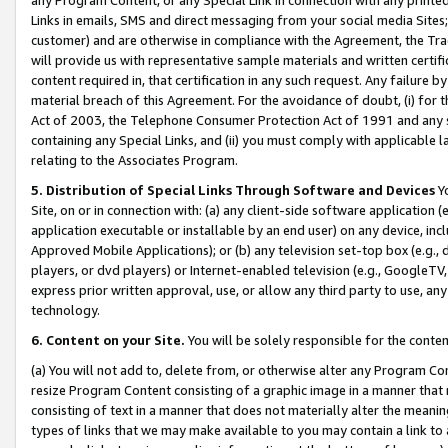
Links in emails, SMS and direct messaging from your social media Sites; 
customer) and are otherwise in compliance with the Agreement, the Tr
will provide us with representative sample materials and written certif
content required in, that certification in any such request. Any failure b
material breach of this Agreement. For the avoidance of doubt, (i) for
Act of 2003, the Telephone Consumer Protection Act of 1991 and any si
containing any Special Links, and (ii) you must comply with applicable
relating to the Associates Program.
5. Distribution of Special Links Through Software and Devices
Yo
Site, on or in connection with: (a) any client-side software application 
application executable or installable by an end user) on any device, in
Approved Mobile Applications); or (b) any television set-top box (e.g., 
players, or dvd players) or Internet-enabled television (e.g., GoogleTV, 
express prior written approval, use, or allow any third party to use, 
technology.
6. Content on your Site.
You will be solely responsible for the conten
(a) You will not add to, delete from, or otherwise alter any Program Co
resize Program Content consisting of a graphic image in a manner that
consisting of text in a manner that does not materially alter the meanin
types of links that we may make available to you may contain a link to 