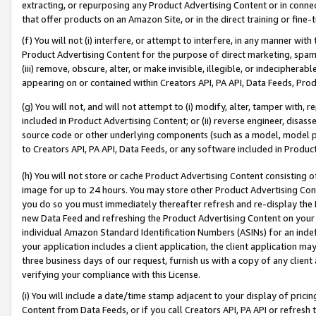
extracting, or repurposing any Product Advertising Content or in connec
that offer products on an Amazon Site, or in the direct training or fin
(f) You will not (i) interfere, or attempt to interfere, in any manner wit
Product Advertising Content for the purpose of direct marketing, spammi
(iii) remove, obscure, alter, or make invisible, illegible, or indecipherab
appearing on or contained within Creators API, PA API, Data Feeds, Prod
(g) You will not, and will not attempt to (i) modify, alter, tamper with,
included in Product Advertising Content; or (ii) reverse engineer, disa
source code or other underlying components (such as a model, model pa
to Creators API, PA API, Data Feeds, or any software included in Produc
(h) You will not store or cache Product Advertising Content consisting 
image for up to 24 hours. You may store other Product Advertising Cont
you do so you must immediately thereafter refresh and re-display the P
new Data Feed and refreshing the Product Advertising Content on your 
individual Amazon Standard Identification Numbers (ASINs) for an indefi
your application includes a client application, the client application m
three business days of our request, furnish us with a copy of any clien
verifying your compliance with this License.
(i) You will include a date/time stamp adjacent to your display of prici
Content from Data Feeds, or if you call Creators API, PA API or refresh