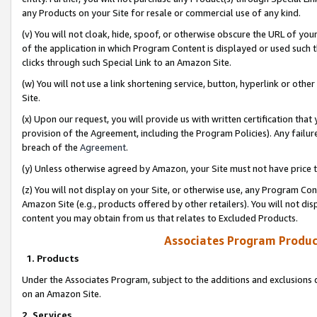
any Products on your Site for resale or commercial use of any kind.
(v) You will not cloak, hide, spoof, or otherwise obscure the URL of your
of the application in which Program Content is displayed or used such 
clicks through such Special Link to an Amazon Site.
(w) You will not use a link shortening service, button, hyperlink or oth
Site.
(x) Upon our request, you will provide us with written certification tha
provision of the Agreement, including the Program Policies). Any failure
breach of the
Agreement
.
(y) Unless otherwise agreed by Amazon, your Site must not have price tr
(z) You will not display on your Site, or otherwise use, any Program Con
Amazon Site (e.g., products offered by other retailers). You will not di
content you may obtain from us that relates to Excluded Products.
Associates Program Produc
1. Products
Under the Associates Program, subject to the additions and exclusions d
on an Amazon Site.
2. Services