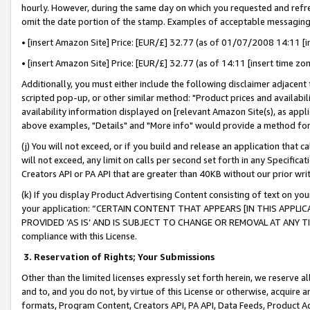
hourly. However, during the same day on which you requested and refre
omit the date portion of the stamp. Examples of acceptable messaging
• [insert Amazon Site] Price: [EUR/£] 32.77 (as of 01/07/2008 14:11 [in
• [insert Amazon Site] Price: [EUR/£] 32.77 (as of 14:11 [insert time zo
Additionally, you must either include the following disclaimer adjacent t
scripted pop-up, or other similar method: "Product prices and availabil
availability information displayed on [relevant Amazon Site(s), as appli
above examples, "Details" and "More info" would provide a method for 
(j) You will not exceed, or if you build and release an application that c
will not exceed, any limit on calls per second set forth in any Specifica
Creators API or PA API that are greater than 40KB without our prior wr
(k) If you display Product Advertising Content consisting of text on your
your application: “CERTAIN CONTENT THAT APPEARS [IN THIS APPLIC
PROVIDED ‘AS IS’ AND IS SUBJECT TO CHANGE OR REMOVAL AT ANY TIME.”
compliance with this License.
3.
Reservation of Rights; Your Submissions
Other than the limited licenses expressly set forth herein, we reserve all 
and to, and you do not, by virtue of this License or otherwise, acquire an
formats, Program Content, Creators API, PA API, Data Feeds, Product 