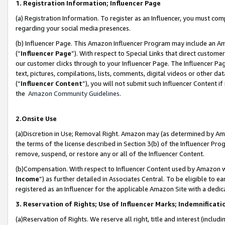
1. Registration Information; Influencer Page
(a) Registration Information. To register as an Influencer, you must co
regarding your social media presences.
(b) Influencer Page. This Amazon Influencer Program may include an A
(“
Influencer Page
”). With respect to Special Links that direct custom
our customer clicks through to your Influencer Page. The Influencer Pag
text, pictures, compilations, lists, comments, digital videos or other
(“
Influencer Content
”), you will not submit such Influencer Content if
the
Amazon Community Guidelines
.
2.Onsite Use
(a)Discretion in Use; Removal Right. Amazon may (as determined by Amazo
the terms of the license described in Section 3(b) of the Influencer Prog
remove, suspend, or restore any or all of the Influencer Content.
(b)Compensation. With respect to Influencer Content used by Amazon wi
Income
”) as further detailed in Associates Central. To be eligible t
registered as an Influencer for the applicable Amazon Site with a dedic
3. Reservation of Rights; Use of Influencer Marks; Indemnificati
(a)Reservation of Rights. We reserve all right, title and interest (includ