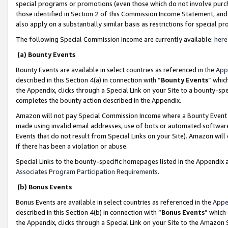
special programs or promotions (even those which do not involve purcha
those identified in Section 2 of this Commission Income Statement, an
also apply on a substantially similar basis as restrictions for special 
The following Special Commission Income are currently available:
here
(a) Bounty Events
Bounty Events are available in select countries as referenced in the
App
described in this Section 4(a) in connection with “
Bounty Events
” whic
the Appendix, clicks through a Special Link on your Site to a bounty-s
completes the bounty action described in the Appendix.
Amazon will not pay Special Commission Income where a Bounty Event ha
made using invalid email addresses, use of bots or automated software
Events that do not result from Special Links on your Site). Amazon will 
if there has been a violation or abuse.
Special Links to the bounty-specific homepages listed in the Appendix 
Associates Program Participation Requirements
.
(b) Bonus Events
Bonus Events are available in select countries as referenced in the
Appe
described in this Section 4(b) in connection with “
Bonus Events
” which
the Appendix, clicks through a Special Link on your Site to the Amazon 