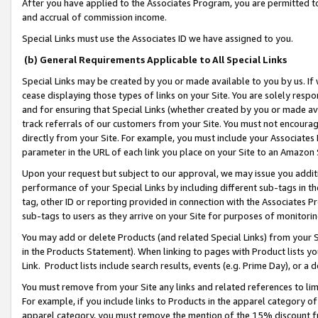
After you have applied to the Associates Program, you are permitted to 
and accrual of commission income.
Special Links must use the Associates ID we have assigned to you.
(b) General Requirements Applicable to All Special Links
Special Links may be created by you or made available to you by us. If 
cease displaying those types of links on your Site. You are solely respo
and for ensuring that Special Links (whether created by you or made av
track referrals of our customers from your Site. You must not encoura
directly from your Site. For example, you must include your Associates
parameter in the URL of each link you place on your Site to an Amazon 
Upon your request but subject to our approval, we may issue you addit
performance of your Special Links by including different sub-tags in t
tag, other ID or reporting provided in connection with the Associates Pr
sub-tags to users as they arrive on your Site for purposes of monitorin
You may add or delete Products (and related Special Links) from your Si
in the Products Statement). When linking to pages with Product lists you
Link. Product lists include search results, events (e.g. Prime Day), or 
You must remove from your Site any links and related references to li
For example, if you include links to Products in the apparel category 
apparel category, you must remove the mention of the 15% discount f