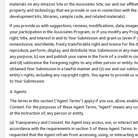
materials on any Amazon Site or the Associates Site, our and our affili
property and technology that we provide or use in connection with the
development kits, libraries, sample code, and related materials).
If you provide us with suggestions, reviews, modifications, data, image
your participation in the Associates Program, or if you modify any Prog
right, title, and interest in and to Your Submission and grant us (even 
nonexclusive, worldwide, freely transferable right and license for the du
reproduce, perform, display, and distribute Your Submission in any man
any purpose; (c) use and publish your name in the form of a credit in c
and (d) sublicense the foregoing rights to any other person or entity. A
obtained Your Submission in a lawful manner and (z) our and our sublice
entity’s rights, including any copyright rights. You agree to provide us
to Your Submission.
4. Agents
The terms in this section (“Agent Terms”) apply if you use, allow, enab
Content. For the purposes of these Agent Terms, "Agent” means any so
at the instruction of, any person or entity.
(a) Transparency and Consent. No Agent may access, use, or interact with 
accordance with the requirements in section 3 of these Agent Terms. In
requested that the Agent refrain from accessing, using, or interacting