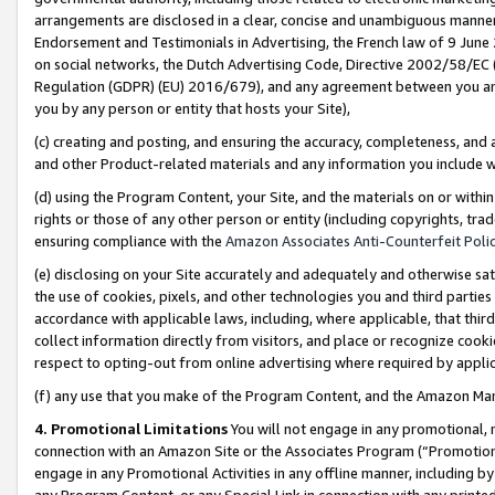
arrangements are disclosed in a clear, concise and unambiguous manner 
Endorsement and Testimonials in Advertising, the French law of 9 June
on social networks, the Dutch Advertising Code, Directive 2002/58/EC 
Regulation (GDPR) (EU) 2016/679), and any agreement between you and 
you by any person or entity that hosts your Site),
(c) creating and posting, and ensuring the accuracy, completeness, and 
and other Product-related materials and any information you include wit
(d) using the Program Content, your Site, and the materials on or within
rights or those of any other person or entity (including copyrights, trad
ensuring compliance with the
Amazon Associates Anti-Counterfeit Polic
(e) disclosing on your Site accurately and adequately and otherwise sat
the use of cookies, pixels, and other technologies you and third parties
accordance with applicable laws, including, where applicable, that thir
collect information directly from visitors, and place or recognize cooki
respect to opting-out from online advertising where required by appli
(f) any use that you make of the Program Content, and the Amazon Mar
4. Promotional Limitations
You will not engage in any promotional, ma
connection with an Amazon Site or the Associates Program (“Promotional
engage in any Promotional Activities in any offline manner, including by
any Program Content, or any Special Link in connection with any printed 