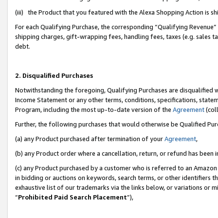
(iii) the Product that you featured with the Alexa Shopping Action is 
For each Qualifying Purchase, the corresponding “Qualifying Revenue” i
shipping charges, gift-wrapping fees, handling fees, taxes (e.g. sales ta
debt.
2. Disqualified Purchases
Notwithstanding the foregoing, Qualifying Purchases are disqualified w
Income Statement or any other terms, conditions, specifications, statem
Program, including the most up-to-date version of the
Agreement
(coll
Further, the following purchases that would otherwise be Qualified Pu
(a) any Product purchased after termination of your
Agreement
,
(b) any Product order where a cancellation, return, or refund has been i
(c) any Product purchased by a customer who is referred to an Amazon 
in bidding or auctions on keywords, search terms, or other identifiers 
exhaustive list of our trademarks via the links below, or variations or 
“
Prohibited Paid Search Placement
”),