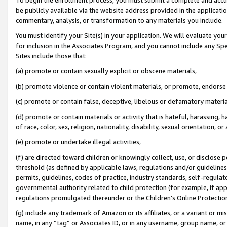
be publicly available via the website address provided in the application
commentary, analysis, or transformation to any materials you include.
You must identify your Site(s) in your application. We will evaluate your 
for inclusion in the Associates Program, and you cannot include any Speci
Sites include those that:
(a) promote or contain sexually explicit or obscene materials,
(b) promote violence or contain violent materials, or promote, endorse 
(c) promote or contain false, deceptive, libelous or defamatory materi
(d) promote or contain materials or activity that is hateful, harassing, h
of race, color, sex, religion, nationality, disability, sexual orientation, or
(e) promote or undertake illegal activities,
(f) are directed toward children or knowingly collect, use, or disclose
threshold (as defined by applicable laws, regulations and/or guidelines);
permits, guidelines, codes of practice, industry standards, self-regulat
governmental authority related to child protection (for example, if app
regulations promulgated thereunder or the Children’s Online Protection
(g) include any trademark of Amazon or its affiliates, or a variant or 
name, in any “tag” or Associates ID, or in any username, group name, or 