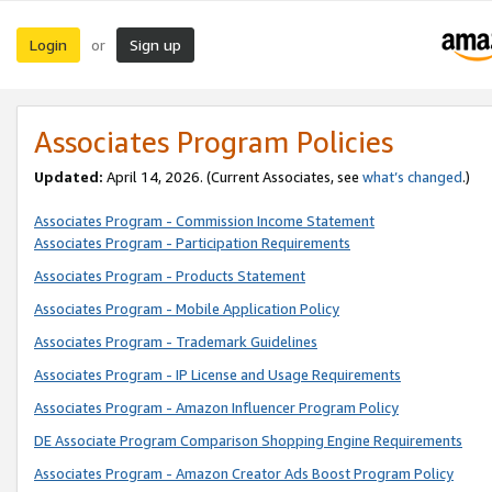
Login
Sign up
or
Associates Program Policies
Updated:
April 14, 2026. (Current Associates, see
what’s changed
.)
Associates Program - Commission Income Statement
Associates Program - Participation Requirements
Associates Program - Products Statement
Associates Program - Mobile Application Policy
Associates Program - Trademark Guidelines
Associates Program - IP License and Usage Requirements
Associates Program - Amazon Influencer Program Policy
DE Associate Program Comparison Shopping Engine Requirements
Associates Program - Amazon Creator Ads Boost Program Policy