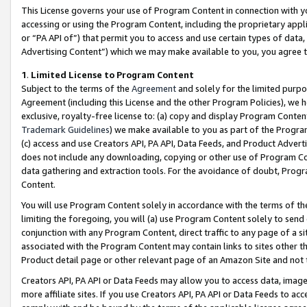
This License governs your use of Program Content in connection with yo
accessing or using the Program Content, including the proprietary appli
or “PA API of”) that permit you to access and use certain types of data
Advertising Content”) which we may make available to you, you agree t
1
.
Limited License to Program Content
Subject to the terms of the
Agreement
and solely for the limited purpo
Agreement (including this License and the other Program Policies), we 
exclusive, royalty-free license to: (a) copy and display Program Conten
Trademark Guidelines
) we make available to you as part of the Progra
(c) access and use Creators API, PA API, Data Feeds, and Product Adverti
does not include any downloading, copying or other use of Program Conte
data gathering and extraction tools. For the avoidance of doubt, Progr
Content.
You will use Program Content solely in accordance with the terms of t
limiting the foregoing, you will (a) use Program Content solely to send
conjunction with any Program Content, direct traffic to any page of a si
associated with the Program Content may contain links to sites other t
Product detail page or other relevant page of an Amazon Site and not 
Creators API, PA API or Data Feeds may allow you to access data, image
more affiliate sites. If you use Creators API, PA API or Data Feeds to ac