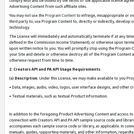
comply with and be bound by the terms of the applicable license agreem
Advertising Content from such affiliate sites.
You may not use the
Program Content
to infringe, misappropriate or vio
third party to, use Program Content to, directly or indirectly, develo
technology.
The License will immediately and automatically terminate if at any ti
defined in the Commission Income Statement), or otherwise upon termina
upon written notice to you. You will promptly stop using the Program 
your Site and delete or otherwise destroy all of the Program Content 
otherwise request from time to time.
2
.
Creators API and PA API Usage Requirements
(a)
Description
. Under this License, we may make available to you Pr
• Data, images, audio, video, logos, user interface designs, and other c
• Textual materials, such as textual Product information.
In addition to the foregoing Product Advertising Content and access to
connection with Creators API and PA API sample source code and librarie
accompanies each sample source code or library, as applicable. In conne
manuals, guides, supporting materials, and other information, regardless