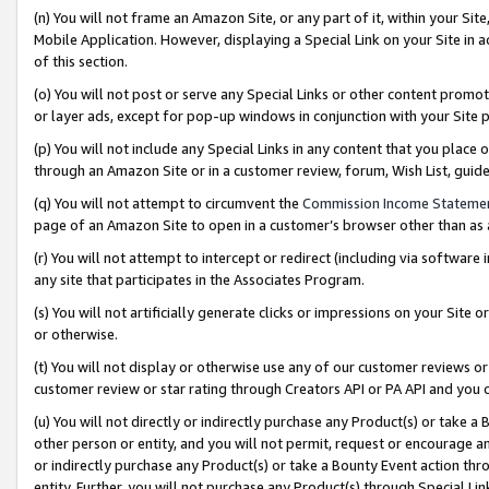
(n) You will not frame an Amazon Site, or any part of it, within your Sit
Mobile Application. However, displaying a Special Link on your Site in a
of this section.
(o) You will not post or serve any Special Links or other content prom
or layer ads, except for pop-up windows in conjunction with your Site 
(p) You will not include any Special Links in any content that you place
through an Amazon Site or in a customer review, forum, Wish List, gui
(q) You will not attempt to circumvent the
Commission Income Stateme
page of an Amazon Site to open in a customer’s browser other than as a 
(r) You will not attempt to intercept or redirect (including via softwar
any site that participates in the Associates Program.
(s) You will not artificially generate clicks or impressions on your Si
or otherwise.
(t) You will not display or otherwise use any of our customer reviews or 
customer review or star rating through Creators API or PA API and you 
(u) You will not directly or indirectly purchase any Product(s) or take a
other person or entity, and you will not permit, request or encourage an
or indirectly purchase any Product(s) or take a Bounty Event action thro
entity. Further, you will not purchase any Product(s) through Special Li