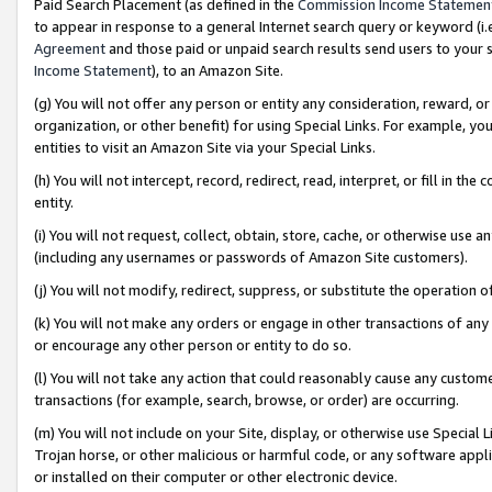
Paid Search Placement (as defined in the
Commission Income Statemen
to appear in response to a general Internet search query or keyword (i.e.
Agreement
and those paid or unpaid search results send users to your sit
Income Statement
), to an Amazon Site.
(g) You will not offer any person or entity any consideration, reward, or
organization, or other benefit) for using Special Links. For example, 
entities to visit an Amazon Site via your Special Links.
(h) You will not intercept, record, redirect, read, interpret, or fill in 
entity.
(i) You will not request, collect, obtain, store, cache, or otherwise us
(including any usernames or passwords of Amazon Site customers).
(j) You will not modify, redirect, suppress, or substitute the operation 
(k) You will not make any orders or engage in other transactions of any 
or encourage any other person or entity to do so.
(l) You will not take any action that could reasonably cause any custome
transactions (for example, search, browse, or order) are occurring.
(m) You will not include on your Site, display, or otherwise use Specia
Trojan horse, or other malicious or harmful code, or any software app
or installed on their computer or other electronic device.