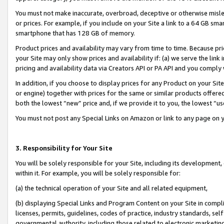
You must not make inaccurate, overbroad, deceptive or otherwise misle
or prices. For example, if you include on your Site a link to a 64 GB sm
smartphone that has 128 GB of memory.
Product prices and availability may vary from time to time. Because pri
your Site may only show prices and availability if: (a) we serve the link 
pricing and availability data via Creators API or PA API and you comply
In addition, if you choose to display prices for any Product on your Si
or engine) together with prices for the same or similar products offer
both the lowest “new” price and, if we provide it to you, the lowest “u
You must not post any Special Links on Amazon or link to any page on 
3. Responsibility for Your Site
You will be solely responsible for your Site, including its development
within it. For example, you will be solely responsible for:
(a) the technical operation of your Site and all related equipment,
(b) displaying Special Links and Program Content on your Site in compl
licenses, permits, guidelines, codes of practice, industry standards, se
governmental authority, including those related to electronic marketin