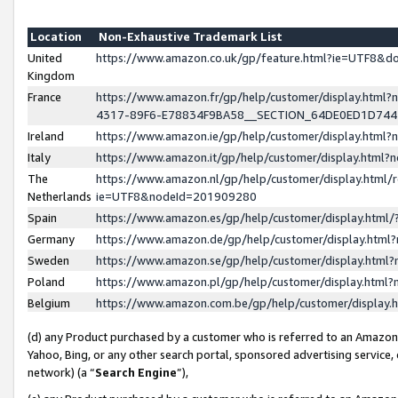
Location
Non-Exhaustive Trademark List
United
https://www.amazon.co.uk/gp/feature.html?ie=UTF8&
Kingdom
France
https://www.amazon.fr/gp/help/customer/display.ht
4317-89F6-E78834F9BA58__SECTION_64DE0ED1D74
Ireland
https://www.amazon.ie/gp/help/customer/display.ht
Italy
https://www.amazon.it/gp/help/customer/display.html
The
https://www.amazon.nl/gp/help/customer/display.html/
Netherlands
ie=UTF8&nodeId=201909280
Spain
https://www.amazon.es/gp/help/customer/display.htm
Germany
https://www.amazon.de/gp/help/customer/display.htm
Sweden
https://www.amazon.se/gp/help/customer/display.htm
Poland
https://www.amazon.pl/gp/help/customer/display.htm
Belgium
https://www.amazon.com.be/gp/help/customer/displa
(d) any Product purchased by a customer who is referred to an Amazon S
Yahoo, Bing, or any other search portal, sponsored advertising service, o
network) (a “
Search Engine
”),