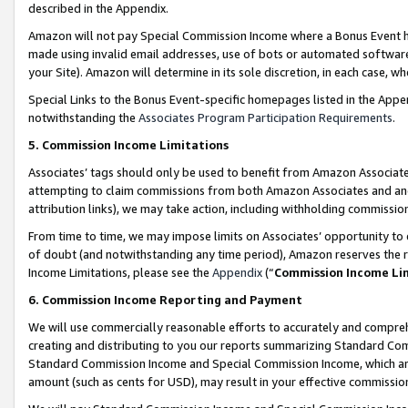
described in the Appendix.
Amazon will not pay Special Commission Income where a Bonus Event has
made using invalid email addresses, use of bots or automated software,
your Site). Amazon will determine in its sole discretion, in each case, w
Special Links to the Bonus Event-specific homepages listed in the Appe
notwithstanding the
Associates Program Participation Requirements
.
5. Commission Income Limitations
Associates’ tags should only be used to benefit from Amazon Associates
attempting to claim commissions from both Amazon Associates and ano
attribution links), we may take action, including withholding commissio
From time to time, we may impose limits on Associates’ opportunity t
of doubt (and notwithstanding any time period), Amazon reserves the ri
Income Limitations, please see the
Appendix
(“
Commission Income Li
6. Commission Income Reporting and Payment
We will use commercially reasonable efforts to accurately and comprehe
creating and distributing to you our reports summarizing Standard C
Standard Commission Income and Special Commission Income, which are 
amount (such as cents for USD), may result in your effective commission 