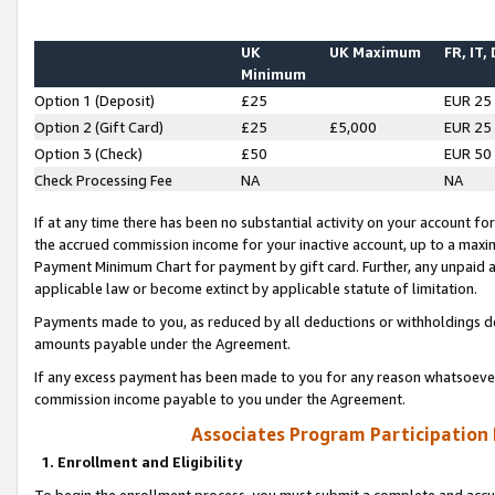
UK
UK Maximum
FR, IT,
Minimum
Option 1 (Deposit)
£25
EUR 25
Option 2 (Gift Card)
£25
£5,000
EUR 25
Option 3 (Check)
£50
EUR 50
Check Processing Fee
NA
NA
If at any time there has been no substantial activity on your account for 
the accrued commission income for your inactive account, up to a max
Payment Minimum Chart for payment by gift card. Further, any unpaid 
applicable law or become extinct by applicable statute of limitation.
Payments made to you, as reduced by all deductions or withholdings de
amounts payable under the Agreement.
If any excess payment has been made to you for any reason whatsoever,
commission income payable to you under the Agreement.
Associates Program Participation
1. Enrollment and Eligibility
To begin the enrollment process, you must submit a complete and accur