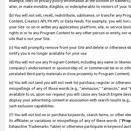
example, links to privacy policy information at the bottom of banners);
alter, or make invisible, illegible, or indecipherable to visitors of your 
(b) You will not sell, resell, redistribute, sublicense, or transfer any 
Content, Creators API, PA API, or Data Feeds. For example, you will not 
your Site or on or within any application, platform, site, or service (in
rights in or to any Program Content to any other person or entity, nor wi
site that is not your Site.
(c) You will promptly remove from your Site and delete or otherwise d
notify you is no longer available for your use.
(d) You will not use any Program Content, including any name or likene
company’s endorsement or sponsorship of, or commercial tie-in or other 
unrelated third party materials in close proximity to Program Content)
(e) You will not (and you will not seek to) purchase, register or otherw
misspellings of any of those words (e.g., “ammazon,” “amaozn,” and “kin
available to us, upon our request you will cause any Search Engine de
display your advertising content in association with search results (e.
such exclusion capabilities.
(f) You will not bid on or purchase keywords, search terms, or other id
its affiliates or variations or misspellings of any of these words (“
Prop
Exhaustive Trademarks Table) or otherwise participate in keyword aucti