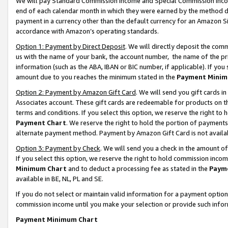
We will pay Standard Commission Income and Special Commission Incom
end of each calendar month in which they were earned by the method de
payment in a currency other than the default currency for an Amazon Sit
accordance with Amazon’s operating standards.
Option 1: Payment by Direct Deposit
. We will directly deposit the co
us with the name of your bank, the account number, the name of the pr
information (such as the ABA, IBAN or BIC number, if applicable). If you 
amount due to you reaches the minimum stated in the
Payment Minim
Option 2: Payment by Amazon Gift Card
. We will send you gift cards 
Associates account. These gift cards are redeemable for products on t
terms and conditions. If you select this option, we reserve the right t
Payment Chart
. We reserve the right to hold the portion of payment
alternate payment method. Payment by Amazon Gift Card is not available
Option 3: Payment by Check
. We will send you a check in the amount o
If you select this option, we reserve the right to hold commission inco
Minimum Chart
and to deduct a processing fee as stated in the
Paym
available in BE, NL, PL and SE.
If you do not select or maintain valid information for a payment opti
commission income until you make your selection or provide such info
Payment Minimum Chart