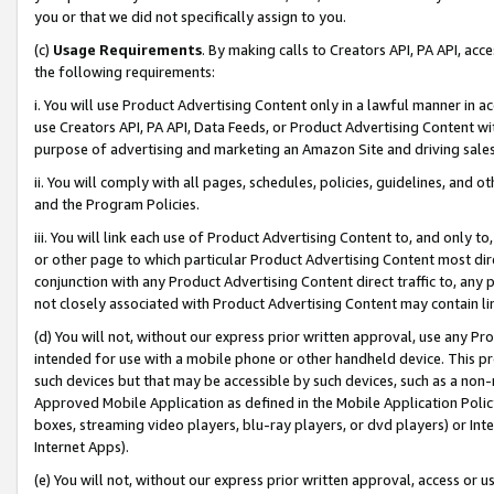
you or that we did not specifically assign to you.
(c)
Usage Requirements
. By making calls to Creators API, PA API, ac
the following requirements:
i. You will use Product Advertising Content only in a lawful manner in a
use Creators API, PA API, Data Feeds, or Product Advertising Content wit
purpose of advertising and marketing an Amazon Site and driving sales
ii. You will comply with all pages, schedules, policies, guidelines, and o
and the Program Policies.
iii. You will link each use of Product Advertising Content to, and only 
or other page to which particular Product Advertising Content most direc
conjunction with any Product Advertising Content direct traffic to, any 
not closely associated with Product Advertising Content may contain lin
(d) You will not, without our express prior written approval, use any Pr
intended for use with a mobile phone or other handheld device. This proh
such devices but that may be accessible by such devices, such as a non-
Approved Mobile Application as defined in the Mobile Application Policy; 
boxes, streaming video players, blu-ray players, or dvd players) or Inte
Internet Apps).
(e) You will not, without our express prior written approval, access or 