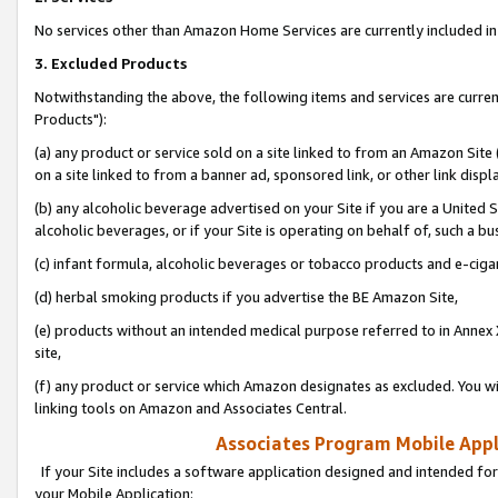
No services other than Amazon Home Services are currently included in 
3. Excluded Products
Notwithstanding the above, the following items and services are curre
Products"):
(a) any product or service sold on a site linked to from an Amazon Site
on a site linked to from a banner ad, sponsored link, or other link disp
(b) any alcoholic beverage advertised on your Site if you are a United 
alcoholic beverages, or if your Site is operating on behalf of, such a bu
(c) infant formula, alcoholic beverages or tobacco products and e-ciga
(d) herbal smoking products if you advertise the BE Amazon Site,
(e) products without an intended medical purpose referred to in Annex 
site,
(f) any product or service which Amazon designates as excluded. You will 
linking tools on Amazon and Associates Central.
Associates Program Mobile Appli
If your Site includes a software application designed and intended for
your Mobile Application: