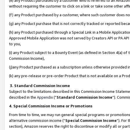
(e) any Product purchased by a customer who is referred to an Amazon Si
without requiring the customer to click on a link or take some other affi
(f) any Product purchased by a customer, where such customer does no
(g) any Product purchase that is not correctly tracked or reported bec
(h) any Product purchased through a Special Link in a Mobile Applicatio
Approved Mobile Application was not served by Creators API or PA API (
to you,
(i) any Product subject to a Bounty Event (as defined in Section 4(a) o
Commission Income),
(j)any Product purchased as a subscription unless otherwise provided 
(k) any pre-release or pre-order Product that is not available on a Prod
3. Standard Commission Income
Subject to the limitations described in this Commission Income Statem
described in the
Appendix
(”
Standard Commission Income
”). Commis
4. Special Commission Income or Promotions
From time to time, we may run general special programs or promotions 
alternative commission income (“
Special Commission Income
”). For
section), Amazon reserves the right to discontinue or modify all or par