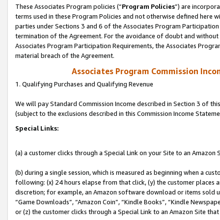
These Associates Program policies (“
Program Policies
”) are incorpor
terms used in these Program Policies and not otherwise defined here wil
parties under Sections 3 and 6 of the Associates Program Participation
termination of the Agreement. For the avoidance of doubt and without l
Associates Program Participation Requirements, the Associates Program
material breach of the Agreement.
Associates Program Commission Inco
1. Qualifying Purchases and Qualifying Revenue
We will pay Standard Commission Income described in Section 3 of thi
(subject to the exclusions described in this Commission Income Stateme
Special Links:
(a) a customer clicks through a Special Link on your Site to an Amazon S
(b) during a single session, which is measured as beginning when a custo
following: (x) 24 hours elapse from that click, (y) the customer places 
discretion; for example, an Amazon software download or items sold 
“Game Downloads”, “Amazon Coin”, “Kindle Books”, “Kindle Newspapers”
or (z) the customer clicks through a Special Link to an Amazon Site that