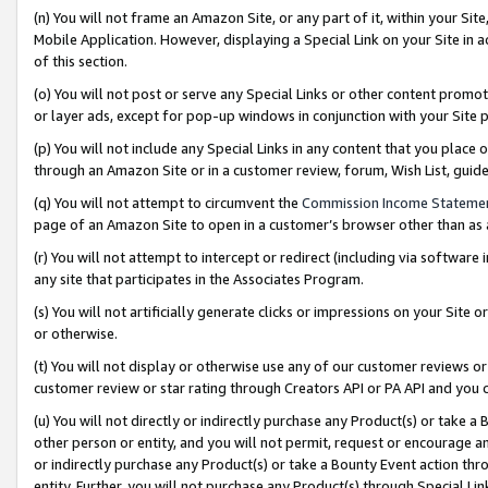
(n) You will not frame an Amazon Site, or any part of it, within your Sit
Mobile Application. However, displaying a Special Link on your Site in a
of this section.
(o) You will not post or serve any Special Links or other content prom
or layer ads, except for pop-up windows in conjunction with your Site 
(p) You will not include any Special Links in any content that you place
through an Amazon Site or in a customer review, forum, Wish List, gui
(q) You will not attempt to circumvent the
Commission Income Stateme
page of an Amazon Site to open in a customer’s browser other than as a 
(r) You will not attempt to intercept or redirect (including via softwar
any site that participates in the Associates Program.
(s) You will not artificially generate clicks or impressions on your Si
or otherwise.
(t) You will not display or otherwise use any of our customer reviews or 
customer review or star rating through Creators API or PA API and you 
(u) You will not directly or indirectly purchase any Product(s) or take a
other person or entity, and you will not permit, request or encourage an
or indirectly purchase any Product(s) or take a Bounty Event action thro
entity. Further, you will not purchase any Product(s) through Special Li