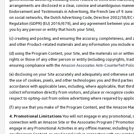
arrangements are disclosed in a clear, concise and unambiguous manner 
Endorsement and Testimonials in Advertising, the French law of 9 June
on social networks, the Dutch Advertising Code, Directive 2002/58/EC 
Regulation (GDPR) (EU) 2016/679), and any agreement between you and 
you by any person or entity that hosts your Site),
(c) creating and posting, and ensuring the accuracy, completeness, and 
and other Product-related materials and any information you include wit
(d) using the Program Content, your Site, and the materials on or within
rights or those of any other person or entity (including copyrights, trad
ensuring compliance with the
Amazon Associates Anti-Counterfeit Polic
(e) disclosing on your Site accurately and adequately and otherwise sat
the use of cookies, pixels, and other technologies you and third parties
accordance with applicable laws, including, where applicable, that thir
collect information directly from visitors, and place or recognize cooki
respect to opting-out from online advertising where required by appli
(f) any use that you make of the Program Content, and the Amazon Mar
4. Promotional Limitations
You will not engage in any promotional, ma
connection with an Amazon Site or the Associates Program (“Promotional
engage in any Promotional Activities in any offline manner, including by
any Program Content, or any Special Link in connection with any printed 