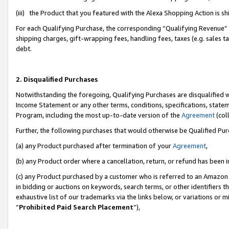
(iii) the Product that you featured with the Alexa Shopping Action is 
For each Qualifying Purchase, the corresponding “Qualifying Revenue” i
shipping charges, gift-wrapping fees, handling fees, taxes (e.g. sales ta
debt.
2. Disqualified Purchases
Notwithstanding the foregoing, Qualifying Purchases are disqualified w
Income Statement or any other terms, conditions, specifications, statem
Program, including the most up-to-date version of the
Agreement
(coll
Further, the following purchases that would otherwise be Qualified Pu
(a) any Product purchased after termination of your
Agreement
,
(b) any Product order where a cancellation, return, or refund has been i
(c) any Product purchased by a customer who is referred to an Amazon 
in bidding or auctions on keywords, search terms, or other identifiers 
exhaustive list of our trademarks via the links below, or variations or 
“
Prohibited Paid Search Placement
”),