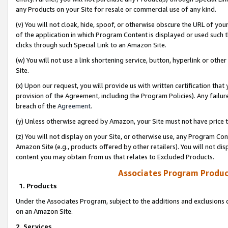
any Products on your Site for resale or commercial use of any kind.
(v) You will not cloak, hide, spoof, or otherwise obscure the URL of your
of the application in which Program Content is displayed or used such 
clicks through such Special Link to an Amazon Site.
(w) You will not use a link shortening service, button, hyperlink or oth
Site.
(x) Upon our request, you will provide us with written certification tha
provision of the Agreement, including the Program Policies). Any failure
breach of the
Agreement
.
(y) Unless otherwise agreed by Amazon, your Site must not have price tr
(z) You will not display on your Site, or otherwise use, any Program Con
Amazon Site (e.g., products offered by other retailers). You will not di
content you may obtain from us that relates to Excluded Products.
Associates Program Produc
1. Products
Under the Associates Program, subject to the additions and exclusions d
on an Amazon Site.
2. Services