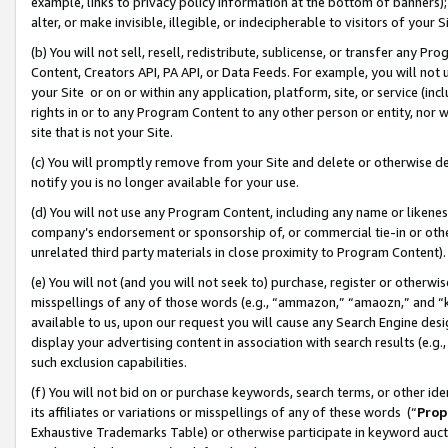
example, links to privacy policy information at the bottom of banners);
alter, or make invisible, illegible, or indecipherable to visitors of your 
(b) You will not sell, resell, redistribute, sublicense, or transfer any 
Content, Creators API, PA API, or Data Feeds. For example, you will not 
your Site or on or within any application, platform, site, or service (in
rights in or to any Program Content to any other person or entity, nor wi
site that is not your Site.
(c) You will promptly remove from your Site and delete or otherwise d
notify you is no longer available for your use.
(d) You will not use any Program Content, including any name or likene
company’s endorsement or sponsorship of, or commercial tie-in or other 
unrelated third party materials in close proximity to Program Content)
(e) You will not (and you will not seek to) purchase, register or otherw
misspellings of any of those words (e.g., “ammazon,” “amaozn,” and “kin
available to us, upon our request you will cause any Search Engine de
display your advertising content in association with search results (e.
such exclusion capabilities.
(f) You will not bid on or purchase keywords, search terms, or other id
its affiliates or variations or misspellings of any of these words (“
Prop
Exhaustive Trademarks Table) or otherwise participate in keyword aucti