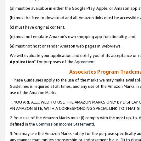
(a) must be available in either the Google Play, Apple, or Amazon app s
(b) must be free to download and all Amazon links must be accessible 
(c) must have original content,
(d) must not emulate Amazon’s own shopping app functionality, and
(e) must not host or render Amazon web pages in WebViews.
We will evaluate your application and notify you of its acceptance or re
Application
” for purposes of the
Agreement
.
Associates Program Trademar
These Guidelines apply to the use of the marks we may make available
Guidelines is required at all times, and any use of the Amazon Marks in 
use of the Amazon Marks.
1. YOU ARE ALLOWED TO USE THE AMAZON MARKS ONLY BY DISPLAY 
AN AMAZON SITE, WITH A CORRESPONDING SPECIAL LINK TO THAT SI
2. Your use of the Amazon Marks must (i) comply with the most up-to-da
defined in the
Commission Income Statement
).
3. You may use the Amazon Marks solely for the purpose specifically a
any manner that implies sponsorship or endorsement by us; (ii) to disparag