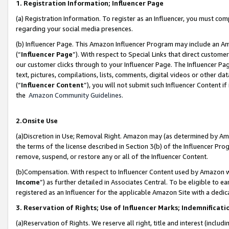
1. Registration Information; Influencer Page
(a) Registration Information. To register as an Influencer, you must co
regarding your social media presences.
(b) Influencer Page. This Amazon Influencer Program may include an A
(“
Influencer Page
”). With respect to Special Links that direct custom
our customer clicks through to your Influencer Page. The Influencer Pag
text, pictures, compilations, lists, comments, digital videos or other
(“
Influencer Content
”), you will not submit such Influencer Content if
the
Amazon Community Guidelines
.
2.Onsite Use
(a)Discretion in Use; Removal Right. Amazon may (as determined by Amazo
the terms of the license described in Section 3(b) of the Influencer Prog
remove, suspend, or restore any or all of the Influencer Content.
(b)Compensation. With respect to Influencer Content used by Amazon wi
Income
”) as further detailed in Associates Central. To be eligible t
registered as an Influencer for the applicable Amazon Site with a dedic
3. Reservation of Rights; Use of Influencer Marks; Indemnificati
(a)Reservation of Rights. We reserve all right, title and interest (includ