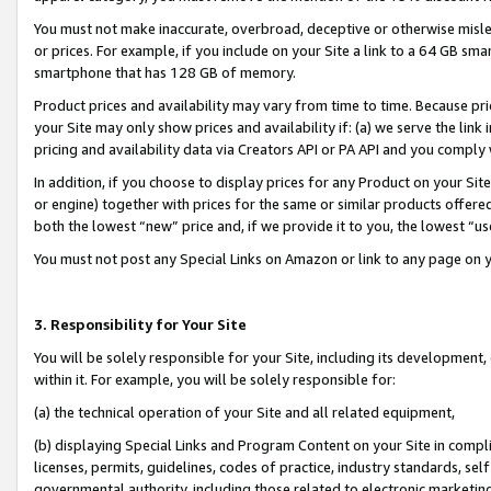
You must not make inaccurate, overbroad, deceptive or otherwise misle
or prices. For example, if you include on your Site a link to a 64 GB sm
smartphone that has 128 GB of memory.
Product prices and availability may vary from time to time. Because pri
your Site may only show prices and availability if: (a) we serve the link 
pricing and availability data via Creators API or PA API and you comply
In addition, if you choose to display prices for any Product on your Si
or engine) together with prices for the same or similar products offer
both the lowest “new” price and, if we provide it to you, the lowest “u
You must not post any Special Links on Amazon or link to any page on 
3. Responsibility for Your Site
You will be solely responsible for your Site, including its development
within it. For example, you will be solely responsible for:
(a) the technical operation of your Site and all related equipment,
(b) displaying Special Links and Program Content on your Site in compl
licenses, permits, guidelines, codes of practice, industry standards, se
governmental authority, including those related to electronic marketin