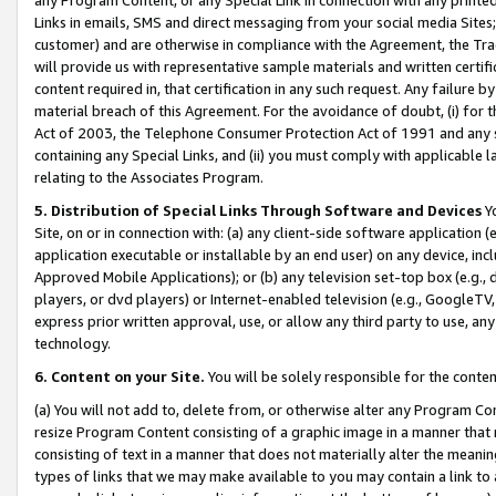
Links in emails, SMS and direct messaging from your social media Sites; 
customer) and are otherwise in compliance with the Agreement, the Tr
will provide us with representative sample materials and written certif
content required in, that certification in any such request. Any failure b
material breach of this Agreement. For the avoidance of doubt, (i) for
Act of 2003, the Telephone Consumer Protection Act of 1991 and any si
containing any Special Links, and (ii) you must comply with applicable
relating to the Associates Program.
5. Distribution of Special Links Through Software and Devices
Yo
Site, on or in connection with: (a) any client-side software application 
application executable or installable by an end user) on any device, in
Approved Mobile Applications); or (b) any television set-top box (e.g., 
players, or dvd players) or Internet-enabled television (e.g., GoogleTV, 
express prior written approval, use, or allow any third party to use, 
technology.
6. Content on your Site.
You will be solely responsible for the conten
(a) You will not add to, delete from, or otherwise alter any Program Co
resize Program Content consisting of a graphic image in a manner that
consisting of text in a manner that does not materially alter the meanin
types of links that we may make available to you may contain a link to 