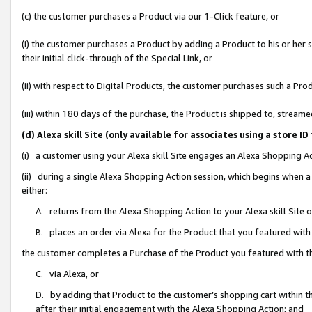
(c) the customer purchases a Product via our 1-Click feature, or
(i) the customer purchases a Product by adding a Product to his or her
their initial click-through of the Special Link, or
(ii) with respect to Digital Products, the customer purchases such a P
(iii) within 180 days of the purchase, the Product is shipped to, stre
(d) Alexa skill Site (only available for associates using a stor
(i) a customer using your Alexa skill Site engages an Alexa Shopping A
(ii) during a single Alexa Shopping Action session, which begins when
either:
A. returns from the Alexa Shopping Action to your Alexa skill Site 
B. places an order via Alexa for the Product that you featured with
the customer completes a Purchase of the Product you featured with t
C. via Alexa, or
D. by adding that Product to the customer’s shopping cart within th
after their initial engagement with the Alexa Shopping Action; and