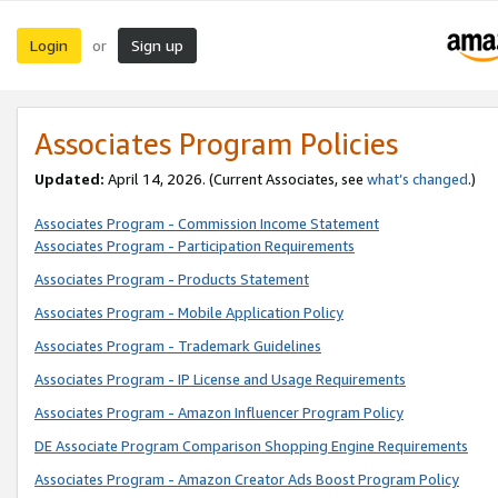
Login
Sign up
or
Associates Program Policies
Updated:
April 14, 2026. (Current Associates, see
what’s changed
.)
Associates Program - Commission Income Statement
Associates Program - Participation Requirements
Associates Program - Products Statement
Associates Program - Mobile Application Policy
Associates Program - Trademark Guidelines
Associates Program - IP License and Usage Requirements
Associates Program - Amazon Influencer Program Policy
DE Associate Program Comparison Shopping Engine Requirements
Associates Program - Amazon Creator Ads Boost Program Policy