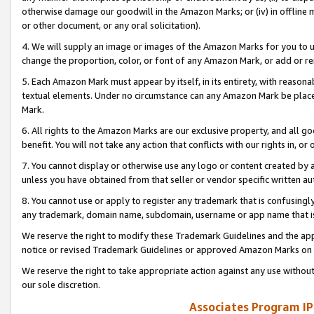
otherwise damage our goodwill in the Amazon Marks; or (iv) in offline ma
or other document, or any oral solicitation).
4. We will supply an image or images of the Amazon Marks for you to 
change the proportion, color, or font of any Amazon Mark, or add or
5. Each Amazon Mark must appear by itself, in its entirety, with reason
textual elements. Under no circumstance can any Amazon Mark be placed
Mark.
6. All rights to the Amazon Marks are our exclusive property, and all 
benefit. You will not take any action that conflicts with our rights in, 
7. You cannot display or otherwise use any logo or content created by a
unless you have obtained from that seller or vendor specific written au
8. You cannot use or apply to register any trademark that is confusingly
any trademark, domain name, subdomain, username or app name that is 
We reserve the right to modify these Trademark Guidelines and the app
notice or revised Trademark Guidelines or approved Amazon Marks on t
We reserve the right to take appropriate action against any use without
our sole discretion.
Associates Program IP