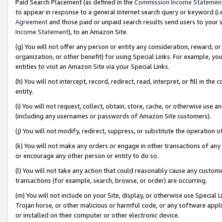
Paid Search Placement (as defined in the
Commission Income Statemen
to appear in response to a general Internet search query or keyword (i.e.
Agreement
and those paid or unpaid search results send users to your sit
Income Statement
), to an Amazon Site.
(g) You will not offer any person or entity any consideration, reward, or
organization, or other benefit) for using Special Links. For example, 
entities to visit an Amazon Site via your Special Links.
(h) You will not intercept, record, redirect, read, interpret, or fill in 
entity.
(i) You will not request, collect, obtain, store, cache, or otherwise us
(including any usernames or passwords of Amazon Site customers).
(j) You will not modify, redirect, suppress, or substitute the operation 
(k) You will not make any orders or engage in other transactions of any 
or encourage any other person or entity to do so.
(l) You will not take any action that could reasonably cause any custome
transactions (for example, search, browse, or order) are occurring.
(m) You will not include on your Site, display, or otherwise use Specia
Trojan horse, or other malicious or harmful code, or any software app
or installed on their computer or other electronic device.