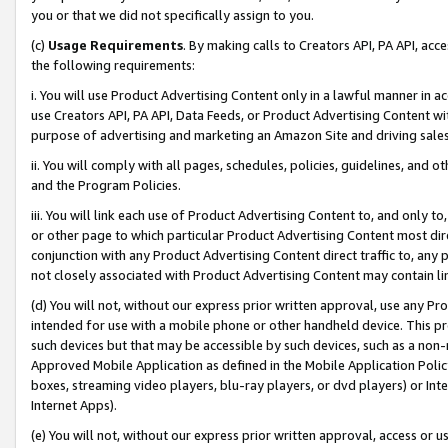
you or that we did not specifically assign to you.
(c)
Usage Requirements
. By making calls to Creators API, PA API, ac
the following requirements:
i. You will use Product Advertising Content only in a lawful manner in a
use Creators API, PA API, Data Feeds, or Product Advertising Content wit
purpose of advertising and marketing an Amazon Site and driving sales
ii. You will comply with all pages, schedules, policies, guidelines, and o
and the Program Policies.
iii. You will link each use of Product Advertising Content to, and only 
or other page to which particular Product Advertising Content most direc
conjunction with any Product Advertising Content direct traffic to, any 
not closely associated with Product Advertising Content may contain lin
(d) You will not, without our express prior written approval, use any Pr
intended for use with a mobile phone or other handheld device. This proh
such devices but that may be accessible by such devices, such as a non-
Approved Mobile Application as defined in the Mobile Application Policy; 
boxes, streaming video players, blu-ray players, or dvd players) or Inte
Internet Apps).
(e) You will not, without our express prior written approval, access or 