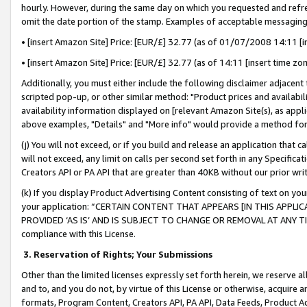
hourly. However, during the same day on which you requested and refre
omit the date portion of the stamp. Examples of acceptable messaging
• [insert Amazon Site] Price: [EUR/£] 32.77 (as of 01/07/2008 14:11 [in
• [insert Amazon Site] Price: [EUR/£] 32.77 (as of 14:11 [insert time zo
Additionally, you must either include the following disclaimer adjacent t
scripted pop-up, or other similar method: "Product prices and availabil
availability information displayed on [relevant Amazon Site(s), as appli
above examples, "Details" and "More info" would provide a method for 
(j) You will not exceed, or if you build and release an application that c
will not exceed, any limit on calls per second set forth in any Specifica
Creators API or PA API that are greater than 40KB without our prior wr
(k) If you display Product Advertising Content consisting of text on your
your application: “CERTAIN CONTENT THAT APPEARS [IN THIS APPLIC
PROVIDED ‘AS IS’ AND IS SUBJECT TO CHANGE OR REMOVAL AT ANY TIME.”
compliance with this License.
3.
Reservation of Rights; Your Submissions
Other than the limited licenses expressly set forth herein, we reserve all 
and to, and you do not, by virtue of this License or otherwise, acquire an
formats, Program Content, Creators API, PA API, Data Feeds, Product 