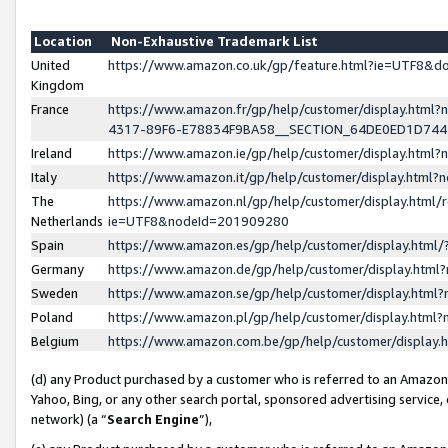
Location
Non-Exhaustive Trademark List
United
https://www.amazon.co.uk/gp/feature.html?ie=UTF8&
Kingdom
France
https://www.amazon.fr/gp/help/customer/display.ht
4317-89F6-E78834F9BA58__SECTION_64DE0ED1D74
Ireland
https://www.amazon.ie/gp/help/customer/display.ht
Italy
https://www.amazon.it/gp/help/customer/display.html
The
https://www.amazon.nl/gp/help/customer/display.html/
Netherlands
ie=UTF8&nodeId=201909280
Spain
https://www.amazon.es/gp/help/customer/display.htm
Germany
https://www.amazon.de/gp/help/customer/display.htm
Sweden
https://www.amazon.se/gp/help/customer/display.htm
Poland
https://www.amazon.pl/gp/help/customer/display.htm
Belgium
https://www.amazon.com.be/gp/help/customer/displa
(d) any Product purchased by a customer who is referred to an Amazon S
Yahoo, Bing, or any other search portal, sponsored advertising service, o
network) (a “
Search Engine
”),