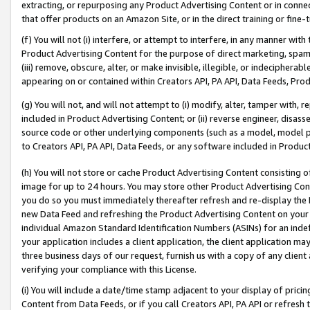
extracting, or repurposing any Product Advertising Content or in connec
that offer products on an Amazon Site, or in the direct training or fin
(f) You will not (i) interfere, or attempt to interfere, in any manner wit
Product Advertising Content for the purpose of direct marketing, spammi
(iii) remove, obscure, alter, or make invisible, illegible, or indecipherab
appearing on or contained within Creators API, PA API, Data Feeds, Prod
(g) You will not, and will not attempt to (i) modify, alter, tamper with,
included in Product Advertising Content; or (ii) reverse engineer, disa
source code or other underlying components (such as a model, model pa
to Creators API, PA API, Data Feeds, or any software included in Produc
(h) You will not store or cache Product Advertising Content consisting 
image for up to 24 hours. You may store other Product Advertising Cont
you do so you must immediately thereafter refresh and re-display the P
new Data Feed and refreshing the Product Advertising Content on your 
individual Amazon Standard Identification Numbers (ASINs) for an indefi
your application includes a client application, the client application m
three business days of our request, furnish us with a copy of any clien
verifying your compliance with this License.
(i) You will include a date/time stamp adjacent to your display of prici
Content from Data Feeds, or if you call Creators API, PA API or refresh