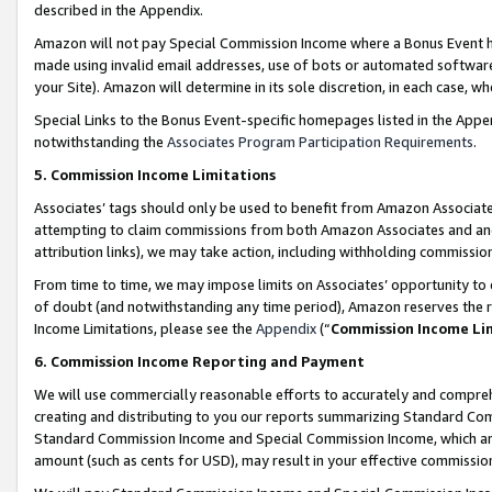
described in the Appendix.
Amazon will not pay Special Commission Income where a Bonus Event has
made using invalid email addresses, use of bots or automated software,
your Site). Amazon will determine in its sole discretion, in each case, w
Special Links to the Bonus Event-specific homepages listed in the Appe
notwithstanding the
Associates Program Participation Requirements
.
5. Commission Income Limitations
Associates’ tags should only be used to benefit from Amazon Associates
attempting to claim commissions from both Amazon Associates and ano
attribution links), we may take action, including withholding commissio
From time to time, we may impose limits on Associates’ opportunity t
of doubt (and notwithstanding any time period), Amazon reserves the ri
Income Limitations, please see the
Appendix
(“
Commission Income Li
6. Commission Income Reporting and Payment
We will use commercially reasonable efforts to accurately and comprehe
creating and distributing to you our reports summarizing Standard C
Standard Commission Income and Special Commission Income, which are 
amount (such as cents for USD), may result in your effective commission 