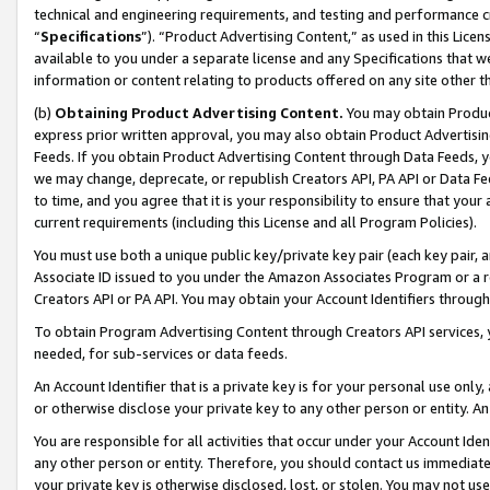
technical and engineering requirements, and testing and performance cri
“
Specifications
”). “Product Advertising Content,” as used in this Lic
available to you under a separate license and any Specifications that we
information or content relating to products offered on any site other 
(b)
Obtaining Product Advertising Content.
You may obtain Product
express prior written approval, you may also obtain Product Advertisi
Feeds. If you obtain Product Advertising Content through Data Feeds, yo
we may change, deprecate, or republish Creators API, PA API or Data Fee
to time, and you agree that it is your responsibility to ensure that your
current requirements (including this License and all Program Policies).
You must use both a unique public key/private key pair (each key pair, a
Associate ID issued to you under the Amazon Associates Program or a r
Creators API or PA API. You may obtain your Account Identifiers through
To obtain Program Advertising Content through Creators API services, y
needed, for sub-services or data feeds.
An Account Identifier that is a private key is for your personal use only,
or otherwise disclose your private key to any other person or entity. An A
You are responsible for all activities that occur under your Account Ide
any other person or entity. Therefore, you should contact us immediate
your private key is otherwise disclosed, lost, or stolen. You may not u