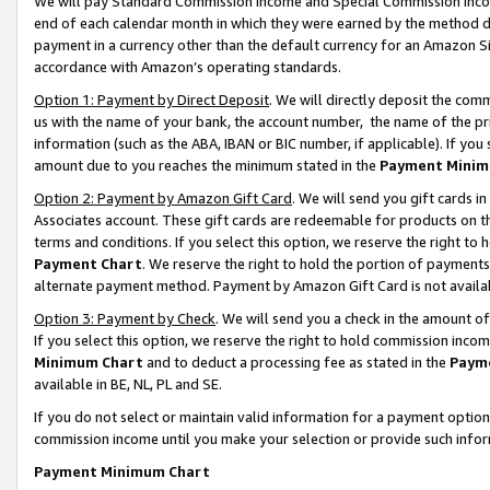
We will pay Standard Commission Income and Special Commission Incom
end of each calendar month in which they were earned by the method de
payment in a currency other than the default currency for an Amazon Sit
accordance with Amazon’s operating standards.
Option 1: Payment by Direct Deposit
. We will directly deposit the co
us with the name of your bank, the account number, the name of the pr
information (such as the ABA, IBAN or BIC number, if applicable). If you 
amount due to you reaches the minimum stated in the
Payment Minim
Option 2: Payment by Amazon Gift Card
. We will send you gift cards 
Associates account. These gift cards are redeemable for products on t
terms and conditions. If you select this option, we reserve the right t
Payment Chart
. We reserve the right to hold the portion of payment
alternate payment method. Payment by Amazon Gift Card is not available
Option 3: Payment by Check
. We will send you a check in the amount o
If you select this option, we reserve the right to hold commission inco
Minimum Chart
and to deduct a processing fee as stated in the
Paym
available in BE, NL, PL and SE.
If you do not select or maintain valid information for a payment opti
commission income until you make your selection or provide such info
Payment Minimum Chart