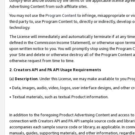
comply with and be bound by the terms of the applicable license agreem
Advertising Content from such affiliate sites.
You may not use the
Program Content
to infringe, misappropriate or vio
third party to, use Program Content to, directly or indirectly, develo
technology.
The License will immediately and automatically terminate if at any ti
defined in the Commission Income Statement), or otherwise upon termina
upon written notice to you. You will promptly stop using the Program 
your Site and delete or otherwise destroy all of the Program Content 
otherwise request from time to time.
2
.
Creators API and PA API Usage Requirements
(a)
Description
. Under this License, we may make available to you Pr
• Data, images, audio, video, logos, user interface designs, and other c
• Textual materials, such as textual Product information.
In addition to the foregoing Product Advertising Content and access to
connection with Creators API and PA API sample source code and librarie
accompanies each sample source code or library, as applicable. In conne
manuals, guides, supporting materials, and other information, regardless