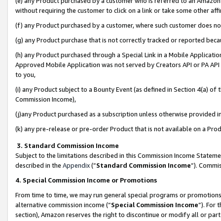
(e) any Product purchased by a customer who is referred to an Amazon Si
without requiring the customer to click on a link or take some other affi
(f) any Product purchased by a customer, where such customer does no
(g) any Product purchase that is not correctly tracked or reported bec
(h) any Product purchased through a Special Link in a Mobile Applicatio
Approved Mobile Application was not served by Creators API or PA API (
to you,
(i) any Product subject to a Bounty Event (as defined in Section 4(a) o
Commission Income),
(j)any Product purchased as a subscription unless otherwise provided 
(k) any pre-release or pre-order Product that is not available on a Prod
3. Standard Commission Income
Subject to the limitations described in this Commission Income Statem
described in the
Appendix
(”
Standard Commission Income
”). Commis
4. Special Commission Income or Promotions
From time to time, we may run general special programs or promotions 
alternative commission income (“
Special Commission Income
”). For
section), Amazon reserves the right to discontinue or modify all or par