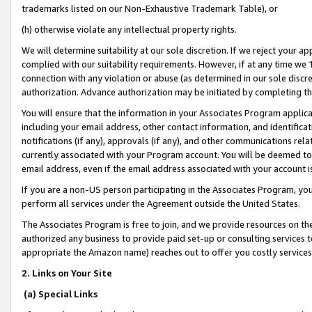
trademarks listed on our Non-Exhaustive Trademark Table), or
(h) otherwise violate any intellectual property rights.
We will determine suitability at our sole discretion. If we reject your 
complied with our suitability requirements. However, if at any time we 1
connection with any violation or abuse (as determined in our sole disc
authorization. Advance authorization may be initiated by completing t
You will ensure that the information in your Associates Program applic
including your email address, other contact information, and identifica
notifications (if any), approvals (if any), and other communications re
currently associated with your Program account. You will be deemed to 
email address, even if the email address associated with your account i
If you are a non-US person participating in the Associates Program, you
perform all services under the Agreement outside the United States.
The Associates Program is free to join, and we provide resources on th
authorized any business to provide paid set-up or consulting services t
appropriate the Amazon name) reaches out to offer you costly services
2. Links on Your Site
(a) Special Links