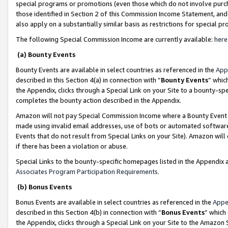
special programs or promotions (even those which do not involve purcha
those identified in Section 2 of this Commission Income Statement, an
also apply on a substantially similar basis as restrictions for special 
The following Special Commission Income are currently available:
here
(a) Bounty Events
Bounty Events are available in select countries as referenced in the
App
described in this Section 4(a) in connection with “
Bounty Events
” whic
the Appendix, clicks through a Special Link on your Site to a bounty-s
completes the bounty action described in the Appendix.
Amazon will not pay Special Commission Income where a Bounty Event ha
made using invalid email addresses, use of bots or automated software
Events that do not result from Special Links on your Site). Amazon will 
if there has been a violation or abuse.
Special Links to the bounty-specific homepages listed in the Appendix 
Associates Program Participation Requirements
.
(b) Bonus Events
Bonus Events are available in select countries as referenced in the
Appe
described in this Section 4(b) in connection with “
Bonus Events
” which
the Appendix, clicks through a Special Link on your Site to the Amazon 