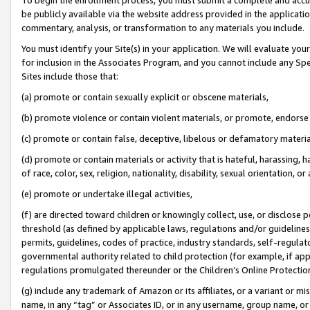
be publicly available via the website address provided in the application
commentary, analysis, or transformation to any materials you include.
You must identify your Site(s) in your application. We will evaluate your 
for inclusion in the Associates Program, and you cannot include any Speci
Sites include those that:
(a) promote or contain sexually explicit or obscene materials,
(b) promote violence or contain violent materials, or promote, endorse 
(c) promote or contain false, deceptive, libelous or defamatory materi
(d) promote or contain materials or activity that is hateful, harassing, h
of race, color, sex, religion, nationality, disability, sexual orientation, or
(e) promote or undertake illegal activities,
(f) are directed toward children or knowingly collect, use, or disclose
threshold (as defined by applicable laws, regulations and/or guidelines);
permits, guidelines, codes of practice, industry standards, self-regulat
governmental authority related to child protection (for example, if app
regulations promulgated thereunder or the Children’s Online Protection
(g) include any trademark of Amazon or its affiliates, or a variant or 
name, in any “tag” or Associates ID, or in any username, group name, or 