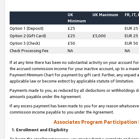
UK
UK Maximum
FR, IT,
Minimum
Option 1 (Deposit)
£25
EUR 25
Option 2 (Gift Card)
£25
£5,000
EUR 25
Option 3 (Check)
£50
EUR 50
Check Processing Fee
NA
NA
If at any time there has been no substantial activity on your account for 
the accrued commission income for your inactive account, up to a max
Payment Minimum Chart for payment by gift card. Further, any unpaid 
applicable law or become extinct by applicable statute of limitation.
Payments made to you, as reduced by all deductions or withholdings de
amounts payable under the Agreement.
If any excess payment has been made to you for any reason whatsoever,
commission income payable to you under the Agreement.
Associates Program Participation
1. Enrollment and Eligibility
To begin the enrollment process, you must submit a complete and accur