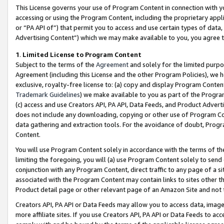
This License governs your use of Program Content in connection with yo
accessing or using the Program Content, including the proprietary appli
or “PA API of”) that permit you to access and use certain types of data
Advertising Content”) which we may make available to you, you agree t
1
.
Limited License to Program Content
Subject to the terms of the
Agreement
and solely for the limited purpo
Agreement (including this License and the other Program Policies), we 
exclusive, royalty-free license to: (a) copy and display Program Conten
Trademark Guidelines
) we make available to you as part of the Progra
(c) access and use Creators API, PA API, Data Feeds, and Product Adverti
does not include any downloading, copying or other use of Program Conte
data gathering and extraction tools. For the avoidance of doubt, Progr
Content.
You will use Program Content solely in accordance with the terms of t
limiting the foregoing, you will (a) use Program Content solely to send
conjunction with any Program Content, direct traffic to any page of a si
associated with the Program Content may contain links to sites other t
Product detail page or other relevant page of an Amazon Site and not 
Creators API, PA API or Data Feeds may allow you to access data, image
more affiliate sites. If you use Creators API, PA API or Data Feeds to ac