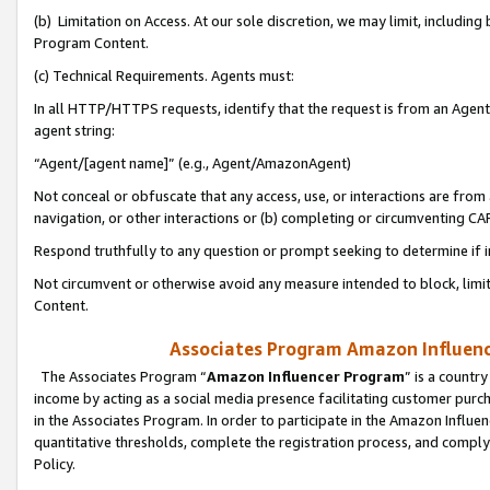
(b) Limitation on Access. At our sole discretion, we may limit, includin
Program Content.
(c) Technical Requirements. Agents must:
In all HTTP/HTTPS requests, identify that the request is from an Agent 
agent string:
“Agent/[agent name]” (e.g., Agent/AmazonAgent)
Not conceal or obfuscate that any access, use, or interactions are fro
navigation, or other interactions or (b) completing or circumventing 
Respond truthfully to any question or prompt seeking to determine if 
Not circumvent or otherwise avoid any measure intended to block, limit
Content.
Associates Program Amazon Influence
The Associates Program “
Amazon Influencer Program
” is a countr
income by acting as a social media presence facilitating customer purc
in the Associates Program. In order to participate in the Amazon Influen
quantitative thresholds, complete the registration process, and comply
Policy.