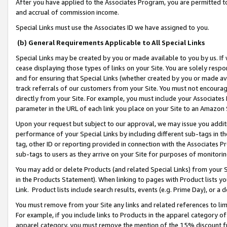
After you have applied to the Associates Program, you are permitted to 
and accrual of commission income.
Special Links must use the Associates ID we have assigned to you.
(b) General Requirements Applicable to All Special Links
Special Links may be created by you or made available to you by us. If 
cease displaying those types of links on your Site. You are solely respo
and for ensuring that Special Links (whether created by you or made av
track referrals of our customers from your Site. You must not encoura
directly from your Site. For example, you must include your Associates
parameter in the URL of each link you place on your Site to an Amazon 
Upon your request but subject to our approval, we may issue you addit
performance of your Special Links by including different sub-tags in t
tag, other ID or reporting provided in connection with the Associates Pr
sub-tags to users as they arrive on your Site for purposes of monitorin
You may add or delete Products (and related Special Links) from your Si
in the Products Statement). When linking to pages with Product lists you
Link. Product lists include search results, events (e.g. Prime Day), or 
You must remove from your Site any links and related references to li
For example, if you include links to Products in the apparel category 
apparel category, you must remove the mention of the 15% discount f