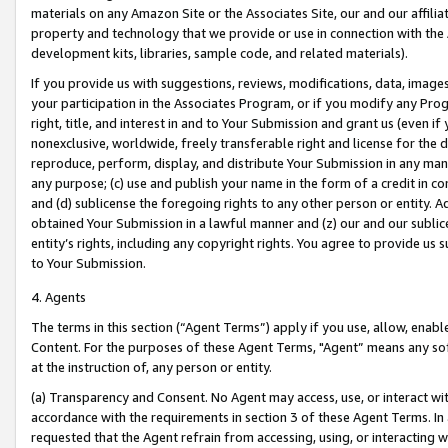
materials on any Amazon Site or the Associates Site, our and our affili
property and technology that we provide or use in connection with the
development kits, libraries, sample code, and related materials).
If you provide us with suggestions, reviews, modifications, data, image
your participation in the Associates Program, or if you modify any Prog
right, title, and interest in and to Your Submission and grant us (even 
nonexclusive, worldwide, freely transferable right and license for the du
reproduce, perform, display, and distribute Your Submission in any man
any purpose; (c) use and publish your name in the form of a credit in c
and (d) sublicense the foregoing rights to any other person or entity. A
obtained Your Submission in a lawful manner and (z) our and our sublice
entity’s rights, including any copyright rights. You agree to provide us
to Your Submission.
4. Agents
The terms in this section (“Agent Terms”) apply if you use, allow, enab
Content. For the purposes of these Agent Terms, "Agent” means any so
at the instruction of, any person or entity.
(a) Transparency and Consent. No Agent may access, use, or interact with 
accordance with the requirements in section 3 of these Agent Terms. In
requested that the Agent refrain from accessing, using, or interacting