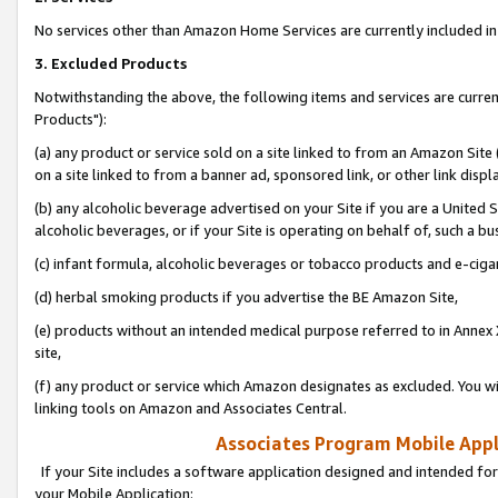
No services other than Amazon Home Services are currently included in 
3. Excluded Products
Notwithstanding the above, the following items and services are curre
Products"):
(a) any product or service sold on a site linked to from an Amazon Site
on a site linked to from a banner ad, sponsored link, or other link disp
(b) any alcoholic beverage advertised on your Site if you are a United 
alcoholic beverages, or if your Site is operating on behalf of, such a bu
(c) infant formula, alcoholic beverages or tobacco products and e-ciga
(d) herbal smoking products if you advertise the BE Amazon Site,
(e) products without an intended medical purpose referred to in Annex 
site,
(f) any product or service which Amazon designates as excluded. You will 
linking tools on Amazon and Associates Central.
Associates Program Mobile Appli
If your Site includes a software application designed and intended for
your Mobile Application: