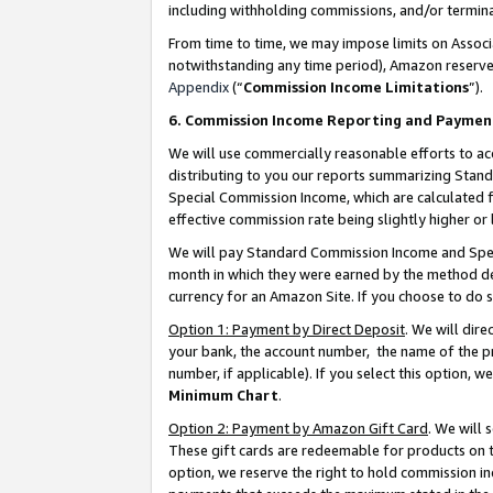
including withholding commissions, and/or termina
From time to time, we may impose limits on Assoc
notwithstanding any time period), Amazon reserves 
Appendix
(“
Commission Income Limitations
”).
6. Commission Income Reporting and Paymen
We will use commercially reasonable efforts to ac
distributing to you our reports summarizing Sta
Special Commission Income, which are calculated f
effective commission rate being slightly higher or 
We will pay Standard Commission Income and Spec
month in which they were earned by the method des
currency for an Amazon Site. If you choose to do 
Option 1: Payment by Direct Deposit
. We will dir
your bank, the account number, the name of the pr
number, if applicable). If you select this option,
Minimum Chart
.
Option 2: Payment by Amazon Gift Card
. We will
These gift cards are redeemable for products on t
option, we reserve the right to hold commission i