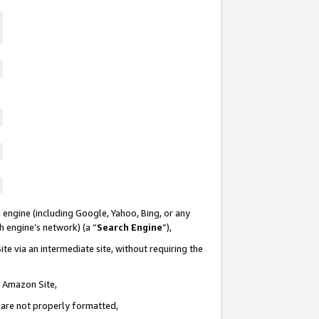
 engine (including Google, Yahoo, Bing, or any
ch engine’s network) (a “
Search Engine
”),
te via an intermediate site, without requiring the
n Amazon Site,
e are not properly formatted,