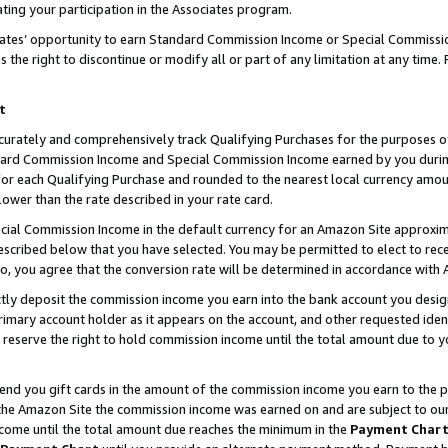
ting your participation in the Associates program.
iates’ opportunity to earn Standard Commission Income or Special Commissi
the right to discontinue or modify all or part of any limitation at any time.
t
curately and comprehensively track Qualifying Purchases for the purposes of 
ndard Commission Income and Special Commission Income earned by you dur
or each Qualifying Purchase and rounded to the nearest local currency amoun
lower than the rate described in your rate card.
ial Commission Income in the default currency for an Amazon Site approxim
cribed below that you have selected. You may be permitted to elect to rece
so, you agree that the conversion rate will be determined in accordance wit
ectly deposit the commission income you earn into the bank account you desi
imary account holder as it appears on the account, and other requested ident
 we reserve the right to hold commission income until the total amount due to
 send you gift cards in the amount of the commission income you earn to the 
he Amazon Site the commission income was earned on and are subject to our gi
ncome until the total amount due reaches the minimum in the
Payment Char