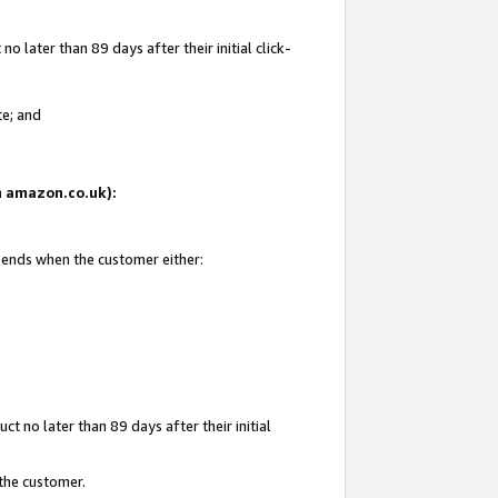
 later than 89 days after their initial click-
te; and
on amazon.co.uk):
d ends when the customer either:
t no later than 89 days after their initial
 the customer.