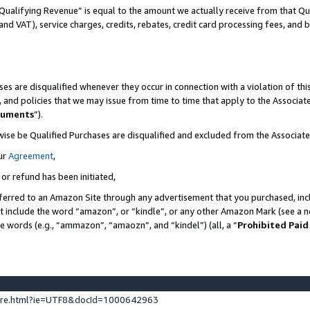
Qualifying Revenue” is equal to the amount we actually receive from that Qua
 and VAT), service charges, credits, rebates, credit card processing fees, and 
es are disqualified whenever they occur in connection with a violation of t
s, and policies that we may issue from time to time that apply to the Associ
cuments
”).
wise be Qualified Purchases are disqualified and excluded from the Associa
ur
Agreement
,
 or refund has been initiated,
ferred to an Amazon Site through any advertisement that you purchased, incl
at include the word “amazon”, or “kindle”, or any other Amazon Mark (see a no
se words (e.g., “ammazon”, “amaozn”, and “kindel”) (all, a “
Prohibited Paid
ture.html?ie=UTF8&docId=1000642963