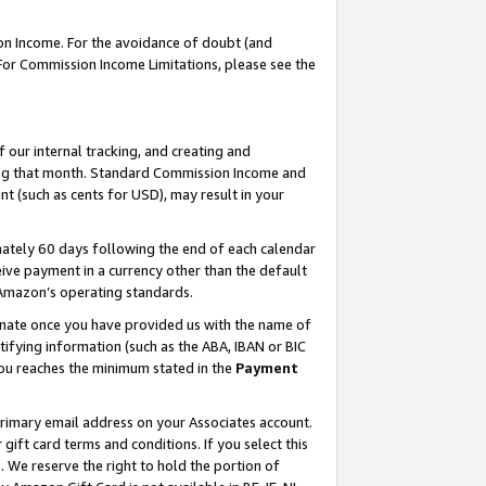
on Income. For the avoidance of doubt (and
 For Commission Income Limitations, please see the
our internal tracking, and creating and
ing that month. Standard Commission Income and
t (such as cents for USD), may result in your
ately 60 days following the end of each calendar
ive payment in a currency other than the default
h Amazon’s operating standards.
gnate once you have provided us with the name of
ifying information (such as the ABA, IBAN or BIC
 you reaches the minimum stated in the
Payment
primary email address on your Associates account.
ft card terms and conditions. If you select this
t
. We reserve the right to hold the portion of