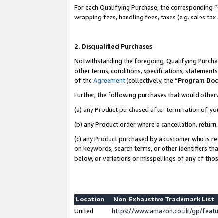
For each Qualifying Purchase, the corresponding “
wrapping fees, handling fees, taxes (e.g. sales tax
2. Disqualified Purchases
Notwithstanding the foregoing, Qualifying Purchas
other terms, conditions, specifications, statement
of the
Agreement
(collectively, the “
Program Do
Further, the following purchases that would other
(a) any Product purchased after termination of yo
(b) any Product order where a cancellation, return,
(c) any Product purchased by a customer who is re
on keywords, search terms, or other identifiers th
below, or variations or misspellings of any of tho
Location
Non-Exhaustive Trademark List
United
https://www.amazon.co.uk/gp/fea