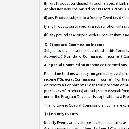
(h) any Product purchased through a Special Link 
Application was not served by Creators API or PA A
(i) any Product subject to a Bounty Event (as def
(j)any Product purchased as a subscription unless
(k) any pre-release or pre-order Product that is no
3. Standard Commission Income
Subject to the limitations described in this Comm
Appendix
(”
Standard Commission Income
”). C
4. Special Commission Income or Promotions
From time to time, we may run general special pro
income (“
Special Commission Income
”). For th
or modify all or part of any special program or p
purchases of Products) are subject to disqualifying
under the Program Documents applicable to a Produ
The following Special Commission Income are curr
(a) Bounty Events
Bounty Events are available in select countries as 
4(a) in connection with “
Bounty Events
” which oc