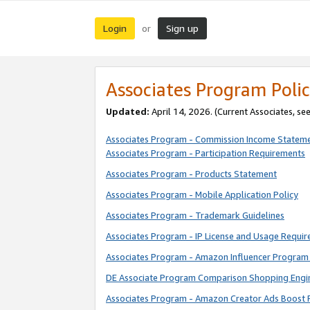
Login
Sign up
or
Associates Program Polic
Updated:
April 14, 2026. (Current Associates, se
Associates Program - Commission Income Statem
Associates Program - Participation Requirements
Associates Program - Products Statement
Associates Program - Mobile Application Policy
Associates Program - Trademark Guidelines
Associates Program - IP License and Usage Requi
Associates Program - Amazon Influencer Program 
DE Associate Program Comparison Shopping Engi
Associates Program - Amazon Creator Ads Boost 