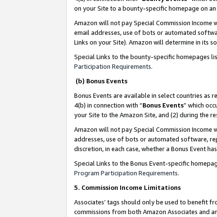
on your Site to a bounty-specific homepage on an 
Amazon will not pay Special Commission Income whe
email addresses, use of bots or automated softwar
Links on your Site). Amazon will determine in its s
Special Links to the bounty-specific homepages li
Participation Requirements
.
(b) Bonus Events
Bonus Events are available in select countries as r
4(b) in connection with “
Bonus Events
” which occ
your Site to the Amazon Site, and (2) during the 
Amazon will not pay Special Commission Income whe
addresses, use of bots or automated software, repe
discretion, in each case, whether a Bonus Event has
Special Links to the Bonus Event-specific homepag
Program Participation Requirements
.
5. Commission Income Limitations
Associates’ tags should only be used to benefit f
commissions from both Amazon Associates and anot