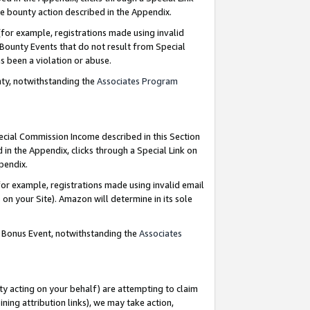
e bounty action described in the Appendix.
for example, registrations made using invalid
 Bounty Events that do not result from Special
as been a violation or abuse.
nty, notwithstanding the
Associates Program
pecial Commission Income described in this Section
 in the Appendix, clicks through a Special Link on
ppendix.
or example, registrations made using invalid email
on your Site). Amazon will determine in its sole
g Bonus Event, notwithstanding the
Associates
ty acting on your behalf) are attempting to claim
ng attribution links), we may take action,