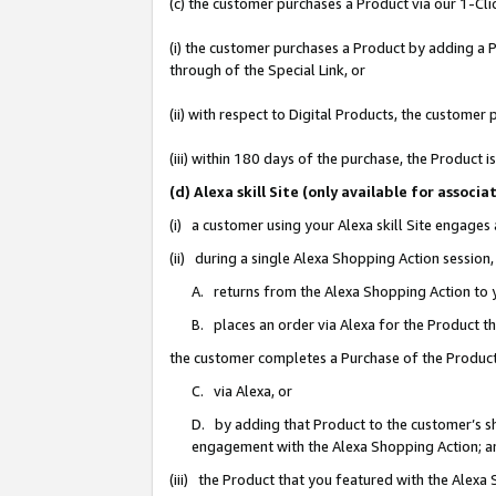
(c) the customer purchases a Product via our 1-Clic
(i) the customer purchases a Product by adding a Pr
through of the Special Link, or
(ii) with respect to Digital Products, the custom
(iii) within 180 days of the purchase, the Product
(d) Alexa skill Site (only available for asso
(i) a customer using your Alexa skill Site engages
(ii) during a single Alexa Shopping Action sessio
A. returns from the Alexa Shopping Action to y
B. places an order via Alexa for the Product t
the customer completes a Purchase of the Product
C. via Alexa, or
D. by adding that Product to the customer’s sho
engagement with the Alexa Shopping Action; a
(iii) the Product that you featured with the Alexa