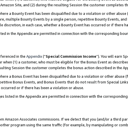
Amazon Site, and (2) during the resulting Session the customer completes th
re a Bounty Event has been disqualified due to a violation or other abuse (
e, multiple Bounty Events by a single person, repetitive Bounty Events, and
ole discretion, in each case, whether a Bounty Event has occurred or if there h
sted in the Appendix are permitted in connection with the corresponding bou
eferenced in the
Appendix
(“
Special Commission Income
”). You will earn S
ur when (1) a customer, who must be eligible for the Bonus Event as described
resulting Session the customer completes the bonus action described in the A
re a Bonus Event has been disqualified due to a violation or other abuse (f
titive Bonus Events, and Bonus Events that do not result from Special Links 
 occurred or if there has been a violation or abuse.
es listed in the Appendix are permitted in connection with the correspondin
rom Amazon Associates commissions. If we detect that you (and/or a third par
her program using the same traffic (for example, by manipulating or combini