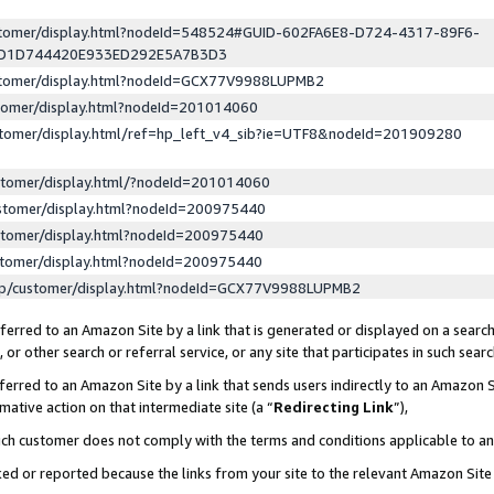
ustomer/display.html?nodeId=548524#GUID-602FA6E8-D724-4317-89F6-
ED1D744420E933ED292E5A7B3D3
ustomer/display.html?nodeId=GCX77V9988LUPMB2
stomer/display.html?nodeId=201014060
stomer/display.html/ref=hp_left_v4_sib?ie=UTF8&nodeId=201909280
stomer/display.html/?nodeId=201014060
stomer/display.html?nodeId=200975440
stomer/display.html?nodeId=200975440
stomer/display.html?nodeId=200975440
lp/customer/display.html?nodeId=GCX77V9988LUPMB2
erred to an Amazon Site by a link that is generated or displayed on a search
or other search or referral service, or any site that participates in such sear
erred to an Amazon Site by a link that sends users indirectly to an Amazon Si
mative action on that intermediate site (a “
Redirecting Link
”),
uch customer does not comply with the terms and conditions applicable to a
cked or reported because the links from your site to the relevant Amazon Sit