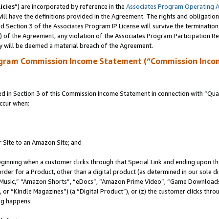
icies
”) are incorporated by reference in the
Associates Program Operating 
ll have the definitions provided in the Agreement. The rights and obligation
 Section 3 of the Associates Program IP License will survive the terminatio
a) of the Agreement, any violation of the Associates Program Participation R
y will be deemed a material breach of the Agreement.
ogram Commission Income Statement (“Commission Inco
in Section 3 of this Commission Income Statement in connection with “Quali
ccur when:
r Site to an Amazon Site; and
eginning when a customer clicks through that Special Link and ending upon the 
 order for a Product, other than a digital product (as determined in our sole
usic,” “Amazon Shorts”, “eDocs”, “Amazon Prime Video”, “Game Downloads”
r “Kindle Magazines”) (a “Digital Product”), or (z) the customer clicks throu
ing happens: