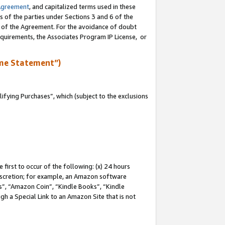
Agreement
, and capitalized terms used in these
s of the parties under Sections 3 and 6 of the
n of the Agreement. For the avoidance of doubt
equirements, the Associates Program IP License, or
me Statement”)
fying Purchases”, which (subject to the exclusions
first to occur of the following: (x) 24 hours
 discretion; for example, an Amazon software
, “Amazon Coin”, “Kindle Books”, “Kindle
gh a Special Link to an Amazon Site that is not