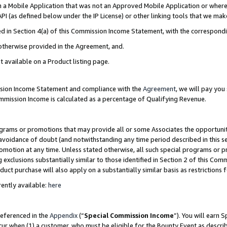
in a Mobile Application that was not an Approved Mobile Application or where
PI (as defined below under the IP License) or other linking tools that we mak
ined in Section 4(a) of this Commission Income Statement, with the correspon
 otherwise provided in the Agreement, and.
t available on a Product listing page.
ission Income Statement and compliance with the
Agreement
, we will pay yo
ommission Income is calculated as a percentage of Qualifying Revenue.
grams or promotions that may provide all or some Associates the opportunit
e avoidance of doubt (and notwithstanding any time period described in this s
romotion at any time. Unless stated otherwise, all such special programs or 
 exclusions substantially similar to those identified in Section 2 of this Co
ct purchase will also apply on a substantially similar basis as restrictions
ently available:
here
referenced in the
Appendix
(“
Special Commission Income
”). You will earn 
cur when (1) a customer, who must be eligible for the Bounty Event as describ