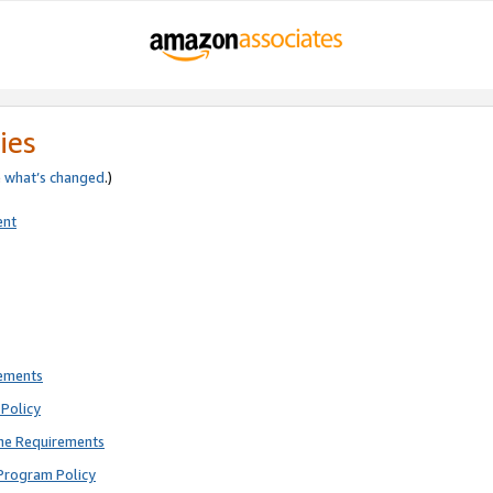
ies
e
what’s changed
.)
ent
rements
Policy
ne Requirements
Program Policy