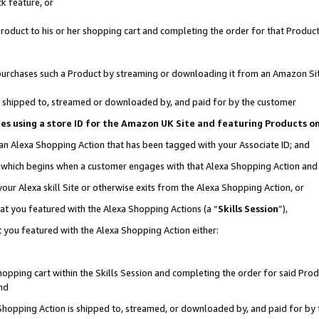
k feature, or
oduct to his or her shopping cart and completing the order for that Product no
er purchases such a Product by streaming or downloading it from an Amazon Si
 is shipped to, streamed or downloaded by, and paid for by the customer
ciates using a store ID for the Amazon UK Site and featuring Products 
 an Alexa Shopping Action that has been tagged with your Associate ID; and
n, which begins when a customer engages with that Alexa Shopping Action an
our Alexa skill Site or otherwise exits from the Alexa Shopping Action, or
hat you featured with the Alexa Shopping Actions (a “
Skills Session
”),
 you featured with the Alexa Shopping Action either:
pping cart within the Skills Session and completing the order for said Produc
nd
 Shopping Action is shipped to, streamed, or downloaded by, and paid for by