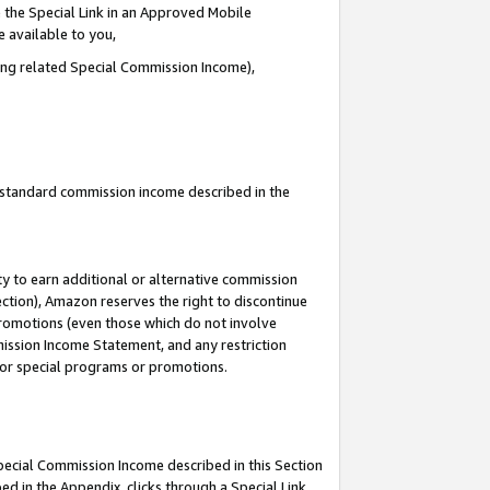
 the Special Link in an Approved Mobile
e available to you,
ding related Special Commission Income),
u standard commission income described in the
y to earn additional or alternative commission
ection), Amazon reserves the right to discontinue
promotions (even those which do not involve
mmission Income Statement, and any restriction
 for special programs or promotions.
Special Commission Income described in this Section
ed in the Appendix, clicks through a Special Link