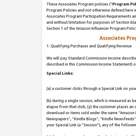
These Associates Program policies (“
Program Pol
Program Policies and not otherwise defined here wi
Associates Program Participation Requirements and
and without limitation for purposes of Section 6(
Section 1 of the Amazon Influencer Program Polic
Associates Pr
1. Qualifying Purchases and Qualifying Revenue
We will pay Standard Commission Income described 
described in this Commission Income Statement) o
Special Links:
(a) a customer clicks through a Special Link on you
(b) during a single session, which is measured as b
elapse from that click, (y) the customer places an
download or items sold under the name “Amazon M
Newspapers”, “Kindle Blogs”, “Kindle Newsfeeds”, o
your Special Link (a “Session”), any of the follow