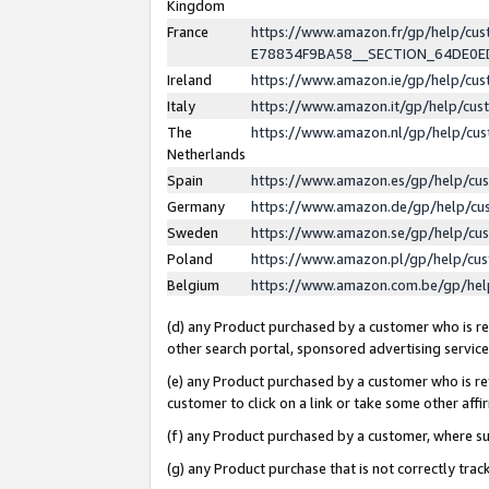
Kingdom
France
https://www.amazon.fr/gp/help/c
E78834F9BA58__SECTION_64DE0
Ireland
https://www.amazon.ie/gp/help/c
Italy
https://www.amazon.it/gp/help/cu
The
https://www.amazon.nl/gp/help/cu
Netherlands
Spain
https://www.amazon.es/gp/help/cu
Germany
https://www.amazon.de/gp/help/cu
Sweden
https://www.amazon.se/gp/help/cu
Poland
https://www.amazon.pl/gp/help/cu
Belgium
https://www.amazon.com.be/gp/he
(d) any Product purchased by a customer who is ref
other search portal, sponsored advertising service, 
(e) any Product purchased by a customer who is ref
customer to click on a link or take some other affir
(f) any Product purchased by a customer, where s
(g) any Product purchase that is not correctly tra