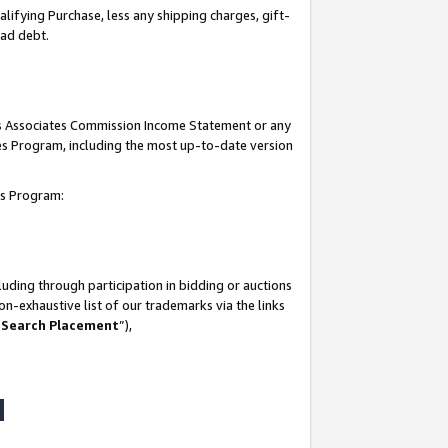
lifying Purchase, less any shipping charges, gift-
bad debt.
his Associates Commission Income Statement or any
ates Program, including the most up-to-date version
tes Program:
uding through participation in bidding or auctions
n-exhaustive list of our trademarks via the links
 Search Placement
”),