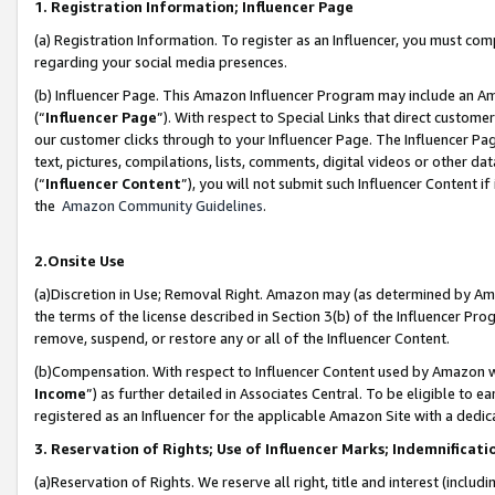
1. Registration Information; Influencer Page
(a) Registration Information. To register as an Influencer, you must co
regarding your social media presences.
(b) Influencer Page. This Amazon Influencer Program may include an A
(“
Influencer Page
”). With respect to Special Links that direct custom
our customer clicks through to your Influencer Page. The Influencer Pag
text, pictures, compilations, lists, comments, digital videos or other
(“
Influencer Content
”), you will not submit such Influencer Content if
the
Amazon Community Guidelines
.
2.Onsite Use
(a)Discretion in Use; Removal Right. Amazon may (as determined by Amazo
the terms of the license described in Section 3(b) of the Influencer Prog
remove, suspend, or restore any or all of the Influencer Content.
(b)Compensation. With respect to Influencer Content used by Amazon wi
Income
”) as further detailed in Associates Central. To be eligible t
registered as an Influencer for the applicable Amazon Site with a dedic
3. Reservation of Rights; Use of Influencer Marks; Indemnificati
(a)Reservation of Rights. We reserve all right, title and interest (includ