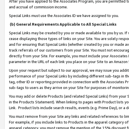
After you have applied to the Associates Program, you are permitted to 
and accrual of commission income.
Special Links must use the Associates ID we have assigned to you.
(b) General Requirements Applicable to All Special Links
Special Links may be created by you or made available to you by us. If 
cease displaying those types of links on your Site. You are solely respo
and for ensuring that Special Links (whether created by you or made av
track referrals of our customers from your Site. You must not encoura
directly from your Site. For example, you must include your Associates
parameter in the URL of each link you place on your Site to an Amazon 
Upon your request but subject to our approval, we may issue you addit
performance of your Special Links by including different sub-tags in t
tag, other ID or reporting provided in connection with the Associates Pr
sub-tags to users as they arrive on your Site for purposes of monitorin
You may add or delete Products (and related Special Links) from your Si
in the Products Statement). When linking to pages with Product lists you
Link. Product lists include search results, events (e.g. Prime Day), or 
You must remove from your Site any links and related references to li
For example, if you include links to Products in the apparel category 
apparel category, you must remove the mention of the 15% discount f