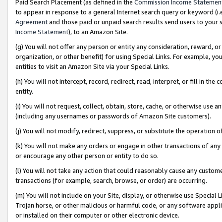
Paid Search Placement (as defined in the
Commission Income Statemen
to appear in response to a general Internet search query or keyword (i.e.
Agreement
and those paid or unpaid search results send users to your sit
Income Statement
), to an Amazon Site.
(g) You will not offer any person or entity any consideration, reward, or
organization, or other benefit) for using Special Links. For example, 
entities to visit an Amazon Site via your Special Links.
(h) You will not intercept, record, redirect, read, interpret, or fill in 
entity.
(i) You will not request, collect, obtain, store, cache, or otherwise us
(including any usernames or passwords of Amazon Site customers).
(j) You will not modify, redirect, suppress, or substitute the operation 
(k) You will not make any orders or engage in other transactions of any 
or encourage any other person or entity to do so.
(l) You will not take any action that could reasonably cause any custome
transactions (for example, search, browse, or order) are occurring.
(m) You will not include on your Site, display, or otherwise use Specia
Trojan horse, or other malicious or harmful code, or any software app
or installed on their computer or other electronic device.