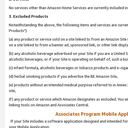
No services other than Amazon Home Services are currently included in 
3. Excluded Products
Notwithstanding the above, the following items and services are curre
Products"):
(a) any product or service sold on a site linked to from an Amazon Site
on a site linked to from a banner ad, sponsored link, or other link disp
(b) any alcoholic beverage advertised on your Site if you are a United 
alcoholic beverages, or if your Site is operating on behalf of, such a bu
(c) infant formula, alcoholic beverages or tobacco products and e-ciga
(d) herbal smoking products if you advertise the BE Amazon Site,
(e) products without an intended medical purpose referred to in Annex 
site,
(f) any product or service which Amazon designates as excluded. You will 
linking tools on Amazon and Associates Central.
Associates Program Mobile Appli
If your Site includes a software application designed and intended for
your Mobile Application: