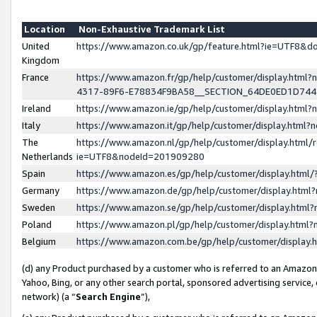
Location
Non-Exhaustive Trademark List
United
https://www.amazon.co.uk/gp/feature.html?ie=UTF8&
Kingdom
France
https://www.amazon.fr/gp/help/customer/display.ht
4317-89F6-E78834F9BA58__SECTION_64DE0ED1D74
Ireland
https://www.amazon.ie/gp/help/customer/display.ht
Italy
https://www.amazon.it/gp/help/customer/display.html
The
https://www.amazon.nl/gp/help/customer/display.html/
Netherlands
ie=UTF8&nodeId=201909280
Spain
https://www.amazon.es/gp/help/customer/display.htm
Germany
https://www.amazon.de/gp/help/customer/display.htm
Sweden
https://www.amazon.se/gp/help/customer/display.htm
Poland
https://www.amazon.pl/gp/help/customer/display.htm
Belgium
https://www.amazon.com.be/gp/help/customer/displa
(d) any Product purchased by a customer who is referred to an Amazon S
Yahoo, Bing, or any other search portal, sponsored advertising service, o
network) (a “
Search Engine
”),