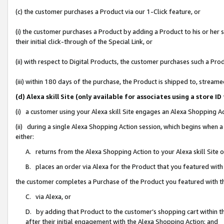
(c) the customer purchases a Product via our 1-Click feature, or
(i) the customer purchases a Product by adding a Product to his or her
their initial click-through of the Special Link, or
(ii) with respect to Digital Products, the customer purchases such a P
(iii) within 180 days of the purchase, the Product is shipped to, stre
(d) Alexa skill Site (only available for associates using a stor
(i) a customer using your Alexa skill Site engages an Alexa Shopping A
(ii) during a single Alexa Shopping Action session, which begins when
either:
A. returns from the Alexa Shopping Action to your Alexa skill Site 
B. places an order via Alexa for the Product that you featured with
the customer completes a Purchase of the Product you featured with t
C. via Alexa, or
D. by adding that Product to the customer’s shopping cart within th
after their initial engagement with the Alexa Shopping Action; and