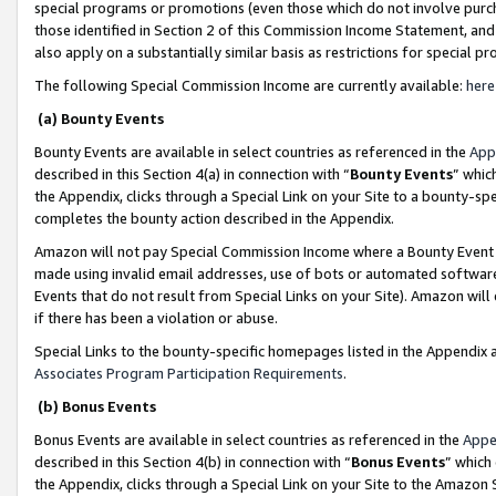
special programs or promotions (even those which do not involve purcha
those identified in Section 2 of this Commission Income Statement, an
also apply on a substantially similar basis as restrictions for special 
The following Special Commission Income are currently available:
here
(a) Bounty Events
Bounty Events are available in select countries as referenced in the
App
described in this Section 4(a) in connection with “
Bounty Events
” whic
the Appendix, clicks through a Special Link on your Site to a bounty-s
completes the bounty action described in the Appendix.
Amazon will not pay Special Commission Income where a Bounty Event ha
made using invalid email addresses, use of bots or automated software
Events that do not result from Special Links on your Site). Amazon will 
if there has been a violation or abuse.
Special Links to the bounty-specific homepages listed in the Appendix 
Associates Program Participation Requirements
.
(b) Bonus Events
Bonus Events are available in select countries as referenced in the
Appe
described in this Section 4(b) in connection with “
Bonus Events
” which
the Appendix, clicks through a Special Link on your Site to the Amazon 