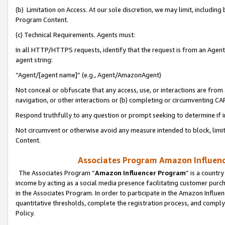
(b) Limitation on Access. At our sole discretion, we may limit, includin
Program Content.
(c) Technical Requirements. Agents must:
In all HTTP/HTTPS requests, identify that the request is from an Agent 
agent string:
“Agent/[agent name]” (e.g., Agent/AmazonAgent)
Not conceal or obfuscate that any access, use, or interactions are fro
navigation, or other interactions or (b) completing or circumventing 
Respond truthfully to any question or prompt seeking to determine if 
Not circumvent or otherwise avoid any measure intended to block, limit
Content.
Associates Program Amazon Influence
The Associates Program “
Amazon Influencer Program
” is a countr
income by acting as a social media presence facilitating customer purc
in the Associates Program. In order to participate in the Amazon Influen
quantitative thresholds, complete the registration process, and comply
Policy.