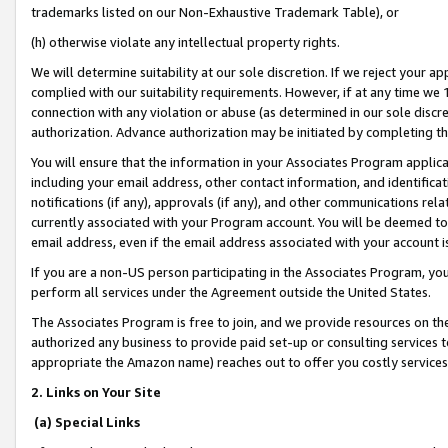
trademarks listed on our Non-Exhaustive Trademark Table), or
(h) otherwise violate any intellectual property rights.
We will determine suitability at our sole discretion. If we reject your 
complied with our suitability requirements. However, if at any time we 1
connection with any violation or abuse (as determined in our sole disc
authorization. Advance authorization may be initiated by completing t
You will ensure that the information in your Associates Program applic
including your email address, other contact information, and identifica
notifications (if any), approvals (if any), and other communications re
currently associated with your Program account. You will be deemed to 
email address, even if the email address associated with your account i
If you are a non-US person participating in the Associates Program, you
perform all services under the Agreement outside the United States.
The Associates Program is free to join, and we provide resources on th
authorized any business to provide paid set-up or consulting services t
appropriate the Amazon name) reaches out to offer you costly services
2. Links on Your Site
(a) Special Links