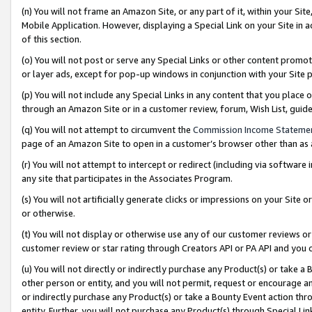
(n) You will not frame an Amazon Site, or any part of it, within your Sit
Mobile Application. However, displaying a Special Link on your Site in a
of this section.
(o) You will not post or serve any Special Links or other content prom
or layer ads, except for pop-up windows in conjunction with your Site 
(p) You will not include any Special Links in any content that you place
through an Amazon Site or in a customer review, forum, Wish List, gui
(q) You will not attempt to circumvent the
Commission Income Stateme
page of an Amazon Site to open in a customer’s browser other than as a 
(r) You will not attempt to intercept or redirect (including via softwar
any site that participates in the Associates Program.
(s) You will not artificially generate clicks or impressions on your Si
or otherwise.
(t) You will not display or otherwise use any of our customer reviews or 
customer review or star rating through Creators API or PA API and you 
(u) You will not directly or indirectly purchase any Product(s) or take a
other person or entity, and you will not permit, request or encourage an
or indirectly purchase any Product(s) or take a Bounty Event action thro
entity. Further, you will not purchase any Product(s) through Special Li