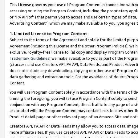
This License governs your use of Program Content in connection with yo
accessing or using the Program Content, including the proprietary appli
or “PA API of”) that permit you to access and use certain types of data
Advertising Content”) which we may make available to you, you agree t
1
.
Limited License to Program Content
Subject to the terms of the
Agreement
and solely for the limited purpo
Agreement (including this License and the other Program Policies), we 
exclusive, royalty-free license to: (a) copy and display Program Conten
Trademark Guidelines
) we make available to you as part of the Progra
(c) access and use Creators API, PA API, Data Feeds, and Product Adverti
does not include any downloading, copying or other use of Program Conte
data gathering and extraction tools. For the avoidance of doubt, Progr
Content.
You will use Program Content solely in accordance with the terms of t
limiting the foregoing, you will (a) use Program Content solely to send
conjunction with any Program Content, direct traffic to any page of a si
associated with the Program Content may contain links to sites other t
Product detail page or other relevant page of an Amazon Site and not 
Creators API, PA API or Data Feeds may allow you to access data, image
more affiliate sites. If you use Creators API, PA API or Data Feeds to ac