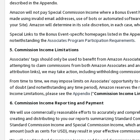
described in the Appendix.
Amazon will not pay Special Commission Income where a Bonus Event has
made using invalid email addresses, use of bots or automated software,
your Site). Amazon will determine in its sole discretion, in each case, w
Special Links to the Bonus Event-specific homepages listed in the Appe
notwithstanding the
Associates Program Participation Requirements
.
5. Commission Income Limitations
Associates’ tags should only be used to benefit from Amazon Associates
attempting to claim commissions from both Amazon Associates and ano
attribution links), we may take action, including withholding commissio
From time to time, we may impose limits on Associates’ opportunity t
of doubt (and notwithstanding any time period), Amazon reserves the ri
Income Limitations, please see the
Appendix
(“
Commission Income Li
6. Commission Income Reporting and Payment
We will use commercially reasonable efforts to accurately and comprehe
creating and distributing to you our reports summarizing Standard C
Standard Commission Income and Special Commission Income, which are 
amount (such as cents for USD), may result in your effective commission 