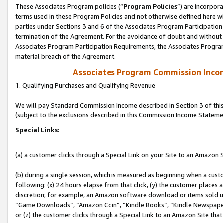
These Associates Program policies (“
Program Policies
”) are incorpor
terms used in these Program Policies and not otherwise defined here wil
parties under Sections 3 and 6 of the Associates Program Participation
termination of the Agreement. For the avoidance of doubt and without l
Associates Program Participation Requirements, the Associates Program
material breach of the Agreement.
Associates Program Commission Inco
1. Qualifying Purchases and Qualifying Revenue
We will pay Standard Commission Income described in Section 3 of thi
(subject to the exclusions described in this Commission Income Stateme
Special Links:
(a) a customer clicks through a Special Link on your Site to an Amazon S
(b) during a single session, which is measured as beginning when a custo
following: (x) 24 hours elapse from that click, (y) the customer places 
discretion; for example, an Amazon software download or items sold 
“Game Downloads”, “Amazon Coin”, “Kindle Books”, “Kindle Newspapers”
or (z) the customer clicks through a Special Link to an Amazon Site that