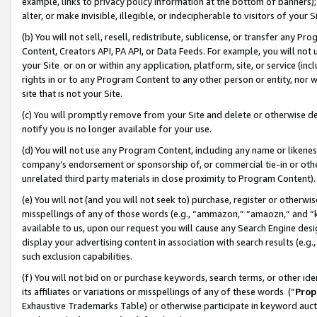
example, links to privacy policy information at the bottom of banners);
alter, or make invisible, illegible, or indecipherable to visitors of your 
(b) You will not sell, resell, redistribute, sublicense, or transfer any 
Content, Creators API, PA API, or Data Feeds. For example, you will not 
your Site or on or within any application, platform, site, or service (in
rights in or to any Program Content to any other person or entity, nor wi
site that is not your Site.
(c) You will promptly remove from your Site and delete or otherwise d
notify you is no longer available for your use.
(d) You will not use any Program Content, including any name or likene
company’s endorsement or sponsorship of, or commercial tie-in or other 
unrelated third party materials in close proximity to Program Content)
(e) You will not (and you will not seek to) purchase, register or otherw
misspellings of any of those words (e.g., “ammazon,” “amaozn,” and “kin
available to us, upon our request you will cause any Search Engine de
display your advertising content in association with search results (e.
such exclusion capabilities.
(f) You will not bid on or purchase keywords, search terms, or other id
its affiliates or variations or misspellings of any of these words (“
Prop
Exhaustive Trademarks Table) or otherwise participate in keyword aucti