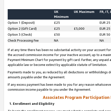
UK
UK Maximum
FR, IT,
Minimum
Option 1 (Deposit)
£25
EUR 25
Option 2 (Gift Card)
£25
£5,000
EUR 25
Option 3 (Check)
£50
EUR 50
Check Processing Fee
NA
NA
If at any time there has been no substantial activity on your account for 
the accrued commission income for your inactive account, up to a max
Payment Minimum Chart for payment by gift card. Further, any unpaid 
applicable law or become extinct by applicable statute of limitation.
Payments made to you, as reduced by all deductions or withholdings de
amounts payable under the Agreement.
If any excess payment has been made to you for any reason whatsoever,
commission income payable to you under the Agreement.
Associates Program Participation
1. Enrollment and Eligibility
To begin the enrollment process, you must submit a complete and accur