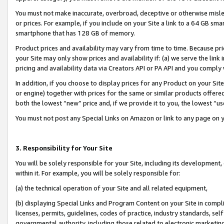
You must not make inaccurate, overbroad, deceptive or otherwise misle
or prices. For example, if you include on your Site a link to a 64 GB sm
smartphone that has 128 GB of memory.
Product prices and availability may vary from time to time. Because pri
your Site may only show prices and availability if: (a) we serve the link 
pricing and availability data via Creators API or PA API and you comply
In addition, if you choose to display prices for any Product on your Si
or engine) together with prices for the same or similar products offer
both the lowest “new” price and, if we provide it to you, the lowest “u
You must not post any Special Links on Amazon or link to any page on 
3. Responsibility for Your Site
You will be solely responsible for your Site, including its development
within it. For example, you will be solely responsible for:
(a) the technical operation of your Site and all related equipment,
(b) displaying Special Links and Program Content on your Site in compl
licenses, permits, guidelines, codes of practice, industry standards, se
governmental authority, including those related to electronic marketin