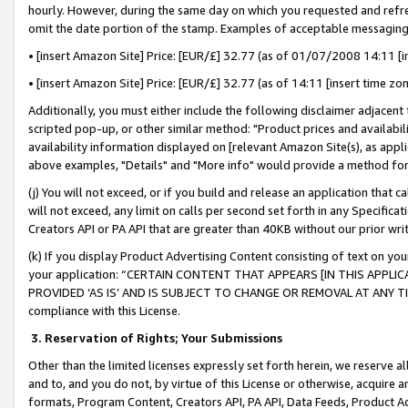
hourly. However, during the same day on which you requested and refre
omit the date portion of the stamp. Examples of acceptable messaging
• [insert Amazon Site] Price: [EUR/£] 32.77 (as of 01/07/2008 14:11 [in
• [insert Amazon Site] Price: [EUR/£] 32.77 (as of 14:11 [insert time zo
Additionally, you must either include the following disclaimer adjacent t
scripted pop-up, or other similar method: "Product prices and availabil
availability information displayed on [relevant Amazon Site(s), as appli
above examples, "Details" and "More info" would provide a method for 
(j) You will not exceed, or if you build and release an application that c
will not exceed, any limit on calls per second set forth in any Specifica
Creators API or PA API that are greater than 40KB without our prior wr
(k) If you display Product Advertising Content consisting of text on your
your application: “CERTAIN CONTENT THAT APPEARS [IN THIS APPLIC
PROVIDED ‘AS IS’ AND IS SUBJECT TO CHANGE OR REMOVAL AT ANY TIME.”
compliance with this License.
3.
Reservation of Rights; Your Submissions
Other than the limited licenses expressly set forth herein, we reserve all 
and to, and you do not, by virtue of this License or otherwise, acquire an
formats, Program Content, Creators API, PA API, Data Feeds, Product 