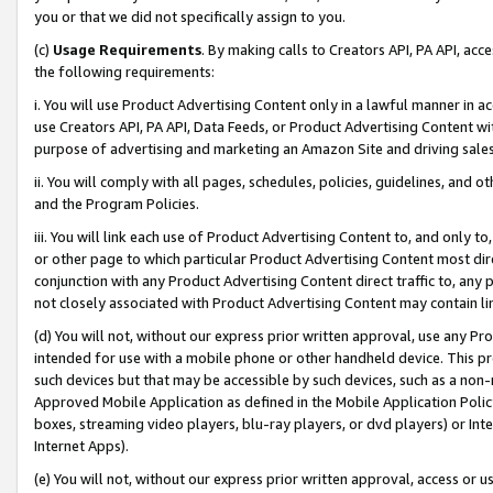
you or that we did not specifically assign to you.
(c)
Usage Requirements
. By making calls to Creators API, PA API, ac
the following requirements:
i. You will use Product Advertising Content only in a lawful manner in a
use Creators API, PA API, Data Feeds, or Product Advertising Content wit
purpose of advertising and marketing an Amazon Site and driving sales
ii. You will comply with all pages, schedules, policies, guidelines, and o
and the Program Policies.
iii. You will link each use of Product Advertising Content to, and only 
or other page to which particular Product Advertising Content most direc
conjunction with any Product Advertising Content direct traffic to, any 
not closely associated with Product Advertising Content may contain lin
(d) You will not, without our express prior written approval, use any Pr
intended for use with a mobile phone or other handheld device. This proh
such devices but that may be accessible by such devices, such as a non-
Approved Mobile Application as defined in the Mobile Application Policy; 
boxes, streaming video players, blu-ray players, or dvd players) or Inte
Internet Apps).
(e) You will not, without our express prior written approval, access or 