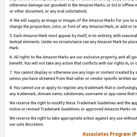
otherwise damage our goodwill in the Amazon Marks; or (iv) in offline ma
or other document, or any oral solicitation).
4. We will supply an image or images of the Amazon Marks for you to 
change the proportion, color, or font of any Amazon Mark, or add or
5. Each Amazon Mark must appear by itself, in its entirety, with reason
textual elements. Under no circumstance can any Amazon Mark be placed
Mark.
6. All rights to the Amazon Marks are our exclusive property, and all 
benefit. You will not take any action that conflicts with our rights in, 
7. You cannot display or otherwise use any logo or content created by a
unless you have obtained from that seller or vendor specific written au
8. You cannot use or apply to register any trademark that is confusingly
any trademark, domain name, subdomain, username or app name that is 
We reserve the right to modify these Trademark Guidelines and the app
notice or revised Trademark Guidelines or approved Amazon Marks on t
We reserve the right to take appropriate action against any use without
our sole discretion.
Associates Program IP