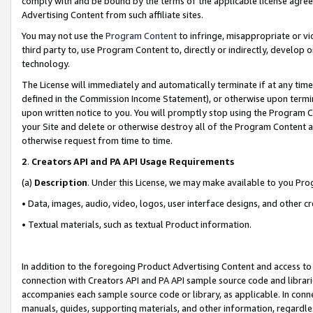
comply with and be bound by the terms of the applicable license agreem
Advertising Content from such affiliate sites.
You may not use the
Program Content
to infringe, misappropriate or vio
third party to, use Program Content to, directly or indirectly, develo
technology.
The License will immediately and automatically terminate if at any ti
defined in the Commission Income Statement), or otherwise upon termina
upon written notice to you. You will promptly stop using the Program 
your Site and delete or otherwise destroy all of the Program Content 
otherwise request from time to time.
2
.
Creators API and PA API Usage Requirements
(a)
Description
. Under this License, we may make available to you Pr
• Data, images, audio, video, logos, user interface designs, and other c
• Textual materials, such as textual Product information.
In addition to the foregoing Product Advertising Content and access to
connection with Creators API and PA API sample source code and librarie
accompanies each sample source code or library, as applicable. In conne
manuals, guides, supporting materials, and other information, regardless