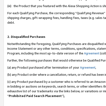
(iii) the Product that you featured with the Alexa Shopping Action is 
For each Qualifying Purchase, the corresponding “Qualifying Revenue” i
shipping charges, gift-wrapping fees, handling fees, taxes (e.g. sales ta
debt.
2. Disqualified Purchases
Notwithstanding the foregoing, Qualifying Purchases are disqualified w
Income Statement or any other terms, conditions, specifications, statem
Program, including the most up-to-date version of the
Agreement
(coll
Further, the following purchases that would otherwise be Qualified Pu
(a) any Product purchased after termination of your
Agreement
,
(b) any Product order where a cancellation, return, or refund has been i
(c) any Product purchased by a customer who is referred to an Amazon 
in bidding or auctions on keywords, search terms, or other identifiers 
exhaustive list of our trademarks via the links below, or variations or 
“
Prohibited Paid Search Placement
”),