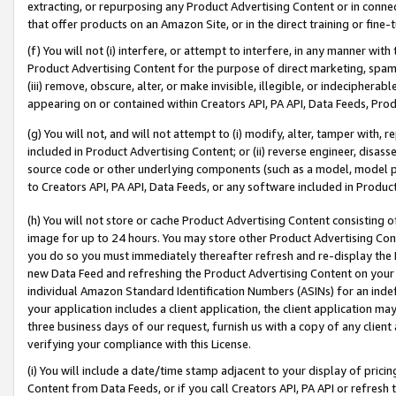
extracting, or repurposing any Product Advertising Content or in connec
that offer products on an Amazon Site, or in the direct training or fin
(f) You will not (i) interfere, or attempt to interfere, in any manner wit
Product Advertising Content for the purpose of direct marketing, spammi
(iii) remove, obscure, alter, or make invisible, illegible, or indecipherab
appearing on or contained within Creators API, PA API, Data Feeds, Prod
(g) You will not, and will not attempt to (i) modify, alter, tamper with,
included in Product Advertising Content; or (ii) reverse engineer, disa
source code or other underlying components (such as a model, model pa
to Creators API, PA API, Data Feeds, or any software included in Produc
(h) You will not store or cache Product Advertising Content consisting 
image for up to 24 hours. You may store other Product Advertising Cont
you do so you must immediately thereafter refresh and re-display the P
new Data Feed and refreshing the Product Advertising Content on your 
individual Amazon Standard Identification Numbers (ASINs) for an indefi
your application includes a client application, the client application m
three business days of our request, furnish us with a copy of any clien
verifying your compliance with this License.
(i) You will include a date/time stamp adjacent to your display of prici
Content from Data Feeds, or if you call Creators API, PA API or refresh