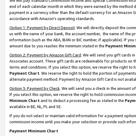
We will pay Standard Commission Income and Special Commission Incom
end of each calendar month in which they were earned by the method de
payment in a currency other than the default currency for an Amazon Sit
accordance with Amazon’s operating standards.
Option 1: Payment by Direct Deposit
. We will directly deposit the co
us with the name of your bank, the account number, the name of the pr
information (such as the ABA, IBAN or BIC number, if applicable). If you 
amount due to you reaches the minimum stated in the
Payment Minim
Option 2: Payment by Amazon Gift Card
. We will send you gift cards 
Associates account. These gift cards are redeemable for products on t
terms and conditions. If you select this option, we reserve the right t
Payment Chart
. We reserve the right to hold the portion of payment
alternate payment method. Payment by Amazon Gift Card is not available
Option 3: Payment by Check
. We will send you a check in the amount o
If you select this option, we reserve the right to hold commission inco
Minimum Chart
and to deduct a processing fee as stated in the
Paym
available in BE, NL, PL and SE.
If you do not select or maintain valid information for a payment opti
commission income until you make your selection or provide such info
Payment Minimum Chart