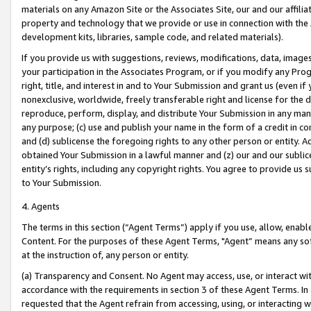
materials on any Amazon Site or the Associates Site, our and our affili
property and technology that we provide or use in connection with the
development kits, libraries, sample code, and related materials).
If you provide us with suggestions, reviews, modifications, data, image
your participation in the Associates Program, or if you modify any Prog
right, title, and interest in and to Your Submission and grant us (even 
nonexclusive, worldwide, freely transferable right and license for the du
reproduce, perform, display, and distribute Your Submission in any man
any purpose; (c) use and publish your name in the form of a credit in c
and (d) sublicense the foregoing rights to any other person or entity. A
obtained Your Submission in a lawful manner and (z) our and our sublice
entity’s rights, including any copyright rights. You agree to provide us
to Your Submission.
4. Agents
The terms in this section (“Agent Terms”) apply if you use, allow, enab
Content. For the purposes of these Agent Terms, "Agent” means any so
at the instruction of, any person or entity.
(a) Transparency and Consent. No Agent may access, use, or interact with 
accordance with the requirements in section 3 of these Agent Terms. In
requested that the Agent refrain from accessing, using, or interacting