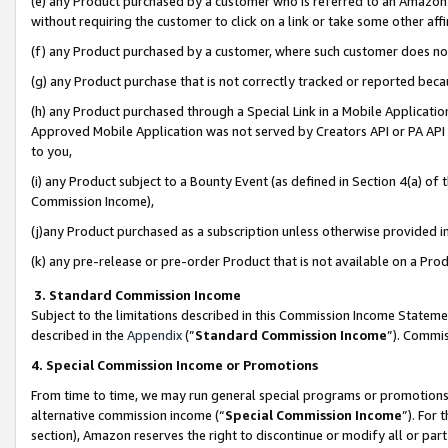
(e) any Product purchased by a customer who is referred to an Amazon Si
without requiring the customer to click on a link or take some other affi
(f) any Product purchased by a customer, where such customer does no
(g) any Product purchase that is not correctly tracked or reported bec
(h) any Product purchased through a Special Link in a Mobile Applicatio
Approved Mobile Application was not served by Creators API or PA API (
to you,
(i) any Product subject to a Bounty Event (as defined in Section 4(a) o
Commission Income),
(j)any Product purchased as a subscription unless otherwise provided 
(k) any pre-release or pre-order Product that is not available on a Prod
3. Standard Commission Income
Subject to the limitations described in this Commission Income Statem
described in the
Appendix
(”
Standard Commission Income
”). Commis
4. Special Commission Income or Promotions
From time to time, we may run general special programs or promotions 
alternative commission income (“
Special Commission Income
”). For
section), Amazon reserves the right to discontinue or modify all or par