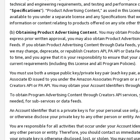
technical and engineering requirements, and testing and performance cri
“
Specifications
”). “Product Advertising Content,” as used in this Lic
available to you under a separate license and any Specifications that we
information or content relating to products offered on any site other 
(b)
Obtaining Product Advertising Content.
You may obtain Product
express prior written approval, you may also obtain Product Advertisi
Feeds. If you obtain Product Advertising Content through Data Feeds, yo
we may change, deprecate, or republish Creators API, PA API or Data Fee
to time, and you agree that it is your responsibility to ensure that your
current requirements (including this License and all Program Policies).
You must use both a unique public key/private key pair (each key pair, a
Associate ID issued to you under the Amazon Associates Program or a r
Creators API or PA API. You may obtain your Account Identifiers through
To obtain Program Advertising Content through Creators API services, y
needed, for sub-services or data feeds.
An Account Identifier that is a private key is for your personal use only,
or otherwise disclose your private key to any other person or entity. An A
You are responsible for all activities that occur under your Account Ide
any other person or entity. Therefore, you should contact us immediate
your private key is otherwise disclosed, lost, or stolen. You may not u