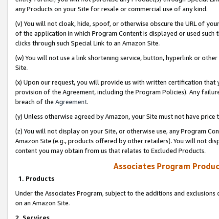
any Products on your Site for resale or commercial use of any kind.
(v) You will not cloak, hide, spoof, or otherwise obscure the URL of your
of the application in which Program Content is displayed or used such 
clicks through such Special Link to an Amazon Site.
(w) You will not use a link shortening service, button, hyperlink or oth
Site.
(x) Upon our request, you will provide us with written certification tha
provision of the Agreement, including the Program Policies). Any failure
breach of the
Agreement
.
(y) Unless otherwise agreed by Amazon, your Site must not have price tr
(z) You will not display on your Site, or otherwise use, any Program Con
Amazon Site (e.g., products offered by other retailers). You will not di
content you may obtain from us that relates to Excluded Products.
Associates Program Produc
1. Products
Under the Associates Program, subject to the additions and exclusions d
on an Amazon Site.
2. Services