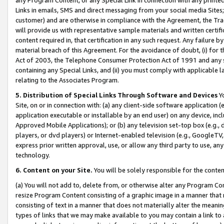
Links in emails, SMS and direct messaging from your social media Sites; 
customer) and are otherwise in compliance with the Agreement, the Tr
will provide us with representative sample materials and written certif
content required in, that certification in any such request. Any failure b
material breach of this Agreement. For the avoidance of doubt, (i) for
Act of 2003, the Telephone Consumer Protection Act of 1991 and any si
containing any Special Links, and (ii) you must comply with applicable
relating to the Associates Program.
5. Distribution of Special Links Through Software and Devices
Yo
Site, on or in connection with: (a) any client-side software application 
application executable or installable by an end user) on any device, in
Approved Mobile Applications); or (b) any television set-top box (e.g., 
players, or dvd players) or Internet-enabled television (e.g., GoogleTV, 
express prior written approval, use, or allow any third party to use, 
technology.
6. Content on your Site.
You will be solely responsible for the conten
(a) You will not add to, delete from, or otherwise alter any Program Co
resize Program Content consisting of a graphic image in a manner that
consisting of text in a manner that does not materially alter the meanin
types of links that we may make available to you may contain a link to 