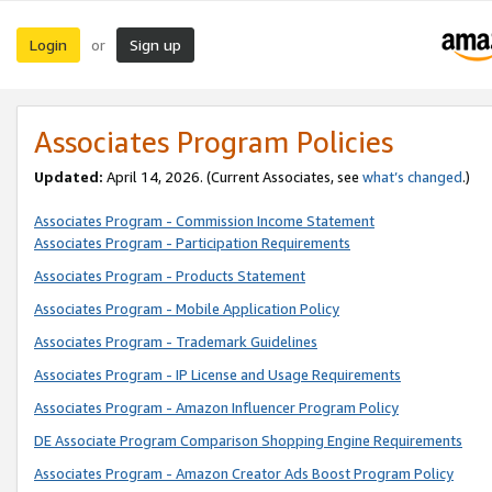
Login
Sign up
or
Associates Program Policies
Updated:
April 14, 2026. (Current Associates, see
what’s changed
.)
Associates Program - Commission Income Statement
Associates Program - Participation Requirements
Associates Program - Products Statement
Associates Program - Mobile Application Policy
Associates Program - Trademark Guidelines
Associates Program - IP License and Usage Requirements
Associates Program - Amazon Influencer Program Policy
DE Associate Program Comparison Shopping Engine Requirements
Associates Program - Amazon Creator Ads Boost Program Policy