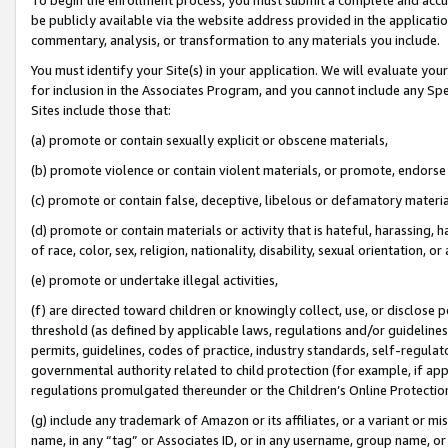
be publicly available via the website address provided in the application
commentary, analysis, or transformation to any materials you include.
You must identify your Site(s) in your application. We will evaluate your 
for inclusion in the Associates Program, and you cannot include any Speci
Sites include those that:
(a) promote or contain sexually explicit or obscene materials,
(b) promote violence or contain violent materials, or promote, endorse 
(c) promote or contain false, deceptive, libelous or defamatory materi
(d) promote or contain materials or activity that is hateful, harassing, h
of race, color, sex, religion, nationality, disability, sexual orientation, or
(e) promote or undertake illegal activities,
(f) are directed toward children or knowingly collect, use, or disclose
threshold (as defined by applicable laws, regulations and/or guidelines);
permits, guidelines, codes of practice, industry standards, self-regulat
governmental authority related to child protection (for example, if app
regulations promulgated thereunder or the Children’s Online Protection
(g) include any trademark of Amazon or its affiliates, or a variant or 
name, in any “tag” or Associates ID, or in any username, group name, or 