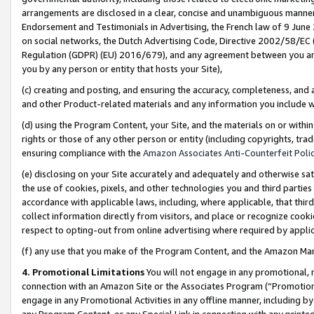
arrangements are disclosed in a clear, concise and unambiguous manner 
Endorsement and Testimonials in Advertising, the French law of 9 June
on social networks, the Dutch Advertising Code, Directive 2002/58/EC 
Regulation (GDPR) (EU) 2016/679), and any agreement between you and 
you by any person or entity that hosts your Site),
(c) creating and posting, and ensuring the accuracy, completeness, and 
and other Product-related materials and any information you include wit
(d) using the Program Content, your Site, and the materials on or within
rights or those of any other person or entity (including copyrights, trad
ensuring compliance with the
Amazon Associates Anti-Counterfeit Polic
(e) disclosing on your Site accurately and adequately and otherwise sat
the use of cookies, pixels, and other technologies you and third parties
accordance with applicable laws, including, where applicable, that thir
collect information directly from visitors, and place or recognize cooki
respect to opting-out from online advertising where required by appli
(f) any use that you make of the Program Content, and the Amazon Mar
4. Promotional Limitations
You will not engage in any promotional, ma
connection with an Amazon Site or the Associates Program (“Promotional
engage in any Promotional Activities in any offline manner, including by
any Program Content, or any Special Link in connection with any printed 