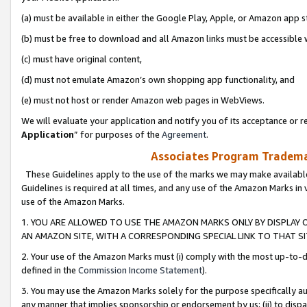
(a) must be available in either the Google Play, Apple, or Amazon app s
(b) must be free to download and all Amazon links must be accessible 
(c) must have original content,
(d) must not emulate Amazon’s own shopping app functionality, and
(e) must not host or render Amazon web pages in WebViews.
We will evaluate your application and notify you of its acceptance or re
Application
” for purposes of the
Agreement
.
Associates Program Trademar
These Guidelines apply to the use of the marks we may make available
Guidelines is required at all times, and any use of the Amazon Marks in 
use of the Amazon Marks.
1. YOU ARE ALLOWED TO USE THE AMAZON MARKS ONLY BY DISPLAY 
AN AMAZON SITE, WITH A CORRESPONDING SPECIAL LINK TO THAT SI
2. Your use of the Amazon Marks must (i) comply with the most up-to-da
defined in the
Commission Income Statement
).
3. You may use the Amazon Marks solely for the purpose specifically a
any manner that implies sponsorship or endorsement by us; (ii) to disparag