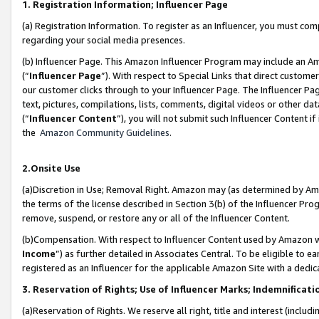
1. Registration Information; Influencer Page
(a) Registration Information. To register as an Influencer, you must co
regarding your social media presences.
(b) Influencer Page. This Amazon Influencer Program may include an A
(“
Influencer Page
”). With respect to Special Links that direct custom
our customer clicks through to your Influencer Page. The Influencer Pag
text, pictures, compilations, lists, comments, digital videos or other
(“
Influencer Content
”), you will not submit such Influencer Content if
the
Amazon Community Guidelines
.
2.Onsite Use
(a)Discretion in Use; Removal Right. Amazon may (as determined by Amazo
the terms of the license described in Section 3(b) of the Influencer Prog
remove, suspend, or restore any or all of the Influencer Content.
(b)Compensation. With respect to Influencer Content used by Amazon wi
Income
”) as further detailed in Associates Central. To be eligible t
registered as an Influencer for the applicable Amazon Site with a dedic
3. Reservation of Rights; Use of Influencer Marks; Indemnificati
(a)Reservation of Rights. We reserve all right, title and interest (includ