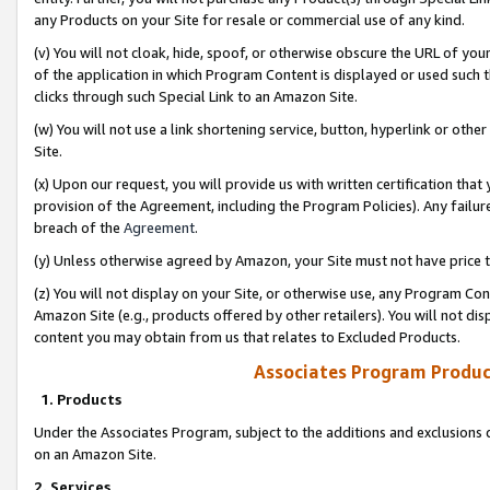
any Products on your Site for resale or commercial use of any kind.
(v) You will not cloak, hide, spoof, or otherwise obscure the URL of your
of the application in which Program Content is displayed or used such 
clicks through such Special Link to an Amazon Site.
(w) You will not use a link shortening service, button, hyperlink or oth
Site.
(x) Upon our request, you will provide us with written certification tha
provision of the Agreement, including the Program Policies). Any failure
breach of the
Agreement
.
(y) Unless otherwise agreed by Amazon, your Site must not have price tr
(z) You will not display on your Site, or otherwise use, any Program Con
Amazon Site (e.g., products offered by other retailers). You will not di
content you may obtain from us that relates to Excluded Products.
Associates Program Produc
1. Products
Under the Associates Program, subject to the additions and exclusions d
on an Amazon Site.
2. Services