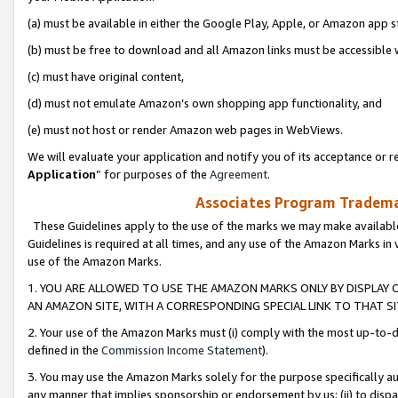
(a) must be available in either the Google Play, Apple, or Amazon app s
(b) must be free to download and all Amazon links must be accessible 
(c) must have original content,
(d) must not emulate Amazon’s own shopping app functionality, and
(e) must not host or render Amazon web pages in WebViews.
We will evaluate your application and notify you of its acceptance or re
Application
” for purposes of the
Agreement
.
Associates Program Trademar
These Guidelines apply to the use of the marks we may make available
Guidelines is required at all times, and any use of the Amazon Marks in 
use of the Amazon Marks.
1. YOU ARE ALLOWED TO USE THE AMAZON MARKS ONLY BY DISPLAY 
AN AMAZON SITE, WITH A CORRESPONDING SPECIAL LINK TO THAT SI
2. Your use of the Amazon Marks must (i) comply with the most up-to-da
defined in the
Commission Income Statement
).
3. You may use the Amazon Marks solely for the purpose specifically a
any manner that implies sponsorship or endorsement by us; (ii) to disparag