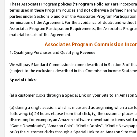
These Associates Program policies (“
Program Policies
”) are incorpor
terms used in these Program Policies and not otherwise defined here wil
parties under Sections 3 and 6 of the Associates Program Participation
termination of the Agreement. For the avoidance of doubt and without l
Associates Program Participation Requirements, the Associates Program
material breach of the Agreement.
Associates Program Commission Inco
1. Qualifying Purchases and Qualifying Revenue
We will pay Standard Commission Income described in Section 3 of thi
(subject to the exclusions described in this Commission Income Stateme
Special Links:
(a) a customer clicks through a Special Link on your Site to an Amazon S
(b) during a single session, which is measured as beginning when a custo
following: (x) 24 hours elapse from that click, (y) the customer places 
discretion; for example, an Amazon software download or items sold 
“Game Downloads”, “Amazon Coin”, “Kindle Books”, “Kindle Newspapers”
or (z) the customer clicks through a Special Link to an Amazon Site that