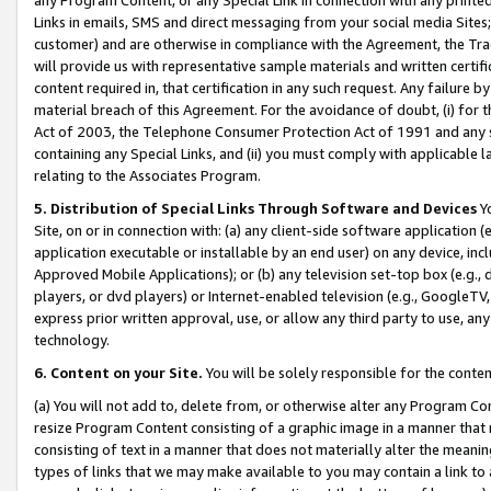
Links in emails, SMS and direct messaging from your social media Sites; 
customer) and are otherwise in compliance with the Agreement, the Tr
will provide us with representative sample materials and written certif
content required in, that certification in any such request. Any failure b
material breach of this Agreement. For the avoidance of doubt, (i) for
Act of 2003, the Telephone Consumer Protection Act of 1991 and any si
containing any Special Links, and (ii) you must comply with applicable
relating to the Associates Program.
5. Distribution of Special Links Through Software and Devices
Yo
Site, on or in connection with: (a) any client-side software application 
application executable or installable by an end user) on any device, in
Approved Mobile Applications); or (b) any television set-top box (e.g., 
players, or dvd players) or Internet-enabled television (e.g., GoogleTV, 
express prior written approval, use, or allow any third party to use, 
technology.
6. Content on your Site.
You will be solely responsible for the conten
(a) You will not add to, delete from, or otherwise alter any Program Co
resize Program Content consisting of a graphic image in a manner that
consisting of text in a manner that does not materially alter the meanin
types of links that we may make available to you may contain a link to 