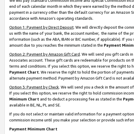
We will pay Standard Commission Income and Special Commission Incom
end of each calendar month in which they were earned by the method de
payment in a currency other than the default currency for an Amazon Sit
accordance with Amazon’s operating standards.
Option 1: Payment by Direct Deposit
. We will directly deposit the co
us with the name of your bank, the account number, the name of the pr
information (such as the ABA, IBAN or BIC number, if applicable). If you 
amount due to you reaches the minimum stated in the
Payment Minim
Option 2: Payment by Amazon Gift Card
. We will send you gift cards 
Associates account. These gift cards are redeemable for products on t
terms and conditions. If you select this option, we reserve the right t
Payment Chart
. We reserve the right to hold the portion of payment
alternate payment method. Payment by Amazon Gift Card is not available
Option 3: Payment by Check
. We will send you a check in the amount o
If you select this option, we reserve the right to hold commission inco
Minimum Chart
and to deduct a processing fee as stated in the
Paym
available in BE, NL, PL and SE.
If you do not select or maintain valid information for a payment opti
commission income until you make your selection or provide such info
Payment Minimum Chart