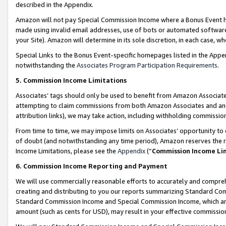
described in the Appendix.
Amazon will not pay Special Commission Income where a Bonus Event has
made using invalid email addresses, use of bots or automated software,
your Site). Amazon will determine in its sole discretion, in each case, w
Special Links to the Bonus Event-specific homepages listed in the Appe
notwithstanding the
Associates Program Participation Requirements
.
5. Commission Income Limitations
Associates’ tags should only be used to benefit from Amazon Associates
attempting to claim commissions from both Amazon Associates and ano
attribution links), we may take action, including withholding commissio
From time to time, we may impose limits on Associates’ opportunity t
of doubt (and notwithstanding any time period), Amazon reserves the ri
Income Limitations, please see the
Appendix
(“
Commission Income Li
6. Commission Income Reporting and Payment
We will use commercially reasonable efforts to accurately and comprehe
creating and distributing to you our reports summarizing Standard C
Standard Commission Income and Special Commission Income, which are 
amount (such as cents for USD), may result in your effective commission 