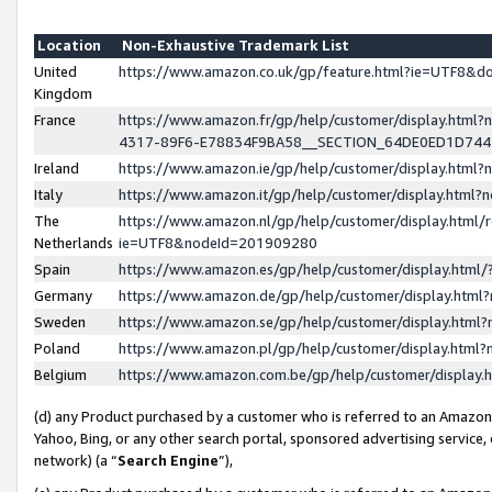
Location
Non-Exhaustive Trademark List
United
https://www.amazon.co.uk/gp/feature.html?ie=UTF8&
Kingdom
France
https://www.amazon.fr/gp/help/customer/display.ht
4317-89F6-E78834F9BA58__SECTION_64DE0ED1D74
Ireland
https://www.amazon.ie/gp/help/customer/display.ht
Italy
https://www.amazon.it/gp/help/customer/display.html
The
https://www.amazon.nl/gp/help/customer/display.html/
Netherlands
ie=UTF8&nodeId=201909280
Spain
https://www.amazon.es/gp/help/customer/display.htm
Germany
https://www.amazon.de/gp/help/customer/display.htm
Sweden
https://www.amazon.se/gp/help/customer/display.htm
Poland
https://www.amazon.pl/gp/help/customer/display.htm
Belgium
https://www.amazon.com.be/gp/help/customer/displa
(d) any Product purchased by a customer who is referred to an Amazon S
Yahoo, Bing, or any other search portal, sponsored advertising service, o
network) (a “
Search Engine
”),