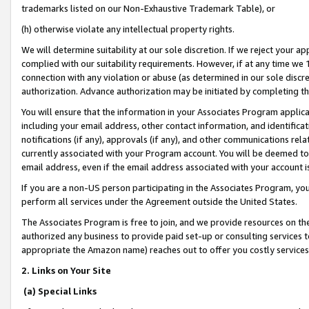
trademarks listed on our Non-Exhaustive Trademark Table), or
(h) otherwise violate any intellectual property rights.
We will determine suitability at our sole discretion. If we reject your 
complied with our suitability requirements. However, if at any time we 1
connection with any violation or abuse (as determined in our sole disc
authorization. Advance authorization may be initiated by completing t
You will ensure that the information in your Associates Program applic
including your email address, other contact information, and identifica
notifications (if any), approvals (if any), and other communications re
currently associated with your Program account. You will be deemed to 
email address, even if the email address associated with your account i
If you are a non-US person participating in the Associates Program, you
perform all services under the Agreement outside the United States.
The Associates Program is free to join, and we provide resources on th
authorized any business to provide paid set-up or consulting services t
appropriate the Amazon name) reaches out to offer you costly services
2. Links on Your Site
(a) Special Links