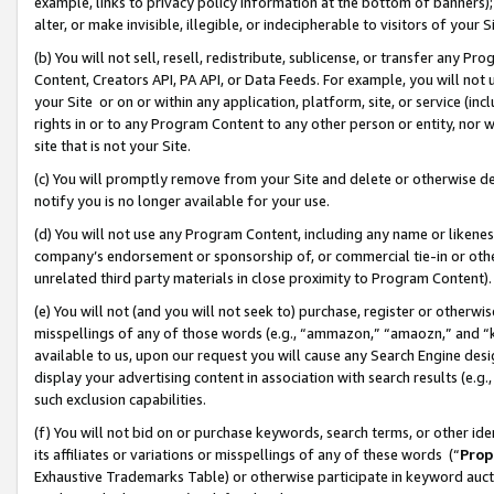
example, links to privacy policy information at the bottom of banners);
alter, or make invisible, illegible, or indecipherable to visitors of your 
(b) You will not sell, resell, redistribute, sublicense, or transfer any 
Content, Creators API, PA API, or Data Feeds. For example, you will not 
your Site or on or within any application, platform, site, or service (in
rights in or to any Program Content to any other person or entity, nor wi
site that is not your Site.
(c) You will promptly remove from your Site and delete or otherwise d
notify you is no longer available for your use.
(d) You will not use any Program Content, including any name or likene
company’s endorsement or sponsorship of, or commercial tie-in or other 
unrelated third party materials in close proximity to Program Content)
(e) You will not (and you will not seek to) purchase, register or otherw
misspellings of any of those words (e.g., “ammazon,” “amaozn,” and “kin
available to us, upon our request you will cause any Search Engine de
display your advertising content in association with search results (e.
such exclusion capabilities.
(f) You will not bid on or purchase keywords, search terms, or other id
its affiliates or variations or misspellings of any of these words (“
Prop
Exhaustive Trademarks Table) or otherwise participate in keyword aucti