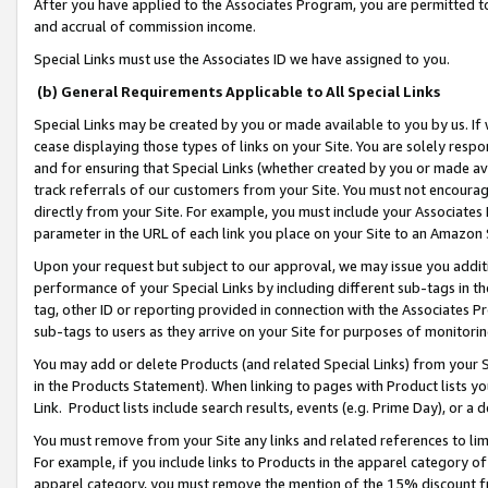
After you have applied to the Associates Program, you are permitted to 
and accrual of commission income.
Special Links must use the Associates ID we have assigned to you.
(b) General Requirements Applicable to All Special Links
Special Links may be created by you or made available to you by us. If 
cease displaying those types of links on your Site. You are solely respo
and for ensuring that Special Links (whether created by you or made av
track referrals of our customers from your Site. You must not encoura
directly from your Site. For example, you must include your Associates
parameter in the URL of each link you place on your Site to an Amazon 
Upon your request but subject to our approval, we may issue you addit
performance of your Special Links by including different sub-tags in t
tag, other ID or reporting provided in connection with the Associates Pr
sub-tags to users as they arrive on your Site for purposes of monitorin
You may add or delete Products (and related Special Links) from your Si
in the Products Statement). When linking to pages with Product lists you
Link. Product lists include search results, events (e.g. Prime Day), or 
You must remove from your Site any links and related references to li
For example, if you include links to Products in the apparel category 
apparel category, you must remove the mention of the 15% discount f