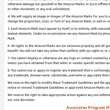
otherwise damage our goodwill in the Amazon Marks; or (iv) in offline ma
or other document, or any oral solicitation).
4. We will supply an image or images of the Amazon Marks for you to 
change the proportion, color, or font of any Amazon Mark, or add or
5. Each Amazon Mark must appear by itself, in its entirety, with reason
textual elements. Under no circumstance can any Amazon Mark be placed
Mark.
6. All rights to the Amazon Marks are our exclusive property, and all 
benefit. You will not take any action that conflicts with our rights in, 
7. You cannot display or otherwise use any logo or content created by a
unless you have obtained from that seller or vendor specific written au
8. You cannot use or apply to register any trademark that is confusingly
any trademark, domain name, subdomain, username or app name that is 
We reserve the right to modify these Trademark Guidelines and the app
notice or revised Trademark Guidelines or approved Amazon Marks on t
We reserve the right to take appropriate action against any use without
our sole discretion.
Associates Program IP