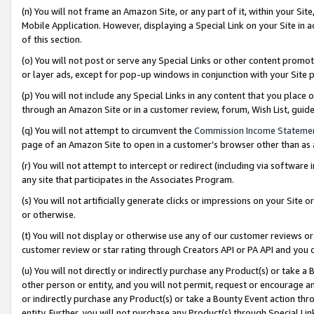
(n) You will not frame an Amazon Site, or any part of it, within your Sit
Mobile Application. However, displaying a Special Link on your Site in a
of this section.
(o) You will not post or serve any Special Links or other content prom
or layer ads, except for pop-up windows in conjunction with your Site 
(p) You will not include any Special Links in any content that you place
through an Amazon Site or in a customer review, forum, Wish List, gui
(q) You will not attempt to circumvent the
Commission Income Stateme
page of an Amazon Site to open in a customer’s browser other than as a 
(r) You will not attempt to intercept or redirect (including via softwar
any site that participates in the Associates Program.
(s) You will not artificially generate clicks or impressions on your Si
or otherwise.
(t) You will not display or otherwise use any of our customer reviews or 
customer review or star rating through Creators API or PA API and you 
(u) You will not directly or indirectly purchase any Product(s) or take a
other person or entity, and you will not permit, request or encourage an
or indirectly purchase any Product(s) or take a Bounty Event action thro
entity. Further, you will not purchase any Product(s) through Special Li