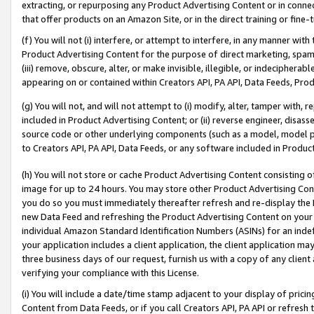
extracting, or repurposing any Product Advertising Content or in connec
that offer products on an Amazon Site, or in the direct training or fin
(f) You will not (i) interfere, or attempt to interfere, in any manner wit
Product Advertising Content for the purpose of direct marketing, spammi
(iii) remove, obscure, alter, or make invisible, illegible, or indecipherab
appearing on or contained within Creators API, PA API, Data Feeds, Prod
(g) You will not, and will not attempt to (i) modify, alter, tamper with,
included in Product Advertising Content; or (ii) reverse engineer, disa
source code or other underlying components (such as a model, model pa
to Creators API, PA API, Data Feeds, or any software included in Produc
(h) You will not store or cache Product Advertising Content consisting 
image for up to 24 hours. You may store other Product Advertising Cont
you do so you must immediately thereafter refresh and re-display the P
new Data Feed and refreshing the Product Advertising Content on your 
individual Amazon Standard Identification Numbers (ASINs) for an indefi
your application includes a client application, the client application m
three business days of our request, furnish us with a copy of any clien
verifying your compliance with this License.
(i) You will include a date/time stamp adjacent to your display of prici
Content from Data Feeds, or if you call Creators API, PA API or refresh