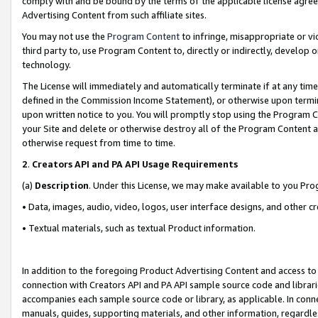
comply with and be bound by the terms of the applicable license agreem
Advertising Content from such affiliate sites.
You may not use the
Program Content
to infringe, misappropriate or vio
third party to, use Program Content to, directly or indirectly, develo
technology.
The License will immediately and automatically terminate if at any ti
defined in the Commission Income Statement), or otherwise upon termina
upon written notice to you. You will promptly stop using the Program 
your Site and delete or otherwise destroy all of the Program Content 
otherwise request from time to time.
2
.
Creators API and PA API Usage Requirements
(a)
Description
. Under this License, we may make available to you Pr
• Data, images, audio, video, logos, user interface designs, and other c
• Textual materials, such as textual Product information.
In addition to the foregoing Product Advertising Content and access to
connection with Creators API and PA API sample source code and librarie
accompanies each sample source code or library, as applicable. In conne
manuals, guides, supporting materials, and other information, regardless