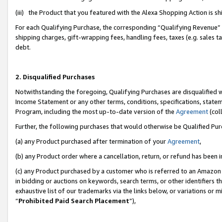
(iii) the Product that you featured with the Alexa Shopping Action is 
For each Qualifying Purchase, the corresponding “Qualifying Revenue” i
shipping charges, gift-wrapping fees, handling fees, taxes (e.g. sales ta
debt.
2. Disqualified Purchases
Notwithstanding the foregoing, Qualifying Purchases are disqualified w
Income Statement or any other terms, conditions, specifications, statem
Program, including the most up-to-date version of the
Agreement
(coll
Further, the following purchases that would otherwise be Qualified Pu
(a) any Product purchased after termination of your
Agreement
,
(b) any Product order where a cancellation, return, or refund has been i
(c) any Product purchased by a customer who is referred to an Amazon 
in bidding or auctions on keywords, search terms, or other identifiers 
exhaustive list of our trademarks via the links below, or variations or 
“
Prohibited Paid Search Placement
”),