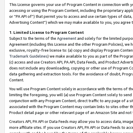
This License governs your use of Program Content in connection with yo
accessing or using the Program Content, including the proprietary appli
or “PA API of”) that permit you to access and use certain types of data
Advertising Content”) which we may make available to you, you agree t
1
.
Limited License to Program Content
Subject to the terms of the
Agreement
and solely for the limited purpo
Agreement (including this License and the other Program Policies), we 
exclusive, royalty-free license to: (a) copy and display Program Conten
Trademark Guidelines
) we make available to you as part of the Progra
(c) access and use Creators API, PA API, Data Feeds, and Product Adverti
does not include any downloading, copying or other use of Program Conte
data gathering and extraction tools. For the avoidance of doubt, Progr
Content.
You will use Program Content solely in accordance with the terms of t
limiting the foregoing, you will (a) use Program Content solely to send
conjunction with any Program Content, direct traffic to any page of a si
associated with the Program Content may contain links to sites other t
Product detail page or other relevant page of an Amazon Site and not 
Creators API, PA API or Data Feeds may allow you to access data, image
more affiliate sites. If you use Creators API, PA API or Data Feeds to ac