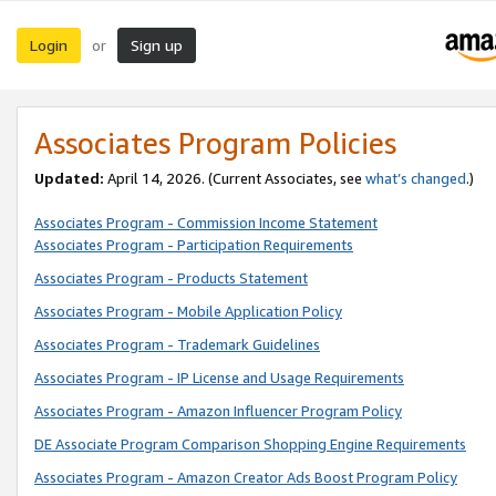
Login
Sign up
or
Associates Program Policies
Updated:
April 14, 2026. (Current Associates, see
what’s changed
.)
Associates Program - Commission Income Statement
Associates Program - Participation Requirements
Associates Program - Products Statement
Associates Program - Mobile Application Policy
Associates Program - Trademark Guidelines
Associates Program - IP License and Usage Requirements
Associates Program - Amazon Influencer Program Policy
DE Associate Program Comparison Shopping Engine Requirements
Associates Program - Amazon Creator Ads Boost Program Policy