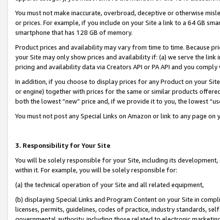
You must not make inaccurate, overbroad, deceptive or otherwise misle
or prices. For example, if you include on your Site a link to a 64 GB sm
smartphone that has 128 GB of memory.
Product prices and availability may vary from time to time. Because pri
your Site may only show prices and availability if: (a) we serve the link 
pricing and availability data via Creators API or PA API and you comply
In addition, if you choose to display prices for any Product on your Si
or engine) together with prices for the same or similar products offer
both the lowest “new” price and, if we provide it to you, the lowest “u
You must not post any Special Links on Amazon or link to any page on 
3. Responsibility for Your Site
You will be solely responsible for your Site, including its development
within it. For example, you will be solely responsible for:
(a) the technical operation of your Site and all related equipment,
(b) displaying Special Links and Program Content on your Site in compl
licenses, permits, guidelines, codes of practice, industry standards, se
governmental authority, including those related to electronic marketin