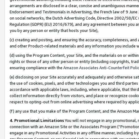
arrangements are disclosed in a clear, concise and unambiguous manner 
Endorsement and Testimonials in Advertising, the French law of 9 June
on social networks, the Dutch Advertising Code, Directive 2002/58/EC 
Regulation (GDPR) (EU) 2016/679), and any agreement between you and 
you by any person or entity that hosts your Site),
(c) creating and posting, and ensuring the accuracy, completeness, and 
and other Product-related materials and any information you include wit
(d) using the Program Content, your Site, and the materials on or within
rights or those of any other person or entity (including copyrights, trad
ensuring compliance with the
Amazon Associates Anti-Counterfeit Polic
(e) disclosing on your Site accurately and adequately and otherwise sat
the use of cookies, pixels, and other technologies you and third parties
accordance with applicable laws, including, where applicable, that thir
collect information directly from visitors, and place or recognize cooki
respect to opting-out from online advertising where required by appli
(f) any use that you make of the Program Content, and the Amazon Mar
4. Promotional Limitations
You will not engage in any promotional, ma
connection with an Amazon Site or the Associates Program (“Promotional
engage in any Promotional Activities in any offline manner, including by
any Program Content, or any Special Link in connection with any printed 