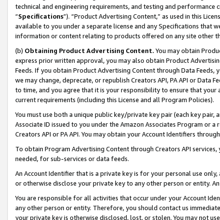
technical and engineering requirements, and testing and performance cri
“
Specifications
”). “Product Advertising Content,” as used in this Lic
available to you under a separate license and any Specifications that we
information or content relating to products offered on any site other 
(b)
Obtaining Product Advertising Content.
You may obtain Product
express prior written approval, you may also obtain Product Advertisi
Feeds. If you obtain Product Advertising Content through Data Feeds, yo
we may change, deprecate, or republish Creators API, PA API or Data Fee
to time, and you agree that it is your responsibility to ensure that your
current requirements (including this License and all Program Policies).
You must use both a unique public key/private key pair (each key pair, a
Associate ID issued to you under the Amazon Associates Program or a r
Creators API or PA API. You may obtain your Account Identifiers through
To obtain Program Advertising Content through Creators API services, y
needed, for sub-services or data feeds.
An Account Identifier that is a private key is for your personal use only,
or otherwise disclose your private key to any other person or entity. An A
You are responsible for all activities that occur under your Account Ide
any other person or entity. Therefore, you should contact us immediate
your private key is otherwise disclosed, lost, or stolen. You may not u