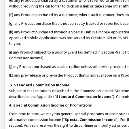
(e) any Product purchased by a customer who is referred to an Amazon Si
without requiring the customer to click on a link or take some other affi
(f) any Product purchased by a customer, where such customer does no
(g) any Product purchase that is not correctly tracked or reported bec
(h) any Product purchased through a Special Link in a Mobile Applicatio
Approved Mobile Application was not served by Creators API or PA API (
to you,
(i) any Product subject to a Bounty Event (as defined in Section 4(a) o
Commission Income),
(j)any Product purchased as a subscription unless otherwise provided 
(k) any pre-release or pre-order Product that is not available on a Prod
3. Standard Commission Income
Subject to the limitations described in this Commission Income Statem
described in the
Appendix
(”
Standard Commission Income
”). Commis
4. Special Commission Income or Promotions
From time to time, we may run general special programs or promotions 
alternative commission income (“
Special Commission Income
”). For
section), Amazon reserves the right to discontinue or modify all or par