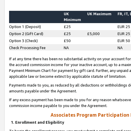
UK
UK Maximum
FR, IT,
Minimum
Option 1 (Deposit)
£25
EUR 25
Option 2 (Gift Card)
£25
£5,000
EUR 25
Option 3 (Check)
£50
EUR 50
Check Processing Fee
NA
NA
If at any time there has been no substantial activity on your account for 
the accrued commission income for your inactive account, up to a max
Payment Minimum Chart for payment by gift card. Further, any unpaid 
applicable law or become extinct by applicable statute of limitation.
Payments made to you, as reduced by all deductions or withholdings de
amounts payable under the Agreement.
If any excess payment has been made to you for any reason whatsoever,
commission income payable to you under the Agreement.
Associates Program Participation
1. Enrollment and Eligibility
To begin the enrollment process, you must submit a complete and accur