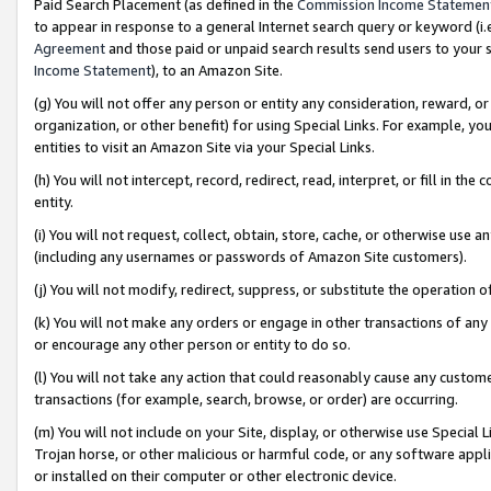
Paid Search Placement (as defined in the
Commission Income Statemen
to appear in response to a general Internet search query or keyword (i.e.
Agreement
and those paid or unpaid search results send users to your sit
Income Statement
), to an Amazon Site.
(g) You will not offer any person or entity any consideration, reward, or
organization, or other benefit) for using Special Links. For example, 
entities to visit an Amazon Site via your Special Links.
(h) You will not intercept, record, redirect, read, interpret, or fill in 
entity.
(i) You will not request, collect, obtain, store, cache, or otherwise us
(including any usernames or passwords of Amazon Site customers).
(j) You will not modify, redirect, suppress, or substitute the operation 
(k) You will not make any orders or engage in other transactions of any 
or encourage any other person or entity to do so.
(l) You will not take any action that could reasonably cause any custome
transactions (for example, search, browse, or order) are occurring.
(m) You will not include on your Site, display, or otherwise use Specia
Trojan horse, or other malicious or harmful code, or any software app
or installed on their computer or other electronic device.