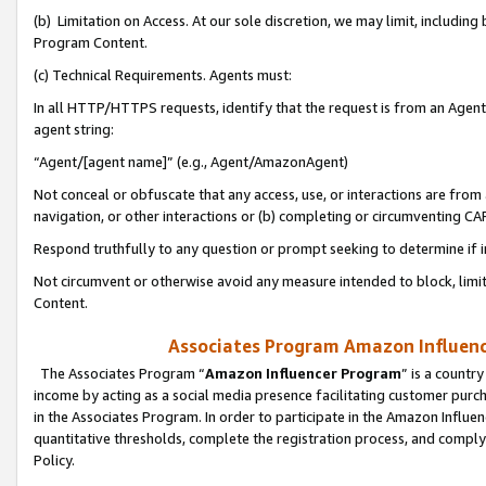
(b) Limitation on Access. At our sole discretion, we may limit, includin
Program Content.
(c) Technical Requirements. Agents must:
In all HTTP/HTTPS requests, identify that the request is from an Agent 
agent string:
“Agent/[agent name]” (e.g., Agent/AmazonAgent)
Not conceal or obfuscate that any access, use, or interactions are fro
navigation, or other interactions or (b) completing or circumventing 
Respond truthfully to any question or prompt seeking to determine if 
Not circumvent or otherwise avoid any measure intended to block, limit
Content.
Associates Program Amazon Influence
The Associates Program “
Amazon Influencer Program
” is a countr
income by acting as a social media presence facilitating customer purc
in the Associates Program. In order to participate in the Amazon Influen
quantitative thresholds, complete the registration process, and comply
Policy.