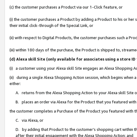
(c) the customer purchases a Product via our 1-Click feature, or
(i) the customer purchases a Product by adding a Product to his or her
their initial click-through of the Special Link, or
(ii) with respect to Digital Products, the customer purchases such a P
(iii) within 180 days of the purchase, the Product is shipped to, stre
(d) Alexa skill Site (only available for associates using a stor
(i) a customer using your Alexa skill Site engages an Alexa Shopping A
(ii) during a single Alexa Shopping Action session, which begins when
either:
A. returns from the Alexa Shopping Action to your Alexa skill Site 
B. places an order via Alexa for the Product that you featured with
the customer completes a Purchase of the Product you featured with t
C. via Alexa, or
D. by adding that Product to the customer’s shopping cart within th
after their initial engagement with the Alexa Shopping Action; and