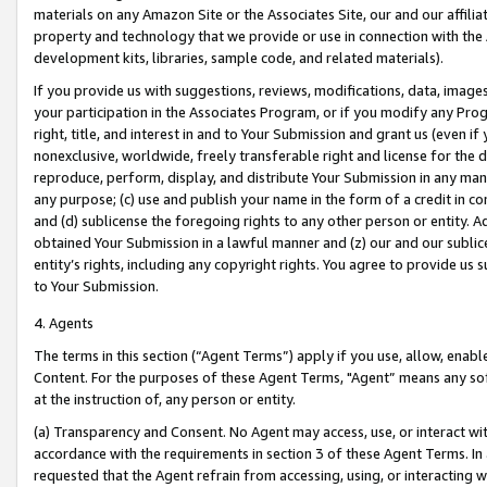
materials on any Amazon Site or the Associates Site, our and our affili
property and technology that we provide or use in connection with the
development kits, libraries, sample code, and related materials).
If you provide us with suggestions, reviews, modifications, data, image
your participation in the Associates Program, or if you modify any Prog
right, title, and interest in and to Your Submission and grant us (even 
nonexclusive, worldwide, freely transferable right and license for the du
reproduce, perform, display, and distribute Your Submission in any man
any purpose; (c) use and publish your name in the form of a credit in c
and (d) sublicense the foregoing rights to any other person or entity. A
obtained Your Submission in a lawful manner and (z) our and our sublice
entity’s rights, including any copyright rights. You agree to provide us
to Your Submission.
4. Agents
The terms in this section (“Agent Terms”) apply if you use, allow, enab
Content. For the purposes of these Agent Terms, "Agent” means any so
at the instruction of, any person or entity.
(a) Transparency and Consent. No Agent may access, use, or interact with 
accordance with the requirements in section 3 of these Agent Terms. In
requested that the Agent refrain from accessing, using, or interacting