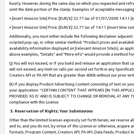
hourly. However, during the same day on which you requested and refre
omit the date portion of the stamp. Examples of acceptable messaging
• [insert Amazon Site] Price: [EUR/£] 32.77 (as of 01/07/2008 14:11 [in
• [insert Amazon Site] Price: [EUR/£] 32.77 (as of 14:11 [insert time zo
Additionally, you must either include the following disclaimer adjacent t
scripted pop-up, or other similar method: "Product prices and availabil
availability information displayed on [relevant Amazon Site(s), as appli
above examples, "Details" and "More info" would provide a method for 
(j) You will not exceed, or if you build and release an application that c
will not exceed, any limit on calls per second set forth in any Specifica
Creators API or PA API that are greater than 40KB without our prior wr
(k) If you display Product Advertising Content consisting of text on your
your application: “CERTAIN CONTENT THAT APPEARS [IN THIS APPLIC
PROVIDED ‘AS IS’ AND IS SUBJECT TO CHANGE OR REMOVAL AT ANY TIME.”
compliance with this License.
3.
Reservation of Rights; Your Submissions
Other than the limited licenses expressly set forth herein, we reserve all 
and to, and you do not, by virtue of this License or otherwise, acquire an
formats, Program Content, Creators API, PA API, Data Feeds, Product 