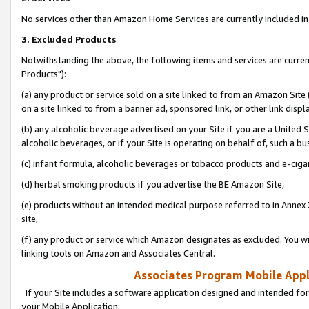
No services other than Amazon Home Services are currently included in 
3. Excluded Products
Notwithstanding the above, the following items and services are curre
Products"):
(a) any product or service sold on a site linked to from an Amazon Site
on a site linked to from a banner ad, sponsored link, or other link disp
(b) any alcoholic beverage advertised on your Site if you are a United 
alcoholic beverages, or if your Site is operating on behalf of, such a bu
(c) infant formula, alcoholic beverages or tobacco products and e-ciga
(d) herbal smoking products if you advertise the BE Amazon Site,
(e) products without an intended medical purpose referred to in Annex 
site,
(f) any product or service which Amazon designates as excluded. You will 
linking tools on Amazon and Associates Central.
Associates Program Mobile Appli
If your Site includes a software application designed and intended for
your Mobile Application: