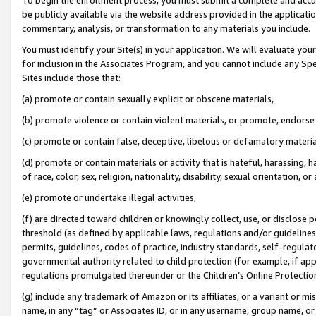
be publicly available via the website address provided in the application
commentary, analysis, or transformation to any materials you include.
You must identify your Site(s) in your application. We will evaluate your 
for inclusion in the Associates Program, and you cannot include any Speci
Sites include those that:
(a) promote or contain sexually explicit or obscene materials,
(b) promote violence or contain violent materials, or promote, endorse 
(c) promote or contain false, deceptive, libelous or defamatory materi
(d) promote or contain materials or activity that is hateful, harassing, h
of race, color, sex, religion, nationality, disability, sexual orientation, or
(e) promote or undertake illegal activities,
(f) are directed toward children or knowingly collect, use, or disclose
threshold (as defined by applicable laws, regulations and/or guidelines);
permits, guidelines, codes of practice, industry standards, self-regulat
governmental authority related to child protection (for example, if app
regulations promulgated thereunder or the Children’s Online Protection
(g) include any trademark of Amazon or its affiliates, or a variant or 
name, in any “tag” or Associates ID, or in any username, group name, or 