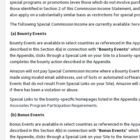
special programs or promotions (even those which do not involve purcha
those identified in Section 2 of this Commission Income Statement, an
also apply on a substantially similar basis as restrictions for special 
The following Special Commission Income are currently available:
here
(a) Bounty Events
Bounty Events are available in select countries as referenced in the
App
described in this Section 4(a) in connection with “
Bounty Events
” whic
the Appendix, clicks through a Special Link on your Site to a bounty-s
completes the bounty action described in the Appendix.
Amazon will not pay Special Commission Income where a Bounty Event ha
made using invalid email addresses, use of bots or automated software
Events that do not result from Special Links on your Site). Amazon will 
if there has been a violation or abuse.
Special Links to the bounty-specific homepages listed in the Appendix 
Associates Program Participation Requirements
.
(b) Bonus Events
Bonus Events are available in select countries as referenced in the
Appe
described in this Section 4(b) in connection with “
Bonus Events
” which
the Appendix, clicks through a Special Link on your Site to the Amazon 