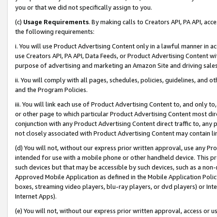
you or that we did not specifically assign to you.
(c)
Usage Requirements
. By making calls to Creators API, PA API, ac
the following requirements:
i. You will use Product Advertising Content only in a lawful manner in a
use Creators API, PA API, Data Feeds, or Product Advertising Content wit
purpose of advertising and marketing an Amazon Site and driving sales
ii. You will comply with all pages, schedules, policies, guidelines, and o
and the Program Policies.
iii. You will link each use of Product Advertising Content to, and only 
or other page to which particular Product Advertising Content most direc
conjunction with any Product Advertising Content direct traffic to, any 
not closely associated with Product Advertising Content may contain lin
(d) You will not, without our express prior written approval, use any Pr
intended for use with a mobile phone or other handheld device. This proh
such devices but that may be accessible by such devices, such as a non-
Approved Mobile Application as defined in the Mobile Application Policy; 
boxes, streaming video players, blu-ray players, or dvd players) or Inte
Internet Apps).
(e) You will not, without our express prior written approval, access or 