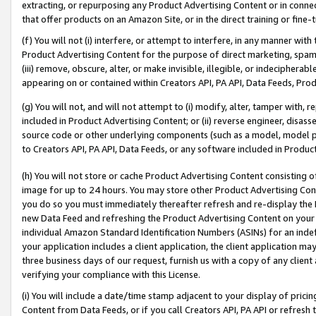
extracting, or repurposing any Product Advertising Content or in connec
that offer products on an Amazon Site, or in the direct training or fin
(f) You will not (i) interfere, or attempt to interfere, in any manner wit
Product Advertising Content for the purpose of direct marketing, spammi
(iii) remove, obscure, alter, or make invisible, illegible, or indecipherab
appearing on or contained within Creators API, PA API, Data Feeds, Prod
(g) You will not, and will not attempt to (i) modify, alter, tamper with,
included in Product Advertising Content; or (ii) reverse engineer, disa
source code or other underlying components (such as a model, model pa
to Creators API, PA API, Data Feeds, or any software included in Produc
(h) You will not store or cache Product Advertising Content consisting 
image for up to 24 hours. You may store other Product Advertising Cont
you do so you must immediately thereafter refresh and re-display the P
new Data Feed and refreshing the Product Advertising Content on your 
individual Amazon Standard Identification Numbers (ASINs) for an indefi
your application includes a client application, the client application m
three business days of our request, furnish us with a copy of any clien
verifying your compliance with this License.
(i) You will include a date/time stamp adjacent to your display of prici
Content from Data Feeds, or if you call Creators API, PA API or refresh