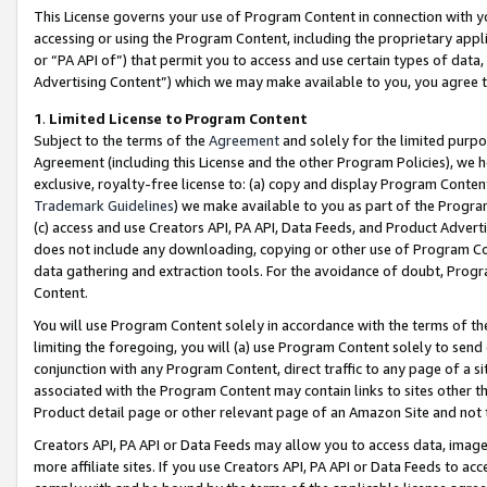
This License governs your use of Program Content in connection with yo
accessing or using the Program Content, including the proprietary appli
or “PA API of”) that permit you to access and use certain types of data
Advertising Content”) which we may make available to you, you agree t
1
.
Limited License to Program Content
Subject to the terms of the
Agreement
and solely for the limited purpo
Agreement (including this License and the other Program Policies), we 
exclusive, royalty-free license to: (a) copy and display Program Conten
Trademark Guidelines
) we make available to you as part of the Progra
(c) access and use Creators API, PA API, Data Feeds, and Product Adverti
does not include any downloading, copying or other use of Program Conte
data gathering and extraction tools. For the avoidance of doubt, Progr
Content.
You will use Program Content solely in accordance with the terms of t
limiting the foregoing, you will (a) use Program Content solely to send
conjunction with any Program Content, direct traffic to any page of a si
associated with the Program Content may contain links to sites other t
Product detail page or other relevant page of an Amazon Site and not 
Creators API, PA API or Data Feeds may allow you to access data, image
more affiliate sites. If you use Creators API, PA API or Data Feeds to ac