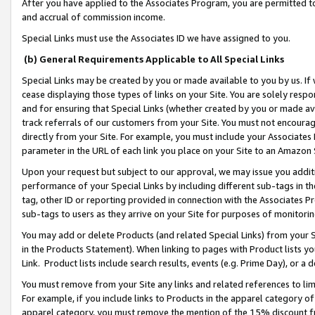
After you have applied to the Associates Program, you are permitted to 
and accrual of commission income.
Special Links must use the Associates ID we have assigned to you.
(b) General Requirements Applicable to All Special Links
Special Links may be created by you or made available to you by us. If 
cease displaying those types of links on your Site. You are solely respo
and for ensuring that Special Links (whether created by you or made av
track referrals of our customers from your Site. You must not encoura
directly from your Site. For example, you must include your Associates
parameter in the URL of each link you place on your Site to an Amazon 
Upon your request but subject to our approval, we may issue you addit
performance of your Special Links by including different sub-tags in t
tag, other ID or reporting provided in connection with the Associates Pr
sub-tags to users as they arrive on your Site for purposes of monitorin
You may add or delete Products (and related Special Links) from your Si
in the Products Statement). When linking to pages with Product lists you
Link. Product lists include search results, events (e.g. Prime Day), or 
You must remove from your Site any links and related references to li
For example, if you include links to Products in the apparel category 
apparel category, you must remove the mention of the 15% discount f