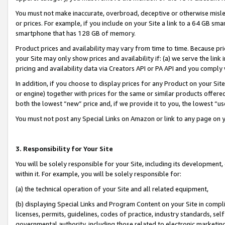
You must not make inaccurate, overbroad, deceptive or otherwise misle
or prices. For example, if you include on your Site a link to a 64 GB sm
smartphone that has 128 GB of memory.
Product prices and availability may vary from time to time. Because pri
your Site may only show prices and availability if: (a) we serve the link 
pricing and availability data via Creators API or PA API and you comply
In addition, if you choose to display prices for any Product on your Si
or engine) together with prices for the same or similar products offer
both the lowest “new” price and, if we provide it to you, the lowest “u
You must not post any Special Links on Amazon or link to any page on 
3. Responsibility for Your Site
You will be solely responsible for your Site, including its development
within it. For example, you will be solely responsible for:
(a) the technical operation of your Site and all related equipment,
(b) displaying Special Links and Program Content on your Site in compl
licenses, permits, guidelines, codes of practice, industry standards, se
governmental authority, including those related to electronic marketin