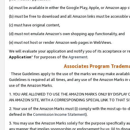
(a) must be available in either the Google Play, Apple, or Amazon app s
(b) must be free to download and all Amazon links must be accessible 
(c) must have original content,
(d) must not emulate Amazon’s own shopping app functionality, and
(e) must not host or render Amazon web pages in WebViews.
We will evaluate your application and notify you of its acceptance or re
Application
” for purposes of the
Agreement
.
Associates Program Trademar
These Guidelines apply to the use of the marks we may make available
Guidelines is required at all times, and any use of the Amazon Marks in 
use of the Amazon Marks.
1. YOU ARE ALLOWED TO USE THE AMAZON MARKS ONLY BY DISPLAY 
AN AMAZON SITE, WITH A CORRESPONDING SPECIAL LINK TO THAT SI
2. Your use of the Amazon Marks must (i) comply with the most up-to-da
defined in the
Commission Income Statement
).
3. You may use the Amazon Marks solely for the purpose specifically a
any manner that implies sponsorship or endorsement by us; (ii) to disparag