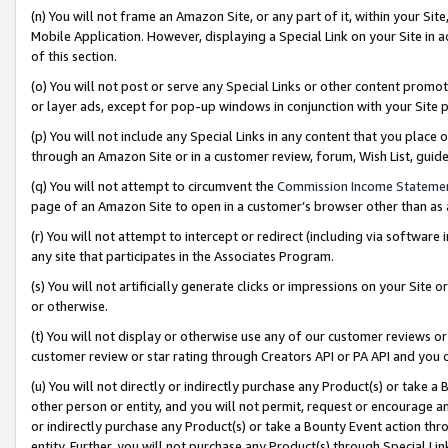
(n) You will not frame an Amazon Site, or any part of it, within your Sit
Mobile Application. However, displaying a Special Link on your Site in a
of this section.
(o) You will not post or serve any Special Links or other content prom
or layer ads, except for pop-up windows in conjunction with your Site 
(p) You will not include any Special Links in any content that you place
through an Amazon Site or in a customer review, forum, Wish List, gui
(q) You will not attempt to circumvent the
Commission Income Stateme
page of an Amazon Site to open in a customer’s browser other than as a 
(r) You will not attempt to intercept or redirect (including via softwar
any site that participates in the Associates Program.
(s) You will not artificially generate clicks or impressions on your Si
or otherwise.
(t) You will not display or otherwise use any of our customer reviews or 
customer review or star rating through Creators API or PA API and you 
(u) You will not directly or indirectly purchase any Product(s) or take a
other person or entity, and you will not permit, request or encourage an
or indirectly purchase any Product(s) or take a Bounty Event action thro
entity. Further, you will not purchase any Product(s) through Special Li