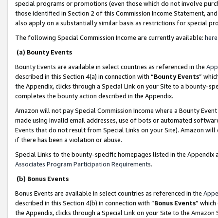
special programs or promotions (even those which do not involve purcha
those identified in Section 2 of this Commission Income Statement, an
also apply on a substantially similar basis as restrictions for special 
The following Special Commission Income are currently available:
here
(a) Bounty Events
Bounty Events are available in select countries as referenced in the
App
described in this Section 4(a) in connection with “
Bounty Events
” whic
the Appendix, clicks through a Special Link on your Site to a bounty-s
completes the bounty action described in the Appendix.
Amazon will not pay Special Commission Income where a Bounty Event ha
made using invalid email addresses, use of bots or automated software
Events that do not result from Special Links on your Site). Amazon will 
if there has been a violation or abuse.
Special Links to the bounty-specific homepages listed in the Appendix 
Associates Program Participation Requirements
.
(b) Bonus Events
Bonus Events are available in select countries as referenced in the
Appe
described in this Section 4(b) in connection with “
Bonus Events
” which
the Appendix, clicks through a Special Link on your Site to the Amazon 