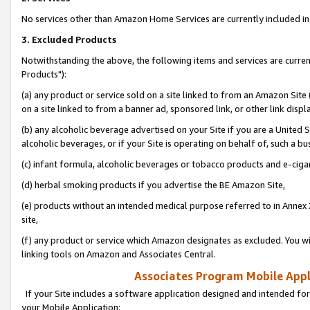
No services other than Amazon Home Services are currently included in 
3. Excluded Products
Notwithstanding the above, the following items and services are curre
Products"):
(a) any product or service sold on a site linked to from an Amazon Site
on a site linked to from a banner ad, sponsored link, or other link disp
(b) any alcoholic beverage advertised on your Site if you are a United 
alcoholic beverages, or if your Site is operating on behalf of, such a bu
(c) infant formula, alcoholic beverages or tobacco products and e-ciga
(d) herbal smoking products if you advertise the BE Amazon Site,
(e) products without an intended medical purpose referred to in Annex 
site,
(f) any product or service which Amazon designates as excluded. You will 
linking tools on Amazon and Associates Central.
Associates Program Mobile Appli
If your Site includes a software application designed and intended for
your Mobile Application: