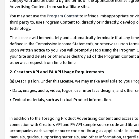
comply with and be bound by the terms of the applicable license agreem
Advertising Content from such affiliate sites.
You may not use the
Program Content
to infringe, misappropriate or vio
third party to, use Program Content to, directly or indirectly, develo
technology.
The License will immediately and automatically terminate if at any ti
defined in the Commission Income Statement), or otherwise upon termina
upon written notice to you. You will promptly stop using the Program 
your Site and delete or otherwise destroy all of the Program Content 
otherwise request from time to time.
2
.
Creators API and PA API Usage Requirements
(a)
Description
. Under this License, we may make available to you Pr
• Data, images, audio, video, logos, user interface designs, and other c
• Textual materials, such as textual Product information.
In addition to the foregoing Product Advertising Content and access to
connection with Creators API and PA API sample source code and librarie
accompanies each sample source code or library, as applicable. In conne
manuals, guides, supporting materials, and other information, regardless