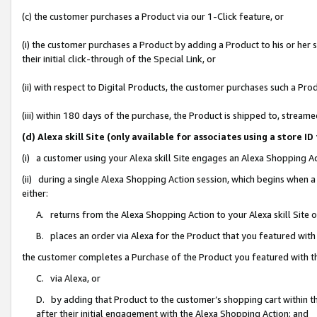
(c) the customer purchases a Product via our 1-Click feature, or
(i) the customer purchases a Product by adding a Product to his or her
their initial click-through of the Special Link, or
(ii) with respect to Digital Products, the customer purchases such a P
(iii) within 180 days of the purchase, the Product is shipped to, stre
(d) Alexa skill Site (only available for associates using a stor
(i) a customer using your Alexa skill Site engages an Alexa Shopping A
(ii) during a single Alexa Shopping Action session, which begins when
either:
A. returns from the Alexa Shopping Action to your Alexa skill Site 
B. places an order via Alexa for the Product that you featured with
the customer completes a Purchase of the Product you featured with t
C. via Alexa, or
D. by adding that Product to the customer’s shopping cart within th
after their initial engagement with the Alexa Shopping Action; and