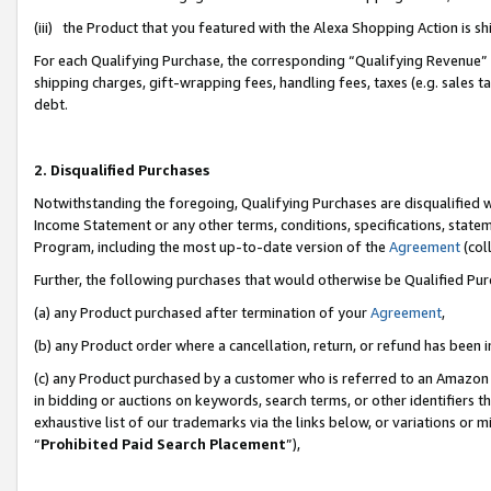
(iii) the Product that you featured with the Alexa Shopping Action is 
For each Qualifying Purchase, the corresponding “Qualifying Revenue” i
shipping charges, gift-wrapping fees, handling fees, taxes (e.g. sales ta
debt.
2. Disqualified Purchases
Notwithstanding the foregoing, Qualifying Purchases are disqualified w
Income Statement or any other terms, conditions, specifications, statem
Program, including the most up-to-date version of the
Agreement
(coll
Further, the following purchases that would otherwise be Qualified Pu
(a) any Product purchased after termination of your
Agreement
,
(b) any Product order where a cancellation, return, or refund has been i
(c) any Product purchased by a customer who is referred to an Amazon 
in bidding or auctions on keywords, search terms, or other identifiers 
exhaustive list of our trademarks via the links below, or variations or 
“
Prohibited Paid Search Placement
”),