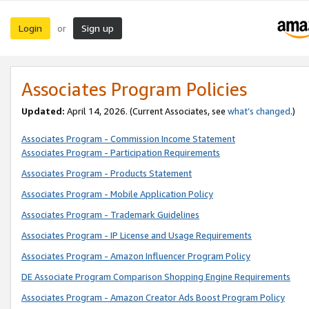
Login
Sign up
or
Associates Program Policies
Updated:
April 14, 2026. (Current Associates, see
what’s changed
.)
Associates Program - Commission Income Statement
Associates Program - Participation Requirements
Associates Program - Products Statement
Associates Program - Mobile Application Policy
Associates Program - Trademark Guidelines
Associates Program - IP License and Usage Requirements
Associates Program - Amazon Influencer Program Policy
DE Associate Program Comparison Shopping Engine Requirements
Associates Program - Amazon Creator Ads Boost Program Policy