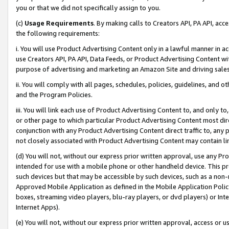
you or that we did not specifically assign to you.
(c)
Usage Requirements
. By making calls to Creators API, PA API, ac
the following requirements:
i. You will use Product Advertising Content only in a lawful manner in a
use Creators API, PA API, Data Feeds, or Product Advertising Content wit
purpose of advertising and marketing an Amazon Site and driving sales
ii. You will comply with all pages, schedules, policies, guidelines, and o
and the Program Policies.
iii. You will link each use of Product Advertising Content to, and only 
or other page to which particular Product Advertising Content most direc
conjunction with any Product Advertising Content direct traffic to, any 
not closely associated with Product Advertising Content may contain lin
(d) You will not, without our express prior written approval, use any Pr
intended for use with a mobile phone or other handheld device. This proh
such devices but that may be accessible by such devices, such as a non-
Approved Mobile Application as defined in the Mobile Application Policy; 
boxes, streaming video players, blu-ray players, or dvd players) or Inte
Internet Apps).
(e) You will not, without our express prior written approval, access or 