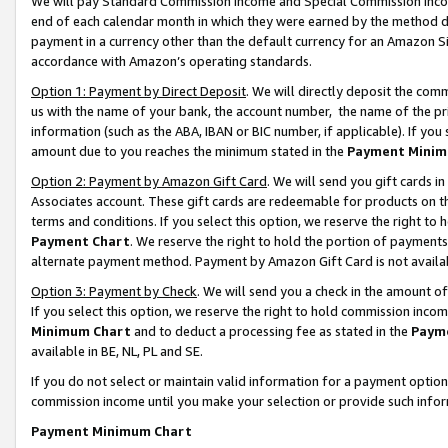
We will pay Standard Commission Income and Special Commission Incom
end of each calendar month in which they were earned by the method de
payment in a currency other than the default currency for an Amazon Sit
accordance with Amazon’s operating standards.
Option 1: Payment by Direct Deposit
. We will directly deposit the co
us with the name of your bank, the account number, the name of the pr
information (such as the ABA, IBAN or BIC number, if applicable). If you 
amount due to you reaches the minimum stated in the
Payment Minim
Option 2: Payment by Amazon Gift Card
. We will send you gift cards 
Associates account. These gift cards are redeemable for products on t
terms and conditions. If you select this option, we reserve the right t
Payment Chart
. We reserve the right to hold the portion of payment
alternate payment method. Payment by Amazon Gift Card is not available
Option 3: Payment by Check
. We will send you a check in the amount o
If you select this option, we reserve the right to hold commission inco
Minimum Chart
and to deduct a processing fee as stated in the
Paym
available in BE, NL, PL and SE.
If you do not select or maintain valid information for a payment opti
commission income until you make your selection or provide such info
Payment Minimum Chart