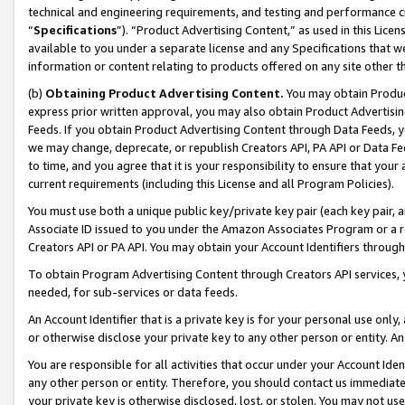
technical and engineering requirements, and testing and performance cri
“
Specifications
”). “Product Advertising Content,” as used in this Lic
available to you under a separate license and any Specifications that we
information or content relating to products offered on any site other 
(b)
Obtaining Product Advertising Content.
You may obtain Product
express prior written approval, you may also obtain Product Advertisi
Feeds. If you obtain Product Advertising Content through Data Feeds, yo
we may change, deprecate, or republish Creators API, PA API or Data Fee
to time, and you agree that it is your responsibility to ensure that your
current requirements (including this License and all Program Policies).
You must use both a unique public key/private key pair (each key pair, a
Associate ID issued to you under the Amazon Associates Program or a r
Creators API or PA API. You may obtain your Account Identifiers through
To obtain Program Advertising Content through Creators API services, y
needed, for sub-services or data feeds.
An Account Identifier that is a private key is for your personal use only,
or otherwise disclose your private key to any other person or entity. An A
You are responsible for all activities that occur under your Account Ide
any other person or entity. Therefore, you should contact us immediate
your private key is otherwise disclosed, lost, or stolen. You may not u