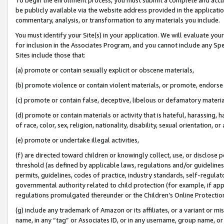
be publicly available via the website address provided in the application
commentary, analysis, or transformation to any materials you include.
You must identify your Site(s) in your application. We will evaluate your 
for inclusion in the Associates Program, and you cannot include any Speci
Sites include those that:
(a) promote or contain sexually explicit or obscene materials,
(b) promote violence or contain violent materials, or promote, endorse 
(c) promote or contain false, deceptive, libelous or defamatory materi
(d) promote or contain materials or activity that is hateful, harassing, h
of race, color, sex, religion, nationality, disability, sexual orientation, or
(e) promote or undertake illegal activities,
(f) are directed toward children or knowingly collect, use, or disclose
threshold (as defined by applicable laws, regulations and/or guidelines);
permits, guidelines, codes of practice, industry standards, self-regulat
governmental authority related to child protection (for example, if app
regulations promulgated thereunder or the Children’s Online Protection
(g) include any trademark of Amazon or its affiliates, or a variant or 
name, in any “tag” or Associates ID, or in any username, group name, or 