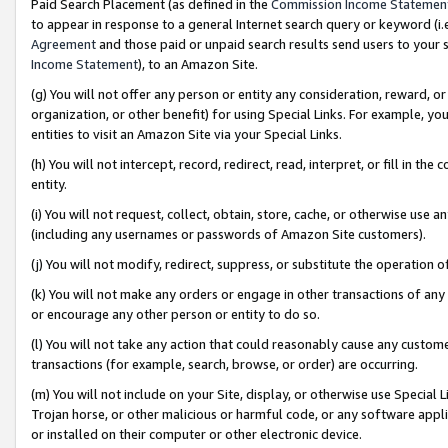
Paid Search Placement (as defined in the
Commission Income Statemen
to appear in response to a general Internet search query or keyword (i.e.
Agreement
and those paid or unpaid search results send users to your sit
Income Statement
), to an Amazon Site.
(g) You will not offer any person or entity any consideration, reward, or
organization, or other benefit) for using Special Links. For example, 
entities to visit an Amazon Site via your Special Links.
(h) You will not intercept, record, redirect, read, interpret, or fill in 
entity.
(i) You will not request, collect, obtain, store, cache, or otherwise us
(including any usernames or passwords of Amazon Site customers).
(j) You will not modify, redirect, suppress, or substitute the operation 
(k) You will not make any orders or engage in other transactions of any 
or encourage any other person or entity to do so.
(l) You will not take any action that could reasonably cause any custome
transactions (for example, search, browse, or order) are occurring.
(m) You will not include on your Site, display, or otherwise use Specia
Trojan horse, or other malicious or harmful code, or any software app
or installed on their computer or other electronic device.