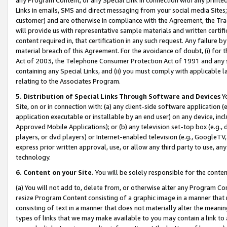
Links in emails, SMS and direct messaging from your social media Sites; 
customer) and are otherwise in compliance with the Agreement, the Tr
will provide us with representative sample materials and written certif
content required in, that certification in any such request. Any failure b
material breach of this Agreement. For the avoidance of doubt, (i) for
Act of 2003, the Telephone Consumer Protection Act of 1991 and any si
containing any Special Links, and (ii) you must comply with applicable
relating to the Associates Program.
5. Distribution of Special Links Through Software and Devices
Yo
Site, on or in connection with: (a) any client-side software application 
application executable or installable by an end user) on any device, in
Approved Mobile Applications); or (b) any television set-top box (e.g., 
players, or dvd players) or Internet-enabled television (e.g., GoogleTV, 
express prior written approval, use, or allow any third party to use, 
technology.
6. Content on your Site.
You will be solely responsible for the conten
(a) You will not add to, delete from, or otherwise alter any Program Co
resize Program Content consisting of a graphic image in a manner that
consisting of text in a manner that does not materially alter the meanin
types of links that we may make available to you may contain a link to 