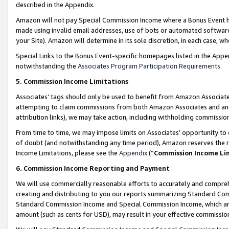
described in the Appendix.
Amazon will not pay Special Commission Income where a Bonus Event has
made using invalid email addresses, use of bots or automated software,
your Site). Amazon will determine in its sole discretion, in each case, w
Special Links to the Bonus Event-specific homepages listed in the Appe
notwithstanding the
Associates Program Participation Requirements
.
5. Commission Income Limitations
Associates’ tags should only be used to benefit from Amazon Associates
attempting to claim commissions from both Amazon Associates and ano
attribution links), we may take action, including withholding commissio
From time to time, we may impose limits on Associates’ opportunity t
of doubt (and notwithstanding any time period), Amazon reserves the ri
Income Limitations, please see the
Appendix
(“
Commission Income Li
6. Commission Income Reporting and Payment
We will use commercially reasonable efforts to accurately and comprehe
creating and distributing to you our reports summarizing Standard C
Standard Commission Income and Special Commission Income, which are 
amount (such as cents for USD), may result in your effective commission 