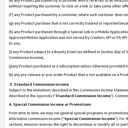
(e) any Product purchased by a customer who is referred to an Amazon Si
without requiring the customer to click on a link or take some other affi
(f) any Product purchased by a customer, where such customer does no
(g) any Product purchase that is not correctly tracked or reported bec
(h) any Product purchased through a Special Link in a Mobile Applicatio
Approved Mobile Application was not served by Creators API or PA API (
to you,
(i) any Product subject to a Bounty Event (as defined in Section 4(a) o
Commission Income),
(j)any Product purchased as a subscription unless otherwise provided 
(k) any pre-release or pre-order Product that is not available on a Prod
3. Standard Commission Income
Subject to the limitations described in this Commission Income Statem
described in the
Appendix
(”
Standard Commission Income
”). Commis
4. Special Commission Income or Promotions
From time to time, we may run general special programs or promotions 
alternative commission income (“
Special Commission Income
”). For
section), Amazon reserves the right to discontinue or modify all or par