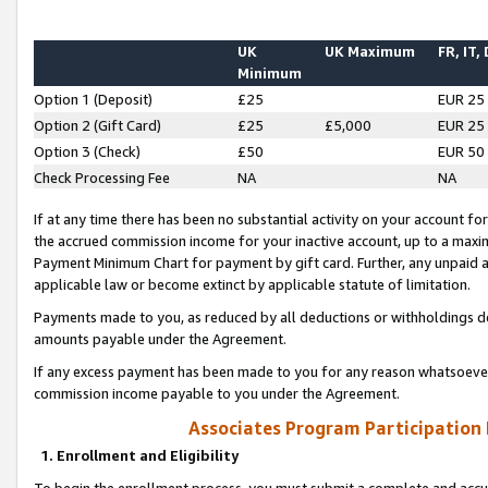
UK
UK Maximum
FR, IT,
Minimum
Option 1 (Deposit)
£25
EUR 25
Option 2 (Gift Card)
£25
£5,000
EUR 25
Option 3 (Check)
£50
EUR 50
Check Processing Fee
NA
NA
If at any time there has been no substantial activity on your account for 
the accrued commission income for your inactive account, up to a max
Payment Minimum Chart for payment by gift card. Further, any unpaid 
applicable law or become extinct by applicable statute of limitation.
Payments made to you, as reduced by all deductions or withholdings de
amounts payable under the Agreement.
If any excess payment has been made to you for any reason whatsoever,
commission income payable to you under the Agreement.
Associates Program Participation
1. Enrollment and Eligibility
To begin the enrollment process, you must submit a complete and accur