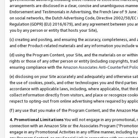
arrangements are disclosed in a clear, concise and unambiguous manner 
Endorsement and Testimonials in Advertising, the French law of 9 June
on social networks, the Dutch Advertising Code, Directive 2002/58/EC 
Regulation (GDPR) (EU) 2016/679), and any agreement between you and 
you by any person or entity that hosts your Site),
(c) creating and posting, and ensuring the accuracy, completeness, and 
and other Product-related materials and any information you include wit
(d) using the Program Content, your Site, and the materials on or within
rights or those of any other person or entity (including copyrights, trad
ensuring compliance with the
Amazon Associates Anti-Counterfeit Polic
(e) disclosing on your Site accurately and adequately and otherwise sat
the use of cookies, pixels, and other technologies you and third parties
accordance with applicable laws, including, where applicable, that thir
collect information directly from visitors, and place or recognize cooki
respect to opting-out from online advertising where required by appli
(f) any use that you make of the Program Content, and the Amazon Mar
4. Promotional Limitations
You will not engage in any promotional, ma
connection with an Amazon Site or the Associates Program (“Promotional
engage in any Promotional Activities in any offline manner, including by
any Program Content, or any Special Link in connection with any printed 