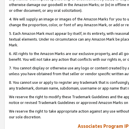
otherwise damage our goodwill in the Amazon Marks; or (iv) in offline ma
or other document, or any oral solicitation).
4. We will supply an image or images of the Amazon Marks for you to 
change the proportion, color, or font of any Amazon Mark, or add or
5. Each Amazon Mark must appear by itself, in its entirety, with reason
textual elements. Under no circumstance can any Amazon Mark be placed
Mark.
6. All rights to the Amazon Marks are our exclusive property, and all 
benefit. You will not take any action that conflicts with our rights in, 
7. You cannot display or otherwise use any logo or content created by a
unless you have obtained from that seller or vendor specific written au
8. You cannot use or apply to register any trademark that is confusingly
any trademark, domain name, subdomain, username or app name that is 
We reserve the right to modify these Trademark Guidelines and the app
notice or revised Trademark Guidelines or approved Amazon Marks on t
We reserve the right to take appropriate action against any use without
our sole discretion.
Associates Program IP