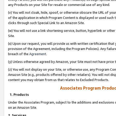
any Products on your Site for resale or commercial use of any kind.
(v) You will not cloak, hide, spoof, or otherwise obscure the URL of your
of the application in which Program Content is displayed or used such 
clicks through such Special Link to an Amazon Site.
(w) You will not use a link shortening service, button, hyperlink or oth
Site.
(x) Upon our request, you will provide us with written certification tha
provision of the Agreement, including the Program Policies). Any failure
breach of the
Agreement
.
(y) Unless otherwise agreed by Amazon, your Site must not have price tr
(z) You will not display on your Site, or otherwise use, any Program Con
Amazon Site (e.g., products offered by other retailers). You will not di
content you may obtain from us that relates to Excluded Products.
Associates Program Produc
1. Products
Under the Associates Program, subject to the additions and exclusions d
on an Amazon Site.
2. Services