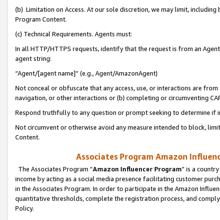
(b) Limitation on Access. At our sole discretion, we may limit, includin
Program Content.
(c) Technical Requirements. Agents must:
In all HTTP/HTTPS requests, identify that the request is from an Agent 
agent string:
“Agent/[agent name]” (e.g., Agent/AmazonAgent)
Not conceal or obfuscate that any access, use, or interactions are fro
navigation, or other interactions or (b) completing or circumventing 
Respond truthfully to any question or prompt seeking to determine if 
Not circumvent or otherwise avoid any measure intended to block, limit
Content.
Associates Program Amazon Influence
The Associates Program “
Amazon Influencer Program
” is a countr
income by acting as a social media presence facilitating customer purc
in the Associates Program. In order to participate in the Amazon Influen
quantitative thresholds, complete the registration process, and comply
Policy.