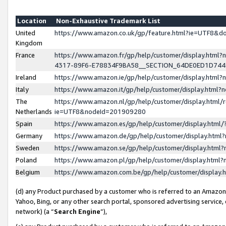
Location
Non-Exhaustive Trademark List
United
https://www.amazon.co.uk/gp/feature.html?ie=UTF8&
Kingdom
France
https://www.amazon.fr/gp/help/customer/display.ht
4317-89F6-E78834F9BA58__SECTION_64DE0ED1D74
Ireland
https://www.amazon.ie/gp/help/customer/display.ht
Italy
https://www.amazon.it/gp/help/customer/display.html
The
https://www.amazon.nl/gp/help/customer/display.html/
Netherlands
ie=UTF8&nodeId=201909280
Spain
https://www.amazon.es/gp/help/customer/display.htm
Germany
https://www.amazon.de/gp/help/customer/display.htm
Sweden
https://www.amazon.se/gp/help/customer/display.htm
Poland
https://www.amazon.pl/gp/help/customer/display.htm
Belgium
https://www.amazon.com.be/gp/help/customer/displa
(d) any Product purchased by a customer who is referred to an Amazon S
Yahoo, Bing, or any other search portal, sponsored advertising service, o
network) (a “
Search Engine
”),