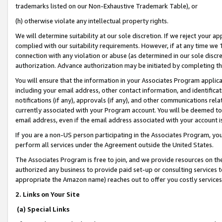
trademarks listed on our Non-Exhaustive Trademark Table), or
(h) otherwise violate any intellectual property rights.
We will determine suitability at our sole discretion. If we reject your 
complied with our suitability requirements. However, if at any time we 1
connection with any violation or abuse (as determined in our sole disc
authorization. Advance authorization may be initiated by completing t
You will ensure that the information in your Associates Program applic
including your email address, other contact information, and identifica
notifications (if any), approvals (if any), and other communications re
currently associated with your Program account. You will be deemed to 
email address, even if the email address associated with your account i
If you are a non-US person participating in the Associates Program, you
perform all services under the Agreement outside the United States.
The Associates Program is free to join, and we provide resources on th
authorized any business to provide paid set-up or consulting services t
appropriate the Amazon name) reaches out to offer you costly services
2. Links on Your Site
(a) Special Links