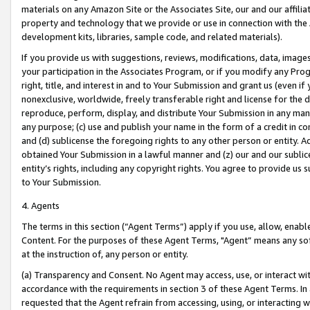
materials on any Amazon Site or the Associates Site, our and our affili
property and technology that we provide or use in connection with the
development kits, libraries, sample code, and related materials).
If you provide us with suggestions, reviews, modifications, data, image
your participation in the Associates Program, or if you modify any Prog
right, title, and interest in and to Your Submission and grant us (even 
nonexclusive, worldwide, freely transferable right and license for the du
reproduce, perform, display, and distribute Your Submission in any man
any purpose; (c) use and publish your name in the form of a credit in c
and (d) sublicense the foregoing rights to any other person or entity. A
obtained Your Submission in a lawful manner and (z) our and our sublice
entity’s rights, including any copyright rights. You agree to provide us
to Your Submission.
4. Agents
The terms in this section (“Agent Terms”) apply if you use, allow, enab
Content. For the purposes of these Agent Terms, "Agent” means any so
at the instruction of, any person or entity.
(a) Transparency and Consent. No Agent may access, use, or interact with 
accordance with the requirements in section 3 of these Agent Terms. In
requested that the Agent refrain from accessing, using, or interacting