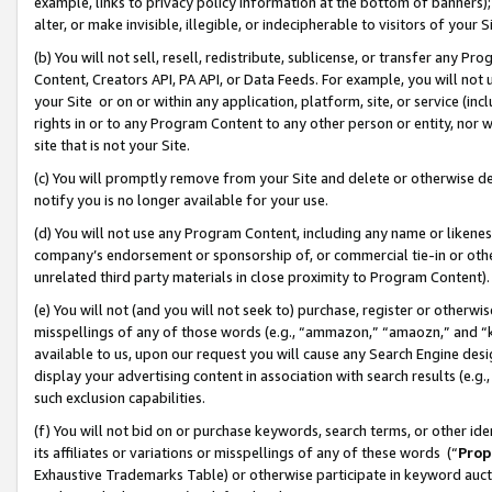
example, links to privacy policy information at the bottom of banners);
alter, or make invisible, illegible, or indecipherable to visitors of your 
(b) You will not sell, resell, redistribute, sublicense, or transfer any 
Content, Creators API, PA API, or Data Feeds. For example, you will not 
your Site or on or within any application, platform, site, or service (in
rights in or to any Program Content to any other person or entity, nor wi
site that is not your Site.
(c) You will promptly remove from your Site and delete or otherwise d
notify you is no longer available for your use.
(d) You will not use any Program Content, including any name or likene
company’s endorsement or sponsorship of, or commercial tie-in or other 
unrelated third party materials in close proximity to Program Content)
(e) You will not (and you will not seek to) purchase, register or otherw
misspellings of any of those words (e.g., “ammazon,” “amaozn,” and “kin
available to us, upon our request you will cause any Search Engine de
display your advertising content in association with search results (e.
such exclusion capabilities.
(f) You will not bid on or purchase keywords, search terms, or other id
its affiliates or variations or misspellings of any of these words (“
Prop
Exhaustive Trademarks Table) or otherwise participate in keyword aucti