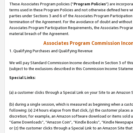
These Associates Program policies (“
Program Policies
”) are incorpor
terms used in these Program Policies and not otherwise defined here wil
parties under Sections 3 and 6 of the Associates Program Participation
termination of the Agreement. For the avoidance of doubt and without l
Associates Program Participation Requirements, the Associates Program
material breach of the Agreement.
Associates Program Commission Inco
1. Qualifying Purchases and Qualifying Revenue
We will pay Standard Commission Income described in Section 3 of thi
(subject to the exclusions described in this Commission Income Stateme
Special Links:
(a) a customer clicks through a Special Link on your Site to an Amazon S
(b) during a single session, which is measured as beginning when a custo
following: (x) 24 hours elapse from that click, (y) the customer places 
discretion; for example, an Amazon software download or items sold 
“Game Downloads”, “Amazon Coin”, “Kindle Books”, “Kindle Newspapers”
or (z) the customer clicks through a Special Link to an Amazon Site that