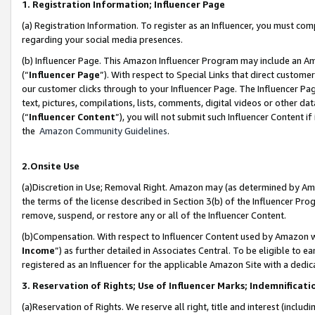
1. Registration Information; Influencer Page
(a) Registration Information. To register as an Influencer, you must co
regarding your social media presences.
(b) Influencer Page. This Amazon Influencer Program may include an A
(“
Influencer Page
”). With respect to Special Links that direct custom
our customer clicks through to your Influencer Page. The Influencer Pag
text, pictures, compilations, lists, comments, digital videos or other
(“
Influencer Content
”), you will not submit such Influencer Content if
the
Amazon Community Guidelines
.
2.Onsite Use
(a)Discretion in Use; Removal Right. Amazon may (as determined by Amazo
the terms of the license described in Section 3(b) of the Influencer Prog
remove, suspend, or restore any or all of the Influencer Content.
(b)Compensation. With respect to Influencer Content used by Amazon wi
Income
”) as further detailed in Associates Central. To be eligible t
registered as an Influencer for the applicable Amazon Site with a dedic
3. Reservation of Rights; Use of Influencer Marks; Indemnificati
(a)Reservation of Rights. We reserve all right, title and interest (includ