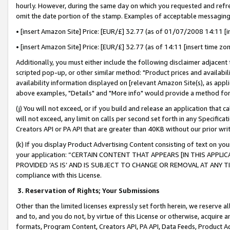
hourly. However, during the same day on which you requested and refre
omit the date portion of the stamp. Examples of acceptable messaging
• [insert Amazon Site] Price: [EUR/£] 32.77 (as of 01/07/2008 14:11 [in
• [insert Amazon Site] Price: [EUR/£] 32.77 (as of 14:11 [insert time zo
Additionally, you must either include the following disclaimer adjacent t
scripted pop-up, or other similar method: "Product prices and availabil
availability information displayed on [relevant Amazon Site(s), as appli
above examples, "Details" and "More info" would provide a method for 
(j) You will not exceed, or if you build and release an application that c
will not exceed, any limit on calls per second set forth in any Specifica
Creators API or PA API that are greater than 40KB without our prior wr
(k) If you display Product Advertising Content consisting of text on your
your application: “CERTAIN CONTENT THAT APPEARS [IN THIS APPLIC
PROVIDED ‘AS IS’ AND IS SUBJECT TO CHANGE OR REMOVAL AT ANY TIME.”
compliance with this License.
3.
Reservation of Rights; Your Submissions
Other than the limited licenses expressly set forth herein, we reserve all 
and to, and you do not, by virtue of this License or otherwise, acquire an
formats, Program Content, Creators API, PA API, Data Feeds, Product 