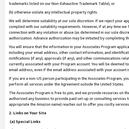
trademarks listed on our Non-Exhaustive Trademark Table), or
(h) otherwise violate any intellectual property rights.
We will determine suitability at our sole discretion. If we reject your 
complied with our suitability requirements. However, if at any time we 1
connection with any violation or abuse (as determined in our sole disc
authorization. Advance authorization may be initiated by completing t
You will ensure that the information in your Associates Program applic
including your email address, other contact information, and identifica
notifications (if any), approvals (if any), and other communications re
currently associated with your Program account. You will be deemed to 
email address, even if the email address associated with your account i
If you are a non-US person participating in the Associates Program, you
perform all services under the Agreement outside the United States.
The Associates Program is free to join, and we provide resources on th
authorized any business to provide paid set-up or consulting services t
appropriate the Amazon name) reaches out to offer you costly services
2. Links on Your Site
(a) Special Links