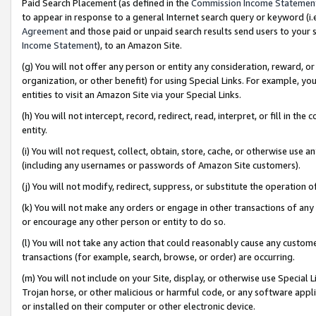
Paid Search Placement (as defined in the
Commission Income Statemen
to appear in response to a general Internet search query or keyword (i.e.
Agreement
and those paid or unpaid search results send users to your sit
Income Statement
), to an Amazon Site.
(g) You will not offer any person or entity any consideration, reward, or
organization, or other benefit) for using Special Links. For example, 
entities to visit an Amazon Site via your Special Links.
(h) You will not intercept, record, redirect, read, interpret, or fill in 
entity.
(i) You will not request, collect, obtain, store, cache, or otherwise us
(including any usernames or passwords of Amazon Site customers).
(j) You will not modify, redirect, suppress, or substitute the operation 
(k) You will not make any orders or engage in other transactions of any 
or encourage any other person or entity to do so.
(l) You will not take any action that could reasonably cause any custome
transactions (for example, search, browse, or order) are occurring.
(m) You will not include on your Site, display, or otherwise use Specia
Trojan horse, or other malicious or harmful code, or any software app
or installed on their computer or other electronic device.