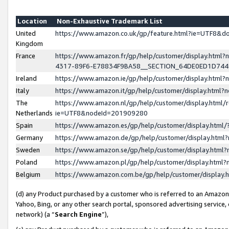
Location
Non-Exhaustive Trademark List
United
https://www.amazon.co.uk/gp/feature.html?ie=UTF8&
Kingdom
France
https://www.amazon.fr/gp/help/customer/display.ht
4317-89F6-E78834F9BA58__SECTION_64DE0ED1D74
Ireland
https://www.amazon.ie/gp/help/customer/display.ht
Italy
https://www.amazon.it/gp/help/customer/display.html
The
https://www.amazon.nl/gp/help/customer/display.html/
Netherlands
ie=UTF8&nodeId=201909280
Spain
https://www.amazon.es/gp/help/customer/display.htm
Germany
https://www.amazon.de/gp/help/customer/display.htm
Sweden
https://www.amazon.se/gp/help/customer/display.htm
Poland
https://www.amazon.pl/gp/help/customer/display.htm
Belgium
https://www.amazon.com.be/gp/help/customer/displa
(d) any Product purchased by a customer who is referred to an Amazon S
Yahoo, Bing, or any other search portal, sponsored advertising service, o
network) (a “
Search Engine
”),