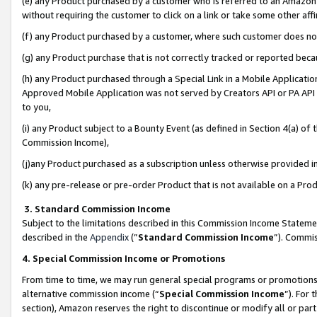
(e) any Product purchased by a customer who is referred to an Amazon Si
without requiring the customer to click on a link or take some other affi
(f) any Product purchased by a customer, where such customer does no
(g) any Product purchase that is not correctly tracked or reported bec
(h) any Product purchased through a Special Link in a Mobile Applicatio
Approved Mobile Application was not served by Creators API or PA API (
to you,
(i) any Product subject to a Bounty Event (as defined in Section 4(a) o
Commission Income),
(j)any Product purchased as a subscription unless otherwise provided 
(k) any pre-release or pre-order Product that is not available on a Prod
3. Standard Commission Income
Subject to the limitations described in this Commission Income Statem
described in the
Appendix
(”
Standard Commission Income
”). Commis
4. Special Commission Income or Promotions
From time to time, we may run general special programs or promotions 
alternative commission income (“
Special Commission Income
”). For
section), Amazon reserves the right to discontinue or modify all or par