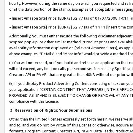
hourly. However, during the same day on which you requested and refre
omit the date portion of the stamp. Examples of acceptable messaging
• [insert Amazon Site] Price: [EUR/£] 32.77 (as of 01/07/2008 14:11 [in
• [insert Amazon Site] Price: [EUR/£] 32.77 (as of 14:11 [insert time zo
Additionally, you must either include the following disclaimer adjacent t
scripted pop-up, or other similar method: "Product prices and availabil
availability information displayed on [relevant Amazon Site(s), as appli
above examples, "Details" and "More info" would provide a method for 
(j) You will not exceed, or if you build and release an application that c
will not exceed, any limit on calls per second set forth in any Specifica
Creators API or PA API that are greater than 40KB without our prior wr
(k) If you display Product Advertising Content consisting of text on your
your application: “CERTAIN CONTENT THAT APPEARS [IN THIS APPLIC
PROVIDED ‘AS IS’ AND IS SUBJECT TO CHANGE OR REMOVAL AT ANY TIME.”
compliance with this License.
3.
Reservation of Rights; Your Submissions
Other than the limited licenses expressly set forth herein, we reserve all 
and to, and you do not, by virtue of this License or otherwise, acquire an
formats, Program Content, Creators API, PA API, Data Feeds, Product 