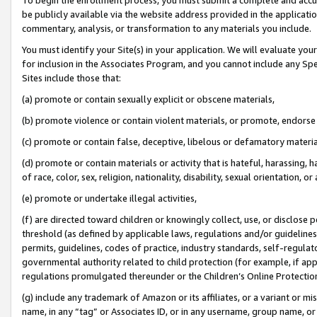
be publicly available via the website address provided in the application
commentary, analysis, or transformation to any materials you include.
You must identify your Site(s) in your application. We will evaluate your 
for inclusion in the Associates Program, and you cannot include any Speci
Sites include those that:
(a) promote or contain sexually explicit or obscene materials,
(b) promote violence or contain violent materials, or promote, endorse 
(c) promote or contain false, deceptive, libelous or defamatory materi
(d) promote or contain materials or activity that is hateful, harassing, h
of race, color, sex, religion, nationality, disability, sexual orientation, or
(e) promote or undertake illegal activities,
(f) are directed toward children or knowingly collect, use, or disclose
threshold (as defined by applicable laws, regulations and/or guidelines);
permits, guidelines, codes of practice, industry standards, self-regulat
governmental authority related to child protection (for example, if app
regulations promulgated thereunder or the Children’s Online Protection
(g) include any trademark of Amazon or its affiliates, or a variant or 
name, in any “tag” or Associates ID, or in any username, group name, or 