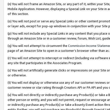
(n) You will not frame an Amazon Site, or any part of it, within your Sit
Mobile Application. However, displaying a Special Link on your Site in a
of this section.
(o) You will not post or serve any Special Links or other content prom
or layer ads, except for pop-up windows in conjunction with your Site 
(p) You will not include any Special Links in any content that you place
through an Amazon Site or in a customer review, forum, Wish List, gui
(q) You will not attempt to circumvent the
Commission Income Stateme
page of an Amazon Site to open in a customer’s browser other than as a 
(r) You will not attempt to intercept or redirect (including via softwar
any site that participates in the Associates Program.
(s) You will not artificially generate clicks or impressions on your Si
or otherwise.
(t) You will not display or otherwise use any of our customer reviews or 
customer review or star rating through Creators API or PA API and you 
(u) You will not directly or indirectly purchase any Product(s) or take a
other person or entity, and you will not permit, request or encourage an
or indirectly purchase any Product(s) or take a Bounty Event action thro
entity. Further, you will not purchase any Product(s) through Special Li