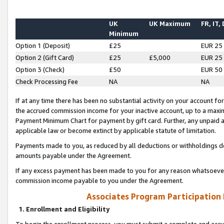
UK
UK Maximum
FR, IT,
Minimum
Option 1 (Deposit)
£25
EUR 25
Option 2 (Gift Card)
£25
£5,000
EUR 25
Option 3 (Check)
£50
EUR 50
Check Processing Fee
NA
NA
If at any time there has been no substantial activity on your account for 
the accrued commission income for your inactive account, up to a max
Payment Minimum Chart for payment by gift card. Further, any unpaid 
applicable law or become extinct by applicable statute of limitation.
Payments made to you, as reduced by all deductions or withholdings de
amounts payable under the Agreement.
If any excess payment has been made to you for any reason whatsoever,
commission income payable to you under the Agreement.
Associates Program Participation
1. Enrollment and Eligibility
To begin the enrollment process, you must submit a complete and accur