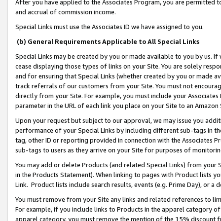
After you have applied to the Associates Program, you are permitted to 
and accrual of commission income.
Special Links must use the Associates ID we have assigned to you.
(b) General Requirements Applicable to All Special Links
Special Links may be created by you or made available to you by us. If 
cease displaying those types of links on your Site. You are solely respo
and for ensuring that Special Links (whether created by you or made av
track referrals of our customers from your Site. You must not encoura
directly from your Site. For example, you must include your Associates
parameter in the URL of each link you place on your Site to an Amazon 
Upon your request but subject to our approval, we may issue you addit
performance of your Special Links by including different sub-tags in t
tag, other ID or reporting provided in connection with the Associates Pr
sub-tags to users as they arrive on your Site for purposes of monitorin
You may add or delete Products (and related Special Links) from your Si
in the Products Statement). When linking to pages with Product lists you
Link. Product lists include search results, events (e.g. Prime Day), or 
You must remove from your Site any links and related references to li
For example, if you include links to Products in the apparel category 
apparel category, you must remove the mention of the 15% discount f