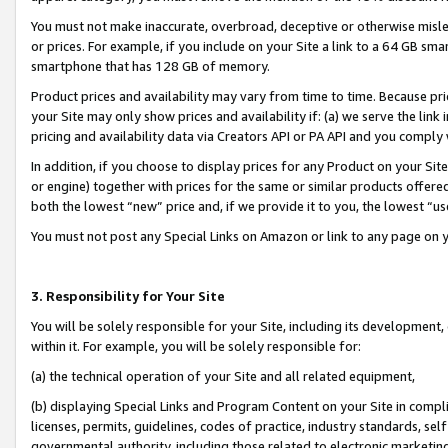
You must not make inaccurate, overbroad, deceptive or otherwise misle
or prices. For example, if you include on your Site a link to a 64 GB sm
smartphone that has 128 GB of memory.
Product prices and availability may vary from time to time. Because pri
your Site may only show prices and availability if: (a) we serve the link 
pricing and availability data via Creators API or PA API and you comply
In addition, if you choose to display prices for any Product on your Si
or engine) together with prices for the same or similar products offer
both the lowest “new” price and, if we provide it to you, the lowest “u
You must not post any Special Links on Amazon or link to any page on 
3. Responsibility for Your Site
You will be solely responsible for your Site, including its development
within it. For example, you will be solely responsible for:
(a) the technical operation of your Site and all related equipment,
(b) displaying Special Links and Program Content on your Site in compl
licenses, permits, guidelines, codes of practice, industry standards, se
governmental authority, including those related to electronic marketin