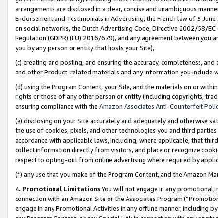
arrangements are disclosed in a clear, concise and unambiguous manner 
Endorsement and Testimonials in Advertising, the French law of 9 June
on social networks, the Dutch Advertising Code, Directive 2002/58/EC 
Regulation (GDPR) (EU) 2016/679), and any agreement between you and 
you by any person or entity that hosts your Site),
(c) creating and posting, and ensuring the accuracy, completeness, and 
and other Product-related materials and any information you include wit
(d) using the Program Content, your Site, and the materials on or within
rights or those of any other person or entity (including copyrights, trad
ensuring compliance with the
Amazon Associates Anti-Counterfeit Polic
(e) disclosing on your Site accurately and adequately and otherwise sat
the use of cookies, pixels, and other technologies you and third parties
accordance with applicable laws, including, where applicable, that thir
collect information directly from visitors, and place or recognize cooki
respect to opting-out from online advertising where required by appli
(f) any use that you make of the Program Content, and the Amazon Mar
4. Promotional Limitations
You will not engage in any promotional, ma
connection with an Amazon Site or the Associates Program (“Promotional
engage in any Promotional Activities in any offline manner, including by
any Program Content, or any Special Link in connection with any printed 