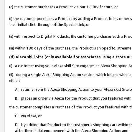
(c) the customer purchases a Product via our 1-Click feature, or
(i) the customer purchases a Product by adding a Product to his or her
their initial click-through of the Special Link, or
(ii) with respect to Digital Products, the customer purchases such a P
(iii) within 180 days of the purchase, the Product is shipped to, stre
(d) Alexa skill Site (only available for associates using a stor
(i) a customer using your Alexa skill Site engages an Alexa Shopping A
(ii) during a single Alexa Shopping Action session, which begins when
either:
A. returns from the Alexa Shopping Action to your Alexa skill Site 
B. places an order via Alexa for the Product that you featured with
the customer completes a Purchase of the Product you featured with t
C. via Alexa, or
D. by adding that Product to the customer’s shopping cart within th
after their initial engagement with the Alexa Shopping Action; and