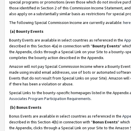
special programs or promotions (even those which do not involve purcha
those identified in Section 2 of this Commission Income Statement, an
also apply on a substantially similar basis as restrictions for special 
The following Special Commission Income are currently available:
here
(a) Bounty Events
Bounty Events are available in select countries as referenced in the
App
described in this Section 4(a) in connection with “
Bounty Events
” whic
the Appendix, clicks through a Special Link on your Site to a bounty-s
completes the bounty action described in the Appendix.
Amazon will not pay Special Commission Income where a Bounty Event ha
made using invalid email addresses, use of bots or automated software
Events that do not result from Special Links on your Site). Amazon will 
if there has been a violation or abuse.
Special Links to the bounty-specific homepages listed in the Appendix 
Associates Program Participation Requirements
.
(b) Bonus Events
Bonus Events are available in select countries as referenced in the
Appe
described in this Section 4(b) in connection with “
Bonus Events
” which
the Appendix, clicks through a Special Link on your Site to the Amazon 