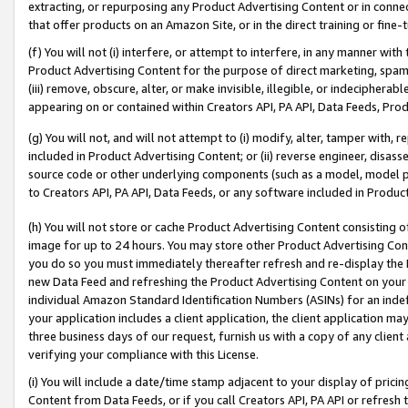
extracting, or repurposing any Product Advertising Content or in connec
that offer products on an Amazon Site, or in the direct training or fin
(f) You will not (i) interfere, or attempt to interfere, in any manner wit
Product Advertising Content for the purpose of direct marketing, spammi
(iii) remove, obscure, alter, or make invisible, illegible, or indecipherab
appearing on or contained within Creators API, PA API, Data Feeds, Prod
(g) You will not, and will not attempt to (i) modify, alter, tamper with,
included in Product Advertising Content; or (ii) reverse engineer, disa
source code or other underlying components (such as a model, model pa
to Creators API, PA API, Data Feeds, or any software included in Produc
(h) You will not store or cache Product Advertising Content consisting 
image for up to 24 hours. You may store other Product Advertising Cont
you do so you must immediately thereafter refresh and re-display the P
new Data Feed and refreshing the Product Advertising Content on your 
individual Amazon Standard Identification Numbers (ASINs) for an indefi
your application includes a client application, the client application m
three business days of our request, furnish us with a copy of any clien
verifying your compliance with this License.
(i) You will include a date/time stamp adjacent to your display of prici
Content from Data Feeds, or if you call Creators API, PA API or refresh