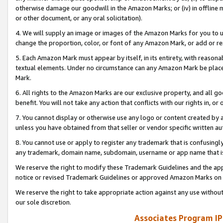
otherwise damage our goodwill in the Amazon Marks; or (iv) in offline ma
or other document, or any oral solicitation).
4. We will supply an image or images of the Amazon Marks for you to 
change the proportion, color, or font of any Amazon Mark, or add or
5. Each Amazon Mark must appear by itself, in its entirety, with reason
textual elements. Under no circumstance can any Amazon Mark be placed
Mark.
6. All rights to the Amazon Marks are our exclusive property, and all 
benefit. You will not take any action that conflicts with our rights in, 
7. You cannot display or otherwise use any logo or content created by a
unless you have obtained from that seller or vendor specific written au
8. You cannot use or apply to register any trademark that is confusingly
any trademark, domain name, subdomain, username or app name that is 
We reserve the right to modify these Trademark Guidelines and the app
notice or revised Trademark Guidelines or approved Amazon Marks on t
We reserve the right to take appropriate action against any use without
our sole discretion.
Associates Program IP