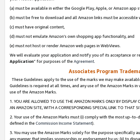
(a) must be available in either the Google Play, Apple, or Amazon app s
(b) must be free to download and all Amazon links must be accessible 
(c) must have original content,
(d) must not emulate Amazon’s own shopping app functionality, and
(e) must not host or render Amazon web pages in WebViews.
We will evaluate your application and notify you of its acceptance or re
Application
” for purposes of the
Agreement
.
Associates Program Trademar
These Guidelines apply to the use of the marks we may make available
Guidelines is required at all times, and any use of the Amazon Marks in 
use of the Amazon Marks.
1. YOU ARE ALLOWED TO USE THE AMAZON MARKS ONLY BY DISPLAY 
AN AMAZON SITE, WITH A CORRESPONDING SPECIAL LINK TO THAT SI
2. Your use of the Amazon Marks must (i) comply with the most up-to-da
defined in the
Commission Income Statement
).
3. You may use the Amazon Marks solely for the purpose specifically a
any manner that implies sponsorship or endorsement by us; (ii) to disparag