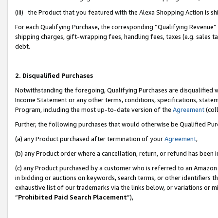
(iii) the Product that you featured with the Alexa Shopping Action is 
For each Qualifying Purchase, the corresponding “Qualifying Revenue” i
shipping charges, gift-wrapping fees, handling fees, taxes (e.g. sales ta
debt.
2. Disqualified Purchases
Notwithstanding the foregoing, Qualifying Purchases are disqualified w
Income Statement or any other terms, conditions, specifications, statem
Program, including the most up-to-date version of the
Agreement
(coll
Further, the following purchases that would otherwise be Qualified Pu
(a) any Product purchased after termination of your
Agreement
,
(b) any Product order where a cancellation, return, or refund has been i
(c) any Product purchased by a customer who is referred to an Amazon 
in bidding or auctions on keywords, search terms, or other identifiers 
exhaustive list of our trademarks via the links below, or variations or 
“
Prohibited Paid Search Placement
”),