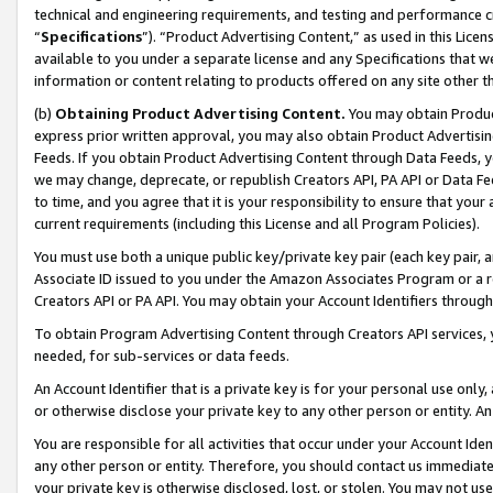
technical and engineering requirements, and testing and performance cri
“
Specifications
”). “Product Advertising Content,” as used in this Lic
available to you under a separate license and any Specifications that we
information or content relating to products offered on any site other 
(b)
Obtaining Product Advertising Content.
You may obtain Product
express prior written approval, you may also obtain Product Advertisi
Feeds. If you obtain Product Advertising Content through Data Feeds, yo
we may change, deprecate, or republish Creators API, PA API or Data Fee
to time, and you agree that it is your responsibility to ensure that your
current requirements (including this License and all Program Policies).
You must use both a unique public key/private key pair (each key pair, a
Associate ID issued to you under the Amazon Associates Program or a r
Creators API or PA API. You may obtain your Account Identifiers through
To obtain Program Advertising Content through Creators API services, y
needed, for sub-services or data feeds.
An Account Identifier that is a private key is for your personal use only,
or otherwise disclose your private key to any other person or entity. An A
You are responsible for all activities that occur under your Account Ide
any other person or entity. Therefore, you should contact us immediate
your private key is otherwise disclosed, lost, or stolen. You may not u