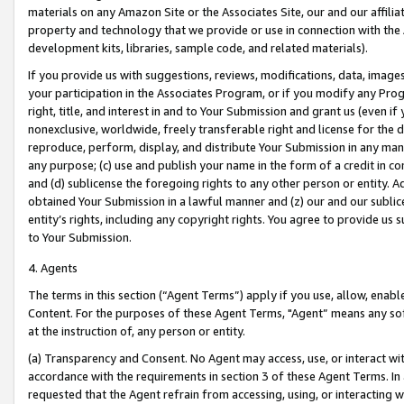
materials on any Amazon Site or the Associates Site, our and our affili
property and technology that we provide or use in connection with the
development kits, libraries, sample code, and related materials).
If you provide us with suggestions, reviews, modifications, data, image
your participation in the Associates Program, or if you modify any Prog
right, title, and interest in and to Your Submission and grant us (even 
nonexclusive, worldwide, freely transferable right and license for the du
reproduce, perform, display, and distribute Your Submission in any man
any purpose; (c) use and publish your name in the form of a credit in c
and (d) sublicense the foregoing rights to any other person or entity. A
obtained Your Submission in a lawful manner and (z) our and our sublice
entity’s rights, including any copyright rights. You agree to provide us
to Your Submission.
4. Agents
The terms in this section (“Agent Terms”) apply if you use, allow, enab
Content. For the purposes of these Agent Terms, "Agent” means any so
at the instruction of, any person or entity.
(a) Transparency and Consent. No Agent may access, use, or interact with 
accordance with the requirements in section 3 of these Agent Terms. In
requested that the Agent refrain from accessing, using, or interacting