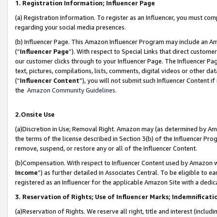
1. Registration Information; Influencer Page
(a) Registration Information. To register as an Influencer, you must co
regarding your social media presences.
(b) Influencer Page. This Amazon Influencer Program may include an A
(“
Influencer Page
”). With respect to Special Links that direct custom
our customer clicks through to your Influencer Page. The Influencer Pag
text, pictures, compilations, lists, comments, digital videos or other
(“
Influencer Content
”), you will not submit such Influencer Content if
the
Amazon Community Guidelines
.
2.Onsite Use
(a)Discretion in Use; Removal Right. Amazon may (as determined by Amazo
the terms of the license described in Section 3(b) of the Influencer Prog
remove, suspend, or restore any or all of the Influencer Content.
(b)Compensation. With respect to Influencer Content used by Amazon wi
Income
”) as further detailed in Associates Central. To be eligible t
registered as an Influencer for the applicable Amazon Site with a dedic
3. Reservation of Rights; Use of Influencer Marks; Indemnificati
(a)Reservation of Rights. We reserve all right, title and interest (includ