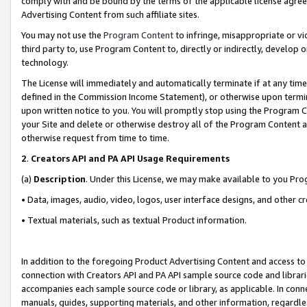
comply with and be bound by the terms of the applicable license agreem
Advertising Content from such affiliate sites.
You may not use the
Program Content
to infringe, misappropriate or vio
third party to, use Program Content to, directly or indirectly, develo
technology.
The License will immediately and automatically terminate if at any ti
defined in the Commission Income Statement), or otherwise upon termina
upon written notice to you. You will promptly stop using the Program 
your Site and delete or otherwise destroy all of the Program Content 
otherwise request from time to time.
2
.
Creators API and PA API Usage Requirements
(a)
Description
. Under this License, we may make available to you Pr
• Data, images, audio, video, logos, user interface designs, and other c
• Textual materials, such as textual Product information.
In addition to the foregoing Product Advertising Content and access to
connection with Creators API and PA API sample source code and librarie
accompanies each sample source code or library, as applicable. In conne
manuals, guides, supporting materials, and other information, regardless