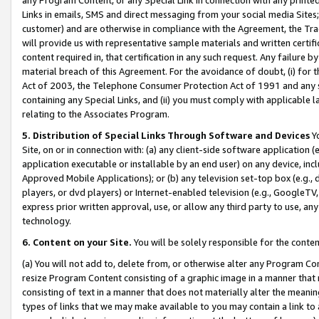
Links in emails, SMS and direct messaging from your social media Sites; 
customer) and are otherwise in compliance with the Agreement, the Tr
will provide us with representative sample materials and written certif
content required in, that certification in any such request. Any failure b
material breach of this Agreement. For the avoidance of doubt, (i) for
Act of 2003, the Telephone Consumer Protection Act of 1991 and any si
containing any Special Links, and (ii) you must comply with applicable
relating to the Associates Program.
5. Distribution of Special Links Through Software and Devices
Yo
Site, on or in connection with: (a) any client-side software application 
application executable or installable by an end user) on any device, in
Approved Mobile Applications); or (b) any television set-top box (e.g., 
players, or dvd players) or Internet-enabled television (e.g., GoogleTV, 
express prior written approval, use, or allow any third party to use, 
technology.
6. Content on your Site.
You will be solely responsible for the conten
(a) You will not add to, delete from, or otherwise alter any Program Co
resize Program Content consisting of a graphic image in a manner that
consisting of text in a manner that does not materially alter the meanin
types of links that we may make available to you may contain a link to 