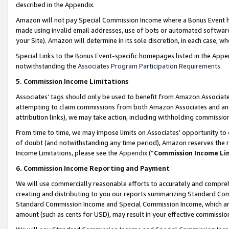
described in the Appendix.
Amazon will not pay Special Commission Income where a Bonus Event has
made using invalid email addresses, use of bots or automated software,
your Site). Amazon will determine in its sole discretion, in each case, w
Special Links to the Bonus Event-specific homepages listed in the Appe
notwithstanding the
Associates Program Participation Requirements
.
5. Commission Income Limitations
Associates’ tags should only be used to benefit from Amazon Associates
attempting to claim commissions from both Amazon Associates and ano
attribution links), we may take action, including withholding commissio
From time to time, we may impose limits on Associates’ opportunity t
of doubt (and notwithstanding any time period), Amazon reserves the ri
Income Limitations, please see the
Appendix
(“
Commission Income Li
6. Commission Income Reporting and Payment
We will use commercially reasonable efforts to accurately and comprehe
creating and distributing to you our reports summarizing Standard C
Standard Commission Income and Special Commission Income, which are 
amount (such as cents for USD), may result in your effective commission 