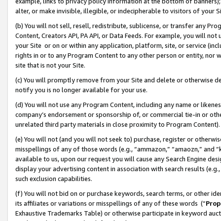
example, links to privacy policy information at the bottom of banners);
alter, or make invisible, illegible, or indecipherable to visitors of your 
(b) You will not sell, resell, redistribute, sublicense, or transfer any 
Content, Creators API, PA API, or Data Feeds. For example, you will not 
your Site or on or within any application, platform, site, or service (in
rights in or to any Program Content to any other person or entity, nor wi
site that is not your Site.
(c) You will promptly remove from your Site and delete or otherwise d
notify you is no longer available for your use.
(d) You will not use any Program Content, including any name or likene
company’s endorsement or sponsorship of, or commercial tie-in or other 
unrelated third party materials in close proximity to Program Content)
(e) You will not (and you will not seek to) purchase, register or otherw
misspellings of any of those words (e.g., “ammazon,” “amaozn,” and “kin
available to us, upon our request you will cause any Search Engine de
display your advertising content in association with search results (e.
such exclusion capabilities.
(f) You will not bid on or purchase keywords, search terms, or other id
its affiliates or variations or misspellings of any of these words (“
Prop
Exhaustive Trademarks Table) or otherwise participate in keyword aucti