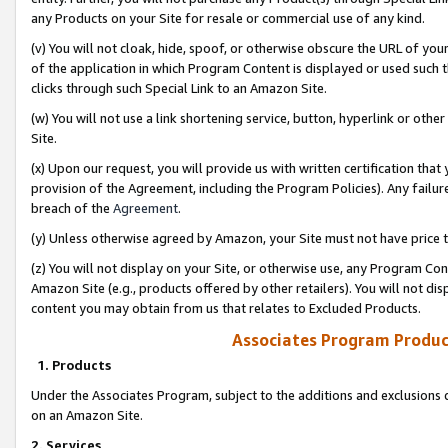
any Products on your Site for resale or commercial use of any kind.
(v) You will not cloak, hide, spoof, or otherwise obscure the URL of your
of the application in which Program Content is displayed or used such 
clicks through such Special Link to an Amazon Site.
(w) You will not use a link shortening service, button, hyperlink or oth
Site.
(x) Upon our request, you will provide us with written certification tha
provision of the Agreement, including the Program Policies). Any failure
breach of the
Agreement
.
(y) Unless otherwise agreed by Amazon, your Site must not have price tr
(z) You will not display on your Site, or otherwise use, any Program Con
Amazon Site (e.g., products offered by other retailers). You will not di
content you may obtain from us that relates to Excluded Products.
Associates Program Produc
1. Products
Under the Associates Program, subject to the additions and exclusions d
on an Amazon Site.
2. Services