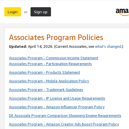
Login
Sign up
or
Associates Program Policies
Updated:
April 14, 2026. (Current Associates, see
what’s changed
.)
Associates Program - Commission Income Statement
Associates Program - Participation Requirements
Associates Program - Products Statement
Associates Program - Mobile Application Policy
Associates Program - Trademark Guidelines
Associates Program - IP License and Usage Requirements
Associates Program - Amazon Influencer Program Policy
DE Associate Program Comparison Shopping Engine Requirements
Associates Program - Amazon Creator Ads Boost Program Policy