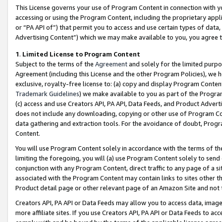
This License governs your use of Program Content in connection with yo
accessing or using the Program Content, including the proprietary appli
or “PA API of”) that permit you to access and use certain types of data
Advertising Content”) which we may make available to you, you agree t
1
.
Limited License to Program Content
Subject to the terms of the
Agreement
and solely for the limited purpo
Agreement (including this License and the other Program Policies), we 
exclusive, royalty-free license to: (a) copy and display Program Conten
Trademark Guidelines
) we make available to you as part of the Progra
(c) access and use Creators API, PA API, Data Feeds, and Product Adverti
does not include any downloading, copying or other use of Program Conte
data gathering and extraction tools. For the avoidance of doubt, Progr
Content.
You will use Program Content solely in accordance with the terms of t
limiting the foregoing, you will (a) use Program Content solely to send
conjunction with any Program Content, direct traffic to any page of a si
associated with the Program Content may contain links to sites other t
Product detail page or other relevant page of an Amazon Site and not 
Creators API, PA API or Data Feeds may allow you to access data, image
more affiliate sites. If you use Creators API, PA API or Data Feeds to ac