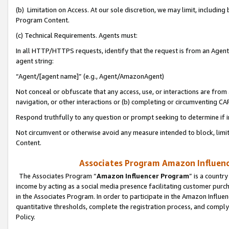
(b) Limitation on Access. At our sole discretion, we may limit, includin
Program Content.
(c) Technical Requirements. Agents must:
In all HTTP/HTTPS requests, identify that the request is from an Agent 
agent string:
“Agent/[agent name]” (e.g., Agent/AmazonAgent)
Not conceal or obfuscate that any access, use, or interactions are fro
navigation, or other interactions or (b) completing or circumventing 
Respond truthfully to any question or prompt seeking to determine if 
Not circumvent or otherwise avoid any measure intended to block, limit
Content.
Associates Program Amazon Influence
The Associates Program “
Amazon Influencer Program
” is a countr
income by acting as a social media presence facilitating customer purc
in the Associates Program. In order to participate in the Amazon Influen
quantitative thresholds, complete the registration process, and comply
Policy.