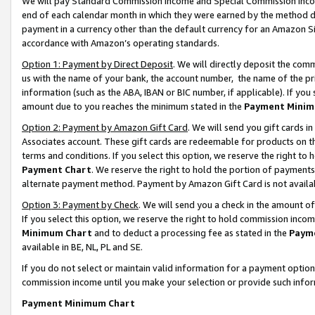
We will pay Standard Commission Income and Special Commission Incom
end of each calendar month in which they were earned by the method de
payment in a currency other than the default currency for an Amazon Sit
accordance with Amazon’s operating standards.
Option 1: Payment by Direct Deposit
. We will directly deposit the co
us with the name of your bank, the account number, the name of the pr
information (such as the ABA, IBAN or BIC number, if applicable). If you 
amount due to you reaches the minimum stated in the
Payment Minim
Option 2: Payment by Amazon Gift Card
. We will send you gift cards 
Associates account. These gift cards are redeemable for products on t
terms and conditions. If you select this option, we reserve the right t
Payment Chart
. We reserve the right to hold the portion of payment
alternate payment method. Payment by Amazon Gift Card is not available
Option 3: Payment by Check
. We will send you a check in the amount o
If you select this option, we reserve the right to hold commission inco
Minimum Chart
and to deduct a processing fee as stated in the
Paym
available in BE, NL, PL and SE.
If you do not select or maintain valid information for a payment opti
commission income until you make your selection or provide such info
Payment Minimum Chart