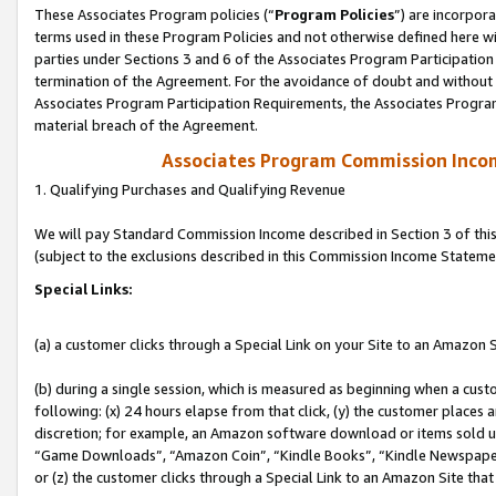
These Associates Program policies (“
Program Policies
”) are incorpor
terms used in these Program Policies and not otherwise defined here wil
parties under Sections 3 and 6 of the Associates Program Participation
termination of the Agreement. For the avoidance of doubt and without l
Associates Program Participation Requirements, the Associates Program
material breach of the Agreement.
Associates Program Commission Inco
1. Qualifying Purchases and Qualifying Revenue
We will pay Standard Commission Income described in Section 3 of thi
(subject to the exclusions described in this Commission Income Stateme
Special Links:
(a) a customer clicks through a Special Link on your Site to an Amazon S
(b) during a single session, which is measured as beginning when a custo
following: (x) 24 hours elapse from that click, (y) the customer places 
discretion; for example, an Amazon software download or items sold 
“Game Downloads”, “Amazon Coin”, “Kindle Books”, “Kindle Newspapers”
or (z) the customer clicks through a Special Link to an Amazon Site that