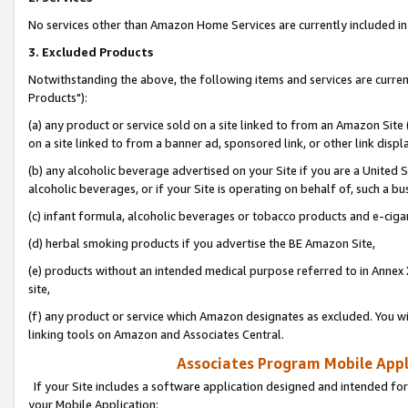
No services other than Amazon Home Services are currently included in 
3. Excluded Products
Notwithstanding the above, the following items and services are curre
Products"):
(a) any product or service sold on a site linked to from an Amazon Site
on a site linked to from a banner ad, sponsored link, or other link disp
(b) any alcoholic beverage advertised on your Site if you are a United 
alcoholic beverages, or if your Site is operating on behalf of, such a bu
(c) infant formula, alcoholic beverages or tobacco products and e-ciga
(d) herbal smoking products if you advertise the BE Amazon Site,
(e) products without an intended medical purpose referred to in Annex 
site,
(f) any product or service which Amazon designates as excluded. You will 
linking tools on Amazon and Associates Central.
Associates Program Mobile Appli
If your Site includes a software application designed and intended for
your Mobile Application: