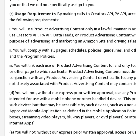
you or that we did not specifically assign to you.
(c)
Usage Requirements
. By making calls to Creators API, PA API, ac
the following requirements:
i. You will use Product Advertising Content only in a lawful manner in a
use Creators API, PA API, Data Feeds, or Product Advertising Content wit
purpose of advertising and marketing an Amazon Site and driving sales
ii. You will comply with all pages, schedules, policies, guidelines, and o
and the Program Policies.
iii. You will link each use of Product Advertising Content to, and only 
or other page to which particular Product Advertising Content most direc
conjunction with any Product Advertising Content direct traffic to, any 
not closely associated with Product Advertising Content may contain lin
(d) You will not, without our express prior written approval, use any Pr
intended for use with a mobile phone or other handheld device. This proh
such devices but that may be accessible by such devices, such as a non-
Approved Mobile Application as defined in the Mobile Application Policy; 
boxes, streaming video players, blu-ray players, or dvd players) or Inte
Internet Apps).
(e) You will not, without our express prior written approval, access or 