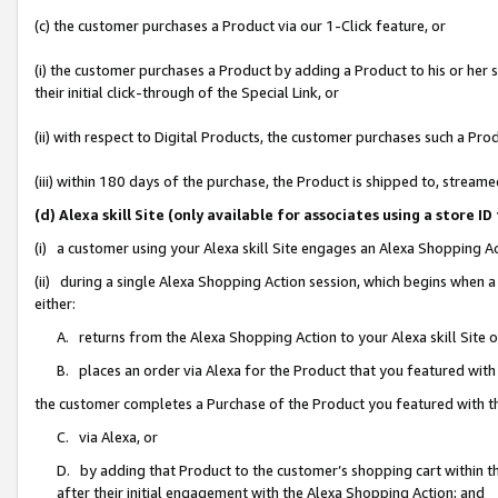
(c) the customer purchases a Product via our 1-Click feature, or
(i) the customer purchases a Product by adding a Product to his or her
their initial click-through of the Special Link, or
(ii) with respect to Digital Products, the customer purchases such a P
(iii) within 180 days of the purchase, the Product is shipped to, stre
(d) Alexa skill Site (only available for associates using a stor
(i) a customer using your Alexa skill Site engages an Alexa Shopping A
(ii) during a single Alexa Shopping Action session, which begins when
either:
A. returns from the Alexa Shopping Action to your Alexa skill Site 
B. places an order via Alexa for the Product that you featured with
the customer completes a Purchase of the Product you featured with t
C. via Alexa, or
D. by adding that Product to the customer’s shopping cart within th
after their initial engagement with the Alexa Shopping Action; and