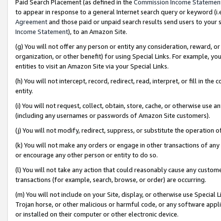
Paid Search Placement (as defined in the
Commission Income Statemen
to appear in response to a general Internet search query or keyword (i.e.
Agreement
and those paid or unpaid search results send users to your sit
Income Statement
), to an Amazon Site.
(g) You will not offer any person or entity any consideration, reward, or
organization, or other benefit) for using Special Links. For example, 
entities to visit an Amazon Site via your Special Links.
(h) You will not intercept, record, redirect, read, interpret, or fill in 
entity.
(i) You will not request, collect, obtain, store, cache, or otherwise us
(including any usernames or passwords of Amazon Site customers).
(j) You will not modify, redirect, suppress, or substitute the operation 
(k) You will not make any orders or engage in other transactions of any 
or encourage any other person or entity to do so.
(l) You will not take any action that could reasonably cause any custome
transactions (for example, search, browse, or order) are occurring.
(m) You will not include on your Site, display, or otherwise use Specia
Trojan horse, or other malicious or harmful code, or any software app
or installed on their computer or other electronic device.