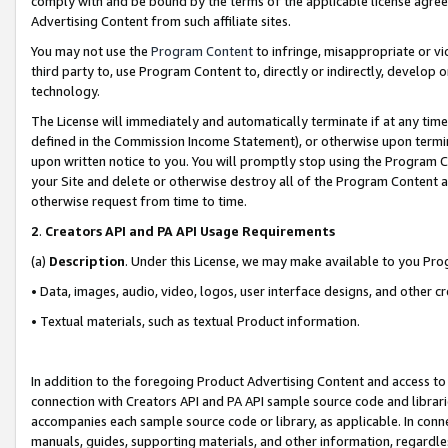
comply with and be bound by the terms of the applicable license agreem
Advertising Content from such affiliate sites.
You may not use the
Program Content
to infringe, misappropriate or vio
third party to, use Program Content to, directly or indirectly, develo
technology.
The License will immediately and automatically terminate if at any ti
defined in the Commission Income Statement), or otherwise upon termina
upon written notice to you. You will promptly stop using the Program 
your Site and delete or otherwise destroy all of the Program Content 
otherwise request from time to time.
2
.
Creators API and PA API Usage Requirements
(a)
Description
. Under this License, we may make available to you Pr
• Data, images, audio, video, logos, user interface designs, and other c
• Textual materials, such as textual Product information.
In addition to the foregoing Product Advertising Content and access to
connection with Creators API and PA API sample source code and librarie
accompanies each sample source code or library, as applicable. In conne
manuals, guides, supporting materials, and other information, regardless