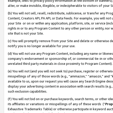
example, links to privacy policy information at the bottom of banners);
alter, or make invisible, illegible, or indecipherable to visitors of your 
(b) You will not sell, resell, redistribute, sublicense, or transfer any 
Content, Creators API, PA API, or Data Feeds. For example, you will not 
your Site or on or within any application, platform, site, or service (in
rights in or to any Program Content to any other person or entity, nor wi
site that is not your Site.
(c) You will promptly remove from your Site and delete or otherwise d
notify you is no longer available for your use.
(d) You will not use any Program Content, including any name or likene
company’s endorsement or sponsorship of, or commercial tie-in or other 
unrelated third party materials in close proximity to Program Content)
(e) You will not (and you will not seek to) purchase, register or otherw
misspellings of any of those words (e.g., “ammazon,” “amaozn,” and “kin
available to us, upon our request you will cause any Search Engine de
display your advertising content in association with search results (e.
such exclusion capabilities.
(f) You will not bid on or purchase keywords, search terms, or other id
its affiliates or variations or misspellings of any of these words (“
Prop
Exhaustive Trademarks Table) or otherwise participate in keyword aucti