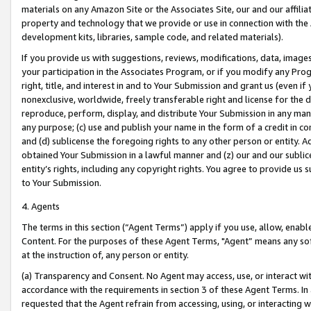
materials on any Amazon Site or the Associates Site, our and our affili
property and technology that we provide or use in connection with the
development kits, libraries, sample code, and related materials).
If you provide us with suggestions, reviews, modifications, data, image
your participation in the Associates Program, or if you modify any Prog
right, title, and interest in and to Your Submission and grant us (even 
nonexclusive, worldwide, freely transferable right and license for the du
reproduce, perform, display, and distribute Your Submission in any man
any purpose; (c) use and publish your name in the form of a credit in c
and (d) sublicense the foregoing rights to any other person or entity. A
obtained Your Submission in a lawful manner and (z) our and our sublice
entity’s rights, including any copyright rights. You agree to provide us
to Your Submission.
4. Agents
The terms in this section (“Agent Terms”) apply if you use, allow, enab
Content. For the purposes of these Agent Terms, "Agent” means any so
at the instruction of, any person or entity.
(a) Transparency and Consent. No Agent may access, use, or interact with 
accordance with the requirements in section 3 of these Agent Terms. In
requested that the Agent refrain from accessing, using, or interacting