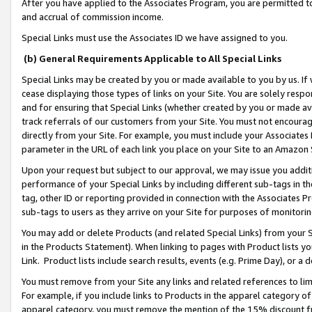
After you have applied to the Associates Program, you are permitted to 
and accrual of commission income.
Special Links must use the Associates ID we have assigned to you.
(b) General Requirements Applicable to All Special Links
Special Links may be created by you or made available to you by us. If 
cease displaying those types of links on your Site. You are solely respo
and for ensuring that Special Links (whether created by you or made av
track referrals of our customers from your Site. You must not encoura
directly from your Site. For example, you must include your Associates
parameter in the URL of each link you place on your Site to an Amazon 
Upon your request but subject to our approval, we may issue you addit
performance of your Special Links by including different sub-tags in t
tag, other ID or reporting provided in connection with the Associates Pr
sub-tags to users as they arrive on your Site for purposes of monitorin
You may add or delete Products (and related Special Links) from your Si
in the Products Statement). When linking to pages with Product lists you
Link. Product lists include search results, events (e.g. Prime Day), or 
You must remove from your Site any links and related references to li
For example, if you include links to Products in the apparel category 
apparel category, you must remove the mention of the 15% discount f