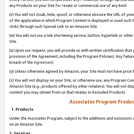
any Products on your Site for resale or commercial use of any kind.
(v) You will not cloak, hide, spoof, or otherwise obscure the URL of your
of the application in which Program Content is displayed or used such 
clicks through such Special Link to an Amazon Site.
(w) You will not use a link shortening service, button, hyperlink or oth
Site.
(x) Upon our request, you will provide us with written certification tha
provision of the Agreement, including the Program Policies). Any failure
breach of the
Agreement
.
(y) Unless otherwise agreed by Amazon, your Site must not have price tr
(z) You will not display on your Site, or otherwise use, any Program Con
Amazon Site (e.g., products offered by other retailers). You will not di
content you may obtain from us that relates to Excluded Products.
Associates Program Produc
1. Products
Under the Associates Program, subject to the additions and exclusions d
on an Amazon Site.
2. Services