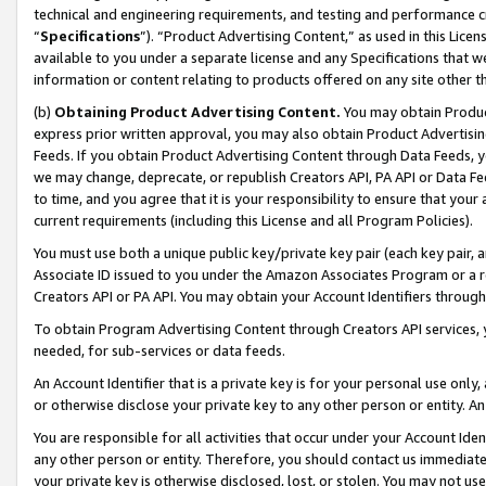
technical and engineering requirements, and testing and performance cri
“
Specifications
”). “Product Advertising Content,” as used in this Lic
available to you under a separate license and any Specifications that we
information or content relating to products offered on any site other 
(b)
Obtaining Product Advertising Content.
You may obtain Product
express prior written approval, you may also obtain Product Advertisi
Feeds. If you obtain Product Advertising Content through Data Feeds, yo
we may change, deprecate, or republish Creators API, PA API or Data Fee
to time, and you agree that it is your responsibility to ensure that your
current requirements (including this License and all Program Policies).
You must use both a unique public key/private key pair (each key pair, a
Associate ID issued to you under the Amazon Associates Program or a r
Creators API or PA API. You may obtain your Account Identifiers through
To obtain Program Advertising Content through Creators API services, y
needed, for sub-services or data feeds.
An Account Identifier that is a private key is for your personal use only,
or otherwise disclose your private key to any other person or entity. An A
You are responsible for all activities that occur under your Account Ide
any other person or entity. Therefore, you should contact us immediate
your private key is otherwise disclosed, lost, or stolen. You may not u