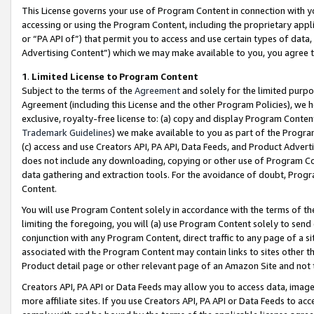
This License governs your use of Program Content in connection with yo
accessing or using the Program Content, including the proprietary appli
or “PA API of”) that permit you to access and use certain types of data
Advertising Content”) which we may make available to you, you agree t
1
.
Limited License to Program Content
Subject to the terms of the
Agreement
and solely for the limited purpo
Agreement (including this License and the other Program Policies), we 
exclusive, royalty-free license to: (a) copy and display Program Conten
Trademark Guidelines
) we make available to you as part of the Progra
(c) access and use Creators API, PA API, Data Feeds, and Product Adverti
does not include any downloading, copying or other use of Program Conte
data gathering and extraction tools. For the avoidance of doubt, Progr
Content.
You will use Program Content solely in accordance with the terms of t
limiting the foregoing, you will (a) use Program Content solely to send
conjunction with any Program Content, direct traffic to any page of a si
associated with the Program Content may contain links to sites other t
Product detail page or other relevant page of an Amazon Site and not 
Creators API, PA API or Data Feeds may allow you to access data, image
more affiliate sites. If you use Creators API, PA API or Data Feeds to ac