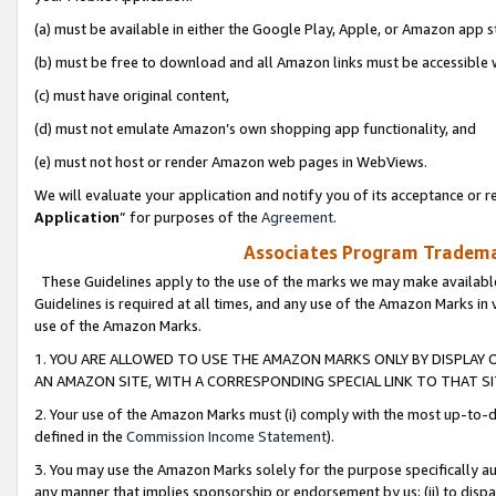
(a) must be available in either the Google Play, Apple, or Amazon app s
(b) must be free to download and all Amazon links must be accessible 
(c) must have original content,
(d) must not emulate Amazon’s own shopping app functionality, and
(e) must not host or render Amazon web pages in WebViews.
We will evaluate your application and notify you of its acceptance or re
Application
” for purposes of the
Agreement
.
Associates Program Trademar
These Guidelines apply to the use of the marks we may make available
Guidelines is required at all times, and any use of the Amazon Marks in 
use of the Amazon Marks.
1. YOU ARE ALLOWED TO USE THE AMAZON MARKS ONLY BY DISPLAY 
AN AMAZON SITE, WITH A CORRESPONDING SPECIAL LINK TO THAT SI
2. Your use of the Amazon Marks must (i) comply with the most up-to-da
defined in the
Commission Income Statement
).
3. You may use the Amazon Marks solely for the purpose specifically a
any manner that implies sponsorship or endorsement by us; (ii) to disparag