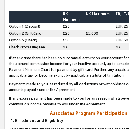
UK
UK Maximum
FR, IT,
Minimum
Option 1 (Deposit)
£25
EUR 25
Option 2 (Gift Card)
£25
£5,000
EUR 25
Option 3 (Check)
£50
EUR 50
Check Processing Fee
NA
NA
If at any time there has been no substantial activity on your account for 
the accrued commission income for your inactive account, up to a max
Payment Minimum Chart for payment by gift card. Further, any unpaid 
applicable law or become extinct by applicable statute of limitation.
Payments made to you, as reduced by all deductions or withholdings de
amounts payable under the Agreement.
If any excess payment has been made to you for any reason whatsoever,
commission income payable to you under the Agreement.
Associates Program Participation
1. Enrollment and Eligibility
To begin the enrollment process, you must submit a complete and accur