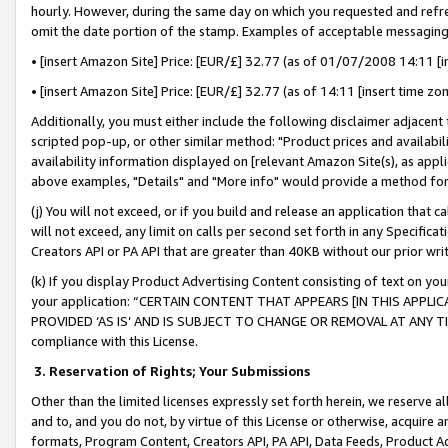
hourly. However, during the same day on which you requested and refre
omit the date portion of the stamp. Examples of acceptable messaging
• [insert Amazon Site] Price: [EUR/£] 32.77 (as of 01/07/2008 14:11 [in
• [insert Amazon Site] Price: [EUR/£] 32.77 (as of 14:11 [insert time zo
Additionally, you must either include the following disclaimer adjacent t
scripted pop-up, or other similar method: "Product prices and availabil
availability information displayed on [relevant Amazon Site(s), as appli
above examples, "Details" and "More info" would provide a method for 
(j) You will not exceed, or if you build and release an application that c
will not exceed, any limit on calls per second set forth in any Specifica
Creators API or PA API that are greater than 40KB without our prior wr
(k) If you display Product Advertising Content consisting of text on your
your application: “CERTAIN CONTENT THAT APPEARS [IN THIS APPLIC
PROVIDED ‘AS IS’ AND IS SUBJECT TO CHANGE OR REMOVAL AT ANY TIME.”
compliance with this License.
3.
Reservation of Rights; Your Submissions
Other than the limited licenses expressly set forth herein, we reserve all 
and to, and you do not, by virtue of this License or otherwise, acquire an
formats, Program Content, Creators API, PA API, Data Feeds, Product 