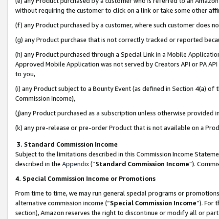
(e) any Product purchased by a customer who is referred to an Amazon Si
without requiring the customer to click on a link or take some other affi
(f) any Product purchased by a customer, where such customer does no
(g) any Product purchase that is not correctly tracked or reported bec
(h) any Product purchased through a Special Link in a Mobile Applicatio
Approved Mobile Application was not served by Creators API or PA API (
to you,
(i) any Product subject to a Bounty Event (as defined in Section 4(a) o
Commission Income),
(j)any Product purchased as a subscription unless otherwise provided 
(k) any pre-release or pre-order Product that is not available on a Prod
3. Standard Commission Income
Subject to the limitations described in this Commission Income Statem
described in the
Appendix
(”
Standard Commission Income
”). Commis
4. Special Commission Income or Promotions
From time to time, we may run general special programs or promotions 
alternative commission income (“
Special Commission Income
”). For
section), Amazon reserves the right to discontinue or modify all or par