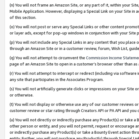
(n) You will not frame an Amazon Site, or any part of it, within your Sit
Mobile Application. However, displaying a Special Link on your Site in a
of this section.
(o) You will not post or serve any Special Links or other content prom
or layer ads, except for pop-up windows in conjunction with your Site 
(p) You will not include any Special Links in any content that you place
through an Amazon Site or in a customer review, forum, Wish List, gui
(q) You will not attempt to circumvent the
Commission Income Stateme
page of an Amazon Site to open in a customer’s browser other than as a 
(r) You will not attempt to intercept or redirect (including via softwar
any site that participates in the Associates Program.
(s) You will not artificially generate clicks or impressions on your Si
or otherwise.
(t) You will not display or otherwise use any of our customer reviews or 
customer review or star rating through Creators API or PA API and you 
(u) You will not directly or indirectly purchase any Product(s) or take a
other person or entity, and you will not permit, request or encourage an
or indirectly purchase any Product(s) or take a Bounty Event action thro
entity. Further, you will not purchase any Product(s) through Special Li