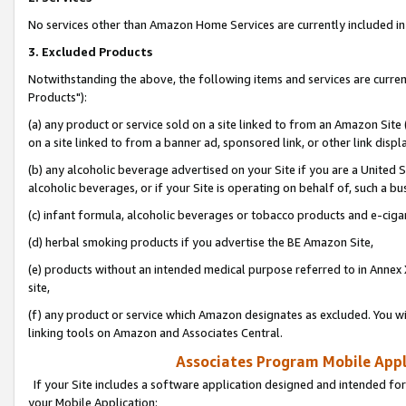
No services other than Amazon Home Services are currently included in 
3. Excluded Products
Notwithstanding the above, the following items and services are curre
Products"):
(a) any product or service sold on a site linked to from an Amazon Site
on a site linked to from a banner ad, sponsored link, or other link disp
(b) any alcoholic beverage advertised on your Site if you are a United 
alcoholic beverages, or if your Site is operating on behalf of, such a bu
(c) infant formula, alcoholic beverages or tobacco products and e-ciga
(d) herbal smoking products if you advertise the BE Amazon Site,
(e) products without an intended medical purpose referred to in Annex 
site,
(f) any product or service which Amazon designates as excluded. You will 
linking tools on Amazon and Associates Central.
Associates Program Mobile Appli
If your Site includes a software application designed and intended for
your Mobile Application: