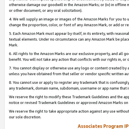
otherwise damage our goodwill in the Amazon Marks; or (iv) in offline ma
or other document, or any oral solicitation).
4. We will supply an image or images of the Amazon Marks for you to 
change the proportion, color, or font of any Amazon Mark, or add or
5. Each Amazon Mark must appear by itself, in its entirety, with reason
textual elements. Under no circumstance can any Amazon Mark be placed
Mark.
6. All rights to the Amazon Marks are our exclusive property, and all 
benefit. You will not take any action that conflicts with our rights in, 
7. You cannot display or otherwise use any logo or content created by a
unless you have obtained from that seller or vendor specific written au
8. You cannot use or apply to register any trademark that is confusingly
any trademark, domain name, subdomain, username or app name that is 
We reserve the right to modify these Trademark Guidelines and the app
notice or revised Trademark Guidelines or approved Amazon Marks on t
We reserve the right to take appropriate action against any use without
our sole discretion.
Associates Program IP