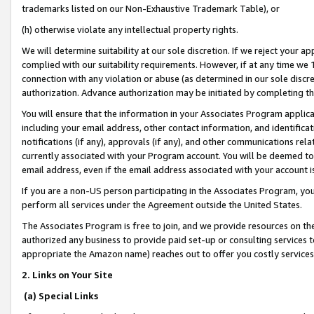
trademarks listed on our Non-Exhaustive Trademark Table), or
(h) otherwise violate any intellectual property rights.
We will determine suitability at our sole discretion. If we reject your 
complied with our suitability requirements. However, if at any time we 1
connection with any violation or abuse (as determined in our sole disc
authorization. Advance authorization may be initiated by completing t
You will ensure that the information in your Associates Program applic
including your email address, other contact information, and identifica
notifications (if any), approvals (if any), and other communications re
currently associated with your Program account. You will be deemed to 
email address, even if the email address associated with your account i
If you are a non-US person participating in the Associates Program, you
perform all services under the Agreement outside the United States.
The Associates Program is free to join, and we provide resources on th
authorized any business to provide paid set-up or consulting services t
appropriate the Amazon name) reaches out to offer you costly services
2. Links on Your Site
(a) Special Links