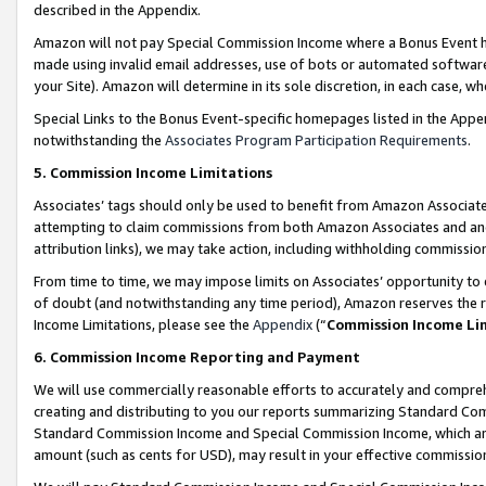
described in the Appendix.
Amazon will not pay Special Commission Income where a Bonus Event has
made using invalid email addresses, use of bots or automated software,
your Site). Amazon will determine in its sole discretion, in each case, w
Special Links to the Bonus Event-specific homepages listed in the Appe
notwithstanding the
Associates Program Participation Requirements
.
5. Commission Income Limitations
Associates’ tags should only be used to benefit from Amazon Associates
attempting to claim commissions from both Amazon Associates and ano
attribution links), we may take action, including withholding commissio
From time to time, we may impose limits on Associates’ opportunity t
of doubt (and notwithstanding any time period), Amazon reserves the ri
Income Limitations, please see the
Appendix
(“
Commission Income Li
6. Commission Income Reporting and Payment
We will use commercially reasonable efforts to accurately and comprehe
creating and distributing to you our reports summarizing Standard C
Standard Commission Income and Special Commission Income, which are 
amount (such as cents for USD), may result in your effective commission 