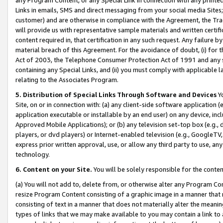
Links in emails, SMS and direct messaging from your social media Sites; 
customer) and are otherwise in compliance with the Agreement, the Tr
will provide us with representative sample materials and written certif
content required in, that certification in any such request. Any failure b
material breach of this Agreement. For the avoidance of doubt, (i) for
Act of 2003, the Telephone Consumer Protection Act of 1991 and any si
containing any Special Links, and (ii) you must comply with applicable
relating to the Associates Program.
5. Distribution of Special Links Through Software and Devices
Yo
Site, on or in connection with: (a) any client-side software application 
application executable or installable by an end user) on any device, in
Approved Mobile Applications); or (b) any television set-top box (e.g., 
players, or dvd players) or Internet-enabled television (e.g., GoogleTV, 
express prior written approval, use, or allow any third party to use, 
technology.
6. Content on your Site.
You will be solely responsible for the conten
(a) You will not add to, delete from, or otherwise alter any Program Co
resize Program Content consisting of a graphic image in a manner that
consisting of text in a manner that does not materially alter the meanin
types of links that we may make available to you may contain a link to 