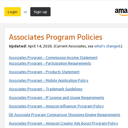
Login
Sign up
or
Associates Program Policies
Updated:
April 14, 2026. (Current Associates, see
what’s changed
.)
Associates Program - Commission Income Statement
Associates Program - Participation Requirements
Associates Program - Products Statement
Associates Program - Mobile Application Policy
Associates Program - Trademark Guidelines
Associates Program - IP License and Usage Requirements
Associates Program - Amazon Influencer Program Policy
DE Associate Program Comparison Shopping Engine Requirements
Associates Program - Amazon Creator Ads Boost Program Policy