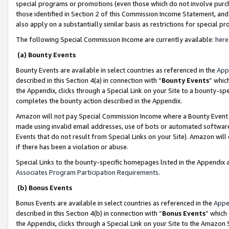
special programs or promotions (even those which do not involve purcha
those identified in Section 2 of this Commission Income Statement, an
also apply on a substantially similar basis as restrictions for special 
The following Special Commission Income are currently available:
here
(a) Bounty Events
Bounty Events are available in select countries as referenced in the
App
described in this Section 4(a) in connection with “
Bounty Events
” whic
the Appendix, clicks through a Special Link on your Site to a bounty-s
completes the bounty action described in the Appendix.
Amazon will not pay Special Commission Income where a Bounty Event ha
made using invalid email addresses, use of bots or automated software
Events that do not result from Special Links on your Site). Amazon will 
if there has been a violation or abuse.
Special Links to the bounty-specific homepages listed in the Appendix 
Associates Program Participation Requirements
.
(b) Bonus Events
Bonus Events are available in select countries as referenced in the
Appe
described in this Section 4(b) in connection with “
Bonus Events
” which
the Appendix, clicks through a Special Link on your Site to the Amazon 