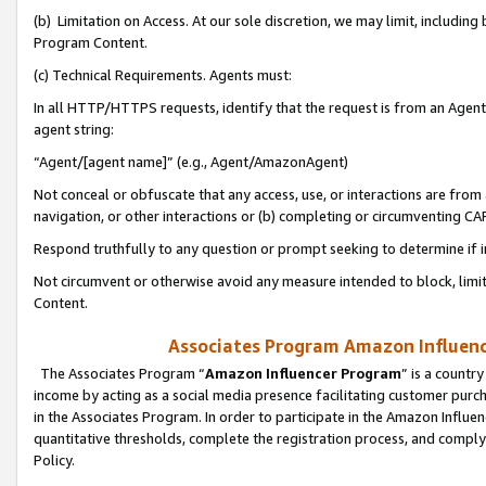
(b) Limitation on Access. At our sole discretion, we may limit, includin
Program Content.
(c) Technical Requirements. Agents must:
In all HTTP/HTTPS requests, identify that the request is from an Agent 
agent string:
“Agent/[agent name]” (e.g., Agent/AmazonAgent)
Not conceal or obfuscate that any access, use, or interactions are fro
navigation, or other interactions or (b) completing or circumventing 
Respond truthfully to any question or prompt seeking to determine if 
Not circumvent or otherwise avoid any measure intended to block, limit
Content.
Associates Program Amazon Influence
The Associates Program “
Amazon Influencer Program
” is a countr
income by acting as a social media presence facilitating customer purc
in the Associates Program. In order to participate in the Amazon Influen
quantitative thresholds, complete the registration process, and comply
Policy.