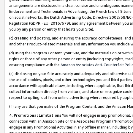
arrangements are disclosed in a clear, concise and unambiguous manner 
Endorsement and Testimonials in Advertising, the French law of 9 June
on social networks, the Dutch Advertising Code, Directive 2002/58/EC 
Regulation (GDPR) (EU) 2016/679), and any agreement between you and 
you by any person or entity that hosts your Site),
(c) creating and posting, and ensuring the accuracy, completeness, and 
and other Product-related materials and any information you include wit
(d) using the Program Content, your Site, and the materials on or within
rights or those of any other person or entity (including copyrights, trad
ensuring compliance with the
Amazon Associates Anti-Counterfeit Polic
(e) disclosing on your Site accurately and adequately and otherwise sat
the use of cookies, pixels, and other technologies you and third parties
accordance with applicable laws, including, where applicable, that thir
collect information directly from visitors, and place or recognize cooki
respect to opting-out from online advertising where required by appli
(f) any use that you make of the Program Content, and the Amazon Mar
4. Promotional Limitations
You will not engage in any promotional, ma
connection with an Amazon Site or the Associates Program (“Promotional
engage in any Promotional Activities in any offline manner, including by
any Program Content, or any Special Link in connection with any printed 