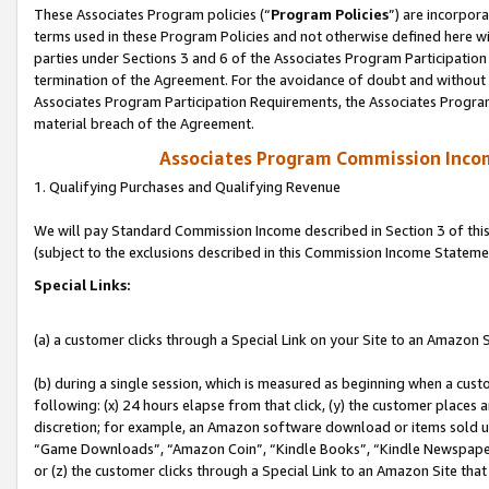
These Associates Program policies (“
Program Policies
”) are incorpor
terms used in these Program Policies and not otherwise defined here wil
parties under Sections 3 and 6 of the Associates Program Participation
termination of the Agreement. For the avoidance of doubt and without l
Associates Program Participation Requirements, the Associates Program
material breach of the Agreement.
Associates Program Commission Inco
1. Qualifying Purchases and Qualifying Revenue
We will pay Standard Commission Income described in Section 3 of thi
(subject to the exclusions described in this Commission Income Stateme
Special Links:
(a) a customer clicks through a Special Link on your Site to an Amazon S
(b) during a single session, which is measured as beginning when a custo
following: (x) 24 hours elapse from that click, (y) the customer places 
discretion; for example, an Amazon software download or items sold 
“Game Downloads”, “Amazon Coin”, “Kindle Books”, “Kindle Newspapers”
or (z) the customer clicks through a Special Link to an Amazon Site that