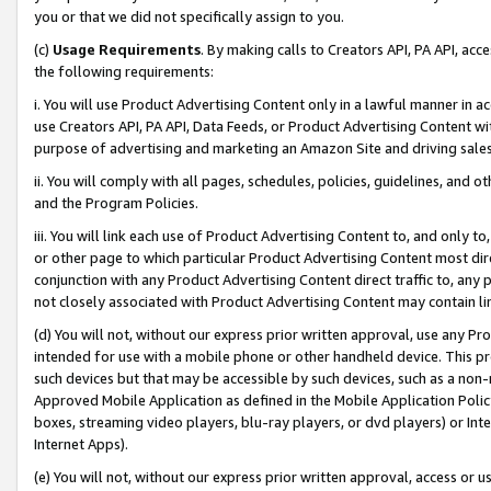
you or that we did not specifically assign to you.
(c)
Usage Requirements
. By making calls to Creators API, PA API, ac
the following requirements:
i. You will use Product Advertising Content only in a lawful manner in a
use Creators API, PA API, Data Feeds, or Product Advertising Content wit
purpose of advertising and marketing an Amazon Site and driving sales
ii. You will comply with all pages, schedules, policies, guidelines, and o
and the Program Policies.
iii. You will link each use of Product Advertising Content to, and only 
or other page to which particular Product Advertising Content most direc
conjunction with any Product Advertising Content direct traffic to, any 
not closely associated with Product Advertising Content may contain lin
(d) You will not, without our express prior written approval, use any Pr
intended for use with a mobile phone or other handheld device. This proh
such devices but that may be accessible by such devices, such as a non-
Approved Mobile Application as defined in the Mobile Application Policy; 
boxes, streaming video players, blu-ray players, or dvd players) or Inte
Internet Apps).
(e) You will not, without our express prior written approval, access or 