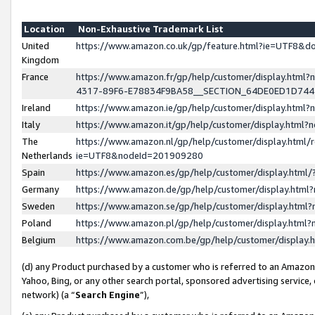
Location
Non-Exhaustive Trademark List
United
https://www.amazon.co.uk/gp/feature.html?ie=UTF8&
Kingdom
France
https://www.amazon.fr/gp/help/customer/display.ht
4317-89F6-E78834F9BA58__SECTION_64DE0ED1D74
Ireland
https://www.amazon.ie/gp/help/customer/display.ht
Italy
https://www.amazon.it/gp/help/customer/display.html
The
https://www.amazon.nl/gp/help/customer/display.html/
Netherlands
ie=UTF8&nodeId=201909280
Spain
https://www.amazon.es/gp/help/customer/display.htm
Germany
https://www.amazon.de/gp/help/customer/display.htm
Sweden
https://www.amazon.se/gp/help/customer/display.htm
Poland
https://www.amazon.pl/gp/help/customer/display.htm
Belgium
https://www.amazon.com.be/gp/help/customer/displa
(d) any Product purchased by a customer who is referred to an Amazon S
Yahoo, Bing, or any other search portal, sponsored advertising service, o
network) (a “
Search Engine
”),