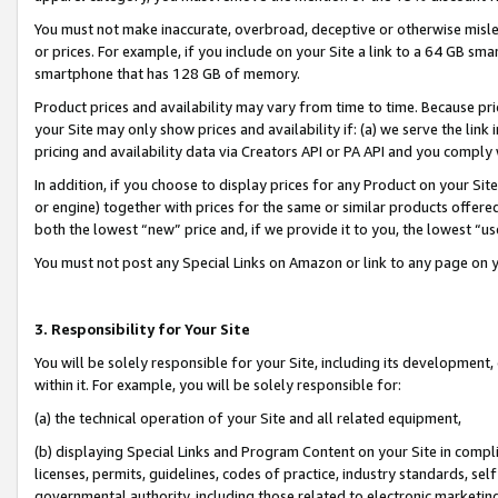
You must not make inaccurate, overbroad, deceptive or otherwise misle
or prices. For example, if you include on your Site a link to a 64 GB sm
smartphone that has 128 GB of memory.
Product prices and availability may vary from time to time. Because pri
your Site may only show prices and availability if: (a) we serve the link 
pricing and availability data via Creators API or PA API and you comply
In addition, if you choose to display prices for any Product on your Si
or engine) together with prices for the same or similar products offer
both the lowest “new” price and, if we provide it to you, the lowest “u
You must not post any Special Links on Amazon or link to any page on 
3. Responsibility for Your Site
You will be solely responsible for your Site, including its development
within it. For example, you will be solely responsible for:
(a) the technical operation of your Site and all related equipment,
(b) displaying Special Links and Program Content on your Site in compl
licenses, permits, guidelines, codes of practice, industry standards, se
governmental authority, including those related to electronic marketin