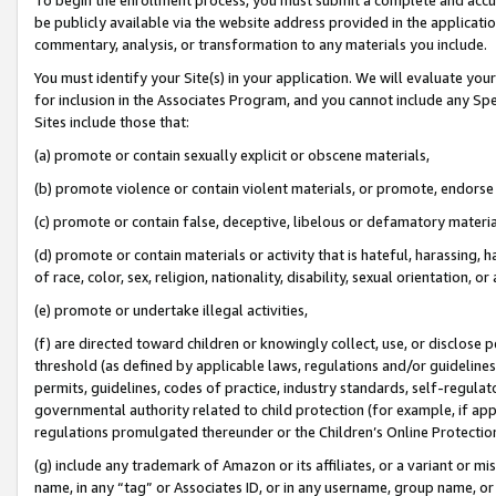
be publicly available via the website address provided in the application
commentary, analysis, or transformation to any materials you include.
You must identify your Site(s) in your application. We will evaluate your 
for inclusion in the Associates Program, and you cannot include any Speci
Sites include those that:
(a) promote or contain sexually explicit or obscene materials,
(b) promote violence or contain violent materials, or promote, endorse 
(c) promote or contain false, deceptive, libelous or defamatory materi
(d) promote or contain materials or activity that is hateful, harassing, h
of race, color, sex, religion, nationality, disability, sexual orientation, or
(e) promote or undertake illegal activities,
(f) are directed toward children or knowingly collect, use, or disclose
threshold (as defined by applicable laws, regulations and/or guidelines);
permits, guidelines, codes of practice, industry standards, self-regulat
governmental authority related to child protection (for example, if app
regulations promulgated thereunder or the Children’s Online Protection
(g) include any trademark of Amazon or its affiliates, or a variant or 
name, in any “tag” or Associates ID, or in any username, group name, or 