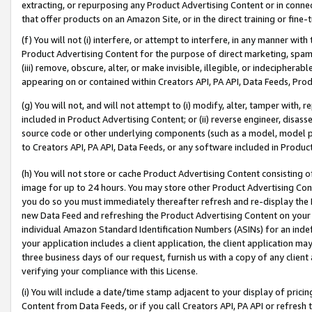
extracting, or repurposing any Product Advertising Content or in connec
that offer products on an Amazon Site, or in the direct training or fin
(f) You will not (i) interfere, or attempt to interfere, in any manner wit
Product Advertising Content for the purpose of direct marketing, spammi
(iii) remove, obscure, alter, or make invisible, illegible, or indecipherab
appearing on or contained within Creators API, PA API, Data Feeds, Prod
(g) You will not, and will not attempt to (i) modify, alter, tamper with,
included in Product Advertising Content; or (ii) reverse engineer, disa
source code or other underlying components (such as a model, model pa
to Creators API, PA API, Data Feeds, or any software included in Produc
(h) You will not store or cache Product Advertising Content consisting 
image for up to 24 hours. You may store other Product Advertising Cont
you do so you must immediately thereafter refresh and re-display the P
new Data Feed and refreshing the Product Advertising Content on your 
individual Amazon Standard Identification Numbers (ASINs) for an indefi
your application includes a client application, the client application m
three business days of our request, furnish us with a copy of any clien
verifying your compliance with this License.
(i) You will include a date/time stamp adjacent to your display of prici
Content from Data Feeds, or if you call Creators API, PA API or refresh