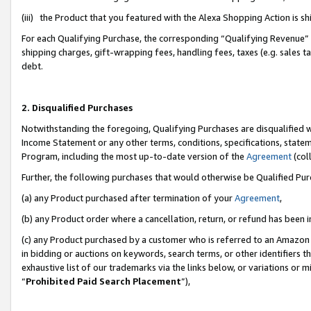
(iii) the Product that you featured with the Alexa Shopping Action is 
For each Qualifying Purchase, the corresponding “Qualifying Revenue” i
shipping charges, gift-wrapping fees, handling fees, taxes (e.g. sales ta
debt.
2. Disqualified Purchases
Notwithstanding the foregoing, Qualifying Purchases are disqualified w
Income Statement or any other terms, conditions, specifications, statem
Program, including the most up-to-date version of the
Agreement
(coll
Further, the following purchases that would otherwise be Qualified Pu
(a) any Product purchased after termination of your
Agreement
,
(b) any Product order where a cancellation, return, or refund has been i
(c) any Product purchased by a customer who is referred to an Amazon 
in bidding or auctions on keywords, search terms, or other identifiers 
exhaustive list of our trademarks via the links below, or variations or 
“
Prohibited Paid Search Placement
”),