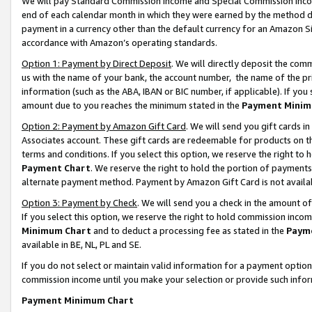
We will pay Standard Commission Income and Special Commission Incom
end of each calendar month in which they were earned by the method de
payment in a currency other than the default currency for an Amazon Sit
accordance with Amazon’s operating standards.
Option 1: Payment by Direct Deposit
. We will directly deposit the co
us with the name of your bank, the account number, the name of the pr
information (such as the ABA, IBAN or BIC number, if applicable). If you 
amount due to you reaches the minimum stated in the
Payment Minim
Option 2: Payment by Amazon Gift Card
. We will send you gift cards 
Associates account. These gift cards are redeemable for products on t
terms and conditions. If you select this option, we reserve the right t
Payment Chart
. We reserve the right to hold the portion of payment
alternate payment method. Payment by Amazon Gift Card is not available
Option 3: Payment by Check
. We will send you a check in the amount o
If you select this option, we reserve the right to hold commission inco
Minimum Chart
and to deduct a processing fee as stated in the
Paym
available in BE, NL, PL and SE.
If you do not select or maintain valid information for a payment opti
commission income until you make your selection or provide such info
Payment Minimum Chart