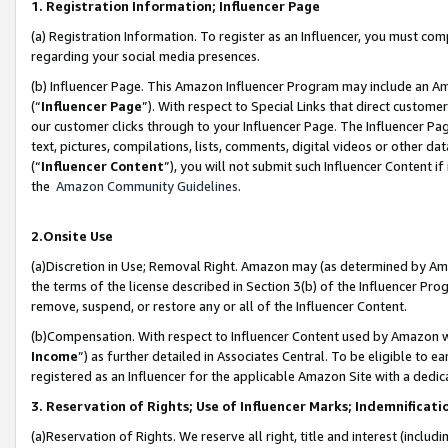
1. Registration Information; Influencer Page
(a) Registration Information. To register as an Influencer, you must co
regarding your social media presences.
(b) Influencer Page. This Amazon Influencer Program may include an A
(“
Influencer Page
”). With respect to Special Links that direct custom
our customer clicks through to your Influencer Page. The Influencer Pag
text, pictures, compilations, lists, comments, digital videos or other
(“
Influencer Content
”), you will not submit such Influencer Content if
the
Amazon Community Guidelines
.
2.Onsite Use
(a)Discretion in Use; Removal Right. Amazon may (as determined by Amazo
the terms of the license described in Section 3(b) of the Influencer Prog
remove, suspend, or restore any or all of the Influencer Content.
(b)Compensation. With respect to Influencer Content used by Amazon wi
Income
”) as further detailed in Associates Central. To be eligible t
registered as an Influencer for the applicable Amazon Site with a dedic
3. Reservation of Rights; Use of Influencer Marks; Indemnificati
(a)Reservation of Rights. We reserve all right, title and interest (includ