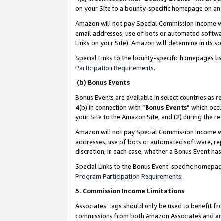
on your Site to a bounty-specific homepage on an 
Amazon will not pay Special Commission Income whe
email addresses, use of bots or automated softwar
Links on your Site). Amazon will determine in its s
Special Links to the bounty-specific homepages li
Participation Requirements
.
(b) Bonus Events
Bonus Events are available in select countries as r
4(b) in connection with “
Bonus Events
” which occ
your Site to the Amazon Site, and (2) during the 
Amazon will not pay Special Commission Income whe
addresses, use of bots or automated software, repe
discretion, in each case, whether a Bonus Event has
Special Links to the Bonus Event-specific homepag
Program Participation Requirements
.
5. Commission Income Limitations
Associates’ tags should only be used to benefit f
commissions from both Amazon Associates and anot