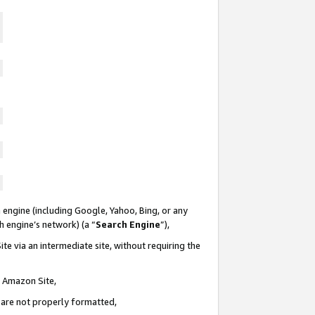
 engine (including Google, Yahoo, Bing, or any
ch engine’s network) (a “
Search Engine
”),
te via an intermediate site, without requiring the
n Amazon Site,
e are not properly formatted,