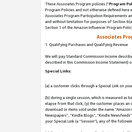
These Associates Program policies (“
Program Pol
Program Policies and not otherwise defined here wi
Associates Program Participation Requirements and
and without limitation for purposes of Section 6(
Section 1 of the Amazon Influencer Program Polic
Associates Pr
1. Qualifying Purchases and Qualifying Revenue
We will pay Standard Commission Income described 
described in this Commission Income Statement) o
Special Links:
(a) a customer clicks through a Special Link on you
(b) during a single session, which is measured as b
elapse from that click, (y) the customer places an
download or items sold under the name “Amazon M
Newspapers”, “Kindle Blogs”, “Kindle Newsfeeds”, o
your Special Link (a “Session”), any of the follow