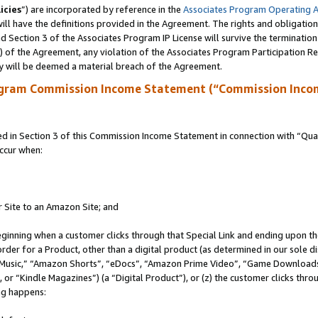
icies
”) are incorporated by reference in the
Associates Program Operating 
ll have the definitions provided in the Agreement. The rights and obligation
 Section 3 of the Associates Program IP License will survive the terminatio
a) of the Agreement, any violation of the Associates Program Participation R
y will be deemed a material breach of the Agreement.
ogram Commission Income Statement (“Commission Inco
in Section 3 of this Commission Income Statement in connection with “Quali
ccur when:
r Site to an Amazon Site; and
eginning when a customer clicks through that Special Link and ending upon the 
 order for a Product, other than a digital product (as determined in our sole
usic,” “Amazon Shorts”, “eDocs”, “Amazon Prime Video”, “Game Downloads”
r “Kindle Magazines”) (a “Digital Product”), or (z) the customer clicks throu
ing happens: