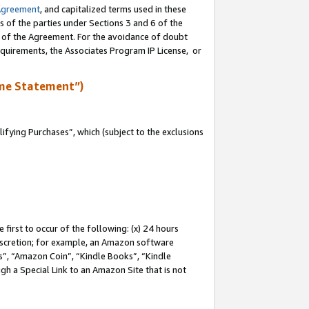
Agreement
, and capitalized terms used in these
s of the parties under Sections 3 and 6 of the
n of the Agreement. For the avoidance of doubt
equirements, the Associates Program IP License, or
me Statement”)
fying Purchases”, which (subject to the exclusions
first to occur of the following: (x) 24 hours
 discretion; for example, an Amazon software
, “Amazon Coin”, “Kindle Books”, “Kindle
gh a Special Link to an Amazon Site that is not