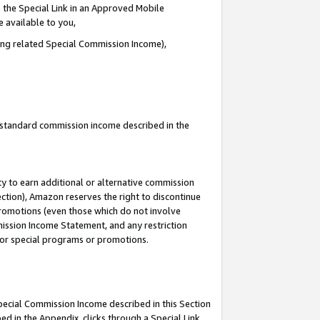
 the Special Link in an Approved Mobile
e available to you,
ding related Special Commission Income),
u standard commission income described in the
y to earn additional or alternative commission
ection), Amazon reserves the right to discontinue
promotions (even those which do not involve
mmission Income Statement, and any restriction
 for special programs or promotions.
Special Commission Income described in this Section
ed in the Appendix, clicks through a Special Link