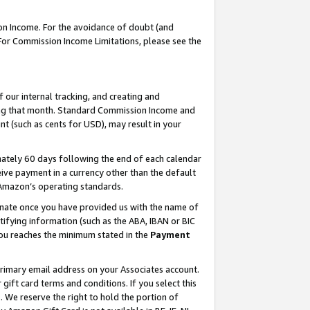
on Income. For the avoidance of doubt (and
 For Commission Income Limitations, please see the
our internal tracking, and creating and
ing that month. Standard Commission Income and
t (such as cents for USD), may result in your
ately 60 days following the end of each calendar
ive payment in a currency other than the default
h Amazon’s operating standards.
gnate once you have provided us with the name of
ifying information (such as the ABA, IBAN or BIC
 you reaches the minimum stated in the
Payment
primary email address on your Associates account.
ft card terms and conditions. If you select this
t
. We reserve the right to hold the portion of