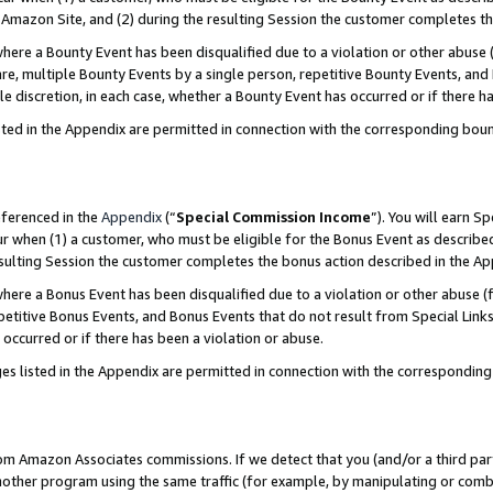
Amazon Site, and (2) during the resulting Session the customer completes th
re a Bounty Event has been disqualified due to a violation or other abuse (
e, multiple Bounty Events by a single person, repetitive Bounty Events, and
ole discretion, in each case, whether a Bounty Event has occurred or if there h
sted in the Appendix are permitted in connection with the corresponding bou
eferenced in the
Appendix
(“
Special Commission Income
”). You will earn S
ur when (1) a customer, who must be eligible for the Bonus Event as described
resulting Session the customer completes the bonus action described in the A
re a Bonus Event has been disqualified due to a violation or other abuse (f
titive Bonus Events, and Bonus Events that do not result from Special Links 
 occurred or if there has been a violation or abuse.
es listed in the Appendix are permitted in connection with the correspondin
rom Amazon Associates commissions. If we detect that you (and/or a third par
her program using the same traffic (for example, by manipulating or combini