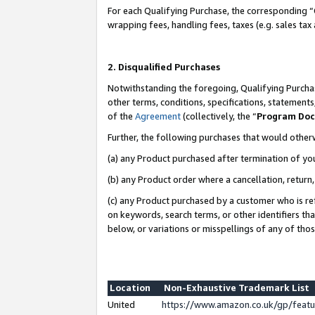
For each Qualifying Purchase, the corresponding “
wrapping fees, handling fees, taxes (e.g. sales tax
2. Disqualified Purchases
Notwithstanding the foregoing, Qualifying Purchas
other terms, conditions, specifications, statement
of the
Agreement
(collectively, the “
Program Do
Further, the following purchases that would other
(a) any Product purchased after termination of yo
(b) any Product order where a cancellation, return,
(c) any Product purchased by a customer who is re
on keywords, search terms, or other identifiers th
below, or variations or misspellings of any of tho
Location
Non-Exhaustive Trademark List
United
https://www.amazon.co.uk/gp/fea