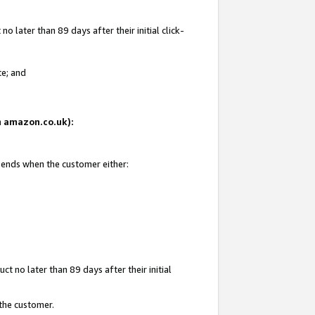
 later than 89 days after their initial click-
te; and
on amazon.co.uk):
d ends when the customer either:
t no later than 89 days after their initial
 the customer.