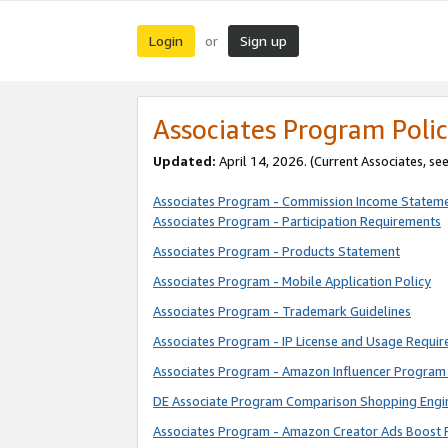
Login
Sign up
or
Associates Program Polic
Updated:
April 14, 2026. (Current Associates, se
Associates Program - Commission Income Statem
Associates Program - Participation Requirements
Associates Program - Products Statement
Associates Program - Mobile Application Policy
Associates Program - Trademark Guidelines
Associates Program - IP License and Usage Requi
Associates Program - Amazon Influencer Program 
DE Associate Program Comparison Shopping Engi
Associates Program - Amazon Creator Ads Boost 