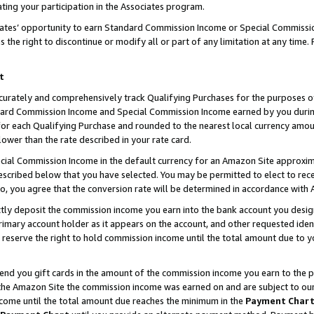
ting your participation in the Associates program.
iates’ opportunity to earn Standard Commission Income or Special Commissi
the right to discontinue or modify all or part of any limitation at any time.
t
curately and comprehensively track Qualifying Purchases for the purposes of 
ndard Commission Income and Special Commission Income earned by you dur
or each Qualifying Purchase and rounded to the nearest local currency amoun
lower than the rate described in your rate card.
ial Commission Income in the default currency for an Amazon Site approxim
cribed below that you have selected. You may be permitted to elect to rece
so, you agree that the conversion rate will be determined in accordance wit
ectly deposit the commission income you earn into the bank account you desi
imary account holder as it appears on the account, and other requested ident
 we reserve the right to hold commission income until the total amount due to
 send you gift cards in the amount of the commission income you earn to the 
he Amazon Site the commission income was earned on and are subject to our gi
ncome until the total amount due reaches the minimum in the
Payment Char