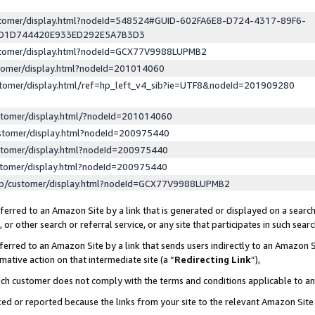
ustomer/display.html?nodeId=548524#GUID-602FA6E8-D724-4317-89F6-
ED1D744420E933ED292E5A7B3D3
ustomer/display.html?nodeId=GCX77V9988LUPMB2
stomer/display.html?nodeId=201014060
stomer/display.html/ref=hp_left_v4_sib?ie=UTF8&nodeId=201909280
stomer/display.html/?nodeId=201014060
stomer/display.html?nodeId=200975440
stomer/display.html?nodeId=200975440
stomer/display.html?nodeId=200975440
lp/customer/display.html?nodeId=GCX77V9988LUPMB2
erred to an Amazon Site by a link that is generated or displayed on a search
or other search or referral service, or any site that participates in such sear
erred to an Amazon Site by a link that sends users indirectly to an Amazon Si
mative action on that intermediate site (a “
Redirecting Link
”),
uch customer does not comply with the terms and conditions applicable to a
cked or reported because the links from your site to the relevant Amazon Sit