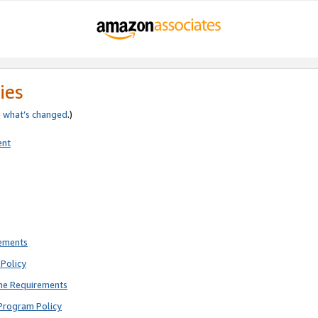
ies
e
what’s changed
.)
ent
rements
Policy
ne Requirements
Program Policy