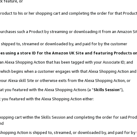
k feature, or
oduct to his or her shopping cart and completing the order for that Product no
er purchases such a Product by streaming or downloading it from an Amazon Si
 is shipped to, streamed or downloaded by, and paid for by the customer
ciates using a store ID for the Amazon UK Site and featuring Products 
 an Alexa Shopping Action that has been tagged with your Associate ID; and
n, which begins when a customer engages with that Alexa Shopping Action an
our Alexa skill Site or otherwise exits from the Alexa Shopping Action, or
hat you featured with the Alexa Shopping Actions (a “
Skills Session
”),
 you featured with the Alexa Shopping Action either:
pping cart within the Skills Session and completing the order for said Produc
nd
 Shopping Action is shipped to, streamed, or downloaded by, and paid for by