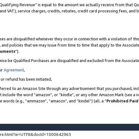
Qualifying Revenue” is equal to the amount we actually receive from that Qua
 and VAT), service charges, credits, rebates, credit card processing fees, and 
es are disqualified whenever they occur in connection with a violation of t
s, and policies that we may issue from time to time that apply to the Associ
cuments
”).
wise be Qualified Purchases are disqualified and excluded from the Associa
ur
Agreement
,
 or refund has been initiated,
ferred to an Amazon Site through any advertisement that you purchased, incl
at include the word “amazon”, or “kindle”, or any other Amazon Mark (see a no
se words (e.g., “ammazon”, “amaozn”, and “kindel”) (all, a “
Prohibited Paid
ture.html?ie=UTF8&docId=1000642963