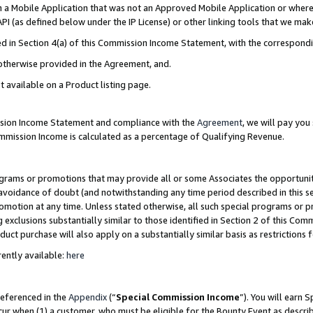
in a Mobile Application that was not an Approved Mobile Application or where
PI (as defined below under the IP License) or other linking tools that we mak
ined in Section 4(a) of this Commission Income Statement, with the correspon
 otherwise provided in the Agreement, and.
t available on a Product listing page.
ission Income Statement and compliance with the
Agreement
, we will pay yo
ommission Income is calculated as a percentage of Qualifying Revenue.
grams or promotions that may provide all or some Associates the opportunit
e avoidance of doubt (and notwithstanding any time period described in this s
romotion at any time. Unless stated otherwise, all such special programs or 
 exclusions substantially similar to those identified in Section 2 of this Co
ct purchase will also apply on a substantially similar basis as restrictions
ently available:
here
referenced in the
Appendix
(“
Special Commission Income
”). You will earn 
cur when (1) a customer, who must be eligible for the Bounty Event as describ