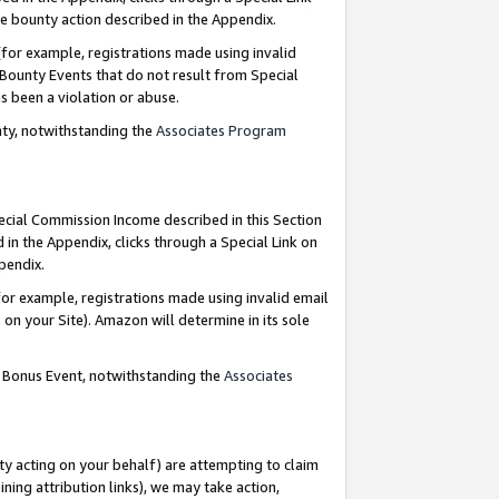
e bounty action described in the Appendix.
for example, registrations made using invalid
 Bounty Events that do not result from Special
as been a violation or abuse.
nty, notwithstanding the
Associates Program
pecial Commission Income described in this Section
 in the Appendix, clicks through a Special Link on
ppendix.
or example, registrations made using invalid email
on your Site). Amazon will determine in its sole
g Bonus Event, notwithstanding the
Associates
ty acting on your behalf) are attempting to claim
ng attribution links), we may take action,