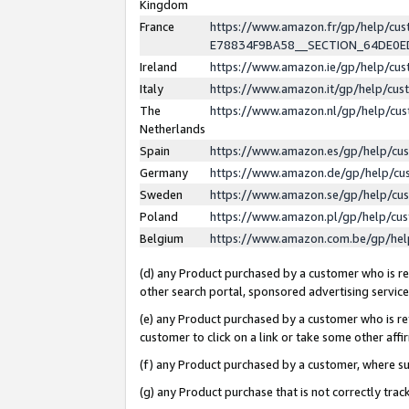
Kingdom
France
https://www.amazon.fr/gp/help/c
E78834F9BA58__SECTION_64DE0
Ireland
https://www.amazon.ie/gp/help/c
Italy
https://www.amazon.it/gp/help/cu
The
https://www.amazon.nl/gp/help/cu
Netherlands
Spain
https://www.amazon.es/gp/help/cu
Germany
https://www.amazon.de/gp/help/cu
Sweden
https://www.amazon.se/gp/help/cu
Poland
https://www.amazon.pl/gp/help/cu
Belgium
https://www.amazon.com.be/gp/he
(d) any Product purchased by a customer who is ref
other search portal, sponsored advertising service, 
(e) any Product purchased by a customer who is ref
customer to click on a link or take some other affir
(f) any Product purchased by a customer, where s
(g) any Product purchase that is not correctly tra