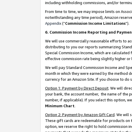
including withholding commissions, and/or termina
From time to time, we may impose limits on Assoc
notwithstanding any time period), Amazon reserves 
Appendix
(“
Commission Income Limitations
”).
6. Commission Income Reporting and Paymen
We will use commercially reasonable efforts to ac
distributing to you our reports summarizing Sta
Special Commission Income, which are calculated f
effective commission rate being slightly higher or 
We will pay Standard Commission Income and Spec
month in which they were earned by the method des
currency for an Amazon Site. If you choose to do 
Option 1: Payment by Direct Deposit
. We will dir
your bank, the account number, the name of the pr
number, if applicable). If you select this option,
Minimum Chart
.
Option 2: Payment by Amazon Gift Card
. We will
These gift cards are redeemable for products on t
option, we reserve the right to hold commission i