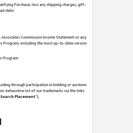
lifying Purchase, less any shipping charges, gift-
bad debt.
his Associates Commission Income Statement or any
ates Program, including the most up-to-date version
tes Program:
uding through participation in bidding or auctions
n-exhaustive list of our trademarks via the links
 Search Placement
”),