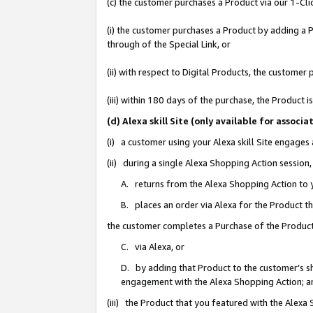
(c) the customer purchases a Product via our 1-Clic
(i) the customer purchases a Product by adding a Pr
through of the Special Link, or
(ii) with respect to Digital Products, the custom
(iii) within 180 days of the purchase, the Product
(d) Alexa skill Site (only available for asso
(i) a customer using your Alexa skill Site engages
(ii) during a single Alexa Shopping Action sessio
A. returns from the Alexa Shopping Action to y
B. places an order via Alexa for the Product t
the customer completes a Purchase of the Product
C. via Alexa, or
D. by adding that Product to the customer’s sho
engagement with the Alexa Shopping Action; a
(iii) the Product that you featured with the Alexa