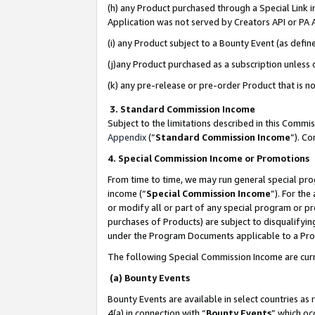
(h) any Product purchased through a Special Link 
Application was not served by Creators API or PA A
(i) any Product subject to a Bounty Event (as def
(j)any Product purchased as a subscription unless
(k) any pre-release or pre-order Product that is no
3. Standard Commission Income
Subject to the limitations described in this Comm
Appendix
(”
Standard Commission Income
”). C
4. Special Commission Income or Promotions
From time to time, we may run general special pro
income (“
Special Commission Income
”). For th
or modify all or part of any special program or p
purchases of Products) are subject to disqualifying
under the Program Documents applicable to a Produ
The following Special Commission Income are curr
(a) Bounty Events
Bounty Events are available in select countries as 
4(a) in connection with “
Bounty Events
” which oc