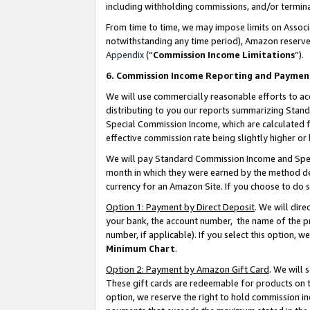
including withholding commissions, and/or termina
From time to time, we may impose limits on Assoc
notwithstanding any time period), Amazon reserves 
Appendix
(“
Commission Income Limitations
”).
6. Commission Income Reporting and Paymen
We will use commercially reasonable efforts to ac
distributing to you our reports summarizing Sta
Special Commission Income, which are calculated f
effective commission rate being slightly higher or 
We will pay Standard Commission Income and Spec
month in which they were earned by the method des
currency for an Amazon Site. If you choose to do 
Option 1: Payment by Direct Deposit
. We will dir
your bank, the account number, the name of the pr
number, if applicable). If you select this option,
Minimum Chart
.
Option 2: Payment by Amazon Gift Card
. We will
These gift cards are redeemable for products on t
option, we reserve the right to hold commission i