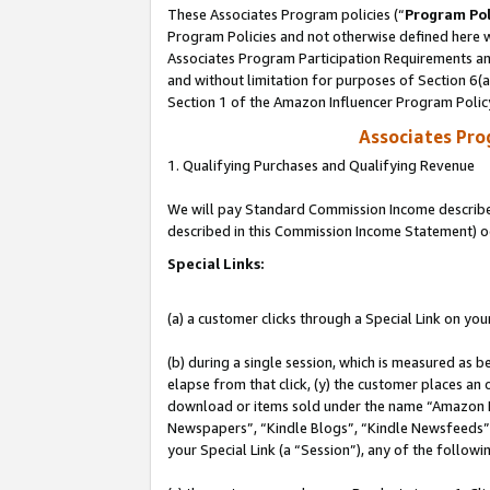
These Associates Program policies (“
Program Pol
Program Policies and not otherwise defined here wi
Associates Program Participation Requirements and
and without limitation for purposes of Section 6(
Section 1 of the Amazon Influencer Program Polic
Associates Pr
1. Qualifying Purchases and Qualifying Revenue
We will pay Standard Commission Income described 
described in this Commission Income Statement) o
Special Links:
(a) a customer clicks through a Special Link on you
(b) during a single session, which is measured as b
elapse from that click, (y) the customer places an
download or items sold under the name “Amazon M
Newspapers”, “Kindle Blogs”, “Kindle Newsfeeds”, o
your Special Link (a “Session”), any of the follow