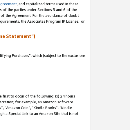
Agreement
, and capitalized terms used in these
s of the parties under Sections 3 and 6 of the
n of the Agreement. For the avoidance of doubt
equirements, the Associates Program IP License, or
me Statement”)
fying Purchases”, which (subject to the exclusions
first to occur of the following: (x) 24 hours
 discretion; for example, an Amazon software
, “Amazon Coin”, “Kindle Books”, “Kindle
gh a Special Link to an Amazon Site that is not