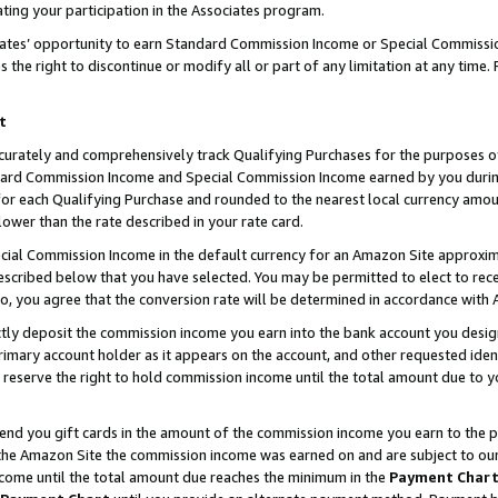
ting your participation in the Associates program.
iates’ opportunity to earn Standard Commission Income or Special Commissi
the right to discontinue or modify all or part of any limitation at any time.
t
curately and comprehensively track Qualifying Purchases for the purposes of 
ndard Commission Income and Special Commission Income earned by you dur
or each Qualifying Purchase and rounded to the nearest local currency amoun
lower than the rate described in your rate card.
ial Commission Income in the default currency for an Amazon Site approxim
cribed below that you have selected. You may be permitted to elect to rece
so, you agree that the conversion rate will be determined in accordance wit
ectly deposit the commission income you earn into the bank account you desi
imary account holder as it appears on the account, and other requested ident
 we reserve the right to hold commission income until the total amount due to
 send you gift cards in the amount of the commission income you earn to the 
he Amazon Site the commission income was earned on and are subject to our gi
ncome until the total amount due reaches the minimum in the
Payment Char