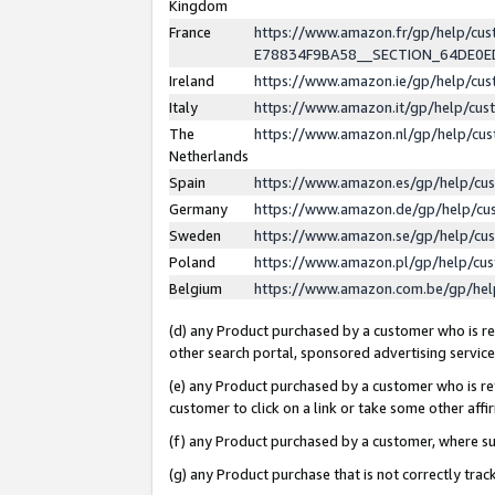
Kingdom
France
https://www.amazon.fr/gp/help/c
E78834F9BA58__SECTION_64DE0
Ireland
https://www.amazon.ie/gp/help/c
Italy
https://www.amazon.it/gp/help/cu
The
https://www.amazon.nl/gp/help/cu
Netherlands
Spain
https://www.amazon.es/gp/help/cu
Germany
https://www.amazon.de/gp/help/cu
Sweden
https://www.amazon.se/gp/help/cu
Poland
https://www.amazon.pl/gp/help/cu
Belgium
https://www.amazon.com.be/gp/he
(d) any Product purchased by a customer who is ref
other search portal, sponsored advertising service, 
(e) any Product purchased by a customer who is ref
customer to click on a link or take some other affir
(f) any Product purchased by a customer, where s
(g) any Product purchase that is not correctly tra