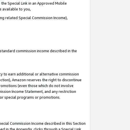
 the Special Link in an Approved Mobile
e available to you,
ding related Special Commission Income),
u standard commission income described in the
y to earn additional or alternative commission
ection), Amazon reserves the right to discontinue
promotions (even those which do not involve
mmission Income Statement, and any restriction
 for special programs or promotions.
Special Commission Income described in this Section
ed in the Appendix, clicks through a Special Link