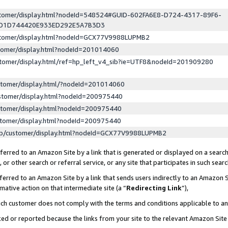
ustomer/display.html?nodeId=548524#GUID-602FA6E8-D724-4317-89F6-
ED1D744420E933ED292E5A7B3D3
ustomer/display.html?nodeId=GCX77V9988LUPMB2
stomer/display.html?nodeId=201014060
stomer/display.html/ref=hp_left_v4_sib?ie=UTF8&nodeId=201909280
stomer/display.html/?nodeId=201014060
stomer/display.html?nodeId=200975440
stomer/display.html?nodeId=200975440
stomer/display.html?nodeId=200975440
lp/customer/display.html?nodeId=GCX77V9988LUPMB2
erred to an Amazon Site by a link that is generated or displayed on a search
or other search or referral service, or any site that participates in such sear
erred to an Amazon Site by a link that sends users indirectly to an Amazon Si
mative action on that intermediate site (a “
Redirecting Link
”),
uch customer does not comply with the terms and conditions applicable to a
cked or reported because the links from your site to the relevant Amazon Sit