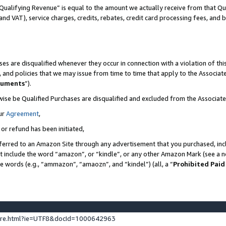
Qualifying Revenue” is equal to the amount we actually receive from that Qua
 and VAT), service charges, credits, rebates, credit card processing fees, and 
es are disqualified whenever they occur in connection with a violation of t
s, and policies that we may issue from time to time that apply to the Associ
cuments
”).
wise be Qualified Purchases are disqualified and excluded from the Associa
ur
Agreement
,
 or refund has been initiated,
ferred to an Amazon Site through any advertisement that you purchased, incl
at include the word “amazon”, or “kindle”, or any other Amazon Mark (see a no
se words (e.g., “ammazon”, “amaozn”, and “kindel”) (all, a “
Prohibited Paid
ture.html?ie=UTF8&docId=1000642963