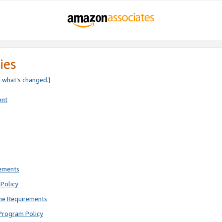
ies
e
what’s changed
.)
ent
rements
Policy
ne Requirements
Program Policy