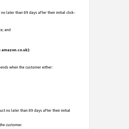
 later than 89 days after their initial click-
te; and
on amazon.co.uk):
d ends when the customer either:
t no later than 89 days after their initial
 the customer.