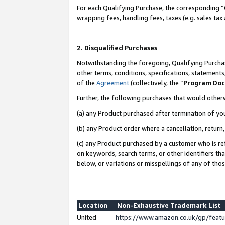
For each Qualifying Purchase, the corresponding “
wrapping fees, handling fees, taxes (e.g. sales tax
2. Disqualified Purchases
Notwithstanding the foregoing, Qualifying Purchas
other terms, conditions, specifications, statement
of the
Agreement
(collectively, the “
Program Do
Further, the following purchases that would other
(a) any Product purchased after termination of yo
(b) any Product order where a cancellation, return,
(c) any Product purchased by a customer who is re
on keywords, search terms, or other identifiers th
below, or variations or misspellings of any of tho
Location
Non-Exhaustive Trademark List
United
https://www.amazon.co.uk/gp/fea