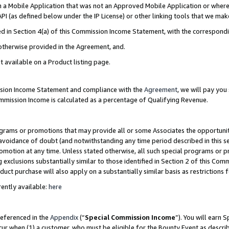
in a Mobile Application that was not an Approved Mobile Application or where
PI (as defined below under the IP License) or other linking tools that we mak
ined in Section 4(a) of this Commission Income Statement, with the correspon
 otherwise provided in the Agreement, and.
t available on a Product listing page.
ission Income Statement and compliance with the
Agreement
, we will pay yo
ommission Income is calculated as a percentage of Qualifying Revenue.
grams or promotions that may provide all or some Associates the opportunit
e avoidance of doubt (and notwithstanding any time period described in this s
romotion at any time. Unless stated otherwise, all such special programs or 
 exclusions substantially similar to those identified in Section 2 of this Co
ct purchase will also apply on a substantially similar basis as restrictions
ently available:
here
referenced in the
Appendix
(“
Special Commission Income
”). You will earn 
cur when (1) a customer, who must be eligible for the Bounty Event as describ