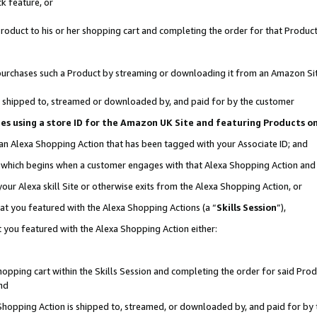
k feature, or
oduct to his or her shopping cart and completing the order for that Product no
er purchases such a Product by streaming or downloading it from an Amazon Si
 is shipped to, streamed or downloaded by, and paid for by the customer
ciates using a store ID for the Amazon UK Site and featuring Products 
 an Alexa Shopping Action that has been tagged with your Associate ID; and
n, which begins when a customer engages with that Alexa Shopping Action an
our Alexa skill Site or otherwise exits from the Alexa Shopping Action, or
hat you featured with the Alexa Shopping Actions (a “
Skills Session
”),
 you featured with the Alexa Shopping Action either:
pping cart within the Skills Session and completing the order for said Produc
nd
 Shopping Action is shipped to, streamed, or downloaded by, and paid for by