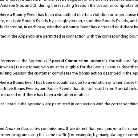
Amazon Site, and (2) during the resulting Session the customer completes th
re a Bounty Event has been disqualified due to a violation or other abuse (
e, multiple Bounty Events by a single person, repetitive Bounty Events, and
ole discretion, in each case, whether a Bounty Event has occurred or if there h
sted in the Appendix are permitted in connection with the corresponding bou
eferenced in the
Appendix
(“
Special Commission Income
”). You will earn S
ur when (1) a customer, who must be eligible for the Bonus Event as described
resulting Session the customer completes the bonus action described in the A
re a Bonus Event has been disqualified due to a violation or other abuse (f
titive Bonus Events, and Bonus Events that do not result from Special Links 
 occurred or if there has been a violation or abuse.
es listed in the Appendix are permitted in connection with the correspondin
rom Amazon Associates commissions. If we detect that you (and/or a third par
her program using the same traffic (for example, by manipulating or combini