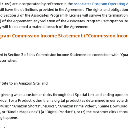
icies
”) are incorporated by reference in the
Associates Program Operating 
ll have the definitions provided in the Agreement. The rights and obligation
 Section 3 of the Associates Program IP License will survive the terminatio
a) of the Agreement, any violation of the Associates Program Participation R
y will be deemed a material breach of the Agreement.
ogram Commission Income Statement (“Commission Inco
in Section 3 of this Commission Income Statement in connection with “Quali
ccur when:
r Site to an Amazon Site; and
eginning when a customer clicks through that Special Link and ending upon the 
 order for a Product, other than a digital product (as determined in our sole
usic,” “Amazon Shorts”, “eDocs”, “Amazon Prime Video”, “Game Downloads”
r “Kindle Magazines”) (a “Digital Product”), or (z) the customer clicks throu
ing happens: