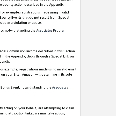
e bounty action described in the Appendix.
for example, registrations made using invalid
 Bounty Events that do not result from Special
as been a violation or abuse.
nty, notwithstanding the
Associates Program
pecial Commission Income described in this Section
 in the Appendix, clicks through a Special Link on
ppendix.
or example, registrations made using invalid email
on your Site). Amazon will determine in its sole
g Bonus Event, notwithstanding the
Associates
ty acting on your behalf) are attempting to claim
ng attribution links), we may take action,