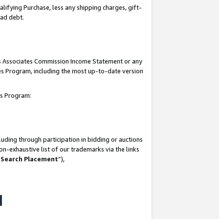
lifying Purchase, less any shipping charges, gift-
bad debt.
his Associates Commission Income Statement or any
ates Program, including the most up-to-date version
tes Program:
uding through participation in bidding or auctions
n-exhaustive list of our trademarks via the links
 Search Placement
”),