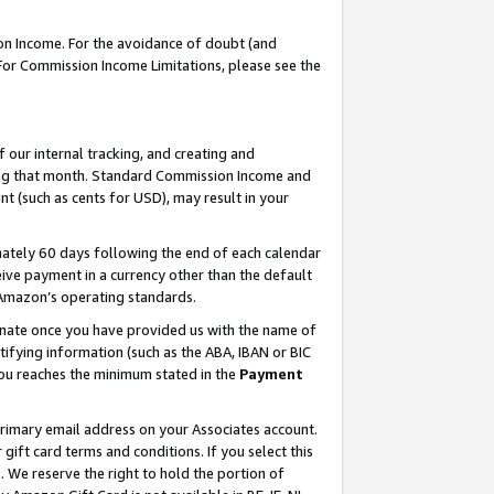
on Income. For the avoidance of doubt (and
 For Commission Income Limitations, please see the
our internal tracking, and creating and
ing that month. Standard Commission Income and
t (such as cents for USD), may result in your
ately 60 days following the end of each calendar
ive payment in a currency other than the default
h Amazon’s operating standards.
gnate once you have provided us with the name of
ifying information (such as the ABA, IBAN or BIC
 you reaches the minimum stated in the
Payment
primary email address on your Associates account.
ft card terms and conditions. If you select this
t
. We reserve the right to hold the portion of