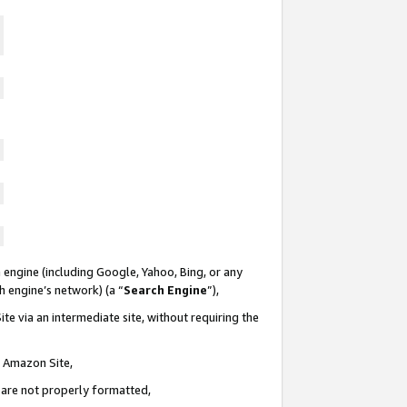
 engine (including Google, Yahoo, Bing, or any
ch engine’s network) (a “
Search Engine
”),
te via an intermediate site, without requiring the
n Amazon Site,
e are not properly formatted,