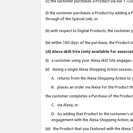
(c) the customer purchases a Product via our 1-Clic
(i) the customer purchases a Product by adding a Pr
through of the Special Link, or
(ii) with respect to Digital Products, the custom
(iii) within 180 days of the purchase, the Product
(d) Alexa skill Site (only available for asso
(i) a customer using your Alexa skill Site engages
(ii) during a single Alexa Shopping Action sessio
A. returns from the Alexa Shopping Action to y
B. places an order via Alexa for the Product t
the customer completes a Purchase of the Product
C. via Alexa, or
D. by adding that Product to the customer’s sho
engagement with the Alexa Shopping Action; a
(iii) the Product that you featured with the Alexa