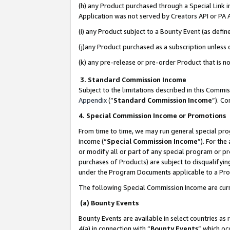
(h) any Product purchased through a Special Link 
Application was not served by Creators API or PA A
(i) any Product subject to a Bounty Event (as def
(j)any Product purchased as a subscription unless
(k) any pre-release or pre-order Product that is no
3. Standard Commission Income
Subject to the limitations described in this Comm
Appendix
(”
Standard Commission Income
”). C
4. Special Commission Income or Promotions
From time to time, we may run general special pro
income (“
Special Commission Income
”). For th
or modify all or part of any special program or p
purchases of Products) are subject to disqualifying
under the Program Documents applicable to a Produ
The following Special Commission Income are curr
(a) Bounty Events
Bounty Events are available in select countries as 
4(a) in connection with “
Bounty Events
” which oc