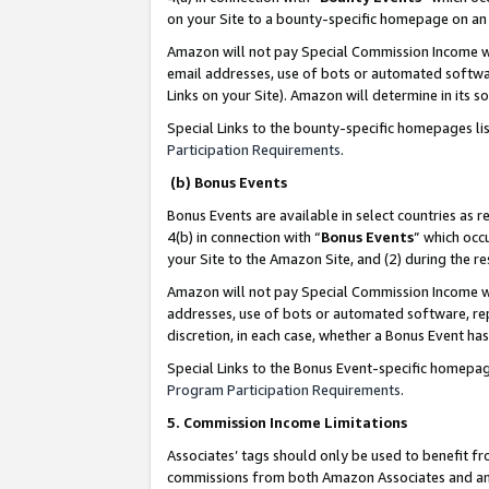
on your Site to a bounty-specific homepage on an 
Amazon will not pay Special Commission Income whe
email addresses, use of bots or automated softwar
Links on your Site). Amazon will determine in its s
Special Links to the bounty-specific homepages li
Participation Requirements
.
(b) Bonus Events
Bonus Events are available in select countries as r
4(b) in connection with “
Bonus Events
” which occ
your Site to the Amazon Site, and (2) during the 
Amazon will not pay Special Commission Income whe
addresses, use of bots or automated software, repe
discretion, in each case, whether a Bonus Event has
Special Links to the Bonus Event-specific homepag
Program Participation Requirements
.
5. Commission Income Limitations
Associates’ tags should only be used to benefit f
commissions from both Amazon Associates and anot