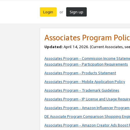
Login
Sign up
or
Associates Program Polic
Updated:
April 14, 2026. (Current Associates, se
Associates Program - Commission Income Statem
Associates Program - Participation Requirements
Associates Program - Products Statement
Associates Program - Mobile Application Policy
Associates Program - Trademark Guidelines
Associates Program - IP License and Usage Requi
Associates Program - Amazon Influencer Program 
DE Associate Program Comparison Shopping Engi
Associates Program - Amazon Creator Ads Boost 