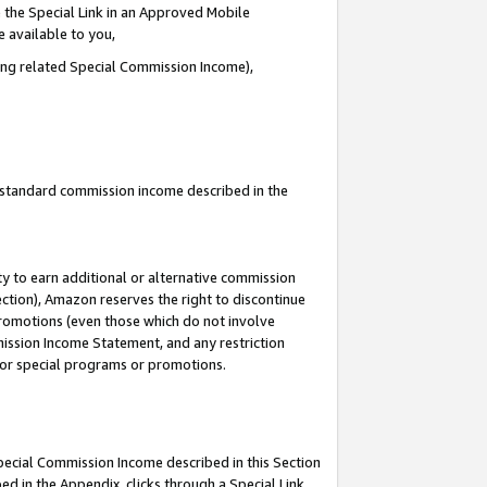
 the Special Link in an Approved Mobile
e available to you,
ding related Special Commission Income),
u standard commission income described in the
y to earn additional or alternative commission
ection), Amazon reserves the right to discontinue
promotions (even those which do not involve
mmission Income Statement, and any restriction
 for special programs or promotions.
Special Commission Income described in this Section
ed in the Appendix, clicks through a Special Link