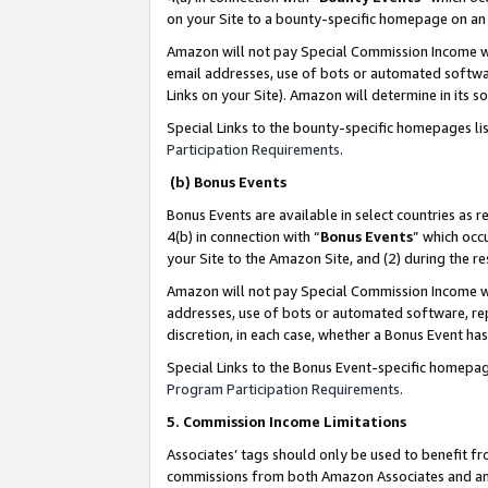
on your Site to a bounty-specific homepage on an 
Amazon will not pay Special Commission Income whe
email addresses, use of bots or automated softwar
Links on your Site). Amazon will determine in its s
Special Links to the bounty-specific homepages li
Participation Requirements
.
(b) Bonus Events
Bonus Events are available in select countries as r
4(b) in connection with “
Bonus Events
” which occ
your Site to the Amazon Site, and (2) during the 
Amazon will not pay Special Commission Income whe
addresses, use of bots or automated software, repe
discretion, in each case, whether a Bonus Event has
Special Links to the Bonus Event-specific homepag
Program Participation Requirements
.
5. Commission Income Limitations
Associates’ tags should only be used to benefit f
commissions from both Amazon Associates and anot