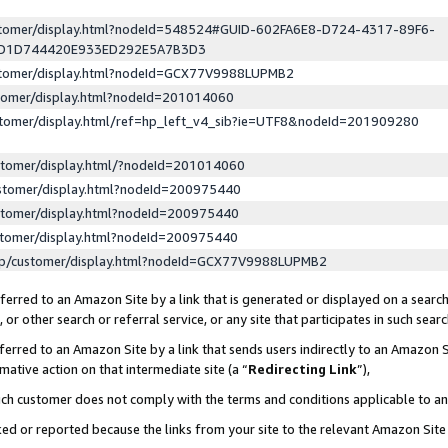
ustomer/display.html?nodeId=548524#GUID-602FA6E8-D724-4317-89F6-
ED1D744420E933ED292E5A7B3D3
ustomer/display.html?nodeId=GCX77V9988LUPMB2
stomer/display.html?nodeId=201014060
stomer/display.html/ref=hp_left_v4_sib?ie=UTF8&nodeId=201909280
stomer/display.html/?nodeId=201014060
stomer/display.html?nodeId=200975440
stomer/display.html?nodeId=200975440
stomer/display.html?nodeId=200975440
lp/customer/display.html?nodeId=GCX77V9988LUPMB2
erred to an Amazon Site by a link that is generated or displayed on a search
or other search or referral service, or any site that participates in such sear
erred to an Amazon Site by a link that sends users indirectly to an Amazon Si
mative action on that intermediate site (a “
Redirecting Link
”),
uch customer does not comply with the terms and conditions applicable to a
cked or reported because the links from your site to the relevant Amazon Sit