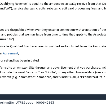
Qualifying Revenue” is equal to the amount we actually receive from that Qua
 and VAT), service charges, credits, rebates, credit card processing fees, and 
es are disqualified whenever they occur in connection with a violation of t
s, and policies that we may issue from time to time that apply to the Associ
cuments
”).
wise be Qualified Purchases are disqualified and excluded from the Associa
ur
Agreement
,
 or refund has been initiated,
ferred to an Amazon Site through any advertisement that you purchased, incl
at include the word “amazon”, or “kindle”, or any other Amazon Mark (see a no
se words (e.g., “ammazon”, “amaozn”, and “kindel”) (all, a “
Prohibited Paid
ture.html?ie=UTF8&docId=1000642963