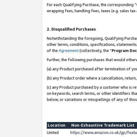
For each Qualifying Purchase, the corresponding “
wrapping fees, handling fees, taxes (e.g. sales tax
2. Disqualified Purchases
Notwithstanding the foregoing, Qualifying Purchas
other terms, conditions, specifications, statement
of the
Agreement
(collectively, the “
Program Do
Further, the following purchases that would other
(a) any Product purchased after termination of yo
(b) any Product order where a cancellation, return,
(c) any Product purchased by a customer who is re
on keywords, search terms, or other identifiers th
below, or variations or misspellings of any of tho
Location
Non-Exhaustive Trademark List
United
https://www.amazon.co.uk/gp/fea