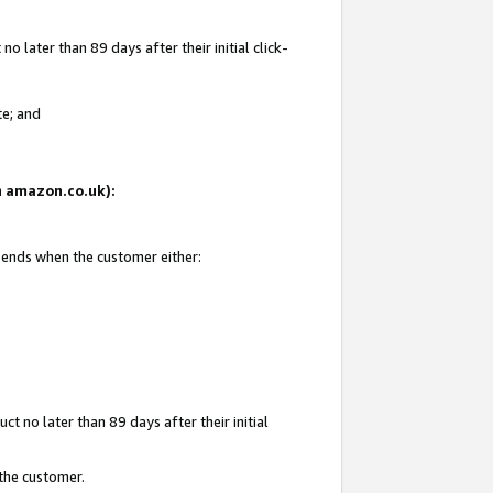
 later than 89 days after their initial click-
te; and
on amazon.co.uk):
d ends when the customer either:
t no later than 89 days after their initial
 the customer.