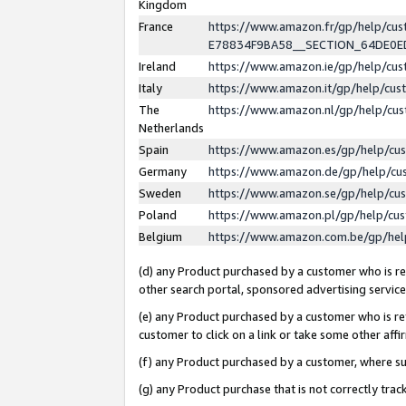
Kingdom
France
https://www.amazon.fr/gp/help/c
E78834F9BA58__SECTION_64DE0
Ireland
https://www.amazon.ie/gp/help/c
Italy
https://www.amazon.it/gp/help/cu
The
https://www.amazon.nl/gp/help/cu
Netherlands
Spain
https://www.amazon.es/gp/help/cu
Germany
https://www.amazon.de/gp/help/cu
Sweden
https://www.amazon.se/gp/help/cu
Poland
https://www.amazon.pl/gp/help/cu
Belgium
https://www.amazon.com.be/gp/he
(d) any Product purchased by a customer who is ref
other search portal, sponsored advertising service, 
(e) any Product purchased by a customer who is ref
customer to click on a link or take some other affir
(f) any Product purchased by a customer, where s
(g) any Product purchase that is not correctly tra