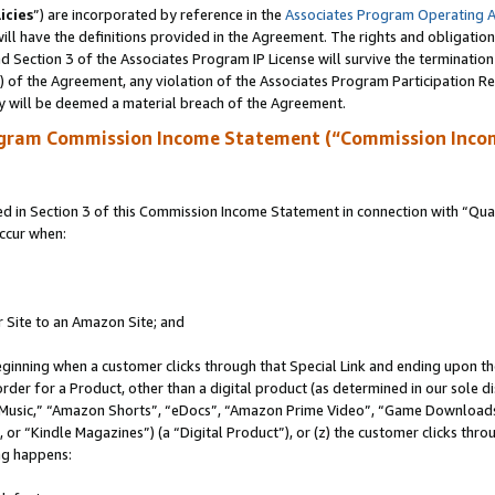
icies
”) are incorporated by reference in the
Associates Program Operating 
ll have the definitions provided in the Agreement. The rights and obligation
 Section 3 of the Associates Program IP License will survive the terminatio
a) of the Agreement, any violation of the Associates Program Participation R
y will be deemed a material breach of the Agreement.
ogram Commission Income Statement (“Commission Inco
in Section 3 of this Commission Income Statement in connection with “Quali
ccur when:
r Site to an Amazon Site; and
eginning when a customer clicks through that Special Link and ending upon the 
 order for a Product, other than a digital product (as determined in our sole
usic,” “Amazon Shorts”, “eDocs”, “Amazon Prime Video”, “Game Downloads”
r “Kindle Magazines”) (a “Digital Product”), or (z) the customer clicks throu
ing happens: