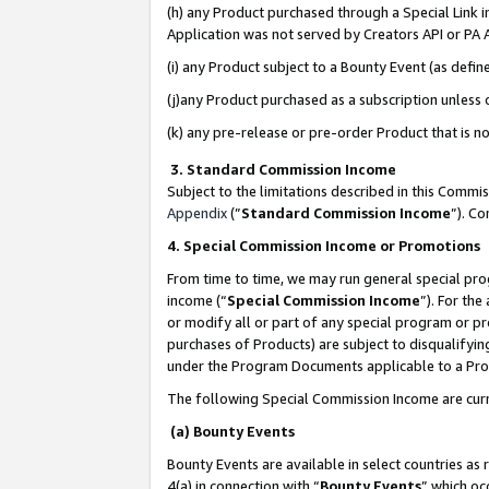
(h) any Product purchased through a Special Link 
Application was not served by Creators API or PA A
(i) any Product subject to a Bounty Event (as def
(j)any Product purchased as a subscription unless
(k) any pre-release or pre-order Product that is no
3. Standard Commission Income
Subject to the limitations described in this Comm
Appendix
(”
Standard Commission Income
”). C
4. Special Commission Income or Promotions
From time to time, we may run general special pro
income (“
Special Commission Income
”). For th
or modify all or part of any special program or p
purchases of Products) are subject to disqualifying
under the Program Documents applicable to a Produ
The following Special Commission Income are curr
(a) Bounty Events
Bounty Events are available in select countries as 
4(a) in connection with “
Bounty Events
” which oc