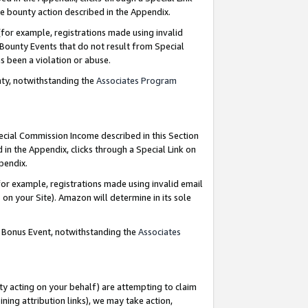
e bounty action described in the Appendix.
for example, registrations made using invalid
 Bounty Events that do not result from Special
as been a violation or abuse.
nty, notwithstanding the
Associates Program
pecial Commission Income described in this Section
 in the Appendix, clicks through a Special Link on
ppendix.
or example, registrations made using invalid email
on your Site). Amazon will determine in its sole
g Bonus Event, notwithstanding the
Associates
ty acting on your behalf) are attempting to claim
ng attribution links), we may take action,