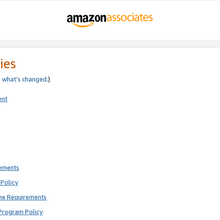
ies
e
what’s changed
.)
ent
rements
Policy
ne Requirements
Program Policy