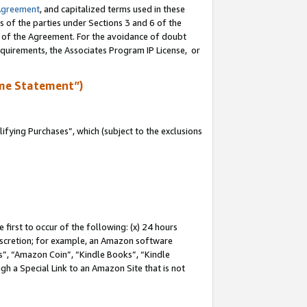
Agreement
, and capitalized terms used in these
s of the parties under Sections 3 and 6 of the
n of the Agreement. For the avoidance of doubt
equirements, the Associates Program IP License, or
me Statement”)
fying Purchases”, which (subject to the exclusions
first to occur of the following: (x) 24 hours
 discretion; for example, an Amazon software
, “Amazon Coin”, “Kindle Books”, “Kindle
gh a Special Link to an Amazon Site that is not