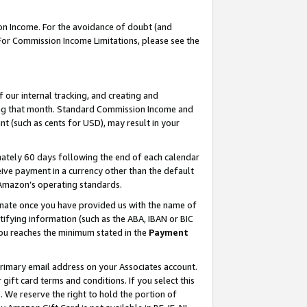
on Income. For the avoidance of doubt (and
 For Commission Income Limitations, please see the
our internal tracking, and creating and
ing that month. Standard Commission Income and
t (such as cents for USD), may result in your
ately 60 days following the end of each calendar
ive payment in a currency other than the default
h Amazon’s operating standards.
gnate once you have provided us with the name of
ifying information (such as the ABA, IBAN or BIC
 you reaches the minimum stated in the
Payment
primary email address on your Associates account.
ft card terms and conditions. If you select this
t
. We reserve the right to hold the portion of