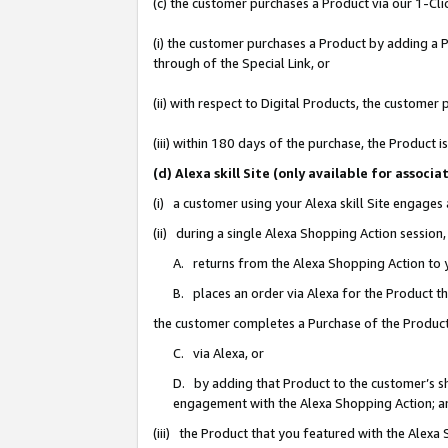
(c) the customer purchases a Product via our 1-Clic
(i) the customer purchases a Product by adding a Pr
through of the Special Link, or
(ii) with respect to Digital Products, the custom
(iii) within 180 days of the purchase, the Product
(d) Alexa skill Site (only available for asso
(i) a customer using your Alexa skill Site engages
(ii) during a single Alexa Shopping Action sessio
A. returns from the Alexa Shopping Action to y
B. places an order via Alexa for the Product t
the customer completes a Purchase of the Product
C. via Alexa, or
D. by adding that Product to the customer’s sho
engagement with the Alexa Shopping Action; a
(iii) the Product that you featured with the Alexa