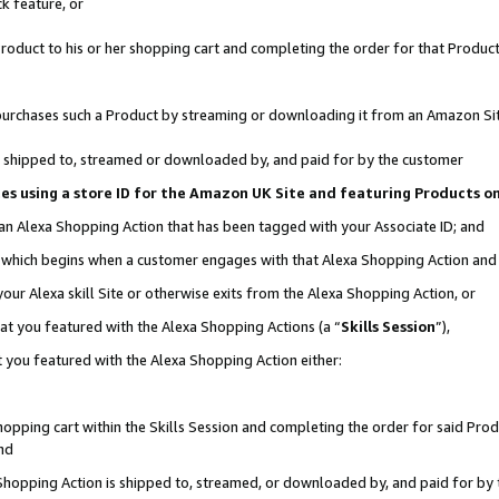
k feature, or
oduct to his or her shopping cart and completing the order for that Product no
er purchases such a Product by streaming or downloading it from an Amazon Si
 is shipped to, streamed or downloaded by, and paid for by the customer
ciates using a store ID for the Amazon UK Site and featuring Products 
 an Alexa Shopping Action that has been tagged with your Associate ID; and
n, which begins when a customer engages with that Alexa Shopping Action an
our Alexa skill Site or otherwise exits from the Alexa Shopping Action, or
hat you featured with the Alexa Shopping Actions (a “
Skills Session
”),
 you featured with the Alexa Shopping Action either:
pping cart within the Skills Session and completing the order for said Produc
nd
 Shopping Action is shipped to, streamed, or downloaded by, and paid for by