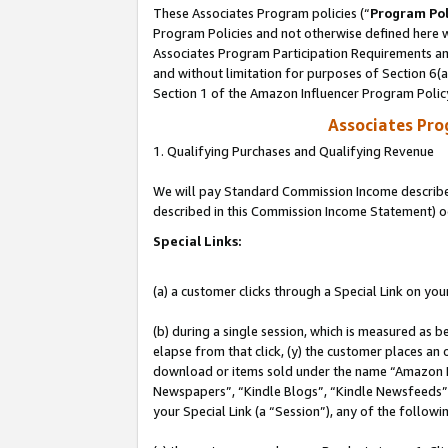
These Associates Program policies (“
Program Pol
Program Policies and not otherwise defined here wi
Associates Program Participation Requirements and
and without limitation for purposes of Section 6(
Section 1 of the Amazon Influencer Program Polic
Associates Pr
1. Qualifying Purchases and Qualifying Revenue
We will pay Standard Commission Income described 
described in this Commission Income Statement) o
Special Links:
(a) a customer clicks through a Special Link on you
(b) during a single session, which is measured as b
elapse from that click, (y) the customer places an
download or items sold under the name “Amazon M
Newspapers”, “Kindle Blogs”, “Kindle Newsfeeds”, o
your Special Link (a “Session”), any of the follow