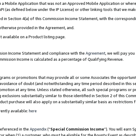
in a Mobile Application that was not an Approved Mobile Application or where
PI (as defined below under the IP License) or other linking tools that we mak
ined in Section 4(a) of this Commission Income Statement, with the correspon
 otherwise provided in the Agreement, and.
t available on a Product listing page.
ission Income Statement and compliance with the
Agreement
, we will pay yo
ommission Income is calculated as a percentage of Qualifying Revenue.
grams or promotions that may provide all or some Associates the opportunit
e avoidance of doubt (and notwithstanding any time period described in this s
romotion at any time. Unless stated otherwise, all such special programs or 
 exclusions substantially similar to those identified in Section 2 of this Co
ct purchase will also apply on a substantially similar basis as restrictions
ently available:
here
referenced in the
Appendix
(“
Special Commission Income
”). You will earn 
cur when (1) a customer, who must be eligible for the Bounty Event as describ