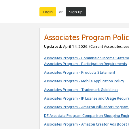
Login
Sign up
or
Associates Program Polic
Updated:
April 14, 2026. (Current Associates, se
Associates Program - Commission Income Statem
Associates Program - Participation Requirements
Associates Program - Products Statement
Associates Program - Mobile Application Policy
Associates Program - Trademark Guidelines
Associates Program - IP License and Usage Requi
Associates Program - Amazon Influencer Program 
DE Associate Program Comparison Shopping Engi
Associates Program - Amazon Creator Ads Boost 