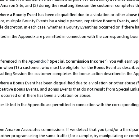
Amazon Site, and (2) during the resulting Session the customer completes th
re a Bounty Event has been disqualified due to a violation or other abuse (
e, multiple Bounty Events by a single person, repetitive Bounty Events, and
ole discretion, in each case, whether a Bounty Event has occurred or if there h
sted in the Appendix are permitted in connection with the corresponding bou
eferenced in the
Appendix
(“
Special Commission Income
”). You will earn S
ur when (1) a customer, who must be eligible for the Bonus Event as described
resulting Session the customer completes the bonus action described in the A
re a Bonus Event has been disqualified due to a violation or other abuse (f
titive Bonus Events, and Bonus Events that do not result from Special Links 
 occurred or if there has been a violation or abuse.
es listed in the Appendix are permitted in connection with the correspondin
rom Amazon Associates commissions. If we detect that you (and/or a third par
her program using the same traffic (for example, by manipulating or combini