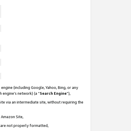
 engine (including Google, Yahoo, Bing, or any
ch engine’s network) (a “
Search Engine
”),
te via an intermediate site, without requiring the
n Amazon Site,
e are not properly formatted,