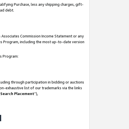
lifying Purchase, less any shipping charges, gift-
bad debt.
his Associates Commission Income Statement or any
ates Program, including the most up-to-date version
tes Program:
uding through participation in bidding or auctions
n-exhaustive list of our trademarks via the links
 Search Placement
”),