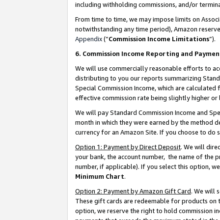
including withholding commissions, and/or termina
From time to time, we may impose limits on Assoc
notwithstanding any time period), Amazon reserves 
Appendix
(“
Commission Income Limitations
”).
6. Commission Income Reporting and Paymen
We will use commercially reasonable efforts to ac
distributing to you our reports summarizing Sta
Special Commission Income, which are calculated f
effective commission rate being slightly higher or 
We will pay Standard Commission Income and Spec
month in which they were earned by the method des
currency for an Amazon Site. If you choose to do 
Option 1: Payment by Direct Deposit
. We will dir
your bank, the account number, the name of the pr
number, if applicable). If you select this option,
Minimum Chart
.
Option 2: Payment by Amazon Gift Card
. We will
These gift cards are redeemable for products on t
option, we reserve the right to hold commission i