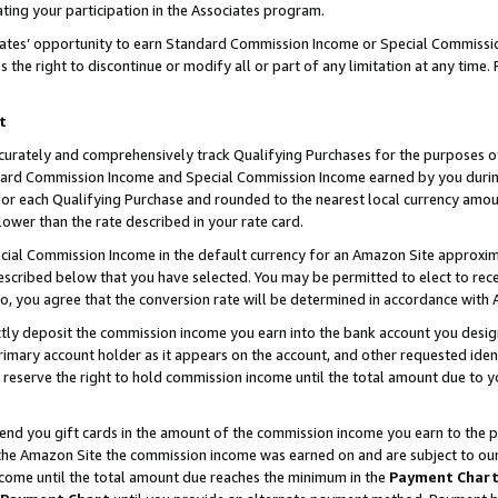
ting your participation in the Associates program.
iates’ opportunity to earn Standard Commission Income or Special Commissi
the right to discontinue or modify all or part of any limitation at any time.
t
curately and comprehensively track Qualifying Purchases for the purposes of 
ndard Commission Income and Special Commission Income earned by you dur
or each Qualifying Purchase and rounded to the nearest local currency amoun
lower than the rate described in your rate card.
ial Commission Income in the default currency for an Amazon Site approxim
cribed below that you have selected. You may be permitted to elect to rece
so, you agree that the conversion rate will be determined in accordance wit
ectly deposit the commission income you earn into the bank account you desi
imary account holder as it appears on the account, and other requested ident
 we reserve the right to hold commission income until the total amount due to
 send you gift cards in the amount of the commission income you earn to the 
he Amazon Site the commission income was earned on and are subject to our gi
ncome until the total amount due reaches the minimum in the
Payment Char