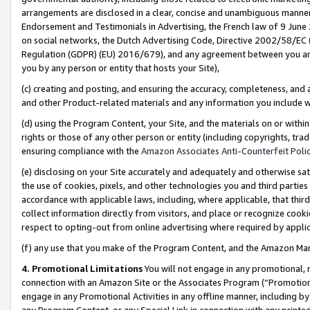
arrangements are disclosed in a clear, concise and unambiguous manner 
Endorsement and Testimonials in Advertising, the French law of 9 June
on social networks, the Dutch Advertising Code, Directive 2002/58/EC 
Regulation (GDPR) (EU) 2016/679), and any agreement between you and 
you by any person or entity that hosts your Site),
(c) creating and posting, and ensuring the accuracy, completeness, and 
and other Product-related materials and any information you include wit
(d) using the Program Content, your Site, and the materials on or within
rights or those of any other person or entity (including copyrights, trad
ensuring compliance with the
Amazon Associates Anti-Counterfeit Polic
(e) disclosing on your Site accurately and adequately and otherwise sat
the use of cookies, pixels, and other technologies you and third parties
accordance with applicable laws, including, where applicable, that thir
collect information directly from visitors, and place or recognize cooki
respect to opting-out from online advertising where required by appli
(f) any use that you make of the Program Content, and the Amazon Mar
4. Promotional Limitations
You will not engage in any promotional, ma
connection with an Amazon Site or the Associates Program (“Promotional
engage in any Promotional Activities in any offline manner, including by
any Program Content, or any Special Link in connection with any printed 