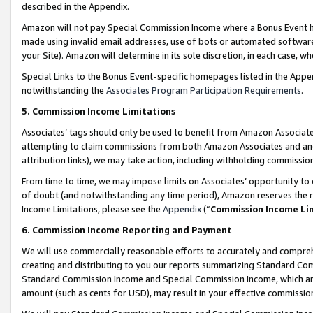
described in the Appendix.
Amazon will not pay Special Commission Income where a Bonus Event has
made using invalid email addresses, use of bots or automated software,
your Site). Amazon will determine in its sole discretion, in each case, w
Special Links to the Bonus Event-specific homepages listed in the Appe
notwithstanding the
Associates Program Participation Requirements
.
5. Commission Income Limitations
Associates’ tags should only be used to benefit from Amazon Associates
attempting to claim commissions from both Amazon Associates and ano
attribution links), we may take action, including withholding commissio
From time to time, we may impose limits on Associates’ opportunity t
of doubt (and notwithstanding any time period), Amazon reserves the ri
Income Limitations, please see the
Appendix
(“
Commission Income Li
6. Commission Income Reporting and Payment
We will use commercially reasonable efforts to accurately and comprehe
creating and distributing to you our reports summarizing Standard C
Standard Commission Income and Special Commission Income, which are 
amount (such as cents for USD), may result in your effective commission 