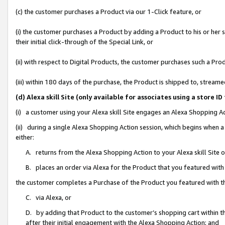
(c) the customer purchases a Product via our 1-Click feature, or
(i) the customer purchases a Product by adding a Product to his or her
their initial click-through of the Special Link, or
(ii) with respect to Digital Products, the customer purchases such a P
(iii) within 180 days of the purchase, the Product is shipped to, stre
(d) Alexa skill Site (only available for associates using a stor
(i) a customer using your Alexa skill Site engages an Alexa Shopping A
(ii) during a single Alexa Shopping Action session, which begins when
either:
A. returns from the Alexa Shopping Action to your Alexa skill Site 
B. places an order via Alexa for the Product that you featured with
the customer completes a Purchase of the Product you featured with t
C. via Alexa, or
D. by adding that Product to the customer’s shopping cart within th
after their initial engagement with the Alexa Shopping Action; and