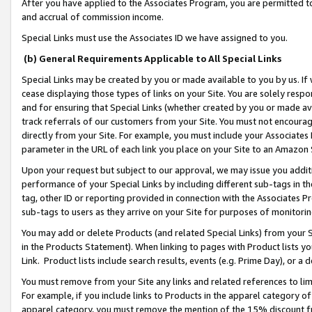
After you have applied to the Associates Program, you are permitted to 
and accrual of commission income.
Special Links must use the Associates ID we have assigned to you.
(b) General Requirements Applicable to All Special Links
Special Links may be created by you or made available to you by us. If 
cease displaying those types of links on your Site. You are solely respo
and for ensuring that Special Links (whether created by you or made av
track referrals of our customers from your Site. You must not encoura
directly from your Site. For example, you must include your Associates
parameter in the URL of each link you place on your Site to an Amazon 
Upon your request but subject to our approval, we may issue you addit
performance of your Special Links by including different sub-tags in t
tag, other ID or reporting provided in connection with the Associates Pr
sub-tags to users as they arrive on your Site for purposes of monitorin
You may add or delete Products (and related Special Links) from your Si
in the Products Statement). When linking to pages with Product lists you
Link. Product lists include search results, events (e.g. Prime Day), or 
You must remove from your Site any links and related references to li
For example, if you include links to Products in the apparel category 
apparel category, you must remove the mention of the 15% discount f