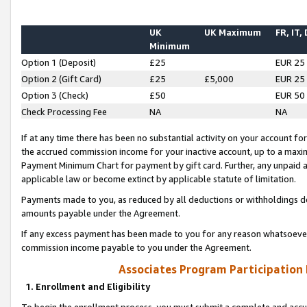
UK
UK Maximum
FR, IT,
Minimum
Option 1 (Deposit)
£25
EUR 25
Option 2 (Gift Card)
£25
£5,000
EUR 25
Option 3 (Check)
£50
EUR 50
Check Processing Fee
NA
NA
If at any time there has been no substantial activity on your account for 
the accrued commission income for your inactive account, up to a max
Payment Minimum Chart for payment by gift card. Further, any unpaid 
applicable law or become extinct by applicable statute of limitation.
Payments made to you, as reduced by all deductions or withholdings de
amounts payable under the Agreement.
If any excess payment has been made to you for any reason whatsoever,
commission income payable to you under the Agreement.
Associates Program Participation
1. Enrollment and Eligibility
To begin the enrollment process, you must submit a complete and accur