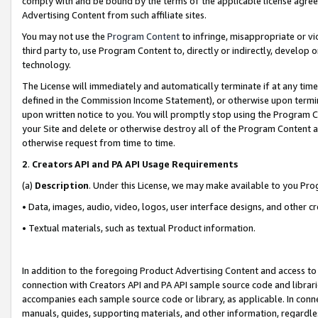
comply with and be bound by the terms of the applicable license agreem
Advertising Content from such affiliate sites.
You may not use the
Program Content
to infringe, misappropriate or vio
third party to, use Program Content to, directly or indirectly, develo
technology.
The License will immediately and automatically terminate if at any ti
defined in the Commission Income Statement), or otherwise upon termina
upon written notice to you. You will promptly stop using the Program 
your Site and delete or otherwise destroy all of the Program Content 
otherwise request from time to time.
2
.
Creators API and PA API Usage Requirements
(a)
Description
. Under this License, we may make available to you Pr
• Data, images, audio, video, logos, user interface designs, and other c
• Textual materials, such as textual Product information.
In addition to the foregoing Product Advertising Content and access to
connection with Creators API and PA API sample source code and librarie
accompanies each sample source code or library, as applicable. In conne
manuals, guides, supporting materials, and other information, regardless