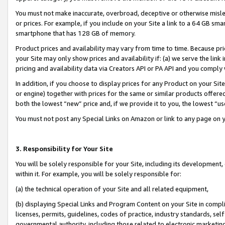
You must not make inaccurate, overbroad, deceptive or otherwise misle
or prices. For example, if you include on your Site a link to a 64 GB sm
smartphone that has 128 GB of memory.
Product prices and availability may vary from time to time. Because pri
your Site may only show prices and availability if: (a) we serve the link 
pricing and availability data via Creators API or PA API and you comply
In addition, if you choose to display prices for any Product on your Si
or engine) together with prices for the same or similar products offer
both the lowest “new” price and, if we provide it to you, the lowest “u
You must not post any Special Links on Amazon or link to any page on 
3. Responsibility for Your Site
You will be solely responsible for your Site, including its development
within it. For example, you will be solely responsible for:
(a) the technical operation of your Site and all related equipment,
(b) displaying Special Links and Program Content on your Site in compl
licenses, permits, guidelines, codes of practice, industry standards, se
governmental authority, including those related to electronic marketin