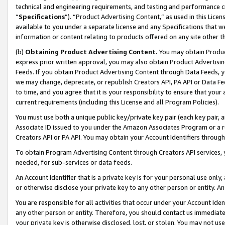
technical and engineering requirements, and testing and performance cri
“
Specifications
”). “Product Advertising Content,” as used in this Lic
available to you under a separate license and any Specifications that we
information or content relating to products offered on any site other 
(b)
Obtaining Product Advertising Content.
You may obtain Product
express prior written approval, you may also obtain Product Advertisi
Feeds. If you obtain Product Advertising Content through Data Feeds, yo
we may change, deprecate, or republish Creators API, PA API or Data Fee
to time, and you agree that it is your responsibility to ensure that your
current requirements (including this License and all Program Policies).
You must use both a unique public key/private key pair (each key pair, a
Associate ID issued to you under the Amazon Associates Program or a r
Creators API or PA API. You may obtain your Account Identifiers through
To obtain Program Advertising Content through Creators API services, y
needed, for sub-services or data feeds.
An Account Identifier that is a private key is for your personal use only,
or otherwise disclose your private key to any other person or entity. An A
You are responsible for all activities that occur under your Account Ide
any other person or entity. Therefore, you should contact us immediate
your private key is otherwise disclosed, lost, or stolen. You may not u