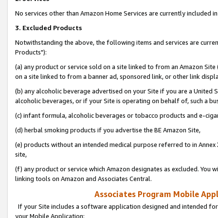
No services other than Amazon Home Services are currently included in 
3. Excluded Products
Notwithstanding the above, the following items and services are curre
Products"):
(a) any product or service sold on a site linked to from an Amazon Site
on a site linked to from a banner ad, sponsored link, or other link disp
(b) any alcoholic beverage advertised on your Site if you are a United 
alcoholic beverages, or if your Site is operating on behalf of, such a bu
(c) infant formula, alcoholic beverages or tobacco products and e-ciga
(d) herbal smoking products if you advertise the BE Amazon Site,
(e) products without an intended medical purpose referred to in Annex 
site,
(f) any product or service which Amazon designates as excluded. You will 
linking tools on Amazon and Associates Central.
Associates Program Mobile Appli
If your Site includes a software application designed and intended for
your Mobile Application: