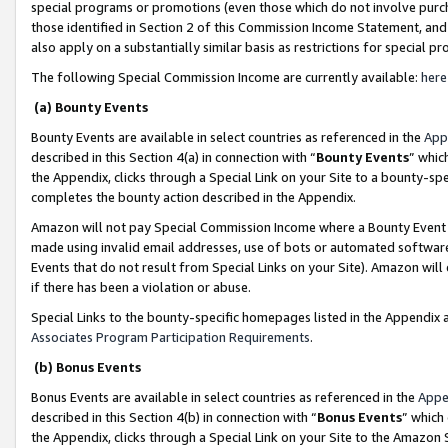
special programs or promotions (even those which do not involve purcha
those identified in Section 2 of this Commission Income Statement, an
also apply on a substantially similar basis as restrictions for special 
The following Special Commission Income are currently available:
here
(a) Bounty Events
Bounty Events are available in select countries as referenced in the
App
described in this Section 4(a) in connection with “
Bounty Events
” whic
the Appendix, clicks through a Special Link on your Site to a bounty-s
completes the bounty action described in the Appendix.
Amazon will not pay Special Commission Income where a Bounty Event ha
made using invalid email addresses, use of bots or automated software
Events that do not result from Special Links on your Site). Amazon will 
if there has been a violation or abuse.
Special Links to the bounty-specific homepages listed in the Appendix 
Associates Program Participation Requirements
.
(b) Bonus Events
Bonus Events are available in select countries as referenced in the
Appe
described in this Section 4(b) in connection with “
Bonus Events
” which
the Appendix, clicks through a Special Link on your Site to the Amazon 