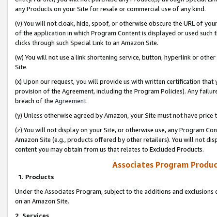
any Products on your Site for resale or commercial use of any kind.
(v) You will not cloak, hide, spoof, or otherwise obscure the URL of your
of the application in which Program Content is displayed or used such 
clicks through such Special Link to an Amazon Site.
(w) You will not use a link shortening service, button, hyperlink or oth
Site.
(x) Upon our request, you will provide us with written certification tha
provision of the Agreement, including the Program Policies). Any failure
breach of the
Agreement
.
(y) Unless otherwise agreed by Amazon, your Site must not have price tr
(z) You will not display on your Site, or otherwise use, any Program Con
Amazon Site (e.g., products offered by other retailers). You will not di
content you may obtain from us that relates to Excluded Products.
Associates Program Produc
1. Products
Under the Associates Program, subject to the additions and exclusions d
on an Amazon Site.
2. Services