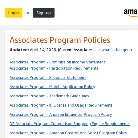
Login
Sign up
or
Associates Program Policies
Updated:
April 14, 2026. (Current Associates, see
what’s changed
.)
Associates Program - Commission Income Statement
Associates Program - Participation Requirements
Associates Program - Products Statement
Associates Program - Mobile Application Policy
Associates Program - Trademark Guidelines
Associates Program - IP License and Usage Requirements
Associates Program - Amazon Influencer Program Policy
DE Associate Program Comparison Shopping Engine Requirements
Associates Program - Amazon Creator Ads Boost Program Policy