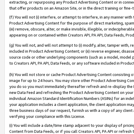
extracting, or repurposing any Product Advertising Content or in connec
that offer products on an Amazon Site, or in the direct training or fin
(f) You will not (i) interfere, or attempt to interfere, in any manner wit
Product Advertising Content for the purpose of direct marketing, spammi
(iii) remove, obscure, alter, or make invisible, illegible, or indecipherab
appearing on or contained within Creators API, PA API, Data Feeds, Prod
(g) You will not, and will not attempt to (i) modify, alter, tamper with,
included in Product Advertising Content; or (ii) reverse engineer, disa
source code or other underlying components (such as a model, model pa
to Creators API, PA API, Data Feeds, or any software included in Produc
(h) You will not store or cache Product Advertising Content consisting 
image for up to 24 hours. You may store other Product Advertising Cont
you do so you must immediately thereafter refresh and re-display the P
new Data Feed and refreshing the Product Advertising Content on your 
individual Amazon Standard Identification Numbers (ASINs) for an indefi
your application includes a client application, the client application m
three business days of our request, furnish us with a copy of any clien
verifying your compliance with this License.
(i) You will include a date/time stamp adjacent to your display of prici
Content from Data Feeds, or if you call Creators API, PA API or refresh