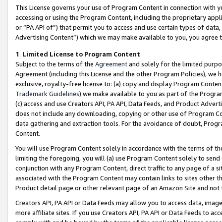
This License governs your use of Program Content in connection with yo
accessing or using the Program Content, including the proprietary appli
or “PA API of”) that permit you to access and use certain types of data
Advertising Content”) which we may make available to you, you agree t
1
.
Limited License to Program Content
Subject to the terms of the
Agreement
and solely for the limited purpo
Agreement (including this License and the other Program Policies), we 
exclusive, royalty-free license to: (a) copy and display Program Conten
Trademark Guidelines
) we make available to you as part of the Progra
(c) access and use Creators API, PA API, Data Feeds, and Product Adverti
does not include any downloading, copying or other use of Program Conte
data gathering and extraction tools. For the avoidance of doubt, Progr
Content.
You will use Program Content solely in accordance with the terms of t
limiting the foregoing, you will (a) use Program Content solely to send
conjunction with any Program Content, direct traffic to any page of a si
associated with the Program Content may contain links to sites other t
Product detail page or other relevant page of an Amazon Site and not 
Creators API, PA API or Data Feeds may allow you to access data, image
more affiliate sites. If you use Creators API, PA API or Data Feeds to ac