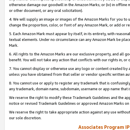
otherwise damage our goodwill in the Amazon Marks; or (iv) in offline ma
or other document, or any oral solicitation).
4. We will supply an image or images of the Amazon Marks for you to 
change the proportion, color, or font of any Amazon Mark, or add or
5. Each Amazon Mark must appear by itself, in its entirety, with reason
textual elements. Under no circumstance can any Amazon Mark be placed
Mark.
6. All rights to the Amazon Marks are our exclusive property, and all 
benefit. You will not take any action that conflicts with our rights in, 
7. You cannot display or otherwise use any logo or content created by a
unless you have obtained from that seller or vendor specific written au
8. You cannot use or apply to register any trademark that is confusingly
any trademark, domain name, subdomain, username or app name that is 
We reserve the right to modify these Trademark Guidelines and the app
notice or revised Trademark Guidelines or approved Amazon Marks on t
We reserve the right to take appropriate action against any use without
our sole discretion.
Associates Program IP