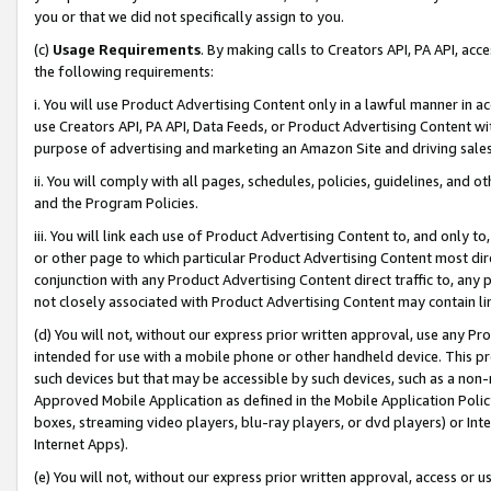
you or that we did not specifically assign to you.
(c)
Usage Requirements
. By making calls to Creators API, PA API, ac
the following requirements:
i. You will use Product Advertising Content only in a lawful manner in a
use Creators API, PA API, Data Feeds, or Product Advertising Content wit
purpose of advertising and marketing an Amazon Site and driving sales
ii. You will comply with all pages, schedules, policies, guidelines, and o
and the Program Policies.
iii. You will link each use of Product Advertising Content to, and only 
or other page to which particular Product Advertising Content most direc
conjunction with any Product Advertising Content direct traffic to, any 
not closely associated with Product Advertising Content may contain lin
(d) You will not, without our express prior written approval, use any Pr
intended for use with a mobile phone or other handheld device. This proh
such devices but that may be accessible by such devices, such as a non-
Approved Mobile Application as defined in the Mobile Application Policy; 
boxes, streaming video players, blu-ray players, or dvd players) or Inte
Internet Apps).
(e) You will not, without our express prior written approval, access or 