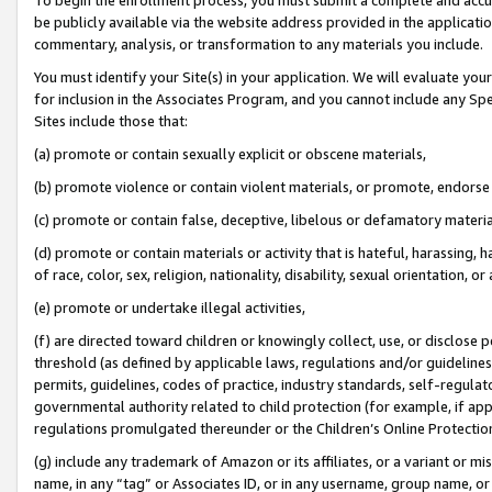
be publicly available via the website address provided in the application
commentary, analysis, or transformation to any materials you include.
You must identify your Site(s) in your application. We will evaluate your 
for inclusion in the Associates Program, and you cannot include any Speci
Sites include those that:
(a) promote or contain sexually explicit or obscene materials,
(b) promote violence or contain violent materials, or promote, endorse 
(c) promote or contain false, deceptive, libelous or defamatory materi
(d) promote or contain materials or activity that is hateful, harassing, h
of race, color, sex, religion, nationality, disability, sexual orientation, or
(e) promote or undertake illegal activities,
(f) are directed toward children or knowingly collect, use, or disclose
threshold (as defined by applicable laws, regulations and/or guidelines);
permits, guidelines, codes of practice, industry standards, self-regulat
governmental authority related to child protection (for example, if app
regulations promulgated thereunder or the Children’s Online Protection
(g) include any trademark of Amazon or its affiliates, or a variant or 
name, in any “tag” or Associates ID, or in any username, group name, or 