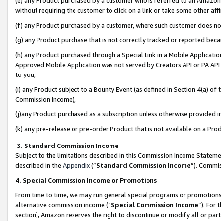
(e) any Product purchased by a customer who is referred to an Amazon Si
without requiring the customer to click on a link or take some other affi
(f) any Product purchased by a customer, where such customer does no
(g) any Product purchase that is not correctly tracked or reported bec
(h) any Product purchased through a Special Link in a Mobile Applicatio
Approved Mobile Application was not served by Creators API or PA API (
to you,
(i) any Product subject to a Bounty Event (as defined in Section 4(a) o
Commission Income),
(j)any Product purchased as a subscription unless otherwise provided 
(k) any pre-release or pre-order Product that is not available on a Prod
3. Standard Commission Income
Subject to the limitations described in this Commission Income Statem
described in the
Appendix
(”
Standard Commission Income
”). Commis
4. Special Commission Income or Promotions
From time to time, we may run general special programs or promotions 
alternative commission income (“
Special Commission Income
”). For
section), Amazon reserves the right to discontinue or modify all or par