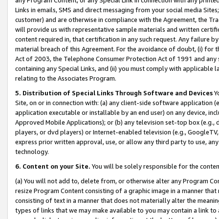
Links in emails, SMS and direct messaging from your social media Sites; 
customer) and are otherwise in compliance with the Agreement, the Tr
will provide us with representative sample materials and written certif
content required in, that certification in any such request. Any failure b
material breach of this Agreement. For the avoidance of doubt, (i) for
Act of 2003, the Telephone Consumer Protection Act of 1991 and any si
containing any Special Links, and (ii) you must comply with applicable
relating to the Associates Program.
5. Distribution of Special Links Through Software and Devices
Yo
Site, on or in connection with: (a) any client-side software application 
application executable or installable by an end user) on any device, in
Approved Mobile Applications); or (b) any television set-top box (e.g., 
players, or dvd players) or Internet-enabled television (e.g., GoogleTV, 
express prior written approval, use, or allow any third party to use, 
technology.
6. Content on your Site.
You will be solely responsible for the conten
(a) You will not add to, delete from, or otherwise alter any Program Co
resize Program Content consisting of a graphic image in a manner that
consisting of text in a manner that does not materially alter the meanin
types of links that we may make available to you may contain a link to 