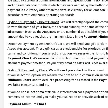
We will pay Standard Commission Income and Special Commission Incom
end of each calendar month in which they were earned by the method de
payment in a currency other than the default currency for an Amazon Sit
accordance with Amazon’s operating standards.
Option 1: Payment by Direct Deposit
. We will directly deposit the co
us with the name of your bank, the account number, the name of the pr
information (such as the ABA, IBAN or BIC number, if applicable). If you 
amount due to you reaches the minimum stated in the
Payment Minim
Option 2: Payment by Amazon Gift Card
. We will send you gift cards 
Associates account. These gift cards are redeemable for products on t
terms and conditions. If you select this option, we reserve the right t
Payment Chart
. We reserve the right to hold the portion of payment
alternate payment method. Payment by Amazon Gift Card is not available
Option 3: Payment by Check
. We will send you a check in the amount o
If you select this option, we reserve the right to hold commission inco
Minimum Chart
and to deduct a processing fee as stated in the
Paym
available in BE, NL, PL and SE.
If you do not select or maintain valid information for a payment opti
commission income until you make your selection or provide such info
Payment Minimum Chart