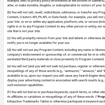
example, links to privacy policy information at the bottom of banners);
alter, or make invisible, illegible, or indecipherable to visitors of your 
(b) You will not sell, resell, redistribute, sublicense, or transfer any 
Content, Creators API, PA API, or Data Feeds. For example, you will not 
your Site or on or within any application, platform, site, or service (in
rights in or to any Program Content to any other person or entity, nor wi
site that is not your Site.
(c) You will promptly remove from your Site and delete or otherwise d
notify you is no longer available for your use.
(d) You will not use any Program Content, including any name or likene
company’s endorsement or sponsorship of, or commercial tie-in or other 
unrelated third party materials in close proximity to Program Content)
(e) You will not (and you will not seek to) purchase, register or otherw
misspellings of any of those words (e.g., “ammazon,” “amaozn,” and “kin
available to us, upon our request you will cause any Search Engine de
display your advertising content in association with search results (e.
such exclusion capabilities.
(f) You will not bid on or purchase keywords, search terms, or other id
its affiliates or variations or misspellings of any of these words (“
Prop
Exhaustive Trademarks Table) or otherwise participate in keyword aucti