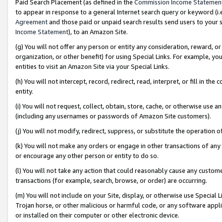
Paid Search Placement (as defined in the
Commission Income Statemen
to appear in response to a general Internet search query or keyword (i.e.
Agreement
and those paid or unpaid search results send users to your sit
Income Statement
), to an Amazon Site.
(g) You will not offer any person or entity any consideration, reward, or
organization, or other benefit) for using Special Links. For example, 
entities to visit an Amazon Site via your Special Links.
(h) You will not intercept, record, redirect, read, interpret, or fill in 
entity.
(i) You will not request, collect, obtain, store, cache, or otherwise us
(including any usernames or passwords of Amazon Site customers).
(j) You will not modify, redirect, suppress, or substitute the operation 
(k) You will not make any orders or engage in other transactions of any 
or encourage any other person or entity to do so.
(l) You will not take any action that could reasonably cause any custome
transactions (for example, search, browse, or order) are occurring.
(m) You will not include on your Site, display, or otherwise use Specia
Trojan horse, or other malicious or harmful code, or any software app
or installed on their computer or other electronic device.