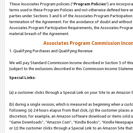
These Associates Program policies (“
Program Policies
”) are incorpor
terms used in these Program Policies and not otherwise defined here wil
parties under Sections 3 and 6 of the Associates Program Participation
termination of the Agreement. For the avoidance of doubt and without l
Associates Program Participation Requirements, the Associates Program
material breach of the Agreement.
Associates Program Commission Inco
1. Qualifying Purchases and Qualifying Revenue
We will pay Standard Commission Income described in Section 3 of thi
(subject to the exclusions described in this Commission Income Stateme
Special Links:
(a) a customer clicks through a Special Link on your Site to an Amazon S
(b) during a single session, which is measured as beginning when a custo
following: (x) 24 hours elapse from that click, (y) the customer places 
discretion; for example, an Amazon software download or items sold 
“Game Downloads”, “Amazon Coin”, “Kindle Books”, “Kindle Newspapers”
or (z) the customer clicks through a Special Link to an Amazon Site that