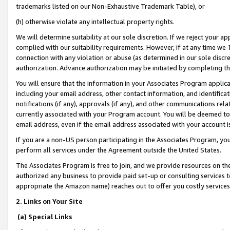
trademarks listed on our Non-Exhaustive Trademark Table), or
(h) otherwise violate any intellectual property rights.
We will determine suitability at our sole discretion. If we reject your 
complied with our suitability requirements. However, if at any time we 1
connection with any violation or abuse (as determined in our sole disc
authorization. Advance authorization may be initiated by completing t
You will ensure that the information in your Associates Program applic
including your email address, other contact information, and identifica
notifications (if any), approvals (if any), and other communications re
currently associated with your Program account. You will be deemed to 
email address, even if the email address associated with your account i
If you are a non-US person participating in the Associates Program, you
perform all services under the Agreement outside the United States.
The Associates Program is free to join, and we provide resources on th
authorized any business to provide paid set-up or consulting services t
appropriate the Amazon name) reaches out to offer you costly services
2. Links on Your Site
(a) Special Links