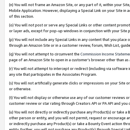
(n) You will not frame an Amazon Site, or any part of it, within your Sit
Mobile Application. However, displaying a Special Link on your Site in a
of this section.
(o) You will not post or serve any Special Links or other content prom
or layer ads, except for pop-up windows in conjunction with your Site 
(p) You will not include any Special Links in any content that you place
through an Amazon Site or in a customer review, forum, Wish List, gui
(q) You will not attempt to circumvent the
Commission Income Stateme
page of an Amazon Site to open in a customer’s browser other than as a 
(r) You will not attempt to intercept or redirect (including via softwar
any site that participates in the Associates Program.
(s) You will not artificially generate clicks or impressions on your Si
or otherwise.
(t) You will not display or otherwise use any of our customer reviews or 
customer review or star rating through Creators API or PA API and you 
(u) You will not directly or indirectly purchase any Product(s) or take a
other person or entity, and you will not permit, request or encourage an
or indirectly purchase any Product(s) or take a Bounty Event action thro
entity. Further, you will not purchase any Product(s) through Special Li