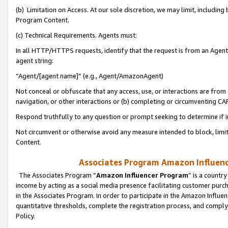
(b) Limitation on Access. At our sole discretion, we may limit, includin
Program Content.
(c) Technical Requirements. Agents must:
In all HTTP/HTTPS requests, identify that the request is from an Agent 
agent string:
“Agent/[agent name]” (e.g., Agent/AmazonAgent)
Not conceal or obfuscate that any access, use, or interactions are fro
navigation, or other interactions or (b) completing or circumventing 
Respond truthfully to any question or prompt seeking to determine if 
Not circumvent or otherwise avoid any measure intended to block, limit
Content.
Associates Program Amazon Influence
The Associates Program “
Amazon Influencer Program
” is a countr
income by acting as a social media presence facilitating customer purc
in the Associates Program. In order to participate in the Amazon Influen
quantitative thresholds, complete the registration process, and comply
Policy.