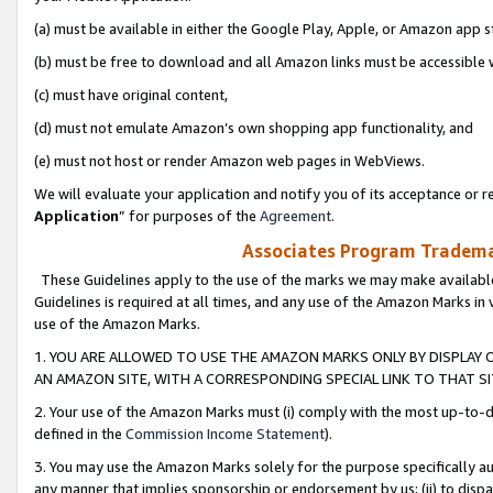
(a) must be available in either the Google Play, Apple, or Amazon app s
(b) must be free to download and all Amazon links must be accessible 
(c) must have original content,
(d) must not emulate Amazon’s own shopping app functionality, and
(e) must not host or render Amazon web pages in WebViews.
We will evaluate your application and notify you of its acceptance or re
Application
” for purposes of the
Agreement
.
Associates Program Trademar
These Guidelines apply to the use of the marks we may make available
Guidelines is required at all times, and any use of the Amazon Marks in 
use of the Amazon Marks.
1. YOU ARE ALLOWED TO USE THE AMAZON MARKS ONLY BY DISPLAY 
AN AMAZON SITE, WITH A CORRESPONDING SPECIAL LINK TO THAT SI
2. Your use of the Amazon Marks must (i) comply with the most up-to-da
defined in the
Commission Income Statement
).
3. You may use the Amazon Marks solely for the purpose specifically a
any manner that implies sponsorship or endorsement by us; (ii) to disparag