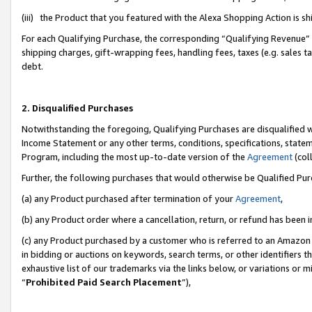
(iii) the Product that you featured with the Alexa Shopping Action is 
For each Qualifying Purchase, the corresponding “Qualifying Revenue” i
shipping charges, gift-wrapping fees, handling fees, taxes (e.g. sales ta
debt.
2. Disqualified Purchases
Notwithstanding the foregoing, Qualifying Purchases are disqualified w
Income Statement or any other terms, conditions, specifications, statem
Program, including the most up-to-date version of the
Agreement
(coll
Further, the following purchases that would otherwise be Qualified Pu
(a) any Product purchased after termination of your
Agreement
,
(b) any Product order where a cancellation, return, or refund has been i
(c) any Product purchased by a customer who is referred to an Amazon 
in bidding or auctions on keywords, search terms, or other identifiers 
exhaustive list of our trademarks via the links below, or variations or 
“
Prohibited Paid Search Placement
”),