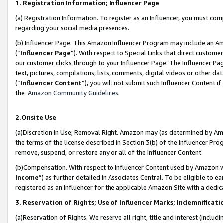
1. Registration Information; Influencer Page
(a) Registration Information. To register as an Influencer, you must co
regarding your social media presences.
(b) Influencer Page. This Amazon Influencer Program may include an A
(“
Influencer Page
”). With respect to Special Links that direct custom
our customer clicks through to your Influencer Page. The Influencer Pag
text, pictures, compilations, lists, comments, digital videos or other
(“
Influencer Content
”), you will not submit such Influencer Content if
the
Amazon Community Guidelines
.
2.Onsite Use
(a)Discretion in Use; Removal Right. Amazon may (as determined by Amazo
the terms of the license described in Section 3(b) of the Influencer Prog
remove, suspend, or restore any or all of the Influencer Content.
(b)Compensation. With respect to Influencer Content used by Amazon wi
Income
”) as further detailed in Associates Central. To be eligible t
registered as an Influencer for the applicable Amazon Site with a dedic
3. Reservation of Rights; Use of Influencer Marks; Indemnificati
(a)Reservation of Rights. We reserve all right, title and interest (includ