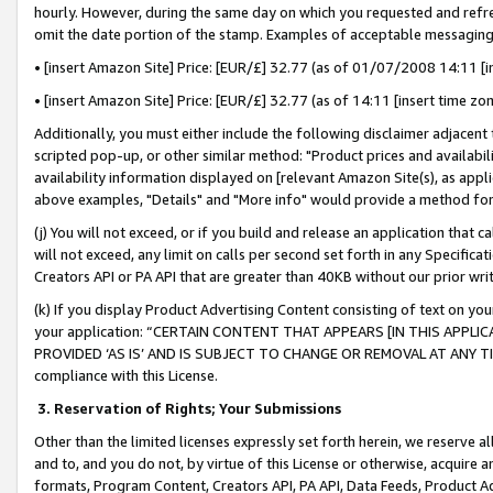
hourly. However, during the same day on which you requested and refre
omit the date portion of the stamp. Examples of acceptable messaging
• [insert Amazon Site] Price: [EUR/£] 32.77 (as of 01/07/2008 14:11 [in
• [insert Amazon Site] Price: [EUR/£] 32.77 (as of 14:11 [insert time zo
Additionally, you must either include the following disclaimer adjacent t
scripted pop-up, or other similar method: "Product prices and availabil
availability information displayed on [relevant Amazon Site(s), as appli
above examples, "Details" and "More info" would provide a method for 
(j) You will not exceed, or if you build and release an application that c
will not exceed, any limit on calls per second set forth in any Specifica
Creators API or PA API that are greater than 40KB without our prior wr
(k) If you display Product Advertising Content consisting of text on your
your application: “CERTAIN CONTENT THAT APPEARS [IN THIS APPLIC
PROVIDED ‘AS IS’ AND IS SUBJECT TO CHANGE OR REMOVAL AT ANY TIME.”
compliance with this License.
3.
Reservation of Rights; Your Submissions
Other than the limited licenses expressly set forth herein, we reserve all 
and to, and you do not, by virtue of this License or otherwise, acquire an
formats, Program Content, Creators API, PA API, Data Feeds, Product 