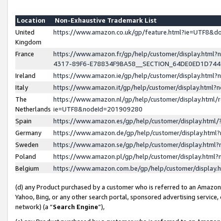
Location
Non-Exhaustive Trademark List
United
https://www.amazon.co.uk/gp/feature.html?ie=UTF8&
Kingdom
France
https://www.amazon.fr/gp/help/customer/display.ht
4317-89F6-E78834F9BA58__SECTION_64DE0ED1D74
Ireland
https://www.amazon.ie/gp/help/customer/display.ht
Italy
https://www.amazon.it/gp/help/customer/display.html
The
https://www.amazon.nl/gp/help/customer/display.html/
Netherlands
ie=UTF8&nodeId=201909280
Spain
https://www.amazon.es/gp/help/customer/display.htm
Germany
https://www.amazon.de/gp/help/customer/display.htm
Sweden
https://www.amazon.se/gp/help/customer/display.htm
Poland
https://www.amazon.pl/gp/help/customer/display.htm
Belgium
https://www.amazon.com.be/gp/help/customer/displa
(d) any Product purchased by a customer who is referred to an Amazon S
Yahoo, Bing, or any other search portal, sponsored advertising service, o
network) (a “
Search Engine
”),