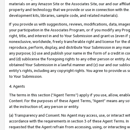
materials on any Amazon Site or the Associates Site, our and our affili
property and technology that we provide or use in connection with the
development kits, libraries, sample code, and related materials).
If you provide us with suggestions, reviews, modifications, data, image
your participation in the Associates Program, or if you modify any Prog
right, title, and interest in and to Your Submission and grant us (even 
nonexclusive, worldwide, freely transferable right and license for the du
reproduce, perform, display, and distribute Your Submission in any man
any purpose; (c) use and publish your name in the form of a credit in c
and (d) sublicense the foregoing rights to any other person or entity. A
obtained Your Submission in a lawful manner and (z) our and our sublice
entity’s rights, including any copyright rights. You agree to provide us
to Your Submission.
4. Agents
The terms in this section (“Agent Terms”) apply if you use, allow, enab
Content. For the purposes of these Agent Terms, "Agent” means any so
at the instruction of, any person or entity.
(a) Transparency and Consent. No Agent may access, use, or interact with 
accordance with the requirements in section 3 of these Agent Terms. In
requested that the Agent refrain from accessing, using, or interacting