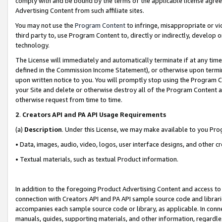
comply with and be bound by the terms of the applicable license agreem
Advertising Content from such affiliate sites.
You may not use the
Program Content
to infringe, misappropriate or vio
third party to, use Program Content to, directly or indirectly, develo
technology.
The License will immediately and automatically terminate if at any ti
defined in the Commission Income Statement), or otherwise upon termina
upon written notice to you. You will promptly stop using the Program 
your Site and delete or otherwise destroy all of the Program Content 
otherwise request from time to time.
2
.
Creators API and PA API Usage Requirements
(a)
Description
. Under this License, we may make available to you Pr
• Data, images, audio, video, logos, user interface designs, and other c
• Textual materials, such as textual Product information.
In addition to the foregoing Product Advertising Content and access to
connection with Creators API and PA API sample source code and librarie
accompanies each sample source code or library, as applicable. In conne
manuals, guides, supporting materials, and other information, regardless