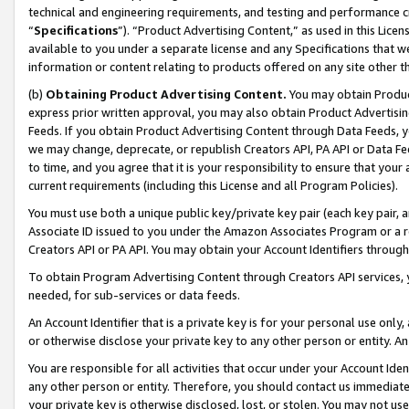
technical and engineering requirements, and testing and performance cri
“
Specifications
”). “Product Advertising Content,” as used in this Lic
available to you under a separate license and any Specifications that we
information or content relating to products offered on any site other 
(b)
Obtaining Product Advertising Content.
You may obtain Product
express prior written approval, you may also obtain Product Advertisi
Feeds. If you obtain Product Advertising Content through Data Feeds, yo
we may change, deprecate, or republish Creators API, PA API or Data Fee
to time, and you agree that it is your responsibility to ensure that your
current requirements (including this License and all Program Policies).
You must use both a unique public key/private key pair (each key pair, a
Associate ID issued to you under the Amazon Associates Program or a r
Creators API or PA API. You may obtain your Account Identifiers through
To obtain Program Advertising Content through Creators API services, y
needed, for sub-services or data feeds.
An Account Identifier that is a private key is for your personal use only,
or otherwise disclose your private key to any other person or entity. An A
You are responsible for all activities that occur under your Account Ide
any other person or entity. Therefore, you should contact us immediate
your private key is otherwise disclosed, lost, or stolen. You may not u