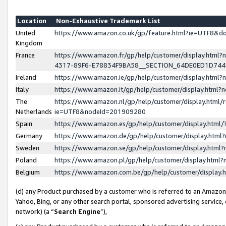
Location
Non-Exhaustive Trademark List
United
https://www.amazon.co.uk/gp/feature.html?ie=UTF8&
Kingdom
France
https://www.amazon.fr/gp/help/customer/display.ht
4317-89F6-E78834F9BA58__SECTION_64DE0ED1D74
Ireland
https://www.amazon.ie/gp/help/customer/display.ht
Italy
https://www.amazon.it/gp/help/customer/display.html
The
https://www.amazon.nl/gp/help/customer/display.html/
Netherlands
ie=UTF8&nodeId=201909280
Spain
https://www.amazon.es/gp/help/customer/display.htm
Germany
https://www.amazon.de/gp/help/customer/display.htm
Sweden
https://www.amazon.se/gp/help/customer/display.htm
Poland
https://www.amazon.pl/gp/help/customer/display.htm
Belgium
https://www.amazon.com.be/gp/help/customer/displa
(d) any Product purchased by a customer who is referred to an Amazon S
Yahoo, Bing, or any other search portal, sponsored advertising service, o
network) (a “
Search Engine
”),