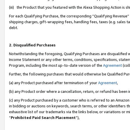
(iii) the Product that you featured with the Alexa Shopping Action is 
For each Qualifying Purchase, the corresponding “Qualifying Revenue” i
shipping charges, gift-wrapping fees, handling fees, taxes (e.g. sales ta
debt.
2. Disqualified Purchases
Notwithstanding the foregoing, Qualifying Purchases are disqualified w
Income Statement or any other terms, conditions, specifications, statem
Program, including the most up-to-date version of the
Agreement
(coll
Further, the following purchases that would otherwise be Qualified Pu
(a) any Product purchased after termination of your
Agreement
,
(b) any Product order where a cancellation, return, or refund has been i
(c) any Product purchased by a customer who is referred to an Amazon 
in bidding or auctions on keywords, search terms, or other identifiers 
exhaustive list of our trademarks via the links below, or variations or 
“
Prohibited Paid Search Placement
”),