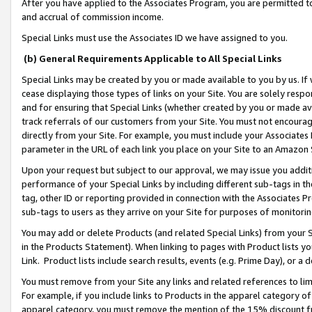
After you have applied to the Associates Program, you are permitted to 
and accrual of commission income.
Special Links must use the Associates ID we have assigned to you.
(b) General Requirements Applicable to All Special Links
Special Links may be created by you or made available to you by us. If 
cease displaying those types of links on your Site. You are solely respo
and for ensuring that Special Links (whether created by you or made av
track referrals of our customers from your Site. You must not encoura
directly from your Site. For example, you must include your Associates
parameter in the URL of each link you place on your Site to an Amazon 
Upon your request but subject to our approval, we may issue you addit
performance of your Special Links by including different sub-tags in t
tag, other ID or reporting provided in connection with the Associates Pr
sub-tags to users as they arrive on your Site for purposes of monitorin
You may add or delete Products (and related Special Links) from your Si
in the Products Statement). When linking to pages with Product lists you
Link. Product lists include search results, events (e.g. Prime Day), or 
You must remove from your Site any links and related references to li
For example, if you include links to Products in the apparel category 
apparel category, you must remove the mention of the 15% discount f