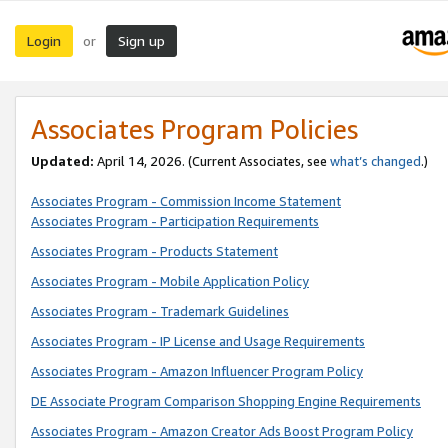
Login
Sign up
or
Associates Program Policies
Updated:
April 14, 2026. (Current Associates, see
what’s changed
.)
Associates Program - Commission Income Statement
Associates Program - Participation Requirements
Associates Program - Products Statement
Associates Program - Mobile Application Policy
Associates Program - Trademark Guidelines
Associates Program - IP License and Usage Requirements
Associates Program - Amazon Influencer Program Policy
DE Associate Program Comparison Shopping Engine Requirements
Associates Program - Amazon Creator Ads Boost Program Policy