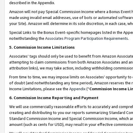
described in the Appendix.
Amazon will not pay Special Commission Income where a Bonus Event has
made using invalid email addresses, use of bots or automated software,
your Site). Amazon will determine in its sole discretion, in each case, w
Special Links to the Bonus Event-specific homepages listed in the Appe
notwithstanding the
Associates Program Participation Requirements
.
5. Commission Income Limitations
Associates’ tags should only be used to benefit from Amazon Associates
attempting to claim commissions from both Amazon Associates and ano
attribution links), we may take action, including withholding commissio
From time to time, we may impose limits on Associates’ opportunity t
of doubt (and notwithstanding any time period), Amazon reserves the ri
Income Limitations, please see the
Appendix
(“
Commission Income Li
6. Commission Income Reporting and Payment
We will use commercially reasonable efforts to accurately and comprehe
creating and distributing to you our reports summarizing Standard C
Standard Commission Income and Special Commission Income, which are 
amount (such as cents for USD), may result in your effective commission 