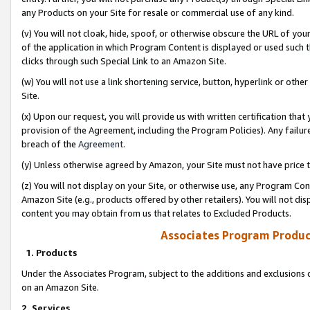
any Products on your Site for resale or commercial use of any kind.
(v) You will not cloak, hide, spoof, or otherwise obscure the URL of your
of the application in which Program Content is displayed or used such 
clicks through such Special Link to an Amazon Site.
(w) You will not use a link shortening service, button, hyperlink or oth
Site.
(x) Upon our request, you will provide us with written certification tha
provision of the Agreement, including the Program Policies). Any failure
breach of the
Agreement
.
(y) Unless otherwise agreed by Amazon, your Site must not have price tr
(z) You will not display on your Site, or otherwise use, any Program Con
Amazon Site (e.g., products offered by other retailers). You will not di
content you may obtain from us that relates to Excluded Products.
Associates Program Produc
1. Products
Under the Associates Program, subject to the additions and exclusions d
on an Amazon Site.
2. Services