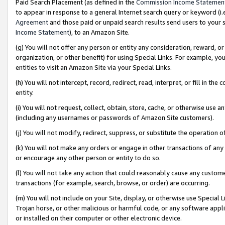
Paid Search Placement (as defined in the
Commission Income Statemen
to appear in response to a general Internet search query or keyword (i.e.
Agreement
and those paid or unpaid search results send users to your sit
Income Statement
), to an Amazon Site.
(g) You will not offer any person or entity any consideration, reward, or
organization, or other benefit) for using Special Links. For example, 
entities to visit an Amazon Site via your Special Links.
(h) You will not intercept, record, redirect, read, interpret, or fill in 
entity.
(i) You will not request, collect, obtain, store, cache, or otherwise us
(including any usernames or passwords of Amazon Site customers).
(j) You will not modify, redirect, suppress, or substitute the operation 
(k) You will not make any orders or engage in other transactions of any 
or encourage any other person or entity to do so.
(l) You will not take any action that could reasonably cause any custome
transactions (for example, search, browse, or order) are occurring.
(m) You will not include on your Site, display, or otherwise use Specia
Trojan horse, or other malicious or harmful code, or any software app
or installed on their computer or other electronic device.