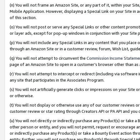
(n) You will not frame an Amazon Site, or any part of it, within your Sit
Mobile Application. However, displaying a Special Link on your Site in a
of this section.
(o) You will not post or serve any Special Links or other content prom
or layer ads, except for pop-up windows in conjunction with your Site 
(p) You will not include any Special Links in any content that you place
through an Amazon Site or in a customer review, forum, Wish List, gui
(q) You will not attempt to circumvent the
Commission Income Stateme
page of an Amazon Site to open in a customer’s browser other than as a 
(r) You will not attempt to intercept or redirect (including via softwar
any site that participates in the Associates Program.
(s) You will not artificially generate clicks or impressions on your Si
or otherwise.
(t) You will not display or otherwise use any of our customer reviews or 
customer review or star rating through Creators API or PA API and you 
(u) You will not directly or indirectly purchase any Product(s) or take a
other person or entity, and you will not permit, request or encourage an
or indirectly purchase any Product(s) or take a Bounty Event action thro
entity. Further, you will not purchase any Product(s) through Special Li