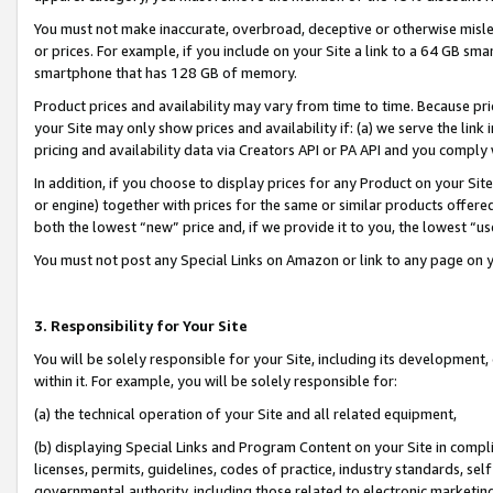
You must not make inaccurate, overbroad, deceptive or otherwise misle
or prices. For example, if you include on your Site a link to a 64 GB sm
smartphone that has 128 GB of memory.
Product prices and availability may vary from time to time. Because pri
your Site may only show prices and availability if: (a) we serve the link 
pricing and availability data via Creators API or PA API and you comply
In addition, if you choose to display prices for any Product on your Si
or engine) together with prices for the same or similar products offer
both the lowest “new” price and, if we provide it to you, the lowest “u
You must not post any Special Links on Amazon or link to any page on 
3. Responsibility for Your Site
You will be solely responsible for your Site, including its development
within it. For example, you will be solely responsible for:
(a) the technical operation of your Site and all related equipment,
(b) displaying Special Links and Program Content on your Site in compl
licenses, permits, guidelines, codes of practice, industry standards, se
governmental authority, including those related to electronic marketin