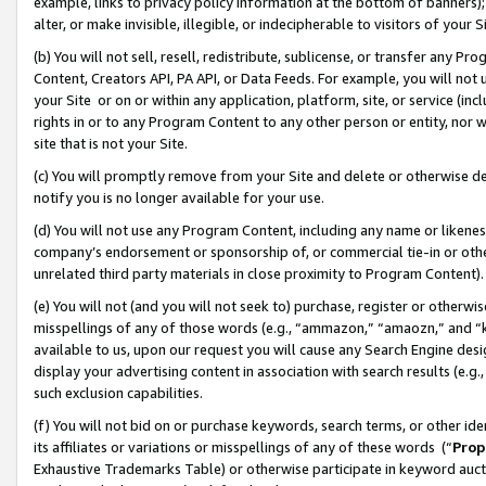
example, links to privacy policy information at the bottom of banners);
alter, or make invisible, illegible, or indecipherable to visitors of your 
(b) You will not sell, resell, redistribute, sublicense, or transfer any 
Content, Creators API, PA API, or Data Feeds. For example, you will not 
your Site or on or within any application, platform, site, or service (in
rights in or to any Program Content to any other person or entity, nor wi
site that is not your Site.
(c) You will promptly remove from your Site and delete or otherwise d
notify you is no longer available for your use.
(d) You will not use any Program Content, including any name or likene
company’s endorsement or sponsorship of, or commercial tie-in or other 
unrelated third party materials in close proximity to Program Content)
(e) You will not (and you will not seek to) purchase, register or otherw
misspellings of any of those words (e.g., “ammazon,” “amaozn,” and “kin
available to us, upon our request you will cause any Search Engine de
display your advertising content in association with search results (e.
such exclusion capabilities.
(f) You will not bid on or purchase keywords, search terms, or other id
its affiliates or variations or misspellings of any of these words (“
Prop
Exhaustive Trademarks Table) or otherwise participate in keyword aucti