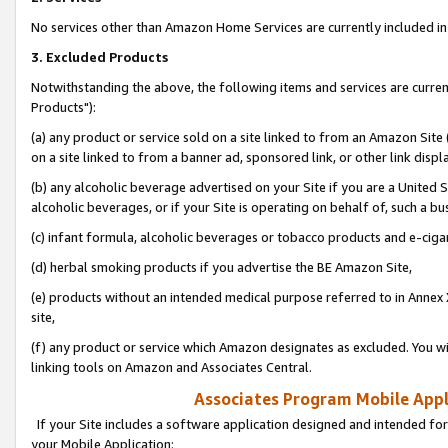
No services other than Amazon Home Services are currently included in 
3. Excluded Products
Notwithstanding the above, the following items and services are curre
Products"):
(a) any product or service sold on a site linked to from an Amazon Site
on a site linked to from a banner ad, sponsored link, or other link disp
(b) any alcoholic beverage advertised on your Site if you are a United 
alcoholic beverages, or if your Site is operating on behalf of, such a bu
(c) infant formula, alcoholic beverages or tobacco products and e-ciga
(d) herbal smoking products if you advertise the BE Amazon Site,
(e) products without an intended medical purpose referred to in Annex 
site,
(f) any product or service which Amazon designates as excluded. You will 
linking tools on Amazon and Associates Central.
Associates Program Mobile Appli
If your Site includes a software application designed and intended for
your Mobile Application: