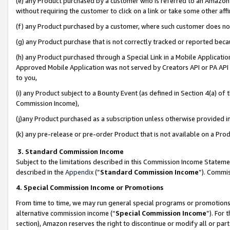
(e) any Product purchased by a customer who is referred to an Amazon Si
without requiring the customer to click on a link or take some other affi
(f) any Product purchased by a customer, where such customer does no
(g) any Product purchase that is not correctly tracked or reported bec
(h) any Product purchased through a Special Link in a Mobile Applicatio
Approved Mobile Application was not served by Creators API or PA API (
to you,
(i) any Product subject to a Bounty Event (as defined in Section 4(a) o
Commission Income),
(j)any Product purchased as a subscription unless otherwise provided 
(k) any pre-release or pre-order Product that is not available on a Prod
3. Standard Commission Income
Subject to the limitations described in this Commission Income Statem
described in the
Appendix
(”
Standard Commission Income
”). Commis
4. Special Commission Income or Promotions
From time to time, we may run general special programs or promotions 
alternative commission income (“
Special Commission Income
”). For
section), Amazon reserves the right to discontinue or modify all or par