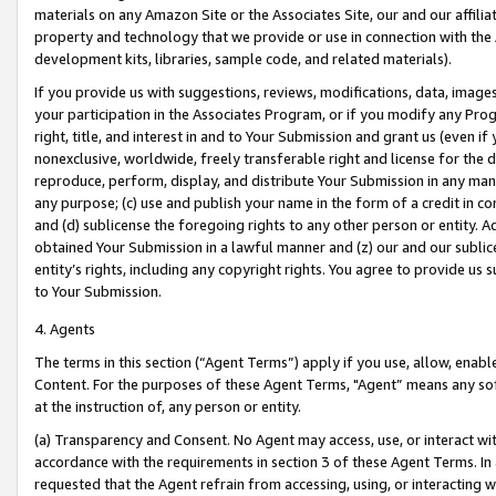
materials on any Amazon Site or the Associates Site, our and our affili
property and technology that we provide or use in connection with the
development kits, libraries, sample code, and related materials).
If you provide us with suggestions, reviews, modifications, data, image
your participation in the Associates Program, or if you modify any Prog
right, title, and interest in and to Your Submission and grant us (even 
nonexclusive, worldwide, freely transferable right and license for the du
reproduce, perform, display, and distribute Your Submission in any man
any purpose; (c) use and publish your name in the form of a credit in c
and (d) sublicense the foregoing rights to any other person or entity. A
obtained Your Submission in a lawful manner and (z) our and our sublice
entity’s rights, including any copyright rights. You agree to provide us
to Your Submission.
4. Agents
The terms in this section (“Agent Terms”) apply if you use, allow, enab
Content. For the purposes of these Agent Terms, "Agent” means any so
at the instruction of, any person or entity.
(a) Transparency and Consent. No Agent may access, use, or interact with 
accordance with the requirements in section 3 of these Agent Terms. In
requested that the Agent refrain from accessing, using, or interacting