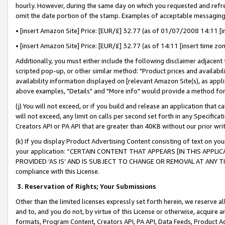
hourly. However, during the same day on which you requested and refre
omit the date portion of the stamp. Examples of acceptable messaging
• [insert Amazon Site] Price: [EUR/£] 32.77 (as of 01/07/2008 14:11 [in
• [insert Amazon Site] Price: [EUR/£] 32.77 (as of 14:11 [insert time zo
Additionally, you must either include the following disclaimer adjacent t
scripted pop-up, or other similar method: "Product prices and availabil
availability information displayed on [relevant Amazon Site(s), as appli
above examples, "Details" and "More info" would provide a method for 
(j) You will not exceed, or if you build and release an application that c
will not exceed, any limit on calls per second set forth in any Specifica
Creators API or PA API that are greater than 40KB without our prior wr
(k) If you display Product Advertising Content consisting of text on your
your application: “CERTAIN CONTENT THAT APPEARS [IN THIS APPLIC
PROVIDED ‘AS IS’ AND IS SUBJECT TO CHANGE OR REMOVAL AT ANY TIME.”
compliance with this License.
3.
Reservation of Rights; Your Submissions
Other than the limited licenses expressly set forth herein, we reserve all 
and to, and you do not, by virtue of this License or otherwise, acquire an
formats, Program Content, Creators API, PA API, Data Feeds, Product 