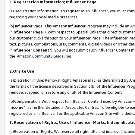
1. Registration Information; Influencer Page
(a) Registration Information. To register as an Influencer, you must co
regarding your social media presences.
(b) Influencer Page. This Amazon Influencer Program may include an A
(“
Influencer Page
”). With respect to Special Links that direct custom
our customer clicks through to your Influencer Page. The Influencer Pag
text, pictures, compilations, lists, comments, digital videos or other
(“
Influencer Content
”), you will not submit such Influencer Content if
the
Amazon Community Guidelines
.
2.Onsite Use
(a)Discretion in Use; Removal Right. Amazon may (as determined by Amazo
the terms of the license described in Section 3(b) of the Influencer Prog
remove, suspend, or restore any or all of the Influencer Content.
(b)Compensation. With respect to Influencer Content used by Amazon wi
Income
”) as further detailed in Associates Central. To be eligible t
registered as an Influencer for the applicable Amazon Site with a dedic
3. Reservation of Rights; Use of Influencer Marks; Indemnificati
(a)Reservation of Rights. We reserve all right, title and interest (includ