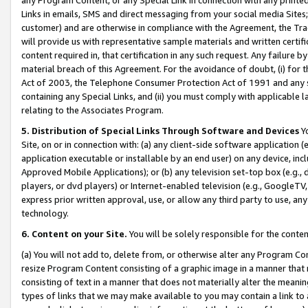
Links in emails, SMS and direct messaging from your social media Sites; 
customer) and are otherwise in compliance with the Agreement, the Tr
will provide us with representative sample materials and written certif
content required in, that certification in any such request. Any failure b
material breach of this Agreement. For the avoidance of doubt, (i) for
Act of 2003, the Telephone Consumer Protection Act of 1991 and any si
containing any Special Links, and (ii) you must comply with applicable
relating to the Associates Program.
5. Distribution of Special Links Through Software and Devices
Yo
Site, on or in connection with: (a) any client-side software application 
application executable or installable by an end user) on any device, in
Approved Mobile Applications); or (b) any television set-top box (e.g., 
players, or dvd players) or Internet-enabled television (e.g., GoogleTV, 
express prior written approval, use, or allow any third party to use, 
technology.
6. Content on your Site.
You will be solely responsible for the conten
(a) You will not add to, delete from, or otherwise alter any Program Co
resize Program Content consisting of a graphic image in a manner that
consisting of text in a manner that does not materially alter the meanin
types of links that we may make available to you may contain a link to 