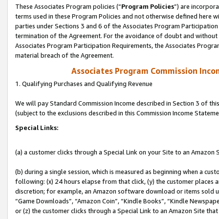
These Associates Program policies (“
Program Policies
”) are incorpor
terms used in these Program Policies and not otherwise defined here wil
parties under Sections 3 and 6 of the Associates Program Participation
termination of the Agreement. For the avoidance of doubt and without l
Associates Program Participation Requirements, the Associates Program
material breach of the Agreement.
Associates Program Commission Inco
1. Qualifying Purchases and Qualifying Revenue
We will pay Standard Commission Income described in Section 3 of thi
(subject to the exclusions described in this Commission Income Stateme
Special Links:
(a) a customer clicks through a Special Link on your Site to an Amazon S
(b) during a single session, which is measured as beginning when a custo
following: (x) 24 hours elapse from that click, (y) the customer places 
discretion; for example, an Amazon software download or items sold 
“Game Downloads”, “Amazon Coin”, “Kindle Books”, “Kindle Newspapers”
or (z) the customer clicks through a Special Link to an Amazon Site that