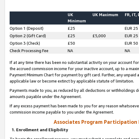
UK
UK Maximum
FR, IT,
Minimum
Option 1 (Deposit)
£25
EUR 25
Option 2 (Gift Card)
£25
£5,000
EUR 25
Option 3 (Check)
£50
EUR 50
Check Processing Fee
NA
NA
If at any time there has been no substantial activity on your account for 
the accrued commission income for your inactive account, up to a max
Payment Minimum Chart for payment by gift card. Further, any unpaid 
applicable law or become extinct by applicable statute of limitation.
Payments made to you, as reduced by all deductions or withholdings de
amounts payable under the Agreement.
If any excess payment has been made to you for any reason whatsoever,
commission income payable to you under the Agreement.
Associates Program Participation
1. Enrollment and Eligibility
To begin the enrollment process, you must submit a complete and accur