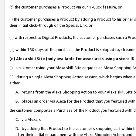
(c) the customer purchases a Product via our 1-Click feature, or
(i) the customer purchases a Product by adding a Product to his or her
their initial click-through of the Special Link, or
(ii) with respect to Digital Products, the customer purchases such a P
(iii) within 180 days of the purchase, the Product is shipped to, stre
(d) Alexa skill Site (only available for associates using a stor
(i) a customer using your Alexa skill Site engages an Alexa Shopping A
(ii) during a single Alexa Shopping Action session, which begins when
either:
A. returns from the Alexa Shopping Action to your Alexa skill Site 
B. places an order via Alexa for the Product that you featured with
the customer completes a Purchase of the Product you featured with t
C. via Alexa, or
D. by adding that Product to the customer’s shopping cart within th
after their initial engagement with the Alexa Shopping Action; and