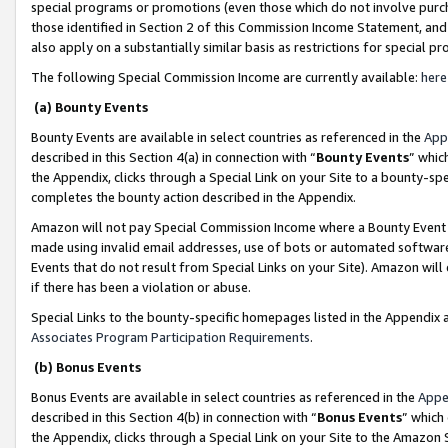
special programs or promotions (even those which do not involve purcha
those identified in Section 2 of this Commission Income Statement, an
also apply on a substantially similar basis as restrictions for special 
The following Special Commission Income are currently available:
here
(a) Bounty Events
Bounty Events are available in select countries as referenced in the
App
described in this Section 4(a) in connection with “
Bounty Events
” whic
the Appendix, clicks through a Special Link on your Site to a bounty-s
completes the bounty action described in the Appendix.
Amazon will not pay Special Commission Income where a Bounty Event ha
made using invalid email addresses, use of bots or automated software
Events that do not result from Special Links on your Site). Amazon will 
if there has been a violation or abuse.
Special Links to the bounty-specific homepages listed in the Appendix 
Associates Program Participation Requirements
.
(b) Bonus Events
Bonus Events are available in select countries as referenced in the
Appe
described in this Section 4(b) in connection with “
Bonus Events
” which
the Appendix, clicks through a Special Link on your Site to the Amazon 