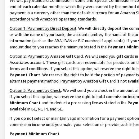
We will pay Standard Commission Income and Special Commission Incom
end of each calendar month in which they were earned by the method de
payment in a currency other than the default currency for an Amazon Sit
accordance with Amazon’s operating standards.
Option 1: Payment by Direct Deposit
. We will directly deposit the co
us with the name of your bank, the account number, the name of the pr
information (such as the ABA, IBAN or BIC number, if applicable). If you 
amount due to you reaches the minimum stated in the
Payment Minim
Option 2: Payment by Amazon Gift Card
. We will send you gift cards 
Associates account. These gift cards are redeemable for products on t
terms and conditions. If you select this option, we reserve the right t
Payment Chart
. We reserve the right to hold the portion of payment
alternate payment method. Payment by Amazon Gift Card is not available
Option 3: Payment by Check
. We will send you a check in the amount o
If you select this option, we reserve the right to hold commission inco
Minimum Chart
and to deduct a processing fee as stated in the
Paym
available in BE, NL, PL and SE.
If you do not select or maintain valid information for a payment opti
commission income until you make your selection or provide such info
Payment Minimum Chart