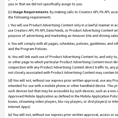
you or that we did not specifically assign to you.
(c)
Usage Requirements
. By making calls to Creators API, PA API, ac
the following requirements:
i. You will use Product Advertising Content only in a lawful manner in a
use Creators API, PA API, Data Feeds, or Product Advertising Content wit
purpose of advertising and marketing an Amazon Site and driving sales
ii. You will comply with all pages, schedules, policies, guidelines, and o
and the Program Policies.
iii. You will link each use of Product Advertising Content to, and only 
or other page to which particular Product Advertising Content most direc
conjunction with any Product Advertising Content direct traffic to, any 
not closely associated with Product Advertising Content may contain lin
(d) You will not, without our express prior written approval, use any Pr
intended for use with a mobile phone or other handheld device. This proh
such devices but that may be accessible by such devices, such as a non-
Approved Mobile Application as defined in the Mobile Application Policy; 
boxes, streaming video players, blu-ray players, or dvd players) or Inte
Internet Apps).
(e) You will not, without our express prior written approval, access or 