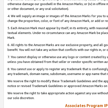
otherwise damage our goodwill in the Amazon Marks; or (iv) in offline ma
or other document, or any oral solicitation).
4. We will supply an image or images of the Amazon Marks for you to 
change the proportion, color, or font of any Amazon Mark, or add or
5. Each Amazon Mark must appear by itself, in its entirety, with reason
textual elements. Under no circumstance can any Amazon Mark be placed
Mark.
6. All rights to the Amazon Marks are our exclusive property, and all 
benefit. You will not take any action that conflicts with our rights in, 
7. You cannot display or otherwise use any logo or content created by a
unless you have obtained from that seller or vendor specific written au
8. You cannot use or apply to register any trademark that is confusingly
any trademark, domain name, subdomain, username or app name that is 
We reserve the right to modify these Trademark Guidelines and the app
notice or revised Trademark Guidelines or approved Amazon Marks on t
We reserve the right to take appropriate action against any use without
our sole discretion.
Associates Program IP