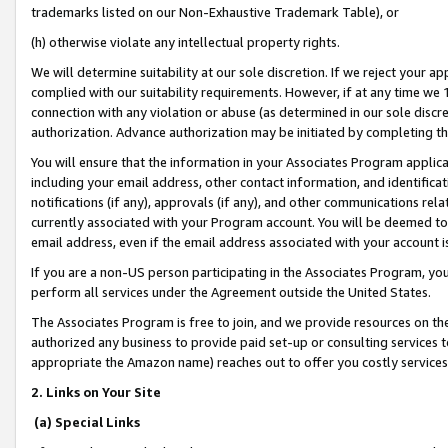
trademarks listed on our Non-Exhaustive Trademark Table), or
(h) otherwise violate any intellectual property rights.
We will determine suitability at our sole discretion. If we reject your 
complied with our suitability requirements. However, if at any time we 1
connection with any violation or abuse (as determined in our sole disc
authorization. Advance authorization may be initiated by completing t
You will ensure that the information in your Associates Program applic
including your email address, other contact information, and identifica
notifications (if any), approvals (if any), and other communications re
currently associated with your Program account. You will be deemed to 
email address, even if the email address associated with your account i
If you are a non-US person participating in the Associates Program, you
perform all services under the Agreement outside the United States.
The Associates Program is free to join, and we provide resources on th
authorized any business to provide paid set-up or consulting services t
appropriate the Amazon name) reaches out to offer you costly services
2. Links on Your Site
(a) Special Links