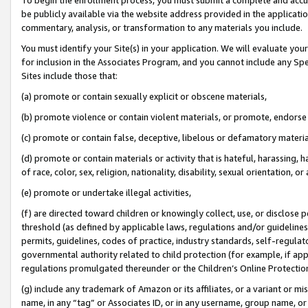
be publicly available via the website address provided in the application
commentary, analysis, or transformation to any materials you include.
You must identify your Site(s) in your application. We will evaluate your 
for inclusion in the Associates Program, and you cannot include any Speci
Sites include those that:
(a) promote or contain sexually explicit or obscene materials,
(b) promote violence or contain violent materials, or promote, endorse 
(c) promote or contain false, deceptive, libelous or defamatory materi
(d) promote or contain materials or activity that is hateful, harassing, h
of race, color, sex, religion, nationality, disability, sexual orientation, or
(e) promote or undertake illegal activities,
(f) are directed toward children or knowingly collect, use, or disclose
threshold (as defined by applicable laws, regulations and/or guidelines);
permits, guidelines, codes of practice, industry standards, self-regulat
governmental authority related to child protection (for example, if app
regulations promulgated thereunder or the Children’s Online Protection
(g) include any trademark of Amazon or its affiliates, or a variant or 
name, in any “tag” or Associates ID, or in any username, group name, or 