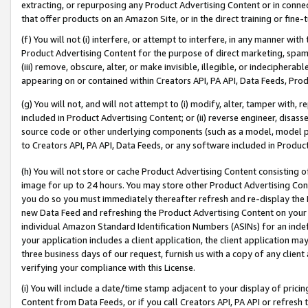
extracting, or repurposing any Product Advertising Content or in connec
that offer products on an Amazon Site, or in the direct training or fin
(f) You will not (i) interfere, or attempt to interfere, in any manner wit
Product Advertising Content for the purpose of direct marketing, spammi
(iii) remove, obscure, alter, or make invisible, illegible, or indecipherab
appearing on or contained within Creators API, PA API, Data Feeds, Prod
(g) You will not, and will not attempt to (i) modify, alter, tamper with,
included in Product Advertising Content; or (ii) reverse engineer, disa
source code or other underlying components (such as a model, model pa
to Creators API, PA API, Data Feeds, or any software included in Produc
(h) You will not store or cache Product Advertising Content consisting 
image for up to 24 hours. You may store other Product Advertising Cont
you do so you must immediately thereafter refresh and re-display the P
new Data Feed and refreshing the Product Advertising Content on your 
individual Amazon Standard Identification Numbers (ASINs) for an indefi
your application includes a client application, the client application m
three business days of our request, furnish us with a copy of any clien
verifying your compliance with this License.
(i) You will include a date/time stamp adjacent to your display of prici
Content from Data Feeds, or if you call Creators API, PA API or refresh