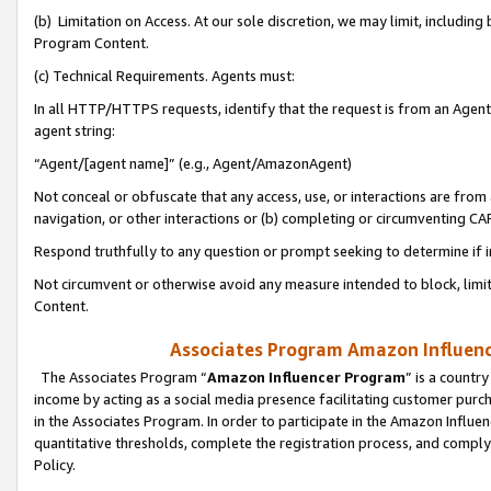
(b) Limitation on Access. At our sole discretion, we may limit, includin
Program Content.
(c) Technical Requirements. Agents must:
In all HTTP/HTTPS requests, identify that the request is from an Agent 
agent string:
“Agent/[agent name]” (e.g., Agent/AmazonAgent)
Not conceal or obfuscate that any access, use, or interactions are fro
navigation, or other interactions or (b) completing or circumventing 
Respond truthfully to any question or prompt seeking to determine if 
Not circumvent or otherwise avoid any measure intended to block, limit
Content.
Associates Program Amazon Influence
The Associates Program “
Amazon Influencer Program
” is a countr
income by acting as a social media presence facilitating customer purc
in the Associates Program. In order to participate in the Amazon Influen
quantitative thresholds, complete the registration process, and comply
Policy.