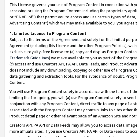
This License governs your use of Program Content in connection with yo
accessing or using the Program Content, including the proprietary appli
or “PA API of”) that permit you to access and use certain types of data
Advertising Content”) which we may make available to you, you agree t
1
.
Limited License to Program Content
Subject to the terms of the
Agreement
and solely for the limited purpo
Agreement (including this License and the other Program Policies), we 
exclusive, royalty-free license to: (a) copy and display Program Conten
Trademark Guidelines
) we make available to you as part of the Progra
(c) access and use Creators API, PA API, Data Feeds, and Product Adverti
does not include any downloading, copying or other use of Program Conte
data gathering and extraction tools. For the avoidance of doubt, Progr
Content.
You will use Program Content solely in accordance with the terms of t
limiting the foregoing, you will (a) use Program Content solely to send
conjunction with any Program Content, direct traffic to any page of a si
associated with the Program Content may contain links to sites other t
Product detail page or other relevant page of an Amazon Site and not 
Creators API, PA API or Data Feeds may allow you to access data, image
more affiliate sites. If you use Creators API, PA API or Data Feeds to ac