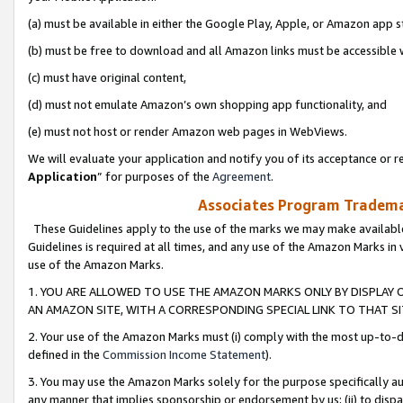
(a) must be available in either the Google Play, Apple, or Amazon app s
(b) must be free to download and all Amazon links must be accessible 
(c) must have original content,
(d) must not emulate Amazon’s own shopping app functionality, and
(e) must not host or render Amazon web pages in WebViews.
We will evaluate your application and notify you of its acceptance or re
Application
” for purposes of the
Agreement
.
Associates Program Trademar
These Guidelines apply to the use of the marks we may make available
Guidelines is required at all times, and any use of the Amazon Marks in 
use of the Amazon Marks.
1. YOU ARE ALLOWED TO USE THE AMAZON MARKS ONLY BY DISPLAY 
AN AMAZON SITE, WITH A CORRESPONDING SPECIAL LINK TO THAT SI
2. Your use of the Amazon Marks must (i) comply with the most up-to-da
defined in the
Commission Income Statement
).
3. You may use the Amazon Marks solely for the purpose specifically a
any manner that implies sponsorship or endorsement by us; (ii) to disparag