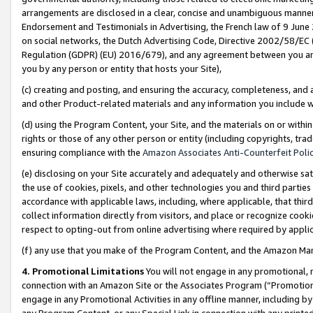
arrangements are disclosed in a clear, concise and unambiguous manner 
Endorsement and Testimonials in Advertising, the French law of 9 June
on social networks, the Dutch Advertising Code, Directive 2002/58/EC 
Regulation (GDPR) (EU) 2016/679), and any agreement between you and 
you by any person or entity that hosts your Site),
(c) creating and posting, and ensuring the accuracy, completeness, and 
and other Product-related materials and any information you include wit
(d) using the Program Content, your Site, and the materials on or within
rights or those of any other person or entity (including copyrights, trad
ensuring compliance with the
Amazon Associates Anti-Counterfeit Polic
(e) disclosing on your Site accurately and adequately and otherwise sat
the use of cookies, pixels, and other technologies you and third parties
accordance with applicable laws, including, where applicable, that thir
collect information directly from visitors, and place or recognize cooki
respect to opting-out from online advertising where required by appli
(f) any use that you make of the Program Content, and the Amazon Mar
4. Promotional Limitations
You will not engage in any promotional, ma
connection with an Amazon Site or the Associates Program (“Promotional
engage in any Promotional Activities in any offline manner, including by
any Program Content, or any Special Link in connection with any printed 