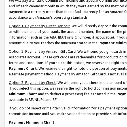
We will pay Standard Commission Income and Special Commission Incom
end of each calendar month in which they were earned by the method de
payment in a currency other than the default currency for an Amazon Sit
accordance with Amazon’s operating standards.
Option 1: Payment by Direct Deposit
. We will directly deposit the co
us with the name of your bank, the account number, the name of the pr
information (such as the ABA, IBAN or BIC number, if applicable). If you 
amount due to you reaches the minimum stated in the
Payment Minim
Option 2: Payment by Amazon Gift Card
. We will send you gift cards 
Associates account. These gift cards are redeemable for products on t
terms and conditions. If you select this option, we reserve the right t
Payment Chart
. We reserve the right to hold the portion of payment
alternate payment method. Payment by Amazon Gift Card is not available
Option 3: Payment by Check
. We will send you a check in the amount o
If you select this option, we reserve the right to hold commission inco
Minimum Chart
and to deduct a processing fee as stated in the
Paym
available in BE, NL, PL and SE.
If you do not select or maintain valid information for a payment opti
commission income until you make your selection or provide such info
Payment Minimum Chart