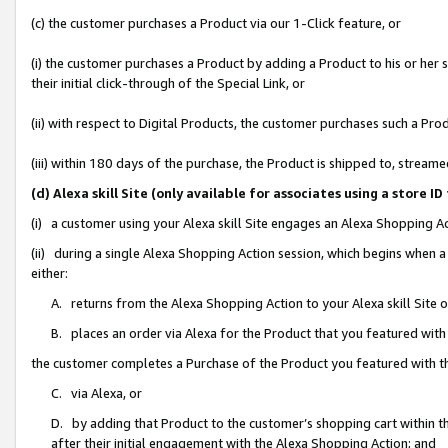
(c) the customer purchases a Product via our 1-Click feature, or
(i) the customer purchases a Product by adding a Product to his or her
their initial click-through of the Special Link, or
(ii) with respect to Digital Products, the customer purchases such a P
(iii) within 180 days of the purchase, the Product is shipped to, stre
(d) Alexa skill Site (only available for associates using a stor
(i) a customer using your Alexa skill Site engages an Alexa Shopping A
(ii) during a single Alexa Shopping Action session, which begins when
either:
A. returns from the Alexa Shopping Action to your Alexa skill Site 
B. places an order via Alexa for the Product that you featured with
the customer completes a Purchase of the Product you featured with t
C. via Alexa, or
D. by adding that Product to the customer’s shopping cart within th
after their initial engagement with the Alexa Shopping Action; and