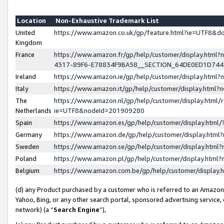
Location
Non-Exhaustive Trademark List
United
https://www.amazon.co.uk/gp/feature.html?ie=UTF8&
Kingdom
France
https://www.amazon.fr/gp/help/customer/display.ht
4317-89F6-E78834F9BA58__SECTION_64DE0ED1D74
Ireland
https://www.amazon.ie/gp/help/customer/display.ht
Italy
https://www.amazon.it/gp/help/customer/display.html
The
https://www.amazon.nl/gp/help/customer/display.html/
Netherlands
ie=UTF8&nodeId=201909280
Spain
https://www.amazon.es/gp/help/customer/display.htm
Germany
https://www.amazon.de/gp/help/customer/display.htm
Sweden
https://www.amazon.se/gp/help/customer/display.htm
Poland
https://www.amazon.pl/gp/help/customer/display.htm
Belgium
https://www.amazon.com.be/gp/help/customer/displa
(d) any Product purchased by a customer who is referred to an Amazon S
Yahoo, Bing, or any other search portal, sponsored advertising service, o
network) (a “
Search Engine
”),