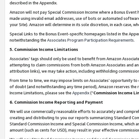
described in the Appendix.
Amazon will not pay Special Commission Income where a Bonus Event has
made using invalid email addresses, use of bots or automated software,
your Site). Amazon will determine in its sole discretion, in each case, w
Special Links to the Bonus Event-specific homepages listed in the Appe
notwithstanding the
Associates Program Participation Requirements
.
5. Commission Income Limitations
Associates’ tags should only be used to benefit from Amazon Associates
attempting to claim commissions from both Amazon Associates and ano
attribution links), we may take action, including withholding commissio
From time to time, we may impose limits on Associates’ opportunity t
of doubt (and notwithstanding any time period), Amazon reserves the ri
Income Limitations, please see the
Appendix
(“
Commission Income Li
6. Commission Income Reporting and Payment
We will use commercially reasonable efforts to accurately and comprehe
creating and distributing to you our reports summarizing Standard C
Standard Commission Income and Special Commission Income, which are 
amount (such as cents for USD), may result in your effective commission 