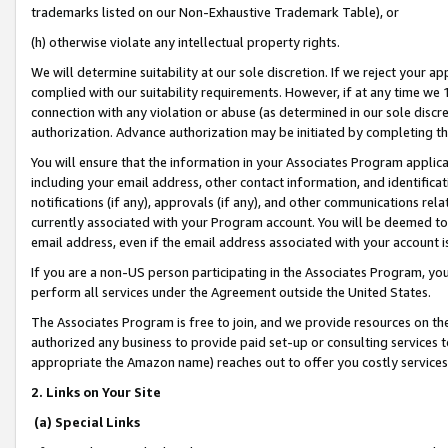
trademarks listed on our Non-Exhaustive Trademark Table), or
(h) otherwise violate any intellectual property rights.
We will determine suitability at our sole discretion. If we reject your 
complied with our suitability requirements. However, if at any time we 1
connection with any violation or abuse (as determined in our sole disc
authorization. Advance authorization may be initiated by completing t
You will ensure that the information in your Associates Program applic
including your email address, other contact information, and identifica
notifications (if any), approvals (if any), and other communications re
currently associated with your Program account. You will be deemed to 
email address, even if the email address associated with your account i
If you are a non-US person participating in the Associates Program, you
perform all services under the Agreement outside the United States.
The Associates Program is free to join, and we provide resources on th
authorized any business to provide paid set-up or consulting services t
appropriate the Amazon name) reaches out to offer you costly services
2. Links on Your Site
(a) Special Links