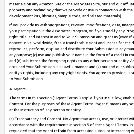
materials on any Amazon Site or the Associates Site, our and our affili
property and technology that we provide or use in connection with the
development kits, libraries, sample code, and related materials).
If you provide us with suggestions, reviews, modifications, data, image
your participation in the Associates Program, or if you modify any Prog
right, title, and interest in and to Your Submission and grant us (even 
nonexclusive, worldwide, freely transferable right and license for the du
reproduce, perform, display, and distribute Your Submission in any man
any purpose; (c) use and publish your name in the form of a credit in c
and (d) sublicense the foregoing rights to any other person or entity. A
obtained Your Submission in a lawful manner and (z) our and our sublice
entity’s rights, including any copyright rights. You agree to provide us
to Your Submission.
4. Agents
The terms in this section (“Agent Terms”) apply if you use, allow, enab
Content. For the purposes of these Agent Terms, "Agent” means any so
at the instruction of, any person or entity.
(a) Transparency and Consent. No Agent may access, use, or interact with 
accordance with the requirements in section 3 of these Agent Terms. In
requested that the Agent refrain from accessing, using, or interacting