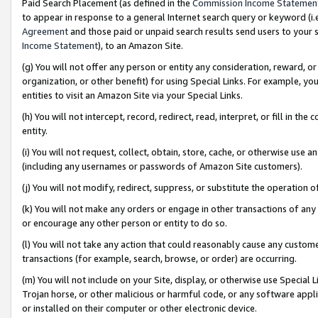
Paid Search Placement (as defined in the
Commission Income Statemen
to appear in response to a general Internet search query or keyword (i.e.
Agreement
and those paid or unpaid search results send users to your sit
Income Statement
), to an Amazon Site.
(g) You will not offer any person or entity any consideration, reward, or
organization, or other benefit) for using Special Links. For example, 
entities to visit an Amazon Site via your Special Links.
(h) You will not intercept, record, redirect, read, interpret, or fill in 
entity.
(i) You will not request, collect, obtain, store, cache, or otherwise us
(including any usernames or passwords of Amazon Site customers).
(j) You will not modify, redirect, suppress, or substitute the operation 
(k) You will not make any orders or engage in other transactions of any 
or encourage any other person or entity to do so.
(l) You will not take any action that could reasonably cause any custome
transactions (for example, search, browse, or order) are occurring.
(m) You will not include on your Site, display, or otherwise use Specia
Trojan horse, or other malicious or harmful code, or any software app
or installed on their computer or other electronic device.