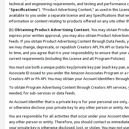
technical and engineering requirements, and testing and performance cri
“
Specifications
”). “Product Advertising Content,” as used in this Lic
available to you under a separate license and any Specifications that we
information or content relating to products offered on any site other 
(b)
Obtaining Product Advertising Content.
You may obtain Product
express prior written approval, you may also obtain Product Advertisi
Feeds. If you obtain Product Advertising Content through Data Feeds, yo
we may change, deprecate, or republish Creators API, PA API or Data Fee
to time, and you agree that it is your responsibility to ensure that your
current requirements (including this License and all Program Policies).
You must use both a unique public key/private key pair (each key pair, a
Associate ID issued to you under the Amazon Associates Program or a r
Creators API or PA API. You may obtain your Account Identifiers through
To obtain Program Advertising Content through Creators API services, y
needed, for sub-services or data feeds.
An Account Identifier that is a private key is for your personal use only,
or otherwise disclose your private key to any other person or entity. An A
You are responsible for all activities that occur under your Account Ide
any other person or entity. Therefore, you should contact us immediate
your private key is otherwise disclosed, lost, or stolen. You may not u