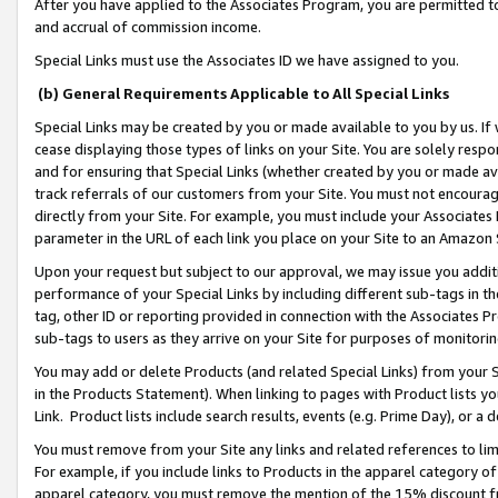
After you have applied to the Associates Program, you are permitted to 
and accrual of commission income.
Special Links must use the Associates ID we have assigned to you.
(b) General Requirements Applicable to All Special Links
Special Links may be created by you or made available to you by us. If 
cease displaying those types of links on your Site. You are solely respo
and for ensuring that Special Links (whether created by you or made av
track referrals of our customers from your Site. You must not encoura
directly from your Site. For example, you must include your Associates
parameter in the URL of each link you place on your Site to an Amazon 
Upon your request but subject to our approval, we may issue you addit
performance of your Special Links by including different sub-tags in t
tag, other ID or reporting provided in connection with the Associates Pr
sub-tags to users as they arrive on your Site for purposes of monitorin
You may add or delete Products (and related Special Links) from your Si
in the Products Statement). When linking to pages with Product lists you
Link. Product lists include search results, events (e.g. Prime Day), or 
You must remove from your Site any links and related references to li
For example, if you include links to Products in the apparel category 
apparel category, you must remove the mention of the 15% discount f