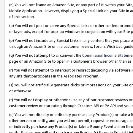
(n) You will not frame an Amazon Site, or any part of it, within your Sit
Mobile Application. However, displaying a Special Link on your Site in a
of this section.
(o) You will not post or serve any Special Links or other content prom
or layer ads, except for pop-up windows in conjunction with your Site 
(p) You will not include any Special Links in any content that you place
through an Amazon Site or in a customer review, forum, Wish List, gui
(q) You will not attempt to circumvent the
Commission Income Stateme
page of an Amazon Site to open in a customer’s browser other than as a 
(r) You will not attempt to intercept or redirect (including via softwar
any site that participates in the Associates Program.
(s) You will not artificially generate clicks or impressions on your Si
or otherwise.
(t) You will not display or otherwise use any of our customer reviews or 
customer review or star rating through Creators API or PA API and you 
(u) You will not directly or indirectly purchase any Product(s) or take a
other person or entity, and you will not permit, request or encourage an
or indirectly purchase any Product(s) or take a Bounty Event action thro
entity. Further, you will not purchase any Product(s) through Special Li