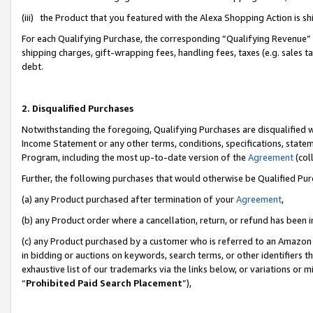
(iii) the Product that you featured with the Alexa Shopping Action is 
For each Qualifying Purchase, the corresponding “Qualifying Revenue” i
shipping charges, gift-wrapping fees, handling fees, taxes (e.g. sales ta
debt.
2. Disqualified Purchases
Notwithstanding the foregoing, Qualifying Purchases are disqualified w
Income Statement or any other terms, conditions, specifications, statem
Program, including the most up-to-date version of the
Agreement
(coll
Further, the following purchases that would otherwise be Qualified Pu
(a) any Product purchased after termination of your
Agreement
,
(b) any Product order where a cancellation, return, or refund has been i
(c) any Product purchased by a customer who is referred to an Amazon 
in bidding or auctions on keywords, search terms, or other identifiers 
exhaustive list of our trademarks via the links below, or variations or 
“
Prohibited Paid Search Placement
”),