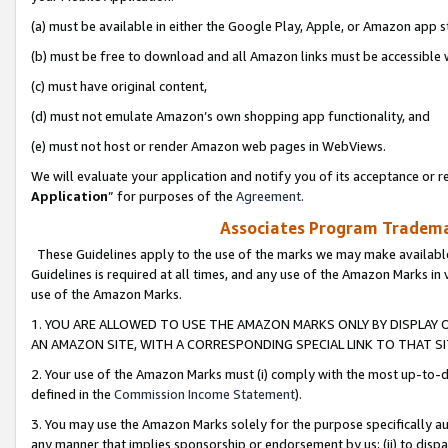
(a) must be available in either the Google Play, Apple, or Amazon app s
(b) must be free to download and all Amazon links must be accessible 
(c) must have original content,
(d) must not emulate Amazon’s own shopping app functionality, and
(e) must not host or render Amazon web pages in WebViews.
We will evaluate your application and notify you of its acceptance or re
Application
” for purposes of the
Agreement
.
Associates Program Trademar
These Guidelines apply to the use of the marks we may make available
Guidelines is required at all times, and any use of the Amazon Marks in 
use of the Amazon Marks.
1. YOU ARE ALLOWED TO USE THE AMAZON MARKS ONLY BY DISPLAY 
AN AMAZON SITE, WITH A CORRESPONDING SPECIAL LINK TO THAT SI
2. Your use of the Amazon Marks must (i) comply with the most up-to-da
defined in the
Commission Income Statement
).
3. You may use the Amazon Marks solely for the purpose specifically a
any manner that implies sponsorship or endorsement by us; (ii) to disparag