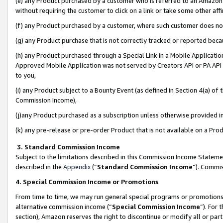
(e) any Product purchased by a customer who is referred to an Amazon Si
without requiring the customer to click on a link or take some other affi
(f) any Product purchased by a customer, where such customer does no
(g) any Product purchase that is not correctly tracked or reported bec
(h) any Product purchased through a Special Link in a Mobile Applicatio
Approved Mobile Application was not served by Creators API or PA API (
to you,
(i) any Product subject to a Bounty Event (as defined in Section 4(a) o
Commission Income),
(j)any Product purchased as a subscription unless otherwise provided 
(k) any pre-release or pre-order Product that is not available on a Prod
3. Standard Commission Income
Subject to the limitations described in this Commission Income Statem
described in the
Appendix
(”
Standard Commission Income
”). Commis
4. Special Commission Income or Promotions
From time to time, we may run general special programs or promotions 
alternative commission income (“
Special Commission Income
”). For
section), Amazon reserves the right to discontinue or modify all or par