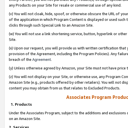
any Products on your Site for resale or commercial use of any kind.
(v) You will not cloak, hide, spoof, or otherwise obscure the URL of your
of the application in which Program Content is displayed or used such 
clicks through such Special Link to an Amazon Site.
(w) You will not use a link shortening service, button, hyperlink or oth
Site.
(x) Upon our request, you will provide us with written certification tha
provision of the Agreement, including the Program Policies). Any failure
breach of the
Agreement
.
(y) Unless otherwise agreed by Amazon, your Site must not have price tr
(z) You will not display on your Site, or otherwise use, any Program Con
Amazon Site (e.g., products offered by other retailers). You will not di
content you may obtain from us that relates to Excluded Products.
Associates Program Produc
1. Products
Under the Associates Program, subject to the additions and exclusions d
on an Amazon Site.
2. Services