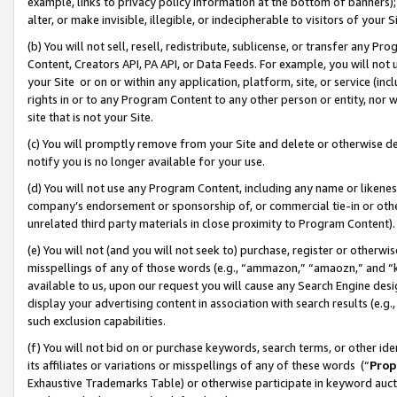
example, links to privacy policy information at the bottom of banners);
alter, or make invisible, illegible, or indecipherable to visitors of your 
(b) You will not sell, resell, redistribute, sublicense, or transfer any 
Content, Creators API, PA API, or Data Feeds. For example, you will not 
your Site or on or within any application, platform, site, or service (in
rights in or to any Program Content to any other person or entity, nor wi
site that is not your Site.
(c) You will promptly remove from your Site and delete or otherwise d
notify you is no longer available for your use.
(d) You will not use any Program Content, including any name or likene
company’s endorsement or sponsorship of, or commercial tie-in or other 
unrelated third party materials in close proximity to Program Content)
(e) You will not (and you will not seek to) purchase, register or otherw
misspellings of any of those words (e.g., “ammazon,” “amaozn,” and “kin
available to us, upon our request you will cause any Search Engine de
display your advertising content in association with search results (e.
such exclusion capabilities.
(f) You will not bid on or purchase keywords, search terms, or other id
its affiliates or variations or misspellings of any of these words (“
Prop
Exhaustive Trademarks Table) or otherwise participate in keyword aucti