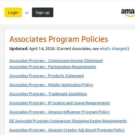
Login
Sign up
or
Associates Program Policies
Updated:
April 14, 2026. (Current Associates, see
what’s changed
.)
Associates Program - Commission Income Statement
Associates Program - Participation Requirements
Associates Program - Products Statement
Associates Program - Mobile Application Policy
Associates Program - Trademark Guidelines
Associates Program - IP License and Usage Requirements
Associates Program - Amazon Influencer Program Policy
DE Associate Program Comparison Shopping Engine Requirements
Associates Program - Amazon Creator Ads Boost Program Policy