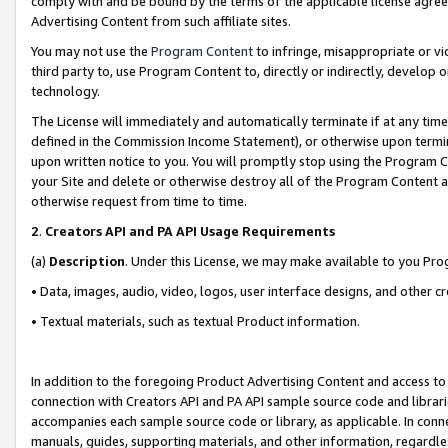
comply with and be bound by the terms of the applicable license agreem
Advertising Content from such affiliate sites.
You may not use the
Program Content
to infringe, misappropriate or vio
third party to, use Program Content to, directly or indirectly, develo
technology.
The License will immediately and automatically terminate if at any ti
defined in the Commission Income Statement), or otherwise upon termina
upon written notice to you. You will promptly stop using the Program 
your Site and delete or otherwise destroy all of the Program Content 
otherwise request from time to time.
2
.
Creators API and PA API Usage Requirements
(a)
Description
. Under this License, we may make available to you Pr
• Data, images, audio, video, logos, user interface designs, and other c
• Textual materials, such as textual Product information.
In addition to the foregoing Product Advertising Content and access to
connection with Creators API and PA API sample source code and librarie
accompanies each sample source code or library, as applicable. In conne
manuals, guides, supporting materials, and other information, regardless