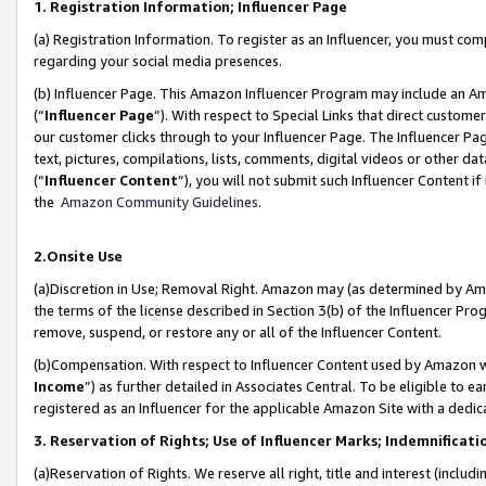
1. Registration Information; Influencer Page
(a) Registration Information. To register as an Influencer, you must co
regarding your social media presences.
(b) Influencer Page. This Amazon Influencer Program may include an A
(“
Influencer Page
”). With respect to Special Links that direct custom
our customer clicks through to your Influencer Page. The Influencer Pag
text, pictures, compilations, lists, comments, digital videos or other
(“
Influencer Content
”), you will not submit such Influencer Content if
the
Amazon Community Guidelines
.
2.Onsite Use
(a)Discretion in Use; Removal Right. Amazon may (as determined by Amazo
the terms of the license described in Section 3(b) of the Influencer Prog
remove, suspend, or restore any or all of the Influencer Content.
(b)Compensation. With respect to Influencer Content used by Amazon wi
Income
”) as further detailed in Associates Central. To be eligible t
registered as an Influencer for the applicable Amazon Site with a dedic
3. Reservation of Rights; Use of Influencer Marks; Indemnificati
(a)Reservation of Rights. We reserve all right, title and interest (includ