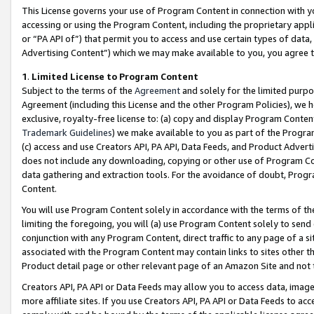
This License governs your use of Program Content in connection with yo
accessing or using the Program Content, including the proprietary appli
or “PA API of”) that permit you to access and use certain types of data
Advertising Content”) which we may make available to you, you agree t
1
.
Limited License to Program Content
Subject to the terms of the
Agreement
and solely for the limited purpo
Agreement (including this License and the other Program Policies), we 
exclusive, royalty-free license to: (a) copy and display Program Conten
Trademark Guidelines
) we make available to you as part of the Progra
(c) access and use Creators API, PA API, Data Feeds, and Product Adverti
does not include any downloading, copying or other use of Program Conte
data gathering and extraction tools. For the avoidance of doubt, Progr
Content.
You will use Program Content solely in accordance with the terms of t
limiting the foregoing, you will (a) use Program Content solely to send
conjunction with any Program Content, direct traffic to any page of a si
associated with the Program Content may contain links to sites other t
Product detail page or other relevant page of an Amazon Site and not 
Creators API, PA API or Data Feeds may allow you to access data, image
more affiliate sites. If you use Creators API, PA API or Data Feeds to ac