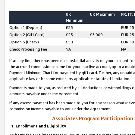
UK
UK Maximum
FR, IT,
Minimum
Option 1 (Deposit)
£25
EUR 25
Option 2 (Gift Card)
£25
£5,000
EUR 25
Option 3 (Check)
£50
EUR 50
Check Processing Fee
NA
NA
If at any time there has been no substantial activity on your account for 
the accrued commission income for your inactive account, up to a max
Payment Minimum Chart for payment by gift card. Further, any unpaid 
applicable law or become extinct by applicable statute of limitation.
Payments made to you, as reduced by all deductions or withholdings de
amounts payable under the Agreement.
If any excess payment has been made to you for any reason whatsoever,
commission income payable to you under the Agreement.
Associates Program Participation
1. Enrollment and Eligibility
To begin the enrollment process, you must submit a complete and accur