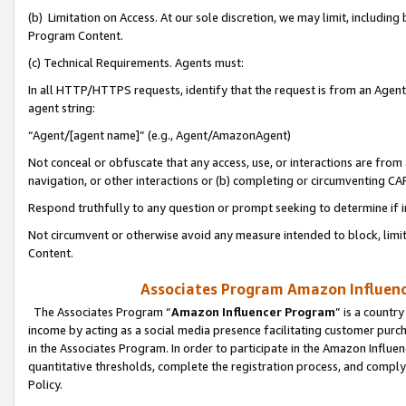
(b) Limitation on Access. At our sole discretion, we may limit, includin
Program Content.
(c) Technical Requirements. Agents must:
In all HTTP/HTTPS requests, identify that the request is from an Agent 
agent string:
“Agent/[agent name]” (e.g., Agent/AmazonAgent)
Not conceal or obfuscate that any access, use, or interactions are fro
navigation, or other interactions or (b) completing or circumventing 
Respond truthfully to any question or prompt seeking to determine if 
Not circumvent or otherwise avoid any measure intended to block, limit
Content.
Associates Program Amazon Influence
The Associates Program “
Amazon Influencer Program
” is a countr
income by acting as a social media presence facilitating customer purc
in the Associates Program. In order to participate in the Amazon Influen
quantitative thresholds, complete the registration process, and comply
Policy.