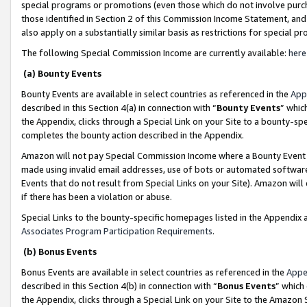
special programs or promotions (even those which do not involve purcha
those identified in Section 2 of this Commission Income Statement, an
also apply on a substantially similar basis as restrictions for special 
The following Special Commission Income are currently available:
here
(a) Bounty Events
Bounty Events are available in select countries as referenced in the
App
described in this Section 4(a) in connection with “
Bounty Events
” whic
the Appendix, clicks through a Special Link on your Site to a bounty-s
completes the bounty action described in the Appendix.
Amazon will not pay Special Commission Income where a Bounty Event ha
made using invalid email addresses, use of bots or automated software
Events that do not result from Special Links on your Site). Amazon will 
if there has been a violation or abuse.
Special Links to the bounty-specific homepages listed in the Appendix 
Associates Program Participation Requirements
.
(b) Bonus Events
Bonus Events are available in select countries as referenced in the
Appe
described in this Section 4(b) in connection with “
Bonus Events
” which
the Appendix, clicks through a Special Link on your Site to the Amazon 