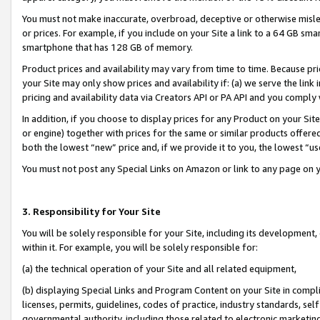
You must not make inaccurate, overbroad, deceptive or otherwise misle
or prices. For example, if you include on your Site a link to a 64 GB sm
smartphone that has 128 GB of memory.
Product prices and availability may vary from time to time. Because pri
your Site may only show prices and availability if: (a) we serve the link 
pricing and availability data via Creators API or PA API and you comply
In addition, if you choose to display prices for any Product on your Si
or engine) together with prices for the same or similar products offer
both the lowest “new” price and, if we provide it to you, the lowest “u
You must not post any Special Links on Amazon or link to any page on 
3. Responsibility for Your Site
You will be solely responsible for your Site, including its development
within it. For example, you will be solely responsible for:
(a) the technical operation of your Site and all related equipment,
(b) displaying Special Links and Program Content on your Site in compl
licenses, permits, guidelines, codes of practice, industry standards, se
governmental authority, including those related to electronic marketin