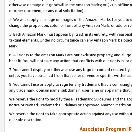
otherwise damage our goodwill in the Amazon Marks; or (iv) in offline ma
or other document, or any oral solicitation).
4. We will supply an image or images of the Amazon Marks for you to 
change the proportion, color, or font of any Amazon Mark, or add or
5. Each Amazon Mark must appear by itself, in its entirety, with reason
textual elements. Under no circumstance can any Amazon Mark be placed
Mark.
6. All rights to the Amazon Marks are our exclusive property, and all 
benefit. You will not take any action that conflicts with our rights in, 
7. You cannot display or otherwise use any logo or content created by a
unless you have obtained from that seller or vendor specific written au
8. You cannot use or apply to register any trademark that is confusingly
any trademark, domain name, subdomain, username or app name that is 
We reserve the right to modify these Trademark Guidelines and the app
notice or revised Trademark Guidelines or approved Amazon Marks on t
We reserve the right to take appropriate action against any use without
our sole discretion.
Associates Program IP