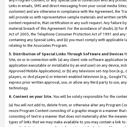
Links in emails, SMS and direct messaging from your social media Sites; 
customer) and are otherwise in compliance with the Agreement, the Tr
will provide us with representative sample materials and written certif
content required in, that certification in any such request. Any failure b
material breach of this Agreement. For the avoidance of doubt, (i) for
Act of 2003, the Telephone Consumer Protection Act of 1991 and any si
containing any Special Links, and (ii) you must comply with applicable
relating to the Associates Program.
5. Distribution of Special Links Through Software and Devices
Yo
Site, on or in connection with: (a) any client-side software application 
application executable or installable by an end user) on any device, in
Approved Mobile Applications); or (b) any television set-top box (e.g., 
players, or dvd players) or Internet-enabled television (e.g., GoogleTV, 
express prior written approval, use, or allow any third party to use, 
technology.
6. Content on your Site.
You will be solely responsible for the conten
(a) You will not add to, delete from, or otherwise alter any Program Co
resize Program Content consisting of a graphic image in a manner that
consisting of text in a manner that does not materially alter the meanin
types of links that we may make available to you may contain a link to 