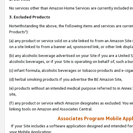
No services other than Amazon Home Services are currently included in 
3. Excluded Products
Notwithstanding the above, the following items and services are curre
Products"):
(a) any product or service sold on a site linked to from an Amazon Site
on a site linked to from a banner ad, sponsored link, or other link disp
(b) any alcoholic beverage advertised on your Site if you are a United 
alcoholic beverages, or if your Site is operating on behalf of, such a bu
(c) infant formula, alcoholic beverages or tobacco products and e-ciga
(d) herbal smoking products if you advertise the BE Amazon Site,
(e) products without an intended medical purpose referred to in Annex 
site,
(f) any product or service which Amazon designates as excluded. You will 
linking tools on Amazon and Associates Central.
Associates Program Mobile Appli
If your Site includes a software application designed and intended for
your Mobile Application: