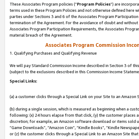
These Associates Program policies (“
Program Policies
”) are incorpor
terms used in these Program Policies and not otherwise defined here wil
parties under Sections 3 and 6 of the Associates Program Participation
termination of the Agreement. For the avoidance of doubt and without l
Associates Program Participation Requirements, the Associates Program
material breach of the Agreement.
Associates Program Commission Inco
1. Qualifying Purchases and Qualifying Revenue
We will pay Standard Commission Income described in Section 3 of thi
(subject to the exclusions described in this Commission Income Stateme
Special Links:
(a) a customer clicks through a Special Link on your Site to an Amazon S
(b) during a single session, which is measured as beginning when a custo
following: (x) 24 hours elapse from that click, (y) the customer places 
discretion; for example, an Amazon software download or items sold 
“Game Downloads”, “Amazon Coin”, “Kindle Books”, “Kindle Newspapers”
or (z) the customer clicks through a Special Link to an Amazon Site that