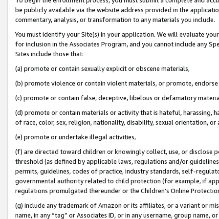
be publicly available via the website address provided in the application
commentary, analysis, or transformation to any materials you include.
You must identify your Site(s) in your application. We will evaluate your 
for inclusion in the Associates Program, and you cannot include any Speci
Sites include those that:
(a) promote or contain sexually explicit or obscene materials,
(b) promote violence or contain violent materials, or promote, endorse 
(c) promote or contain false, deceptive, libelous or defamatory materi
(d) promote or contain materials or activity that is hateful, harassing, h
of race, color, sex, religion, nationality, disability, sexual orientation, or
(e) promote or undertake illegal activities,
(f) are directed toward children or knowingly collect, use, or disclose
threshold (as defined by applicable laws, regulations and/or guidelines);
permits, guidelines, codes of practice, industry standards, self-regulat
governmental authority related to child protection (for example, if app
regulations promulgated thereunder or the Children’s Online Protection
(g) include any trademark of Amazon or its affiliates, or a variant or 
name, in any “tag” or Associates ID, or in any username, group name, or 