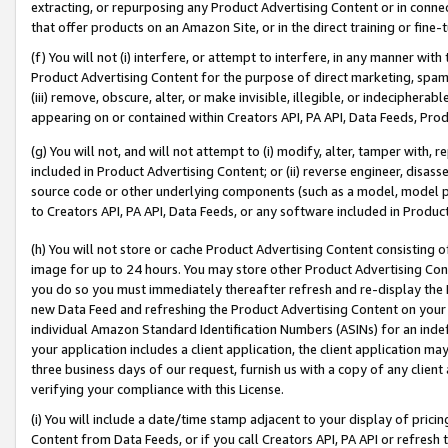
extracting, or repurposing any Product Advertising Content or in connec
that offer products on an Amazon Site, or in the direct training or fin
(f) You will not (i) interfere, or attempt to interfere, in any manner wit
Product Advertising Content for the purpose of direct marketing, spammi
(iii) remove, obscure, alter, or make invisible, illegible, or indecipherab
appearing on or contained within Creators API, PA API, Data Feeds, Prod
(g) You will not, and will not attempt to (i) modify, alter, tamper with,
included in Product Advertising Content; or (ii) reverse engineer, disa
source code or other underlying components (such as a model, model pa
to Creators API, PA API, Data Feeds, or any software included in Produc
(h) You will not store or cache Product Advertising Content consisting 
image for up to 24 hours. You may store other Product Advertising Cont
you do so you must immediately thereafter refresh and re-display the P
new Data Feed and refreshing the Product Advertising Content on your 
individual Amazon Standard Identification Numbers (ASINs) for an indefi
your application includes a client application, the client application m
three business days of our request, furnish us with a copy of any clien
verifying your compliance with this License.
(i) You will include a date/time stamp adjacent to your display of prici
Content from Data Feeds, or if you call Creators API, PA API or refresh