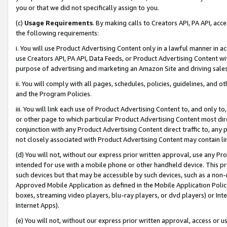
you or that we did not specifically assign to you.
(c)
Usage Requirements
. By making calls to Creators API, PA API, ac
the following requirements:
i. You will use Product Advertising Content only in a lawful manner in a
use Creators API, PA API, Data Feeds, or Product Advertising Content wit
purpose of advertising and marketing an Amazon Site and driving sales
ii. You will comply with all pages, schedules, policies, guidelines, and o
and the Program Policies.
iii. You will link each use of Product Advertising Content to, and only 
or other page to which particular Product Advertising Content most direc
conjunction with any Product Advertising Content direct traffic to, any 
not closely associated with Product Advertising Content may contain lin
(d) You will not, without our express prior written approval, use any Pr
intended for use with a mobile phone or other handheld device. This proh
such devices but that may be accessible by such devices, such as a non-
Approved Mobile Application as defined in the Mobile Application Policy; 
boxes, streaming video players, blu-ray players, or dvd players) or Inte
Internet Apps).
(e) You will not, without our express prior written approval, access or 