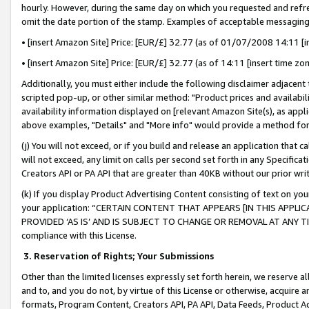
hourly. However, during the same day on which you requested and refre
omit the date portion of the stamp. Examples of acceptable messaging
• [insert Amazon Site] Price: [EUR/£] 32.77 (as of 01/07/2008 14:11 [in
• [insert Amazon Site] Price: [EUR/£] 32.77 (as of 14:11 [insert time zo
Additionally, you must either include the following disclaimer adjacent t
scripted pop-up, or other similar method: "Product prices and availabil
availability information displayed on [relevant Amazon Site(s), as appli
above examples, "Details" and "More info" would provide a method for 
(j) You will not exceed, or if you build and release an application that c
will not exceed, any limit on calls per second set forth in any Specifica
Creators API or PA API that are greater than 40KB without our prior wr
(k) If you display Product Advertising Content consisting of text on your
your application: “CERTAIN CONTENT THAT APPEARS [IN THIS APPLIC
PROVIDED ‘AS IS’ AND IS SUBJECT TO CHANGE OR REMOVAL AT ANY TIME.”
compliance with this License.
3.
Reservation of Rights; Your Submissions
Other than the limited licenses expressly set forth herein, we reserve all 
and to, and you do not, by virtue of this License or otherwise, acquire an
formats, Program Content, Creators API, PA API, Data Feeds, Product 