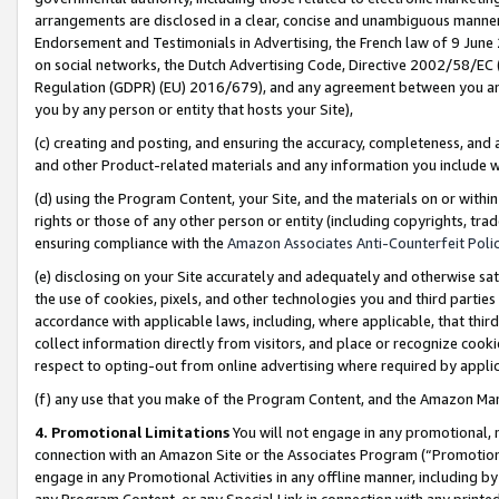
arrangements are disclosed in a clear, concise and unambiguous manner 
Endorsement and Testimonials in Advertising, the French law of 9 June
on social networks, the Dutch Advertising Code, Directive 2002/58/EC 
Regulation (GDPR) (EU) 2016/679), and any agreement between you and 
you by any person or entity that hosts your Site),
(c) creating and posting, and ensuring the accuracy, completeness, and 
and other Product-related materials and any information you include wit
(d) using the Program Content, your Site, and the materials on or within
rights or those of any other person or entity (including copyrights, trad
ensuring compliance with the
Amazon Associates Anti-Counterfeit Polic
(e) disclosing on your Site accurately and adequately and otherwise sat
the use of cookies, pixels, and other technologies you and third parties
accordance with applicable laws, including, where applicable, that thir
collect information directly from visitors, and place or recognize cooki
respect to opting-out from online advertising where required by appli
(f) any use that you make of the Program Content, and the Amazon Mar
4. Promotional Limitations
You will not engage in any promotional, ma
connection with an Amazon Site or the Associates Program (“Promotional
engage in any Promotional Activities in any offline manner, including by
any Program Content, or any Special Link in connection with any printed 