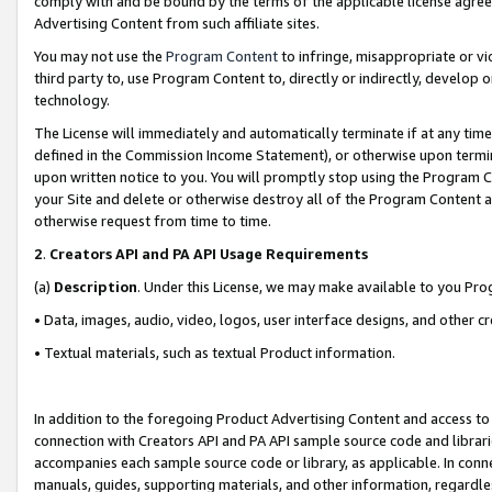
comply with and be bound by the terms of the applicable license agreem
Advertising Content from such affiliate sites.
You may not use the
Program Content
to infringe, misappropriate or vio
third party to, use Program Content to, directly or indirectly, develo
technology.
The License will immediately and automatically terminate if at any ti
defined in the Commission Income Statement), or otherwise upon termina
upon written notice to you. You will promptly stop using the Program 
your Site and delete or otherwise destroy all of the Program Content 
otherwise request from time to time.
2
.
Creators API and PA API Usage Requirements
(a)
Description
. Under this License, we may make available to you Pr
• Data, images, audio, video, logos, user interface designs, and other c
• Textual materials, such as textual Product information.
In addition to the foregoing Product Advertising Content and access to
connection with Creators API and PA API sample source code and librarie
accompanies each sample source code or library, as applicable. In conne
manuals, guides, supporting materials, and other information, regardless