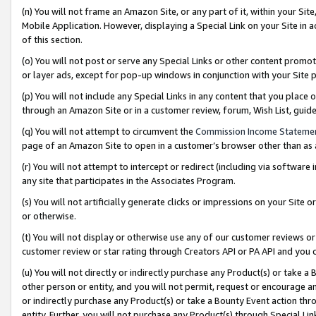
(n) You will not frame an Amazon Site, or any part of it, within your Sit
Mobile Application. However, displaying a Special Link on your Site in a
of this section.
(o) You will not post or serve any Special Links or other content prom
or layer ads, except for pop-up windows in conjunction with your Site 
(p) You will not include any Special Links in any content that you place
through an Amazon Site or in a customer review, forum, Wish List, gui
(q) You will not attempt to circumvent the
Commission Income Stateme
page of an Amazon Site to open in a customer’s browser other than as a 
(r) You will not attempt to intercept or redirect (including via softwar
any site that participates in the Associates Program.
(s) You will not artificially generate clicks or impressions on your Si
or otherwise.
(t) You will not display or otherwise use any of our customer reviews or 
customer review or star rating through Creators API or PA API and you 
(u) You will not directly or indirectly purchase any Product(s) or take a
other person or entity, and you will not permit, request or encourage an
or indirectly purchase any Product(s) or take a Bounty Event action thro
entity. Further, you will not purchase any Product(s) through Special Li