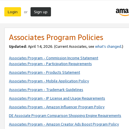
Login
Sign up
or
Associates Program Policies
Updated:
April 14, 2026. (Current Associates, see
what’s changed
.)
Associates Program - Commission Income Statement
Associates Program - Participation Requirements
Associates Program - Products Statement
Associates Program - Mobile Application Policy
Associates Program - Trademark Guidelines
Associates Program - IP License and Usage Requirements
Associates Program - Amazon Influencer Program Policy
DE Associate Program Comparison Shopping Engine Requirements
Associates Program - Amazon Creator Ads Boost Program Policy