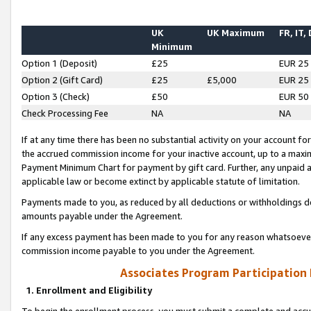
UK
UK Maximum
FR, IT,
Minimum
Option 1 (Deposit)
£25
EUR 25
Option 2 (Gift Card)
£25
£5,000
EUR 25
Option 3 (Check)
£50
EUR 50
Check Processing Fee
NA
NA
If at any time there has been no substantial activity on your account for 
the accrued commission income for your inactive account, up to a max
Payment Minimum Chart for payment by gift card. Further, any unpaid 
applicable law or become extinct by applicable statute of limitation.
Payments made to you, as reduced by all deductions or withholdings de
amounts payable under the Agreement.
If any excess payment has been made to you for any reason whatsoever,
commission income payable to you under the Agreement.
Associates Program Participation
1. Enrollment and Eligibility
To begin the enrollment process, you must submit a complete and accur