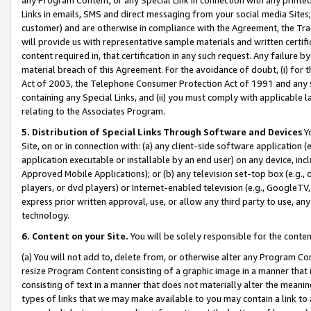
Links in emails, SMS and direct messaging from your social media Sites; 
customer) and are otherwise in compliance with the Agreement, the Tr
will provide us with representative sample materials and written certif
content required in, that certification in any such request. Any failure b
material breach of this Agreement. For the avoidance of doubt, (i) for
Act of 2003, the Telephone Consumer Protection Act of 1991 and any si
containing any Special Links, and (ii) you must comply with applicable
relating to the Associates Program.
5. Distribution of Special Links Through Software and Devices
Yo
Site, on or in connection with: (a) any client-side software application 
application executable or installable by an end user) on any device, in
Approved Mobile Applications); or (b) any television set-top box (e.g., 
players, or dvd players) or Internet-enabled television (e.g., GoogleTV, 
express prior written approval, use, or allow any third party to use, 
technology.
6. Content on your Site.
You will be solely responsible for the conten
(a) You will not add to, delete from, or otherwise alter any Program Co
resize Program Content consisting of a graphic image in a manner that
consisting of text in a manner that does not materially alter the meanin
types of links that we may make available to you may contain a link to 