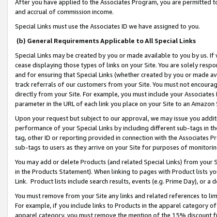
After you have applied to the Associates Program, you are permitted to 
and accrual of commission income.
Special Links must use the Associates ID we have assigned to you.
(b) General Requirements Applicable to All Special Links
Special Links may be created by you or made available to you by us. If 
cease displaying those types of links on your Site. You are solely respo
and for ensuring that Special Links (whether created by you or made av
track referrals of our customers from your Site. You must not encoura
directly from your Site. For example, you must include your Associates
parameter in the URL of each link you place on your Site to an Amazon 
Upon your request but subject to our approval, we may issue you addit
performance of your Special Links by including different sub-tags in t
tag, other ID or reporting provided in connection with the Associates Pr
sub-tags to users as they arrive on your Site for purposes of monitorin
You may add or delete Products (and related Special Links) from your Si
in the Products Statement). When linking to pages with Product lists you
Link. Product lists include search results, events (e.g. Prime Day), or 
You must remove from your Site any links and related references to li
For example, if you include links to Products in the apparel category 
apparel category, you must remove the mention of the 15% discount f