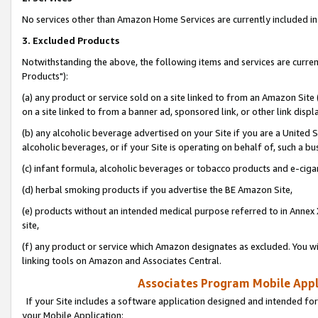
No services other than Amazon Home Services are currently included in 
3. Excluded Products
Notwithstanding the above, the following items and services are curre
Products"):
(a) any product or service sold on a site linked to from an Amazon Site
on a site linked to from a banner ad, sponsored link, or other link disp
(b) any alcoholic beverage advertised on your Site if you are a United 
alcoholic beverages, or if your Site is operating on behalf of, such a bu
(c) infant formula, alcoholic beverages or tobacco products and e-ciga
(d) herbal smoking products if you advertise the BE Amazon Site,
(e) products without an intended medical purpose referred to in Annex 
site,
(f) any product or service which Amazon designates as excluded. You will 
linking tools on Amazon and Associates Central.
Associates Program Mobile Appli
If your Site includes a software application designed and intended for
your Mobile Application: