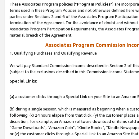
These Associates Program policies (“
Program Policies
”) are incorpor
terms used in these Program Policies and not otherwise defined here wil
parties under Sections 3 and 6 of the Associates Program Participation
termination of the Agreement. For the avoidance of doubt and without l
Associates Program Participation Requirements, the Associates Program
material breach of the Agreement.
Associates Program Commission Inco
1. Qualifying Purchases and Qualifying Revenue
We will pay Standard Commission Income described in Section 3 of thi
(subject to the exclusions described in this Commission Income Stateme
Special Links:
(a) a customer clicks through a Special Link on your Site to an Amazon S
(b) during a single session, which is measured as beginning when a custo
following: (x) 24 hours elapse from that click, (y) the customer places 
discretion; for example, an Amazon software download or items sold 
“Game Downloads”, “Amazon Coin”, “Kindle Books”, “Kindle Newspapers”
or (z) the customer clicks through a Special Link to an Amazon Site that