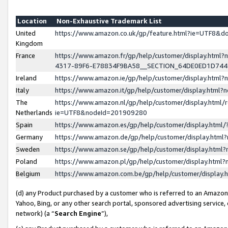
Location
Non-Exhaustive Trademark List
United
https://www.amazon.co.uk/gp/feature.html?ie=UTF8&
Kingdom
France
https://www.amazon.fr/gp/help/customer/display.ht
4317-89F6-E78834F9BA58__SECTION_64DE0ED1D74
Ireland
https://www.amazon.ie/gp/help/customer/display.ht
Italy
https://www.amazon.it/gp/help/customer/display.html
The
https://www.amazon.nl/gp/help/customer/display.html/
Netherlands
ie=UTF8&nodeId=201909280
Spain
https://www.amazon.es/gp/help/customer/display.htm
Germany
https://www.amazon.de/gp/help/customer/display.htm
Sweden
https://www.amazon.se/gp/help/customer/display.htm
Poland
https://www.amazon.pl/gp/help/customer/display.htm
Belgium
https://www.amazon.com.be/gp/help/customer/displa
(d) any Product purchased by a customer who is referred to an Amazon S
Yahoo, Bing, or any other search portal, sponsored advertising service, o
network) (a “
Search Engine
”),