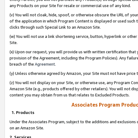
any Products on your Site for resale or commercial use of any kind.
(v) You will not cloak, hide, spoof, or otherwise obscure the URL of your
of the application in which Program Content is displayed or used such 
clicks through such Special Link to an Amazon Site.
(w) You will not use a link shortening service, button, hyperlink or oth
Site.
(x) Upon our request, you will provide us with written certification tha
provision of the Agreement, including the Program Policies). Any failure
breach of the
Agreement
.
(y) Unless otherwise agreed by Amazon, your Site must not have price tr
(z) You will not display on your Site, or otherwise use, any Program Con
Amazon Site (e.g., products offered by other retailers). You will not di
content you may obtain from us that relates to Excluded Products.
Associates Program Produc
1. Products
Under the Associates Program, subject to the additions and exclusions d
on an Amazon Site.
2. Services