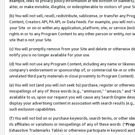
example, links to privacy policy information at the bottom of banners);
alter, or make invisible, illegible, or indecipherable to visitors of your 
(b) You will not sell, resell, redistribute, sublicense, or transfer any 
Content, Creators API, PA API, or Data Feeds. For example, you will not 
your Site or on or within any application, platform, site, or service (in
rights in or to any Program Content to any other person or entity, nor wi
site that is not your Site.
(c) You will promptly remove from your Site and delete or otherwise d
notify you is no longer available for your use.
(d) You will not use any Program Content, including any name or likene
company’s endorsement or sponsorship of, or commercial tie-in or other 
unrelated third party materials in close proximity to Program Content)
(e) You will not (and you will not seek to) purchase, register or otherw
misspellings of any of those words (e.g., “ammazon,” “amaozn,” and “kin
available to us, upon our request you will cause any Search Engine de
display your advertising content in association with search results (e.
such exclusion capabilities.
(f) You will not bid on or purchase keywords, search terms, or other id
its affiliates or variations or misspellings of any of these words (“
Prop
Exhaustive Trademarks Table) or otherwise participate in keyword aucti