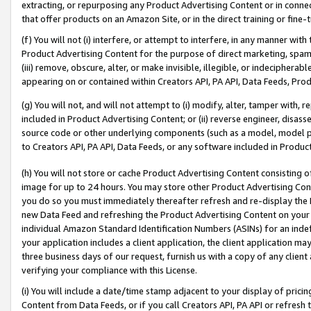
extracting, or repurposing any Product Advertising Content or in connec
that offer products on an Amazon Site, or in the direct training or fin
(f) You will not (i) interfere, or attempt to interfere, in any manner wit
Product Advertising Content for the purpose of direct marketing, spammi
(iii) remove, obscure, alter, or make invisible, illegible, or indecipherab
appearing on or contained within Creators API, PA API, Data Feeds, Prod
(g) You will not, and will not attempt to (i) modify, alter, tamper with,
included in Product Advertising Content; or (ii) reverse engineer, disa
source code or other underlying components (such as a model, model pa
to Creators API, PA API, Data Feeds, or any software included in Produc
(h) You will not store or cache Product Advertising Content consisting 
image for up to 24 hours. You may store other Product Advertising Cont
you do so you must immediately thereafter refresh and re-display the P
new Data Feed and refreshing the Product Advertising Content on your 
individual Amazon Standard Identification Numbers (ASINs) for an indefi
your application includes a client application, the client application m
three business days of our request, furnish us with a copy of any clien
verifying your compliance with this License.
(i) You will include a date/time stamp adjacent to your display of prici
Content from Data Feeds, or if you call Creators API, PA API or refresh