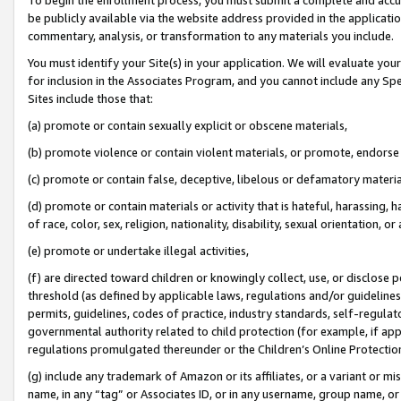
be publicly available via the website address provided in the application
commentary, analysis, or transformation to any materials you include.
You must identify your Site(s) in your application. We will evaluate your 
for inclusion in the Associates Program, and you cannot include any Speci
Sites include those that:
(a) promote or contain sexually explicit or obscene materials,
(b) promote violence or contain violent materials, or promote, endorse 
(c) promote or contain false, deceptive, libelous or defamatory materi
(d) promote or contain materials or activity that is hateful, harassing, h
of race, color, sex, religion, nationality, disability, sexual orientation, or
(e) promote or undertake illegal activities,
(f) are directed toward children or knowingly collect, use, or disclose
threshold (as defined by applicable laws, regulations and/or guidelines);
permits, guidelines, codes of practice, industry standards, self-regulat
governmental authority related to child protection (for example, if app
regulations promulgated thereunder or the Children’s Online Protection
(g) include any trademark of Amazon or its affiliates, or a variant or 
name, in any “tag” or Associates ID, or in any username, group name, or 