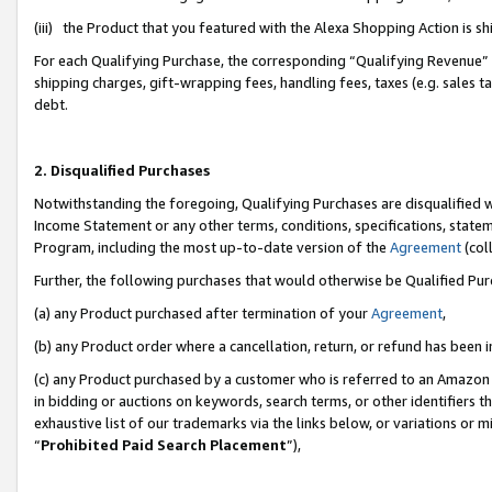
(iii) the Product that you featured with the Alexa Shopping Action is 
For each Qualifying Purchase, the corresponding “Qualifying Revenue” i
shipping charges, gift-wrapping fees, handling fees, taxes (e.g. sales ta
debt.
2. Disqualified Purchases
Notwithstanding the foregoing, Qualifying Purchases are disqualified w
Income Statement or any other terms, conditions, specifications, statem
Program, including the most up-to-date version of the
Agreement
(coll
Further, the following purchases that would otherwise be Qualified Pu
(a) any Product purchased after termination of your
Agreement
,
(b) any Product order where a cancellation, return, or refund has been i
(c) any Product purchased by a customer who is referred to an Amazon 
in bidding or auctions on keywords, search terms, or other identifiers 
exhaustive list of our trademarks via the links below, or variations or 
“
Prohibited Paid Search Placement
”),