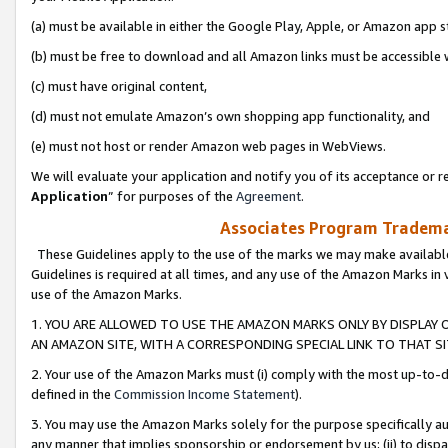
(a) must be available in either the Google Play, Apple, or Amazon app s
(b) must be free to download and all Amazon links must be accessible 
(c) must have original content,
(d) must not emulate Amazon’s own shopping app functionality, and
(e) must not host or render Amazon web pages in WebViews.
We will evaluate your application and notify you of its acceptance or re
Application
” for purposes of the
Agreement
.
Associates Program Trademar
These Guidelines apply to the use of the marks we may make available
Guidelines is required at all times, and any use of the Amazon Marks in 
use of the Amazon Marks.
1. YOU ARE ALLOWED TO USE THE AMAZON MARKS ONLY BY DISPLAY 
AN AMAZON SITE, WITH A CORRESPONDING SPECIAL LINK TO THAT SI
2. Your use of the Amazon Marks must (i) comply with the most up-to-da
defined in the
Commission Income Statement
).
3. You may use the Amazon Marks solely for the purpose specifically a
any manner that implies sponsorship or endorsement by us; (ii) to disparag