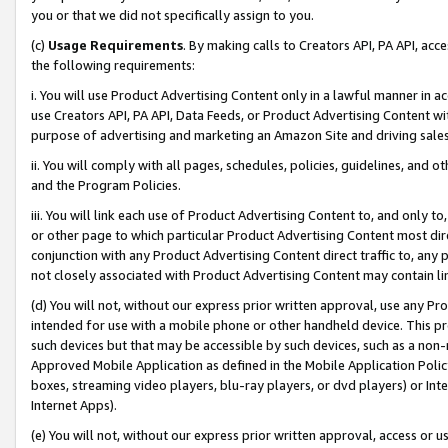
you or that we did not specifically assign to you.
(c)
Usage Requirements
. By making calls to Creators API, PA API, ac
the following requirements:
i. You will use Product Advertising Content only in a lawful manner in a
use Creators API, PA API, Data Feeds, or Product Advertising Content wit
purpose of advertising and marketing an Amazon Site and driving sales
ii. You will comply with all pages, schedules, policies, guidelines, and o
and the Program Policies.
iii. You will link each use of Product Advertising Content to, and only 
or other page to which particular Product Advertising Content most direc
conjunction with any Product Advertising Content direct traffic to, any 
not closely associated with Product Advertising Content may contain lin
(d) You will not, without our express prior written approval, use any Pr
intended for use with a mobile phone or other handheld device. This proh
such devices but that may be accessible by such devices, such as a non-
Approved Mobile Application as defined in the Mobile Application Policy; 
boxes, streaming video players, blu-ray players, or dvd players) or Inte
Internet Apps).
(e) You will not, without our express prior written approval, access or 