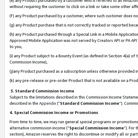
(e) any Product purchased by a customer who is referred to an Amazon Si
without requiring the customer to click on a link or take some other affi
(f) any Product purchased by a customer, where such customer does no
(g) any Product purchase that is not correctly tracked or reported bec
(h) any Product purchased through a Special Link in a Mobile Applicatio
Approved Mobile Application was not served by Creators API or PA API (
to you,
(i) any Product subject to a Bounty Event (as defined in Section 4(a) o
Commission Income),
(j)any Product purchased as a subscription unless otherwise provided 
(k) any pre-release or pre-order Product that is not available on a Prod
3. Standard Commission Income
Subject to the limitations described in this Commission Income Statem
described in the
Appendix
(”
Standard Commission Income
”). Commis
4. Special Commission Income or Promotions
From time to time, we may run general special programs or promotions 
alternative commission income (“
Special Commission Income
”). For
section), Amazon reserves the right to discontinue or modify all or par