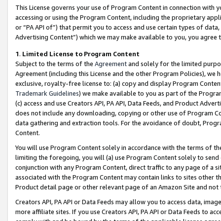
This License governs your use of Program Content in connection with yo
accessing or using the Program Content, including the proprietary appli
or “PA API of”) that permit you to access and use certain types of data
Advertising Content”) which we may make available to you, you agree t
1
.
Limited License to Program Content
Subject to the terms of the
Agreement
and solely for the limited purpo
Agreement (including this License and the other Program Policies), we 
exclusive, royalty-free license to: (a) copy and display Program Conten
Trademark Guidelines
) we make available to you as part of the Progra
(c) access and use Creators API, PA API, Data Feeds, and Product Adverti
does not include any downloading, copying or other use of Program Conte
data gathering and extraction tools. For the avoidance of doubt, Progr
Content.
You will use Program Content solely in accordance with the terms of t
limiting the foregoing, you will (a) use Program Content solely to send
conjunction with any Program Content, direct traffic to any page of a si
associated with the Program Content may contain links to sites other t
Product detail page or other relevant page of an Amazon Site and not 
Creators API, PA API or Data Feeds may allow you to access data, image
more affiliate sites. If you use Creators API, PA API or Data Feeds to ac