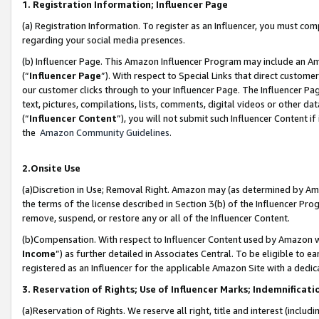
1. Registration Information; Influencer Page
(a) Registration Information. To register as an Influencer, you must co
regarding your social media presences.
(b) Influencer Page. This Amazon Influencer Program may include an A
(“
Influencer Page
”). With respect to Special Links that direct custom
our customer clicks through to your Influencer Page. The Influencer Pag
text, pictures, compilations, lists, comments, digital videos or other
(“
Influencer Content
”), you will not submit such Influencer Content if
the
Amazon Community Guidelines
.
2.Onsite Use
(a)Discretion in Use; Removal Right. Amazon may (as determined by Amazo
the terms of the license described in Section 3(b) of the Influencer Prog
remove, suspend, or restore any or all of the Influencer Content.
(b)Compensation. With respect to Influencer Content used by Amazon wi
Income
”) as further detailed in Associates Central. To be eligible t
registered as an Influencer for the applicable Amazon Site with a dedic
3. Reservation of Rights; Use of Influencer Marks; Indemnificati
(a)Reservation of Rights. We reserve all right, title and interest (includ