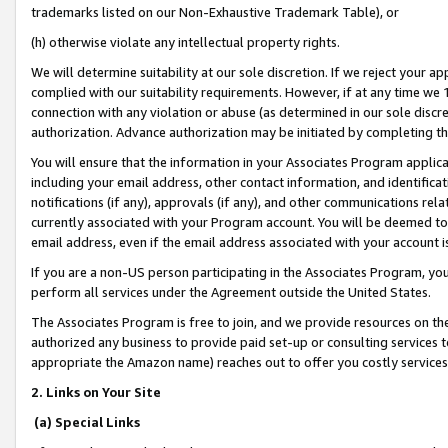
trademarks listed on our Non-Exhaustive Trademark Table), or
(h) otherwise violate any intellectual property rights.
We will determine suitability at our sole discretion. If we reject your 
complied with our suitability requirements. However, if at any time we 1
connection with any violation or abuse (as determined in our sole disc
authorization. Advance authorization may be initiated by completing t
You will ensure that the information in your Associates Program applic
including your email address, other contact information, and identifica
notifications (if any), approvals (if any), and other communications re
currently associated with your Program account. You will be deemed to 
email address, even if the email address associated with your account i
If you are a non-US person participating in the Associates Program, you
perform all services under the Agreement outside the United States.
The Associates Program is free to join, and we provide resources on th
authorized any business to provide paid set-up or consulting services t
appropriate the Amazon name) reaches out to offer you costly services
2. Links on Your Site
(a) Special Links