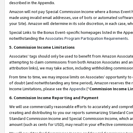
described in the Appendix.
Amazon will not pay Special Commission Income where a Bonus Event has
made using invalid email addresses, use of bots or automated software,
your Site). Amazon will determine in its sole discretion, in each case, w
Special Links to the Bonus Event-specific homepages listed in the Appe
notwithstanding the
Associates Program Participation Requirements
.
5. Commission Income Limitations
Associates’ tags should only be used to benefit from Amazon Associates
attempting to claim commissions from both Amazon Associates and ano
attribution links), we may take action, including withholding commissio
From time to time, we may impose limits on Associates’ opportunity t
of doubt (and notwithstanding any time period), Amazon reserves the ri
Income Limitations, please see the
Appendix
(“
Commission Income Li
6. Commission Income Reporting and Payment
We will use commercially reasonable efforts to accurately and comprehe
creating and distributing to you our reports summarizing Standard C
Standard Commission Income and Special Commission Income, which are 
amount (such as cents for USD), may result in your effective commission 