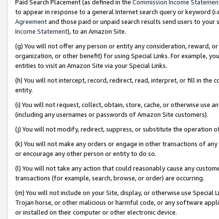
Paid Search Placement (as defined in the
Commission Income Statemen
to appear in response to a general Internet search query or keyword (i.e.
Agreement
and those paid or unpaid search results send users to your sit
Income Statement
), to an Amazon Site.
(g) You will not offer any person or entity any consideration, reward, or
organization, or other benefit) for using Special Links. For example, 
entities to visit an Amazon Site via your Special Links.
(h) You will not intercept, record, redirect, read, interpret, or fill in 
entity.
(i) You will not request, collect, obtain, store, cache, or otherwise us
(including any usernames or passwords of Amazon Site customers).
(j) You will not modify, redirect, suppress, or substitute the operation 
(k) You will not make any orders or engage in other transactions of any 
or encourage any other person or entity to do so.
(l) You will not take any action that could reasonably cause any custome
transactions (for example, search, browse, or order) are occurring.
(m) You will not include on your Site, display, or otherwise use Specia
Trojan horse, or other malicious or harmful code, or any software app
or installed on their computer or other electronic device.