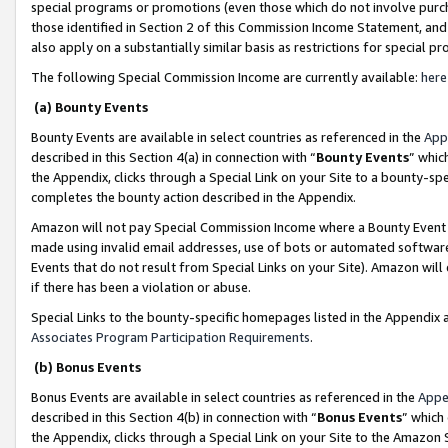
special programs or promotions (even those which do not involve purcha
those identified in Section 2 of this Commission Income Statement, an
also apply on a substantially similar basis as restrictions for special 
The following Special Commission Income are currently available:
here
(a) Bounty Events
Bounty Events are available in select countries as referenced in the
App
described in this Section 4(a) in connection with “
Bounty Events
” whic
the Appendix, clicks through a Special Link on your Site to a bounty-s
completes the bounty action described in the Appendix.
Amazon will not pay Special Commission Income where a Bounty Event ha
made using invalid email addresses, use of bots or automated software
Events that do not result from Special Links on your Site). Amazon will 
if there has been a violation or abuse.
Special Links to the bounty-specific homepages listed in the Appendix 
Associates Program Participation Requirements
.
(b) Bonus Events
Bonus Events are available in select countries as referenced in the
Appe
described in this Section 4(b) in connection with “
Bonus Events
” which
the Appendix, clicks through a Special Link on your Site to the Amazon 