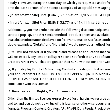
hourly. However, during the same day on which you requested and refre
omit the date portion of the stamp. Examples of acceptable messaging
• [insert Amazon Site] Price: [EUR/£] 32.77 (as of 01/07/2008 14:11 [in
• [insert Amazon Site] Price: [EUR/£] 32.77 (as of 14:11 [insert time zo
Additionally, you must either include the following disclaimer adjacent t
scripted pop-up, or other similar method: "Product prices and availabil
availability information displayed on [relevant Amazon Site(s), as appli
above examples, "Details" and "More info" would provide a method for 
(j) You will not exceed, or if you build and release an application that c
will not exceed, any limit on calls per second set forth in any Specifica
Creators API or PA API that are greater than 40KB without our prior wr
(k) If you display Product Advertising Content consisting of text on your
your application: “CERTAIN CONTENT THAT APPEARS [IN THIS APPLIC
PROVIDED ‘AS IS’ AND IS SUBJECT TO CHANGE OR REMOVAL AT ANY TIME.”
compliance with this License.
3.
Reservation of Rights; Your Submissions
Other than the limited licenses expressly set forth herein, we reserve all 
and to, and you do not, by virtue of this License or otherwise, acquire an
formats, Program Content, Creators API, PA API, Data Feeds, Product 