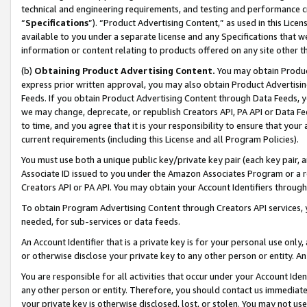
technical and engineering requirements, and testing and performance cri
“
Specifications
”). “Product Advertising Content,” as used in this Lic
available to you under a separate license and any Specifications that we
information or content relating to products offered on any site other 
(b)
Obtaining Product Advertising Content.
You may obtain Product
express prior written approval, you may also obtain Product Advertisi
Feeds. If you obtain Product Advertising Content through Data Feeds, yo
we may change, deprecate, or republish Creators API, PA API or Data Fee
to time, and you agree that it is your responsibility to ensure that your
current requirements (including this License and all Program Policies).
You must use both a unique public key/private key pair (each key pair, a
Associate ID issued to you under the Amazon Associates Program or a r
Creators API or PA API. You may obtain your Account Identifiers through
To obtain Program Advertising Content through Creators API services, y
needed, for sub-services or data feeds.
An Account Identifier that is a private key is for your personal use only,
or otherwise disclose your private key to any other person or entity. An A
You are responsible for all activities that occur under your Account Ide
any other person or entity. Therefore, you should contact us immediate
your private key is otherwise disclosed, lost, or stolen. You may not u