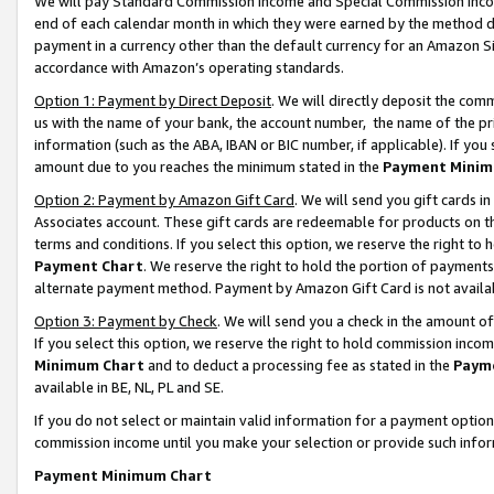
We will pay Standard Commission Income and Special Commission Incom
end of each calendar month in which they were earned by the method de
payment in a currency other than the default currency for an Amazon Sit
accordance with Amazon’s operating standards.
Option 1: Payment by Direct Deposit
. We will directly deposit the co
us with the name of your bank, the account number, the name of the pr
information (such as the ABA, IBAN or BIC number, if applicable). If you 
amount due to you reaches the minimum stated in the
Payment Minim
Option 2: Payment by Amazon Gift Card
. We will send you gift cards 
Associates account. These gift cards are redeemable for products on t
terms and conditions. If you select this option, we reserve the right t
Payment Chart
. We reserve the right to hold the portion of payment
alternate payment method. Payment by Amazon Gift Card is not available
Option 3: Payment by Check
. We will send you a check in the amount o
If you select this option, we reserve the right to hold commission inco
Minimum Chart
and to deduct a processing fee as stated in the
Paym
available in BE, NL, PL and SE.
If you do not select or maintain valid information for a payment opti
commission income until you make your selection or provide such info
Payment Minimum Chart