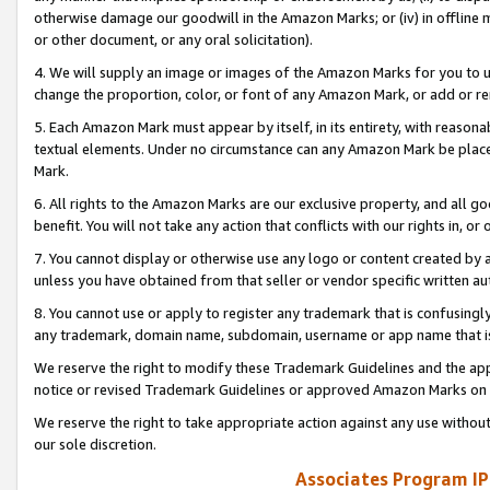
otherwise damage our goodwill in the Amazon Marks; or (iv) in offline ma
or other document, or any oral solicitation).
4. We will supply an image or images of the Amazon Marks for you to 
change the proportion, color, or font of any Amazon Mark, or add or
5. Each Amazon Mark must appear by itself, in its entirety, with reason
textual elements. Under no circumstance can any Amazon Mark be placed
Mark.
6. All rights to the Amazon Marks are our exclusive property, and all 
benefit. You will not take any action that conflicts with our rights in, 
7. You cannot display or otherwise use any logo or content created by a
unless you have obtained from that seller or vendor specific written au
8. You cannot use or apply to register any trademark that is confusingly
any trademark, domain name, subdomain, username or app name that is 
We reserve the right to modify these Trademark Guidelines and the app
notice or revised Trademark Guidelines or approved Amazon Marks on t
We reserve the right to take appropriate action against any use without
our sole discretion.
Associates Program IP