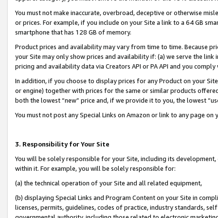
You must not make inaccurate, overbroad, deceptive or otherwise misle
or prices. For example, if you include on your Site a link to a 64 GB sm
smartphone that has 128 GB of memory.
Product prices and availability may vary from time to time. Because pri
your Site may only show prices and availability if: (a) we serve the link 
pricing and availability data via Creators API or PA API and you comply
In addition, if you choose to display prices for any Product on your Si
or engine) together with prices for the same or similar products offer
both the lowest “new” price and, if we provide it to you, the lowest “u
You must not post any Special Links on Amazon or link to any page on 
3. Responsibility for Your Site
You will be solely responsible for your Site, including its development
within it. For example, you will be solely responsible for:
(a) the technical operation of your Site and all related equipment,
(b) displaying Special Links and Program Content on your Site in compl
licenses, permits, guidelines, codes of practice, industry standards, se
governmental authority, including those related to electronic marketin