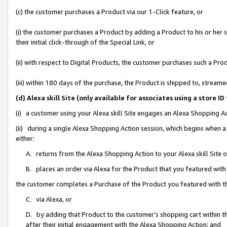
(c) the customer purchases a Product via our 1-Click feature, or
(i) the customer purchases a Product by adding a Product to his or her
their initial click-through of the Special Link, or
(ii) with respect to Digital Products, the customer purchases such a P
(iii) within 180 days of the purchase, the Product is shipped to, stre
(d) Alexa skill Site (only available for associates using a stor
(i) a customer using your Alexa skill Site engages an Alexa Shopping A
(ii) during a single Alexa Shopping Action session, which begins when
either:
A. returns from the Alexa Shopping Action to your Alexa skill Site 
B. places an order via Alexa for the Product that you featured with
the customer completes a Purchase of the Product you featured with t
C. via Alexa, or
D. by adding that Product to the customer’s shopping cart within th
after their initial engagement with the Alexa Shopping Action; and