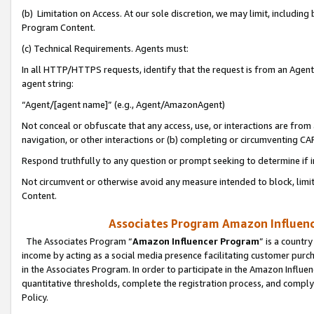
(b) Limitation on Access. At our sole discretion, we may limit, includin
Program Content.
(c) Technical Requirements. Agents must:
In all HTTP/HTTPS requests, identify that the request is from an Agent 
agent string:
“Agent/[agent name]” (e.g., Agent/AmazonAgent)
Not conceal or obfuscate that any access, use, or interactions are fro
navigation, or other interactions or (b) completing or circumventing 
Respond truthfully to any question or prompt seeking to determine if 
Not circumvent or otherwise avoid any measure intended to block, limit
Content.
Associates Program Amazon Influence
The Associates Program “
Amazon Influencer Program
” is a countr
income by acting as a social media presence facilitating customer purc
in the Associates Program. In order to participate in the Amazon Influen
quantitative thresholds, complete the registration process, and comply
Policy.