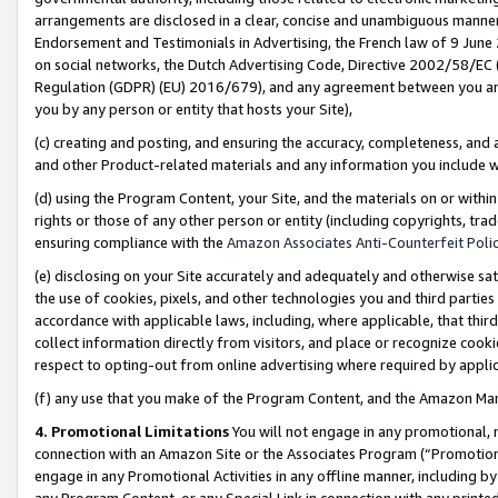
arrangements are disclosed in a clear, concise and unambiguous manner 
Endorsement and Testimonials in Advertising, the French law of 9 June
on social networks, the Dutch Advertising Code, Directive 2002/58/EC 
Regulation (GDPR) (EU) 2016/679), and any agreement between you and 
you by any person or entity that hosts your Site),
(c) creating and posting, and ensuring the accuracy, completeness, and 
and other Product-related materials and any information you include wit
(d) using the Program Content, your Site, and the materials on or within
rights or those of any other person or entity (including copyrights, trad
ensuring compliance with the
Amazon Associates Anti-Counterfeit Polic
(e) disclosing on your Site accurately and adequately and otherwise sat
the use of cookies, pixels, and other technologies you and third parties
accordance with applicable laws, including, where applicable, that thir
collect information directly from visitors, and place or recognize cooki
respect to opting-out from online advertising where required by appli
(f) any use that you make of the Program Content, and the Amazon Mar
4. Promotional Limitations
You will not engage in any promotional, ma
connection with an Amazon Site or the Associates Program (“Promotional
engage in any Promotional Activities in any offline manner, including by
any Program Content, or any Special Link in connection with any printed 