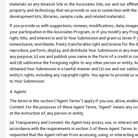
materials on any Amazon Site or the Associates Site, our and our affili
property and technology that we provide or use in connection with the
development kits, libraries, sample code, and related materials).
If you provide us with suggestions, reviews, modifications, data, image
your participation in the Associates Program, or if you modify any Prog
right, title, and interest in and to Your Submission and grant us (even 
nonexclusive, worldwide, freely transferable right and license for the du
reproduce, perform, display, and distribute Your Submission in any man
any purpose; (c) use and publish your name in the form of a credit in c
and (d) sublicense the foregoing rights to any other person or entity. A
obtained Your Submission in a lawful manner and (z) our and our sublice
entity’s rights, including any copyright rights. You agree to provide us
to Your Submission.
4. Agents
The terms in this section (“Agent Terms”) apply if you use, allow, enab
Content. For the purposes of these Agent Terms, "Agent” means any so
at the instruction of, any person or entity.
(a) Transparency and Consent. No Agent may access, use, or interact with 
accordance with the requirements in section 3 of these Agent Terms. In
requested that the Agent refrain from accessing, using, or interacting