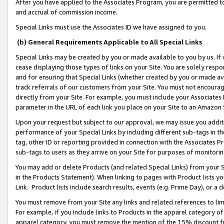
After you have applied to the Associates Program, you are permitted to 
and accrual of commission income.
Special Links must use the Associates ID we have assigned to you.
(b) General Requirements Applicable to All Special Links
Special Links may be created by you or made available to you by us. If 
cease displaying those types of links on your Site. You are solely respo
and for ensuring that Special Links (whether created by you or made av
track referrals of our customers from your Site. You must not encoura
directly from your Site. For example, you must include your Associates
parameter in the URL of each link you place on your Site to an Amazon 
Upon your request but subject to our approval, we may issue you addit
performance of your Special Links by including different sub-tags in t
tag, other ID or reporting provided in connection with the Associates Pr
sub-tags to users as they arrive on your Site for purposes of monitorin
You may add or delete Products (and related Special Links) from your Si
in the Products Statement). When linking to pages with Product lists you
Link. Product lists include search results, events (e.g. Prime Day), or 
You must remove from your Site any links and related references to li
For example, if you include links to Products in the apparel category 
apparel category, you must remove the mention of the 15% discount f