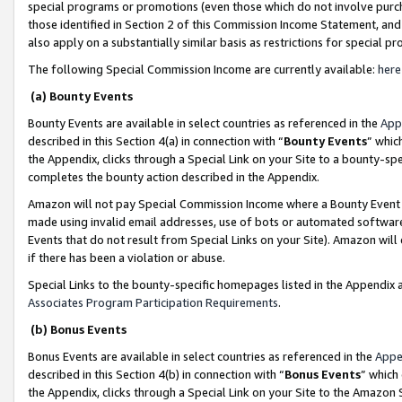
special programs or promotions (even those which do not involve purcha
those identified in Section 2 of this Commission Income Statement, an
also apply on a substantially similar basis as restrictions for special 
The following Special Commission Income are currently available:
here
(a) Bounty Events
Bounty Events are available in select countries as referenced in the
App
described in this Section 4(a) in connection with “
Bounty Events
” whic
the Appendix, clicks through a Special Link on your Site to a bounty-s
completes the bounty action described in the Appendix.
Amazon will not pay Special Commission Income where a Bounty Event ha
made using invalid email addresses, use of bots or automated software
Events that do not result from Special Links on your Site). Amazon will 
if there has been a violation or abuse.
Special Links to the bounty-specific homepages listed in the Appendix 
Associates Program Participation Requirements
.
(b) Bonus Events
Bonus Events are available in select countries as referenced in the
Appe
described in this Section 4(b) in connection with “
Bonus Events
” which
the Appendix, clicks through a Special Link on your Site to the Amazon 