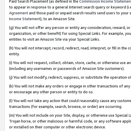
Paid Search Placement (as defined in the
Commission Income Statemen
to appear in response to a general Internet search query or keyword (i.e.
Agreement
and those paid or unpaid search results send users to your sit
Income Statement
), to an Amazon Site.
(g) You will not offer any person or entity any consideration, reward, or
organization, or other benefit) for using Special Links. For example, 
entities to visit an Amazon Site via your Special Links.
(h) You will not intercept, record, redirect, read, interpret, or fill in 
entity.
(i) You will not request, collect, obtain, store, cache, or otherwise us
(including any usernames or passwords of Amazon Site customers).
(j) You will not modify, redirect, suppress, or substitute the operation 
(k) You will not make any orders or engage in other transactions of any 
or encourage any other person or entity to do so.
(l) You will not take any action that could reasonably cause any custome
transactions (for example, search, browse, or order) are occurring.
(m) You will not include on your Site, display, or otherwise use Specia
Trojan horse, or other malicious or harmful code, or any software app
or installed on their computer or other electronic device.