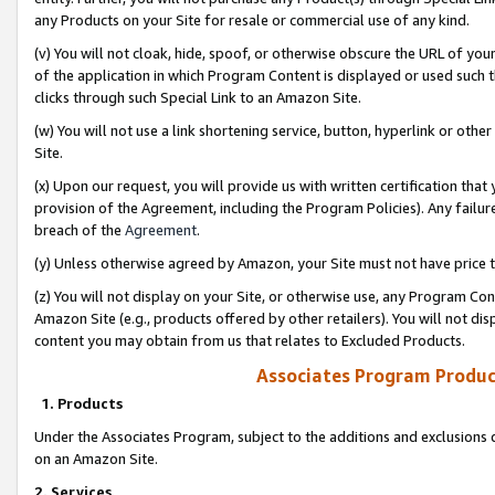
any Products on your Site for resale or commercial use of any kind.
(v) You will not cloak, hide, spoof, or otherwise obscure the URL of your
of the application in which Program Content is displayed or used such 
clicks through such Special Link to an Amazon Site.
(w) You will not use a link shortening service, button, hyperlink or oth
Site.
(x) Upon our request, you will provide us with written certification tha
provision of the Agreement, including the Program Policies). Any failure
breach of the
Agreement
.
(y) Unless otherwise agreed by Amazon, your Site must not have price tr
(z) You will not display on your Site, or otherwise use, any Program Con
Amazon Site (e.g., products offered by other retailers). You will not di
content you may obtain from us that relates to Excluded Products.
Associates Program Produc
1. Products
Under the Associates Program, subject to the additions and exclusions d
on an Amazon Site.
2. Services