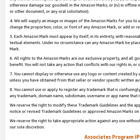
otherwise damage our goodwill in the Amazon Marks; or (iv) in offline ma
or other document, or any oral solicitation).
4. We will supply an image or images of the Amazon Marks for you to 
change the proportion, color, or font of any Amazon Mark, or add or
5. Each Amazon Mark must appear by itself, in its entirety, with reason
textual elements. Under no circumstance can any Amazon Mark be placed
Mark.
6. All rights to the Amazon Marks are our exclusive property, and all 
benefit. You will not take any action that conflicts with our rights in, 
7. You cannot display or otherwise use any logo or content created by a
unless you have obtained from that seller or vendor specific written au
8. You cannot use or apply to register any trademark that is confusingly
any trademark, domain name, subdomain, username or app name that is 
We reserve the right to modify these Trademark Guidelines and the app
notice or revised Trademark Guidelines or approved Amazon Marks on t
We reserve the right to take appropriate action against any use without
our sole discretion.
Associates Program IP