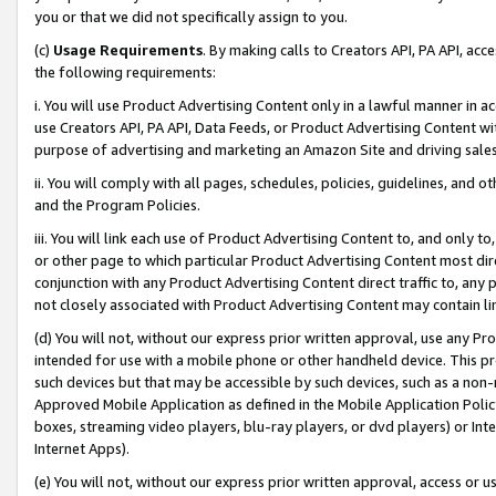
you or that we did not specifically assign to you.
(c)
Usage Requirements
. By making calls to Creators API, PA API, ac
the following requirements:
i. You will use Product Advertising Content only in a lawful manner in a
use Creators API, PA API, Data Feeds, or Product Advertising Content wit
purpose of advertising and marketing an Amazon Site and driving sales
ii. You will comply with all pages, schedules, policies, guidelines, and o
and the Program Policies.
iii. You will link each use of Product Advertising Content to, and only 
or other page to which particular Product Advertising Content most direc
conjunction with any Product Advertising Content direct traffic to, any 
not closely associated with Product Advertising Content may contain lin
(d) You will not, without our express prior written approval, use any Pr
intended for use with a mobile phone or other handheld device. This proh
such devices but that may be accessible by such devices, such as a non-
Approved Mobile Application as defined in the Mobile Application Policy; 
boxes, streaming video players, blu-ray players, or dvd players) or Inte
Internet Apps).
(e) You will not, without our express prior written approval, access or 