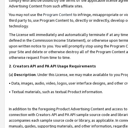
comply with and be bound by the terms of the applicable license agreem
Advertising Content from such affiliate sites.
You may not use the
Program Content
to infringe, misappropriate or vio
third party to, use Program Content to, directly or indirectly, develo
technology.
The License will immediately and automatically terminate if at any ti
defined in the Commission Income Statement), or otherwise upon termina
upon written notice to you. You will promptly stop using the Program 
your Site and delete or otherwise destroy all of the Program Content 
otherwise request from time to time.
2
.
Creators API and PA API Usage Requirements
(a)
Description
. Under this License, we may make available to you Pr
• Data, images, audio, video, logos, user interface designs, and other c
• Textual materials, such as textual Product information.
In addition to the foregoing Product Advertising Content and access to
connection with Creators API and PA API sample source code and librarie
accompanies each sample source code or library, as applicable. In conne
manuals, guides, supporting materials, and other information, regardless