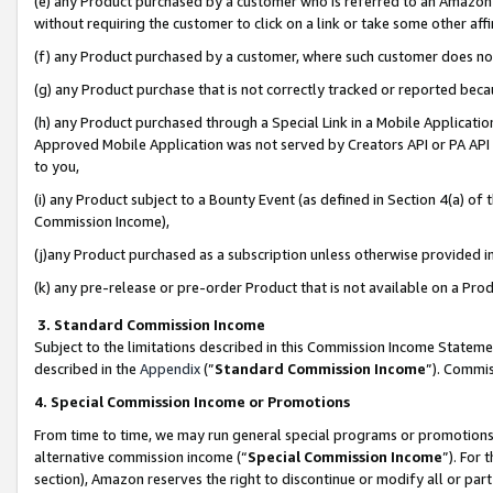
(e) any Product purchased by a customer who is referred to an Amazon Si
without requiring the customer to click on a link or take some other affi
(f) any Product purchased by a customer, where such customer does no
(g) any Product purchase that is not correctly tracked or reported bec
(h) any Product purchased through a Special Link in a Mobile Applicatio
Approved Mobile Application was not served by Creators API or PA API (
to you,
(i) any Product subject to a Bounty Event (as defined in Section 4(a) o
Commission Income),
(j)any Product purchased as a subscription unless otherwise provided 
(k) any pre-release or pre-order Product that is not available on a Prod
3. Standard Commission Income
Subject to the limitations described in this Commission Income Statem
described in the
Appendix
(”
Standard Commission Income
”). Commis
4. Special Commission Income or Promotions
From time to time, we may run general special programs or promotions 
alternative commission income (“
Special Commission Income
”). For
section), Amazon reserves the right to discontinue or modify all or par