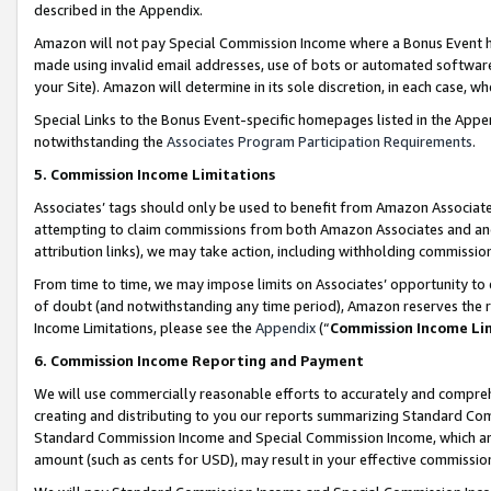
described in the Appendix.
Amazon will not pay Special Commission Income where a Bonus Event has
made using invalid email addresses, use of bots or automated software,
your Site). Amazon will determine in its sole discretion, in each case, w
Special Links to the Bonus Event-specific homepages listed in the Appe
notwithstanding the
Associates Program Participation Requirements
.
5. Commission Income Limitations
Associates’ tags should only be used to benefit from Amazon Associates
attempting to claim commissions from both Amazon Associates and ano
attribution links), we may take action, including withholding commissio
From time to time, we may impose limits on Associates’ opportunity t
of doubt (and notwithstanding any time period), Amazon reserves the ri
Income Limitations, please see the
Appendix
(“
Commission Income Li
6. Commission Income Reporting and Payment
We will use commercially reasonable efforts to accurately and comprehe
creating and distributing to you our reports summarizing Standard C
Standard Commission Income and Special Commission Income, which are 
amount (such as cents for USD), may result in your effective commission 