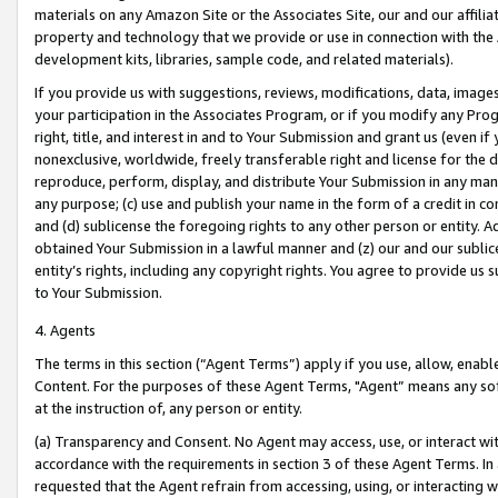
materials on any Amazon Site or the Associates Site, our and our affili
property and technology that we provide or use in connection with the
development kits, libraries, sample code, and related materials).
If you provide us with suggestions, reviews, modifications, data, image
your participation in the Associates Program, or if you modify any Prog
right, title, and interest in and to Your Submission and grant us (even 
nonexclusive, worldwide, freely transferable right and license for the du
reproduce, perform, display, and distribute Your Submission in any man
any purpose; (c) use and publish your name in the form of a credit in c
and (d) sublicense the foregoing rights to any other person or entity. A
obtained Your Submission in a lawful manner and (z) our and our sublice
entity’s rights, including any copyright rights. You agree to provide us
to Your Submission.
4. Agents
The terms in this section (“Agent Terms”) apply if you use, allow, enab
Content. For the purposes of these Agent Terms, "Agent” means any so
at the instruction of, any person or entity.
(a) Transparency and Consent. No Agent may access, use, or interact with 
accordance with the requirements in section 3 of these Agent Terms. In
requested that the Agent refrain from accessing, using, or interacting