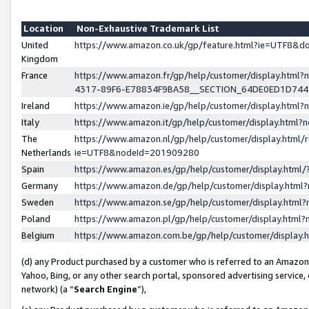
Location
Non-Exhaustive Trademark List
United
https://www.amazon.co.uk/gp/feature.html?ie=UTF8&
Kingdom
France
https://www.amazon.fr/gp/help/customer/display.ht
4317-89F6-E78834F9BA58__SECTION_64DE0ED1D74
Ireland
https://www.amazon.ie/gp/help/customer/display.ht
Italy
https://www.amazon.it/gp/help/customer/display.html
The
https://www.amazon.nl/gp/help/customer/display.html/
Netherlands
ie=UTF8&nodeId=201909280
Spain
https://www.amazon.es/gp/help/customer/display.htm
Germany
https://www.amazon.de/gp/help/customer/display.htm
Sweden
https://www.amazon.se/gp/help/customer/display.htm
Poland
https://www.amazon.pl/gp/help/customer/display.htm
Belgium
https://www.amazon.com.be/gp/help/customer/displa
(d) any Product purchased by a customer who is referred to an Amazon S
Yahoo, Bing, or any other search portal, sponsored advertising service, o
network) (a “
Search Engine
”),