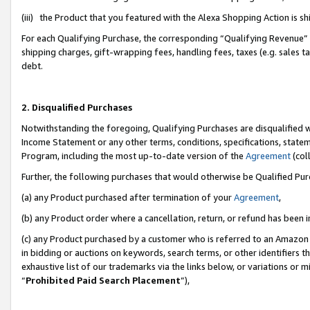
(iii) the Product that you featured with the Alexa Shopping Action is 
For each Qualifying Purchase, the corresponding “Qualifying Revenue” i
shipping charges, gift-wrapping fees, handling fees, taxes (e.g. sales ta
debt.
2. Disqualified Purchases
Notwithstanding the foregoing, Qualifying Purchases are disqualified w
Income Statement or any other terms, conditions, specifications, statem
Program, including the most up-to-date version of the
Agreement
(coll
Further, the following purchases that would otherwise be Qualified Pu
(a) any Product purchased after termination of your
Agreement
,
(b) any Product order where a cancellation, return, or refund has been i
(c) any Product purchased by a customer who is referred to an Amazon 
in bidding or auctions on keywords, search terms, or other identifiers 
exhaustive list of our trademarks via the links below, or variations or 
“
Prohibited Paid Search Placement
”),