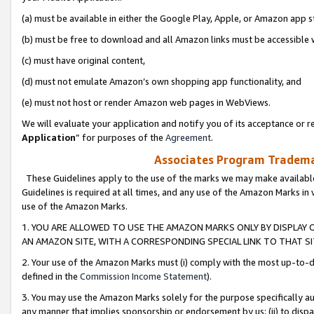
(a) must be available in either the Google Play, Apple, or Amazon app s
(b) must be free to download and all Amazon links must be accessible 
(c) must have original content,
(d) must not emulate Amazon’s own shopping app functionality, and
(e) must not host or render Amazon web pages in WebViews.
We will evaluate your application and notify you of its acceptance or re
Application
” for purposes of the
Agreement
.
Associates Program Trademar
These Guidelines apply to the use of the marks we may make available
Guidelines is required at all times, and any use of the Amazon Marks in 
use of the Amazon Marks.
1. YOU ARE ALLOWED TO USE THE AMAZON MARKS ONLY BY DISPLAY 
AN AMAZON SITE, WITH A CORRESPONDING SPECIAL LINK TO THAT SI
2. Your use of the Amazon Marks must (i) comply with the most up-to-da
defined in the
Commission Income Statement
).
3. You may use the Amazon Marks solely for the purpose specifically a
any manner that implies sponsorship or endorsement by us; (ii) to disparag