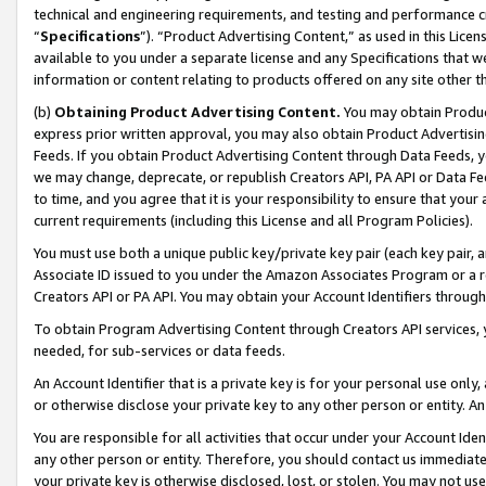
technical and engineering requirements, and testing and performance cri
“
Specifications
”). “Product Advertising Content,” as used in this Lic
available to you under a separate license and any Specifications that we
information or content relating to products offered on any site other 
(b)
Obtaining Product Advertising Content.
You may obtain Product
express prior written approval, you may also obtain Product Advertisi
Feeds. If you obtain Product Advertising Content through Data Feeds, yo
we may change, deprecate, or republish Creators API, PA API or Data Fee
to time, and you agree that it is your responsibility to ensure that your
current requirements (including this License and all Program Policies).
You must use both a unique public key/private key pair (each key pair, a
Associate ID issued to you under the Amazon Associates Program or a r
Creators API or PA API. You may obtain your Account Identifiers through
To obtain Program Advertising Content through Creators API services, y
needed, for sub-services or data feeds.
An Account Identifier that is a private key is for your personal use only,
or otherwise disclose your private key to any other person or entity. An A
You are responsible for all activities that occur under your Account Ide
any other person or entity. Therefore, you should contact us immediate
your private key is otherwise disclosed, lost, or stolen. You may not u