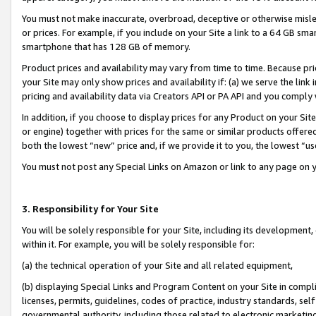
You must not make inaccurate, overbroad, deceptive or otherwise misle
or prices. For example, if you include on your Site a link to a 64 GB sm
smartphone that has 128 GB of memory.
Product prices and availability may vary from time to time. Because pri
your Site may only show prices and availability if: (a) we serve the link 
pricing and availability data via Creators API or PA API and you comply
In addition, if you choose to display prices for any Product on your Si
or engine) together with prices for the same or similar products offer
both the lowest “new” price and, if we provide it to you, the lowest “u
You must not post any Special Links on Amazon or link to any page on 
3. Responsibility for Your Site
You will be solely responsible for your Site, including its development
within it. For example, you will be solely responsible for:
(a) the technical operation of your Site and all related equipment,
(b) displaying Special Links and Program Content on your Site in compl
licenses, permits, guidelines, codes of practice, industry standards, se
governmental authority, including those related to electronic marketin