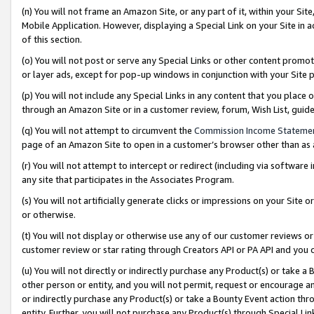
(n) You will not frame an Amazon Site, or any part of it, within your Sit
Mobile Application. However, displaying a Special Link on your Site in a
of this section.
(o) You will not post or serve any Special Links or other content prom
or layer ads, except for pop-up windows in conjunction with your Site 
(p) You will not include any Special Links in any content that you place
through an Amazon Site or in a customer review, forum, Wish List, gui
(q) You will not attempt to circumvent the
Commission Income Stateme
page of an Amazon Site to open in a customer’s browser other than as a 
(r) You will not attempt to intercept or redirect (including via softwar
any site that participates in the Associates Program.
(s) You will not artificially generate clicks or impressions on your Si
or otherwise.
(t) You will not display or otherwise use any of our customer reviews or 
customer review or star rating through Creators API or PA API and you 
(u) You will not directly or indirectly purchase any Product(s) or take a
other person or entity, and you will not permit, request or encourage an
or indirectly purchase any Product(s) or take a Bounty Event action thro
entity. Further, you will not purchase any Product(s) through Special Li