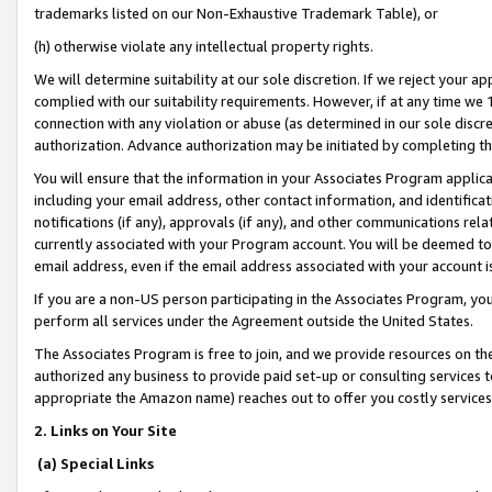
trademarks listed on our Non-Exhaustive Trademark Table), or
(h) otherwise violate any intellectual property rights.
We will determine suitability at our sole discretion. If we reject your 
complied with our suitability requirements. However, if at any time we 1
connection with any violation or abuse (as determined in our sole disc
authorization. Advance authorization may be initiated by completing t
You will ensure that the information in your Associates Program applic
including your email address, other contact information, and identifica
notifications (if any), approvals (if any), and other communications re
currently associated with your Program account. You will be deemed to 
email address, even if the email address associated with your account i
If you are a non-US person participating in the Associates Program, you
perform all services under the Agreement outside the United States.
The Associates Program is free to join, and we provide resources on th
authorized any business to provide paid set-up or consulting services t
appropriate the Amazon name) reaches out to offer you costly services
2. Links on Your Site
(a) Special Links