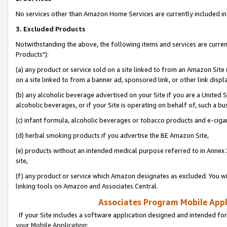
No services other than Amazon Home Services are currently included in 
3. Excluded Products
Notwithstanding the above, the following items and services are curre
Products"):
(a) any product or service sold on a site linked to from an Amazon Site
on a site linked to from a banner ad, sponsored link, or other link disp
(b) any alcoholic beverage advertised on your Site if you are a United 
alcoholic beverages, or if your Site is operating on behalf of, such a bu
(c) infant formula, alcoholic beverages or tobacco products and e-ciga
(d) herbal smoking products if you advertise the BE Amazon Site,
(e) products without an intended medical purpose referred to in Annex 
site,
(f) any product or service which Amazon designates as excluded. You will 
linking tools on Amazon and Associates Central.
Associates Program Mobile Appli
If your Site includes a software application designed and intended for
your Mobile Application: