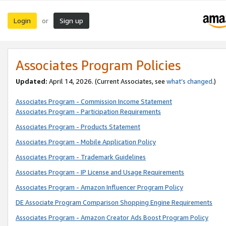
Login
Sign up
or
Associates Program Policies
Updated:
April 14, 2026. (Current Associates, see
what’s changed
.)
Associates Program - Commission Income Statement
Associates Program - Participation Requirements
Associates Program - Products Statement
Associates Program - Mobile Application Policy
Associates Program - Trademark Guidelines
Associates Program - IP License and Usage Requirements
Associates Program - Amazon Influencer Program Policy
DE Associate Program Comparison Shopping Engine Requirements
Associates Program - Amazon Creator Ads Boost Program Policy