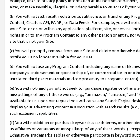
example, links to privacy policy information at the bottom of banners);
alter, or make invisible, illegible, or indecipherable to visitors of your 
(b) You will not sell, resell, redistribute, sublicense, or transfer any 
Content, Creators API, PA API, or Data Feeds. For example, you will not 
your Site or on or within any application, platform, site, or service (in
rights in or to any Program Content to any other person or entity, nor wi
site that is not your Site.
(c) You will promptly remove from your Site and delete or otherwise d
notify you is no longer available for your use.
(d) You will not use any Program Content, including any name or likene
company’s endorsement or sponsorship of, or commercial tie-in or other 
unrelated third party materials in close proximity to Program Content)
(e) You will not (and you will not seek to) purchase, register or otherw
misspellings of any of those words (e.g., “ammazon,” “amaozn,” and “kin
available to us, upon our request you will cause any Search Engine de
display your advertising content in association with search results (e.
such exclusion capabilities.
(f) You will not bid on or purchase keywords, search terms, or other id
its affiliates or variations or misspellings of any of these words (“
Prop
Exhaustive Trademarks Table) or otherwise participate in keyword aucti