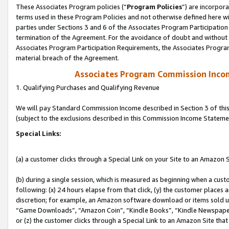
These Associates Program policies (“
Program Policies
”) are incorpor
terms used in these Program Policies and not otherwise defined here wil
parties under Sections 3 and 6 of the Associates Program Participation
termination of the Agreement. For the avoidance of doubt and without l
Associates Program Participation Requirements, the Associates Program
material breach of the Agreement.
Associates Program Commission Inco
1. Qualifying Purchases and Qualifying Revenue
We will pay Standard Commission Income described in Section 3 of thi
(subject to the exclusions described in this Commission Income Stateme
Special Links:
(a) a customer clicks through a Special Link on your Site to an Amazon S
(b) during a single session, which is measured as beginning when a custo
following: (x) 24 hours elapse from that click, (y) the customer places 
discretion; for example, an Amazon software download or items sold 
“Game Downloads”, “Amazon Coin”, “Kindle Books”, “Kindle Newspapers”
or (z) the customer clicks through a Special Link to an Amazon Site that