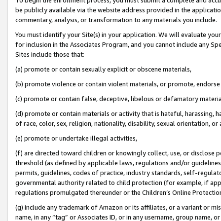
be publicly available via the website address provided in the application
commentary, analysis, or transformation to any materials you include.
You must identify your Site(s) in your application. We will evaluate your 
for inclusion in the Associates Program, and you cannot include any Speci
Sites include those that:
(a) promote or contain sexually explicit or obscene materials,
(b) promote violence or contain violent materials, or promote, endorse 
(c) promote or contain false, deceptive, libelous or defamatory materi
(d) promote or contain materials or activity that is hateful, harassing, h
of race, color, sex, religion, nationality, disability, sexual orientation, or
(e) promote or undertake illegal activities,
(f) are directed toward children or knowingly collect, use, or disclose
threshold (as defined by applicable laws, regulations and/or guidelines);
permits, guidelines, codes of practice, industry standards, self-regulat
governmental authority related to child protection (for example, if app
regulations promulgated thereunder or the Children’s Online Protection
(g) include any trademark of Amazon or its affiliates, or a variant or 
name, in any “tag” or Associates ID, or in any username, group name, or 