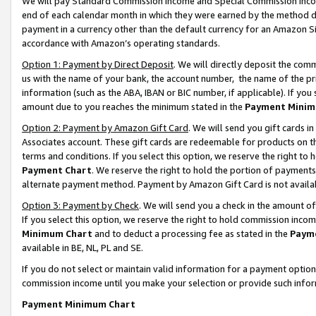
We will pay Standard Commission Income and Special Commission Incom
end of each calendar month in which they were earned by the method de
payment in a currency other than the default currency for an Amazon Sit
accordance with Amazon’s operating standards.
Option 1: Payment by Direct Deposit
. We will directly deposit the co
us with the name of your bank, the account number, the name of the pr
information (such as the ABA, IBAN or BIC number, if applicable). If you 
amount due to you reaches the minimum stated in the
Payment Minim
Option 2: Payment by Amazon Gift Card
. We will send you gift cards 
Associates account. These gift cards are redeemable for products on t
terms and conditions. If you select this option, we reserve the right t
Payment Chart
. We reserve the right to hold the portion of payment
alternate payment method. Payment by Amazon Gift Card is not available
Option 3: Payment by Check
. We will send you a check in the amount o
If you select this option, we reserve the right to hold commission inco
Minimum Chart
and to deduct a processing fee as stated in the
Paym
available in BE, NL, PL and SE.
If you do not select or maintain valid information for a payment opti
commission income until you make your selection or provide such info
Payment Minimum Chart