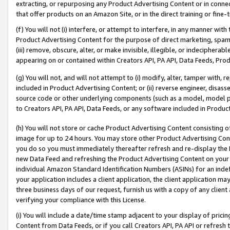
extracting, or repurposing any Product Advertising Content or in connec
that offer products on an Amazon Site, or in the direct training or fin
(f) You will not (i) interfere, or attempt to interfere, in any manner wit
Product Advertising Content for the purpose of direct marketing, spammi
(iii) remove, obscure, alter, or make invisible, illegible, or indecipherab
appearing on or contained within Creators API, PA API, Data Feeds, Prod
(g) You will not, and will not attempt to (i) modify, alter, tamper with,
included in Product Advertising Content; or (ii) reverse engineer, disa
source code or other underlying components (such as a model, model pa
to Creators API, PA API, Data Feeds, or any software included in Produc
(h) You will not store or cache Product Advertising Content consisting 
image for up to 24 hours. You may store other Product Advertising Cont
you do so you must immediately thereafter refresh and re-display the P
new Data Feed and refreshing the Product Advertising Content on your 
individual Amazon Standard Identification Numbers (ASINs) for an indefi
your application includes a client application, the client application m
three business days of our request, furnish us with a copy of any clien
verifying your compliance with this License.
(i) You will include a date/time stamp adjacent to your display of prici
Content from Data Feeds, or if you call Creators API, PA API or refresh