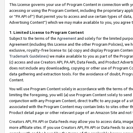
This License governs your use of Program Content in connection with yo
accessing or using the Program Content, including the proprietary appli
or “PA API of”) that permit you to access and use certain types of data
Advertising Content”) which we may make available to you, you agree t
1
.
Limited License to Program Content
Subject to the terms of the
Agreement
and solely for the limited purpo
Agreement (including this License and the other Program Policies), we 
exclusive, royalty-free license to: (a) copy and display Program Conten
Trademark Guidelines
) we make available to you as part of the Progra
(c) access and use Creators API, PA API, Data Feeds, and Product Adverti
does not include any downloading, copying or other use of Program Conte
data gathering and extraction tools. For the avoidance of doubt, Progr
Content.
You will use Program Content solely in accordance with the terms of t
limiting the foregoing, you will (a) use Program Content solely to send
conjunction with any Program Content, direct traffic to any page of a si
associated with the Program Content may contain links to sites other t
Product detail page or other relevant page of an Amazon Site and not 
Creators API, PA API or Data Feeds may allow you to access data, image
more affiliate sites. If you use Creators API, PA API or Data Feeds to ac