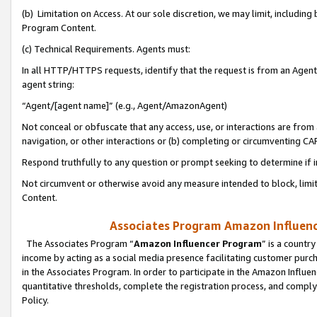
(b) Limitation on Access. At our sole discretion, we may limit, includin
Program Content.
(c) Technical Requirements. Agents must:
In all HTTP/HTTPS requests, identify that the request is from an Agent 
agent string:
“Agent/[agent name]” (e.g., Agent/AmazonAgent)
Not conceal or obfuscate that any access, use, or interactions are fro
navigation, or other interactions or (b) completing or circumventing 
Respond truthfully to any question or prompt seeking to determine if 
Not circumvent or otherwise avoid any measure intended to block, limit
Content.
Associates Program Amazon Influence
The Associates Program “
Amazon Influencer Program
” is a countr
income by acting as a social media presence facilitating customer purc
in the Associates Program. In order to participate in the Amazon Influen
quantitative thresholds, complete the registration process, and comply
Policy.