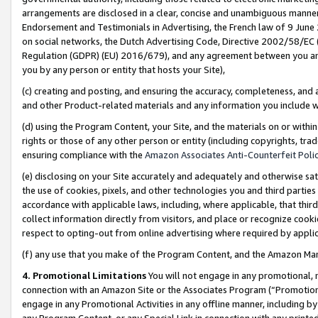
arrangements are disclosed in a clear, concise and unambiguous manner 
Endorsement and Testimonials in Advertising, the French law of 9 June
on social networks, the Dutch Advertising Code, Directive 2002/58/EC 
Regulation (GDPR) (EU) 2016/679), and any agreement between you and 
you by any person or entity that hosts your Site),
(c) creating and posting, and ensuring the accuracy, completeness, and 
and other Product-related materials and any information you include wit
(d) using the Program Content, your Site, and the materials on or within
rights or those of any other person or entity (including copyrights, trad
ensuring compliance with the
Amazon Associates Anti-Counterfeit Polic
(e) disclosing on your Site accurately and adequately and otherwise sat
the use of cookies, pixels, and other technologies you and third parties
accordance with applicable laws, including, where applicable, that thir
collect information directly from visitors, and place or recognize cooki
respect to opting-out from online advertising where required by appli
(f) any use that you make of the Program Content, and the Amazon Mar
4. Promotional Limitations
You will not engage in any promotional, ma
connection with an Amazon Site or the Associates Program (“Promotional
engage in any Promotional Activities in any offline manner, including by
any Program Content, or any Special Link in connection with any printed 