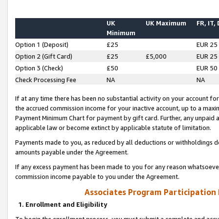
UK
UK Maximum
FR, IT,
Minimum
Option 1 (Deposit)
£25
EUR 25
Option 2 (Gift Card)
£25
£5,000
EUR 25
Option 3 (Check)
£50
EUR 50
Check Processing Fee
NA
NA
If at any time there has been no substantial activity on your account for 
the accrued commission income for your inactive account, up to a max
Payment Minimum Chart for payment by gift card. Further, any unpaid 
applicable law or become extinct by applicable statute of limitation.
Payments made to you, as reduced by all deductions or withholdings de
amounts payable under the Agreement.
If any excess payment has been made to you for any reason whatsoever,
commission income payable to you under the Agreement.
Associates Program Participation
1. Enrollment and Eligibility
To begin the enrollment process, you must submit a complete and accur