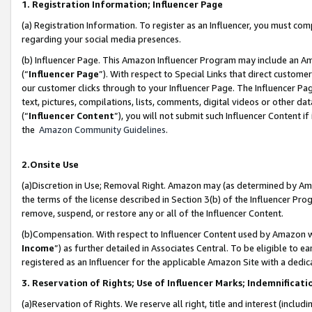
1. Registration Information; Influencer Page
(a) Registration Information. To register as an Influencer, you must co
regarding your social media presences.
(b) Influencer Page. This Amazon Influencer Program may include an A
(“
Influencer Page
”). With respect to Special Links that direct custom
our customer clicks through to your Influencer Page. The Influencer Pag
text, pictures, compilations, lists, comments, digital videos or other
(“
Influencer Content
”), you will not submit such Influencer Content if
the
Amazon Community Guidelines
.
2.Onsite Use
(a)Discretion in Use; Removal Right. Amazon may (as determined by Amazo
the terms of the license described in Section 3(b) of the Influencer Prog
remove, suspend, or restore any or all of the Influencer Content.
(b)Compensation. With respect to Influencer Content used by Amazon wi
Income
”) as further detailed in Associates Central. To be eligible t
registered as an Influencer for the applicable Amazon Site with a dedic
3. Reservation of Rights; Use of Influencer Marks; Indemnificati
(a)Reservation of Rights. We reserve all right, title and interest (includ