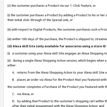
(c) the customer purchases a Product via our 1-Click feature, or
(i) the customer purchases a Product by adding a Product to his or her
their initial click-through of the Special Link, or
(ii) with respect to Digital Products, the customer purchases such a P
(iii) within 180 days of the purchase, the Product is shipped to, stre
(d) Alexa skill Site (only available for associates using a stor
(i) a customer using your Alexa skill Site engages an Alexa Shopping A
(ii) during a single Alexa Shopping Action session, which begins when
either:
A. returns from the Alexa Shopping Action to your Alexa skill Site 
B. places an order via Alexa for the Product that you featured with
the customer completes a Purchase of the Product you featured with t
C. via Alexa, or
D. by adding that Product to the customer’s shopping cart within th
after their initial engagement with the Alexa Shopping Action; and