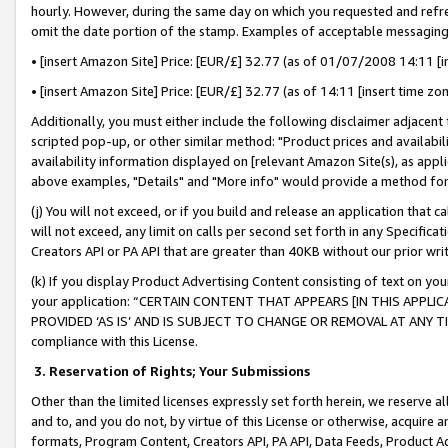
hourly. However, during the same day on which you requested and refre
omit the date portion of the stamp. Examples of acceptable messaging
• [insert Amazon Site] Price: [EUR/£] 32.77 (as of 01/07/2008 14:11 [in
• [insert Amazon Site] Price: [EUR/£] 32.77 (as of 14:11 [insert time zo
Additionally, you must either include the following disclaimer adjacent t
scripted pop-up, or other similar method: "Product prices and availabil
availability information displayed on [relevant Amazon Site(s), as appli
above examples, "Details" and "More info" would provide a method for 
(j) You will not exceed, or if you build and release an application that c
will not exceed, any limit on calls per second set forth in any Specifica
Creators API or PA API that are greater than 40KB without our prior wr
(k) If you display Product Advertising Content consisting of text on your
your application: “CERTAIN CONTENT THAT APPEARS [IN THIS APPLIC
PROVIDED ‘AS IS’ AND IS SUBJECT TO CHANGE OR REMOVAL AT ANY TIME.”
compliance with this License.
3.
Reservation of Rights; Your Submissions
Other than the limited licenses expressly set forth herein, we reserve all 
and to, and you do not, by virtue of this License or otherwise, acquire an
formats, Program Content, Creators API, PA API, Data Feeds, Product 