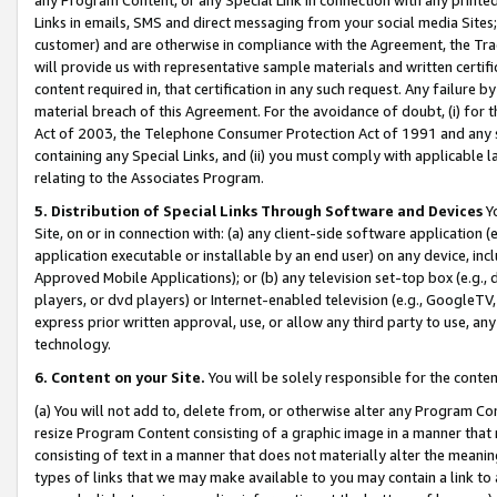
Links in emails, SMS and direct messaging from your social media Sites; 
customer) and are otherwise in compliance with the Agreement, the Tr
will provide us with representative sample materials and written certif
content required in, that certification in any such request. Any failure b
material breach of this Agreement. For the avoidance of doubt, (i) for
Act of 2003, the Telephone Consumer Protection Act of 1991 and any si
containing any Special Links, and (ii) you must comply with applicable
relating to the Associates Program.
5. Distribution of Special Links Through Software and Devices
Yo
Site, on or in connection with: (a) any client-side software application 
application executable or installable by an end user) on any device, in
Approved Mobile Applications); or (b) any television set-top box (e.g., 
players, or dvd players) or Internet-enabled television (e.g., GoogleTV, 
express prior written approval, use, or allow any third party to use, 
technology.
6. Content on your Site.
You will be solely responsible for the conten
(a) You will not add to, delete from, or otherwise alter any Program Co
resize Program Content consisting of a graphic image in a manner that
consisting of text in a manner that does not materially alter the meanin
types of links that we may make available to you may contain a link to 