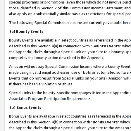
special programs or promotions (even those which do not involve purcha
those identified in Section 2 of this Commission Income Statement, an
also apply on a substantially similar basis as restrictions for special 
The following Special Commission Income are currently available:
here
(a) Bounty Events
Bounty Events are available in select countries as referenced in the
App
described in this Section 4(a) in connection with “
Bounty Events
” whic
the Appendix, clicks through a Special Link on your Site to a bounty-s
completes the bounty action described in the Appendix.
Amazon will not pay Special Commission Income where a Bounty Event ha
made using invalid email addresses, use of bots or automated software
Events that do not result from Special Links on your Site). Amazon will 
if there has been a violation or abuse.
Special Links to the bounty-specific homepages listed in the Appendix 
Associates Program Participation Requirements
.
(b) Bonus Events
Bonus Events are available in select countries as referenced in the
Appe
described in this Section 4(b) in connection with “
Bonus Events
” which
the Appendix, clicks through a Special Link on your Site to the Amazon 