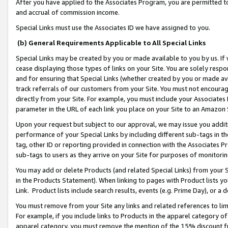
After you have applied to the Associates Program, you are permitted to 
and accrual of commission income.
Special Links must use the Associates ID we have assigned to you.
(b) General Requirements Applicable to All Special Links
Special Links may be created by you or made available to you by us. If 
cease displaying those types of links on your Site. You are solely respo
and for ensuring that Special Links (whether created by you or made av
track referrals of our customers from your Site. You must not encoura
directly from your Site. For example, you must include your Associates
parameter in the URL of each link you place on your Site to an Amazon 
Upon your request but subject to our approval, we may issue you addit
performance of your Special Links by including different sub-tags in t
tag, other ID or reporting provided in connection with the Associates Pr
sub-tags to users as they arrive on your Site for purposes of monitorin
You may add or delete Products (and related Special Links) from your Si
in the Products Statement). When linking to pages with Product lists you
Link. Product lists include search results, events (e.g. Prime Day), or 
You must remove from your Site any links and related references to li
For example, if you include links to Products in the apparel category 
apparel category, you must remove the mention of the 15% discount f