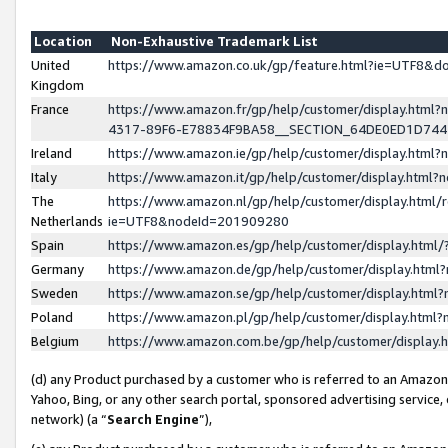
Location
Non-Exhaustive Trademark List
United
https://www.amazon.co.uk/gp/feature.html?ie=UTF8&
Kingdom
France
https://www.amazon.fr/gp/help/customer/display.ht
4317-89F6-E78834F9BA58__SECTION_64DE0ED1D74
Ireland
https://www.amazon.ie/gp/help/customer/display.ht
Italy
https://www.amazon.it/gp/help/customer/display.html
The
https://www.amazon.nl/gp/help/customer/display.html/
Netherlands
ie=UTF8&nodeId=201909280
Spain
https://www.amazon.es/gp/help/customer/display.htm
Germany
https://www.amazon.de/gp/help/customer/display.htm
Sweden
https://www.amazon.se/gp/help/customer/display.htm
Poland
https://www.amazon.pl/gp/help/customer/display.htm
Belgium
https://www.amazon.com.be/gp/help/customer/displa
(d) any Product purchased by a customer who is referred to an Amazon S
Yahoo, Bing, or any other search portal, sponsored advertising service, o
network) (a “
Search Engine
”),