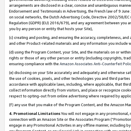
arrangements are disclosed in a clear, concise and unambiguous manner 
Endorsement and Testimonials in Advertising, the French law of 9 June
on social networks, the Dutch Advertising Code, Directive 2002/58/EC 
Regulation (GDPR) (EU) 2016/679), and any agreement between you and 
you by any person or entity that hosts your Site),
(c) creating and posting, and ensuring the accuracy, completeness, and 
and other Product-related materials and any information you include wit
(d) using the Program Content, your Site, and the materials on or within
rights or those of any other person or entity (including copyrights, trad
ensuring compliance with the
Amazon Associates Anti-Counterfeit Polic
(e) disclosing on your Site accurately and adequately and otherwise sat
the use of cookies, pixels, and other technologies you and third parties
accordance with applicable laws, including, where applicable, that thir
collect information directly from visitors, and place or recognize cooki
respect to opting-out from online advertising where required by appli
(f) any use that you make of the Program Content, and the Amazon Mar
4. Promotional Limitations
You will not engage in any promotional, ma
connection with an Amazon Site or the Associates Program (“Promotional
engage in any Promotional Activities in any offline manner, including by
any Program Content, or any Special Link in connection with any printed 