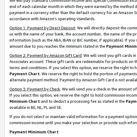
We will pay Standard Commission Income and Special Commission Incom
end of each calendar month in which they were earned by the method de
payment in a currency other than the default currency for an Amazon Sit
accordance with Amazon’s operating standards.
Option 1: Payment by Direct Deposit
. We will directly deposit the co
us with the name of your bank, the account number, the name of the pr
information (such as the ABA, IBAN or BIC number, if applicable). If you 
amount due to you reaches the minimum stated in the
Payment Minim
Option 2: Payment by Amazon Gift Card
. We will send you gift cards 
Associates account. These gift cards are redeemable for products on t
terms and conditions. If you select this option, we reserve the right t
Payment Chart
. We reserve the right to hold the portion of payment
alternate payment method. Payment by Amazon Gift Card is not available
Option 3: Payment by Check
. We will send you a check in the amount o
If you select this option, we reserve the right to hold commission inco
Minimum Chart
and to deduct a processing fee as stated in the
Paym
available in BE, NL, PL and SE.
If you do not select or maintain valid information for a payment opti
commission income until you make your selection or provide such info
Payment Minimum Chart