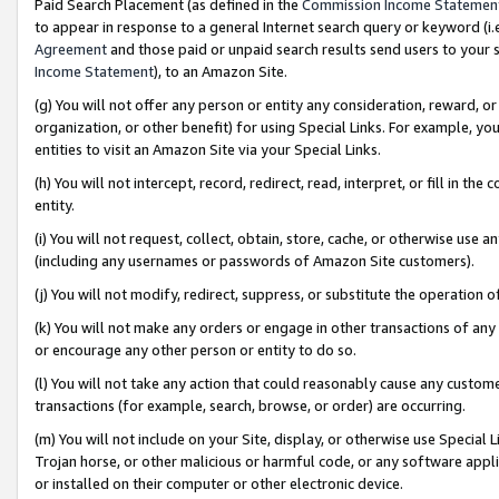
Paid Search Placement (as defined in the
Commission Income Statemen
to appear in response to a general Internet search query or keyword (i.e.
Agreement
and those paid or unpaid search results send users to your sit
Income Statement
), to an Amazon Site.
(g) You will not offer any person or entity any consideration, reward, or
organization, or other benefit) for using Special Links. For example, 
entities to visit an Amazon Site via your Special Links.
(h) You will not intercept, record, redirect, read, interpret, or fill in 
entity.
(i) You will not request, collect, obtain, store, cache, or otherwise us
(including any usernames or passwords of Amazon Site customers).
(j) You will not modify, redirect, suppress, or substitute the operation 
(k) You will not make any orders or engage in other transactions of any 
or encourage any other person or entity to do so.
(l) You will not take any action that could reasonably cause any custome
transactions (for example, search, browse, or order) are occurring.
(m) You will not include on your Site, display, or otherwise use Specia
Trojan horse, or other malicious or harmful code, or any software app
or installed on their computer or other electronic device.