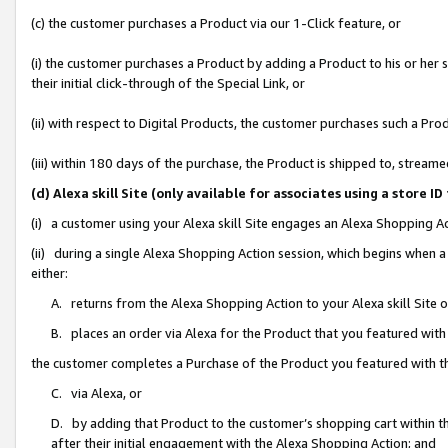
(c) the customer purchases a Product via our 1-Click feature, or
(i) the customer purchases a Product by adding a Product to his or her
their initial click-through of the Special Link, or
(ii) with respect to Digital Products, the customer purchases such a P
(iii) within 180 days of the purchase, the Product is shipped to, stre
(d) Alexa skill Site (only available for associates using a stor
(i) a customer using your Alexa skill Site engages an Alexa Shopping A
(ii) during a single Alexa Shopping Action session, which begins when
either:
A. returns from the Alexa Shopping Action to your Alexa skill Site 
B. places an order via Alexa for the Product that you featured with
the customer completes a Purchase of the Product you featured with t
C. via Alexa, or
D. by adding that Product to the customer’s shopping cart within th
after their initial engagement with the Alexa Shopping Action; and