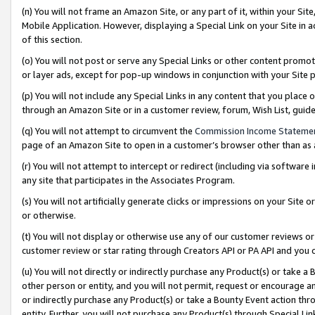
(n) You will not frame an Amazon Site, or any part of it, within your Sit
Mobile Application. However, displaying a Special Link on your Site in a
of this section.
(o) You will not post or serve any Special Links or other content prom
or layer ads, except for pop-up windows in conjunction with your Site 
(p) You will not include any Special Links in any content that you place
through an Amazon Site or in a customer review, forum, Wish List, gui
(q) You will not attempt to circumvent the
Commission Income Stateme
page of an Amazon Site to open in a customer’s browser other than as a 
(r) You will not attempt to intercept or redirect (including via softwar
any site that participates in the Associates Program.
(s) You will not artificially generate clicks or impressions on your Si
or otherwise.
(t) You will not display or otherwise use any of our customer reviews or 
customer review or star rating through Creators API or PA API and you 
(u) You will not directly or indirectly purchase any Product(s) or take a
other person or entity, and you will not permit, request or encourage an
or indirectly purchase any Product(s) or take a Bounty Event action thro
entity. Further, you will not purchase any Product(s) through Special Li