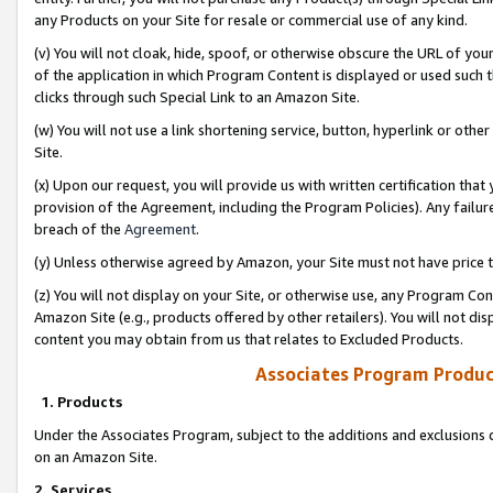
any Products on your Site for resale or commercial use of any kind.
(v) You will not cloak, hide, spoof, or otherwise obscure the URL of your
of the application in which Program Content is displayed or used such 
clicks through such Special Link to an Amazon Site.
(w) You will not use a link shortening service, button, hyperlink or oth
Site.
(x) Upon our request, you will provide us with written certification tha
provision of the Agreement, including the Program Policies). Any failure
breach of the
Agreement
.
(y) Unless otherwise agreed by Amazon, your Site must not have price tr
(z) You will not display on your Site, or otherwise use, any Program Con
Amazon Site (e.g., products offered by other retailers). You will not di
content you may obtain from us that relates to Excluded Products.
Associates Program Produc
1. Products
Under the Associates Program, subject to the additions and exclusions d
on an Amazon Site.
2. Services