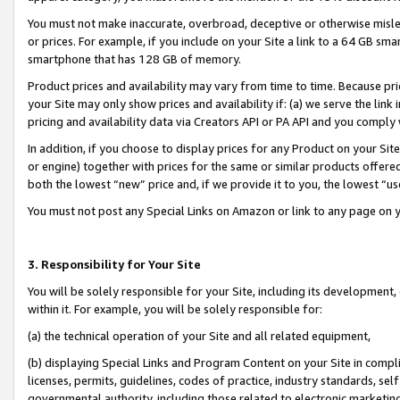
You must not make inaccurate, overbroad, deceptive or otherwise misle
or prices. For example, if you include on your Site a link to a 64 GB sm
smartphone that has 128 GB of memory.
Product prices and availability may vary from time to time. Because pri
your Site may only show prices and availability if: (a) we serve the link 
pricing and availability data via Creators API or PA API and you comply
In addition, if you choose to display prices for any Product on your Si
or engine) together with prices for the same or similar products offer
both the lowest “new” price and, if we provide it to you, the lowest “u
You must not post any Special Links on Amazon or link to any page on 
3. Responsibility for Your Site
You will be solely responsible for your Site, including its development
within it. For example, you will be solely responsible for:
(a) the technical operation of your Site and all related equipment,
(b) displaying Special Links and Program Content on your Site in compl
licenses, permits, guidelines, codes of practice, industry standards, se
governmental authority, including those related to electronic marketin