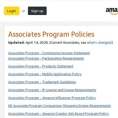
Login
Sign up
or
Associates Program Policies
Updated:
April 14, 2026. (Current Associates, see
what’s changed
.)
Associates Program - Commission Income Statement
Associates Program - Participation Requirements
Associates Program - Products Statement
Associates Program - Mobile Application Policy
Associates Program - Trademark Guidelines
Associates Program - IP License and Usage Requirements
Associates Program - Amazon Influencer Program Policy
DE Associate Program Comparison Shopping Engine Requirements
Associates Program - Amazon Creator Ads Boost Program Policy