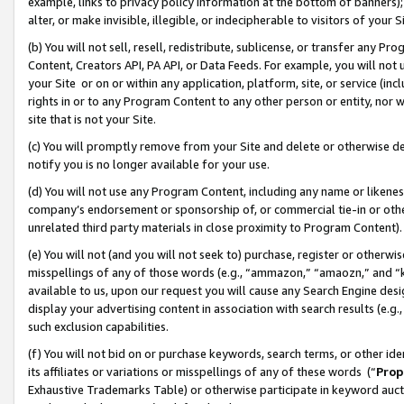
example, links to privacy policy information at the bottom of banners);
alter, or make invisible, illegible, or indecipherable to visitors of your 
(b) You will not sell, resell, redistribute, sublicense, or transfer any 
Content, Creators API, PA API, or Data Feeds. For example, you will not 
your Site or on or within any application, platform, site, or service (in
rights in or to any Program Content to any other person or entity, nor wi
site that is not your Site.
(c) You will promptly remove from your Site and delete or otherwise d
notify you is no longer available for your use.
(d) You will not use any Program Content, including any name or likene
company’s endorsement or sponsorship of, or commercial tie-in or other 
unrelated third party materials in close proximity to Program Content)
(e) You will not (and you will not seek to) purchase, register or otherw
misspellings of any of those words (e.g., “ammazon,” “amaozn,” and “kin
available to us, upon our request you will cause any Search Engine de
display your advertising content in association with search results (e.
such exclusion capabilities.
(f) You will not bid on or purchase keywords, search terms, or other id
its affiliates or variations or misspellings of any of these words (“
Prop
Exhaustive Trademarks Table) or otherwise participate in keyword aucti