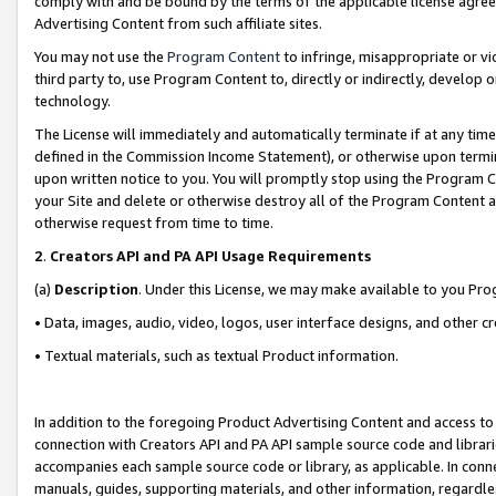
comply with and be bound by the terms of the applicable license agreem
Advertising Content from such affiliate sites.
You may not use the
Program Content
to infringe, misappropriate or vio
third party to, use Program Content to, directly or indirectly, develo
technology.
The License will immediately and automatically terminate if at any ti
defined in the Commission Income Statement), or otherwise upon termina
upon written notice to you. You will promptly stop using the Program 
your Site and delete or otherwise destroy all of the Program Content 
otherwise request from time to time.
2
.
Creators API and PA API Usage Requirements
(a)
Description
. Under this License, we may make available to you Pr
• Data, images, audio, video, logos, user interface designs, and other c
• Textual materials, such as textual Product information.
In addition to the foregoing Product Advertising Content and access to
connection with Creators API and PA API sample source code and librarie
accompanies each sample source code or library, as applicable. In conne
manuals, guides, supporting materials, and other information, regardless