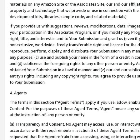
materials on any Amazon Site or the Associates Site, our and our affili
property and technology that we provide or use in connection with the
development kits, libraries, sample code, and related materials).
If you provide us with suggestions, reviews, modifications, data, image
your participation in the Associates Program, or if you modify any Prog
right, title, and interest in and to Your Submission and grant us (even 
nonexclusive, worldwide, freely transferable right and license for the du
reproduce, perform, display, and distribute Your Submission in any man
any purpose; (c) use and publish your name in the form of a credit in c
and (d) sublicense the foregoing rights to any other person or entity. A
obtained Your Submission in a lawful manner and (z) our and our sublice
entity’s rights, including any copyright rights. You agree to provide us
to Your Submission.
4. Agents
The terms in this section (“Agent Terms”) apply if you use, allow, enab
Content. For the purposes of these Agent Terms, "Agent” means any so
at the instruction of, any person or entity.
(a) Transparency and Consent. No Agent may access, use, or interact with 
accordance with the requirements in section 3 of these Agent Terms. In
requested that the Agent refrain from accessing, using, or interacting