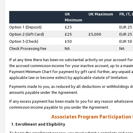
UK
UK Maximum
FR, IT,
Minimum
Option 1 (Deposit)
£25
EUR 25
Option 2 (Gift Card)
£25
£5,000
EUR 25
Option 3 (Check)
£50
EUR 50
Check Processing Fee
NA
NA
If at any time there has been no substantial activity on your account for 
the accrued commission income for your inactive account, up to a max
Payment Minimum Chart for payment by gift card. Further, any unpaid 
applicable law or become extinct by applicable statute of limitation.
Payments made to you, as reduced by all deductions or withholdings de
amounts payable under the Agreement.
If any excess payment has been made to you for any reason whatsoever,
commission income payable to you under the Agreement.
Associates Program Participation
1. Enrollment and Eligibility
To begin the enrollment process, you must submit a complete and accur