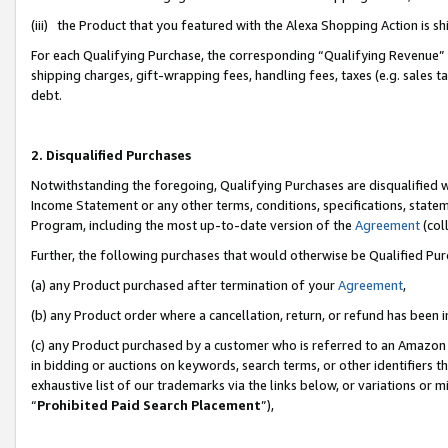
(iii) the Product that you featured with the Alexa Shopping Action is 
For each Qualifying Purchase, the corresponding “Qualifying Revenue” i
shipping charges, gift-wrapping fees, handling fees, taxes (e.g. sales ta
debt.
2. Disqualified Purchases
Notwithstanding the foregoing, Qualifying Purchases are disqualified w
Income Statement or any other terms, conditions, specifications, statem
Program, including the most up-to-date version of the
Agreement
(coll
Further, the following purchases that would otherwise be Qualified Pu
(a) any Product purchased after termination of your
Agreement
,
(b) any Product order where a cancellation, return, or refund has been i
(c) any Product purchased by a customer who is referred to an Amazon 
in bidding or auctions on keywords, search terms, or other identifiers 
exhaustive list of our trademarks via the links below, or variations or 
“
Prohibited Paid Search Placement
”),