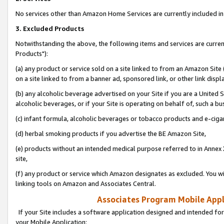
No services other than Amazon Home Services are currently included in 
3. Excluded Products
Notwithstanding the above, the following items and services are curre
Products"):
(a) any product or service sold on a site linked to from an Amazon Site
on a site linked to from a banner ad, sponsored link, or other link disp
(b) any alcoholic beverage advertised on your Site if you are a United 
alcoholic beverages, or if your Site is operating on behalf of, such a bu
(c) infant formula, alcoholic beverages or tobacco products and e-ciga
(d) herbal smoking products if you advertise the BE Amazon Site,
(e) products without an intended medical purpose referred to in Annex 
site,
(f) any product or service which Amazon designates as excluded. You will 
linking tools on Amazon and Associates Central.
Associates Program Mobile Appli
If your Site includes a software application designed and intended for
your Mobile Application: