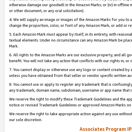
otherwise damage our goodwill in the Amazon Marks; or (iv) in offline ma
or other document, or any oral solicitation).
4. We will supply an image or images of the Amazon Marks for you to 
change the proportion, color, or font of any Amazon Mark, or add or
5. Each Amazon Mark must appear by itself, in its entirety, with reason
textual elements. Under no circumstance can any Amazon Mark be placed
Mark.
6. All rights to the Amazon Marks are our exclusive property, and all 
benefit. You will not take any action that conflicts with our rights in, 
7. You cannot display or otherwise use any logo or content created by a
unless you have obtained from that seller or vendor specific written au
8. You cannot use or apply to register any trademark that is confusingly
any trademark, domain name, subdomain, username or app name that is 
We reserve the right to modify these Trademark Guidelines and the app
notice or revised Trademark Guidelines or approved Amazon Marks on t
We reserve the right to take appropriate action against any use without
our sole discretion.
Associates Program IP