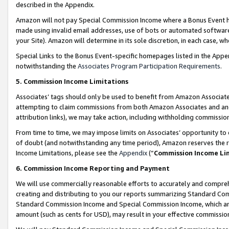
described in the Appendix.
Amazon will not pay Special Commission Income where a Bonus Event has
made using invalid email addresses, use of bots or automated software,
your Site). Amazon will determine in its sole discretion, in each case, w
Special Links to the Bonus Event-specific homepages listed in the Appe
notwithstanding the
Associates Program Participation Requirements
.
5. Commission Income Limitations
Associates’ tags should only be used to benefit from Amazon Associates
attempting to claim commissions from both Amazon Associates and ano
attribution links), we may take action, including withholding commissio
From time to time, we may impose limits on Associates’ opportunity t
of doubt (and notwithstanding any time period), Amazon reserves the ri
Income Limitations, please see the
Appendix
(“
Commission Income Li
6. Commission Income Reporting and Payment
We will use commercially reasonable efforts to accurately and comprehe
creating and distributing to you our reports summarizing Standard C
Standard Commission Income and Special Commission Income, which are 
amount (such as cents for USD), may result in your effective commission 