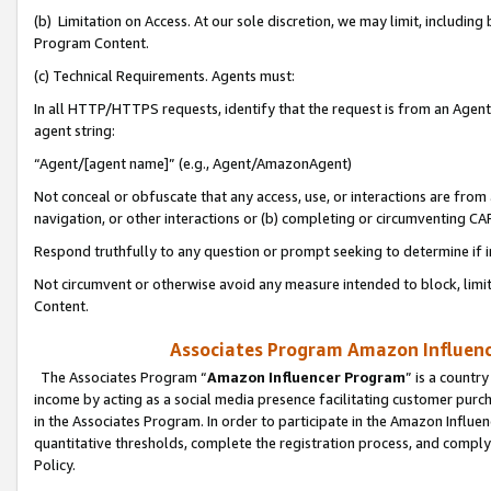
(b) Limitation on Access. At our sole discretion, we may limit, includin
Program Content.
(c) Technical Requirements. Agents must:
In all HTTP/HTTPS requests, identify that the request is from an Agent 
agent string:
“Agent/[agent name]” (e.g., Agent/AmazonAgent)
Not conceal or obfuscate that any access, use, or interactions are fro
navigation, or other interactions or (b) completing or circumventing 
Respond truthfully to any question or prompt seeking to determine if 
Not circumvent or otherwise avoid any measure intended to block, limit
Content.
Associates Program Amazon Influence
The Associates Program “
Amazon Influencer Program
” is a countr
income by acting as a social media presence facilitating customer purc
in the Associates Program. In order to participate in the Amazon Influen
quantitative thresholds, complete the registration process, and comply
Policy.