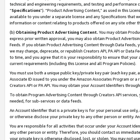
technical and engineering requirements, and testing and performance cri
“
Specifications
”). “Product Advertising Content,” as used in this Lic
available to you under a separate license and any Specifications that we
information or content relating to products offered on any site other 
(b)
Obtaining Product Advertising Content.
You may obtain Product
express prior written approval, you may also obtain Product Advertisi
Feeds. If you obtain Product Advertising Content through Data Feeds, yo
we may change, deprecate, or republish Creators API, PA API or Data Fee
to time, and you agree that it is your responsibility to ensure that your
current requirements (including this License and all Program Policies).
You must use both a unique public key/private key pair (each key pair, a
Associate ID issued to you under the Amazon Associates Program or a r
Creators API or PA API. You may obtain your Account Identifiers through
To obtain Program Advertising Content through Creators API services, y
needed, for sub-services or data feeds.
An Account Identifier that is a private key is for your personal use only,
or otherwise disclose your private key to any other person or entity. An A
You are responsible for all activities that occur under your Account Ide
any other person or entity. Therefore, you should contact us immediate
your private key is otherwise disclosed, lost, or stolen. You may not u