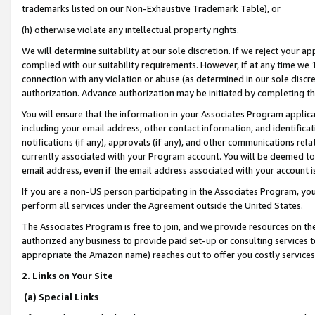
trademarks listed on our Non-Exhaustive Trademark Table), or
(h) otherwise violate any intellectual property rights.
We will determine suitability at our sole discretion. If we reject your 
complied with our suitability requirements. However, if at any time we 1
connection with any violation or abuse (as determined in our sole disc
authorization. Advance authorization may be initiated by completing t
You will ensure that the information in your Associates Program applic
including your email address, other contact information, and identifica
notifications (if any), approvals (if any), and other communications re
currently associated with your Program account. You will be deemed to 
email address, even if the email address associated with your account i
If you are a non-US person participating in the Associates Program, you
perform all services under the Agreement outside the United States.
The Associates Program is free to join, and we provide resources on th
authorized any business to provide paid set-up or consulting services t
appropriate the Amazon name) reaches out to offer you costly services
2. Links on Your Site
(a) Special Links