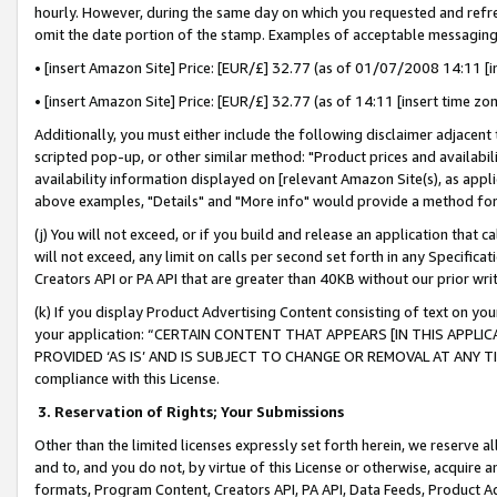
hourly. However, during the same day on which you requested and refre
omit the date portion of the stamp. Examples of acceptable messaging
• [insert Amazon Site] Price: [EUR/£] 32.77 (as of 01/07/2008 14:11 [in
• [insert Amazon Site] Price: [EUR/£] 32.77 (as of 14:11 [insert time zo
Additionally, you must either include the following disclaimer adjacent t
scripted pop-up, or other similar method: "Product prices and availabil
availability information displayed on [relevant Amazon Site(s), as appli
above examples, "Details" and "More info" would provide a method for 
(j) You will not exceed, or if you build and release an application that c
will not exceed, any limit on calls per second set forth in any Specifica
Creators API or PA API that are greater than 40KB without our prior wr
(k) If you display Product Advertising Content consisting of text on your
your application: “CERTAIN CONTENT THAT APPEARS [IN THIS APPLIC
PROVIDED ‘AS IS’ AND IS SUBJECT TO CHANGE OR REMOVAL AT ANY TIME.”
compliance with this License.
3.
Reservation of Rights; Your Submissions
Other than the limited licenses expressly set forth herein, we reserve all 
and to, and you do not, by virtue of this License or otherwise, acquire an
formats, Program Content, Creators API, PA API, Data Feeds, Product 