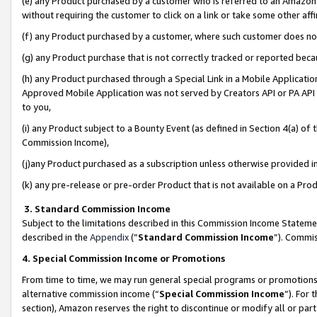
(e) any Product purchased by a customer who is referred to an Amazon Si
without requiring the customer to click on a link or take some other affi
(f) any Product purchased by a customer, where such customer does no
(g) any Product purchase that is not correctly tracked or reported bec
(h) any Product purchased through a Special Link in a Mobile Applicatio
Approved Mobile Application was not served by Creators API or PA API (
to you,
(i) any Product subject to a Bounty Event (as defined in Section 4(a) o
Commission Income),
(j)any Product purchased as a subscription unless otherwise provided 
(k) any pre-release or pre-order Product that is not available on a Prod
3. Standard Commission Income
Subject to the limitations described in this Commission Income Statem
described in the
Appendix
(”
Standard Commission Income
”). Commis
4. Special Commission Income or Promotions
From time to time, we may run general special programs or promotions 
alternative commission income (“
Special Commission Income
”). For
section), Amazon reserves the right to discontinue or modify all or par