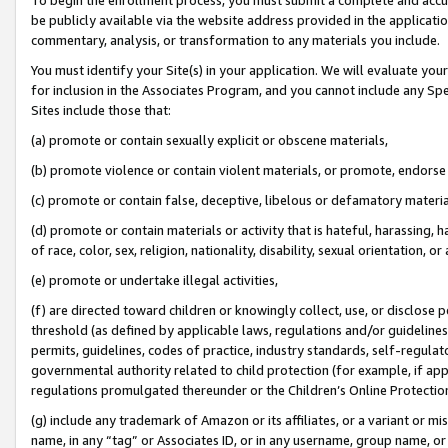
be publicly available via the website address provided in the application
commentary, analysis, or transformation to any materials you include.
You must identify your Site(s) in your application. We will evaluate your 
for inclusion in the Associates Program, and you cannot include any Speci
Sites include those that:
(a) promote or contain sexually explicit or obscene materials,
(b) promote violence or contain violent materials, or promote, endorse 
(c) promote or contain false, deceptive, libelous or defamatory materi
(d) promote or contain materials or activity that is hateful, harassing, h
of race, color, sex, religion, nationality, disability, sexual orientation, or
(e) promote or undertake illegal activities,
(f) are directed toward children or knowingly collect, use, or disclose
threshold (as defined by applicable laws, regulations and/or guidelines);
permits, guidelines, codes of practice, industry standards, self-regulat
governmental authority related to child protection (for example, if app
regulations promulgated thereunder or the Children’s Online Protection
(g) include any trademark of Amazon or its affiliates, or a variant or 
name, in any “tag” or Associates ID, or in any username, group name, or 