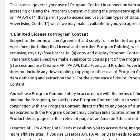
This License governs your use of Program Content in connection with yo
accessing or using the Program Content, including the proprietary appli
or “PA API of”) that permit you to access and use certain types of data
Advertising Content”) which we may make available to you, you agree t
1
.
Limited License to Program Content
Subject to the terms of the
Agreement
and solely for the limited purpo
Agreement (including this License and the other Program Policies), we 
exclusive, royalty-free license to: (a) copy and display Program Conten
Trademark Guidelines
) we make available to you as part of the Progra
(c) access and use Creators API, PA API, Data Feeds, and Product Adverti
does not include any downloading, copying or other use of Program Conte
data gathering and extraction tools. For the avoidance of doubt, Progr
Content.
You will use Program Content solely in accordance with the terms of t
limiting the foregoing, you will (a) use Program Content solely to send
conjunction with any Program Content, direct traffic to any page of a si
associated with the Program Content may contain links to sites other t
Product detail page or other relevant page of an Amazon Site and not 
Creators API, PA API or Data Feeds may allow you to access data, image
more affiliate sites. If you use Creators API, PA API or Data Feeds to ac