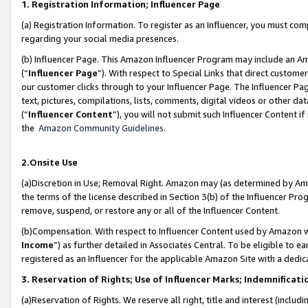
1. Registration Information; Influencer Page
(a) Registration Information. To register as an Influencer, you must co
regarding your social media presences.
(b) Influencer Page. This Amazon Influencer Program may include an A
(“
Influencer Page
”). With respect to Special Links that direct custom
our customer clicks through to your Influencer Page. The Influencer Pag
text, pictures, compilations, lists, comments, digital videos or other
(“
Influencer Content
”), you will not submit such Influencer Content if
the
Amazon Community Guidelines
.
2.Onsite Use
(a)Discretion in Use; Removal Right. Amazon may (as determined by Amazo
the terms of the license described in Section 3(b) of the Influencer Prog
remove, suspend, or restore any or all of the Influencer Content.
(b)Compensation. With respect to Influencer Content used by Amazon wi
Income
”) as further detailed in Associates Central. To be eligible t
registered as an Influencer for the applicable Amazon Site with a dedic
3. Reservation of Rights; Use of Influencer Marks; Indemnificati
(a)Reservation of Rights. We reserve all right, title and interest (includ