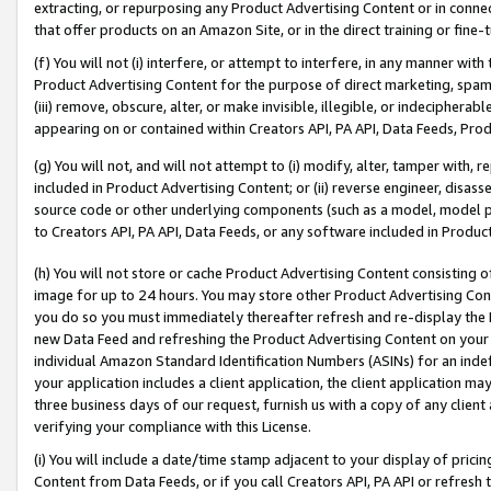
extracting, or repurposing any Product Advertising Content or in connec
that offer products on an Amazon Site, or in the direct training or fin
(f) You will not (i) interfere, or attempt to interfere, in any manner wit
Product Advertising Content for the purpose of direct marketing, spammi
(iii) remove, obscure, alter, or make invisible, illegible, or indecipherab
appearing on or contained within Creators API, PA API, Data Feeds, Prod
(g) You will not, and will not attempt to (i) modify, alter, tamper with,
included in Product Advertising Content; or (ii) reverse engineer, disa
source code or other underlying components (such as a model, model pa
to Creators API, PA API, Data Feeds, or any software included in Produc
(h) You will not store or cache Product Advertising Content consisting 
image for up to 24 hours. You may store other Product Advertising Cont
you do so you must immediately thereafter refresh and re-display the P
new Data Feed and refreshing the Product Advertising Content on your 
individual Amazon Standard Identification Numbers (ASINs) for an indefi
your application includes a client application, the client application m
three business days of our request, furnish us with a copy of any clien
verifying your compliance with this License.
(i) You will include a date/time stamp adjacent to your display of prici
Content from Data Feeds, or if you call Creators API, PA API or refresh