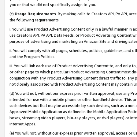
you or that we did not specifically assign to you.
(c)
Usage Requirements
. By making calls to Creators API, PA API, ac
the following requirements:
i. You will use Product Advertising Content only in a lawful manner in a
use Creators API, PA API, Data Feeds, or Product Advertising Content wit
purpose of advertising and marketing an Amazon Site and driving sales
ii. You will comply with all pages, schedules, policies, guidelines, and o
and the Program Policies.
iii. You will link each use of Product Advertising Content to, and only 
or other page to which particular Product Advertising Content most direc
conjunction with any Product Advertising Content direct traffic to, any 
not closely associated with Product Advertising Content may contain lin
(d) You will not, without our express prior written approval, use any Pr
intended for use with a mobile phone or other handheld device. This proh
such devices but that may be accessible by such devices, such as a non-
Approved Mobile Application as defined in the Mobile Application Policy; 
boxes, streaming video players, blu-ray players, or dvd players) or Inte
Internet Apps).
(e) You will not, without our express prior written approval, access or 