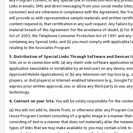
Links in emails, SMS and direct messaging from your social media Sites; 
customer) and are otherwise in compliance with the Agreement, the Tr
will provide us with representative sample materials and written certif
content required in, that certification in any such request. Any failure b
material breach of this Agreement. For the avoidance of doubt, (i) for
Act of 2003, the Telephone Consumer Protection Act of 1991 and any si
containing any Special Links, and (ii) you must comply with applicable
relating to the Associates Program.
5. Distribution of Special Links Through Software and Devices
Yo
Site, on or in connection with: (a) any client-side software application 
application executable or installable by an end user) on any device, in
Approved Mobile Applications); or (b) any television set-top box (e.g., 
players, or dvd players) or Internet-enabled television (e.g., GoogleTV, 
express prior written approval, use, or allow any third party to use, 
technology.
6. Content on your Site.
You will be solely responsible for the conten
(a) You will not add to, delete from, or otherwise alter any Program Co
resize Program Content consisting of a graphic image in a manner that
consisting of text in a manner that does not materially alter the meanin
types of links that we may make available to you may contain a link to 