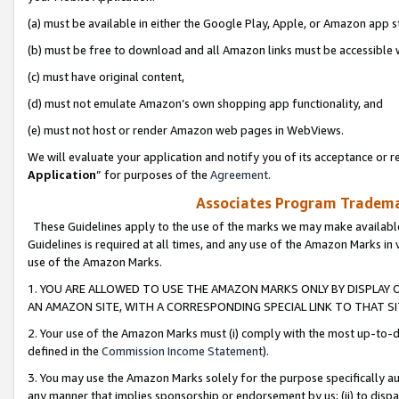
(a) must be available in either the Google Play, Apple, or Amazon app s
(b) must be free to download and all Amazon links must be accessible 
(c) must have original content,
(d) must not emulate Amazon’s own shopping app functionality, and
(e) must not host or render Amazon web pages in WebViews.
We will evaluate your application and notify you of its acceptance or re
Application
” for purposes of the
Agreement
.
Associates Program Trademar
These Guidelines apply to the use of the marks we may make available
Guidelines is required at all times, and any use of the Amazon Marks in 
use of the Amazon Marks.
1. YOU ARE ALLOWED TO USE THE AMAZON MARKS ONLY BY DISPLAY 
AN AMAZON SITE, WITH A CORRESPONDING SPECIAL LINK TO THAT SI
2. Your use of the Amazon Marks must (i) comply with the most up-to-da
defined in the
Commission Income Statement
).
3. You may use the Amazon Marks solely for the purpose specifically a
any manner that implies sponsorship or endorsement by us; (ii) to disparag