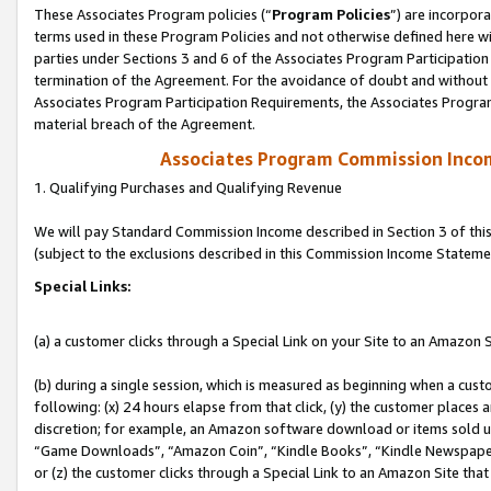
These Associates Program policies (“
Program Policies
”) are incorpor
terms used in these Program Policies and not otherwise defined here wil
parties under Sections 3 and 6 of the Associates Program Participation
termination of the Agreement. For the avoidance of doubt and without l
Associates Program Participation Requirements, the Associates Program
material breach of the Agreement.
Associates Program Commission Inco
1. Qualifying Purchases and Qualifying Revenue
We will pay Standard Commission Income described in Section 3 of thi
(subject to the exclusions described in this Commission Income Stateme
Special Links:
(a) a customer clicks through a Special Link on your Site to an Amazon S
(b) during a single session, which is measured as beginning when a custo
following: (x) 24 hours elapse from that click, (y) the customer places 
discretion; for example, an Amazon software download or items sold 
“Game Downloads”, “Amazon Coin”, “Kindle Books”, “Kindle Newspapers”
or (z) the customer clicks through a Special Link to an Amazon Site that