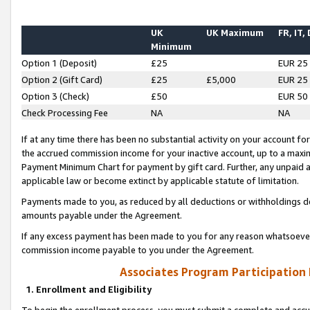
UK
UK Maximum
FR, IT,
Minimum
Option 1 (Deposit)
£25
EUR 25
Option 2 (Gift Card)
£25
£5,000
EUR 25
Option 3 (Check)
£50
EUR 50
Check Processing Fee
NA
NA
If at any time there has been no substantial activity on your account for 
the accrued commission income for your inactive account, up to a max
Payment Minimum Chart for payment by gift card. Further, any unpaid 
applicable law or become extinct by applicable statute of limitation.
Payments made to you, as reduced by all deductions or withholdings de
amounts payable under the Agreement.
If any excess payment has been made to you for any reason whatsoever,
commission income payable to you under the Agreement.
Associates Program Participation
1. Enrollment and Eligibility
To begin the enrollment process, you must submit a complete and accur