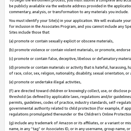
be publicly available via the website address provided in the application
commentary, analysis, or transformation to any materials you include.
You must identify your Site(s) in your application. We will evaluate your 
for inclusion in the Associates Program, and you cannot include any Speci
Sites include those that:
(a) promote or contain sexually explicit or obscene materials,
(b) promote violence or contain violent materials, or promote, endorse 
(c) promote or contain false, deceptive, libelous or defamatory materi
(d) promote or contain materials or activity that is hateful, harassing, h
of race, color, sex, religion, nationality, disability, sexual orientation, or
(e) promote or undertake illegal activities,
(f) are directed toward children or knowingly collect, use, or disclose
threshold (as defined by applicable laws, regulations and/or guidelines);
permits, guidelines, codes of practice, industry standards, self-regulat
governmental authority related to child protection (for example, if app
regulations promulgated thereunder or the Children’s Online Protection
(g) include any trademark of Amazon or its affiliates, or a variant or 
name, in any “tag” or Associates ID, or in any username, group name, or 