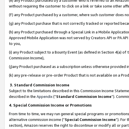
(e) any Product purchased by a customer who is referred to an Amazon Si
without requiring the customer to click on a link or take some other affi
(f) any Product purchased by a customer, where such customer does no
(g) any Product purchase that is not correctly tracked or reported bec
(h) any Product purchased through a Special Link in a Mobile Applicatio
Approved Mobile Application was not served by Creators API or PA API (
to you,
(i) any Product subject to a Bounty Event (as defined in Section 4(a) o
Commission Income),
(j)any Product purchased as a subscription unless otherwise provided 
(k) any pre-release or pre-order Product that is not available on a Prod
3. Standard Commission Income
Subject to the limitations described in this Commission Income Statem
described in the
Appendix
(”
Standard Commission Income
”). Commis
4. Special Commission Income or Promotions
From time to time, we may run general special programs or promotions 
alternative commission income (“
Special Commission Income
”). For
section), Amazon reserves the right to discontinue or modify all or par