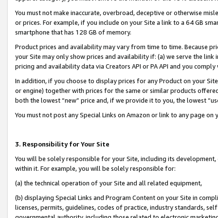
You must not make inaccurate, overbroad, deceptive or otherwise misle
or prices. For example, if you include on your Site a link to a 64 GB sm
smartphone that has 128 GB of memory.
Product prices and availability may vary from time to time. Because pri
your Site may only show prices and availability if: (a) we serve the link 
pricing and availability data via Creators API or PA API and you comply
In addition, if you choose to display prices for any Product on your Si
or engine) together with prices for the same or similar products offer
both the lowest “new” price and, if we provide it to you, the lowest “u
You must not post any Special Links on Amazon or link to any page on 
3. Responsibility for Your Site
You will be solely responsible for your Site, including its development
within it. For example, you will be solely responsible for:
(a) the technical operation of your Site and all related equipment,
(b) displaying Special Links and Program Content on your Site in compl
licenses, permits, guidelines, codes of practice, industry standards, se
governmental authority, including those related to electronic marketin