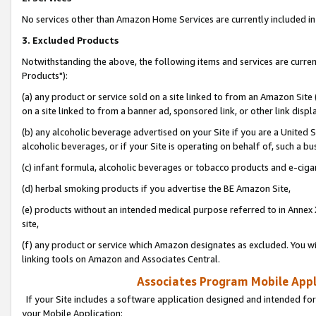
No services other than Amazon Home Services are currently included in 
3. Excluded Products
Notwithstanding the above, the following items and services are curre
Products"):
(a) any product or service sold on a site linked to from an Amazon Site
on a site linked to from a banner ad, sponsored link, or other link disp
(b) any alcoholic beverage advertised on your Site if you are a United 
alcoholic beverages, or if your Site is operating on behalf of, such a bu
(c) infant formula, alcoholic beverages or tobacco products and e-ciga
(d) herbal smoking products if you advertise the BE Amazon Site,
(e) products without an intended medical purpose referred to in Annex 
site,
(f) any product or service which Amazon designates as excluded. You will 
linking tools on Amazon and Associates Central.
Associates Program Mobile Appli
If your Site includes a software application designed and intended for
your Mobile Application: