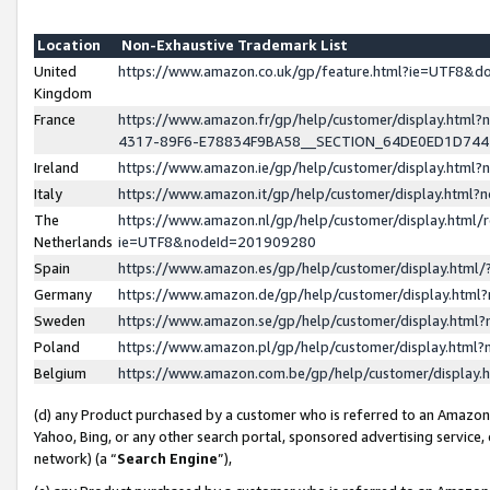
Location
Non-Exhaustive Trademark List
United
https://www.amazon.co.uk/gp/feature.html?ie=UTF8&
Kingdom
France
https://www.amazon.fr/gp/help/customer/display.ht
4317-89F6-E78834F9BA58__SECTION_64DE0ED1D74
Ireland
https://www.amazon.ie/gp/help/customer/display.ht
Italy
https://www.amazon.it/gp/help/customer/display.html
The
https://www.amazon.nl/gp/help/customer/display.html/
Netherlands
ie=UTF8&nodeId=201909280
Spain
https://www.amazon.es/gp/help/customer/display.htm
Germany
https://www.amazon.de/gp/help/customer/display.htm
Sweden
https://www.amazon.se/gp/help/customer/display.htm
Poland
https://www.amazon.pl/gp/help/customer/display.htm
Belgium
https://www.amazon.com.be/gp/help/customer/displa
(d) any Product purchased by a customer who is referred to an Amazon S
Yahoo, Bing, or any other search portal, sponsored advertising service, o
network) (a “
Search Engine
”),