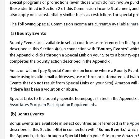
special programs or promotions (even those which do not involve purcha
those identified in Section 2 of this Commission Income Statement, an
also apply on a substantially similar basis as restrictions for special 
The following Special Commission Income are currently available:
here
(a) Bounty Events
Bounty Events are available in select countries as referenced in the
App
described in this Section 4(a) in connection with “
Bounty Events
” whic
the Appendix, clicks through a Special Link on your Site to a bounty-s
completes the bounty action described in the Appendix.
Amazon will not pay Special Commission Income where a Bounty Event ha
made using invalid email addresses, use of bots or automated software
Events that do not result from Special Links on your Site). Amazon will 
if there has been a violation or abuse.
Special Links to the bounty-specific homepages listed in the Appendix 
Associates Program Participation Requirements
.
(b) Bonus Events
Bonus Events are available in select countries as referenced in the
Appe
described in this Section 4(b) in connection with “
Bonus Events
” which
the Appendix, clicks through a Special Link on your Site to the Amazon 