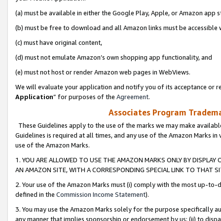
(a) must be available in either the Google Play, Apple, or Amazon app s
(b) must be free to download and all Amazon links must be accessible 
(c) must have original content,
(d) must not emulate Amazon’s own shopping app functionality, and
(e) must not host or render Amazon web pages in WebViews.
We will evaluate your application and notify you of its acceptance or re
Application
” for purposes of the
Agreement
.
Associates Program Trademar
These Guidelines apply to the use of the marks we may make available
Guidelines is required at all times, and any use of the Amazon Marks in 
use of the Amazon Marks.
1. YOU ARE ALLOWED TO USE THE AMAZON MARKS ONLY BY DISPLAY 
AN AMAZON SITE, WITH A CORRESPONDING SPECIAL LINK TO THAT SI
2. Your use of the Amazon Marks must (i) comply with the most up-to-da
defined in the
Commission Income Statement
).
3. You may use the Amazon Marks solely for the purpose specifically a
any manner that implies sponsorship or endorsement by us; (ii) to disparag