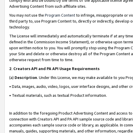
comply with and be bound by the terms of the applicable license agreem
Advertising Content from such affiliate sites.
You may not use the
Program Content
to infringe, misappropriate or vio
third party to, use Program Content to, directly or indirectly, develo
technology.
The License will immediately and automatically terminate if at any ti
defined in the Commission Income Statement), or otherwise upon termina
upon written notice to you. You will promptly stop using the Program 
your Site and delete or otherwise destroy all of the Program Content 
otherwise request from time to time.
2
.
Creators API and PA API Usage Requirements
(a)
Description
. Under this License, we may make available to you Pr
• Data, images, audio, video, logos, user interface designs, and other c
• Textual materials, such as textual Product information.
In addition to the foregoing Product Advertising Content and access to
connection with Creators API and PA API sample source code and librarie
accompanies each sample source code or library, as applicable. In conne
manuals, guides, supporting materials, and other information, regardless