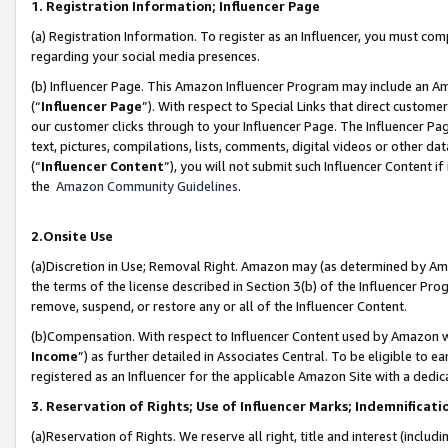
1. Registration Information; Influencer Page
(a) Registration Information. To register as an Influencer, you must co
regarding your social media presences.
(b) Influencer Page. This Amazon Influencer Program may include an A
(“
Influencer Page
”). With respect to Special Links that direct custom
our customer clicks through to your Influencer Page. The Influencer Pag
text, pictures, compilations, lists, comments, digital videos or other
(“
Influencer Content
”), you will not submit such Influencer Content if
the
Amazon Community Guidelines
.
2.Onsite Use
(a)Discretion in Use; Removal Right. Amazon may (as determined by Amazo
the terms of the license described in Section 3(b) of the Influencer Prog
remove, suspend, or restore any or all of the Influencer Content.
(b)Compensation. With respect to Influencer Content used by Amazon wi
Income
”) as further detailed in Associates Central. To be eligible t
registered as an Influencer for the applicable Amazon Site with a dedic
3. Reservation of Rights; Use of Influencer Marks; Indemnificati
(a)Reservation of Rights. We reserve all right, title and interest (includ