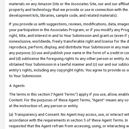
materials on any Amazon Site or the Associates Site, our and our affili
property and technology that we provide or use in connection with the
development kits, libraries, sample code, and related materials).
If you provide us with suggestions, reviews, modifications, data, image
your participation in the Associates Program, or if you modify any Prog
right, title, and interest in and to Your Submission and grant us (even 
nonexclusive, worldwide, freely transferable right and license for the du
reproduce, perform, display, and distribute Your Submission in any man
any purpose; (c) use and publish your name in the form of a credit in c
and (d) sublicense the foregoing rights to any other person or entity. A
obtained Your Submission in a lawful manner and (z) our and our sublice
entity’s rights, including any copyright rights. You agree to provide us
to Your Submission.
4. Agents
The terms in this section (“Agent Terms”) apply if you use, allow, enab
Content. For the purposes of these Agent Terms, "Agent” means any so
at the instruction of, any person or entity.
(a) Transparency and Consent. No Agent may access, use, or interact with 
accordance with the requirements in section 3 of these Agent Terms. In
requested that the Agent refrain from accessing, using, or interacting