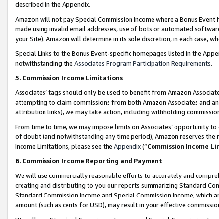
described in the Appendix.
Amazon will not pay Special Commission Income where a Bonus Event has
made using invalid email addresses, use of bots or automated software,
your Site). Amazon will determine in its sole discretion, in each case, w
Special Links to the Bonus Event-specific homepages listed in the Appe
notwithstanding the
Associates Program Participation Requirements
.
5. Commission Income Limitations
Associates’ tags should only be used to benefit from Amazon Associates
attempting to claim commissions from both Amazon Associates and ano
attribution links), we may take action, including withholding commissio
From time to time, we may impose limits on Associates’ opportunity t
of doubt (and notwithstanding any time period), Amazon reserves the ri
Income Limitations, please see the
Appendix
(“
Commission Income Li
6. Commission Income Reporting and Payment
We will use commercially reasonable efforts to accurately and comprehe
creating and distributing to you our reports summarizing Standard C
Standard Commission Income and Special Commission Income, which are 
amount (such as cents for USD), may result in your effective commission 