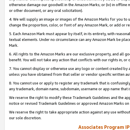
otherwise damage our goodwill in the Amazon Marks; or (iv) in offline ma
or other document, or any oral solicitation).
4. We will supply an image or images of the Amazon Marks for you to 
change the proportion, color, or font of any Amazon Mark, or add or
5. Each Amazon Mark must appear by itself, in its entirety, with reason
textual elements. Under no circumstance can any Amazon Mark be placed
Mark.
6. All rights to the Amazon Marks are our exclusive property, and all 
benefit. You will not take any action that conflicts with our rights in, 
7. You cannot display or otherwise use any logo or content created by a
unless you have obtained from that seller or vendor specific written au
8. You cannot use or apply to register any trademark that is confusingly
any trademark, domain name, subdomain, username or app name that is 
We reserve the right to modify these Trademark Guidelines and the app
notice or revised Trademark Guidelines or approved Amazon Marks on t
We reserve the right to take appropriate action against any use without
our sole discretion.
Associates Program IP