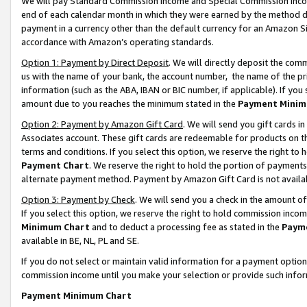
We will pay Standard Commission Income and Special Commission Incom
end of each calendar month in which they were earned by the method de
payment in a currency other than the default currency for an Amazon Sit
accordance with Amazon’s operating standards.
Option 1: Payment by Direct Deposit
. We will directly deposit the co
us with the name of your bank, the account number, the name of the pr
information (such as the ABA, IBAN or BIC number, if applicable). If you 
amount due to you reaches the minimum stated in the
Payment Minim
Option 2: Payment by Amazon Gift Card
. We will send you gift cards 
Associates account. These gift cards are redeemable for products on t
terms and conditions. If you select this option, we reserve the right t
Payment Chart
. We reserve the right to hold the portion of payment
alternate payment method. Payment by Amazon Gift Card is not available
Option 3: Payment by Check
. We will send you a check in the amount o
If you select this option, we reserve the right to hold commission inco
Minimum Chart
and to deduct a processing fee as stated in the
Paym
available in BE, NL, PL and SE.
If you do not select or maintain valid information for a payment opti
commission income until you make your selection or provide such info
Payment Minimum Chart