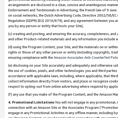
arrangements are disclosed in a clear, concise and unambiguous manner 
Endorsement and Testimonials in Advertising, the French law of 9 June
on social networks, the Dutch Advertising Code, Directive 2002/58/EC 
Regulation (GDPR) (EU) 2016/679), and any agreement between you and 
you by any person or entity that hosts your Site),
(c) creating and posting, and ensuring the accuracy, completeness, and 
and other Product-related materials and any information you include wit
(d) using the Program Content, your Site, and the materials on or within
rights or those of any other person or entity (including copyrights, trad
ensuring compliance with the
Amazon Associates Anti-Counterfeit Polic
(e) disclosing on your Site accurately and adequately and otherwise sat
the use of cookies, pixels, and other technologies you and third parties
accordance with applicable laws, including, where applicable, that thir
collect information directly from visitors, and place or recognize cooki
respect to opting-out from online advertising where required by appli
(f) any use that you make of the Program Content, and the Amazon Mar
4. Promotional Limitations
You will not engage in any promotional, ma
connection with an Amazon Site or the Associates Program (“Promotional
engage in any Promotional Activities in any offline manner, including by
any Program Content, or any Special Link in connection with any printed 