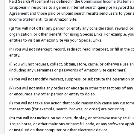
Paid Search Placement (as defined in the
Commission Income Statemen
to appear in response to a general Internet search query or keyword (i.e.
Agreement
and those paid or unpaid search results send users to your sit
Income Statement
), to an Amazon Site.
(g) You will not offer any person or entity any consideration, reward, or
organization, or other benefit) for using Special Links. For example, 
entities to visit an Amazon Site via your Special Links.
(h) You will not intercept, record, redirect, read, interpret, or fill in 
entity.
(i) You will not request, collect, obtain, store, cache, or otherwise us
(including any usernames or passwords of Amazon Site customers).
(j) You will not modify, redirect, suppress, or substitute the operation 
(k) You will not make any orders or engage in other transactions of any 
or encourage any other person or entity to do so.
(l) You will not take any action that could reasonably cause any custome
transactions (for example, search, browse, or order) are occurring.
(m) You will not include on your Site, display, or otherwise use Specia
Trojan horse, or other malicious or harmful code, or any software app
or installed on their computer or other electronic device.