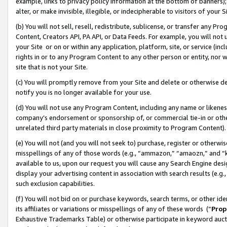
example, links to privacy policy information at the bottom of banners);
alter, or make invisible, illegible, or indecipherable to visitors of your 
(b) You will not sell, resell, redistribute, sublicense, or transfer any 
Content, Creators API, PA API, or Data Feeds. For example, you will not 
your Site or on or within any application, platform, site, or service (in
rights in or to any Program Content to any other person or entity, nor wi
site that is not your Site.
(c) You will promptly remove from your Site and delete or otherwise d
notify you is no longer available for your use.
(d) You will not use any Program Content, including any name or likene
company’s endorsement or sponsorship of, or commercial tie-in or other 
unrelated third party materials in close proximity to Program Content)
(e) You will not (and you will not seek to) purchase, register or otherw
misspellings of any of those words (e.g., “ammazon,” “amaozn,” and “kin
available to us, upon our request you will cause any Search Engine de
display your advertising content in association with search results (e.
such exclusion capabilities.
(f) You will not bid on or purchase keywords, search terms, or other id
its affiliates or variations or misspellings of any of these words (“
Prop
Exhaustive Trademarks Table) or otherwise participate in keyword aucti