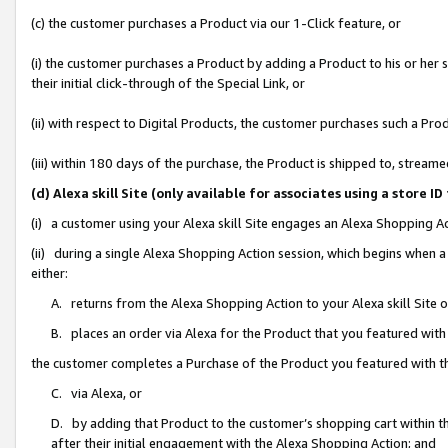
(c) the customer purchases a Product via our 1-Click feature, or
(i) the customer purchases a Product by adding a Product to his or her
their initial click-through of the Special Link, or
(ii) with respect to Digital Products, the customer purchases such a P
(iii) within 180 days of the purchase, the Product is shipped to, stre
(d) Alexa skill Site (only available for associates using a stor
(i) a customer using your Alexa skill Site engages an Alexa Shopping A
(ii) during a single Alexa Shopping Action session, which begins when
either:
A. returns from the Alexa Shopping Action to your Alexa skill Site 
B. places an order via Alexa for the Product that you featured with
the customer completes a Purchase of the Product you featured with t
C. via Alexa, or
D. by adding that Product to the customer’s shopping cart within th
after their initial engagement with the Alexa Shopping Action; and