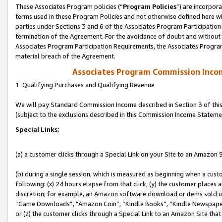
These Associates Program policies (“
Program Policies
”) are incorpor
terms used in these Program Policies and not otherwise defined here wil
parties under Sections 3 and 6 of the Associates Program Participation
termination of the Agreement. For the avoidance of doubt and without l
Associates Program Participation Requirements, the Associates Program
material breach of the Agreement.
Associates Program Commission Inco
1. Qualifying Purchases and Qualifying Revenue
We will pay Standard Commission Income described in Section 3 of thi
(subject to the exclusions described in this Commission Income Stateme
Special Links:
(a) a customer clicks through a Special Link on your Site to an Amazon S
(b) during a single session, which is measured as beginning when a custo
following: (x) 24 hours elapse from that click, (y) the customer places 
discretion; for example, an Amazon software download or items sold 
“Game Downloads”, “Amazon Coin”, “Kindle Books”, “Kindle Newspapers”
or (z) the customer clicks through a Special Link to an Amazon Site that