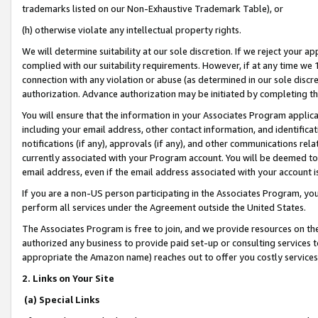
trademarks listed on our Non-Exhaustive Trademark Table), or
(h) otherwise violate any intellectual property rights.
We will determine suitability at our sole discretion. If we reject your 
complied with our suitability requirements. However, if at any time we 1
connection with any violation or abuse (as determined in our sole disc
authorization. Advance authorization may be initiated by completing t
You will ensure that the information in your Associates Program applic
including your email address, other contact information, and identifica
notifications (if any), approvals (if any), and other communications re
currently associated with your Program account. You will be deemed to 
email address, even if the email address associated with your account i
If you are a non-US person participating in the Associates Program, you
perform all services under the Agreement outside the United States.
The Associates Program is free to join, and we provide resources on th
authorized any business to provide paid set-up or consulting services t
appropriate the Amazon name) reaches out to offer you costly services
2. Links on Your Site
(a) Special Links