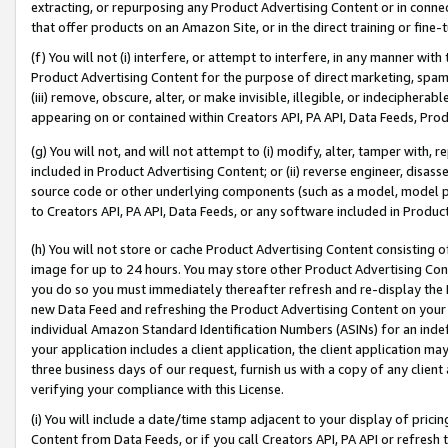
extracting, or repurposing any Product Advertising Content or in connec
that offer products on an Amazon Site, or in the direct training or fin
(f) You will not (i) interfere, or attempt to interfere, in any manner wit
Product Advertising Content for the purpose of direct marketing, spammi
(iii) remove, obscure, alter, or make invisible, illegible, or indecipherab
appearing on or contained within Creators API, PA API, Data Feeds, Prod
(g) You will not, and will not attempt to (i) modify, alter, tamper with,
included in Product Advertising Content; or (ii) reverse engineer, disa
source code or other underlying components (such as a model, model pa
to Creators API, PA API, Data Feeds, or any software included in Produc
(h) You will not store or cache Product Advertising Content consisting 
image for up to 24 hours. You may store other Product Advertising Cont
you do so you must immediately thereafter refresh and re-display the P
new Data Feed and refreshing the Product Advertising Content on your 
individual Amazon Standard Identification Numbers (ASINs) for an indefi
your application includes a client application, the client application m
three business days of our request, furnish us with a copy of any clien
verifying your compliance with this License.
(i) You will include a date/time stamp adjacent to your display of prici
Content from Data Feeds, or if you call Creators API, PA API or refresh