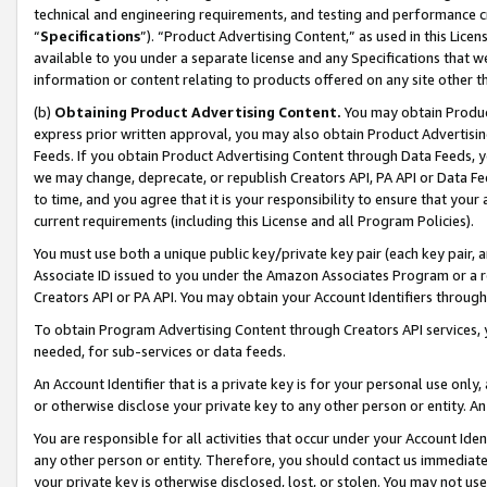
technical and engineering requirements, and testing and performance cri
“
Specifications
”). “Product Advertising Content,” as used in this Lic
available to you under a separate license and any Specifications that we
information or content relating to products offered on any site other 
(b)
Obtaining Product Advertising Content.
You may obtain Product
express prior written approval, you may also obtain Product Advertisi
Feeds. If you obtain Product Advertising Content through Data Feeds, yo
we may change, deprecate, or republish Creators API, PA API or Data Fee
to time, and you agree that it is your responsibility to ensure that your
current requirements (including this License and all Program Policies).
You must use both a unique public key/private key pair (each key pair, a
Associate ID issued to you under the Amazon Associates Program or a r
Creators API or PA API. You may obtain your Account Identifiers through
To obtain Program Advertising Content through Creators API services, y
needed, for sub-services or data feeds.
An Account Identifier that is a private key is for your personal use only,
or otherwise disclose your private key to any other person or entity. An A
You are responsible for all activities that occur under your Account Ide
any other person or entity. Therefore, you should contact us immediate
your private key is otherwise disclosed, lost, or stolen. You may not u