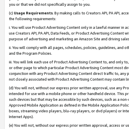
you or that we did not specifically assign to you.
(c)
Usage Requirements
. By making calls to Creators API, PA API, ac
the following requirements:
i. You will use Product Advertising Content only in a lawful manner in a
use Creators API, PA API, Data Feeds, or Product Advertising Content wit
purpose of advertising and marketing an Amazon Site and driving sales
ii. You will comply with all pages, schedules, policies, guidelines, and o
and the Program Policies.
iii. You will link each use of Product Advertising Content to, and only 
or other page to which particular Product Advertising Content most direc
conjunction with any Product Advertising Content direct traffic to, any 
not closely associated with Product Advertising Content may contain lin
(d) You will not, without our express prior written approval, use any Pr
intended for use with a mobile phone or other handheld device. This proh
such devices but that may be accessible by such devices, such as a non-
Approved Mobile Application as defined in the Mobile Application Policy; 
boxes, streaming video players, blu-ray players, or dvd players) or Inte
Internet Apps).
(e) You will not, without our express prior written approval, access or 