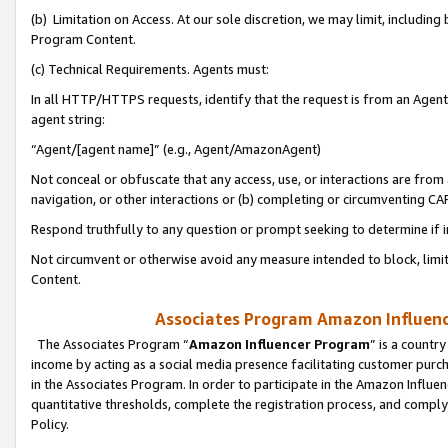
(b) Limitation on Access. At our sole discretion, we may limit, includin
Program Content.
(c) Technical Requirements. Agents must:
In all HTTP/HTTPS requests, identify that the request is from an Agent 
agent string:
“Agent/[agent name]” (e.g., Agent/AmazonAgent)
Not conceal or obfuscate that any access, use, or interactions are fro
navigation, or other interactions or (b) completing or circumventing 
Respond truthfully to any question or prompt seeking to determine if 
Not circumvent or otherwise avoid any measure intended to block, limit
Content.
Associates Program Amazon Influence
The Associates Program “
Amazon Influencer Program
” is a countr
income by acting as a social media presence facilitating customer purc
in the Associates Program. In order to participate in the Amazon Influen
quantitative thresholds, complete the registration process, and comply
Policy.