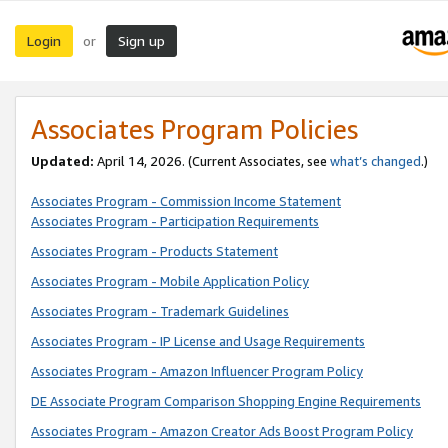
Login
Sign up
or
Associates Program Policies
Updated:
April 14, 2026. (Current Associates, see
what’s changed
.)
Associates Program - Commission Income Statement
Associates Program - Participation Requirements
Associates Program - Products Statement
Associates Program - Mobile Application Policy
Associates Program - Trademark Guidelines
Associates Program - IP License and Usage Requirements
Associates Program - Amazon Influencer Program Policy
DE Associate Program Comparison Shopping Engine Requirements
Associates Program - Amazon Creator Ads Boost Program Policy