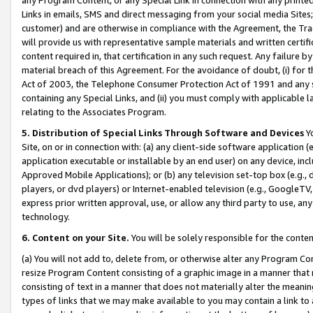
Links in emails, SMS and direct messaging from your social media Sites; 
customer) and are otherwise in compliance with the Agreement, the Tr
will provide us with representative sample materials and written certif
content required in, that certification in any such request. Any failure b
material breach of this Agreement. For the avoidance of doubt, (i) for
Act of 2003, the Telephone Consumer Protection Act of 1991 and any si
containing any Special Links, and (ii) you must comply with applicable
relating to the Associates Program.
5. Distribution of Special Links Through Software and Devices
Yo
Site, on or in connection with: (a) any client-side software application 
application executable or installable by an end user) on any device, in
Approved Mobile Applications); or (b) any television set-top box (e.g., 
players, or dvd players) or Internet-enabled television (e.g., GoogleTV, 
express prior written approval, use, or allow any third party to use, 
technology.
6. Content on your Site.
You will be solely responsible for the conten
(a) You will not add to, delete from, or otherwise alter any Program Co
resize Program Content consisting of a graphic image in a manner that
consisting of text in a manner that does not materially alter the meanin
types of links that we may make available to you may contain a link to 