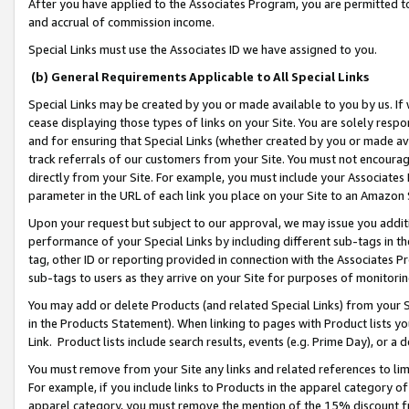
After you have applied to the Associates Program, you are permitted to 
and accrual of commission income.
Special Links must use the Associates ID we have assigned to you.
(b) General Requirements Applicable to All Special Links
Special Links may be created by you or made available to you by us. If 
cease displaying those types of links on your Site. You are solely respo
and for ensuring that Special Links (whether created by you or made av
track referrals of our customers from your Site. You must not encoura
directly from your Site. For example, you must include your Associates
parameter in the URL of each link you place on your Site to an Amazon 
Upon your request but subject to our approval, we may issue you addit
performance of your Special Links by including different sub-tags in t
tag, other ID or reporting provided in connection with the Associates Pr
sub-tags to users as they arrive on your Site for purposes of monitorin
You may add or delete Products (and related Special Links) from your Si
in the Products Statement). When linking to pages with Product lists you
Link. Product lists include search results, events (e.g. Prime Day), or 
You must remove from your Site any links and related references to li
For example, if you include links to Products in the apparel category 
apparel category, you must remove the mention of the 15% discount f