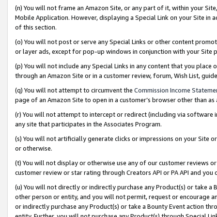
(n) You will not frame an Amazon Site, or any part of it, within your Sit
Mobile Application. However, displaying a Special Link on your Site in a
of this section.
(o) You will not post or serve any Special Links or other content prom
or layer ads, except for pop-up windows in conjunction with your Site 
(p) You will not include any Special Links in any content that you place
through an Amazon Site or in a customer review, forum, Wish List, gui
(q) You will not attempt to circumvent the
Commission Income Stateme
page of an Amazon Site to open in a customer’s browser other than as a 
(r) You will not attempt to intercept or redirect (including via softwar
any site that participates in the Associates Program.
(s) You will not artificially generate clicks or impressions on your Si
or otherwise.
(t) You will not display or otherwise use any of our customer reviews or 
customer review or star rating through Creators API or PA API and you 
(u) You will not directly or indirectly purchase any Product(s) or take a
other person or entity, and you will not permit, request or encourage an
or indirectly purchase any Product(s) or take a Bounty Event action thro
entity. Further, you will not purchase any Product(s) through Special Li