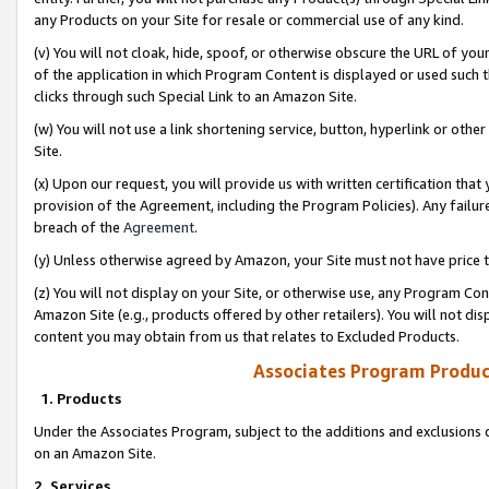
any Products on your Site for resale or commercial use of any kind.
(v) You will not cloak, hide, spoof, or otherwise obscure the URL of your
of the application in which Program Content is displayed or used such 
clicks through such Special Link to an Amazon Site.
(w) You will not use a link shortening service, button, hyperlink or oth
Site.
(x) Upon our request, you will provide us with written certification tha
provision of the Agreement, including the Program Policies). Any failure
breach of the
Agreement
.
(y) Unless otherwise agreed by Amazon, your Site must not have price tr
(z) You will not display on your Site, or otherwise use, any Program Con
Amazon Site (e.g., products offered by other retailers). You will not di
content you may obtain from us that relates to Excluded Products.
Associates Program Produc
1. Products
Under the Associates Program, subject to the additions and exclusions d
on an Amazon Site.
2. Services