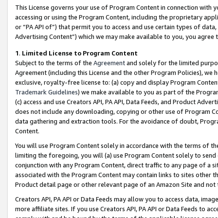
This License governs your use of Program Content in connection with yo
accessing or using the Program Content, including the proprietary appli
or “PA API of”) that permit you to access and use certain types of data
Advertising Content”) which we may make available to you, you agree t
1
.
Limited License to Program Content
Subject to the terms of the
Agreement
and solely for the limited purpo
Agreement (including this License and the other Program Policies), we 
exclusive, royalty-free license to: (a) copy and display Program Conten
Trademark Guidelines
) we make available to you as part of the Progra
(c) access and use Creators API, PA API, Data Feeds, and Product Adverti
does not include any downloading, copying or other use of Program Conte
data gathering and extraction tools. For the avoidance of doubt, Progr
Content.
You will use Program Content solely in accordance with the terms of t
limiting the foregoing, you will (a) use Program Content solely to send
conjunction with any Program Content, direct traffic to any page of a si
associated with the Program Content may contain links to sites other t
Product detail page or other relevant page of an Amazon Site and not 
Creators API, PA API or Data Feeds may allow you to access data, image
more affiliate sites. If you use Creators API, PA API or Data Feeds to ac