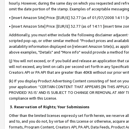
hourly. However, during the same day on which you requested and refre
omit the date portion of the stamp. Examples of acceptable messaging
• [insert Amazon Site] Price: [EUR/£] 32.77 (as of 01/07/2008 14:11 [in
• [insert Amazon Site] Price: [EUR/£] 32.77 (as of 14:11 [insert time zo
Additionally, you must either include the following disclaimer adjacent t
scripted pop-up, or other similar method: "Product prices and availabil
availability information displayed on [relevant Amazon Site(s), as appli
above examples, "Details" and "More info" would provide a method for 
(j) You will not exceed, or if you build and release an application that c
will not exceed, any limit on calls per second set forth in any Specifica
Creators API or PA API that are greater than 40KB without our prior wr
(k) If you display Product Advertising Content consisting of text on your
your application: “CERTAIN CONTENT THAT APPEARS [IN THIS APPLIC
PROVIDED ‘AS IS’ AND IS SUBJECT TO CHANGE OR REMOVAL AT ANY TIME.”
compliance with this License.
3.
Reservation of Rights; Your Submissions
Other than the limited licenses expressly set forth herein, we reserve all 
and to, and you do not, by virtue of this License or otherwise, acquire an
formats, Program Content, Creators API, PA API, Data Feeds, Product 