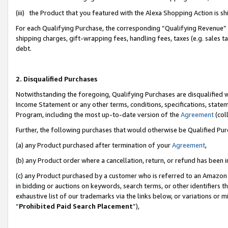
(iii) the Product that you featured with the Alexa Shopping Action is 
For each Qualifying Purchase, the corresponding “Qualifying Revenue” i
shipping charges, gift-wrapping fees, handling fees, taxes (e.g. sales ta
debt.
2. Disqualified Purchases
Notwithstanding the foregoing, Qualifying Purchases are disqualified w
Income Statement or any other terms, conditions, specifications, statem
Program, including the most up-to-date version of the
Agreement
(coll
Further, the following purchases that would otherwise be Qualified Pu
(a) any Product purchased after termination of your
Agreement
,
(b) any Product order where a cancellation, return, or refund has been i
(c) any Product purchased by a customer who is referred to an Amazon 
in bidding or auctions on keywords, search terms, or other identifiers 
exhaustive list of our trademarks via the links below, or variations or 
“
Prohibited Paid Search Placement
”),