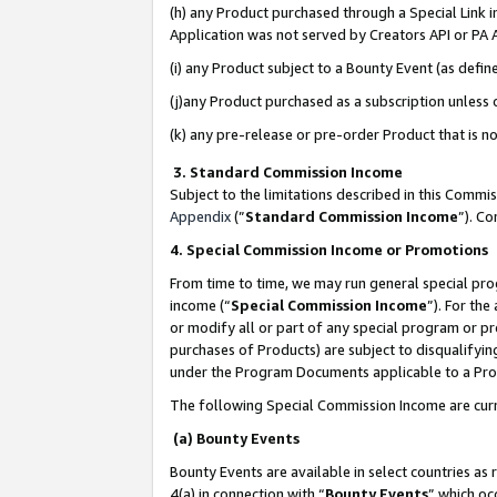
(h) any Product purchased through a Special Link 
Application was not served by Creators API or PA A
(i) any Product subject to a Bounty Event (as def
(j)any Product purchased as a subscription unless
(k) any pre-release or pre-order Product that is no
3. Standard Commission Income
Subject to the limitations described in this Comm
Appendix
(”
Standard Commission Income
”). C
4. Special Commission Income or Promotions
From time to time, we may run general special pro
income (“
Special Commission Income
”). For th
or modify all or part of any special program or p
purchases of Products) are subject to disqualifying
under the Program Documents applicable to a Produ
The following Special Commission Income are curr
(a) Bounty Events
Bounty Events are available in select countries as 
4(a) in connection with “
Bounty Events
” which oc