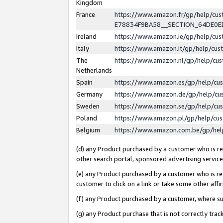
Kingdom
France
https://www.amazon.fr/gp/help/c
E78834F9BA58__SECTION_64DE0
Ireland
https://www.amazon.ie/gp/help/c
Italy
https://www.amazon.it/gp/help/cu
The
https://www.amazon.nl/gp/help/cu
Netherlands
Spain
https://www.amazon.es/gp/help/cu
Germany
https://www.amazon.de/gp/help/cu
Sweden
https://www.amazon.se/gp/help/cu
Poland
https://www.amazon.pl/gp/help/cu
Belgium
https://www.amazon.com.be/gp/he
(d) any Product purchased by a customer who is ref
other search portal, sponsored advertising service, 
(e) any Product purchased by a customer who is ref
customer to click on a link or take some other affir
(f) any Product purchased by a customer, where s
(g) any Product purchase that is not correctly tra