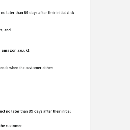
 later than 89 days after their initial click-
te; and
on amazon.co.uk):
d ends when the customer either:
t no later than 89 days after their initial
 the customer.