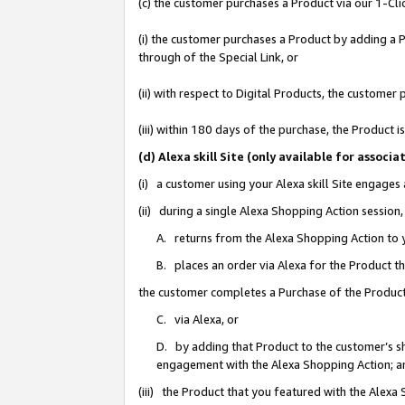
(c) the customer purchases a Product via our 1-Clic
(i) the customer purchases a Product by adding a Pr
through of the Special Link, or
(ii) with respect to Digital Products, the custom
(iii) within 180 days of the purchase, the Product
(d) Alexa skill Site (only available for asso
(i) a customer using your Alexa skill Site engages
(ii) during a single Alexa Shopping Action sessio
A. returns from the Alexa Shopping Action to y
B. places an order via Alexa for the Product t
the customer completes a Purchase of the Product
C. via Alexa, or
D. by adding that Product to the customer’s sho
engagement with the Alexa Shopping Action; a
(iii) the Product that you featured with the Alexa