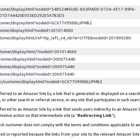
ustomer/display.html?nodeId=548524#GUID-602FA6E8-D724-4317-89F6-
ED1D744420E933ED292E5A7B3D3
ustomer/display.html?nodeId=GCX77V9988LUPMB2
stomer/display.html?nodeId=201014060
stomer/display.html/ref=hp_left_v4_sib?ie=UTF8&nodeId=201909280
stomer/display.html/?nodeId=201014060
stomer/display.html?nodeId=200975440
stomer/display.html?nodeId=200975440
stomer/display.html?nodeId=200975440
lp/customer/display.html?nodeId=GCX77V9988LUPMB2
erred to an Amazon Site by a link that is generated or displayed on a search
or other search or referral service, or any site that participates in such sear
erred to an Amazon Site by a link that sends users indirectly to an Amazon Si
mative action on that intermediate site (a “
Redirecting Link
”),
uch customer does not comply with the terms and conditions applicable to a
cked or reported because the links from your site to the relevant Amazon Sit