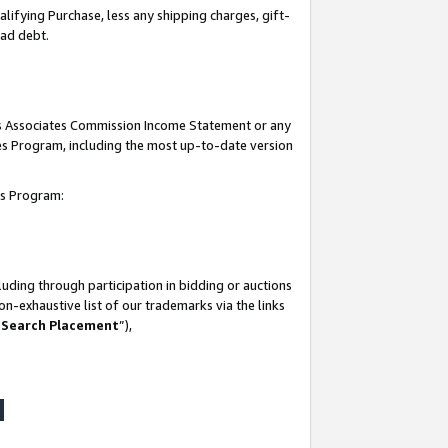
lifying Purchase, less any shipping charges, gift-
bad debt.
his Associates Commission Income Statement or any
ates Program, including the most up-to-date version
tes Program:
uding through participation in bidding or auctions
n-exhaustive list of our trademarks via the links
 Search Placement
”),