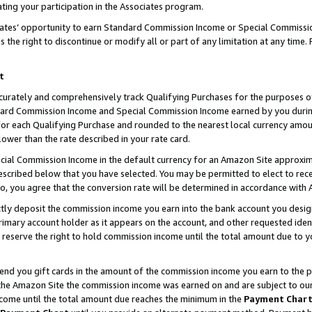
ting your participation in the Associates program.
iates’ opportunity to earn Standard Commission Income or Special Commissi
the right to discontinue or modify all or part of any limitation at any time.
t
curately and comprehensively track Qualifying Purchases for the purposes of 
ndard Commission Income and Special Commission Income earned by you dur
or each Qualifying Purchase and rounded to the nearest local currency amoun
lower than the rate described in your rate card.
ial Commission Income in the default currency for an Amazon Site approxim
cribed below that you have selected. You may be permitted to elect to rece
so, you agree that the conversion rate will be determined in accordance wit
ectly deposit the commission income you earn into the bank account you desi
imary account holder as it appears on the account, and other requested ident
 we reserve the right to hold commission income until the total amount due to
 send you gift cards in the amount of the commission income you earn to the 
he Amazon Site the commission income was earned on and are subject to our gi
ncome until the total amount due reaches the minimum in the
Payment Char