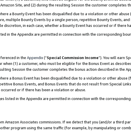
Amazon Site, and (2) during the resulting Session the customer completes th
re a Bounty Event has been disqualified due to a violation or other abuse (
e, multiple Bounty Events by a single person, repetitive Bounty Events, and
ole discretion, in each case, whether a Bounty Event has occurred or if there h
sted in the Appendix are permitted in connection with the corresponding bou
eferenced in the
Appendix
(“
Special Commission Income
”). You will earn S
ur when (1) a customer, who must be eligible for the Bonus Event as described
resulting Session the customer completes the bonus action described in the A
re a Bonus Event has been disqualified due to a violation or other abuse (f
titive Bonus Events, and Bonus Events that do not result from Special Links 
 occurred or if there has been a violation or abuse.
es listed in the Appendix are permitted in connection with the correspondin
rom Amazon Associates commissions. If we detect that you (and/or a third par
her program using the same traffic (for example, by manipulating or combini