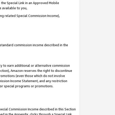
 the Special Link in an Approved Mobile
e available to you,
ding related Special Commission Income),
u standard commission income described in the
y to earn additional or alternative commission
ection), Amazon reserves the right to discontinue
promotions (even those which do not involve
mmission Income Statement, and any restriction
 for special programs or promotions.
Special Commission Income described in this Section
ed in the Appendix, clicks through a Special Link