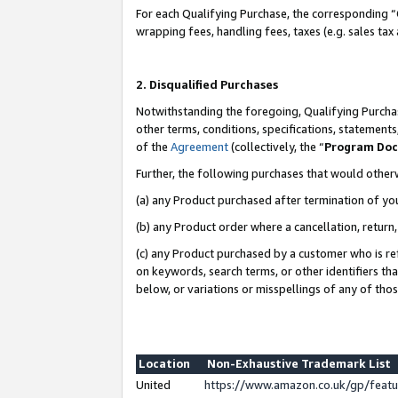
For each Qualifying Purchase, the corresponding “
wrapping fees, handling fees, taxes (e.g. sales tax
2. Disqualified Purchases
Notwithstanding the foregoing, Qualifying Purchas
other terms, conditions, specifications, statement
of the
Agreement
(collectively, the “
Program Do
Further, the following purchases that would other
(a) any Product purchased after termination of yo
(b) any Product order where a cancellation, return,
(c) any Product purchased by a customer who is re
on keywords, search terms, or other identifiers th
below, or variations or misspellings of any of tho
Location
Non-Exhaustive Trademark List
United
https://www.amazon.co.uk/gp/fea