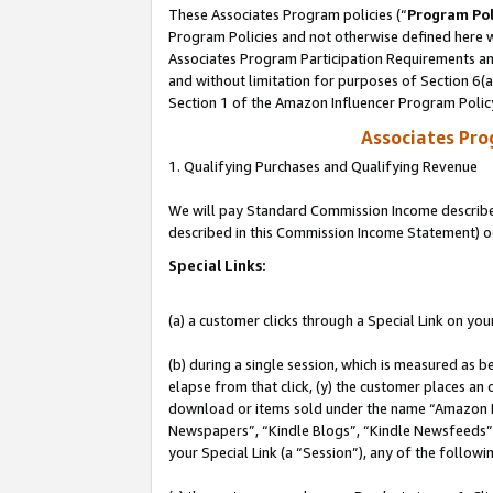
These Associates Program policies (“
Program Pol
Program Policies and not otherwise defined here wi
Associates Program Participation Requirements and
and without limitation for purposes of Section 6(
Section 1 of the Amazon Influencer Program Polic
Associates Pr
1. Qualifying Purchases and Qualifying Revenue
We will pay Standard Commission Income described 
described in this Commission Income Statement) o
Special Links:
(a) a customer clicks through a Special Link on you
(b) during a single session, which is measured as b
elapse from that click, (y) the customer places an
download or items sold under the name “Amazon M
Newspapers”, “Kindle Blogs”, “Kindle Newsfeeds”, o
your Special Link (a “Session”), any of the follow