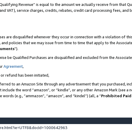
Qualifying Revenue” is equal to the amount we actually receive from that Qua
 and VAT), service charges, credits, rebates, credit card processing fees, and 
es are disqualified whenever they occur in connection with a violation of t
s, and policies that we may issue from time to time that apply to the Associ
cuments
”).
wise be Qualified Purchases are disqualified and excluded from the Associa
ur
Agreement
,
 or refund has been initiated,
ferred to an Amazon Site through any advertisement that you purchased, incl
at include the word “amazon”, or “kindle”, or any other Amazon Mark (see a no
se words (e.g., “ammazon”, “amaozn”, and “kindel”) (all, a “
Prohibited Paid
ture.html?ie=UTF8&docId=1000642963