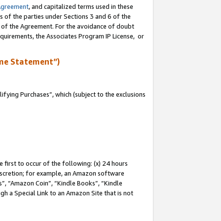
Agreement
, and capitalized terms used in these
s of the parties under Sections 3 and 6 of the
n of the Agreement. For the avoidance of doubt
equirements, the Associates Program IP License, or
me Statement”)
fying Purchases”, which (subject to the exclusions
first to occur of the following: (x) 24 hours
 discretion; for example, an Amazon software
, “Amazon Coin”, “Kindle Books”, “Kindle
gh a Special Link to an Amazon Site that is not