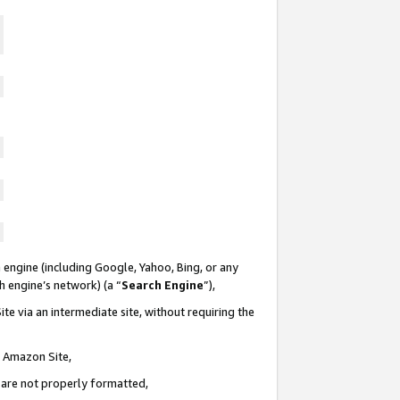
 engine (including Google, Yahoo, Bing, or any
ch engine’s network) (a “
Search Engine
”),
te via an intermediate site, without requiring the
n Amazon Site,
e are not properly formatted,