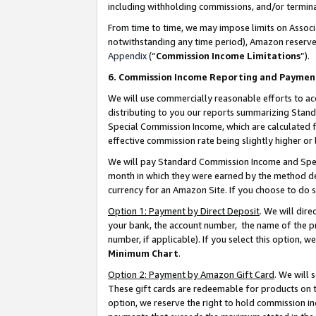
including withholding commissions, and/or termina
From time to time, we may impose limits on Assoc
notwithstanding any time period), Amazon reserves 
Appendix
(“
Commission Income Limitations
”).
6. Commission Income Reporting and Paymen
We will use commercially reasonable efforts to ac
distributing to you our reports summarizing Sta
Special Commission Income, which are calculated f
effective commission rate being slightly higher or 
We will pay Standard Commission Income and Spec
month in which they were earned by the method des
currency for an Amazon Site. If you choose to do 
Option 1: Payment by Direct Deposit
. We will dir
your bank, the account number, the name of the pr
number, if applicable). If you select this option,
Minimum Chart
.
Option 2: Payment by Amazon Gift Card
. We will
These gift cards are redeemable for products on t
option, we reserve the right to hold commission i