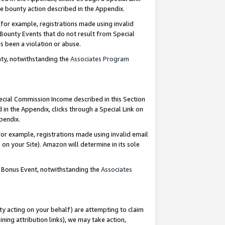
e bounty action described in the Appendix.
for example, registrations made using invalid
 Bounty Events that do not result from Special
as been a violation or abuse.
nty, notwithstanding the
Associates Program
pecial Commission Income described in this Section
 in the Appendix, clicks through a Special Link on
ppendix.
or example, registrations made using invalid email
on your Site). Amazon will determine in its sole
g Bonus Event, notwithstanding the
Associates
ty acting on your behalf) are attempting to claim
ng attribution links), we may take action,