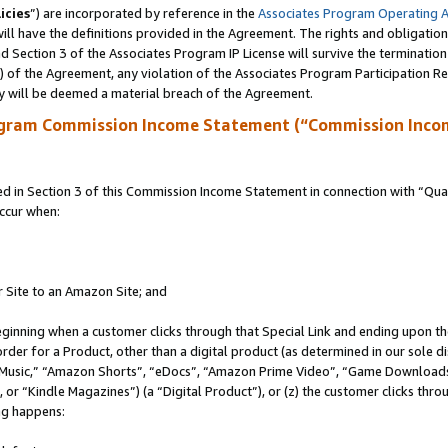
icies
”) are incorporated by reference in the
Associates Program Operating 
ll have the definitions provided in the Agreement. The rights and obligation
 Section 3 of the Associates Program IP License will survive the terminatio
a) of the Agreement, any violation of the Associates Program Participation R
y will be deemed a material breach of the Agreement.
ogram Commission Income Statement (“Commission Inco
in Section 3 of this Commission Income Statement in connection with “Quali
ccur when:
r Site to an Amazon Site; and
eginning when a customer clicks through that Special Link and ending upon the 
 order for a Product, other than a digital product (as determined in our sole
usic,” “Amazon Shorts”, “eDocs”, “Amazon Prime Video”, “Game Downloads”
r “Kindle Magazines”) (a “Digital Product”), or (z) the customer clicks throu
ing happens: