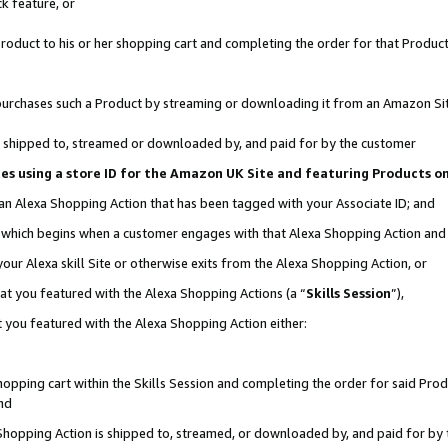
k feature, or
oduct to his or her shopping cart and completing the order for that Product no
er purchases such a Product by streaming or downloading it from an Amazon Si
 is shipped to, streamed or downloaded by, and paid for by the customer
ciates using a store ID for the Amazon UK Site and featuring Products 
 an Alexa Shopping Action that has been tagged with your Associate ID; and
n, which begins when a customer engages with that Alexa Shopping Action an
our Alexa skill Site or otherwise exits from the Alexa Shopping Action, or
hat you featured with the Alexa Shopping Actions (a “
Skills Session
”),
 you featured with the Alexa Shopping Action either:
pping cart within the Skills Session and completing the order for said Produc
nd
 Shopping Action is shipped to, streamed, or downloaded by, and paid for by