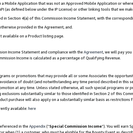
in a Mobile Application that was not an Approved Mobile Application or where
PI (as defined below under the IP License) or other linking tools that we mak
ined in Section 4(a) of this Commission Income Statement, with the correspon
 otherwise provided in the Agreement, and.
t available on a Product listing page.
ission Income Statement and compliance with the
Agreement
, we will pay yo
ommission Income is calculated as a percentage of Qualifying Revenue.
grams or promotions that may provide all or some Associates the opportunit
e avoidance of doubt (and notwithstanding any time period described in this s
romotion at any time. Unless stated otherwise, all such special programs or 
 exclusions substantially similar to those identified in Section 2 of this Co
ct purchase will also apply on a substantially similar basis as restrictions
ently available:
here
referenced in the
Appendix
(“
Special Commission Income
”). You will earn 
cur when (1) a customer, who must be eligible for the Bounty Event as describ