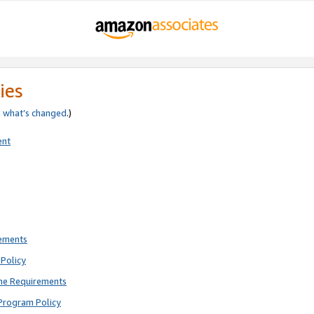
ies
e
what’s changed
.)
ent
rements
Policy
ne Requirements
Program Policy