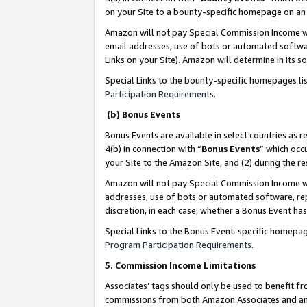
on your Site to a bounty-specific homepage on an 
Amazon will not pay Special Commission Income whe
email addresses, use of bots or automated softwar
Links on your Site). Amazon will determine in its s
Special Links to the bounty-specific homepages li
Participation Requirements
.
(b) Bonus Events
Bonus Events are available in select countries as r
4(b) in connection with “
Bonus Events
” which occ
your Site to the Amazon Site, and (2) during the 
Amazon will not pay Special Commission Income whe
addresses, use of bots or automated software, repe
discretion, in each case, whether a Bonus Event has
Special Links to the Bonus Event-specific homepag
Program Participation Requirements
.
5. Commission Income Limitations
Associates’ tags should only be used to benefit f
commissions from both Amazon Associates and anot