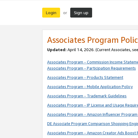
Login
Sign up
or
Associates Program Polic
Updated:
April 14, 2026. (Current Associates, se
Associates Program - Commission Income Statem
Associates Program - Participation Requirements
Associates Program - Products Statement
Associates Program - Mobile Application Policy
Associates Program - Trademark Guidelines
Associates Program - IP License and Usage Requi
Associates Program - Amazon Influencer Program 
DE Associate Program Comparison Shopping Engi
Associates Program - Amazon Creator Ads Boost 