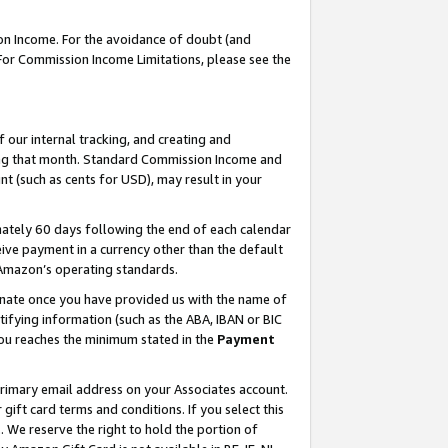
on Income. For the avoidance of doubt (and
 For Commission Income Limitations, please see the
our internal tracking, and creating and
ing that month. Standard Commission Income and
t (such as cents for USD), may result in your
ately 60 days following the end of each calendar
ive payment in a currency other than the default
h Amazon’s operating standards.
gnate once you have provided us with the name of
ifying information (such as the ABA, IBAN or BIC
 you reaches the minimum stated in the
Payment
primary email address on your Associates account.
ft card terms and conditions. If you select this
t
. We reserve the right to hold the portion of