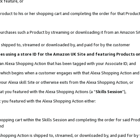
k feature, or
oduct to his or her shopping cart and completing the order for that Product no
er purchases such a Product by streaming or downloading it from an Amazon Si
 is shipped to, streamed or downloaded by, and paid for by the customer
ciates using a store ID for the Amazon UK Site and featuring Products 
 an Alexa Shopping Action that has been tagged with your Associate ID; and
n, which begins when a customer engages with that Alexa Shopping Action an
our Alexa skill Site or otherwise exits from the Alexa Shopping Action, or
hat you featured with the Alexa Shopping Actions (a “
Skills Session
”),
 you featured with the Alexa Shopping Action either:
pping cart within the Skills Session and completing the order for said Produc
nd
 Shopping Action is shipped to, streamed, or downloaded by, and paid for by