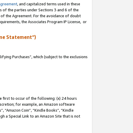
Agreement
, and capitalized terms used in these
s of the parties under Sections 3 and 6 of the
n of the Agreement. For the avoidance of doubt
equirements, the Associates Program IP License, or
me Statement”)
fying Purchases”, which (subject to the exclusions
first to occur of the following: (x) 24 hours
 discretion; for example, an Amazon software
, “Amazon Coin”, “Kindle Books”, “Kindle
gh a Special Link to an Amazon Site that is not