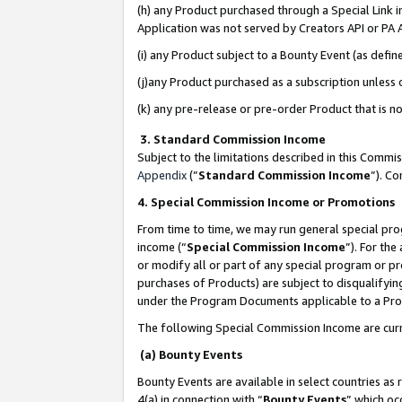
(h) any Product purchased through a Special Link 
Application was not served by Creators API or PA A
(i) any Product subject to a Bounty Event (as def
(j)any Product purchased as a subscription unless
(k) any pre-release or pre-order Product that is no
3. Standard Commission Income
Subject to the limitations described in this Comm
Appendix
(”
Standard Commission Income
”). C
4. Special Commission Income or Promotions
From time to time, we may run general special pro
income (“
Special Commission Income
”). For th
or modify all or part of any special program or p
purchases of Products) are subject to disqualifying
under the Program Documents applicable to a Produ
The following Special Commission Income are curr
(a) Bounty Events
Bounty Events are available in select countries as 
4(a) in connection with “
Bounty Events
” which oc