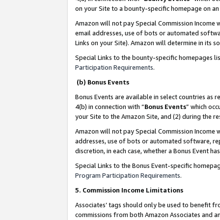
on your Site to a bounty-specific homepage on an 
Amazon will not pay Special Commission Income whe
email addresses, use of bots or automated softwar
Links on your Site). Amazon will determine in its s
Special Links to the bounty-specific homepages li
Participation Requirements
.
(b) Bonus Events
Bonus Events are available in select countries as r
4(b) in connection with “
Bonus Events
” which occ
your Site to the Amazon Site, and (2) during the 
Amazon will not pay Special Commission Income whe
addresses, use of bots or automated software, repe
discretion, in each case, whether a Bonus Event has
Special Links to the Bonus Event-specific homepag
Program Participation Requirements
.
5. Commission Income Limitations
Associates’ tags should only be used to benefit f
commissions from both Amazon Associates and anot