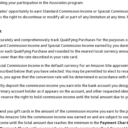
ting your participation in the Associates program.
iates’ opportunity to earn Standard Commission Income or Special Commissi
the right to discontinue or modify all or part of any limitation at any time.
t
curately and comprehensively track Qualifying Purchases for the purposes of 
ndard Commission Income and Special Commission Income earned by you dur
or each Qualifying Purchase and rounded to the nearest local currency amoun
lower than the rate described in your rate card.
ial Commission Income in the default currency for an Amazon Site approxim
cribed below that you have selected. You may be permitted to elect to rece
so, you agree that the conversion rate will be determined in accordance wit
ectly deposit the commission income you earn into the bank account you desi
imary account holder as it appears on the account, and other requested ident
 we reserve the right to hold commission income until the total amount due to
 send you gift cards in the amount of the commission income you earn to the 
he Amazon Site the commission income was earned on and are subject to our gi
ncome until the total amount due reaches the minimum in the
Payment Char