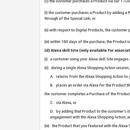
(c) the customer purchases a Product via our 1-Clic
(i) the customer purchases a Product by adding a Pr
through of the Special Link, or
(ii) with respect to Digital Products, the custom
(iii) within 180 days of the purchase, the Product
(d) Alexa skill Site (only available for asso
(i) a customer using your Alexa skill Site engages
(ii) during a single Alexa Shopping Action sessio
A. returns from the Alexa Shopping Action to y
B. places an order via Alexa for the Product t
the customer completes a Purchase of the Product
C. via Alexa, or
D. by adding that Product to the customer’s sho
engagement with the Alexa Shopping Action; a
(iii) the Product that you featured with the Alexa