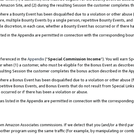
Amazon Site, and (2) during the resulting Session the customer completes th
re a Bounty Event has been disqualified due to a violation or other abuse (
e, multiple Bounty Events by a single person, repetitive Bounty Events, and
ole discretion, in each case, whether a Bounty Event has occurred or if there h
sted in the Appendix are permitted in connection with the corresponding bou
eferenced in the
Appendix
(“
Special Commission Income
”). You will earn S
ur when (1) a customer, who must be eligible for the Bonus Event as described
resulting Session the customer completes the bonus action described in the A
re a Bonus Event has been disqualified due to a violation or other abuse (f
titive Bonus Events, and Bonus Events that do not result from Special Links 
 occurred or if there has been a violation or abuse.
es listed in the Appendix are permitted in connection with the correspondin
rom Amazon Associates commissions. If we detect that you (and/or a third par
her program using the same traffic (for example, by manipulating or combini