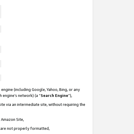
 engine (including Google, Yahoo, Bing, or any
ch engine’s network) (a “
Search Engine
”),
te via an intermediate site, without requiring the
n Amazon Site,
e are not properly formatted,