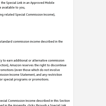
 the Special Link in an Approved Mobile
e available to you,
ding related Special Commission Income),
u standard commission income described in the
y to earn additional or alternative commission
ection), Amazon reserves the right to discontinue
promotions (even those which do not involve
mmission Income Statement, and any restriction
 for special programs or promotions.
Special Commission Income described in this Section
ed in the Appendix, clicks through a Special Link