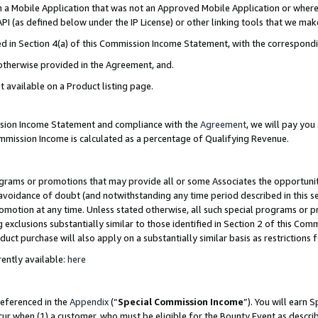
in a Mobile Application that was not an Approved Mobile Application or where
PI (as defined below under the IP License) or other linking tools that we mak
ined in Section 4(a) of this Commission Income Statement, with the correspon
 otherwise provided in the Agreement, and.
t available on a Product listing page.
ission Income Statement and compliance with the
Agreement
, we will pay yo
ommission Income is calculated as a percentage of Qualifying Revenue.
grams or promotions that may provide all or some Associates the opportunit
e avoidance of doubt (and notwithstanding any time period described in this s
romotion at any time. Unless stated otherwise, all such special programs or 
 exclusions substantially similar to those identified in Section 2 of this Co
ct purchase will also apply on a substantially similar basis as restrictions
ently available:
here
referenced in the
Appendix
(“
Special Commission Income
”). You will earn 
cur when (1) a customer, who must be eligible for the Bounty Event as describ