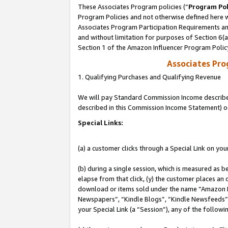
These Associates Program policies (“
Program Pol
Program Policies and not otherwise defined here wi
Associates Program Participation Requirements and
and without limitation for purposes of Section 6(
Section 1 of the Amazon Influencer Program Polic
Associates Pr
1. Qualifying Purchases and Qualifying Revenue
We will pay Standard Commission Income described 
described in this Commission Income Statement) o
Special Links:
(a) a customer clicks through a Special Link on you
(b) during a single session, which is measured as b
elapse from that click, (y) the customer places an
download or items sold under the name “Amazon M
Newspapers”, “Kindle Blogs”, “Kindle Newsfeeds”, o
your Special Link (a “Session”), any of the follow