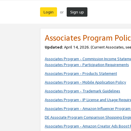
Login
Sign up
or
Associates Program Polic
Updated:
April 14, 2026. (Current Associates, se
Associates Program - Commission Income Statem
Associates Program - Participation Requirements
Associates Program - Products Statement
Associates Program - Mobile Application Policy
Associates Program - Trademark Guidelines
Associates Program - IP License and Usage Requi
Associates Program - Amazon Influencer Program 
DE Associate Program Comparison Shopping Engi
Associates Program - Amazon Creator Ads Boost 