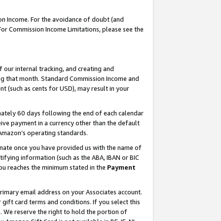
on Income. For the avoidance of doubt (and
 For Commission Income Limitations, please see the
our internal tracking, and creating and
ing that month. Standard Commission Income and
t (such as cents for USD), may result in your
ately 60 days following the end of each calendar
ive payment in a currency other than the default
h Amazon’s operating standards.
gnate once you have provided us with the name of
ifying information (such as the ABA, IBAN or BIC
 you reaches the minimum stated in the
Payment
primary email address on your Associates account.
ft card terms and conditions. If you select this
t
. We reserve the right to hold the portion of