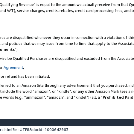
Qualifying Revenue” is equal to the amount we actually receive from that Qua
 and VAT), service charges, credits, rebates, credit card processing fees, and 
es are disqualified whenever they occur in connection with a violation of t
s, and policies that we may issue from time to time that apply to the Associ
cuments
”).
wise be Qualified Purchases are disqualified and excluded from the Associa
ur
Agreement
,
 or refund has been initiated,
ferred to an Amazon Site through any advertisement that you purchased, incl
at include the word “amazon”, or “kindle”, or any other Amazon Mark (see a no
se words (e.g., “ammazon”, “amaozn”, and “kindel”) (all, a “
Prohibited Paid
ture.html?ie=UTF8&docId=1000642963