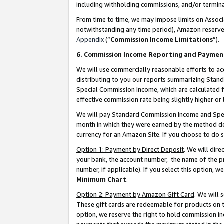
including withholding commissions, and/or termina
From time to time, we may impose limits on Assoc
notwithstanding any time period), Amazon reserves 
Appendix
(“
Commission Income Limitations
”).
6. Commission Income Reporting and Paymen
We will use commercially reasonable efforts to ac
distributing to you our reports summarizing Sta
Special Commission Income, which are calculated f
effective commission rate being slightly higher or 
We will pay Standard Commission Income and Spec
month in which they were earned by the method des
currency for an Amazon Site. If you choose to do 
Option 1: Payment by Direct Deposit
. We will dir
your bank, the account number, the name of the pr
number, if applicable). If you select this option,
Minimum Chart
.
Option 2: Payment by Amazon Gift Card
. We will
These gift cards are redeemable for products on t
option, we reserve the right to hold commission i