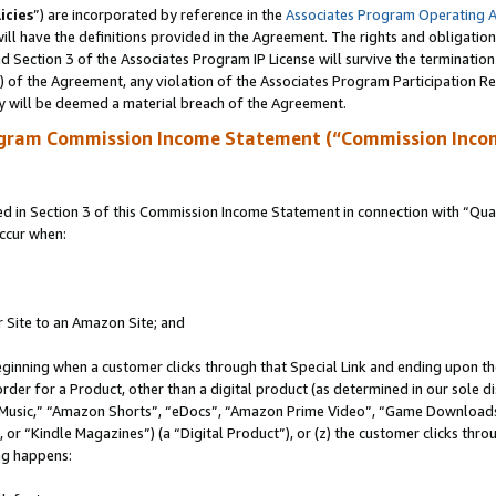
icies
”) are incorporated by reference in the
Associates Program Operating 
ll have the definitions provided in the Agreement. The rights and obligation
 Section 3 of the Associates Program IP License will survive the terminatio
a) of the Agreement, any violation of the Associates Program Participation R
y will be deemed a material breach of the Agreement.
ogram Commission Income Statement (“Commission Inco
in Section 3 of this Commission Income Statement in connection with “Quali
ccur when:
r Site to an Amazon Site; and
eginning when a customer clicks through that Special Link and ending upon the 
 order for a Product, other than a digital product (as determined in our sole
usic,” “Amazon Shorts”, “eDocs”, “Amazon Prime Video”, “Game Downloads”
r “Kindle Magazines”) (a “Digital Product”), or (z) the customer clicks throu
ing happens: