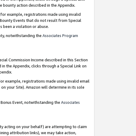
e bounty action described in the Appendix.
for example, registrations made using invalid
 Bounty Events that do not result from Special
as been a violation or abuse.
nty, notwithstanding the
Associates Program
pecial Commission Income described in this Section
 in the Appendix, clicks through a Special Link on
ppendix.
or example, registrations made using invalid email
on your Site). Amazon will determine in its sole
g Bonus Event, notwithstanding the
Associates
ty acting on your behalf) are attempting to claim
ng attribution links), we may take action,