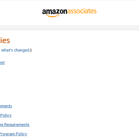
ies
e
what’s changed
.)
ent
rements
Policy
ne Requirements
Program Policy