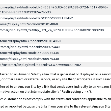
ustomer/display.html?nodeId=548524#GUID-602FA6E8-D724-4317-89F6-
ED1D744420E933ED292E5A7B3D3
ustomer/display.html?nodeId=GCX77V9988LUPMB2
stomer/display.html?nodeId=201014060
stomer/display.html/ref=hp_left_v4_sib?ie=UTF8&nodeId=201909280
stomer/display.html/?nodeId=201014060
stomer/display.html?nodeId=200975440
stomer/display.html?nodeId=200975440
stomer/display.html?nodeId=200975440
lp/customer/display.html?nodeId=GCX77V9988LUPMB2
erred to an Amazon Site by a link that is generated or displayed on a search
or other search or referral service, or any site that participates in such sear
erred to an Amazon Site by a link that sends users indirectly to an Amazon Si
mative action on that intermediate site (a “
Redirecting Link
”),
uch customer does not comply with the terms and conditions applicable to a
cked or reported because the links from your site to the relevant Amazon Sit