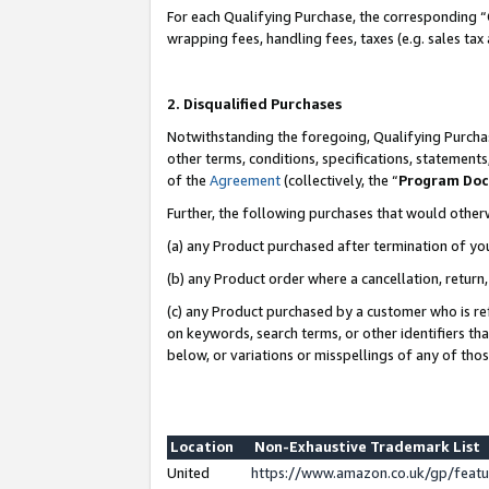
For each Qualifying Purchase, the corresponding “
wrapping fees, handling fees, taxes (e.g. sales tax
2. Disqualified Purchases
Notwithstanding the foregoing, Qualifying Purchas
other terms, conditions, specifications, statement
of the
Agreement
(collectively, the “
Program Do
Further, the following purchases that would other
(a) any Product purchased after termination of yo
(b) any Product order where a cancellation, return,
(c) any Product purchased by a customer who is re
on keywords, search terms, or other identifiers th
below, or variations or misspellings of any of tho
Location
Non-Exhaustive Trademark List
United
https://www.amazon.co.uk/gp/fea