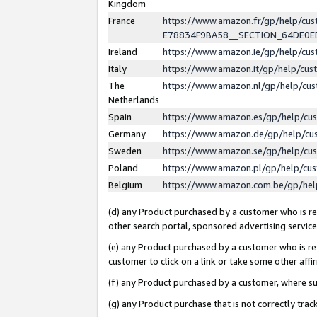
Kingdom
France
https://www.amazon.fr/gp/help/c
E78834F9BA58__SECTION_64DE0
Ireland
https://www.amazon.ie/gp/help/c
Italy
https://www.amazon.it/gp/help/cu
The
https://www.amazon.nl/gp/help/cu
Netherlands
Spain
https://www.amazon.es/gp/help/cu
Germany
https://www.amazon.de/gp/help/cu
Sweden
https://www.amazon.se/gp/help/cu
Poland
https://www.amazon.pl/gp/help/cu
Belgium
https://www.amazon.com.be/gp/he
(d) any Product purchased by a customer who is ref
other search portal, sponsored advertising service, 
(e) any Product purchased by a customer who is ref
customer to click on a link or take some other affir
(f) any Product purchased by a customer, where s
(g) any Product purchase that is not correctly tra