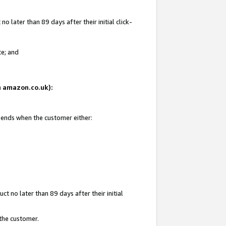
 later than 89 days after their initial click-
te; and
on amazon.co.uk):
d ends when the customer either:
t no later than 89 days after their initial
 the customer.