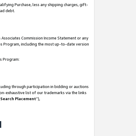
lifying Purchase, less any shipping charges, gift-
bad debt.
his Associates Commission Income Statement or any
ates Program, including the most up-to-date version
tes Program:
uding through participation in bidding or auctions
n-exhaustive list of our trademarks via the links
 Search Placement
”),