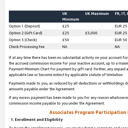
UK
UK Maximum
FR, IT,
Minimum
Option 1 (Deposit)
£25
EUR 25
Option 2 (Gift Card)
£25
£5,000
EUR 25
Option 3 (Check)
£50
EUR 50
Check Processing Fee
NA
NA
If at any time there has been no substantial activity on your account for 
the accrued commission income for your inactive account, up to a max
Payment Minimum Chart for payment by gift card. Further, any unpaid 
applicable law or become extinct by applicable statute of limitation.
Payments made to you, as reduced by all deductions or withholdings de
amounts payable under the Agreement.
If any excess payment has been made to you for any reason whatsoever,
commission income payable to you under the Agreement.
Associates Program Participation
1. Enrollment and Eligibility
To begin the enrollment process, you must submit a complete and accur