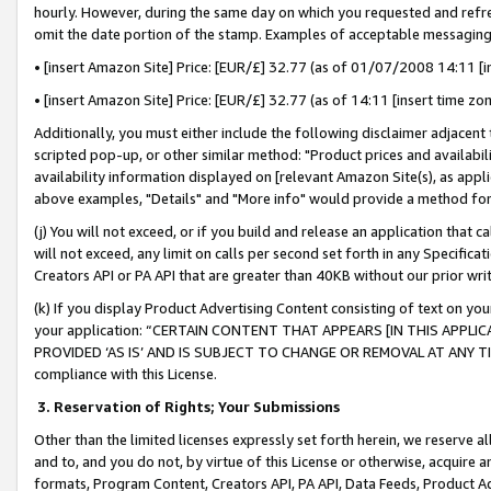
hourly. However, during the same day on which you requested and refre
omit the date portion of the stamp. Examples of acceptable messaging
• [insert Amazon Site] Price: [EUR/£] 32.77 (as of 01/07/2008 14:11 [in
• [insert Amazon Site] Price: [EUR/£] 32.77 (as of 14:11 [insert time zo
Additionally, you must either include the following disclaimer adjacent t
scripted pop-up, or other similar method: "Product prices and availabil
availability information displayed on [relevant Amazon Site(s), as appli
above examples, "Details" and "More info" would provide a method for 
(j) You will not exceed, or if you build and release an application that c
will not exceed, any limit on calls per second set forth in any Specifica
Creators API or PA API that are greater than 40KB without our prior wr
(k) If you display Product Advertising Content consisting of text on your
your application: “CERTAIN CONTENT THAT APPEARS [IN THIS APPLIC
PROVIDED ‘AS IS’ AND IS SUBJECT TO CHANGE OR REMOVAL AT ANY TIME.”
compliance with this License.
3.
Reservation of Rights; Your Submissions
Other than the limited licenses expressly set forth herein, we reserve all 
and to, and you do not, by virtue of this License or otherwise, acquire an
formats, Program Content, Creators API, PA API, Data Feeds, Product 