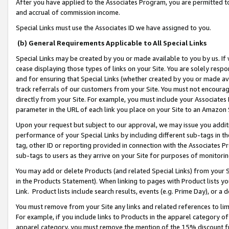
After you have applied to the Associates Program, you are permitted to 
and accrual of commission income.
Special Links must use the Associates ID we have assigned to you.
(b) General Requirements Applicable to All Special Links
Special Links may be created by you or made available to you by us. If 
cease displaying those types of links on your Site. You are solely respo
and for ensuring that Special Links (whether created by you or made av
track referrals of our customers from your Site. You must not encoura
directly from your Site. For example, you must include your Associates
parameter in the URL of each link you place on your Site to an Amazon 
Upon your request but subject to our approval, we may issue you addit
performance of your Special Links by including different sub-tags in t
tag, other ID or reporting provided in connection with the Associates Pr
sub-tags to users as they arrive on your Site for purposes of monitorin
You may add or delete Products (and related Special Links) from your Si
in the Products Statement). When linking to pages with Product lists you
Link. Product lists include search results, events (e.g. Prime Day), or 
You must remove from your Site any links and related references to li
For example, if you include links to Products in the apparel category 
apparel category, you must remove the mention of the 15% discount f