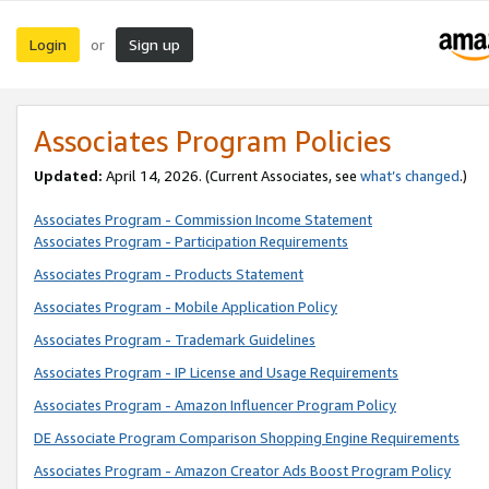
Login
Sign up
or
Associates Program Policies
Updated:
April 14, 2026. (Current Associates, see
what’s changed
.)
Associates Program - Commission Income Statement
Associates Program - Participation Requirements
Associates Program - Products Statement
Associates Program - Mobile Application Policy
Associates Program - Trademark Guidelines
Associates Program - IP License and Usage Requirements
Associates Program - Amazon Influencer Program Policy
DE Associate Program Comparison Shopping Engine Requirements
Associates Program - Amazon Creator Ads Boost Program Policy