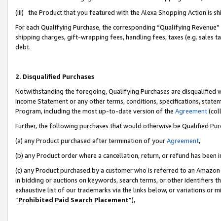
(iii) the Product that you featured with the Alexa Shopping Action is 
For each Qualifying Purchase, the corresponding “Qualifying Revenue” i
shipping charges, gift-wrapping fees, handling fees, taxes (e.g. sales ta
debt.
2. Disqualified Purchases
Notwithstanding the foregoing, Qualifying Purchases are disqualified w
Income Statement or any other terms, conditions, specifications, statem
Program, including the most up-to-date version of the
Agreement
(coll
Further, the following purchases that would otherwise be Qualified Pu
(a) any Product purchased after termination of your
Agreement
,
(b) any Product order where a cancellation, return, or refund has been i
(c) any Product purchased by a customer who is referred to an Amazon 
in bidding or auctions on keywords, search terms, or other identifiers 
exhaustive list of our trademarks via the links below, or variations or 
“
Prohibited Paid Search Placement
”),