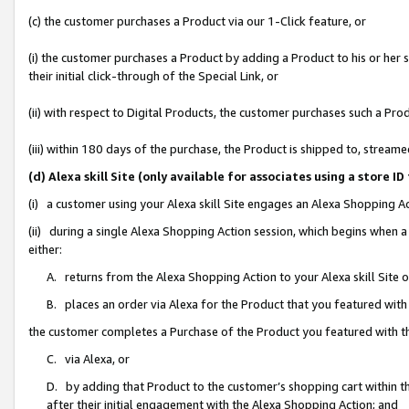
(c) the customer purchases a Product via our 1-Click feature, or
(i) the customer purchases a Product by adding a Product to his or her
their initial click-through of the Special Link, or
(ii) with respect to Digital Products, the customer purchases such a P
(iii) within 180 days of the purchase, the Product is shipped to, stre
(d) Alexa skill Site (only available for associates using a stor
(i) a customer using your Alexa skill Site engages an Alexa Shopping A
(ii) during a single Alexa Shopping Action session, which begins when
either:
A. returns from the Alexa Shopping Action to your Alexa skill Site 
B. places an order via Alexa for the Product that you featured with
the customer completes a Purchase of the Product you featured with t
C. via Alexa, or
D. by adding that Product to the customer’s shopping cart within th
after their initial engagement with the Alexa Shopping Action; and