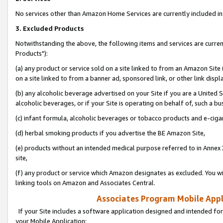
No services other than Amazon Home Services are currently included in 
3. Excluded Products
Notwithstanding the above, the following items and services are curre
Products"):
(a) any product or service sold on a site linked to from an Amazon Site
on a site linked to from a banner ad, sponsored link, or other link disp
(b) any alcoholic beverage advertised on your Site if you are a United 
alcoholic beverages, or if your Site is operating on behalf of, such a bu
(c) infant formula, alcoholic beverages or tobacco products and e-ciga
(d) herbal smoking products if you advertise the BE Amazon Site,
(e) products without an intended medical purpose referred to in Annex 
site,
(f) any product or service which Amazon designates as excluded. You will 
linking tools on Amazon and Associates Central.
Associates Program Mobile Appli
If your Site includes a software application designed and intended for
your Mobile Application: