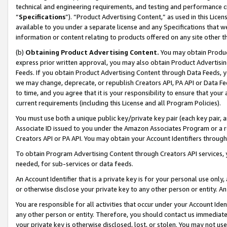
technical and engineering requirements, and testing and performance cri
“
Specifications
”). “Product Advertising Content,” as used in this Lic
available to you under a separate license and any Specifications that we
information or content relating to products offered on any site other 
(b)
Obtaining Product Advertising Content.
You may obtain Product
express prior written approval, you may also obtain Product Advertisi
Feeds. If you obtain Product Advertising Content through Data Feeds, yo
we may change, deprecate, or republish Creators API, PA API or Data Fee
to time, and you agree that it is your responsibility to ensure that your
current requirements (including this License and all Program Policies).
You must use both a unique public key/private key pair (each key pair, a
Associate ID issued to you under the Amazon Associates Program or a r
Creators API or PA API. You may obtain your Account Identifiers through
To obtain Program Advertising Content through Creators API services, y
needed, for sub-services or data feeds.
An Account Identifier that is a private key is for your personal use only,
or otherwise disclose your private key to any other person or entity. An A
You are responsible for all activities that occur under your Account Ide
any other person or entity. Therefore, you should contact us immediate
your private key is otherwise disclosed, lost, or stolen. You may not u