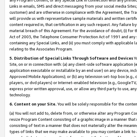
Links in emails, SMS and direct messaging from your social media Sites; 
customer) and are otherwise in compliance with the Agreement, the Tr
will provide us with representative sample materials and written certif
content required in, that certification in any such request. Any failure b
material breach of this Agreement. For the avoidance of doubt, (i) for
Act of 2003, the Telephone Consumer Protection Act of 1991 and any si
containing any Special Links, and (ii) you must comply with applicable
relating to the Associates Program.
5. Distribution of Special Links Through Software and Devices
Yo
Site, on or in connection with: (a) any client-side software application 
application executable or installable by an end user) on any device, in
Approved Mobile Applications); or (b) any television set-top box (e.g., 
players, or dvd players) or Internet-enabled television (e.g., GoogleTV, 
express prior written approval, use, or allow any third party to use, 
technology.
6. Content on your Site.
You will be solely responsible for the conten
(a) You will not add to, delete from, or otherwise alter any Program Co
resize Program Content consisting of a graphic image in a manner that
consisting of text in a manner that does not materially alter the meanin
types of links that we may make available to you may contain a link to 