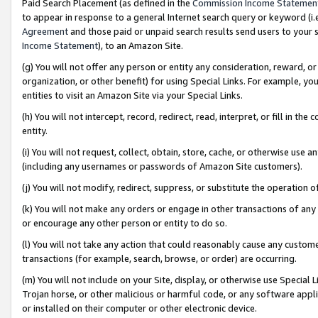
Paid Search Placement (as defined in the
Commission Income Statemen
to appear in response to a general Internet search query or keyword (i.e.
Agreement
and those paid or unpaid search results send users to your sit
Income Statement
), to an Amazon Site.
(g) You will not offer any person or entity any consideration, reward, or
organization, or other benefit) for using Special Links. For example, 
entities to visit an Amazon Site via your Special Links.
(h) You will not intercept, record, redirect, read, interpret, or fill in 
entity.
(i) You will not request, collect, obtain, store, cache, or otherwise us
(including any usernames or passwords of Amazon Site customers).
(j) You will not modify, redirect, suppress, or substitute the operation 
(k) You will not make any orders or engage in other transactions of any 
or encourage any other person or entity to do so.
(l) You will not take any action that could reasonably cause any custome
transactions (for example, search, browse, or order) are occurring.
(m) You will not include on your Site, display, or otherwise use Specia
Trojan horse, or other malicious or harmful code, or any software app
or installed on their computer or other electronic device.