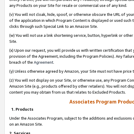
any Products on your Site for resale or commercial use of any kind.
(v) You will not cloak, hide, spoof, or otherwise obscure the URL of your
of the application in which Program Content is displayed or used such 
clicks through such Special Link to an Amazon Site.
(w) You will not use a link shortening service, button, hyperlink or oth
Site.
(x) Upon our request, you will provide us with written certification tha
provision of the Agreement, including the Program Policies). Any failure
breach of the
Agreement
.
(y) Unless otherwise agreed by Amazon, your Site must not have price tr
(z) You will not display on your Site, or otherwise use, any Program Con
Amazon Site (e.g., products offered by other retailers). You will not di
content you may obtain from us that relates to Excluded Products.
Associates Program Produc
1. Products
Under the Associates Program, subject to the additions and exclusions d
on an Amazon Site.
2. Services