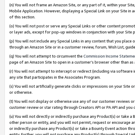
(n) You will not frame an Amazon Site, or any part of it, within your Sit
Mobile Application. However, displaying a Special Link on your Site in a
of this section.
(o) You will not post or serve any Special Links or other content prom
or layer ads, except for pop-up windows in conjunction with your Site 
(p) You will not include any Special Links in any content that you place
through an Amazon Site or in a customer review, forum, Wish List, gui
(q) You will not attempt to circumvent the
Commission Income Stateme
page of an Amazon Site to open in a customer’s browser other than as a 
(r) You will not attempt to intercept or redirect (including via softwar
any site that participates in the Associates Program.
(s) You will not artificially generate clicks or impressions on your Si
or otherwise.
(t) You will not display or otherwise use any of our customer reviews or 
customer review or star rating through Creators API or PA API and you 
(u) You will not directly or indirectly purchase any Product(s) or take a
other person or entity, and you will not permit, request or encourage an
or indirectly purchase any Product(s) or take a Bounty Event action thro
entity. Further, you will not purchase any Product(s) through Special Li