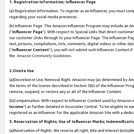
1. Registration Information; Influencer Page
(a) Registration Information. To register as an Influencer, you must co
regarding your social media presences.
(b) Influencer Page. This Amazon Influencer Program may include an A
(“
Influencer Page
”). With respect to Special Links that direct custom
our customer clicks through to your Influencer Page. The Influencer Pag
text, pictures, compilations, lists, comments, digital videos or other
(“
Influencer Content
”), you will not submit such Influencer Content if
the
Amazon Community Guidelines
.
2.Onsite Use
(a)Discretion in Use; Removal Right. Amazon may (as determined by Amazo
the terms of the license described in Section 3(b) of the Influencer Prog
remove, suspend, or restore any or all of the Influencer Content.
(b)Compensation. With respect to Influencer Content used by Amazon wi
Income
”) as further detailed in Associates Central. To be eligible t
registered as an Influencer for the applicable Amazon Site with a dedic
3. Reservation of Rights; Use of Influencer Marks; Indemnificati
(a)Reservation of Rights. We reserve all right, title and interest (includ