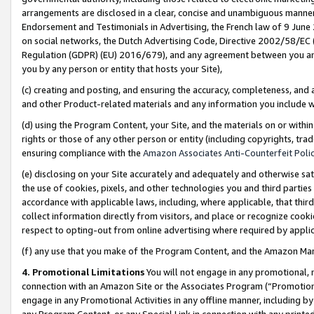
arrangements are disclosed in a clear, concise and unambiguous manner 
Endorsement and Testimonials in Advertising, the French law of 9 June
on social networks, the Dutch Advertising Code, Directive 2002/58/EC 
Regulation (GDPR) (EU) 2016/679), and any agreement between you and 
you by any person or entity that hosts your Site),
(c) creating and posting, and ensuring the accuracy, completeness, and 
and other Product-related materials and any information you include wit
(d) using the Program Content, your Site, and the materials on or within
rights or those of any other person or entity (including copyrights, trad
ensuring compliance with the
Amazon Associates Anti-Counterfeit Polic
(e) disclosing on your Site accurately and adequately and otherwise sat
the use of cookies, pixels, and other technologies you and third parties
accordance with applicable laws, including, where applicable, that thir
collect information directly from visitors, and place or recognize cooki
respect to opting-out from online advertising where required by appli
(f) any use that you make of the Program Content, and the Amazon Mar
4. Promotional Limitations
You will not engage in any promotional, ma
connection with an Amazon Site or the Associates Program (“Promotional
engage in any Promotional Activities in any offline manner, including by
any Program Content, or any Special Link in connection with any printed 