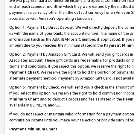
We will pay Standard Commission Income and Special Commission Incom
end of each calendar month in which they were earned by the method de
payment in a currency other than the default currency for an Amazon Sit
accordance with Amazon’s operating standards.
Option 1: Payment by Direct Deposit
. We will directly deposit the co
us with the name of your bank, the account number, the name of the pr
information (such as the ABA, IBAN or BIC number, if applicable). If you 
amount due to you reaches the minimum stated in the
Payment Minim
Option 2: Payment by Amazon Gift Card
. We will send you gift cards 
Associates account. These gift cards are redeemable for products on t
terms and conditions. If you select this option, we reserve the right t
Payment Chart
. We reserve the right to hold the portion of payment
alternate payment method. Payment by Amazon Gift Card is not available
Option 3: Payment by Check
. We will send you a check in the amount o
If you select this option, we reserve the right to hold commission inco
Minimum Chart
and to deduct a processing fee as stated in the
Paym
available in BE, NL, PL and SE.
If you do not select or maintain valid information for a payment opti
commission income until you make your selection or provide such info
Payment Minimum Chart