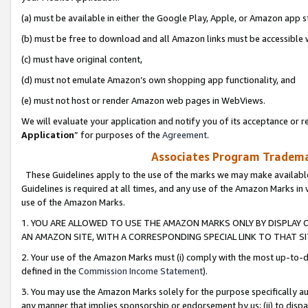
(a) must be available in either the Google Play, Apple, or Amazon app s
(b) must be free to download and all Amazon links must be accessible 
(c) must have original content,
(d) must not emulate Amazon’s own shopping app functionality, and
(e) must not host or render Amazon web pages in WebViews.
We will evaluate your application and notify you of its acceptance or re
Application
” for purposes of the
Agreement
.
Associates Program Trademar
These Guidelines apply to the use of the marks we may make available
Guidelines is required at all times, and any use of the Amazon Marks in 
use of the Amazon Marks.
1. YOU ARE ALLOWED TO USE THE AMAZON MARKS ONLY BY DISPLAY 
AN AMAZON SITE, WITH A CORRESPONDING SPECIAL LINK TO THAT SI
2. Your use of the Amazon Marks must (i) comply with the most up-to-da
defined in the
Commission Income Statement
).
3. You may use the Amazon Marks solely for the purpose specifically a
any manner that implies sponsorship or endorsement by us; (ii) to disparag