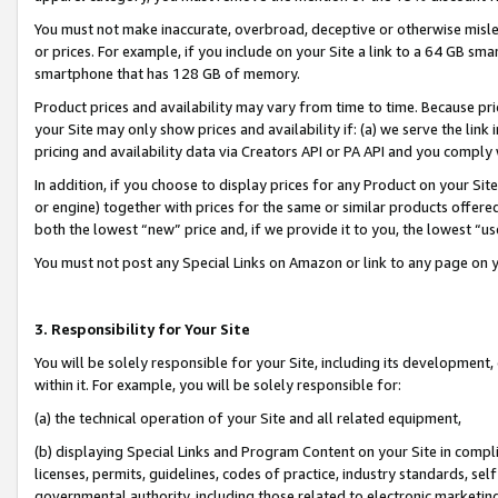
You must not make inaccurate, overbroad, deceptive or otherwise misle
or prices. For example, if you include on your Site a link to a 64 GB sm
smartphone that has 128 GB of memory.
Product prices and availability may vary from time to time. Because pri
your Site may only show prices and availability if: (a) we serve the link 
pricing and availability data via Creators API or PA API and you comply
In addition, if you choose to display prices for any Product on your Si
or engine) together with prices for the same or similar products offer
both the lowest “new” price and, if we provide it to you, the lowest “u
You must not post any Special Links on Amazon or link to any page on 
3. Responsibility for Your Site
You will be solely responsible for your Site, including its development
within it. For example, you will be solely responsible for:
(a) the technical operation of your Site and all related equipment,
(b) displaying Special Links and Program Content on your Site in compl
licenses, permits, guidelines, codes of practice, industry standards, se
governmental authority, including those related to electronic marketin