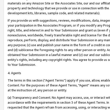
materials on any Amazon Site or the Associates Site, our and our affili
property and technology that we provide or use in connection with the
development kits, libraries, sample code, and related materials).
If you provide us with suggestions, reviews, modifications, data, image
your participation in the Associates Program, or if you modify any Prog
right, title, and interest in and to Your Submission and grant us (even 
nonexclusive, worldwide, freely transferable right and license for the du
reproduce, perform, display, and distribute Your Submission in any man
any purpose; (c) use and publish your name in the form of a credit in c
and (d) sublicense the foregoing rights to any other person or entity. A
obtained Your Submission in a lawful manner and (z) our and our sublice
entity’s rights, including any copyright rights. You agree to provide us
to Your Submission.
4. Agents
The terms in this section (“Agent Terms”) apply if you use, allow, enab
Content. For the purposes of these Agent Terms, "Agent” means any so
at the instruction of, any person or entity.
(a) Transparency and Consent. No Agent may access, use, or interact with 
accordance with the requirements in section 3 of these Agent Terms. In
requested that the Agent refrain from accessing, using, or interacting