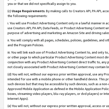
you or that we did not specifically assign to you.
(c)
Usage Requirements
. By making calls to Creators API, PA API, ac
the following requirements:
i. You will use Product Advertising Content only in a lawful manner in a
use Creators API, PA API, Data Feeds, or Product Advertising Content wit
purpose of advertising and marketing an Amazon Site and driving sales
ii. You will comply with all pages, schedules, policies, guidelines, and o
and the Program Policies.
iii. You will link each use of Product Advertising Content to, and only 
or other page to which particular Product Advertising Content most direc
conjunction with any Product Advertising Content direct traffic to, any 
not closely associated with Product Advertising Content may contain lin
(d) You will not, without our express prior written approval, use any Pr
intended for use with a mobile phone or other handheld device. This proh
such devices but that may be accessible by such devices, such as a non-
Approved Mobile Application as defined in the Mobile Application Policy; 
boxes, streaming video players, blu-ray players, or dvd players) or Inte
Internet Apps).
(e) You will not, without our express prior written approval, access or 