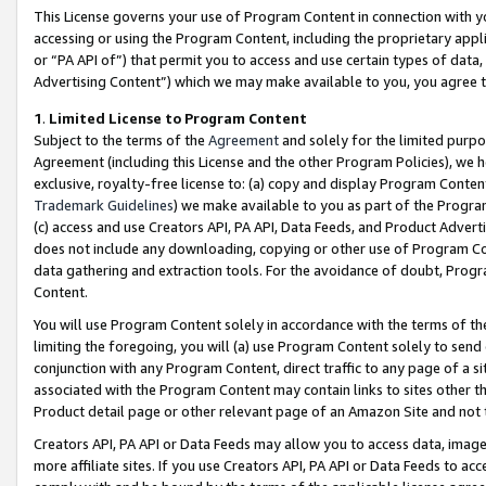
This License governs your use of Program Content in connection with yo
accessing or using the Program Content, including the proprietary appli
or “PA API of”) that permit you to access and use certain types of data
Advertising Content”) which we may make available to you, you agree t
1
.
Limited License to Program Content
Subject to the terms of the
Agreement
and solely for the limited purpo
Agreement (including this License and the other Program Policies), we 
exclusive, royalty-free license to: (a) copy and display Program Conten
Trademark Guidelines
) we make available to you as part of the Progra
(c) access and use Creators API, PA API, Data Feeds, and Product Adverti
does not include any downloading, copying or other use of Program Conte
data gathering and extraction tools. For the avoidance of doubt, Progr
Content.
You will use Program Content solely in accordance with the terms of t
limiting the foregoing, you will (a) use Program Content solely to send
conjunction with any Program Content, direct traffic to any page of a si
associated with the Program Content may contain links to sites other t
Product detail page or other relevant page of an Amazon Site and not 
Creators API, PA API or Data Feeds may allow you to access data, image
more affiliate sites. If you use Creators API, PA API or Data Feeds to ac