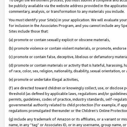
be publicly available via the website address provided in the application
commentary, analysis, or transformation to any materials you include.
You must identify your Site(s) in your application. We will evaluate your 
for inclusion in the Associates Program, and you cannot include any Speci
Sites include those that:
(a) promote or contain sexually explicit or obscene materials,
(b) promote violence or contain violent materials, or promote, endorse 
(c) promote or contain false, deceptive, libelous or defamatory materi
(d) promote or contain materials or activity that is hateful, harassing, h
of race, color, sex, religion, nationality, disability, sexual orientation, or
(e) promote or undertake illegal activities,
(f) are directed toward children or knowingly collect, use, or disclose
threshold (as defined by applicable laws, regulations and/or guidelines);
permits, guidelines, codes of practice, industry standards, self-regulat
governmental authority related to child protection (for example, if app
regulations promulgated thereunder or the Children’s Online Protection
(g) include any trademark of Amazon or its affiliates, or a variant or 
name, in any “tag” or Associates ID, or in any username, group name, or 