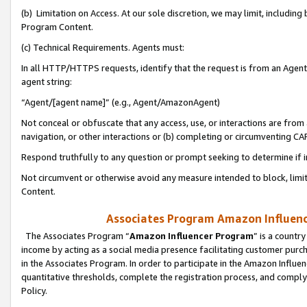
(b) Limitation on Access. At our sole discretion, we may limit, includin
Program Content.
(c) Technical Requirements. Agents must:
In all HTTP/HTTPS requests, identify that the request is from an Agent 
agent string:
“Agent/[agent name]” (e.g., Agent/AmazonAgent)
Not conceal or obfuscate that any access, use, or interactions are fro
navigation, or other interactions or (b) completing or circumventing 
Respond truthfully to any question or prompt seeking to determine if 
Not circumvent or otherwise avoid any measure intended to block, limit
Content.
Associates Program Amazon Influence
The Associates Program “
Amazon Influencer Program
” is a countr
income by acting as a social media presence facilitating customer purc
in the Associates Program. In order to participate in the Amazon Influen
quantitative thresholds, complete the registration process, and comply
Policy.