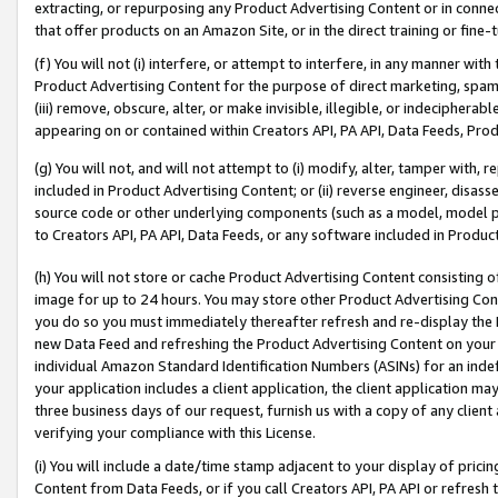
extracting, or repurposing any Product Advertising Content or in connec
that offer products on an Amazon Site, or in the direct training or fin
(f) You will not (i) interfere, or attempt to interfere, in any manner wit
Product Advertising Content for the purpose of direct marketing, spammi
(iii) remove, obscure, alter, or make invisible, illegible, or indecipherab
appearing on or contained within Creators API, PA API, Data Feeds, Prod
(g) You will not, and will not attempt to (i) modify, alter, tamper with,
included in Product Advertising Content; or (ii) reverse engineer, disa
source code or other underlying components (such as a model, model pa
to Creators API, PA API, Data Feeds, or any software included in Produc
(h) You will not store or cache Product Advertising Content consisting 
image for up to 24 hours. You may store other Product Advertising Cont
you do so you must immediately thereafter refresh and re-display the P
new Data Feed and refreshing the Product Advertising Content on your 
individual Amazon Standard Identification Numbers (ASINs) for an indefi
your application includes a client application, the client application m
three business days of our request, furnish us with a copy of any clien
verifying your compliance with this License.
(i) You will include a date/time stamp adjacent to your display of prici
Content from Data Feeds, or if you call Creators API, PA API or refresh