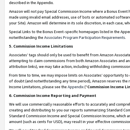
described in the Appendix.
Amazon will not pay Special Commission Income where a Bonus Event has
made using invalid email addresses, use of bots or automated software,
your Site). Amazon will determine in its sole discretion, in each case, w
Special Links to the Bonus Event-specific homepages listed in the Appe
notwithstanding the
Associates Program Participation Requirements
.
5. Commission Income Limitations
Associates’ tags should only be used to benefit from Amazon Associates
attempting to claim commissions from both Amazon Associates and ano
attribution links), we may take action, including withholding commissio
From time to time, we may impose limits on Associates’ opportunity t
of doubt (and notwithstanding any time period), Amazon reserves the ri
Income Limitations, please see the
Appendix
(“
Commission Income Li
6. Commission Income Reporting and Payment
We will use commercially reasonable efforts to accurately and comprehe
creating and distributing to you our reports summarizing Standard C
Standard Commission Income and Special Commission Income, which are 
amount (such as cents for USD), may result in your effective commission 