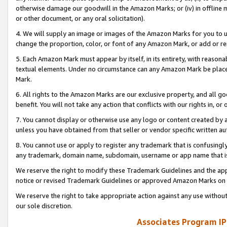
otherwise damage our goodwill in the Amazon Marks; or (iv) in offline ma
or other document, or any oral solicitation).
4. We will supply an image or images of the Amazon Marks for you to 
change the proportion, color, or font of any Amazon Mark, or add or
5. Each Amazon Mark must appear by itself, in its entirety, with reason
textual elements. Under no circumstance can any Amazon Mark be placed
Mark.
6. All rights to the Amazon Marks are our exclusive property, and all 
benefit. You will not take any action that conflicts with our rights in, 
7. You cannot display or otherwise use any logo or content created by a
unless you have obtained from that seller or vendor specific written au
8. You cannot use or apply to register any trademark that is confusingly
any trademark, domain name, subdomain, username or app name that is 
We reserve the right to modify these Trademark Guidelines and the app
notice or revised Trademark Guidelines or approved Amazon Marks on t
We reserve the right to take appropriate action against any use without
our sole discretion.
Associates Program IP