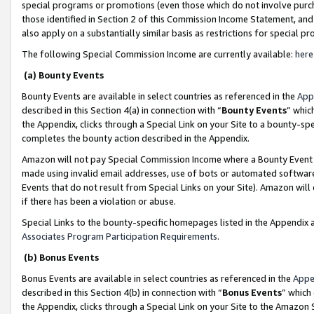
special programs or promotions (even those which do not involve purcha
those identified in Section 2 of this Commission Income Statement, an
also apply on a substantially similar basis as restrictions for special 
The following Special Commission Income are currently available:
here
(a) Bounty Events
Bounty Events are available in select countries as referenced in the
App
described in this Section 4(a) in connection with “
Bounty Events
” whic
the Appendix, clicks through a Special Link on your Site to a bounty-s
completes the bounty action described in the Appendix.
Amazon will not pay Special Commission Income where a Bounty Event ha
made using invalid email addresses, use of bots or automated software
Events that do not result from Special Links on your Site). Amazon will 
if there has been a violation or abuse.
Special Links to the bounty-specific homepages listed in the Appendix 
Associates Program Participation Requirements
.
(b) Bonus Events
Bonus Events are available in select countries as referenced in the
Appe
described in this Section 4(b) in connection with “
Bonus Events
” which
the Appendix, clicks through a Special Link on your Site to the Amazon 