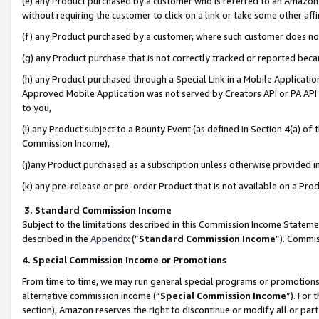
(e) any Product purchased by a customer who is referred to an Amazon Si
without requiring the customer to click on a link or take some other affi
(f) any Product purchased by a customer, where such customer does no
(g) any Product purchase that is not correctly tracked or reported bec
(h) any Product purchased through a Special Link in a Mobile Applicatio
Approved Mobile Application was not served by Creators API or PA API (
to you,
(i) any Product subject to a Bounty Event (as defined in Section 4(a) o
Commission Income),
(j)any Product purchased as a subscription unless otherwise provided 
(k) any pre-release or pre-order Product that is not available on a Prod
3. Standard Commission Income
Subject to the limitations described in this Commission Income Statem
described in the
Appendix
(”
Standard Commission Income
”). Commis
4. Special Commission Income or Promotions
From time to time, we may run general special programs or promotions 
alternative commission income (“
Special Commission Income
”). For
section), Amazon reserves the right to discontinue or modify all or par