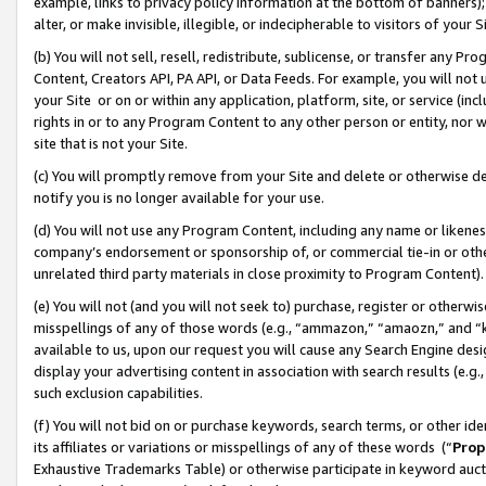
example, links to privacy policy information at the bottom of banners);
alter, or make invisible, illegible, or indecipherable to visitors of your 
(b) You will not sell, resell, redistribute, sublicense, or transfer any 
Content, Creators API, PA API, or Data Feeds. For example, you will not 
your Site or on or within any application, platform, site, or service (in
rights in or to any Program Content to any other person or entity, nor wi
site that is not your Site.
(c) You will promptly remove from your Site and delete or otherwise d
notify you is no longer available for your use.
(d) You will not use any Program Content, including any name or likene
company’s endorsement or sponsorship of, or commercial tie-in or other 
unrelated third party materials in close proximity to Program Content)
(e) You will not (and you will not seek to) purchase, register or otherw
misspellings of any of those words (e.g., “ammazon,” “amaozn,” and “kin
available to us, upon our request you will cause any Search Engine de
display your advertising content in association with search results (e.
such exclusion capabilities.
(f) You will not bid on or purchase keywords, search terms, or other id
its affiliates or variations or misspellings of any of these words (“
Prop
Exhaustive Trademarks Table) or otherwise participate in keyword aucti