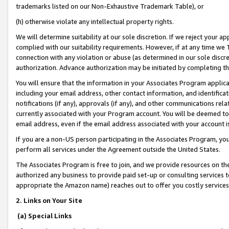
trademarks listed on our Non-Exhaustive Trademark Table), or
(h) otherwise violate any intellectual property rights.
We will determine suitability at our sole discretion. If we reject your 
complied with our suitability requirements. However, if at any time we 1
connection with any violation or abuse (as determined in our sole disc
authorization. Advance authorization may be initiated by completing t
You will ensure that the information in your Associates Program applic
including your email address, other contact information, and identifica
notifications (if any), approvals (if any), and other communications re
currently associated with your Program account. You will be deemed to 
email address, even if the email address associated with your account i
If you are a non-US person participating in the Associates Program, you
perform all services under the Agreement outside the United States.
The Associates Program is free to join, and we provide resources on th
authorized any business to provide paid set-up or consulting services t
appropriate the Amazon name) reaches out to offer you costly services
2. Links on Your Site
(a) Special Links