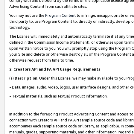
comply with and be bound by the terms of the applicable license agreem
Advertising Content from such affiliate sites.
You may not use the
Program Content
to infringe, misappropriate or vio
third party to, use Program Content to, directly or indirectly, develo
technology.
The License will immediately and automatically terminate if at any ti
defined in the Commission Income Statement), or otherwise upon termina
upon written notice to you. You will promptly stop using the Program 
your Site and delete or otherwise destroy all of the Program Content 
otherwise request from time to time.
2
.
Creators API and PA API Usage Requirements
(a)
Description
. Under this License, we may make available to you Pr
• Data, images, audio, video, logos, user interface designs, and other c
• Textual materials, such as textual Product information.
In addition to the foregoing Product Advertising Content and access to
connection with Creators API and PA API sample source code and librarie
accompanies each sample source code or library, as applicable. In conne
manuals, guides, supporting materials, and other information, regardless