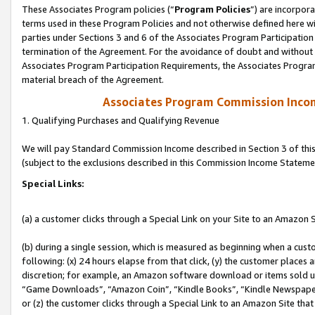
These Associates Program policies (“
Program Policies
”) are incorpor
terms used in these Program Policies and not otherwise defined here wil
parties under Sections 3 and 6 of the Associates Program Participation
termination of the Agreement. For the avoidance of doubt and without l
Associates Program Participation Requirements, the Associates Program
material breach of the Agreement.
Associates Program Commission Inco
1. Qualifying Purchases and Qualifying Revenue
We will pay Standard Commission Income described in Section 3 of thi
(subject to the exclusions described in this Commission Income Stateme
Special Links:
(a) a customer clicks through a Special Link on your Site to an Amazon S
(b) during a single session, which is measured as beginning when a custo
following: (x) 24 hours elapse from that click, (y) the customer places 
discretion; for example, an Amazon software download or items sold 
“Game Downloads”, “Amazon Coin”, “Kindle Books”, “Kindle Newspapers”
or (z) the customer clicks through a Special Link to an Amazon Site that