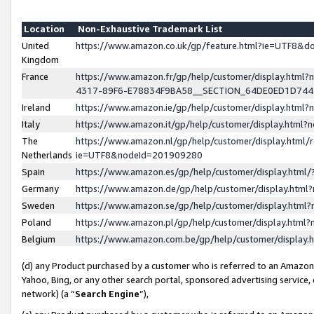
Location
Non-Exhaustive Trademark List
United
https://www.amazon.co.uk/gp/feature.html?ie=UTF8&
Kingdom
France
https://www.amazon.fr/gp/help/customer/display.ht
4317-89F6-E78834F9BA58__SECTION_64DE0ED1D74
Ireland
https://www.amazon.ie/gp/help/customer/display.ht
Italy
https://www.amazon.it/gp/help/customer/display.html
The
https://www.amazon.nl/gp/help/customer/display.html/
Netherlands
ie=UTF8&nodeId=201909280
Spain
https://www.amazon.es/gp/help/customer/display.htm
Germany
https://www.amazon.de/gp/help/customer/display.htm
Sweden
https://www.amazon.se/gp/help/customer/display.htm
Poland
https://www.amazon.pl/gp/help/customer/display.htm
Belgium
https://www.amazon.com.be/gp/help/customer/displa
(d) any Product purchased by a customer who is referred to an Amazon S
Yahoo, Bing, or any other search portal, sponsored advertising service, o
network) (a “
Search Engine
”),