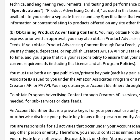
technical and engineering requirements, and testing and performance cri
“
Specifications
”). “Product Advertising Content,” as used in this Lic
available to you under a separate license and any Specifications that we
information or content relating to products offered on any site other 
(b)
Obtaining Product Advertising Content.
You may obtain Product
express prior written approval, you may also obtain Product Advertisi
Feeds. If you obtain Product Advertising Content through Data Feeds, yo
we may change, deprecate, or republish Creators API, PA API or Data Fee
to time, and you agree that it is your responsibility to ensure that your
current requirements (including this License and all Program Policies).
You must use both a unique public key/private key pair (each key pair, a
Associate ID issued to you under the Amazon Associates Program or a r
Creators API or PA API. You may obtain your Account Identifiers through
To obtain Program Advertising Content through Creators API services, y
needed, for sub-services or data feeds.
An Account Identifier that is a private key is for your personal use only,
or otherwise disclose your private key to any other person or entity. An A
You are responsible for all activities that occur under your Account Ide
any other person or entity. Therefore, you should contact us immediate
your private key is otherwise disclosed, lost, or stolen. You may not u