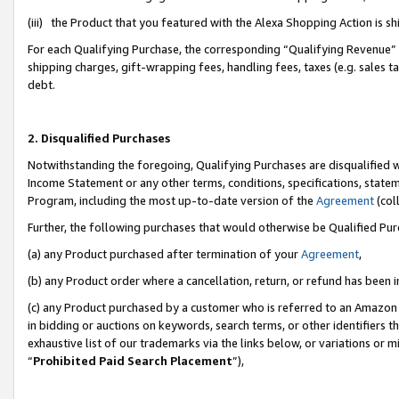
(iii) the Product that you featured with the Alexa Shopping Action is 
For each Qualifying Purchase, the corresponding “Qualifying Revenue” i
shipping charges, gift-wrapping fees, handling fees, taxes (e.g. sales ta
debt.
2. Disqualified Purchases
Notwithstanding the foregoing, Qualifying Purchases are disqualified w
Income Statement or any other terms, conditions, specifications, statem
Program, including the most up-to-date version of the
Agreement
(coll
Further, the following purchases that would otherwise be Qualified Pu
(a) any Product purchased after termination of your
Agreement
,
(b) any Product order where a cancellation, return, or refund has been i
(c) any Product purchased by a customer who is referred to an Amazon 
in bidding or auctions on keywords, search terms, or other identifiers 
exhaustive list of our trademarks via the links below, or variations or 
“
Prohibited Paid Search Placement
”),