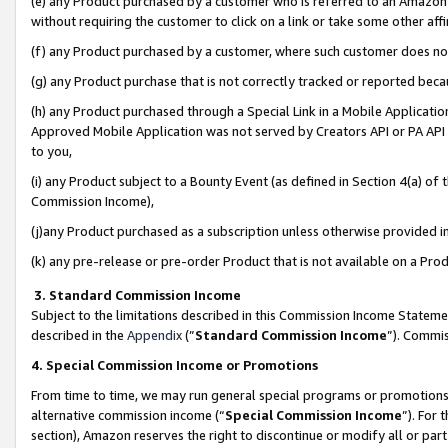
(e) any Product purchased by a customer who is referred to an Amazon Si
without requiring the customer to click on a link or take some other affi
(f) any Product purchased by a customer, where such customer does no
(g) any Product purchase that is not correctly tracked or reported bec
(h) any Product purchased through a Special Link in a Mobile Applicatio
Approved Mobile Application was not served by Creators API or PA API (
to you,
(i) any Product subject to a Bounty Event (as defined in Section 4(a) o
Commission Income),
(j)any Product purchased as a subscription unless otherwise provided 
(k) any pre-release or pre-order Product that is not available on a Prod
3. Standard Commission Income
Subject to the limitations described in this Commission Income Statem
described in the
Appendix
(”
Standard Commission Income
”). Commis
4. Special Commission Income or Promotions
From time to time, we may run general special programs or promotions 
alternative commission income (“
Special Commission Income
”). For
section), Amazon reserves the right to discontinue or modify all or par