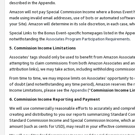
described in the Appendix.
Amazon will not pay Special Commission Income where a Bonus Event has
made using invalid email addresses, use of bots or automated software,
your Site). Amazon will determine in its sole discretion, in each case, w
Special Links to the Bonus Event-specific homepages listed in the Appe
notwithstanding the
Associates Program Participation Requirements
.
5. Commission Income Limitations
Associates’ tags should only be used to benefit from Amazon Associates
attempting to claim commissions from both Amazon Associates and ano
attribution links), we may take action, including withholding commissio
From time to time, we may impose limits on Associates’ opportunity t
of doubt (and notwithstanding any time period), Amazon reserves the ri
Income Limitations, please see the
Appendix
(“
Commission Income Li
6. Commission Income Reporting and Payment
We will use commercially reasonable efforts to accurately and comprehe
creating and distributing to you our reports summarizing Standard C
Standard Commission Income and Special Commission Income, which are 
amount (such as cents for USD), may result in your effective commission 