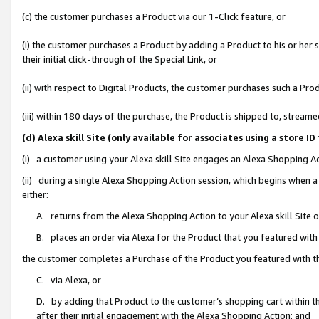
(c) the customer purchases a Product via our 1-Click feature, or
(i) the customer purchases a Product by adding a Product to his or her
their initial click-through of the Special Link, or
(ii) with respect to Digital Products, the customer purchases such a P
(iii) within 180 days of the purchase, the Product is shipped to, stre
(d) Alexa skill Site (only available for associates using a stor
(i) a customer using your Alexa skill Site engages an Alexa Shopping A
(ii) during a single Alexa Shopping Action session, which begins when
either:
A. returns from the Alexa Shopping Action to your Alexa skill Site 
B. places an order via Alexa for the Product that you featured with
the customer completes a Purchase of the Product you featured with t
C. via Alexa, or
D. by adding that Product to the customer’s shopping cart within th
after their initial engagement with the Alexa Shopping Action; and