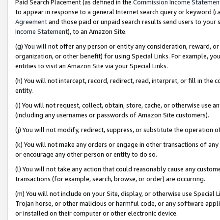
Paid Search Placement (as defined in the
Commission Income Statemen
to appear in response to a general Internet search query or keyword (i.e.
Agreement
and those paid or unpaid search results send users to your sit
Income Statement
), to an Amazon Site.
(g) You will not offer any person or entity any consideration, reward, or
organization, or other benefit) for using Special Links. For example, 
entities to visit an Amazon Site via your Special Links.
(h) You will not intercept, record, redirect, read, interpret, or fill in 
entity.
(i) You will not request, collect, obtain, store, cache, or otherwise us
(including any usernames or passwords of Amazon Site customers).
(j) You will not modify, redirect, suppress, or substitute the operation 
(k) You will not make any orders or engage in other transactions of any 
or encourage any other person or entity to do so.
(l) You will not take any action that could reasonably cause any custome
transactions (for example, search, browse, or order) are occurring.
(m) You will not include on your Site, display, or otherwise use Specia
Trojan horse, or other malicious or harmful code, or any software app
or installed on their computer or other electronic device.