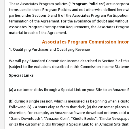
These Associates Program policies (“
Program Policies
”) are incorpor
terms used in these Program Policies and not otherwise defined here wil
parties under Sections 3 and 6 of the Associates Program Participation
termination of the Agreement. For the avoidance of doubt and without l
Associates Program Participation Requirements, the Associates Program
material breach of the Agreement.
Associates Program Commission Inco
1. Qualifying Purchases and Qualifying Revenue
We will pay Standard Commission Income described in Section 3 of thi
(subject to the exclusions described in this Commission Income Stateme
Special Links:
(a) a customer clicks through a Special Link on your Site to an Amazon S
(b) during a single session, which is measured as beginning when a custo
following: (x) 24 hours elapse from that click, (y) the customer places 
discretion; for example, an Amazon software download or items sold 
“Game Downloads”, “Amazon Coin”, “Kindle Books”, “Kindle Newspapers”
or (z) the customer clicks through a Special Link to an Amazon Site that