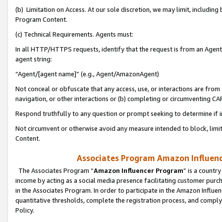
(b) Limitation on Access. At our sole discretion, we may limit, includin
Program Content.
(c) Technical Requirements. Agents must:
In all HTTP/HTTPS requests, identify that the request is from an Agent 
agent string:
“Agent/[agent name]” (e.g., Agent/AmazonAgent)
Not conceal or obfuscate that any access, use, or interactions are fro
navigation, or other interactions or (b) completing or circumventing 
Respond truthfully to any question or prompt seeking to determine if 
Not circumvent or otherwise avoid any measure intended to block, limit
Content.
Associates Program Amazon Influence
The Associates Program “
Amazon Influencer Program
” is a countr
income by acting as a social media presence facilitating customer purc
in the Associates Program. In order to participate in the Amazon Influen
quantitative thresholds, complete the registration process, and comply
Policy.