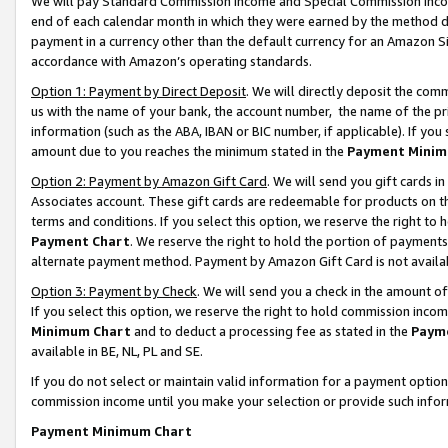
We will pay Standard Commission Income and Special Commission Incom
end of each calendar month in which they were earned by the method de
payment in a currency other than the default currency for an Amazon Sit
accordance with Amazon’s operating standards.
Option 1: Payment by Direct Deposit
. We will directly deposit the co
us with the name of your bank, the account number, the name of the pr
information (such as the ABA, IBAN or BIC number, if applicable). If you 
amount due to you reaches the minimum stated in the
Payment Minim
Option 2: Payment by Amazon Gift Card
. We will send you gift cards 
Associates account. These gift cards are redeemable for products on t
terms and conditions. If you select this option, we reserve the right t
Payment Chart
. We reserve the right to hold the portion of payment
alternate payment method. Payment by Amazon Gift Card is not available
Option 3: Payment by Check
. We will send you a check in the amount o
If you select this option, we reserve the right to hold commission inco
Minimum Chart
and to deduct a processing fee as stated in the
Paym
available in BE, NL, PL and SE.
If you do not select or maintain valid information for a payment opti
commission income until you make your selection or provide such info
Payment Minimum Chart