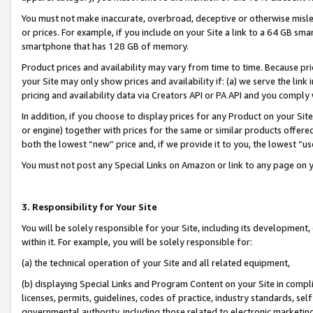
You must not make inaccurate, overbroad, deceptive or otherwise misle
or prices. For example, if you include on your Site a link to a 64 GB sm
smartphone that has 128 GB of memory.
Product prices and availability may vary from time to time. Because pri
your Site may only show prices and availability if: (a) we serve the link 
pricing and availability data via Creators API or PA API and you comply
In addition, if you choose to display prices for any Product on your Si
or engine) together with prices for the same or similar products offer
both the lowest “new” price and, if we provide it to you, the lowest “u
You must not post any Special Links on Amazon or link to any page on 
3. Responsibility for Your Site
You will be solely responsible for your Site, including its development
within it. For example, you will be solely responsible for:
(a) the technical operation of your Site and all related equipment,
(b) displaying Special Links and Program Content on your Site in compl
licenses, permits, guidelines, codes of practice, industry standards, se
governmental authority, including those related to electronic marketin