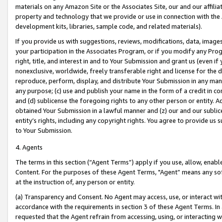
materials on any Amazon Site or the Associates Site, our and our affili
property and technology that we provide or use in connection with the
development kits, libraries, sample code, and related materials).
If you provide us with suggestions, reviews, modifications, data, image
your participation in the Associates Program, or if you modify any Prog
right, title, and interest in and to Your Submission and grant us (even 
nonexclusive, worldwide, freely transferable right and license for the du
reproduce, perform, display, and distribute Your Submission in any man
any purpose; (c) use and publish your name in the form of a credit in c
and (d) sublicense the foregoing rights to any other person or entity. A
obtained Your Submission in a lawful manner and (z) our and our sublice
entity’s rights, including any copyright rights. You agree to provide us
to Your Submission.
4. Agents
The terms in this section (“Agent Terms”) apply if you use, allow, enab
Content. For the purposes of these Agent Terms, "Agent” means any so
at the instruction of, any person or entity.
(a) Transparency and Consent. No Agent may access, use, or interact with 
accordance with the requirements in section 3 of these Agent Terms. In
requested that the Agent refrain from accessing, using, or interacting