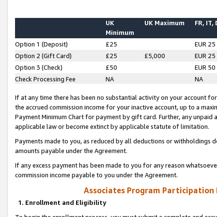
UK
UK Maximum
FR, IT,
Minimum
Option 1 (Deposit)
£25
EUR 25
Option 2 (Gift Card)
£25
£5,000
EUR 25
Option 3 (Check)
£50
EUR 50
Check Processing Fee
NA
NA
If at any time there has been no substantial activity on your account for 
the accrued commission income for your inactive account, up to a max
Payment Minimum Chart for payment by gift card. Further, any unpaid 
applicable law or become extinct by applicable statute of limitation.
Payments made to you, as reduced by all deductions or withholdings de
amounts payable under the Agreement.
If any excess payment has been made to you for any reason whatsoever,
commission income payable to you under the Agreement.
Associates Program Participation
1. Enrollment and Eligibility
To begin the enrollment process, you must submit a complete and accur