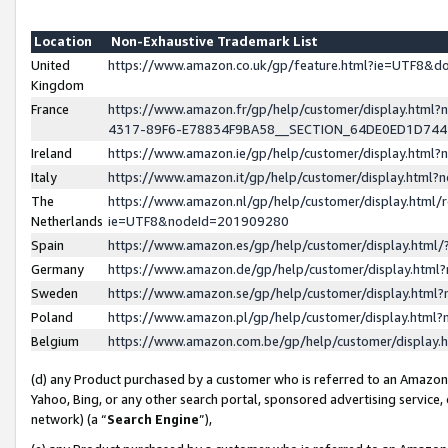
Location
Non-Exhaustive Trademark List
United
https://www.amazon.co.uk/gp/feature.html?ie=UTF8&
Kingdom
France
https://www.amazon.fr/gp/help/customer/display.ht
4317-89F6-E78834F9BA58__SECTION_64DE0ED1D74
Ireland
https://www.amazon.ie/gp/help/customer/display.ht
Italy
https://www.amazon.it/gp/help/customer/display.html
The
https://www.amazon.nl/gp/help/customer/display.html/
Netherlands
ie=UTF8&nodeId=201909280
Spain
https://www.amazon.es/gp/help/customer/display.htm
Germany
https://www.amazon.de/gp/help/customer/display.htm
Sweden
https://www.amazon.se/gp/help/customer/display.htm
Poland
https://www.amazon.pl/gp/help/customer/display.htm
Belgium
https://www.amazon.com.be/gp/help/customer/displa
(d) any Product purchased by a customer who is referred to an Amazon S
Yahoo, Bing, or any other search portal, sponsored advertising service, o
network) (a “
Search Engine
”),