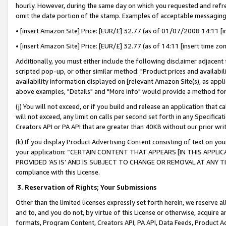
hourly. However, during the same day on which you requested and refre
omit the date portion of the stamp. Examples of acceptable messaging
• [insert Amazon Site] Price: [EUR/£] 32.77 (as of 01/07/2008 14:11 [in
• [insert Amazon Site] Price: [EUR/£] 32.77 (as of 14:11 [insert time zo
Additionally, you must either include the following disclaimer adjacent t
scripted pop-up, or other similar method: "Product prices and availabil
availability information displayed on [relevant Amazon Site(s), as appli
above examples, "Details" and "More info" would provide a method for 
(j) You will not exceed, or if you build and release an application that c
will not exceed, any limit on calls per second set forth in any Specifica
Creators API or PA API that are greater than 40KB without our prior wr
(k) If you display Product Advertising Content consisting of text on your
your application: “CERTAIN CONTENT THAT APPEARS [IN THIS APPLIC
PROVIDED ‘AS IS’ AND IS SUBJECT TO CHANGE OR REMOVAL AT ANY TIME.”
compliance with this License.
3.
Reservation of Rights; Your Submissions
Other than the limited licenses expressly set forth herein, we reserve all 
and to, and you do not, by virtue of this License or otherwise, acquire an
formats, Program Content, Creators API, PA API, Data Feeds, Product 