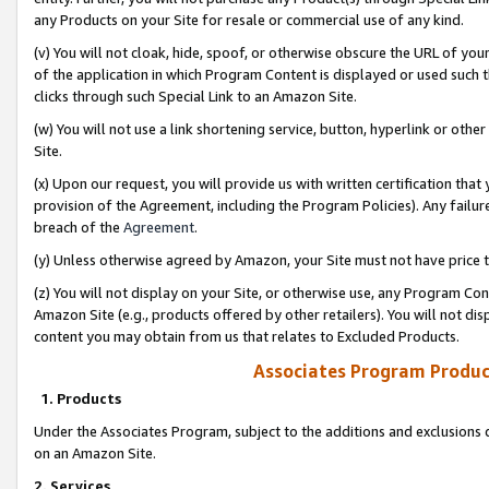
any Products on your Site for resale or commercial use of any kind.
(v) You will not cloak, hide, spoof, or otherwise obscure the URL of your
of the application in which Program Content is displayed or used such 
clicks through such Special Link to an Amazon Site.
(w) You will not use a link shortening service, button, hyperlink or oth
Site.
(x) Upon our request, you will provide us with written certification tha
provision of the Agreement, including the Program Policies). Any failure
breach of the
Agreement
.
(y) Unless otherwise agreed by Amazon, your Site must not have price tr
(z) You will not display on your Site, or otherwise use, any Program Con
Amazon Site (e.g., products offered by other retailers). You will not di
content you may obtain from us that relates to Excluded Products.
Associates Program Produc
1. Products
Under the Associates Program, subject to the additions and exclusions d
on an Amazon Site.
2. Services