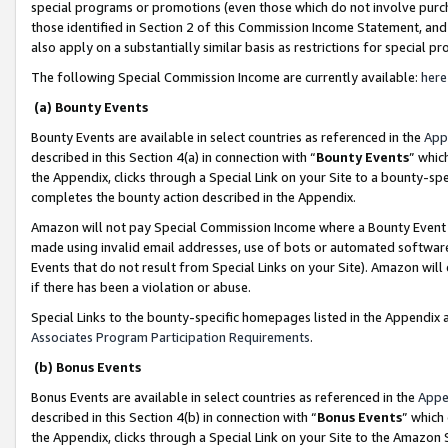
special programs or promotions (even those which do not involve purcha
those identified in Section 2 of this Commission Income Statement, an
also apply on a substantially similar basis as restrictions for special 
The following Special Commission Income are currently available:
here
(a) Bounty Events
Bounty Events are available in select countries as referenced in the
App
described in this Section 4(a) in connection with “
Bounty Events
” whic
the Appendix, clicks through a Special Link on your Site to a bounty-s
completes the bounty action described in the Appendix.
Amazon will not pay Special Commission Income where a Bounty Event ha
made using invalid email addresses, use of bots or automated software
Events that do not result from Special Links on your Site). Amazon will 
if there has been a violation or abuse.
Special Links to the bounty-specific homepages listed in the Appendix 
Associates Program Participation Requirements
.
(b) Bonus Events
Bonus Events are available in select countries as referenced in the
Appe
described in this Section 4(b) in connection with “
Bonus Events
” which
the Appendix, clicks through a Special Link on your Site to the Amazon 