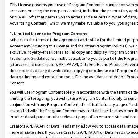
This License governs your use of Program Content in connection with yo
accessing or using the Program Content, including the proprietary appli
or “PA API of”) that permit you to access and use certain types of data
Advertising Content”) which we may make available to you, you agree t
1
.
Limited License to Program Content
Subject to the terms of the
Agreement
and solely for the limited purpo
Agreement (including this License and the other Program Policies), we 
exclusive, royalty-free license to: (a) copy and display Program Conten
Trademark Guidelines
) we make available to you as part of the Progra
(c) access and use Creators API, PA API, Data Feeds, and Product Adverti
does not include any downloading, copying or other use of Program Conte
data gathering and extraction tools. For the avoidance of doubt, Progr
Content.
You will use Program Content solely in accordance with the terms of t
limiting the foregoing, you will (a) use Program Content solely to send
conjunction with any Program Content, direct traffic to any page of a si
associated with the Program Content may contain links to sites other t
Product detail page or other relevant page of an Amazon Site and not 
Creators API, PA API or Data Feeds may allow you to access data, image
more affiliate sites. If you use Creators API, PA API or Data Feeds to ac