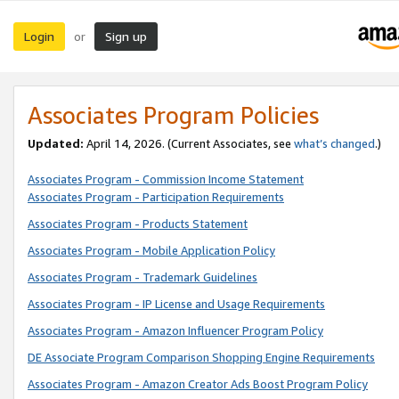
Login
Sign up
or
Associates Program Policies
Updated:
April 14, 2026. (Current Associates, see
what’s changed
.)
Associates Program - Commission Income Statement
Associates Program - Participation Requirements
Associates Program - Products Statement
Associates Program - Mobile Application Policy
Associates Program - Trademark Guidelines
Associates Program - IP License and Usage Requirements
Associates Program - Amazon Influencer Program Policy
DE Associate Program Comparison Shopping Engine Requirements
Associates Program - Amazon Creator Ads Boost Program Policy