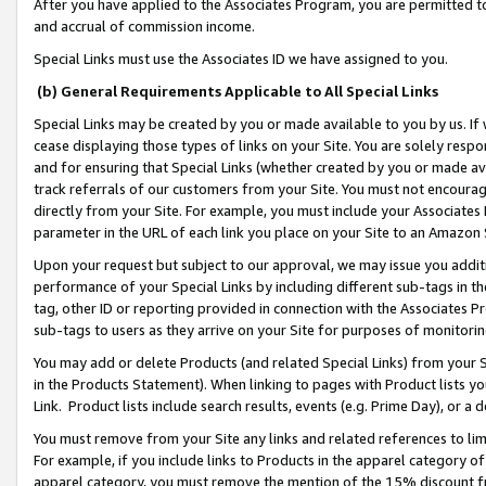
After you have applied to the Associates Program, you are permitted to 
and accrual of commission income.
Special Links must use the Associates ID we have assigned to you.
(b) General Requirements Applicable to All Special Links
Special Links may be created by you or made available to you by us. If 
cease displaying those types of links on your Site. You are solely respo
and for ensuring that Special Links (whether created by you or made av
track referrals of our customers from your Site. You must not encoura
directly from your Site. For example, you must include your Associates
parameter in the URL of each link you place on your Site to an Amazon 
Upon your request but subject to our approval, we may issue you addit
performance of your Special Links by including different sub-tags in t
tag, other ID or reporting provided in connection with the Associates Pr
sub-tags to users as they arrive on your Site for purposes of monitorin
You may add or delete Products (and related Special Links) from your Si
in the Products Statement). When linking to pages with Product lists you
Link. Product lists include search results, events (e.g. Prime Day), or 
You must remove from your Site any links and related references to li
For example, if you include links to Products in the apparel category 
apparel category, you must remove the mention of the 15% discount f