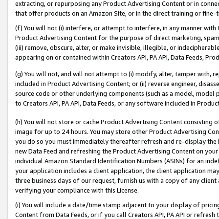
extracting, or repurposing any Product Advertising Content or in connec
that offer products on an Amazon Site, or in the direct training or fin
(f) You will not (i) interfere, or attempt to interfere, in any manner wit
Product Advertising Content for the purpose of direct marketing, spammi
(iii) remove, obscure, alter, or make invisible, illegible, or indecipherab
appearing on or contained within Creators API, PA API, Data Feeds, Prod
(g) You will not, and will not attempt to (i) modify, alter, tamper with,
included in Product Advertising Content; or (ii) reverse engineer, disa
source code or other underlying components (such as a model, model pa
to Creators API, PA API, Data Feeds, or any software included in Produc
(h) You will not store or cache Product Advertising Content consisting 
image for up to 24 hours. You may store other Product Advertising Cont
you do so you must immediately thereafter refresh and re-display the P
new Data Feed and refreshing the Product Advertising Content on your 
individual Amazon Standard Identification Numbers (ASINs) for an indefi
your application includes a client application, the client application m
three business days of our request, furnish us with a copy of any clien
verifying your compliance with this License.
(i) You will include a date/time stamp adjacent to your display of prici
Content from Data Feeds, or if you call Creators API, PA API or refresh