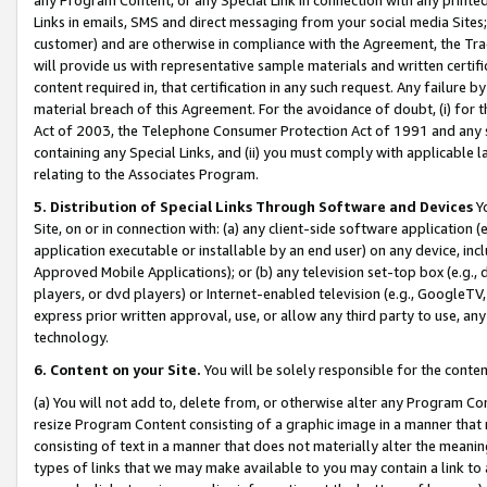
Links in emails, SMS and direct messaging from your social media Sites; 
customer) and are otherwise in compliance with the Agreement, the Tr
will provide us with representative sample materials and written certif
content required in, that certification in any such request. Any failure b
material breach of this Agreement. For the avoidance of doubt, (i) for
Act of 2003, the Telephone Consumer Protection Act of 1991 and any si
containing any Special Links, and (ii) you must comply with applicable
relating to the Associates Program.
5. Distribution of Special Links Through Software and Devices
Yo
Site, on or in connection with: (a) any client-side software application 
application executable or installable by an end user) on any device, in
Approved Mobile Applications); or (b) any television set-top box (e.g., 
players, or dvd players) or Internet-enabled television (e.g., GoogleTV, 
express prior written approval, use, or allow any third party to use, 
technology.
6. Content on your Site.
You will be solely responsible for the conten
(a) You will not add to, delete from, or otherwise alter any Program Co
resize Program Content consisting of a graphic image in a manner that
consisting of text in a manner that does not materially alter the meanin
types of links that we may make available to you may contain a link to 