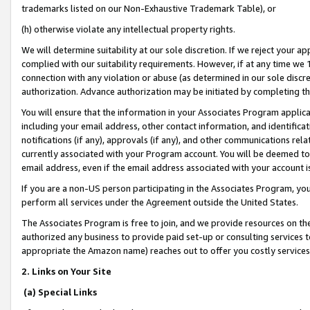
trademarks listed on our Non-Exhaustive Trademark Table), or
(h) otherwise violate any intellectual property rights.
We will determine suitability at our sole discretion. If we reject your 
complied with our suitability requirements. However, if at any time we 1
connection with any violation or abuse (as determined in our sole disc
authorization. Advance authorization may be initiated by completing t
You will ensure that the information in your Associates Program applic
including your email address, other contact information, and identifica
notifications (if any), approvals (if any), and other communications re
currently associated with your Program account. You will be deemed to 
email address, even if the email address associated with your account i
If you are a non-US person participating in the Associates Program, you
perform all services under the Agreement outside the United States.
The Associates Program is free to join, and we provide resources on th
authorized any business to provide paid set-up or consulting services t
appropriate the Amazon name) reaches out to offer you costly services
2. Links on Your Site
(a) Special Links