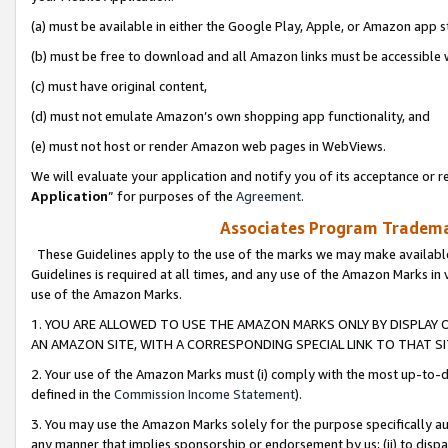
(a) must be available in either the Google Play, Apple, or Amazon app s
(b) must be free to download and all Amazon links must be accessible 
(c) must have original content,
(d) must not emulate Amazon’s own shopping app functionality, and
(e) must not host or render Amazon web pages in WebViews.
We will evaluate your application and notify you of its acceptance or re
Application
” for purposes of the
Agreement
.
Associates Program Trademar
These Guidelines apply to the use of the marks we may make available
Guidelines is required at all times, and any use of the Amazon Marks in 
use of the Amazon Marks.
1. YOU ARE ALLOWED TO USE THE AMAZON MARKS ONLY BY DISPLAY 
AN AMAZON SITE, WITH A CORRESPONDING SPECIAL LINK TO THAT SI
2. Your use of the Amazon Marks must (i) comply with the most up-to-da
defined in the
Commission Income Statement
).
3. You may use the Amazon Marks solely for the purpose specifically a
any manner that implies sponsorship or endorsement by us; (ii) to disparag