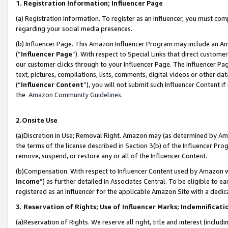
1. Registration Information; Influencer Page
(a) Registration Information. To register as an Influencer, you must co
regarding your social media presences.
(b) Influencer Page. This Amazon Influencer Program may include an A
(“
Influencer Page
”). With respect to Special Links that direct custom
our customer clicks through to your Influencer Page. The Influencer Pag
text, pictures, compilations, lists, comments, digital videos or other
(“
Influencer Content
”), you will not submit such Influencer Content if
the
Amazon Community Guidelines
.
2.Onsite Use
(a)Discretion in Use; Removal Right. Amazon may (as determined by Amazo
the terms of the license described in Section 3(b) of the Influencer Prog
remove, suspend, or restore any or all of the Influencer Content.
(b)Compensation. With respect to Influencer Content used by Amazon wi
Income
”) as further detailed in Associates Central. To be eligible t
registered as an Influencer for the applicable Amazon Site with a dedic
3. Reservation of Rights; Use of Influencer Marks; Indemnificati
(a)Reservation of Rights. We reserve all right, title and interest (includ