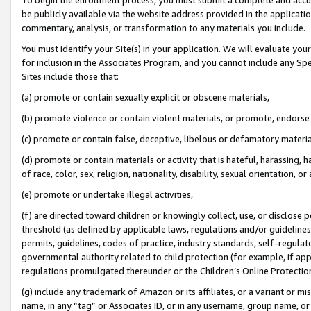
be publicly available via the website address provided in the application
commentary, analysis, or transformation to any materials you include.
You must identify your Site(s) in your application. We will evaluate your 
for inclusion in the Associates Program, and you cannot include any Speci
Sites include those that:
(a) promote or contain sexually explicit or obscene materials,
(b) promote violence or contain violent materials, or promote, endorse 
(c) promote or contain false, deceptive, libelous or defamatory materi
(d) promote or contain materials or activity that is hateful, harassing, h
of race, color, sex, religion, nationality, disability, sexual orientation, or
(e) promote or undertake illegal activities,
(f) are directed toward children or knowingly collect, use, or disclose
threshold (as defined by applicable laws, regulations and/or guidelines);
permits, guidelines, codes of practice, industry standards, self-regulat
governmental authority related to child protection (for example, if app
regulations promulgated thereunder or the Children’s Online Protection
(g) include any trademark of Amazon or its affiliates, or a variant or 
name, in any “tag” or Associates ID, or in any username, group name, or 