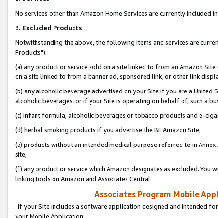
No services other than Amazon Home Services are currently included in 
3. Excluded Products
Notwithstanding the above, the following items and services are curre
Products"):
(a) any product or service sold on a site linked to from an Amazon Site
on a site linked to from a banner ad, sponsored link, or other link disp
(b) any alcoholic beverage advertised on your Site if you are a United 
alcoholic beverages, or if your Site is operating on behalf of, such a bu
(c) infant formula, alcoholic beverages or tobacco products and e-ciga
(d) herbal smoking products if you advertise the BE Amazon Site,
(e) products without an intended medical purpose referred to in Annex 
site,
(f) any product or service which Amazon designates as excluded. You will 
linking tools on Amazon and Associates Central.
Associates Program Mobile Appli
If your Site includes a software application designed and intended for
your Mobile Application: