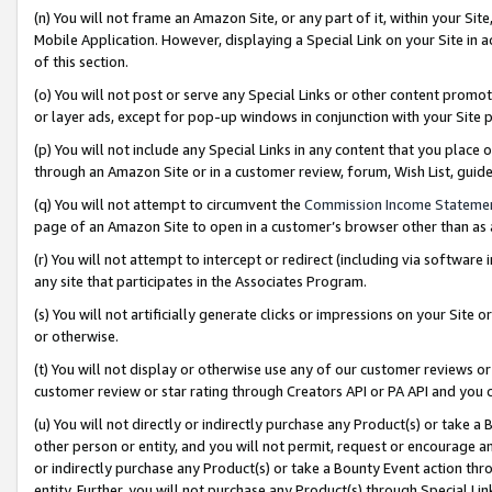
(n) You will not frame an Amazon Site, or any part of it, within your Sit
Mobile Application. However, displaying a Special Link on your Site in a
of this section.
(o) You will not post or serve any Special Links or other content prom
or layer ads, except for pop-up windows in conjunction with your Site 
(p) You will not include any Special Links in any content that you place
through an Amazon Site or in a customer review, forum, Wish List, gui
(q) You will not attempt to circumvent the
Commission Income Stateme
page of an Amazon Site to open in a customer’s browser other than as a 
(r) You will not attempt to intercept or redirect (including via softwar
any site that participates in the Associates Program.
(s) You will not artificially generate clicks or impressions on your Si
or otherwise.
(t) You will not display or otherwise use any of our customer reviews or 
customer review or star rating through Creators API or PA API and you 
(u) You will not directly or indirectly purchase any Product(s) or take a
other person or entity, and you will not permit, request or encourage an
or indirectly purchase any Product(s) or take a Bounty Event action thro
entity. Further, you will not purchase any Product(s) through Special Li