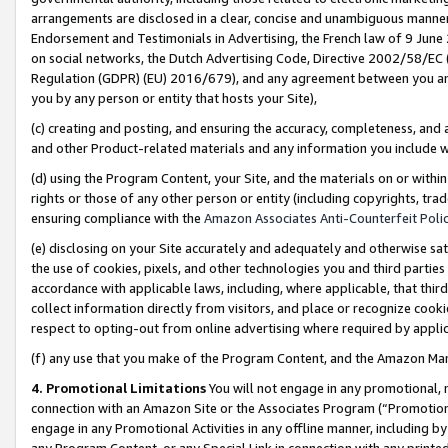
arrangements are disclosed in a clear, concise and unambiguous manner 
Endorsement and Testimonials in Advertising, the French law of 9 June
on social networks, the Dutch Advertising Code, Directive 2002/58/EC 
Regulation (GDPR) (EU) 2016/679), and any agreement between you and 
you by any person or entity that hosts your Site),
(c) creating and posting, and ensuring the accuracy, completeness, and 
and other Product-related materials and any information you include wit
(d) using the Program Content, your Site, and the materials on or within
rights or those of any other person or entity (including copyrights, trad
ensuring compliance with the
Amazon Associates Anti-Counterfeit Polic
(e) disclosing on your Site accurately and adequately and otherwise sat
the use of cookies, pixels, and other technologies you and third parties
accordance with applicable laws, including, where applicable, that thir
collect information directly from visitors, and place or recognize cooki
respect to opting-out from online advertising where required by appli
(f) any use that you make of the Program Content, and the Amazon Mar
4. Promotional Limitations
You will not engage in any promotional, ma
connection with an Amazon Site or the Associates Program (“Promotional
engage in any Promotional Activities in any offline manner, including by
any Program Content, or any Special Link in connection with any printed 