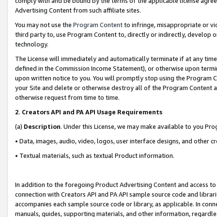
comply with and be bound by the terms of the applicable license agreem
Advertising Content from such affiliate sites.
You may not use the
Program Content
to infringe, misappropriate or vio
third party to, use Program Content to, directly or indirectly, develo
technology.
The License will immediately and automatically terminate if at any ti
defined in the Commission Income Statement), or otherwise upon termina
upon written notice to you. You will promptly stop using the Program 
your Site and delete or otherwise destroy all of the Program Content 
otherwise request from time to time.
2
.
Creators API and PA API Usage Requirements
(a)
Description
. Under this License, we may make available to you Pr
• Data, images, audio, video, logos, user interface designs, and other c
• Textual materials, such as textual Product information.
In addition to the foregoing Product Advertising Content and access to
connection with Creators API and PA API sample source code and librarie
accompanies each sample source code or library, as applicable. In conne
manuals, guides, supporting materials, and other information, regardless