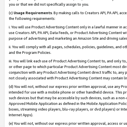
you or that we did not specifically assign to you.
(c)
Usage Requirements
. By making calls to Creators API, PA API, ac
the following requirements:
i. You will use Product Advertising Content only in a lawful manner in a
use Creators API, PA API, Data Feeds, or Product Advertising Content wit
purpose of advertising and marketing an Amazon Site and driving sales
ii. You will comply with all pages, schedules, policies, guidelines, and o
and the Program Policies.
iii. You will link each use of Product Advertising Content to, and only 
or other page to which particular Product Advertising Content most direc
conjunction with any Product Advertising Content direct traffic to, any 
not closely associated with Product Advertising Content may contain lin
(d) You will not, without our express prior written approval, use any Pr
intended for use with a mobile phone or other handheld device. This proh
such devices but that may be accessible by such devices, such as a non-
Approved Mobile Application as defined in the Mobile Application Policy; 
boxes, streaming video players, blu-ray players, or dvd players) or Inte
Internet Apps).
(e) You will not, without our express prior written approval, access or 