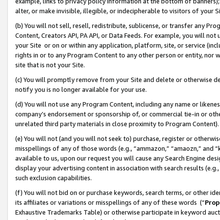
example, links to privacy policy information at the bottom of banners);
alter, or make invisible, illegible, or indecipherable to visitors of your 
(b) You will not sell, resell, redistribute, sublicense, or transfer any 
Content, Creators API, PA API, or Data Feeds. For example, you will not 
your Site or on or within any application, platform, site, or service (in
rights in or to any Program Content to any other person or entity, nor wi
site that is not your Site.
(c) You will promptly remove from your Site and delete or otherwise d
notify you is no longer available for your use.
(d) You will not use any Program Content, including any name or likene
company’s endorsement or sponsorship of, or commercial tie-in or other 
unrelated third party materials in close proximity to Program Content)
(e) You will not (and you will not seek to) purchase, register or otherw
misspellings of any of those words (e.g., “ammazon,” “amaozn,” and “kin
available to us, upon our request you will cause any Search Engine de
display your advertising content in association with search results (e.
such exclusion capabilities.
(f) You will not bid on or purchase keywords, search terms, or other id
its affiliates or variations or misspellings of any of these words (“
Prop
Exhaustive Trademarks Table) or otherwise participate in keyword aucti