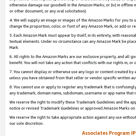
otherwise damage our goodwill in the Amazon Marks; or (iv) in offline ma
or other document, or any oral solicitation).
4. We will supply an image or images of the Amazon Marks for you to 
change the proportion, color, or font of any Amazon Mark, or add or
5. Each Amazon Mark must appear by itself, in its entirety, with reason
textual elements. Under no circumstance can any Amazon Mark be placed
Mark.
6. All rights to the Amazon Marks are our exclusive property, and all 
benefit. You will not take any action that conflicts with our rights in, 
7. You cannot display or otherwise use any logo or content created by a
unless you have obtained from that seller or vendor specific written au
8. You cannot use or apply to register any trademark that is confusingly
any trademark, domain name, subdomain, username or app name that is 
We reserve the right to modify these Trademark Guidelines and the app
notice or revised Trademark Guidelines or approved Amazon Marks on t
We reserve the right to take appropriate action against any use without
our sole discretion.
Associates Program IP