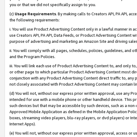
you or that we did not specifically assign to you.
(c)
Usage Requirements
. By making calls to Creators API, PA API, ac
the following requirements:
i. You will use Product Advertising Content only in a lawful manner in a
use Creators API, PA API, Data Feeds, or Product Advertising Content wit
purpose of advertising and marketing an Amazon Site and driving sales
ii. You will comply with all pages, schedules, policies, guidelines, and o
and the Program Policies.
iii. You will link each use of Product Advertising Content to, and only 
or other page to which particular Product Advertising Content most direc
conjunction with any Product Advertising Content direct traffic to, any 
not closely associated with Product Advertising Content may contain lin
(d) You will not, without our express prior written approval, use any Pr
intended for use with a mobile phone or other handheld device. This proh
such devices but that may be accessible by such devices, such as a non-
Approved Mobile Application as defined in the Mobile Application Policy; 
boxes, streaming video players, blu-ray players, or dvd players) or Inte
Internet Apps).
(e) You will not, without our express prior written approval, access or 