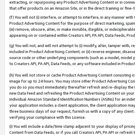
extracting, or repurposing any Product Advertising Content or in connec
that offer products on an Amazon Site, or in the direct training or fin
(f) You will not (i) interfere, or attempt to interfere, in any manner wit
Product Advertising Content for the purpose of direct marketing, spammi
(iii) remove, obscure, alter, or make invisible, illegible, or indecipherab
appearing on or contained within Creators API, PA API, Data Feeds, Prod
(g) You will not, and will not attempt to (i) modify, alter, tamper with,
included in Product Advertising Content; or (ii) reverse engineer, disa
source code or other underlying components (such as a model, model pa
to Creators API, PA API, Data Feeds, or any software included in Produc
(h) You will not store or cache Product Advertising Content consisting 
image for up to 24 hours. You may store other Product Advertising Cont
you do so you must immediately thereafter refresh and re-display the P
new Data Feed and refreshing the Product Advertising Content on your 
individual Amazon Standard Identification Numbers (ASINs) for an indefi
your application includes a client application, the client application m
three business days of our request, furnish us with a copy of any clien
verifying your compliance with this License.
(i) You will include a date/time stamp adjacent to your display of prici
Content from Data Feeds, or if you call Creators API, PA API or refresh