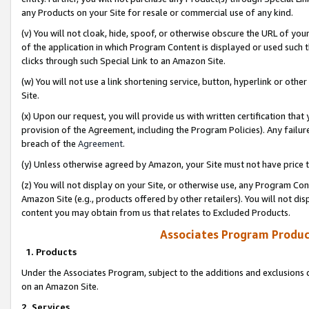
any Products on your Site for resale or commercial use of any kind.
(v) You will not cloak, hide, spoof, or otherwise obscure the URL of your
of the application in which Program Content is displayed or used such 
clicks through such Special Link to an Amazon Site.
(w) You will not use a link shortening service, button, hyperlink or oth
Site.
(x) Upon our request, you will provide us with written certification tha
provision of the Agreement, including the Program Policies). Any failure
breach of the
Agreement
.
(y) Unless otherwise agreed by Amazon, your Site must not have price tr
(z) You will not display on your Site, or otherwise use, any Program Con
Amazon Site (e.g., products offered by other retailers). You will not di
content you may obtain from us that relates to Excluded Products.
Associates Program Produc
1. Products
Under the Associates Program, subject to the additions and exclusions d
on an Amazon Site.
2. Services