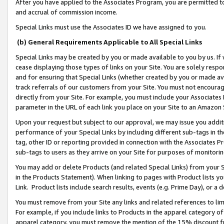
After you have applied to the Associates Program, you are permitted to 
and accrual of commission income.
Special Links must use the Associates ID we have assigned to you.
(b) General Requirements Applicable to All Special Links
Special Links may be created by you or made available to you by us. If 
cease displaying those types of links on your Site. You are solely respo
and for ensuring that Special Links (whether created by you or made av
track referrals of our customers from your Site. You must not encoura
directly from your Site. For example, you must include your Associates
parameter in the URL of each link you place on your Site to an Amazon 
Upon your request but subject to our approval, we may issue you addit
performance of your Special Links by including different sub-tags in t
tag, other ID or reporting provided in connection with the Associates Pr
sub-tags to users as they arrive on your Site for purposes of monitorin
You may add or delete Products (and related Special Links) from your Si
in the Products Statement). When linking to pages with Product lists you
Link. Product lists include search results, events (e.g. Prime Day), or 
You must remove from your Site any links and related references to li
For example, if you include links to Products in the apparel category 
apparel category, you must remove the mention of the 15% discount f