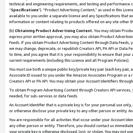
technical and engineering requirements, and testing and performance cri
“
Specifications
”). “Product Advertising Content,” as used in this Lic
available to you under a separate license and any Specifications that we
information or content relating to products offered on any site other 
(b)
Obtaining Product Advertising Content.
You may obtain Product
express prior written approval, you may also obtain Product Advertisi
Feeds. If you obtain Product Advertising Content through Data Feeds, yo
we may change, deprecate, or republish Creators API, PA API or Data Fee
to time, and you agree that it is your responsibility to ensure that your
current requirements (including this License and all Program Policies).
You must use both a unique public key/private key pair (each key pair, a
Associate ID issued to you under the Amazon Associates Program or a r
Creators API or PA API. You may obtain your Account Identifiers through
To obtain Program Advertising Content through Creators API services, y
needed, for sub-services or data feeds.
An Account Identifier that is a private key is for your personal use only,
or otherwise disclose your private key to any other person or entity. An A
You are responsible for all activities that occur under your Account Ide
any other person or entity. Therefore, you should contact us immediate
your private key is otherwise disclosed, lost, or stolen. You may not u