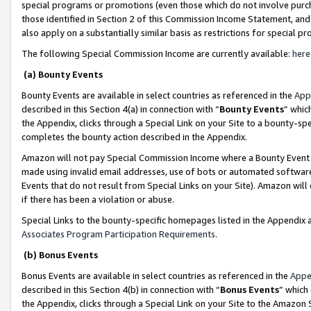
special programs or promotions (even those which do not involve purcha
those identified in Section 2 of this Commission Income Statement, an
also apply on a substantially similar basis as restrictions for special 
The following Special Commission Income are currently available:
here
(a) Bounty Events
Bounty Events are available in select countries as referenced in the
App
described in this Section 4(a) in connection with “
Bounty Events
” whic
the Appendix, clicks through a Special Link on your Site to a bounty-s
completes the bounty action described in the Appendix.
Amazon will not pay Special Commission Income where a Bounty Event ha
made using invalid email addresses, use of bots or automated software
Events that do not result from Special Links on your Site). Amazon will 
if there has been a violation or abuse.
Special Links to the bounty-specific homepages listed in the Appendix 
Associates Program Participation Requirements
.
(b) Bonus Events
Bonus Events are available in select countries as referenced in the
Appe
described in this Section 4(b) in connection with “
Bonus Events
” which
the Appendix, clicks through a Special Link on your Site to the Amazon 