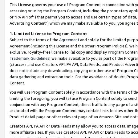
This License governs your use of Program Content in connection with yo
accessing or using the Program Content, including the proprietary appli
or “PA API of”) that permit you to access and use certain types of data
Advertising Content”) which we may make available to you, you agree t
1
.
Limited License to Program Content
Subject to the terms of the
Agreement
and solely for the limited purpo
Agreement (including this License and the other Program Policies), we 
exclusive, royalty-free license to: (a) copy and display Program Conten
Trademark Guidelines
) we make available to you as part of the Progra
(c) access and use Creators API, PA API, Data Feeds, and Product Adverti
does not include any downloading, copying or other use of Program Conte
data gathering and extraction tools. For the avoidance of doubt, Progr
Content.
You will use Program Content solely in accordance with the terms of t
limiting the foregoing, you will (a) use Program Content solely to send
conjunction with any Program Content, direct traffic to any page of a si
associated with the Program Content may contain links to sites other t
Product detail page or other relevant page of an Amazon Site and not 
Creators API, PA API or Data Feeds may allow you to access data, image
more affiliate sites. If you use Creators API, PA API or Data Feeds to ac