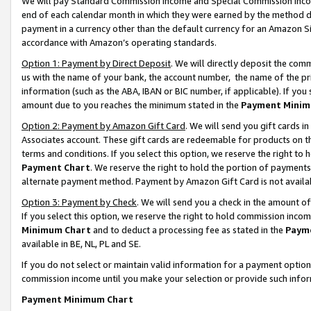
We will pay Standard Commission Income and Special Commission Incom
end of each calendar month in which they were earned by the method de
payment in a currency other than the default currency for an Amazon Sit
accordance with Amazon’s operating standards.
Option 1: Payment by Direct Deposit
. We will directly deposit the co
us with the name of your bank, the account number, the name of the pr
information (such as the ABA, IBAN or BIC number, if applicable). If you 
amount due to you reaches the minimum stated in the
Payment Minim
Option 2: Payment by Amazon Gift Card
. We will send you gift cards 
Associates account. These gift cards are redeemable for products on t
terms and conditions. If you select this option, we reserve the right t
Payment Chart
. We reserve the right to hold the portion of payment
alternate payment method. Payment by Amazon Gift Card is not available
Option 3: Payment by Check
. We will send you a check in the amount o
If you select this option, we reserve the right to hold commission inco
Minimum Chart
and to deduct a processing fee as stated in the
Paym
available in BE, NL, PL and SE.
If you do not select or maintain valid information for a payment opti
commission income until you make your selection or provide such info
Payment Minimum Chart