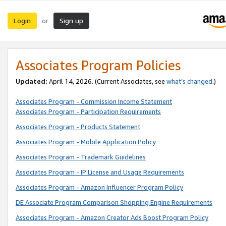
Login
Sign up
or
Associates Program Policies
Updated:
April 14, 2026. (Current Associates, see
what’s changed
.)
Associates Program - Commission Income Statement
Associates Program - Participation Requirements
Associates Program - Products Statement
Associates Program - Mobile Application Policy
Associates Program - Trademark Guidelines
Associates Program - IP License and Usage Requirements
Associates Program - Amazon Influencer Program Policy
DE Associate Program Comparison Shopping Engine Requirements
Associates Program - Amazon Creator Ads Boost Program Policy