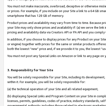
You must not make inaccurate, overbroad, deceptive or otherwise misle
or prices. For example, if you include on your Site a link to a 64 GB sm
smartphone that has 128 GB of memory.
Product prices and availability may vary from time to time. Because pri
your Site may only show prices and availability if: (a) we serve the link 
pricing and availability data via Creators API or PA API and you comply
In addition, if you choose to display prices for any Product on your Si
or engine) together with prices for the same or similar products offer
both the lowest “new” price and, if we provide it to you, the lowest “u
You must not post any Special Links on Amazon or link to any page on 
3. Responsibility for Your Site
You will be solely responsible for your Site, including its development
within it. For example, you will be solely responsible for:
(a) the technical operation of your Site and all related equipment,
(b) displaying Special Links and Program Content on your Site in compl
licenses, permits, guidelines, codes of practice, industry standards, se
governmental authority, including those related to electronic marketin