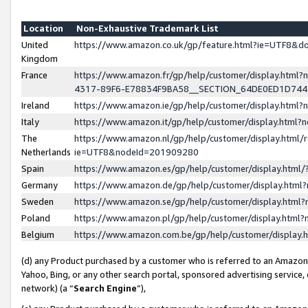
Location
Non-Exhaustive Trademark List
United
https://www.amazon.co.uk/gp/feature.html?ie=UTF8&
Kingdom
France
https://www.amazon.fr/gp/help/customer/display.ht
4317-89F6-E78834F9BA58__SECTION_64DE0ED1D74
Ireland
https://www.amazon.ie/gp/help/customer/display.ht
Italy
https://www.amazon.it/gp/help/customer/display.html
The
https://www.amazon.nl/gp/help/customer/display.html/
Netherlands
ie=UTF8&nodeId=201909280
Spain
https://www.amazon.es/gp/help/customer/display.htm
Germany
https://www.amazon.de/gp/help/customer/display.htm
Sweden
https://www.amazon.se/gp/help/customer/display.htm
Poland
https://www.amazon.pl/gp/help/customer/display.htm
Belgium
https://www.amazon.com.be/gp/help/customer/displa
(d) any Product purchased by a customer who is referred to an Amazon S
Yahoo, Bing, or any other search portal, sponsored advertising service, o
network) (a “
Search Engine
”),