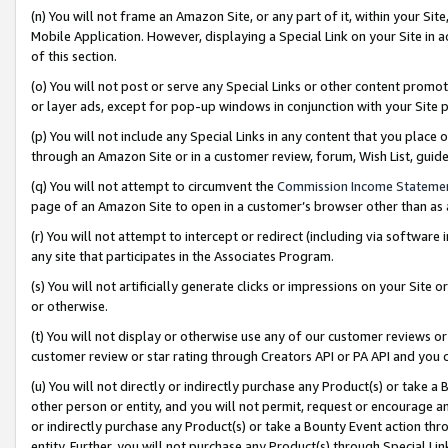
(n) You will not frame an Amazon Site, or any part of it, within your Sit
Mobile Application. However, displaying a Special Link on your Site in a
of this section.
(o) You will not post or serve any Special Links or other content prom
or layer ads, except for pop-up windows in conjunction with your Site 
(p) You will not include any Special Links in any content that you place
through an Amazon Site or in a customer review, forum, Wish List, gui
(q) You will not attempt to circumvent the
Commission Income Stateme
page of an Amazon Site to open in a customer’s browser other than as a 
(r) You will not attempt to intercept or redirect (including via softwar
any site that participates in the Associates Program.
(s) You will not artificially generate clicks or impressions on your Si
or otherwise.
(t) You will not display or otherwise use any of our customer reviews or 
customer review or star rating through Creators API or PA API and you 
(u) You will not directly or indirectly purchase any Product(s) or take a
other person or entity, and you will not permit, request or encourage an
or indirectly purchase any Product(s) or take a Bounty Event action thro
entity. Further, you will not purchase any Product(s) through Special Li