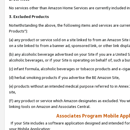
No services other than Amazon Home Services are currently included in 
3. Excluded Products
Notwithstanding the above, the following items and services are curre
Products"):
(a) any product or service sold on a site linked to from an Amazon Site
on a site linked to from a banner ad, sponsored link, or other link disp
(b) any alcoholic beverage advertised on your Site if you are a United 
alcoholic beverages, or if your Site is operating on behalf of, such a bu
(c) infant formula, alcoholic beverages or tobacco products and e-ciga
(d) herbal smoking products if you advertise the BE Amazon Site,
(e) products without an intended medical purpose referred to in Annex 
site,
(f) any product or service which Amazon designates as excluded. You will 
linking tools on Amazon and Associates Central.
Associates Program Mobile Appli
If your Site includes a software application designed and intended for
your Mobile Application: