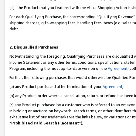
(iii) the Product that you featured with the Alexa Shopping Action is 
For each Qualifying Purchase, the corresponding “Qualifying Revenue” i
shipping charges, gift-wrapping fees, handling fees, taxes (e.g. sales ta
debt.
2. Disqualified Purchases
Notwithstanding the foregoing, Qualifying Purchases are disqualified w
Income Statement or any other terms, conditions, specifications, statem
Program, including the most up-to-date version of the
Agreement
(coll
Further, the following purchases that would otherwise be Qualified Pu
(a) any Product purchased after termination of your
Agreement
,
(b) any Product order where a cancellation, return, or refund has been i
(c) any Product purchased by a customer who is referred to an Amazon 
in bidding or auctions on keywords, search terms, or other identifiers 
exhaustive list of our trademarks via the links below, or variations or 
“
Prohibited Paid Search Placement
”),