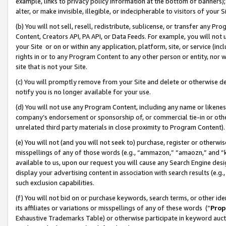
example, links to privacy policy information at the bottom of banners);
alter, or make invisible, illegible, or indecipherable to visitors of your 
(b) You will not sell, resell, redistribute, sublicense, or transfer any 
Content, Creators API, PA API, or Data Feeds. For example, you will not 
your Site or on or within any application, platform, site, or service (in
rights in or to any Program Content to any other person or entity, nor wi
site that is not your Site.
(c) You will promptly remove from your Site and delete or otherwise d
notify you is no longer available for your use.
(d) You will not use any Program Content, including any name or likene
company’s endorsement or sponsorship of, or commercial tie-in or other 
unrelated third party materials in close proximity to Program Content)
(e) You will not (and you will not seek to) purchase, register or otherw
misspellings of any of those words (e.g., “ammazon,” “amaozn,” and “kin
available to us, upon our request you will cause any Search Engine de
display your advertising content in association with search results (e.
such exclusion capabilities.
(f) You will not bid on or purchase keywords, search terms, or other id
its affiliates or variations or misspellings of any of these words (“
Prop
Exhaustive Trademarks Table) or otherwise participate in keyword aucti