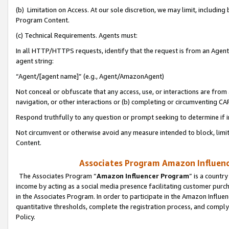
(b) Limitation on Access. At our sole discretion, we may limit, includin
Program Content.
(c) Technical Requirements. Agents must:
In all HTTP/HTTPS requests, identify that the request is from an Agent 
agent string:
“Agent/[agent name]” (e.g., Agent/AmazonAgent)
Not conceal or obfuscate that any access, use, or interactions are fro
navigation, or other interactions or (b) completing or circumventing 
Respond truthfully to any question or prompt seeking to determine if 
Not circumvent or otherwise avoid any measure intended to block, limit
Content.
Associates Program Amazon Influence
The Associates Program “
Amazon Influencer Program
” is a countr
income by acting as a social media presence facilitating customer purc
in the Associates Program. In order to participate in the Amazon Influen
quantitative thresholds, complete the registration process, and comply
Policy.