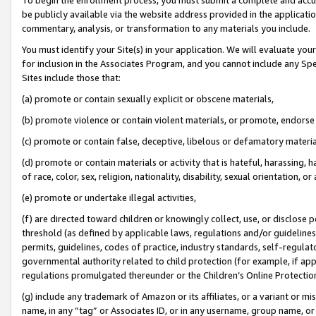
be publicly available via the website address provided in the application
commentary, analysis, or transformation to any materials you include.
You must identify your Site(s) in your application. We will evaluate your 
for inclusion in the Associates Program, and you cannot include any Speci
Sites include those that:
(a) promote or contain sexually explicit or obscene materials,
(b) promote violence or contain violent materials, or promote, endorse 
(c) promote or contain false, deceptive, libelous or defamatory materi
(d) promote or contain materials or activity that is hateful, harassing, h
of race, color, sex, religion, nationality, disability, sexual orientation, or
(e) promote or undertake illegal activities,
(f) are directed toward children or knowingly collect, use, or disclose
threshold (as defined by applicable laws, regulations and/or guidelines);
permits, guidelines, codes of practice, industry standards, self-regulat
governmental authority related to child protection (for example, if app
regulations promulgated thereunder or the Children’s Online Protection
(g) include any trademark of Amazon or its affiliates, or a variant or 
name, in any “tag” or Associates ID, or in any username, group name, or 