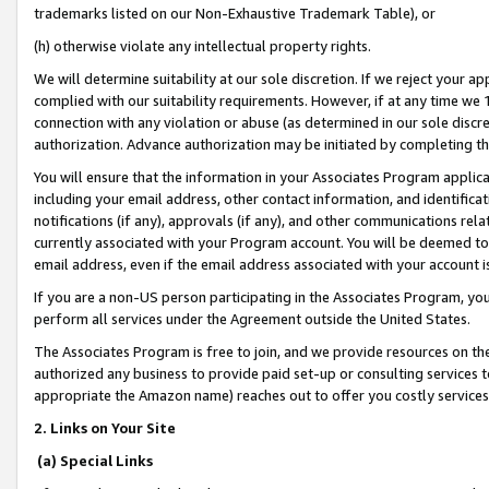
trademarks listed on our Non-Exhaustive Trademark Table), or
(h) otherwise violate any intellectual property rights.
We will determine suitability at our sole discretion. If we reject your 
complied with our suitability requirements. However, if at any time we 1
connection with any violation or abuse (as determined in our sole disc
authorization. Advance authorization may be initiated by completing t
You will ensure that the information in your Associates Program applic
including your email address, other contact information, and identifica
notifications (if any), approvals (if any), and other communications re
currently associated with your Program account. You will be deemed to 
email address, even if the email address associated with your account i
If you are a non-US person participating in the Associates Program, you
perform all services under the Agreement outside the United States.
The Associates Program is free to join, and we provide resources on th
authorized any business to provide paid set-up or consulting services t
appropriate the Amazon name) reaches out to offer you costly services
2. Links on Your Site
(a) Special Links