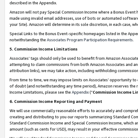
described in the Appendix.
Amazon will not pay Special Commission Income where a Bonus Event has
made using invalid email addresses, use of bots or automated software,
your Site). Amazon will determine in its sole discretion, in each case, w
Special Links to the Bonus Event-specific homepages listed in the Appe
notwithstanding the
Associates Program Participation Requirements
.
5. Commission Income Limitations
Associates’ tags should only be used to benefit from Amazon Associates
attempting to claim commissions from both Amazon Associates and ano
attribution links), we may take action, including withholding commissio
From time to time, we may impose limits on Associates’ opportunity t
of doubt (and notwithstanding any time period), Amazon reserves the ri
Income Limitations, please see the
Appendix
(“
Commission Income Li
6. Commission Income Reporting and Payment
We will use commercially reasonable efforts to accurately and comprehe
creating and distributing to you our reports summarizing Standard C
Standard Commission Income and Special Commission Income, which are 
amount (such as cents for USD), may result in your effective commission 