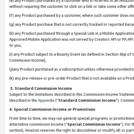
(e) any Product purchased by a customer who is referred to an Amazon Si
without requiring the customer to click on a link or take some other affi
(f) any Product purchased by a customer, where such customer does no
(g) any Product purchase that is not correctly tracked or reported bec
(h) any Product purchased through a Special Link in a Mobile Applicatio
Approved Mobile Application was not served by Creators API or PA API (
to you,
(i) any Product subject to a Bounty Event (as defined in Section 4(a) o
Commission Income),
(j)any Product purchased as a subscription unless otherwise provided 
(k) any pre-release or pre-order Product that is not available on a Prod
3. Standard Commission Income
Subject to the limitations described in this Commission Income Statem
described in the
Appendix
(”
Standard Commission Income
”). Commis
4. Special Commission Income or Promotions
From time to time, we may run general special programs or promotions 
alternative commission income (“
Special Commission Income
”). For
section), Amazon reserves the right to discontinue or modify all or par