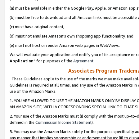
(a) must be available in either the Google Play, Apple, or Amazon app s
(b) must be free to download and all Amazon links must be accessible 
(c) must have original content,
(d) must not emulate Amazon’s own shopping app functionality, and
(e) must not host or render Amazon web pages in WebViews.
We will evaluate your application and notify you of its acceptance or re
Application
” for purposes of the
Agreement
.
Associates Program Trademar
These Guidelines apply to the use of the marks we may make available
Guidelines is required at all times, and any use of the Amazon Marks in 
use of the Amazon Marks.
1. YOU ARE ALLOWED TO USE THE AMAZON MARKS ONLY BY DISPLAY 
AN AMAZON SITE, WITH A CORRESPONDING SPECIAL LINK TO THAT SI
2. Your use of the Amazon Marks must (i) comply with the most up-to-da
defined in the
Commission Income Statement
).
3. You may use the Amazon Marks solely for the purpose specifically a
any manner that implies sponsorship or endorsement by us; (ii) to disparag