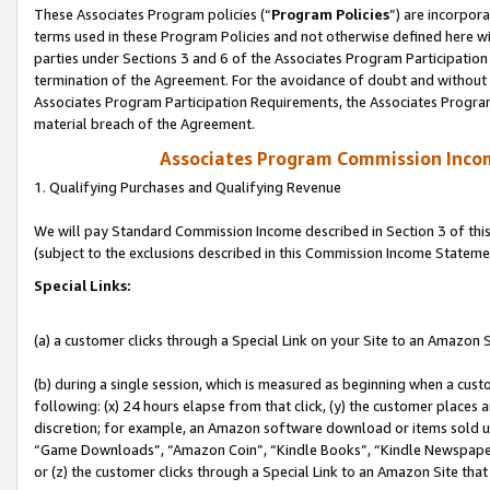
These Associates Program policies (“
Program Policies
”) are incorpor
terms used in these Program Policies and not otherwise defined here wil
parties under Sections 3 and 6 of the Associates Program Participation
termination of the Agreement. For the avoidance of doubt and without l
Associates Program Participation Requirements, the Associates Program
material breach of the Agreement.
Associates Program Commission Inco
1. Qualifying Purchases and Qualifying Revenue
We will pay Standard Commission Income described in Section 3 of thi
(subject to the exclusions described in this Commission Income Stateme
Special Links:
(a) a customer clicks through a Special Link on your Site to an Amazon S
(b) during a single session, which is measured as beginning when a custo
following: (x) 24 hours elapse from that click, (y) the customer places 
discretion; for example, an Amazon software download or items sold 
“Game Downloads”, “Amazon Coin”, “Kindle Books”, “Kindle Newspapers”
or (z) the customer clicks through a Special Link to an Amazon Site that