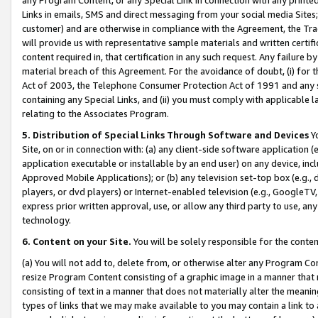
Links in emails, SMS and direct messaging from your social media Sites; 
customer) and are otherwise in compliance with the Agreement, the Tr
will provide us with representative sample materials and written certif
content required in, that certification in any such request. Any failure b
material breach of this Agreement. For the avoidance of doubt, (i) for
Act of 2003, the Telephone Consumer Protection Act of 1991 and any si
containing any Special Links, and (ii) you must comply with applicable
relating to the Associates Program.
5. Distribution of Special Links Through Software and Devices
Yo
Site, on or in connection with: (a) any client-side software application 
application executable or installable by an end user) on any device, in
Approved Mobile Applications); or (b) any television set-top box (e.g., 
players, or dvd players) or Internet-enabled television (e.g., GoogleTV, 
express prior written approval, use, or allow any third party to use, 
technology.
6. Content on your Site.
You will be solely responsible for the conten
(a) You will not add to, delete from, or otherwise alter any Program Co
resize Program Content consisting of a graphic image in a manner that
consisting of text in a manner that does not materially alter the meanin
types of links that we may make available to you may contain a link to 