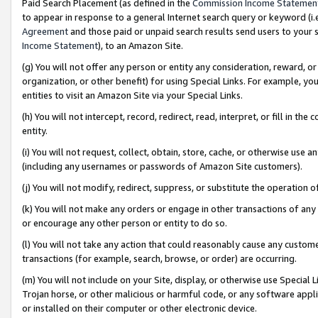
Paid Search Placement (as defined in the
Commission Income Statemen
to appear in response to a general Internet search query or keyword (i.e.
Agreement
and those paid or unpaid search results send users to your sit
Income Statement
), to an Amazon Site.
(g) You will not offer any person or entity any consideration, reward, or
organization, or other benefit) for using Special Links. For example, 
entities to visit an Amazon Site via your Special Links.
(h) You will not intercept, record, redirect, read, interpret, or fill in 
entity.
(i) You will not request, collect, obtain, store, cache, or otherwise us
(including any usernames or passwords of Amazon Site customers).
(j) You will not modify, redirect, suppress, or substitute the operation 
(k) You will not make any orders or engage in other transactions of any 
or encourage any other person or entity to do so.
(l) You will not take any action that could reasonably cause any custome
transactions (for example, search, browse, or order) are occurring.
(m) You will not include on your Site, display, or otherwise use Specia
Trojan horse, or other malicious or harmful code, or any software app
or installed on their computer or other electronic device.