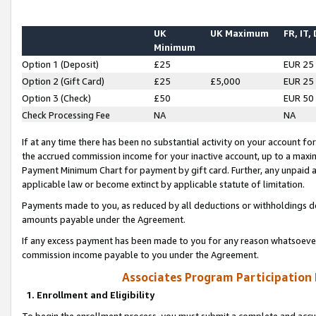
UK
UK Maximum
FR, IT,
Minimum
Option 1 (Deposit)
£25
EUR 25
Option 2 (Gift Card)
£25
£5,000
EUR 25
Option 3 (Check)
£50
EUR 50
Check Processing Fee
NA
NA
If at any time there has been no substantial activity on your account for 
the accrued commission income for your inactive account, up to a max
Payment Minimum Chart for payment by gift card. Further, any unpaid 
applicable law or become extinct by applicable statute of limitation.
Payments made to you, as reduced by all deductions or withholdings de
amounts payable under the Agreement.
If any excess payment has been made to you for any reason whatsoever,
commission income payable to you under the Agreement.
Associates Program Participation
1. Enrollment and Eligibility
To begin the enrollment process, you must submit a complete and accur