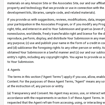
materials on any Amazon Site or the Associates Site, our and our affili
property and technology that we provide or use in connection with the
development kits, libraries, sample code, and related materials).
If you provide us with suggestions, reviews, modifications, data, image
your participation in the Associates Program, or if you modify any Prog
right, title, and interest in and to Your Submission and grant us (even 
nonexclusive, worldwide, freely transferable right and license for the du
reproduce, perform, display, and distribute Your Submission in any man
any purpose; (c) use and publish your name in the form of a credit in c
and (d) sublicense the foregoing rights to any other person or entity. A
obtained Your Submission in a lawful manner and (z) our and our sublice
entity’s rights, including any copyright rights. You agree to provide us
to Your Submission.
4. Agents
The terms in this section (“Agent Terms”) apply if you use, allow, enab
Content. For the purposes of these Agent Terms, "Agent” means any so
at the instruction of, any person or entity.
(a) Transparency and Consent. No Agent may access, use, or interact with 
accordance with the requirements in section 3 of these Agent Terms. In
requested that the Agent refrain from accessing, using, or interacting