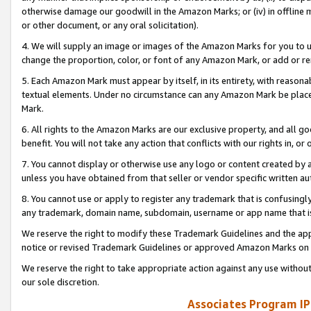
otherwise damage our goodwill in the Amazon Marks; or (iv) in offline ma
or other document, or any oral solicitation).
4. We will supply an image or images of the Amazon Marks for you to 
change the proportion, color, or font of any Amazon Mark, or add or
5. Each Amazon Mark must appear by itself, in its entirety, with reason
textual elements. Under no circumstance can any Amazon Mark be placed
Mark.
6. All rights to the Amazon Marks are our exclusive property, and all 
benefit. You will not take any action that conflicts with our rights in, 
7. You cannot display or otherwise use any logo or content created by a
unless you have obtained from that seller or vendor specific written au
8. You cannot use or apply to register any trademark that is confusingly
any trademark, domain name, subdomain, username or app name that is 
We reserve the right to modify these Trademark Guidelines and the app
notice or revised Trademark Guidelines or approved Amazon Marks on t
We reserve the right to take appropriate action against any use without
our sole discretion.
Associates Program IP