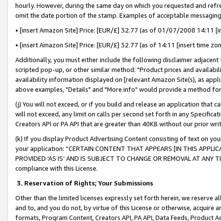
hourly. However, during the same day on which you requested and refre
omit the date portion of the stamp. Examples of acceptable messaging
• [insert Amazon Site] Price: [EUR/£] 32.77 (as of 01/07/2008 14:11 [in
• [insert Amazon Site] Price: [EUR/£] 32.77 (as of 14:11 [insert time zo
Additionally, you must either include the following disclaimer adjacent t
scripted pop-up, or other similar method: "Product prices and availabil
availability information displayed on [relevant Amazon Site(s), as appli
above examples, "Details" and "More info" would provide a method for 
(j) You will not exceed, or if you build and release an application that c
will not exceed, any limit on calls per second set forth in any Specifica
Creators API or PA API that are greater than 40KB without our prior wr
(k) If you display Product Advertising Content consisting of text on your
your application: “CERTAIN CONTENT THAT APPEARS [IN THIS APPLIC
PROVIDED ‘AS IS’ AND IS SUBJECT TO CHANGE OR REMOVAL AT ANY TIME.”
compliance with this License.
3.
Reservation of Rights; Your Submissions
Other than the limited licenses expressly set forth herein, we reserve all 
and to, and you do not, by virtue of this License or otherwise, acquire an
formats, Program Content, Creators API, PA API, Data Feeds, Product 