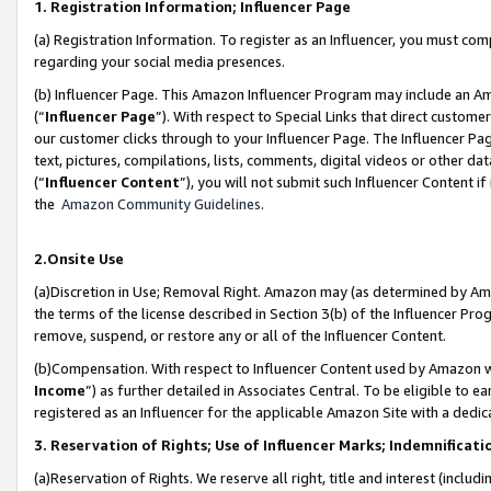
1. Registration Information; Influencer Page
(a) Registration Information. To register as an Influencer, you must co
regarding your social media presences.
(b) Influencer Page. This Amazon Influencer Program may include an A
(“
Influencer Page
”). With respect to Special Links that direct custom
our customer clicks through to your Influencer Page. The Influencer Pag
text, pictures, compilations, lists, comments, digital videos or other
(“
Influencer Content
”), you will not submit such Influencer Content if
the
Amazon Community Guidelines
.
2.Onsite Use
(a)Discretion in Use; Removal Right. Amazon may (as determined by Amazo
the terms of the license described in Section 3(b) of the Influencer Prog
remove, suspend, or restore any or all of the Influencer Content.
(b)Compensation. With respect to Influencer Content used by Amazon wi
Income
”) as further detailed in Associates Central. To be eligible t
registered as an Influencer for the applicable Amazon Site with a dedic
3. Reservation of Rights; Use of Influencer Marks; Indemnificati
(a)Reservation of Rights. We reserve all right, title and interest (includ