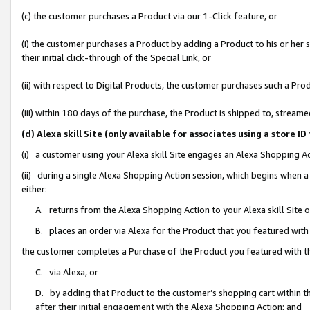
(c) the customer purchases a Product via our 1-Click feature, or
(i) the customer purchases a Product by adding a Product to his or her
their initial click-through of the Special Link, or
(ii) with respect to Digital Products, the customer purchases such a P
(iii) within 180 days of the purchase, the Product is shipped to, stre
(d) Alexa skill Site (only available for associates using a stor
(i) a customer using your Alexa skill Site engages an Alexa Shopping A
(ii) during a single Alexa Shopping Action session, which begins when
either:
A. returns from the Alexa Shopping Action to your Alexa skill Site 
B. places an order via Alexa for the Product that you featured with
the customer completes a Purchase of the Product you featured with t
C. via Alexa, or
D. by adding that Product to the customer’s shopping cart within th
after their initial engagement with the Alexa Shopping Action; and