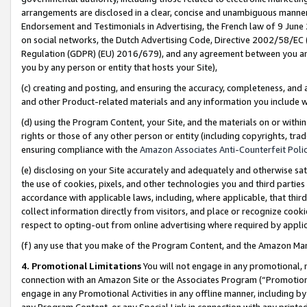
arrangements are disclosed in a clear, concise and unambiguous manner 
Endorsement and Testimonials in Advertising, the French law of 9 June
on social networks, the Dutch Advertising Code, Directive 2002/58/EC 
Regulation (GDPR) (EU) 2016/679), and any agreement between you and 
you by any person or entity that hosts your Site),
(c) creating and posting, and ensuring the accuracy, completeness, and 
and other Product-related materials and any information you include wit
(d) using the Program Content, your Site, and the materials on or within
rights or those of any other person or entity (including copyrights, trad
ensuring compliance with the
Amazon Associates Anti-Counterfeit Polic
(e) disclosing on your Site accurately and adequately and otherwise sat
the use of cookies, pixels, and other technologies you and third parties
accordance with applicable laws, including, where applicable, that thir
collect information directly from visitors, and place or recognize cooki
respect to opting-out from online advertising where required by appli
(f) any use that you make of the Program Content, and the Amazon Mar
4. Promotional Limitations
You will not engage in any promotional, ma
connection with an Amazon Site or the Associates Program (“Promotional
engage in any Promotional Activities in any offline manner, including by
any Program Content, or any Special Link in connection with any printed 