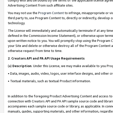
comply with and be bound by the terms of the applicable license agreem
Advertising Content from such affiliate sites.
You may not use the
Program Content
to infringe, misappropriate or vio
third party to, use Program Content to, directly or indirectly, develo
technology.
The License will immediately and automatically terminate if at any ti
defined in the Commission Income Statement), or otherwise upon termina
upon written notice to you. You will promptly stop using the Program 
your Site and delete or otherwise destroy all of the Program Content 
otherwise request from time to time.
2
.
Creators API and PA API Usage Requirements
(a)
Description
. Under this License, we may make available to you Pr
• Data, images, audio, video, logos, user interface designs, and other c
• Textual materials, such as textual Product information.
In addition to the foregoing Product Advertising Content and access to
connection with Creators API and PA API sample source code and librarie
accompanies each sample source code or library, as applicable. In conne
manuals, guides, supporting materials, and other information, regardless