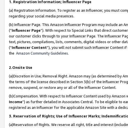
1. Registration Information; Influencer Page
(a) Registration Information. To register as an Influencer, you must co
regarding your social media presences.
(b) Influencer Page. This Amazon Influencer Program may include an A
(“
Influencer Page
”). With respect to Special Links that direct custom
our customer clicks through to your Influencer Page. The Influencer Pag
text, pictures, compilations, lists, comments, digital videos or other
(“
Influencer Content
”), you will not submit such Influencer Content if
the
Amazon Community Guidelines
.
2.Onsite Use
(a)Discretion in Use; Removal Right. Amazon may (as determined by Amazo
the terms of the license described in Section 3(b) of the Influencer Prog
remove, suspend, or restore any or all of the Influencer Content.
(b)Compensation. With respect to Influencer Content used by Amazon wi
Income
”) as further detailed in Associates Central. To be eligible t
registered as an Influencer for the applicable Amazon Site with a dedic
3. Reservation of Rights; Use of Influencer Marks; Indemnificati
(a)Reservation of Rights. We reserve all right, title and interest (includ