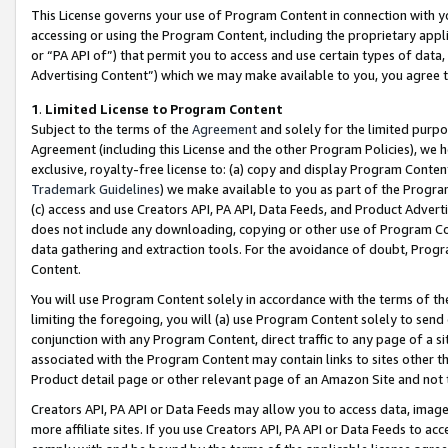
This License governs your use of Program Content in connection with yo
accessing or using the Program Content, including the proprietary appli
or “PA API of”) that permit you to access and use certain types of data
Advertising Content”) which we may make available to you, you agree t
1
.
Limited License to Program Content
Subject to the terms of the
Agreement
and solely for the limited purpo
Agreement (including this License and the other Program Policies), we 
exclusive, royalty-free license to: (a) copy and display Program Conten
Trademark Guidelines
) we make available to you as part of the Progra
(c) access and use Creators API, PA API, Data Feeds, and Product Adverti
does not include any downloading, copying or other use of Program Conte
data gathering and extraction tools. For the avoidance of doubt, Progr
Content.
You will use Program Content solely in accordance with the terms of t
limiting the foregoing, you will (a) use Program Content solely to send
conjunction with any Program Content, direct traffic to any page of a si
associated with the Program Content may contain links to sites other t
Product detail page or other relevant page of an Amazon Site and not 
Creators API, PA API or Data Feeds may allow you to access data, image
more affiliate sites. If you use Creators API, PA API or Data Feeds to ac