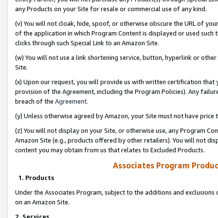
any Products on your Site for resale or commercial use of any kind.
(v) You will not cloak, hide, spoof, or otherwise obscure the URL of your
of the application in which Program Content is displayed or used such 
clicks through such Special Link to an Amazon Site.
(w) You will not use a link shortening service, button, hyperlink or oth
Site.
(x) Upon our request, you will provide us with written certification tha
provision of the Agreement, including the Program Policies). Any failure
breach of the
Agreement
.
(y) Unless otherwise agreed by Amazon, your Site must not have price tr
(z) You will not display on your Site, or otherwise use, any Program Con
Amazon Site (e.g., products offered by other retailers). You will not di
content you may obtain from us that relates to Excluded Products.
Associates Program Produc
1. Products
Under the Associates Program, subject to the additions and exclusions d
on an Amazon Site.
2. Services