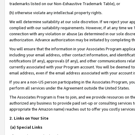
trademarks listed on our Non-Exhaustive Trademark Table), or
(h) otherwise violate any intellectual property rights.
We will determine suitability at our sole discretion. If we reject your 
complied with our suitability requirements. However, if at any time we 1
connection with any violation or abuse (as determined in our sole disc
authorization. Advance authorization may be initiated by completing t
You will ensure that the information in your Associates Program applic
including your email address, other contact information, and identifica
notifications (if any), approvals (if any), and other communications re
currently associated with your Program account. You will be deemed to 
email address, even if the email address associated with your account i
If you are a non-US person participating in the Associates Program, you
perform all services under the Agreement outside the United States.
The Associates Program is free to join, and we provide resources on th
authorized any business to provide paid set-up or consulting services t
appropriate the Amazon name) reaches out to offer you costly services
2. Links on Your Site
(a) Special Links