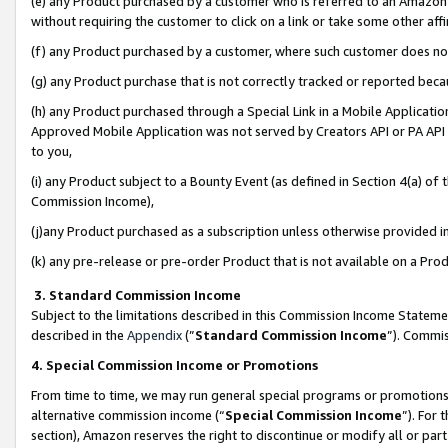
(e) any Product purchased by a customer who is referred to an Amazon Si
without requiring the customer to click on a link or take some other affi
(f) any Product purchased by a customer, where such customer does no
(g) any Product purchase that is not correctly tracked or reported bec
(h) any Product purchased through a Special Link in a Mobile Applicatio
Approved Mobile Application was not served by Creators API or PA API (
to you,
(i) any Product subject to a Bounty Event (as defined in Section 4(a) o
Commission Income),
(j)any Product purchased as a subscription unless otherwise provided 
(k) any pre-release or pre-order Product that is not available on a Prod
3. Standard Commission Income
Subject to the limitations described in this Commission Income Statem
described in the
Appendix
(”
Standard Commission Income
”). Commis
4. Special Commission Income or Promotions
From time to time, we may run general special programs or promotions 
alternative commission income (“
Special Commission Income
”). For
section), Amazon reserves the right to discontinue or modify all or par