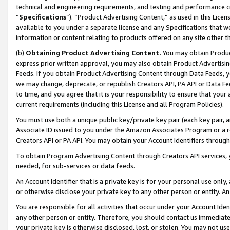
technical and engineering requirements, and testing and performance cri
“
Specifications
”). “Product Advertising Content,” as used in this Lic
available to you under a separate license and any Specifications that we
information or content relating to products offered on any site other 
(b)
Obtaining Product Advertising Content.
You may obtain Product
express prior written approval, you may also obtain Product Advertisi
Feeds. If you obtain Product Advertising Content through Data Feeds, yo
we may change, deprecate, or republish Creators API, PA API or Data Fee
to time, and you agree that it is your responsibility to ensure that your
current requirements (including this License and all Program Policies).
You must use both a unique public key/private key pair (each key pair, a
Associate ID issued to you under the Amazon Associates Program or a r
Creators API or PA API. You may obtain your Account Identifiers through
To obtain Program Advertising Content through Creators API services, y
needed, for sub-services or data feeds.
An Account Identifier that is a private key is for your personal use only,
or otherwise disclose your private key to any other person or entity. An A
You are responsible for all activities that occur under your Account Ide
any other person or entity. Therefore, you should contact us immediate
your private key is otherwise disclosed, lost, or stolen. You may not u