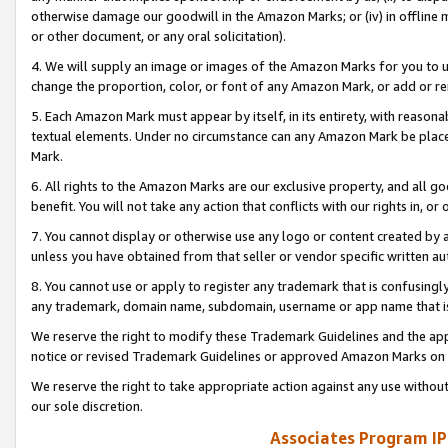
otherwise damage our goodwill in the Amazon Marks; or (iv) in offline ma
or other document, or any oral solicitation).
4. We will supply an image or images of the Amazon Marks for you to 
change the proportion, color, or font of any Amazon Mark, or add or
5. Each Amazon Mark must appear by itself, in its entirety, with reason
textual elements. Under no circumstance can any Amazon Mark be placed
Mark.
6. All rights to the Amazon Marks are our exclusive property, and all 
benefit. You will not take any action that conflicts with our rights in, 
7. You cannot display or otherwise use any logo or content created by a
unless you have obtained from that seller or vendor specific written au
8. You cannot use or apply to register any trademark that is confusingly
any trademark, domain name, subdomain, username or app name that is 
We reserve the right to modify these Trademark Guidelines and the app
notice or revised Trademark Guidelines or approved Amazon Marks on t
We reserve the right to take appropriate action against any use without
our sole discretion.
Associates Program IP