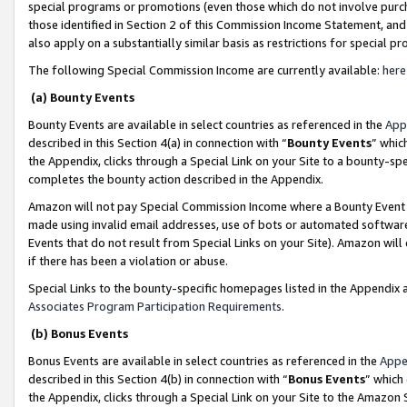
special programs or promotions (even those which do not involve purcha
those identified in Section 2 of this Commission Income Statement, an
also apply on a substantially similar basis as restrictions for special 
The following Special Commission Income are currently available:
here
(a) Bounty Events
Bounty Events are available in select countries as referenced in the
App
described in this Section 4(a) in connection with “
Bounty Events
” whic
the Appendix, clicks through a Special Link on your Site to a bounty-s
completes the bounty action described in the Appendix.
Amazon will not pay Special Commission Income where a Bounty Event ha
made using invalid email addresses, use of bots or automated software
Events that do not result from Special Links on your Site). Amazon will 
if there has been a violation or abuse.
Special Links to the bounty-specific homepages listed in the Appendix 
Associates Program Participation Requirements
.
(b) Bonus Events
Bonus Events are available in select countries as referenced in the
Appe
described in this Section 4(b) in connection with “
Bonus Events
” which
the Appendix, clicks through a Special Link on your Site to the Amazon 