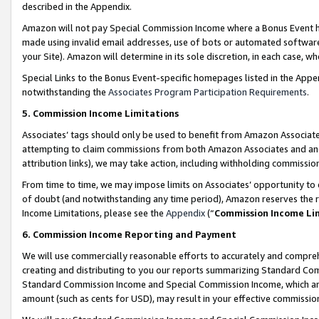
described in the Appendix.
Amazon will not pay Special Commission Income where a Bonus Event has
made using invalid email addresses, use of bots or automated software,
your Site). Amazon will determine in its sole discretion, in each case, w
Special Links to the Bonus Event-specific homepages listed in the Appe
notwithstanding the
Associates Program Participation Requirements
.
5. Commission Income Limitations
Associates’ tags should only be used to benefit from Amazon Associates
attempting to claim commissions from both Amazon Associates and ano
attribution links), we may take action, including withholding commissio
From time to time, we may impose limits on Associates’ opportunity t
of doubt (and notwithstanding any time period), Amazon reserves the ri
Income Limitations, please see the
Appendix
(“
Commission Income Li
6. Commission Income Reporting and Payment
We will use commercially reasonable efforts to accurately and comprehe
creating and distributing to you our reports summarizing Standard C
Standard Commission Income and Special Commission Income, which are 
amount (such as cents for USD), may result in your effective commission 