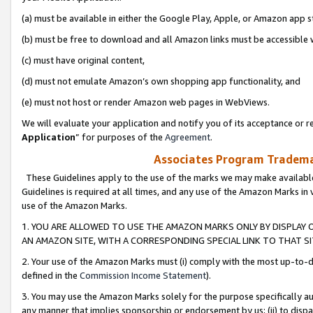
(a) must be available in either the Google Play, Apple, or Amazon app s
(b) must be free to download and all Amazon links must be accessible 
(c) must have original content,
(d) must not emulate Amazon’s own shopping app functionality, and
(e) must not host or render Amazon web pages in WebViews.
We will evaluate your application and notify you of its acceptance or re
Application
” for purposes of the
Agreement
.
Associates Program Trademar
These Guidelines apply to the use of the marks we may make available
Guidelines is required at all times, and any use of the Amazon Marks in 
use of the Amazon Marks.
1. YOU ARE ALLOWED TO USE THE AMAZON MARKS ONLY BY DISPLAY 
AN AMAZON SITE, WITH A CORRESPONDING SPECIAL LINK TO THAT SI
2. Your use of the Amazon Marks must (i) comply with the most up-to-da
defined in the
Commission Income Statement
).
3. You may use the Amazon Marks solely for the purpose specifically a
any manner that implies sponsorship or endorsement by us; (ii) to disparag