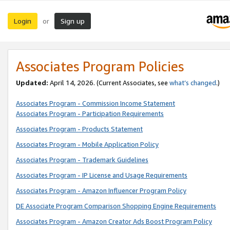
Login
Sign up
or
Associates Program Policies
Updated:
April 14, 2026. (Current Associates, see
what’s changed
.)
Associates Program - Commission Income Statement
Associates Program - Participation Requirements
Associates Program - Products Statement
Associates Program - Mobile Application Policy
Associates Program - Trademark Guidelines
Associates Program - IP License and Usage Requirements
Associates Program - Amazon Influencer Program Policy
DE Associate Program Comparison Shopping Engine Requirements
Associates Program - Amazon Creator Ads Boost Program Policy