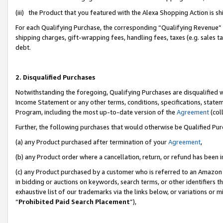
(iii) the Product that you featured with the Alexa Shopping Action is 
For each Qualifying Purchase, the corresponding “Qualifying Revenue” i
shipping charges, gift-wrapping fees, handling fees, taxes (e.g. sales ta
debt.
2. Disqualified Purchases
Notwithstanding the foregoing, Qualifying Purchases are disqualified w
Income Statement or any other terms, conditions, specifications, statem
Program, including the most up-to-date version of the
Agreement
(coll
Further, the following purchases that would otherwise be Qualified Pu
(a) any Product purchased after termination of your
Agreement
,
(b) any Product order where a cancellation, return, or refund has been i
(c) any Product purchased by a customer who is referred to an Amazon 
in bidding or auctions on keywords, search terms, or other identifiers 
exhaustive list of our trademarks via the links below, or variations or 
“
Prohibited Paid Search Placement
”),