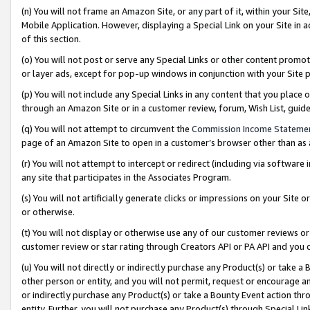
(n) You will not frame an Amazon Site, or any part of it, within your Sit
Mobile Application. However, displaying a Special Link on your Site in a
of this section.
(o) You will not post or serve any Special Links or other content prom
or layer ads, except for pop-up windows in conjunction with your Site 
(p) You will not include any Special Links in any content that you place
through an Amazon Site or in a customer review, forum, Wish List, gui
(q) You will not attempt to circumvent the
Commission Income Stateme
page of an Amazon Site to open in a customer’s browser other than as a 
(r) You will not attempt to intercept or redirect (including via softwar
any site that participates in the Associates Program.
(s) You will not artificially generate clicks or impressions on your Si
or otherwise.
(t) You will not display or otherwise use any of our customer reviews or 
customer review or star rating through Creators API or PA API and you 
(u) You will not directly or indirectly purchase any Product(s) or take a
other person or entity, and you will not permit, request or encourage an
or indirectly purchase any Product(s) or take a Bounty Event action thro
entity. Further, you will not purchase any Product(s) through Special Li