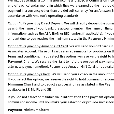
We will pay Standard Commission Income and Special Commission Incom
end of each calendar month in which they were earned by the method de
payment in a currency other than the default currency for an Amazon Sit
accordance with Amazon’s operating standards.
Option 1: Payment by Direct Deposit
. We will directly deposit the co
us with the name of your bank, the account number, the name of the pr
information (such as the ABA, IBAN or BIC number, if applicable). If you 
amount due to you reaches the minimum stated in the
Payment Minim
Option 2: Payment by Amazon Gift Card
. We will send you gift cards 
Associates account. These gift cards are redeemable for products on t
terms and conditions. If you select this option, we reserve the right t
Payment Chart
. We reserve the right to hold the portion of payment
alternate payment method. Payment by Amazon Gift Card is not available
Option 3: Payment by Check
. We will send you a check in the amount o
If you select this option, we reserve the right to hold commission inco
Minimum Chart
and to deduct a processing fee as stated in the
Paym
available in BE, NL, PL and SE.
If you do not select or maintain valid information for a payment opti
commission income until you make your selection or provide such info
Payment Minimum Chart