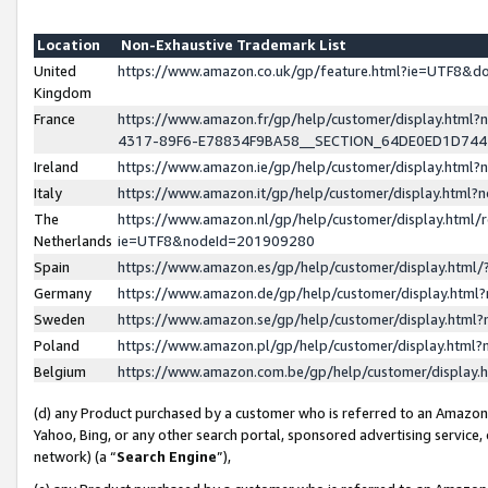
Location
Non-Exhaustive Trademark List
United
https://www.amazon.co.uk/gp/feature.html?ie=UTF8&
Kingdom
France
https://www.amazon.fr/gp/help/customer/display.ht
4317-89F6-E78834F9BA58__SECTION_64DE0ED1D74
Ireland
https://www.amazon.ie/gp/help/customer/display.ht
Italy
https://www.amazon.it/gp/help/customer/display.html
The
https://www.amazon.nl/gp/help/customer/display.html/
Netherlands
ie=UTF8&nodeId=201909280
Spain
https://www.amazon.es/gp/help/customer/display.htm
Germany
https://www.amazon.de/gp/help/customer/display.htm
Sweden
https://www.amazon.se/gp/help/customer/display.htm
Poland
https://www.amazon.pl/gp/help/customer/display.htm
Belgium
https://www.amazon.com.be/gp/help/customer/displa
(d) any Product purchased by a customer who is referred to an Amazon S
Yahoo, Bing, or any other search portal, sponsored advertising service, o
network) (a “
Search Engine
”),