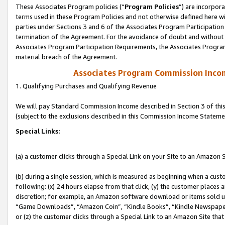
These Associates Program policies (“
Program Policies
”) are incorpor
terms used in these Program Policies and not otherwise defined here wil
parties under Sections 3 and 6 of the Associates Program Participation
termination of the Agreement. For the avoidance of doubt and without l
Associates Program Participation Requirements, the Associates Program
material breach of the Agreement.
Associates Program Commission Inco
1. Qualifying Purchases and Qualifying Revenue
We will pay Standard Commission Income described in Section 3 of thi
(subject to the exclusions described in this Commission Income Stateme
Special Links:
(a) a customer clicks through a Special Link on your Site to an Amazon S
(b) during a single session, which is measured as beginning when a custo
following: (x) 24 hours elapse from that click, (y) the customer places 
discretion; for example, an Amazon software download or items sold 
“Game Downloads”, “Amazon Coin”, “Kindle Books”, “Kindle Newspapers”
or (z) the customer clicks through a Special Link to an Amazon Site that