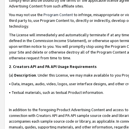
comply with and be bound by the terms of the applicable license agreem
Advertising Content from such affiliate sites.
You may not use the
Program Content
to infringe, misappropriate or vio
third party to, use Program Content to, directly or indirectly, develo
technology.
The License will immediately and automatically terminate if at any ti
defined in the Commission Income Statement), or otherwise upon termina
upon written notice to you. You will promptly stop using the Program 
your Site and delete or otherwise destroy all of the Program Content 
otherwise request from time to time.
2
.
Creators API and PA API Usage Requirements
(a)
Description
. Under this License, we may make available to you Pr
• Data, images, audio, video, logos, user interface designs, and other c
• Textual materials, such as textual Product information.
In addition to the foregoing Product Advertising Content and access to
connection with Creators API and PA API sample source code and librarie
accompanies each sample source code or library, as applicable. In conne
manuals, guides, supporting materials, and other information, regardless