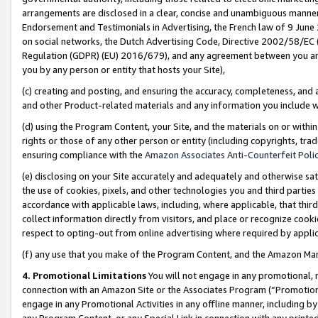
arrangements are disclosed in a clear, concise and unambiguous manner 
Endorsement and Testimonials in Advertising, the French law of 9 June
on social networks, the Dutch Advertising Code, Directive 2002/58/EC 
Regulation (GDPR) (EU) 2016/679), and any agreement between you and 
you by any person or entity that hosts your Site),
(c) creating and posting, and ensuring the accuracy, completeness, and 
and other Product-related materials and any information you include wit
(d) using the Program Content, your Site, and the materials on or within
rights or those of any other person or entity (including copyrights, trad
ensuring compliance with the
Amazon Associates Anti-Counterfeit Polic
(e) disclosing on your Site accurately and adequately and otherwise sat
the use of cookies, pixels, and other technologies you and third parties
accordance with applicable laws, including, where applicable, that thir
collect information directly from visitors, and place or recognize cooki
respect to opting-out from online advertising where required by appli
(f) any use that you make of the Program Content, and the Amazon Mar
4. Promotional Limitations
You will not engage in any promotional, ma
connection with an Amazon Site or the Associates Program (“Promotional
engage in any Promotional Activities in any offline manner, including by
any Program Content, or any Special Link in connection with any printed 