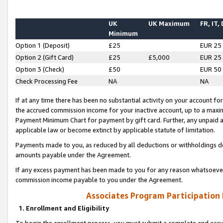
UK
UK Maximum
FR, IT,
Minimum
Option 1 (Deposit)
£25
EUR 25
Option 2 (Gift Card)
£25
£5,000
EUR 25
Option 3 (Check)
£50
EUR 50
Check Processing Fee
NA
NA
If at any time there has been no substantial activity on your account for 
the accrued commission income for your inactive account, up to a max
Payment Minimum Chart for payment by gift card. Further, any unpaid 
applicable law or become extinct by applicable statute of limitation.
Payments made to you, as reduced by all deductions or withholdings de
amounts payable under the Agreement.
If any excess payment has been made to you for any reason whatsoever,
commission income payable to you under the Agreement.
Associates Program Participation
1. Enrollment and Eligibility
To begin the enrollment process, you must submit a complete and accur