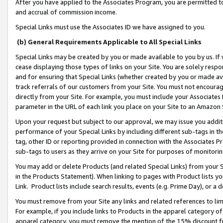
After you have applied to the Associates Program, you are permitted to 
and accrual of commission income.
Special Links must use the Associates ID we have assigned to you.
(b) General Requirements Applicable to All Special Links
Special Links may be created by you or made available to you by us. If 
cease displaying those types of links on your Site. You are solely respo
and for ensuring that Special Links (whether created by you or made av
track referrals of our customers from your Site. You must not encoura
directly from your Site. For example, you must include your Associates
parameter in the URL of each link you place on your Site to an Amazon 
Upon your request but subject to our approval, we may issue you addit
performance of your Special Links by including different sub-tags in t
tag, other ID or reporting provided in connection with the Associates Pr
sub-tags to users as they arrive on your Site for purposes of monitorin
You may add or delete Products (and related Special Links) from your Si
in the Products Statement). When linking to pages with Product lists you
Link. Product lists include search results, events (e.g. Prime Day), or 
You must remove from your Site any links and related references to li
For example, if you include links to Products in the apparel category 
apparel category, you must remove the mention of the 15% discount f