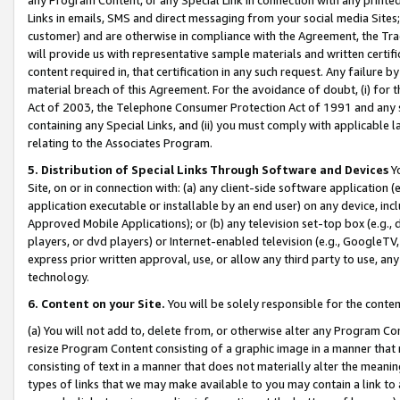
Links in emails, SMS and direct messaging from your social media Sites; 
customer) and are otherwise in compliance with the Agreement, the Tr
will provide us with representative sample materials and written certif
content required in, that certification in any such request. Any failure b
material breach of this Agreement. For the avoidance of doubt, (i) for
Act of 2003, the Telephone Consumer Protection Act of 1991 and any si
containing any Special Links, and (ii) you must comply with applicable
relating to the Associates Program.
5. Distribution of Special Links Through Software and Devices
Yo
Site, on or in connection with: (a) any client-side software application 
application executable or installable by an end user) on any device, in
Approved Mobile Applications); or (b) any television set-top box (e.g., 
players, or dvd players) or Internet-enabled television (e.g., GoogleTV, 
express prior written approval, use, or allow any third party to use, 
technology.
6. Content on your Site.
You will be solely responsible for the conten
(a) You will not add to, delete from, or otherwise alter any Program Co
resize Program Content consisting of a graphic image in a manner that
consisting of text in a manner that does not materially alter the meanin
types of links that we may make available to you may contain a link to 