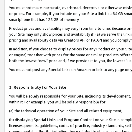
You must not make inaccurate, overbroad, deceptive or otherwise misle
or prices. For example, if you include on your Site a link to a 64 GB sm
smartphone that has 128 GB of memory.
Product prices and availability may vary from time to time. Because pri
your Site may only show prices and availability if: (a) we serve the link 
pricing and availability data via Creators API or PA API and you comply
In addition, if you choose to display prices for any Product on your Si
or engine) together with prices for the same or similar products offer
both the lowest “new” price and, if we provide it to you, the lowest “u
You must not post any Special Links on Amazon or link to any page on 
3. Responsibility for Your Site
You will be solely responsible for your Site, including its development
within it. For example, you will be solely responsible for:
(a) the technical operation of your Site and all related equipment,
(b) displaying Special Links and Program Content on your Site in compl
licenses, permits, guidelines, codes of practice, industry standards, se
governmental authority, including those related to electronic marketin