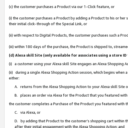
(c) the customer purchases a Product via our 1-Click feature, or
(i) the customer purchases a Product by adding a Product to his or her
their initial click-through of the Special Link, or
(ii) with respect to Digital Products, the customer purchases such a P
(iii) within 180 days of the purchase, the Product is shipped to, stre
(d) Alexa skill Site (only available for associates using a stor
(i) a customer using your Alexa skill Site engages an Alexa Shopping A
(ii) during a single Alexa Shopping Action session, which begins when
either:
A. returns from the Alexa Shopping Action to your Alexa skill Site 
B. places an order via Alexa for the Product that you featured with
the customer completes a Purchase of the Product you featured with t
C. via Alexa, or
D. by adding that Product to the customer’s shopping cart within th
after their initial engagement with the Alexa Shopping Action; and