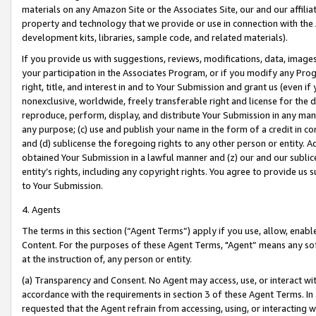
materials on any Amazon Site or the Associates Site, our and our affili
property and technology that we provide or use in connection with the
development kits, libraries, sample code, and related materials).
If you provide us with suggestions, reviews, modifications, data, image
your participation in the Associates Program, or if you modify any Prog
right, title, and interest in and to Your Submission and grant us (even 
nonexclusive, worldwide, freely transferable right and license for the du
reproduce, perform, display, and distribute Your Submission in any man
any purpose; (c) use and publish your name in the form of a credit in c
and (d) sublicense the foregoing rights to any other person or entity. A
obtained Your Submission in a lawful manner and (z) our and our sublice
entity’s rights, including any copyright rights. You agree to provide us
to Your Submission.
4. Agents
The terms in this section (“Agent Terms”) apply if you use, allow, enab
Content. For the purposes of these Agent Terms, "Agent” means any so
at the instruction of, any person or entity.
(a) Transparency and Consent. No Agent may access, use, or interact with 
accordance with the requirements in section 3 of these Agent Terms. In
requested that the Agent refrain from accessing, using, or interacting