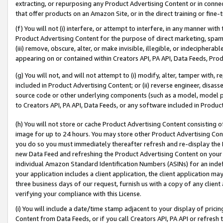
extracting, or repurposing any Product Advertising Content or in connec
that offer products on an Amazon Site, or in the direct training or fin
(f) You will not (i) interfere, or attempt to interfere, in any manner wit
Product Advertising Content for the purpose of direct marketing, spammi
(iii) remove, obscure, alter, or make invisible, illegible, or indecipherab
appearing on or contained within Creators API, PA API, Data Feeds, Prod
(g) You will not, and will not attempt to (i) modify, alter, tamper with,
included in Product Advertising Content; or (ii) reverse engineer, disa
source code or other underlying components (such as a model, model pa
to Creators API, PA API, Data Feeds, or any software included in Produc
(h) You will not store or cache Product Advertising Content consisting 
image for up to 24 hours. You may store other Product Advertising Cont
you do so you must immediately thereafter refresh and re-display the P
new Data Feed and refreshing the Product Advertising Content on your 
individual Amazon Standard Identification Numbers (ASINs) for an indefi
your application includes a client application, the client application m
three business days of our request, furnish us with a copy of any clien
verifying your compliance with this License.
(i) You will include a date/time stamp adjacent to your display of prici
Content from Data Feeds, or if you call Creators API, PA API or refresh