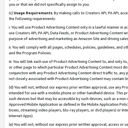
you or that we did not specifically assign to you.
(c)
Usage Requirements
. By making calls to Creators API, PA API, ac
the following requirements:
i. You will use Product Advertising Content only in a lawful manner in a
use Creators API, PA API, Data Feeds, or Product Advertising Content wit
purpose of advertising and marketing an Amazon Site and driving sales
ii. You will comply with all pages, schedules, policies, guidelines, and o
and the Program Policies.
iii. You will link each use of Product Advertising Content to, and only 
or other page to which particular Product Advertising Content most direc
conjunction with any Product Advertising Content direct traffic to, any 
not closely associated with Product Advertising Content may contain lin
(d) You will not, without our express prior written approval, use any Pr
intended for use with a mobile phone or other handheld device. This proh
such devices but that may be accessible by such devices, such as a non-
Approved Mobile Application as defined in the Mobile Application Policy; 
boxes, streaming video players, blu-ray players, or dvd players) or Inte
Internet Apps).
(e) You will not, without our express prior written approval, access or 