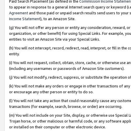
Paid Search Placement (as defined in the
Commission Income Statemen
to appear in response to a general Internet search query or keyword (i.e.
Agreement
and those paid or unpaid search results send users to your sit
Income Statement
), to an Amazon Site.
(g) You will not offer any person or entity any consideration, reward, or
organization, or other benefit) for using Special Links. For example, 
entities to visit an Amazon Site via your Special Links.
(h) You will not intercept, record, redirect, read, interpret, or fill in 
entity.
(i) You will not request, collect, obtain, store, cache, or otherwise us
(including any usernames or passwords of Amazon Site customers).
(j) You will not modify, redirect, suppress, or substitute the operation 
(k) You will not make any orders or engage in other transactions of any 
or encourage any other person or entity to do so.
(l) You will not take any action that could reasonably cause any custome
transactions (for example, search, browse, or order) are occurring.
(m) You will not include on your Site, display, or otherwise use Specia
Trojan horse, or other malicious or harmful code, or any software app
or installed on their computer or other electronic device.