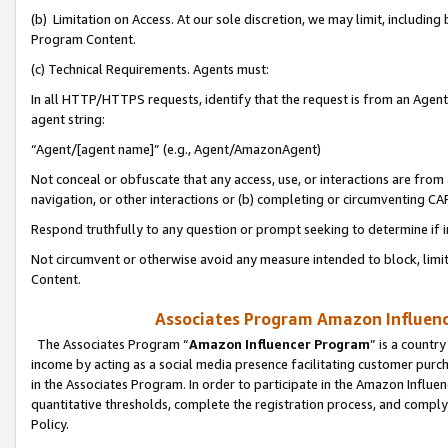
(b) Limitation on Access. At our sole discretion, we may limit, includin
Program Content.
(c) Technical Requirements. Agents must:
In all HTTP/HTTPS requests, identify that the request is from an Agent 
agent string:
“Agent/[agent name]” (e.g., Agent/AmazonAgent)
Not conceal or obfuscate that any access, use, or interactions are fro
navigation, or other interactions or (b) completing or circumventing 
Respond truthfully to any question or prompt seeking to determine if 
Not circumvent or otherwise avoid any measure intended to block, limit
Content.
Associates Program Amazon Influence
The Associates Program “
Amazon Influencer Program
” is a countr
income by acting as a social media presence facilitating customer purc
in the Associates Program. In order to participate in the Amazon Influen
quantitative thresholds, complete the registration process, and comply
Policy.