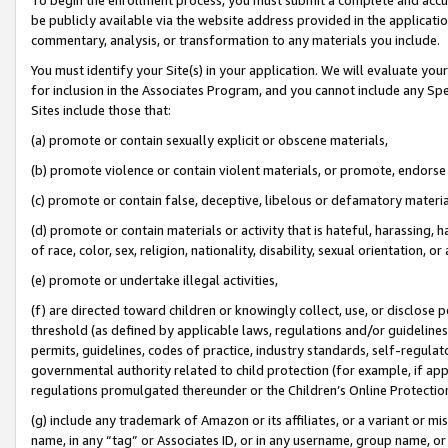
be publicly available via the website address provided in the application
commentary, analysis, or transformation to any materials you include.
You must identify your Site(s) in your application. We will evaluate your 
for inclusion in the Associates Program, and you cannot include any Speci
Sites include those that:
(a) promote or contain sexually explicit or obscene materials,
(b) promote violence or contain violent materials, or promote, endorse 
(c) promote or contain false, deceptive, libelous or defamatory materi
(d) promote or contain materials or activity that is hateful, harassing, h
of race, color, sex, religion, nationality, disability, sexual orientation, or
(e) promote or undertake illegal activities,
(f) are directed toward children or knowingly collect, use, or disclose
threshold (as defined by applicable laws, regulations and/or guidelines);
permits, guidelines, codes of practice, industry standards, self-regulat
governmental authority related to child protection (for example, if app
regulations promulgated thereunder or the Children’s Online Protection
(g) include any trademark of Amazon or its affiliates, or a variant or 
name, in any “tag” or Associates ID, or in any username, group name, or 