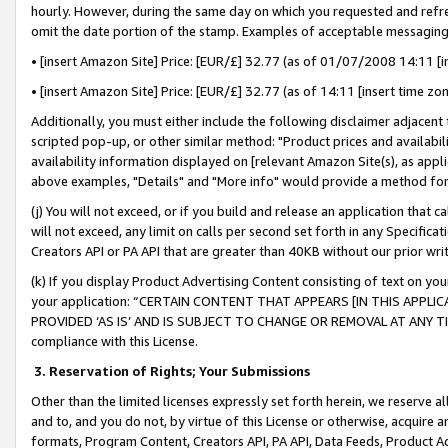
hourly. However, during the same day on which you requested and refre
omit the date portion of the stamp. Examples of acceptable messaging
• [insert Amazon Site] Price: [EUR/£] 32.77 (as of 01/07/2008 14:11 [in
• [insert Amazon Site] Price: [EUR/£] 32.77 (as of 14:11 [insert time zo
Additionally, you must either include the following disclaimer adjacent t
scripted pop-up, or other similar method: "Product prices and availabil
availability information displayed on [relevant Amazon Site(s), as appli
above examples, "Details" and "More info" would provide a method for 
(j) You will not exceed, or if you build and release an application that c
will not exceed, any limit on calls per second set forth in any Specifica
Creators API or PA API that are greater than 40KB without our prior wr
(k) If you display Product Advertising Content consisting of text on your
your application: “CERTAIN CONTENT THAT APPEARS [IN THIS APPLIC
PROVIDED ‘AS IS’ AND IS SUBJECT TO CHANGE OR REMOVAL AT ANY TIME.”
compliance with this License.
3.
Reservation of Rights; Your Submissions
Other than the limited licenses expressly set forth herein, we reserve all 
and to, and you do not, by virtue of this License or otherwise, acquire an
formats, Program Content, Creators API, PA API, Data Feeds, Product 