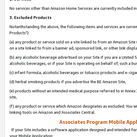
No services other than Amazon Home Services are currently included in 
3. Excluded Products
Notwithstanding the above, the following items and services are curre
Products"):
(a) any product or service sold on a site linked to from an Amazon Site
on a site linked to from a banner ad, sponsored link, or other link disp
(b) any alcoholic beverage advertised on your Site if you are a United 
alcoholic beverages, or if your Site is operating on behalf of, such a bu
(c) infant formula, alcoholic beverages or tobacco products and e-ciga
(d) herbal smoking products if you advertise the BE Amazon Site,
(e) products without an intended medical purpose referred to in Annex 
site,
(f) any product or service which Amazon designates as excluded. You will 
linking tools on Amazon and Associates Central.
Associates Program Mobile Appli
If your Site includes a software application designed and intended for
your Mobile Application: