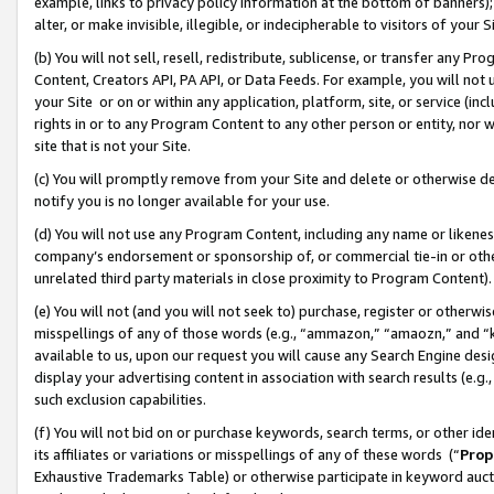
example, links to privacy policy information at the bottom of banners);
alter, or make invisible, illegible, or indecipherable to visitors of your 
(b) You will not sell, resell, redistribute, sublicense, or transfer any 
Content, Creators API, PA API, or Data Feeds. For example, you will not 
your Site or on or within any application, platform, site, or service (in
rights in or to any Program Content to any other person or entity, nor wi
site that is not your Site.
(c) You will promptly remove from your Site and delete or otherwise d
notify you is no longer available for your use.
(d) You will not use any Program Content, including any name or likene
company’s endorsement or sponsorship of, or commercial tie-in or other 
unrelated third party materials in close proximity to Program Content)
(e) You will not (and you will not seek to) purchase, register or otherw
misspellings of any of those words (e.g., “ammazon,” “amaozn,” and “kin
available to us, upon our request you will cause any Search Engine de
display your advertising content in association with search results (e.
such exclusion capabilities.
(f) You will not bid on or purchase keywords, search terms, or other id
its affiliates or variations or misspellings of any of these words (“
Prop
Exhaustive Trademarks Table) or otherwise participate in keyword aucti