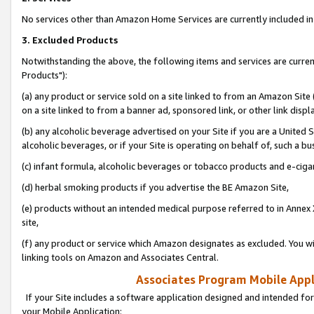
No services other than Amazon Home Services are currently included in 
3. Excluded Products
Notwithstanding the above, the following items and services are curre
Products"):
(a) any product or service sold on a site linked to from an Amazon Site
on a site linked to from a banner ad, sponsored link, or other link disp
(b) any alcoholic beverage advertised on your Site if you are a United 
alcoholic beverages, or if your Site is operating on behalf of, such a bu
(c) infant formula, alcoholic beverages or tobacco products and e-ciga
(d) herbal smoking products if you advertise the BE Amazon Site,
(e) products without an intended medical purpose referred to in Annex 
site,
(f) any product or service which Amazon designates as excluded. You will 
linking tools on Amazon and Associates Central.
Associates Program Mobile Appli
If your Site includes a software application designed and intended for
your Mobile Application: