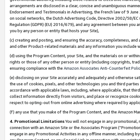
arrangements are disclosed in a clear, concise and unambiguous manner 
Endorsement and Testimonials in Advertising, the French law of 9 June
on social networks, the Dutch Advertising Code, Directive 2002/58/EC 
Regulation (GDPR) (EU) 2016/679), and any agreement between you and 
you by any person or entity that hosts your Site),
(c) creating and posting, and ensuring the accuracy, completeness, and 
and other Product-related materials and any information you include wit
(d) using the Program Content, your Site, and the materials on or within
rights or those of any other person or entity (including copyrights, trad
ensuring compliance with the
Amazon Associates Anti-Counterfeit Polic
(e) disclosing on your Site accurately and adequately and otherwise sat
the use of cookies, pixels, and other technologies you and third parties
accordance with applicable laws, including, where applicable, that thir
collect information directly from visitors, and place or recognize cooki
respect to opting-out from online advertising where required by appli
(f) any use that you make of the Program Content, and the Amazon Mar
4. Promotional Limitations
You will not engage in any promotional, ma
connection with an Amazon Site or the Associates Program (“Promotional
engage in any Promotional Activities in any offline manner, including by
any Program Content, or any Special Link in connection with any printed 