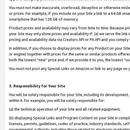
You must not make inaccurate, overbroad, deceptive or otherwise misle
or prices. For example, if you include on your Site a link to a 64 GB sm
smartphone that has 128 GB of memory.
Product prices and availability may vary from time to time. Because pri
your Site may only show prices and availability if: (a) we serve the link 
pricing and availability data via Creators API or PA API and you comply
In addition, if you choose to display prices for any Product on your Si
or engine) together with prices for the same or similar products offer
both the lowest “new” price and, if we provide it to you, the lowest “u
You must not post any Special Links on Amazon or link to any page on 
3. Responsibility for Your Site
You will be solely responsible for your Site, including its development
within it. For example, you will be solely responsible for:
(a) the technical operation of your Site and all related equipment,
(b) displaying Special Links and Program Content on your Site in compl
licenses, permits, guidelines, codes of practice, industry standards, se
governmental authority, including those related to electronic marketin