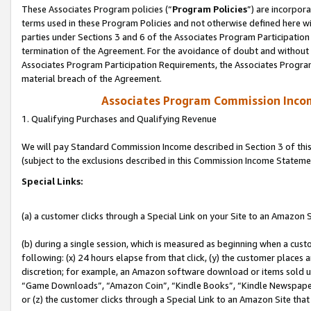
These Associates Program policies (“
Program Policies
”) are incorpor
terms used in these Program Policies and not otherwise defined here wil
parties under Sections 3 and 6 of the Associates Program Participation
termination of the Agreement. For the avoidance of doubt and without l
Associates Program Participation Requirements, the Associates Program
material breach of the Agreement.
Associates Program Commission Inco
1. Qualifying Purchases and Qualifying Revenue
We will pay Standard Commission Income described in Section 3 of thi
(subject to the exclusions described in this Commission Income Stateme
Special Links:
(a) a customer clicks through a Special Link on your Site to an Amazon S
(b) during a single session, which is measured as beginning when a custo
following: (x) 24 hours elapse from that click, (y) the customer places 
discretion; for example, an Amazon software download or items sold 
“Game Downloads”, “Amazon Coin”, “Kindle Books”, “Kindle Newspapers”
or (z) the customer clicks through a Special Link to an Amazon Site that