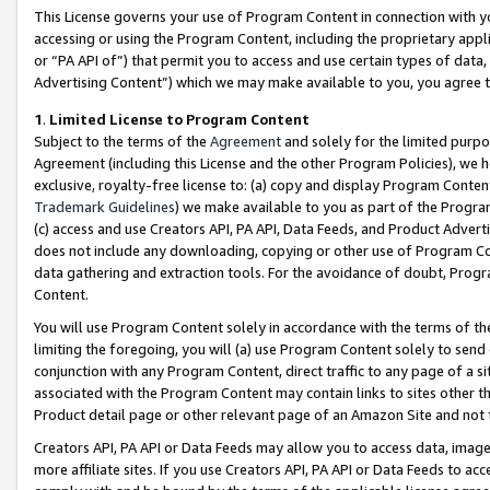
This License governs your use of Program Content in connection with yo
accessing or using the Program Content, including the proprietary appli
or “PA API of”) that permit you to access and use certain types of data
Advertising Content”) which we may make available to you, you agree t
1
.
Limited License to Program Content
Subject to the terms of the
Agreement
and solely for the limited purpo
Agreement (including this License and the other Program Policies), we 
exclusive, royalty-free license to: (a) copy and display Program Conten
Trademark Guidelines
) we make available to you as part of the Progra
(c) access and use Creators API, PA API, Data Feeds, and Product Adverti
does not include any downloading, copying or other use of Program Conte
data gathering and extraction tools. For the avoidance of doubt, Progr
Content.
You will use Program Content solely in accordance with the terms of t
limiting the foregoing, you will (a) use Program Content solely to send
conjunction with any Program Content, direct traffic to any page of a si
associated with the Program Content may contain links to sites other t
Product detail page or other relevant page of an Amazon Site and not 
Creators API, PA API or Data Feeds may allow you to access data, image
more affiliate sites. If you use Creators API, PA API or Data Feeds to ac