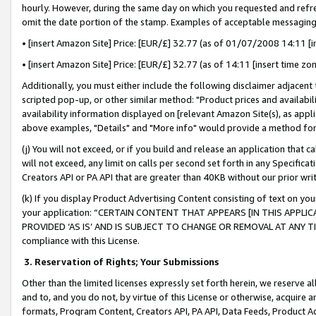
hourly. However, during the same day on which you requested and refre
omit the date portion of the stamp. Examples of acceptable messaging
• [insert Amazon Site] Price: [EUR/£] 32.77 (as of 01/07/2008 14:11 [in
• [insert Amazon Site] Price: [EUR/£] 32.77 (as of 14:11 [insert time zo
Additionally, you must either include the following disclaimer adjacent t
scripted pop-up, or other similar method: "Product prices and availabil
availability information displayed on [relevant Amazon Site(s), as appli
above examples, "Details" and "More info" would provide a method for 
(j) You will not exceed, or if you build and release an application that c
will not exceed, any limit on calls per second set forth in any Specifica
Creators API or PA API that are greater than 40KB without our prior wr
(k) If you display Product Advertising Content consisting of text on your
your application: “CERTAIN CONTENT THAT APPEARS [IN THIS APPLIC
PROVIDED ‘AS IS’ AND IS SUBJECT TO CHANGE OR REMOVAL AT ANY TIME.”
compliance with this License.
3.
Reservation of Rights; Your Submissions
Other than the limited licenses expressly set forth herein, we reserve all 
and to, and you do not, by virtue of this License or otherwise, acquire an
formats, Program Content, Creators API, PA API, Data Feeds, Product 