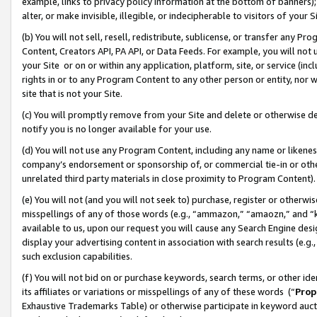
example, links to privacy policy information at the bottom of banners);
alter, or make invisible, illegible, or indecipherable to visitors of your 
(b) You will not sell, resell, redistribute, sublicense, or transfer any 
Content, Creators API, PA API, or Data Feeds. For example, you will not 
your Site or on or within any application, platform, site, or service (in
rights in or to any Program Content to any other person or entity, nor wi
site that is not your Site.
(c) You will promptly remove from your Site and delete or otherwise d
notify you is no longer available for your use.
(d) You will not use any Program Content, including any name or likene
company’s endorsement or sponsorship of, or commercial tie-in or other 
unrelated third party materials in close proximity to Program Content)
(e) You will not (and you will not seek to) purchase, register or otherw
misspellings of any of those words (e.g., “ammazon,” “amaozn,” and “kin
available to us, upon our request you will cause any Search Engine de
display your advertising content in association with search results (e.
such exclusion capabilities.
(f) You will not bid on or purchase keywords, search terms, or other id
its affiliates or variations or misspellings of any of these words (“
Prop
Exhaustive Trademarks Table) or otherwise participate in keyword aucti