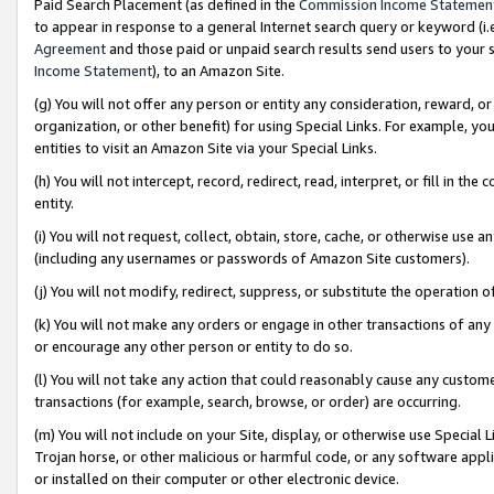
Paid Search Placement (as defined in the
Commission Income Statemen
to appear in response to a general Internet search query or keyword (i.e.
Agreement
and those paid or unpaid search results send users to your sit
Income Statement
), to an Amazon Site.
(g) You will not offer any person or entity any consideration, reward, or
organization, or other benefit) for using Special Links. For example, 
entities to visit an Amazon Site via your Special Links.
(h) You will not intercept, record, redirect, read, interpret, or fill in 
entity.
(i) You will not request, collect, obtain, store, cache, or otherwise us
(including any usernames or passwords of Amazon Site customers).
(j) You will not modify, redirect, suppress, or substitute the operation 
(k) You will not make any orders or engage in other transactions of any 
or encourage any other person or entity to do so.
(l) You will not take any action that could reasonably cause any custome
transactions (for example, search, browse, or order) are occurring.
(m) You will not include on your Site, display, or otherwise use Specia
Trojan horse, or other malicious or harmful code, or any software app
or installed on their computer or other electronic device.