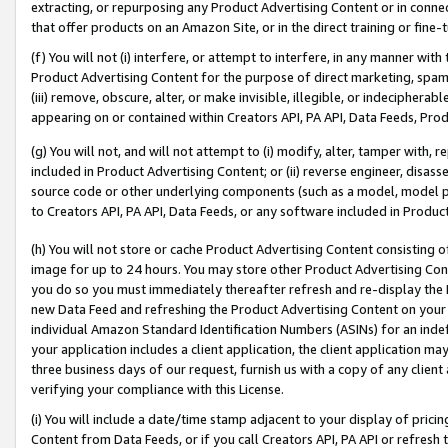
extracting, or repurposing any Product Advertising Content or in connec
that offer products on an Amazon Site, or in the direct training or fin
(f) You will not (i) interfere, or attempt to interfere, in any manner wit
Product Advertising Content for the purpose of direct marketing, spammi
(iii) remove, obscure, alter, or make invisible, illegible, or indecipherab
appearing on or contained within Creators API, PA API, Data Feeds, Prod
(g) You will not, and will not attempt to (i) modify, alter, tamper with,
included in Product Advertising Content; or (ii) reverse engineer, disa
source code or other underlying components (such as a model, model pa
to Creators API, PA API, Data Feeds, or any software included in Produc
(h) You will not store or cache Product Advertising Content consisting 
image for up to 24 hours. You may store other Product Advertising Cont
you do so you must immediately thereafter refresh and re-display the P
new Data Feed and refreshing the Product Advertising Content on your 
individual Amazon Standard Identification Numbers (ASINs) for an indefi
your application includes a client application, the client application m
three business days of our request, furnish us with a copy of any clien
verifying your compliance with this License.
(i) You will include a date/time stamp adjacent to your display of prici
Content from Data Feeds, or if you call Creators API, PA API or refresh