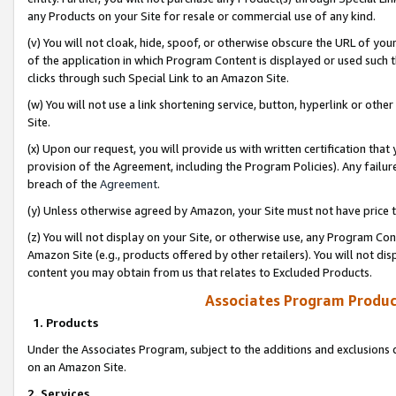
any Products on your Site for resale or commercial use of any kind.
(v) You will not cloak, hide, spoof, or otherwise obscure the URL of your
of the application in which Program Content is displayed or used such 
clicks through such Special Link to an Amazon Site.
(w) You will not use a link shortening service, button, hyperlink or oth
Site.
(x) Upon our request, you will provide us with written certification tha
provision of the Agreement, including the Program Policies). Any failure
breach of the
Agreement
.
(y) Unless otherwise agreed by Amazon, your Site must not have price tr
(z) You will not display on your Site, or otherwise use, any Program Con
Amazon Site (e.g., products offered by other retailers). You will not di
content you may obtain from us that relates to Excluded Products.
Associates Program Produc
1. Products
Under the Associates Program, subject to the additions and exclusions d
on an Amazon Site.
2. Services