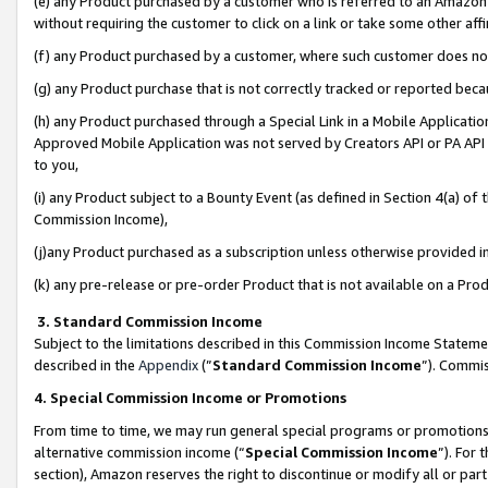
(e) any Product purchased by a customer who is referred to an Amazon Si
without requiring the customer to click on a link or take some other affi
(f) any Product purchased by a customer, where such customer does no
(g) any Product purchase that is not correctly tracked or reported bec
(h) any Product purchased through a Special Link in a Mobile Applicatio
Approved Mobile Application was not served by Creators API or PA API (
to you,
(i) any Product subject to a Bounty Event (as defined in Section 4(a) o
Commission Income),
(j)any Product purchased as a subscription unless otherwise provided 
(k) any pre-release or pre-order Product that is not available on a Prod
3. Standard Commission Income
Subject to the limitations described in this Commission Income Statem
described in the
Appendix
(”
Standard Commission Income
”). Commis
4. Special Commission Income or Promotions
From time to time, we may run general special programs or promotions 
alternative commission income (“
Special Commission Income
”). For
section), Amazon reserves the right to discontinue or modify all or par