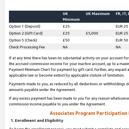
UK
UK Maximum
FR, IT,
Minimum
Option 1 (Deposit)
£25
EUR 25
Option 2 (Gift Card)
£25
£5,000
EUR 25
Option 3 (Check)
£50
EUR 50
Check Processing Fee
NA
NA
If at any time there has been no substantial activity on your account for 
the accrued commission income for your inactive account, up to a max
Payment Minimum Chart for payment by gift card. Further, any unpaid 
applicable law or become extinct by applicable statute of limitation.
Payments made to you, as reduced by all deductions or withholdings de
amounts payable under the Agreement.
If any excess payment has been made to you for any reason whatsoever,
commission income payable to you under the Agreement.
Associates Program Participation
1. Enrollment and Eligibility
To begin the enrollment process, you must submit a complete and accur