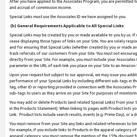
After you have applied to the Associates Program, you are permitted to 
and accrual of commission income.
Special Links must use the Associates ID we have assigned to you.
(b) General Requirements Applicable to All Special Links
Special Links may be created by you or made available to you by us. If 
cease displaying those types of links on your Site. You are solely respo
and for ensuring that Special Links (whether created by you or made av
track referrals of our customers from your Site. You must not encoura
directly from your Site. For example, you must include your Associates
parameter in the URL of each link you place on your Site to an Amazon 
Upon your request but subject to our approval, we may issue you addit
performance of your Special Links by including different sub-tags in t
tag, other ID or reporting provided in connection with the Associates Pr
sub-tags to users as they arrive on your Site for purposes of monitorin
You may add or delete Products (and related Special Links) from your Si
in the Products Statement). When linking to pages with Product lists you
Link. Product lists include search results, events (e.g. Prime Day), or 
You must remove from your Site any links and related references to li
For example, if you include links to Products in the apparel category 
apparel category, you must remove the mention of the 15% discount f