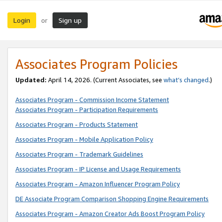
Login
Sign up
or
Associates Program Policies
Updated:
April 14, 2026. (Current Associates, see
what’s changed
.)
Associates Program - Commission Income Statement
Associates Program - Participation Requirements
Associates Program - Products Statement
Associates Program - Mobile Application Policy
Associates Program - Trademark Guidelines
Associates Program - IP License and Usage Requirements
Associates Program - Amazon Influencer Program Policy
DE Associate Program Comparison Shopping Engine Requirements
Associates Program - Amazon Creator Ads Boost Program Policy