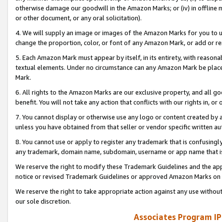
otherwise damage our goodwill in the Amazon Marks; or (iv) in offline ma
or other document, or any oral solicitation).
4. We will supply an image or images of the Amazon Marks for you to 
change the proportion, color, or font of any Amazon Mark, or add or
5. Each Amazon Mark must appear by itself, in its entirety, with reason
textual elements. Under no circumstance can any Amazon Mark be placed
Mark.
6. All rights to the Amazon Marks are our exclusive property, and all 
benefit. You will not take any action that conflicts with our rights in, 
7. You cannot display or otherwise use any logo or content created by a
unless you have obtained from that seller or vendor specific written au
8. You cannot use or apply to register any trademark that is confusingly
any trademark, domain name, subdomain, username or app name that is 
We reserve the right to modify these Trademark Guidelines and the app
notice or revised Trademark Guidelines or approved Amazon Marks on t
We reserve the right to take appropriate action against any use without
our sole discretion.
Associates Program IP