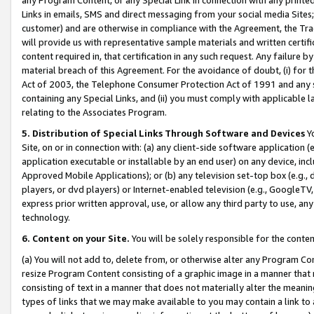
Links in emails, SMS and direct messaging from your social media Sites; 
customer) and are otherwise in compliance with the Agreement, the Tr
will provide us with representative sample materials and written certif
content required in, that certification in any such request. Any failure b
material breach of this Agreement. For the avoidance of doubt, (i) for
Act of 2003, the Telephone Consumer Protection Act of 1991 and any si
containing any Special Links, and (ii) you must comply with applicable
relating to the Associates Program.
5. Distribution of Special Links Through Software and Devices
Yo
Site, on or in connection with: (a) any client-side software application 
application executable or installable by an end user) on any device, in
Approved Mobile Applications); or (b) any television set-top box (e.g., 
players, or dvd players) or Internet-enabled television (e.g., GoogleTV, 
express prior written approval, use, or allow any third party to use, 
technology.
6. Content on your Site.
You will be solely responsible for the conten
(a) You will not add to, delete from, or otherwise alter any Program Co
resize Program Content consisting of a graphic image in a manner that
consisting of text in a manner that does not materially alter the meanin
types of links that we may make available to you may contain a link to 