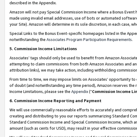
described in the Appendix.
Amazon will not pay Special Commission Income where a Bonus Event has
made using invalid email addresses, use of bots or automated software,
your Site). Amazon will determine in its sole discretion, in each case, w
Special Links to the Bonus Event-specific homepages listed in the Appe
notwithstanding the
Associates Program Participation Requirements
.
5. Commission Income Limitations
Associates’ tags should only be used to benefit from Amazon Associates
attempting to claim commissions from both Amazon Associates and ano
attribution links), we may take action, including withholding commissio
From time to time, we may impose limits on Associates’ opportunity t
of doubt (and notwithstanding any time period), Amazon reserves the ri
Income Limitations, please see the
Appendix
(“
Commission Income Li
6. Commission Income Reporting and Payment
We will use commercially reasonable efforts to accurately and comprehe
creating and distributing to you our reports summarizing Standard C
Standard Commission Income and Special Commission Income, which are 
amount (such as cents for USD), may result in your effective commission 