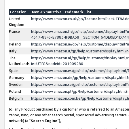
Location
Non-Exhaustive Trademark List
United
https://www.amazon.co.uk/gp/feature.html?ie=UTF8&
Kingdom
France
https://www.amazon.fr/gp/help/customer/display.ht
4317-89F6-E78834F9BA58__SECTION_64DE0ED1D74
Ireland
https://www.amazon.ie/gp/help/customer/display.ht
Italy
https://www.amazon.it/gp/help/customer/display.html
The
https://www.amazon.nl/gp/help/customer/display.html/
Netherlands
ie=UTF8&nodeId=201909280
Spain
https://www.amazon.es/gp/help/customer/display.htm
Germany
https://www.amazon.de/gp/help/customer/display.htm
Sweden
https://www.amazon.se/gp/help/customer/display.htm
Poland
https://www.amazon.pl/gp/help/customer/display.htm
Belgium
https://www.amazon.com.be/gp/help/customer/displa
(d) any Product purchased by a customer who is referred to an Amazon S
Yahoo, Bing, or any other search portal, sponsored advertising service, o
network) (a “
Search Engine
”),