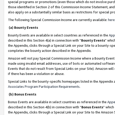
special programs or promotions (even those which do not involve purcha
those identified in Section 2 of this Commission Income Statement, an
also apply on a substantially similar basis as restrictions for special 
The following Special Commission Income are currently available:
here
(a) Bounty Events
Bounty Events are available in select countries as referenced in the
App
described in this Section 4(a) in connection with “
Bounty Events
” whic
the Appendix, clicks through a Special Link on your Site to a bounty-s
completes the bounty action described in the Appendix.
Amazon will not pay Special Commission Income where a Bounty Event ha
made using invalid email addresses, use of bots or automated software
Events that do not result from Special Links on your Site). Amazon will 
if there has been a violation or abuse.
Special Links to the bounty-specific homepages listed in the Appendix 
Associates Program Participation Requirements
.
(b) Bonus Events
Bonus Events are available in select countries as referenced in the
Appe
described in this Section 4(b) in connection with “
Bonus Events
” which
the Appendix, clicks through a Special Link on your Site to the Amazon 