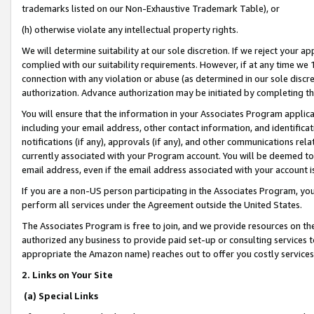
trademarks listed on our Non-Exhaustive Trademark Table), or
(h) otherwise violate any intellectual property rights.
We will determine suitability at our sole discretion. If we reject your 
complied with our suitability requirements. However, if at any time we 1
connection with any violation or abuse (as determined in our sole disc
authorization. Advance authorization may be initiated by completing t
You will ensure that the information in your Associates Program applic
including your email address, other contact information, and identifica
notifications (if any), approvals (if any), and other communications re
currently associated with your Program account. You will be deemed to 
email address, even if the email address associated with your account i
If you are a non-US person participating in the Associates Program, you
perform all services under the Agreement outside the United States.
The Associates Program is free to join, and we provide resources on th
authorized any business to provide paid set-up or consulting services t
appropriate the Amazon name) reaches out to offer you costly services
2. Links on Your Site
(a) Special Links