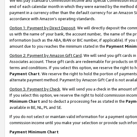
We will pay Standard Commission Income and Special Commission Incom
end of each calendar month in which they were earned by the method de
payment in a currency other than the default currency for an Amazon Sit
accordance with Amazon’s operating standards.
Option 1: Payment by Direct Deposit
. We will directly deposit the co
us with the name of your bank, the account number, the name of the pr
information (such as the ABA, IBAN or BIC number, if applicable). If you 
amount due to you reaches the minimum stated in the
Payment Minim
Option 2: Payment by Amazon Gift Card
. We will send you gift cards 
Associates account. These gift cards are redeemable for products on t
terms and conditions. If you select this option, we reserve the right t
Payment Chart
. We reserve the right to hold the portion of payment
alternate payment method. Payment by Amazon Gift Card is not available
Option 3: Payment by Check
. We will send you a check in the amount o
If you select this option, we reserve the right to hold commission inco
Minimum Chart
and to deduct a processing fee as stated in the
Paym
available in BE, NL, PL and SE.
If you do not select or maintain valid information for a payment opti
commission income until you make your selection or provide such info
Payment Minimum Chart