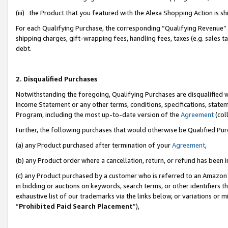
(iii) the Product that you featured with the Alexa Shopping Action is 
For each Qualifying Purchase, the corresponding “Qualifying Revenue” i
shipping charges, gift-wrapping fees, handling fees, taxes (e.g. sales ta
debt.
2. Disqualified Purchases
Notwithstanding the foregoing, Qualifying Purchases are disqualified w
Income Statement or any other terms, conditions, specifications, statem
Program, including the most up-to-date version of the
Agreement
(coll
Further, the following purchases that would otherwise be Qualified Pu
(a) any Product purchased after termination of your
Agreement
,
(b) any Product order where a cancellation, return, or refund has been i
(c) any Product purchased by a customer who is referred to an Amazon 
in bidding or auctions on keywords, search terms, or other identifiers 
exhaustive list of our trademarks via the links below, or variations or 
“
Prohibited Paid Search Placement
”),