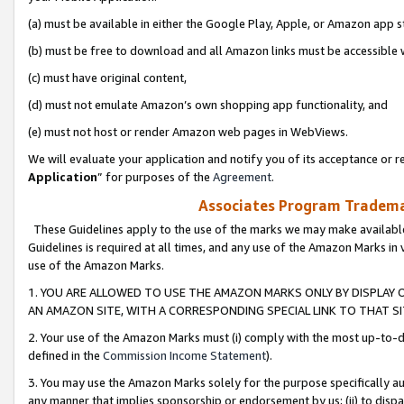
(a) must be available in either the Google Play, Apple, or Amazon app s
(b) must be free to download and all Amazon links must be accessible 
(c) must have original content,
(d) must not emulate Amazon’s own shopping app functionality, and
(e) must not host or render Amazon web pages in WebViews.
We will evaluate your application and notify you of its acceptance or re
Application
” for purposes of the
Agreement
.
Associates Program Trademar
These Guidelines apply to the use of the marks we may make available
Guidelines is required at all times, and any use of the Amazon Marks in 
use of the Amazon Marks.
1. YOU ARE ALLOWED TO USE THE AMAZON MARKS ONLY BY DISPLAY 
AN AMAZON SITE, WITH A CORRESPONDING SPECIAL LINK TO THAT SI
2. Your use of the Amazon Marks must (i) comply with the most up-to-da
defined in the
Commission Income Statement
).
3. You may use the Amazon Marks solely for the purpose specifically a
any manner that implies sponsorship or endorsement by us; (ii) to disparag