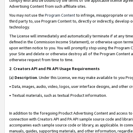
comply with and be bound by the terms of the applicable license agreem
Advertising Content from such affiliate sites.
You may not use the
Program Content
to infringe, misappropriate or vio
third party to, use Program Content to, directly or indirectly, develo
technology.
The License will immediately and automatically terminate if at any ti
defined in the Commission Income Statement), or otherwise upon termina
upon written notice to you. You will promptly stop using the Program 
your Site and delete or otherwise destroy all of the Program Content 
otherwise request from time to time.
2
.
Creators API and PA API Usage Requirements
(a)
Description
. Under this License, we may make available to you Pr
• Data, images, audio, video, logos, user interface designs, and other c
• Textual materials, such as textual Product information.
In addition to the foregoing Product Advertising Content and access to
connection with Creators API and PA API sample source code and librarie
accompanies each sample source code or library, as applicable. In conne
manuals, guides, supporting materials, and other information, regardless