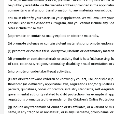
be publicly available via the website address provided in the application
commentary, analysis, or transformation to any materials you include.
You must identify your Site(s) in your application. We will evaluate your 
for inclusion in the Associates Program, and you cannot include any Speci
Sites include those that:
(a) promote or contain sexually explicit or obscene materials,
(b) promote violence or contain violent materials, or promote, endorse 
(c) promote or contain false, deceptive, libelous or defamatory materi
(d) promote or contain materials or activity that is hateful, harassing, h
of race, color, sex, religion, nationality, disability, sexual orientation, or
(e) promote or undertake illegal activities,
(f) are directed toward children or knowingly collect, use, or disclose
threshold (as defined by applicable laws, regulations and/or guidelines);
permits, guidelines, codes of practice, industry standards, self-regulat
governmental authority related to child protection (for example, if app
regulations promulgated thereunder or the Children’s Online Protection
(g) include any trademark of Amazon or its affiliates, or a variant or 
name, in any “tag” or Associates ID, or in any username, group name, or 