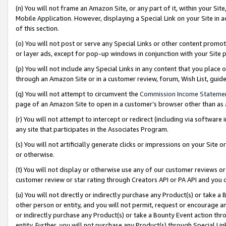
(n) You will not frame an Amazon Site, or any part of it, within your Sit
Mobile Application. However, displaying a Special Link on your Site in a
of this section.
(o) You will not post or serve any Special Links or other content prom
or layer ads, except for pop-up windows in conjunction with your Site 
(p) You will not include any Special Links in any content that you place
through an Amazon Site or in a customer review, forum, Wish List, gui
(q) You will not attempt to circumvent the
Commission Income Stateme
page of an Amazon Site to open in a customer’s browser other than as a 
(r) You will not attempt to intercept or redirect (including via softwar
any site that participates in the Associates Program.
(s) You will not artificially generate clicks or impressions on your Si
or otherwise.
(t) You will not display or otherwise use any of our customer reviews or 
customer review or star rating through Creators API or PA API and you 
(u) You will not directly or indirectly purchase any Product(s) or take a
other person or entity, and you will not permit, request or encourage an
or indirectly purchase any Product(s) or take a Bounty Event action thro
entity. Further, you will not purchase any Product(s) through Special Li