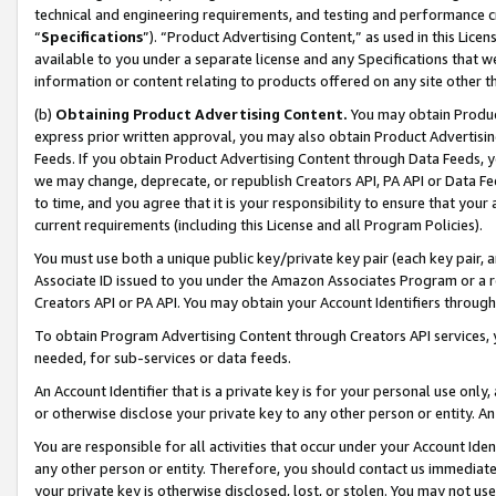
technical and engineering requirements, and testing and performance cri
“
Specifications
”). “Product Advertising Content,” as used in this Lic
available to you under a separate license and any Specifications that we
information or content relating to products offered on any site other 
(b)
Obtaining Product Advertising Content.
You may obtain Product
express prior written approval, you may also obtain Product Advertisi
Feeds. If you obtain Product Advertising Content through Data Feeds, yo
we may change, deprecate, or republish Creators API, PA API or Data Fee
to time, and you agree that it is your responsibility to ensure that your
current requirements (including this License and all Program Policies).
You must use both a unique public key/private key pair (each key pair, a
Associate ID issued to you under the Amazon Associates Program or a r
Creators API or PA API. You may obtain your Account Identifiers through
To obtain Program Advertising Content through Creators API services, y
needed, for sub-services or data feeds.
An Account Identifier that is a private key is for your personal use only,
or otherwise disclose your private key to any other person or entity. An A
You are responsible for all activities that occur under your Account Ide
any other person or entity. Therefore, you should contact us immediate
your private key is otherwise disclosed, lost, or stolen. You may not u