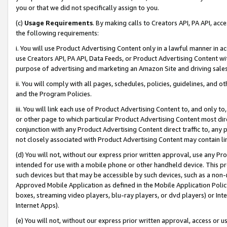
you or that we did not specifically assign to you.
(c)
Usage Requirements
. By making calls to Creators API, PA API, ac
the following requirements:
i. You will use Product Advertising Content only in a lawful manner in a
use Creators API, PA API, Data Feeds, or Product Advertising Content wit
purpose of advertising and marketing an Amazon Site and driving sales
ii. You will comply with all pages, schedules, policies, guidelines, and o
and the Program Policies.
iii. You will link each use of Product Advertising Content to, and only 
or other page to which particular Product Advertising Content most direc
conjunction with any Product Advertising Content direct traffic to, any 
not closely associated with Product Advertising Content may contain lin
(d) You will not, without our express prior written approval, use any Pr
intended for use with a mobile phone or other handheld device. This proh
such devices but that may be accessible by such devices, such as a non-
Approved Mobile Application as defined in the Mobile Application Policy; 
boxes, streaming video players, blu-ray players, or dvd players) or Inte
Internet Apps).
(e) You will not, without our express prior written approval, access or 