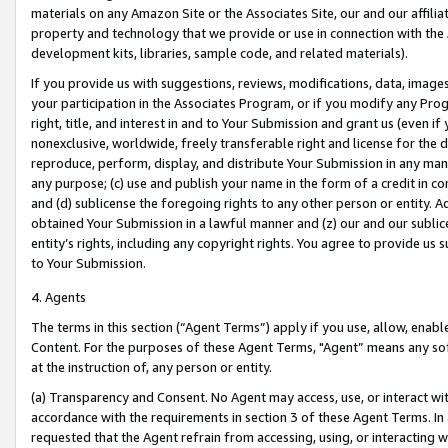
materials on any Amazon Site or the Associates Site, our and our affili
property and technology that we provide or use in connection with the
development kits, libraries, sample code, and related materials).
If you provide us with suggestions, reviews, modifications, data, image
your participation in the Associates Program, or if you modify any Prog
right, title, and interest in and to Your Submission and grant us (even 
nonexclusive, worldwide, freely transferable right and license for the du
reproduce, perform, display, and distribute Your Submission in any man
any purpose; (c) use and publish your name in the form of a credit in c
and (d) sublicense the foregoing rights to any other person or entity. A
obtained Your Submission in a lawful manner and (z) our and our sublice
entity’s rights, including any copyright rights. You agree to provide us
to Your Submission.
4. Agents
The terms in this section (“Agent Terms”) apply if you use, allow, enab
Content. For the purposes of these Agent Terms, "Agent” means any so
at the instruction of, any person or entity.
(a) Transparency and Consent. No Agent may access, use, or interact with 
accordance with the requirements in section 3 of these Agent Terms. In
requested that the Agent refrain from accessing, using, or interacting