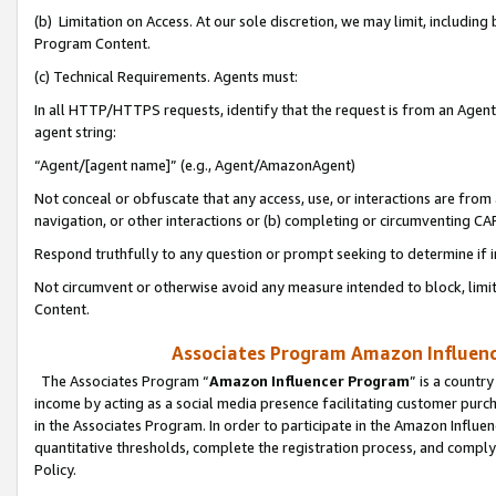
(b) Limitation on Access. At our sole discretion, we may limit, includin
Program Content.
(c) Technical Requirements. Agents must:
In all HTTP/HTTPS requests, identify that the request is from an Agent 
agent string:
“Agent/[agent name]” (e.g., Agent/AmazonAgent)
Not conceal or obfuscate that any access, use, or interactions are fro
navigation, or other interactions or (b) completing or circumventing 
Respond truthfully to any question or prompt seeking to determine if 
Not circumvent or otherwise avoid any measure intended to block, limit
Content.
Associates Program Amazon Influence
The Associates Program “
Amazon Influencer Program
” is a countr
income by acting as a social media presence facilitating customer purc
in the Associates Program. In order to participate in the Amazon Influen
quantitative thresholds, complete the registration process, and comply
Policy.