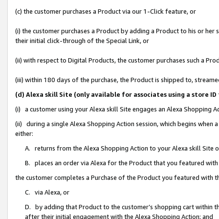
(c) the customer purchases a Product via our 1-Click feature, or
(i) the customer purchases a Product by adding a Product to his or her
their initial click-through of the Special Link, or
(ii) with respect to Digital Products, the customer purchases such a P
(iii) within 180 days of the purchase, the Product is shipped to, stre
(d) Alexa skill Site (only available for associates using a stor
(i) a customer using your Alexa skill Site engages an Alexa Shopping A
(ii) during a single Alexa Shopping Action session, which begins when
either:
A. returns from the Alexa Shopping Action to your Alexa skill Site 
B. places an order via Alexa for the Product that you featured with
the customer completes a Purchase of the Product you featured with t
C. via Alexa, or
D. by adding that Product to the customer’s shopping cart within th
after their initial engagement with the Alexa Shopping Action; and