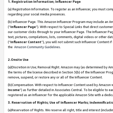
1. Registration Information; Influencer Page
(a) Registration Information. To register as an Influencer, you must co
regarding your social media presences.
(b) Influencer Page. This Amazon Influencer Program may include an A
(“
Influencer Page
”). With respect to Special Links that direct custom
our customer clicks through to your Influencer Page. The Influencer Pag
text, pictures, compilations, lists, comments, digital videos or other
(“
Influencer Content
”), you will not submit such Influencer Content if
the
Amazon Community Guidelines
.
2.Onsite Use
(a)Discretion in Use; Removal Right. Amazon may (as determined by Amazo
the terms of the license described in Section 3(b) of the Influencer Prog
remove, suspend, or restore any or all of the Influencer Content.
(b)Compensation. With respect to Influencer Content used by Amazon wi
Income
”) as further detailed in Associates Central. To be eligible t
registered as an Influencer for the applicable Amazon Site with a dedic
3. Reservation of Rights; Use of Influencer Marks; Indemnificati
(a)Reservation of Rights. We reserve all right, title and interest (includ