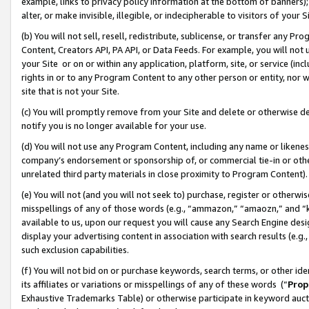
example, links to privacy policy information at the bottom of banners);
alter, or make invisible, illegible, or indecipherable to visitors of your 
(b) You will not sell, resell, redistribute, sublicense, or transfer any 
Content, Creators API, PA API, or Data Feeds. For example, you will not 
your Site or on or within any application, platform, site, or service (in
rights in or to any Program Content to any other person or entity, nor wi
site that is not your Site.
(c) You will promptly remove from your Site and delete or otherwise d
notify you is no longer available for your use.
(d) You will not use any Program Content, including any name or likene
company’s endorsement or sponsorship of, or commercial tie-in or other 
unrelated third party materials in close proximity to Program Content)
(e) You will not (and you will not seek to) purchase, register or otherw
misspellings of any of those words (e.g., “ammazon,” “amaozn,” and “kin
available to us, upon our request you will cause any Search Engine de
display your advertising content in association with search results (e.
such exclusion capabilities.
(f) You will not bid on or purchase keywords, search terms, or other id
its affiliates or variations or misspellings of any of these words (“
Prop
Exhaustive Trademarks Table) or otherwise participate in keyword aucti