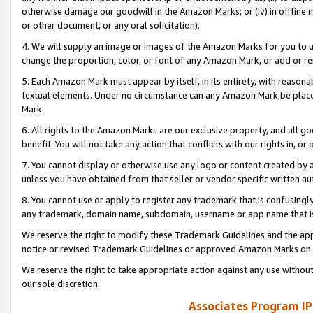
otherwise damage our goodwill in the Amazon Marks; or (iv) in offline ma
or other document, or any oral solicitation).
4. We will supply an image or images of the Amazon Marks for you to 
change the proportion, color, or font of any Amazon Mark, or add or
5. Each Amazon Mark must appear by itself, in its entirety, with reason
textual elements. Under no circumstance can any Amazon Mark be placed
Mark.
6. All rights to the Amazon Marks are our exclusive property, and all 
benefit. You will not take any action that conflicts with our rights in, 
7. You cannot display or otherwise use any logo or content created by a
unless you have obtained from that seller or vendor specific written au
8. You cannot use or apply to register any trademark that is confusingly
any trademark, domain name, subdomain, username or app name that is 
We reserve the right to modify these Trademark Guidelines and the app
notice or revised Trademark Guidelines or approved Amazon Marks on t
We reserve the right to take appropriate action against any use without
our sole discretion.
Associates Program IP