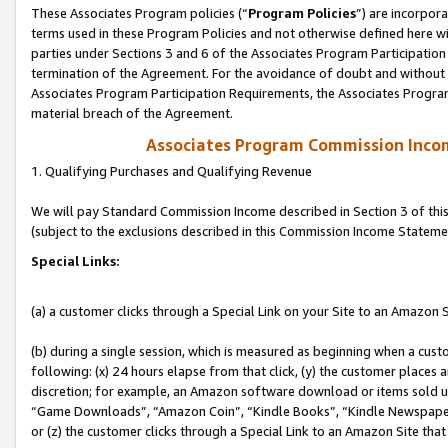
These Associates Program policies (“
Program Policies
”) are incorpor
terms used in these Program Policies and not otherwise defined here wil
parties under Sections 3 and 6 of the Associates Program Participation
termination of the Agreement. For the avoidance of doubt and without l
Associates Program Participation Requirements, the Associates Program
material breach of the Agreement.
Associates Program Commission Inco
1. Qualifying Purchases and Qualifying Revenue
We will pay Standard Commission Income described in Section 3 of thi
(subject to the exclusions described in this Commission Income Stateme
Special Links:
(a) a customer clicks through a Special Link on your Site to an Amazon S
(b) during a single session, which is measured as beginning when a custo
following: (x) 24 hours elapse from that click, (y) the customer places 
discretion; for example, an Amazon software download or items sold 
“Game Downloads”, “Amazon Coin”, “Kindle Books”, “Kindle Newspapers”
or (z) the customer clicks through a Special Link to an Amazon Site that