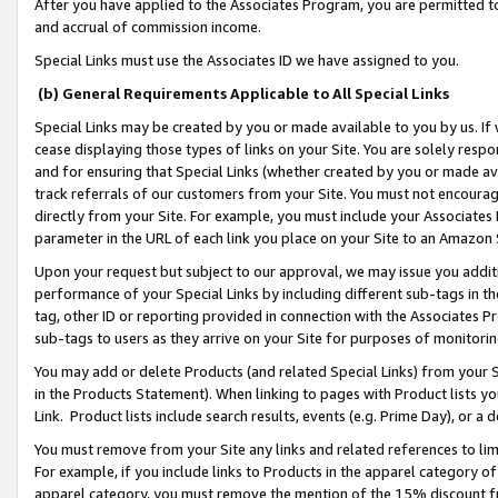
After you have applied to the Associates Program, you are permitted to 
and accrual of commission income.
Special Links must use the Associates ID we have assigned to you.
(b) General Requirements Applicable to All Special Links
Special Links may be created by you or made available to you by us. If 
cease displaying those types of links on your Site. You are solely respo
and for ensuring that Special Links (whether created by you or made av
track referrals of our customers from your Site. You must not encoura
directly from your Site. For example, you must include your Associates
parameter in the URL of each link you place on your Site to an Amazon 
Upon your request but subject to our approval, we may issue you addit
performance of your Special Links by including different sub-tags in t
tag, other ID or reporting provided in connection with the Associates Pr
sub-tags to users as they arrive on your Site for purposes of monitorin
You may add or delete Products (and related Special Links) from your Si
in the Products Statement). When linking to pages with Product lists you
Link. Product lists include search results, events (e.g. Prime Day), or 
You must remove from your Site any links and related references to li
For example, if you include links to Products in the apparel category 
apparel category, you must remove the mention of the 15% discount f