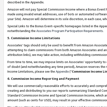
described in the Appendix.
Amazon will not pay Special Commission Income where a Bonus Event has
made using invalid email addresses, use of bots or automated software,
your Site). Amazon will determine in its sole discretion, in each case, w
Special Links to the Bonus Event-specific homepages listed in the Appe
notwithstanding the
Associates Program Participation Requirements
.
5. Commission Income Limitations
Associates’ tags should only be used to benefit from Amazon Associates
attempting to claim commissions from both Amazon Associates and ano
attribution links), we may take action, including withholding commissio
From time to time, we may impose limits on Associates’ opportunity t
of doubt (and notwithstanding any time period), Amazon reserves the ri
Income Limitations, please see the
Appendix
(“
Commission Income Li
6. Commission Income Reporting and Payment
We will use commercially reasonable efforts to accurately and comprehe
creating and distributing to you our reports summarizing Standard C
Standard Commission Income and Special Commission Income, which are 
amount (such as cents for USD), may result in your effective commission 