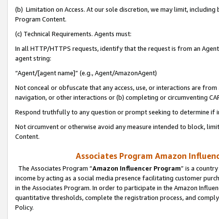
(b) Limitation on Access. At our sole discretion, we may limit, includin
Program Content.
(c) Technical Requirements. Agents must:
In all HTTP/HTTPS requests, identify that the request is from an Agent 
agent string:
“Agent/[agent name]” (e.g., Agent/AmazonAgent)
Not conceal or obfuscate that any access, use, or interactions are fro
navigation, or other interactions or (b) completing or circumventing 
Respond truthfully to any question or prompt seeking to determine if 
Not circumvent or otherwise avoid any measure intended to block, limit
Content.
Associates Program Amazon Influence
The Associates Program “
Amazon Influencer Program
” is a countr
income by acting as a social media presence facilitating customer purc
in the Associates Program. In order to participate in the Amazon Influen
quantitative thresholds, complete the registration process, and comply
Policy.