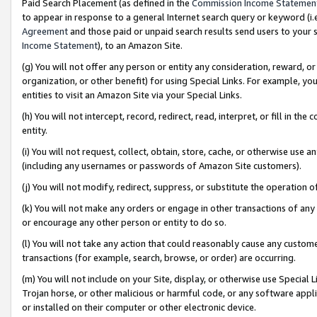
Paid Search Placement (as defined in the
Commission Income Statemen
to appear in response to a general Internet search query or keyword (i.e.
Agreement
and those paid or unpaid search results send users to your sit
Income Statement
), to an Amazon Site.
(g) You will not offer any person or entity any consideration, reward, or
organization, or other benefit) for using Special Links. For example, 
entities to visit an Amazon Site via your Special Links.
(h) You will not intercept, record, redirect, read, interpret, or fill in 
entity.
(i) You will not request, collect, obtain, store, cache, or otherwise us
(including any usernames or passwords of Amazon Site customers).
(j) You will not modify, redirect, suppress, or substitute the operation 
(k) You will not make any orders or engage in other transactions of any 
or encourage any other person or entity to do so.
(l) You will not take any action that could reasonably cause any custome
transactions (for example, search, browse, or order) are occurring.
(m) You will not include on your Site, display, or otherwise use Specia
Trojan horse, or other malicious or harmful code, or any software app
or installed on their computer or other electronic device.