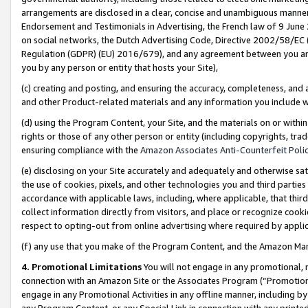
arrangements are disclosed in a clear, concise and unambiguous manner 
Endorsement and Testimonials in Advertising, the French law of 9 June
on social networks, the Dutch Advertising Code, Directive 2002/58/EC 
Regulation (GDPR) (EU) 2016/679), and any agreement between you and 
you by any person or entity that hosts your Site),
(c) creating and posting, and ensuring the accuracy, completeness, and 
and other Product-related materials and any information you include wit
(d) using the Program Content, your Site, and the materials on or within
rights or those of any other person or entity (including copyrights, trad
ensuring compliance with the
Amazon Associates Anti-Counterfeit Polic
(e) disclosing on your Site accurately and adequately and otherwise sat
the use of cookies, pixels, and other technologies you and third parties
accordance with applicable laws, including, where applicable, that thir
collect information directly from visitors, and place or recognize cooki
respect to opting-out from online advertising where required by appli
(f) any use that you make of the Program Content, and the Amazon Mar
4. Promotional Limitations
You will not engage in any promotional, ma
connection with an Amazon Site or the Associates Program (“Promotional
engage in any Promotional Activities in any offline manner, including by
any Program Content, or any Special Link in connection with any printed 