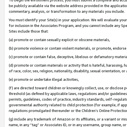
be publicly available via the website address provided in the application
commentary, analysis, or transformation to any materials you include.
You must identify your Site(s) in your application. We will evaluate your 
for inclusion in the Associates Program, and you cannot include any Speci
Sites include those that:
(a) promote or contain sexually explicit or obscene materials,
(b) promote violence or contain violent materials, or promote, endorse 
(c) promote or contain false, deceptive, libelous or defamatory materi
(d) promote or contain materials or activity that is hateful, harassing, h
of race, color, sex, religion, nationality, disability, sexual orientation, or
(e) promote or undertake illegal activities,
(f) are directed toward children or knowingly collect, use, or disclose
threshold (as defined by applicable laws, regulations and/or guidelines);
permits, guidelines, codes of practice, industry standards, self-regulat
governmental authority related to child protection (for example, if app
regulations promulgated thereunder or the Children’s Online Protection
(g) include any trademark of Amazon or its affiliates, or a variant or 
name, in any “tag” or Associates ID, or in any username, group name, or 