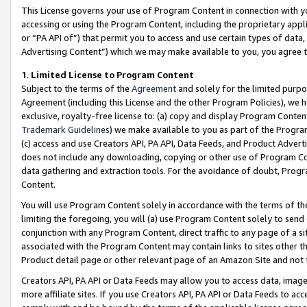
This License governs your use of Program Content in connection with yo
accessing or using the Program Content, including the proprietary appli
or “PA API of”) that permit you to access and use certain types of data
Advertising Content”) which we may make available to you, you agree t
1
.
Limited License to Program Content
Subject to the terms of the
Agreement
and solely for the limited purpo
Agreement (including this License and the other Program Policies), we 
exclusive, royalty-free license to: (a) copy and display Program Conten
Trademark Guidelines
) we make available to you as part of the Progra
(c) access and use Creators API, PA API, Data Feeds, and Product Adverti
does not include any downloading, copying or other use of Program Conte
data gathering and extraction tools. For the avoidance of doubt, Progr
Content.
You will use Program Content solely in accordance with the terms of t
limiting the foregoing, you will (a) use Program Content solely to send
conjunction with any Program Content, direct traffic to any page of a si
associated with the Program Content may contain links to sites other t
Product detail page or other relevant page of an Amazon Site and not 
Creators API, PA API or Data Feeds may allow you to access data, image
more affiliate sites. If you use Creators API, PA API or Data Feeds to ac