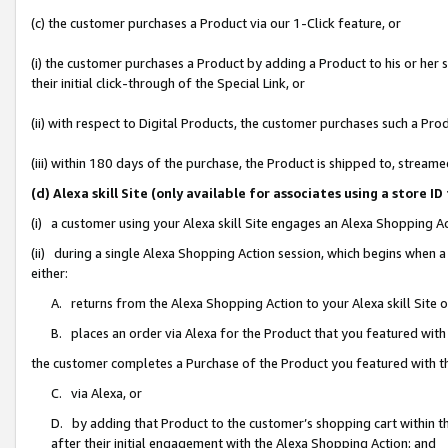
(c) the customer purchases a Product via our 1-Click feature, or
(i) the customer purchases a Product by adding a Product to his or her
their initial click-through of the Special Link, or
(ii) with respect to Digital Products, the customer purchases such a P
(iii) within 180 days of the purchase, the Product is shipped to, stre
(d) Alexa skill Site (only available for associates using a stor
(i) a customer using your Alexa skill Site engages an Alexa Shopping A
(ii) during a single Alexa Shopping Action session, which begins when
either:
A. returns from the Alexa Shopping Action to your Alexa skill Site 
B. places an order via Alexa for the Product that you featured with
the customer completes a Purchase of the Product you featured with t
C. via Alexa, or
D. by adding that Product to the customer’s shopping cart within th
after their initial engagement with the Alexa Shopping Action; and