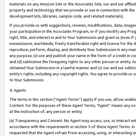
materials on any Amazon Site or the Associates Site, our and our affili
property and technology that we provide or use in connection with the
development kits, libraries, sample code, and related materials).
If you provide us with suggestions, reviews, modifications, data, image
your participation in the Associates Program, or if you modify any Prog
right, title, and interest in and to Your Submission and grant us (even 
nonexclusive, worldwide, freely transferable right and license for the du
reproduce, perform, display, and distribute Your Submission in any man
any purpose; (c) use and publish your name in the form of a credit in c
and (d) sublicense the foregoing rights to any other person or entity. A
obtained Your Submission in a lawful manner and (z) our and our sublice
entity’s rights, including any copyright rights. You agree to provide us
to Your Submission.
4. Agents
The terms in this section (“Agent Terms”) apply if you use, allow, enab
Content. For the purposes of these Agent Terms, "Agent” means any so
at the instruction of, any person or entity.
(a) Transparency and Consent. No Agent may access, use, or interact with 
accordance with the requirements in section 3 of these Agent Terms. In
requested that the Agent refrain from accessing, using, or interacting