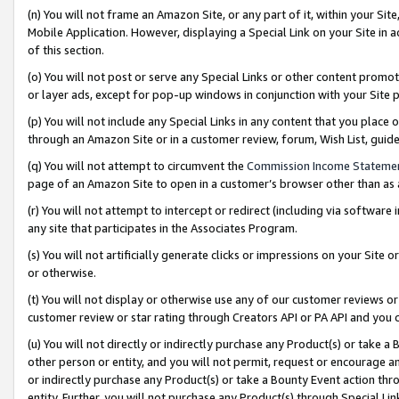
(n) You will not frame an Amazon Site, or any part of it, within your Sit
Mobile Application. However, displaying a Special Link on your Site in a
of this section.
(o) You will not post or serve any Special Links or other content prom
or layer ads, except for pop-up windows in conjunction with your Site 
(p) You will not include any Special Links in any content that you place
through an Amazon Site or in a customer review, forum, Wish List, gui
(q) You will not attempt to circumvent the
Commission Income Stateme
page of an Amazon Site to open in a customer’s browser other than as a 
(r) You will not attempt to intercept or redirect (including via softwar
any site that participates in the Associates Program.
(s) You will not artificially generate clicks or impressions on your Si
or otherwise.
(t) You will not display or otherwise use any of our customer reviews or 
customer review or star rating through Creators API or PA API and you 
(u) You will not directly or indirectly purchase any Product(s) or take a
other person or entity, and you will not permit, request or encourage an
or indirectly purchase any Product(s) or take a Bounty Event action thro
entity. Further, you will not purchase any Product(s) through Special Li