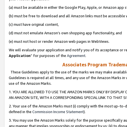
(a) must be available in either the Google Play, Apple, or Amazon app s
(b) must be free to download and all Amazon links must be accessible 
(c) must have original content,
(d) must not emulate Amazon’s own shopping app functionality, and
(e) must not host or render Amazon web pages in WebViews.
We will evaluate your application and notify you of its acceptance or re
Application
” for purposes of the
Agreement
.
Associates Program Trademar
These Guidelines apply to the use of the marks we may make available
Guidelines is required at all times, and any use of the Amazon Marks in 
use of the Amazon Marks.
1. YOU ARE ALLOWED TO USE THE AMAZON MARKS ONLY BY DISPLAY 
AN AMAZON SITE, WITH A CORRESPONDING SPECIAL LINK TO THAT SI
2. Your use of the Amazon Marks must (i) comply with the most up-to-da
defined in the
Commission Income Statement
).
3. You may use the Amazon Marks solely for the purpose specifically a
any manner that implies sponsorship or endorsement by us; (ii) to disparag