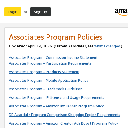
Login
Sign up
or
Associates Program Policies
Updated:
April 14, 2026. (Current Associates, see
what’s changed
.)
Associates Program - Commission Income Statement
Associates Program - Participation Requirements
Associates Program - Products Statement
Associates Program - Mobile Application Policy
Associates Program - Trademark Guidelines
Associates Program - IP License and Usage Requirements
Associates Program - Amazon Influencer Program Policy
DE Associate Program Comparison Shopping Engine Requirements
Associates Program - Amazon Creator Ads Boost Program Policy