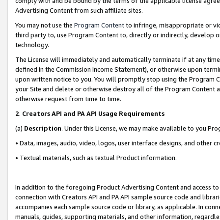
comply with and be bound by the terms of the applicable license agreem
Advertising Content from such affiliate sites.
You may not use the
Program Content
to infringe, misappropriate or vio
third party to, use Program Content to, directly or indirectly, develo
technology.
The License will immediately and automatically terminate if at any ti
defined in the Commission Income Statement), or otherwise upon termina
upon written notice to you. You will promptly stop using the Program 
your Site and delete or otherwise destroy all of the Program Content 
otherwise request from time to time.
2
.
Creators API and PA API Usage Requirements
(a)
Description
. Under this License, we may make available to you Pr
• Data, images, audio, video, logos, user interface designs, and other c
• Textual materials, such as textual Product information.
In addition to the foregoing Product Advertising Content and access to
connection with Creators API and PA API sample source code and librarie
accompanies each sample source code or library, as applicable. In conne
manuals, guides, supporting materials, and other information, regardless