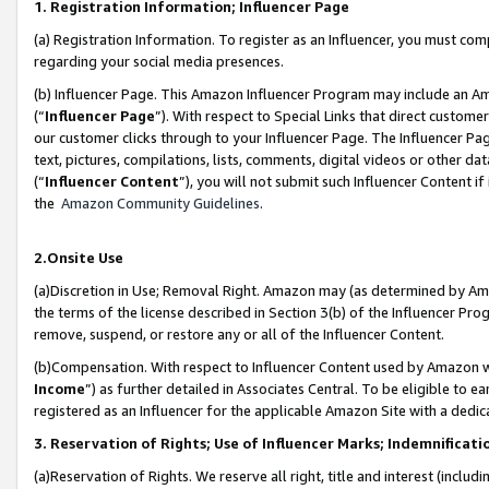
1. Registration Information; Influencer Page
(a) Registration Information. To register as an Influencer, you must co
regarding your social media presences.
(b) Influencer Page. This Amazon Influencer Program may include an A
(“
Influencer Page
”). With respect to Special Links that direct custom
our customer clicks through to your Influencer Page. The Influencer Pag
text, pictures, compilations, lists, comments, digital videos or other
(“
Influencer Content
”), you will not submit such Influencer Content if
the
Amazon Community Guidelines
.
2.Onsite Use
(a)Discretion in Use; Removal Right. Amazon may (as determined by Amazo
the terms of the license described in Section 3(b) of the Influencer Prog
remove, suspend, or restore any or all of the Influencer Content.
(b)Compensation. With respect to Influencer Content used by Amazon wi
Income
”) as further detailed in Associates Central. To be eligible t
registered as an Influencer for the applicable Amazon Site with a dedic
3. Reservation of Rights; Use of Influencer Marks; Indemnificati
(a)Reservation of Rights. We reserve all right, title and interest (includ