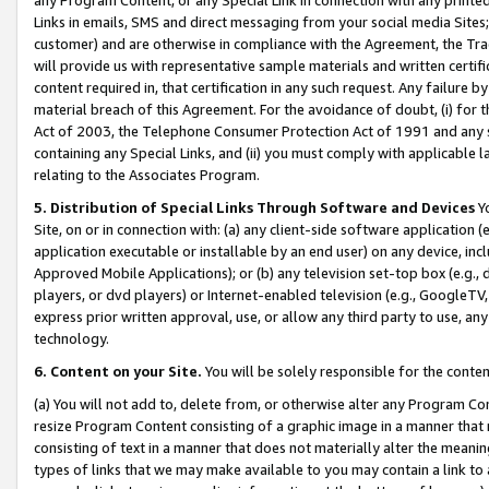
Links in emails, SMS and direct messaging from your social media Sites; 
customer) and are otherwise in compliance with the Agreement, the Tr
will provide us with representative sample materials and written certif
content required in, that certification in any such request. Any failure b
material breach of this Agreement. For the avoidance of doubt, (i) for
Act of 2003, the Telephone Consumer Protection Act of 1991 and any si
containing any Special Links, and (ii) you must comply with applicable
relating to the Associates Program.
5. Distribution of Special Links Through Software and Devices
Yo
Site, on or in connection with: (a) any client-side software application 
application executable or installable by an end user) on any device, in
Approved Mobile Applications); or (b) any television set-top box (e.g., 
players, or dvd players) or Internet-enabled television (e.g., GoogleTV, 
express prior written approval, use, or allow any third party to use, 
technology.
6. Content on your Site.
You will be solely responsible for the conten
(a) You will not add to, delete from, or otherwise alter any Program Co
resize Program Content consisting of a graphic image in a manner that
consisting of text in a manner that does not materially alter the meanin
types of links that we may make available to you may contain a link to 