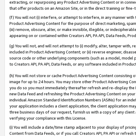
extracting, or repurposing any Product Advertising Content or in connec
that offer products on an Amazon Site, or in the direct training or fin
(f) You will not (i) interfere, or attempt to interfere, in any manner wit
Product Advertising Content for the purpose of direct marketing, spammi
(iii) remove, obscure, alter, or make invisible, illegible, or indecipherab
appearing on or contained within Creators API, PA API, Data Feeds, Prod
(g) You will not, and will not attempt to (i) modify, alter, tamper with,
included in Product Advertising Content; or (ii) reverse engineer, disa
source code or other underlying components (such as a model, model pa
to Creators API, PA API, Data Feeds, or any software included in Produc
(h) You will not store or cache Product Advertising Content consisting 
image for up to 24 hours. You may store other Product Advertising Cont
you do so you must immediately thereafter refresh and re-display the P
new Data Feed and refreshing the Product Advertising Content on your 
individual Amazon Standard Identification Numbers (ASINs) for an indefi
your application includes a client application, the client application m
three business days of our request, furnish us with a copy of any clien
verifying your compliance with this License.
(i) You will include a date/time stamp adjacent to your display of prici
Content from Data Feeds, or if you call Creators API, PA API or refresh