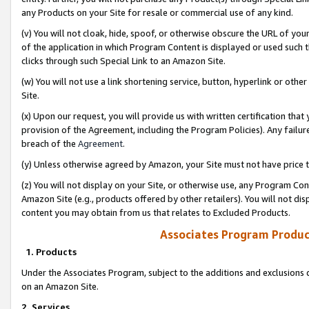
any Products on your Site for resale or commercial use of any kind.
(v) You will not cloak, hide, spoof, or otherwise obscure the URL of your
of the application in which Program Content is displayed or used such 
clicks through such Special Link to an Amazon Site.
(w) You will not use a link shortening service, button, hyperlink or oth
Site.
(x) Upon our request, you will provide us with written certification tha
provision of the Agreement, including the Program Policies). Any failure
breach of the
Agreement
.
(y) Unless otherwise agreed by Amazon, your Site must not have price tr
(z) You will not display on your Site, or otherwise use, any Program Con
Amazon Site (e.g., products offered by other retailers). You will not di
content you may obtain from us that relates to Excluded Products.
Associates Program Produc
1. Products
Under the Associates Program, subject to the additions and exclusions d
on an Amazon Site.
2. Services