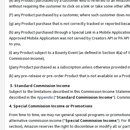
(e) any Product purchased by a customer who is referred to an Amazon Si
without requiring the customer to click on a link or take some other affi
(f) any Product purchased by a customer, where such customer does no
(g) any Product purchase that is not correctly tracked or reported bec
(h) any Product purchased through a Special Link in a Mobile Applicatio
Approved Mobile Application was not served by Creators API or PA API (
to you,
(i) any Product subject to a Bounty Event (as defined in Section 4(a) o
Commission Income),
(j)any Product purchased as a subscription unless otherwise provided 
(k) any pre-release or pre-order Product that is not available on a Prod
3. Standard Commission Income
Subject to the limitations described in this Commission Income Statem
described in the
Appendix
(”
Standard Commission Income
”). Commis
4. Special Commission Income or Promotions
From time to time, we may run general special programs or promotions 
alternative commission income (“
Special Commission Income
”). For
section), Amazon reserves the right to discontinue or modify all or par