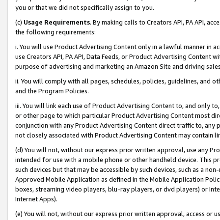
you or that we did not specifically assign to you.
(c)
Usage Requirements
. By making calls to Creators API, PA API, ac
the following requirements:
i. You will use Product Advertising Content only in a lawful manner in a
use Creators API, PA API, Data Feeds, or Product Advertising Content wit
purpose of advertising and marketing an Amazon Site and driving sales
ii. You will comply with all pages, schedules, policies, guidelines, and o
and the Program Policies.
iii. You will link each use of Product Advertising Content to, and only 
or other page to which particular Product Advertising Content most direc
conjunction with any Product Advertising Content direct traffic to, any 
not closely associated with Product Advertising Content may contain lin
(d) You will not, without our express prior written approval, use any Pr
intended for use with a mobile phone or other handheld device. This proh
such devices but that may be accessible by such devices, such as a non-
Approved Mobile Application as defined in the Mobile Application Policy; 
boxes, streaming video players, blu-ray players, or dvd players) or Inte
Internet Apps).
(e) You will not, without our express prior written approval, access or 