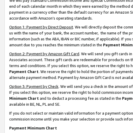
We will pay Standard Commission Income and Special Commission Incom
end of each calendar month in which they were earned by the method de
payment in a currency other than the default currency for an Amazon Sit
accordance with Amazon’s operating standards.
Option 1: Payment by Direct Deposit
. We will directly deposit the co
us with the name of your bank, the account number, the name of the pr
information (such as the ABA, IBAN or BIC number, if applicable). If you 
amount due to you reaches the minimum stated in the
Payment Minim
Option 2: Payment by Amazon Gift Card
. We will send you gift cards 
Associates account. These gift cards are redeemable for products on t
terms and conditions. If you select this option, we reserve the right t
Payment Chart
. We reserve the right to hold the portion of payment
alternate payment method. Payment by Amazon Gift Card is not available
Option 3: Payment by Check
. We will send you a check in the amount o
If you select this option, we reserve the right to hold commission inco
Minimum Chart
and to deduct a processing fee as stated in the
Paym
available in BE, NL, PL and SE.
If you do not select or maintain valid information for a payment opti
commission income until you make your selection or provide such info
Payment Minimum Chart