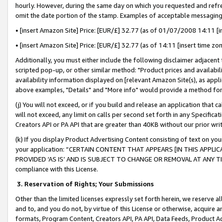
hourly. However, during the same day on which you requested and refre
omit the date portion of the stamp. Examples of acceptable messaging
• [insert Amazon Site] Price: [EUR/£] 32.77 (as of 01/07/2008 14:11 [in
• [insert Amazon Site] Price: [EUR/£] 32.77 (as of 14:11 [insert time zo
Additionally, you must either include the following disclaimer adjacent t
scripted pop-up, or other similar method: "Product prices and availabil
availability information displayed on [relevant Amazon Site(s), as appli
above examples, "Details" and "More info" would provide a method for 
(j) You will not exceed, or if you build and release an application that c
will not exceed, any limit on calls per second set forth in any Specifica
Creators API or PA API that are greater than 40KB without our prior wr
(k) If you display Product Advertising Content consisting of text on your
your application: “CERTAIN CONTENT THAT APPEARS [IN THIS APPLIC
PROVIDED ‘AS IS’ AND IS SUBJECT TO CHANGE OR REMOVAL AT ANY TIME.”
compliance with this License.
3.
Reservation of Rights; Your Submissions
Other than the limited licenses expressly set forth herein, we reserve all 
and to, and you do not, by virtue of this License or otherwise, acquire an
formats, Program Content, Creators API, PA API, Data Feeds, Product 