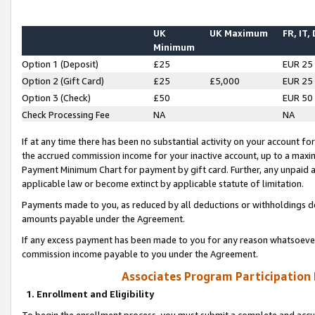
UK
UK Maximum
FR, IT,
Minimum
Option 1 (Deposit)
£25
EUR 25
Option 2 (Gift Card)
£25
£5,000
EUR 25
Option 3 (Check)
£50
EUR 50
Check Processing Fee
NA
NA
If at any time there has been no substantial activity on your account for 
the accrued commission income for your inactive account, up to a max
Payment Minimum Chart for payment by gift card. Further, any unpaid 
applicable law or become extinct by applicable statute of limitation.
Payments made to you, as reduced by all deductions or withholdings de
amounts payable under the Agreement.
If any excess payment has been made to you for any reason whatsoever,
commission income payable to you under the Agreement.
Associates Program Participation
1. Enrollment and Eligibility
To begin the enrollment process, you must submit a complete and accur