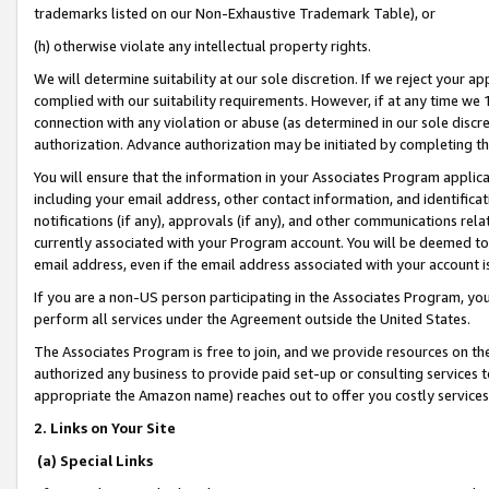
trademarks listed on our Non-Exhaustive Trademark Table), or
(h) otherwise violate any intellectual property rights.
We will determine suitability at our sole discretion. If we reject your 
complied with our suitability requirements. However, if at any time we 1
connection with any violation or abuse (as determined in our sole disc
authorization. Advance authorization may be initiated by completing t
You will ensure that the information in your Associates Program applic
including your email address, other contact information, and identifica
notifications (if any), approvals (if any), and other communications re
currently associated with your Program account. You will be deemed to 
email address, even if the email address associated with your account i
If you are a non-US person participating in the Associates Program, you
perform all services under the Agreement outside the United States.
The Associates Program is free to join, and we provide resources on th
authorized any business to provide paid set-up or consulting services t
appropriate the Amazon name) reaches out to offer you costly services
2. Links on Your Site
(a) Special Links