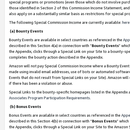
special programs or promotions (even those which do not involve purcha
those identified in Section 2 of this Commission Income Statement, an
also apply on a substantially similar basis as restrictions for special 
The following Special Commission Income are currently available:
here
(a) Bounty Events
Bounty Events are available in select countries as referenced in the
App
described in this Section 4(a) in connection with “
Bounty Events
” whic
the Appendix, clicks through a Special Link on your Site to a bounty-s
completes the bounty action described in the Appendix.
Amazon will not pay Special Commission Income where a Bounty Event ha
made using invalid email addresses, use of bots or automated software
Events that do not result from Special Links on your Site). Amazon will 
if there has been a violation or abuse.
Special Links to the bounty-specific homepages listed in the Appendix 
Associates Program Participation Requirements
.
(b) Bonus Events
Bonus Events are available in select countries as referenced in the
Appe
described in this Section 4(b) in connection with “
Bonus Events
” which
the Appendix, clicks through a Special Link on your Site to the Amazon 