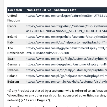
Location
Non-Exhaustive Trademark List
United
https://www.amazon.co.uk/gp/feature.html?ie=UTF8&
Kingdom
France
https://www.amazon.fr/gp/help/customer/display.ht
4317-89F6-E78834F9BA58__SECTION_64DE0ED1D74
Ireland
https://www.amazon.ie/gp/help/customer/display.ht
Italy
https://www.amazon.it/gp/help/customer/display.html
The
https://www.amazon.nl/gp/help/customer/display.html/
Netherlands
ie=UTF8&nodeId=201909280
Spain
https://www.amazon.es/gp/help/customer/display.htm
Germany
https://www.amazon.de/gp/help/customer/display.htm
Sweden
https://www.amazon.se/gp/help/customer/display.htm
Poland
https://www.amazon.pl/gp/help/customer/display.htm
Belgium
https://www.amazon.com.be/gp/help/customer/displa
(d) any Product purchased by a customer who is referred to an Amazon S
Yahoo, Bing, or any other search portal, sponsored advertising service, o
network) (a “
Search Engine
”),