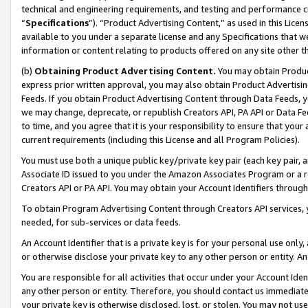
technical and engineering requirements, and testing and performance cri
“
Specifications
”). “Product Advertising Content,” as used in this Lic
available to you under a separate license and any Specifications that we
information or content relating to products offered on any site other 
(b)
Obtaining Product Advertising Content.
You may obtain Product
express prior written approval, you may also obtain Product Advertisi
Feeds. If you obtain Product Advertising Content through Data Feeds, yo
we may change, deprecate, or republish Creators API, PA API or Data Fee
to time, and you agree that it is your responsibility to ensure that your
current requirements (including this License and all Program Policies).
You must use both a unique public key/private key pair (each key pair, a
Associate ID issued to you under the Amazon Associates Program or a r
Creators API or PA API. You may obtain your Account Identifiers through
To obtain Program Advertising Content through Creators API services, y
needed, for sub-services or data feeds.
An Account Identifier that is a private key is for your personal use only,
or otherwise disclose your private key to any other person or entity. An A
You are responsible for all activities that occur under your Account Ide
any other person or entity. Therefore, you should contact us immediate
your private key is otherwise disclosed, lost, or stolen. You may not u