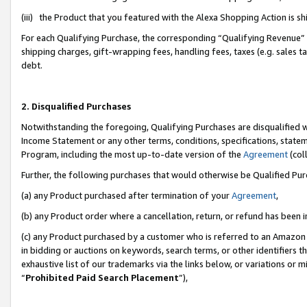
(iii) the Product that you featured with the Alexa Shopping Action is 
For each Qualifying Purchase, the corresponding “Qualifying Revenue” i
shipping charges, gift-wrapping fees, handling fees, taxes (e.g. sales ta
debt.
2. Disqualified Purchases
Notwithstanding the foregoing, Qualifying Purchases are disqualified w
Income Statement or any other terms, conditions, specifications, statem
Program, including the most up-to-date version of the
Agreement
(coll
Further, the following purchases that would otherwise be Qualified Pu
(a) any Product purchased after termination of your
Agreement
,
(b) any Product order where a cancellation, return, or refund has been i
(c) any Product purchased by a customer who is referred to an Amazon 
in bidding or auctions on keywords, search terms, or other identifiers 
exhaustive list of our trademarks via the links below, or variations or 
“
Prohibited Paid Search Placement
”),