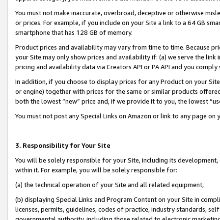
You must not make inaccurate, overbroad, deceptive or otherwise misle
or prices. For example, if you include on your Site a link to a 64 GB sm
smartphone that has 128 GB of memory.
Product prices and availability may vary from time to time. Because pri
your Site may only show prices and availability if: (a) we serve the link 
pricing and availability data via Creators API or PA API and you comply
In addition, if you choose to display prices for any Product on your Si
or engine) together with prices for the same or similar products offer
both the lowest “new” price and, if we provide it to you, the lowest “u
You must not post any Special Links on Amazon or link to any page on 
3. Responsibility for Your Site
You will be solely responsible for your Site, including its development
within it. For example, you will be solely responsible for:
(a) the technical operation of your Site and all related equipment,
(b) displaying Special Links and Program Content on your Site in compl
licenses, permits, guidelines, codes of practice, industry standards, se
governmental authority, including those related to electronic marketin