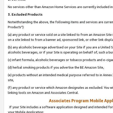
No services other than Amazon Home Services are currently included in 
3. Excluded Products
Notwithstanding the above, the following items and services are curre
Products"):
(a) any product or service sold on a site linked to from an Amazon Site
on a site linked to from a banner ad, sponsored link, or other link disp
(b) any alcoholic beverage advertised on your Site if you are a United 
alcoholic beverages, or if your Site is operating on behalf of, such a bu
(c) infant formula, alcoholic beverages or tobacco products and e-ciga
(d) herbal smoking products if you advertise the BE Amazon Site,
(e) products without an intended medical purpose referred to in Annex 
site,
(f) any product or service which Amazon designates as excluded. You will 
linking tools on Amazon and Associates Central.
Associates Program Mobile Appli
If your Site includes a software application designed and intended for
your Mobile Application: