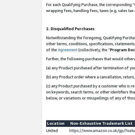
For each Qualifying Purchase, the corresponding “
wrapping fees, handling fees, taxes (e.g. sales tax
2. Disqualified Purchases
Notwithstanding the foregoing, Qualifying Purchas
other terms, conditions, specifications, statement
of the
Agreement
(collectively, the “
Program Do
Further, the following purchases that would other
(a) any Product purchased after termination of yo
(b) any Product order where a cancellation, return,
(c) any Product purchased by a customer who is re
on keywords, search terms, or other identifiers th
below, or variations or misspellings of any of tho
Location
Non-Exhaustive Trademark List
United
https://www.amazon.co.uk/gp/fea