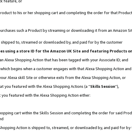
k feature, or
oduct to his or her shopping cart and completing the order for that Product no
er purchases such a Product by streaming or downloading it from an Amazon Si
 is shipped to, streamed or downloaded by, and paid for by the customer
ciates using a store ID for the Amazon UK Site and featuring Products 
 an Alexa Shopping Action that has been tagged with your Associate ID; and
n, which begins when a customer engages with that Alexa Shopping Action an
our Alexa skill Site or otherwise exits from the Alexa Shopping Action, or
hat you featured with the Alexa Shopping Actions (a “
Skills Session
”),
 you featured with the Alexa Shopping Action either:
pping cart within the Skills Session and completing the order for said Produc
nd
 Shopping Action is shipped to, streamed, or downloaded by, and paid for by