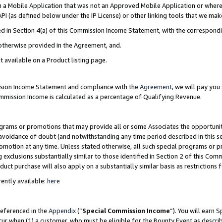
in a Mobile Application that was not an Approved Mobile Application or where
PI (as defined below under the IP License) or other linking tools that we mak
ined in Section 4(a) of this Commission Income Statement, with the correspon
 otherwise provided in the Agreement, and.
t available on a Product listing page.
ission Income Statement and compliance with the
Agreement
, we will pay yo
ommission Income is calculated as a percentage of Qualifying Revenue.
grams or promotions that may provide all or some Associates the opportunit
e avoidance of doubt (and notwithstanding any time period described in this s
romotion at any time. Unless stated otherwise, all such special programs or 
 exclusions substantially similar to those identified in Section 2 of this Co
ct purchase will also apply on a substantially similar basis as restrictions
ently available:
here
referenced in the
Appendix
(“
Special Commission Income
”). You will earn 
cur when (1) a customer, who must be eligible for the Bounty Event as describ