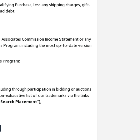
lifying Purchase, less any shipping charges, gift-
bad debt.
his Associates Commission Income Statement or any
ates Program, including the most up-to-date version
tes Program:
uding through participation in bidding or auctions
n-exhaustive list of our trademarks via the links
 Search Placement
”),