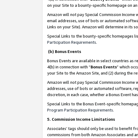
on your Site to a bounty-specific homepage on an 
Amazon will not pay Special Commission Income whe
email addresses, use of bots or automated softwar
Links on your Site). Amazon will determine in its s
Special Links to the bounty-specific homepages li
Participation Requirements
.
(b) Bonus Events
Bonus Events are available in select countries as r
4(b) in connection with “
Bonus Events
” which occ
your Site to the Amazon Site, and (2) during the 
Amazon will not pay Special Commission Income whe
addresses, use of bots or automated software, repe
discretion, in each case, whether a Bonus Event has
Special Links to the Bonus Event-specific homepag
Program Participation Requirements
.
5. Commission Income Limitations
Associates’ tags should only be used to benefit f
commissions from both Amazon Associates and anot