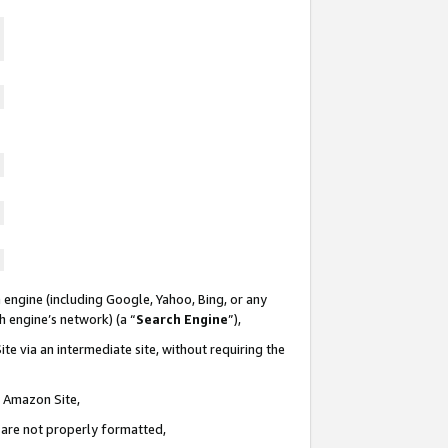
 engine (including Google, Yahoo, Bing, or any
ch engine’s network) (a “
Search Engine
”),
te via an intermediate site, without requiring the
n Amazon Site,
e are not properly formatted,