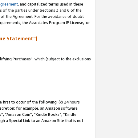
Agreement
, and capitalized terms used in these
s of the parties under Sections 3 and 6 of the
n of the Agreement. For the avoidance of doubt
equirements, the Associates Program IP License, or
me Statement”)
fying Purchases”, which (subject to the exclusions
first to occur of the following: (x) 24 hours
 discretion; for example, an Amazon software
, “Amazon Coin”, “Kindle Books”, “Kindle
gh a Special Link to an Amazon Site that is not