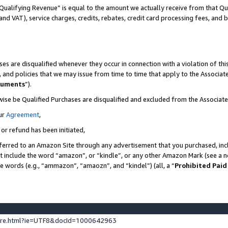
Qualifying Revenue” is equal to the amount we actually receive from that Qua
 and VAT), service charges, credits, rebates, credit card processing fees, and 
es are disqualified whenever they occur in connection with a violation of t
s, and policies that we may issue from time to time that apply to the Associ
cuments
”).
wise be Qualified Purchases are disqualified and excluded from the Associa
ur
Agreement
,
 or refund has been initiated,
ferred to an Amazon Site through any advertisement that you purchased, incl
at include the word “amazon”, or “kindle”, or any other Amazon Mark (see a no
se words (e.g., “ammazon”, “amaozn”, and “kindel”) (all, a “
Prohibited Paid
ture.html?ie=UTF8&docId=1000642963