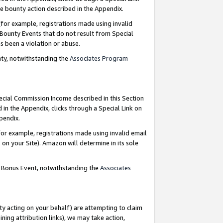
e bounty action described in the Appendix.
for example, registrations made using invalid
 Bounty Events that do not result from Special
as been a violation or abuse.
nty, notwithstanding the
Associates Program
pecial Commission Income described in this Section
 in the Appendix, clicks through a Special Link on
ppendix.
or example, registrations made using invalid email
on your Site). Amazon will determine in its sole
g Bonus Event, notwithstanding the
Associates
ty acting on your behalf) are attempting to claim
ng attribution links), we may take action,