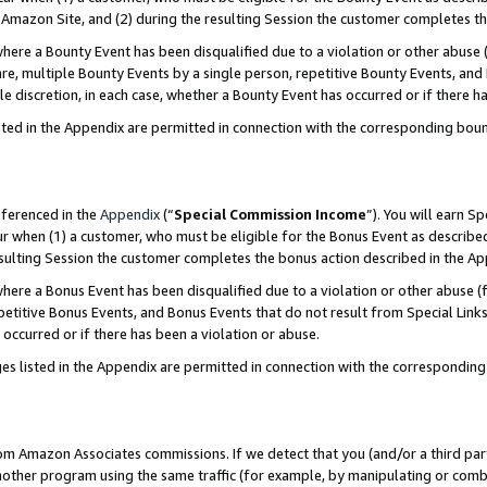
Amazon Site, and (2) during the resulting Session the customer completes th
re a Bounty Event has been disqualified due to a violation or other abuse (
e, multiple Bounty Events by a single person, repetitive Bounty Events, and
ole discretion, in each case, whether a Bounty Event has occurred or if there h
sted in the Appendix are permitted in connection with the corresponding bou
eferenced in the
Appendix
(“
Special Commission Income
”). You will earn S
ur when (1) a customer, who must be eligible for the Bonus Event as described
resulting Session the customer completes the bonus action described in the A
re a Bonus Event has been disqualified due to a violation or other abuse (f
titive Bonus Events, and Bonus Events that do not result from Special Links 
 occurred or if there has been a violation or abuse.
es listed in the Appendix are permitted in connection with the correspondin
rom Amazon Associates commissions. If we detect that you (and/or a third par
her program using the same traffic (for example, by manipulating or combini