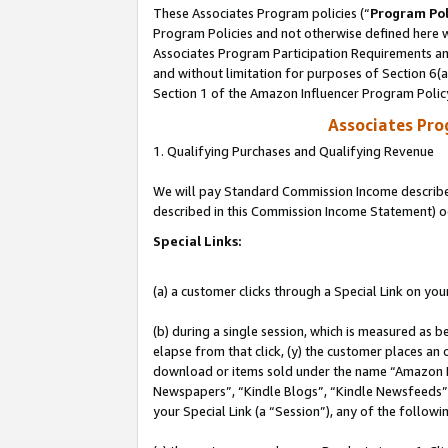
These Associates Program policies (“
Program Pol
Program Policies and not otherwise defined here wi
Associates Program Participation Requirements and
and without limitation for purposes of Section 6(
Section 1 of the Amazon Influencer Program Polic
Associates Pr
1. Qualifying Purchases and Qualifying Revenue
We will pay Standard Commission Income described 
described in this Commission Income Statement) o
Special Links:
(a) a customer clicks through a Special Link on you
(b) during a single session, which is measured as b
elapse from that click, (y) the customer places an
download or items sold under the name “Amazon M
Newspapers”, “Kindle Blogs”, “Kindle Newsfeeds”, o
your Special Link (a “Session”), any of the follow