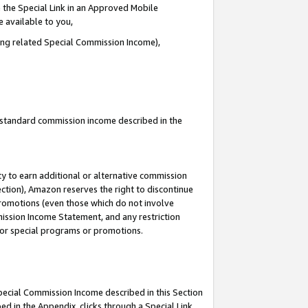
 the Special Link in an Approved Mobile
e available to you,
ding related Special Commission Income),
u standard commission income described in the
y to earn additional or alternative commission
ection), Amazon reserves the right to discontinue
promotions (even those which do not involve
mmission Income Statement, and any restriction
 for special programs or promotions.
Special Commission Income described in this Section
ed in the Appendix, clicks through a Special Link