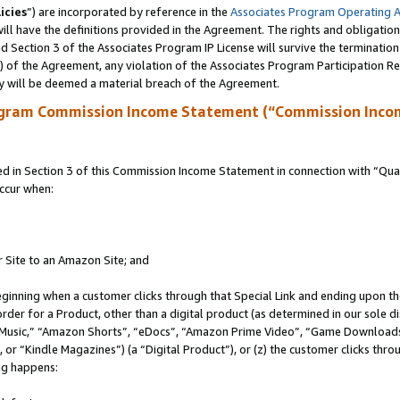
icies
”) are incorporated by reference in the
Associates Program Operating 
ll have the definitions provided in the Agreement. The rights and obligation
 Section 3 of the Associates Program IP License will survive the terminatio
a) of the Agreement, any violation of the Associates Program Participation R
y will be deemed a material breach of the Agreement.
ogram Commission Income Statement (“Commission Inco
in Section 3 of this Commission Income Statement in connection with “Quali
ccur when:
r Site to an Amazon Site; and
eginning when a customer clicks through that Special Link and ending upon the 
 order for a Product, other than a digital product (as determined in our sole
usic,” “Amazon Shorts”, “eDocs”, “Amazon Prime Video”, “Game Downloads”
r “Kindle Magazines”) (a “Digital Product”), or (z) the customer clicks throu
ing happens: