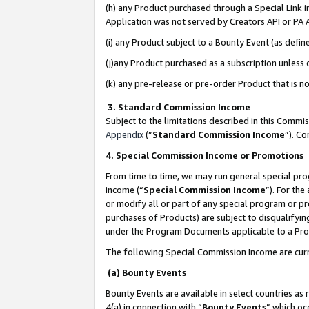
(h) any Product purchased through a Special Link 
Application was not served by Creators API or PA A
(i) any Product subject to a Bounty Event (as def
(j)any Product purchased as a subscription unless
(k) any pre-release or pre-order Product that is no
3. Standard Commission Income
Subject to the limitations described in this Comm
Appendix
(”
Standard Commission Income
”). C
4. Special Commission Income or Promotions
From time to time, we may run general special pro
income (“
Special Commission Income
”). For th
or modify all or part of any special program or p
purchases of Products) are subject to disqualifying
under the Program Documents applicable to a Produ
The following Special Commission Income are curr
(a) Bounty Events
Bounty Events are available in select countries as 
4(a) in connection with “
Bounty Events
” which oc