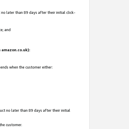
 later than 89 days after their initial click-
te; and
on amazon.co.uk):
d ends when the customer either:
t no later than 89 days after their initial
 the customer.