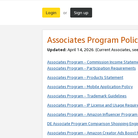
Login
Sign up
or
Associates Program Polic
Updated:
April 14, 2026. (Current Associates, se
Associates Program - Commission Income Statem
Associates Program - Participation Requirements
Associates Program - Products Statement
Associates Program - Mobile Application Policy
Associates Program - Trademark Guidelines
Associates Program - IP License and Usage Requi
Associates Program - Amazon Influencer Program 
DE Associate Program Comparison Shopping Engi
Associates Program - Amazon Creator Ads Boost 