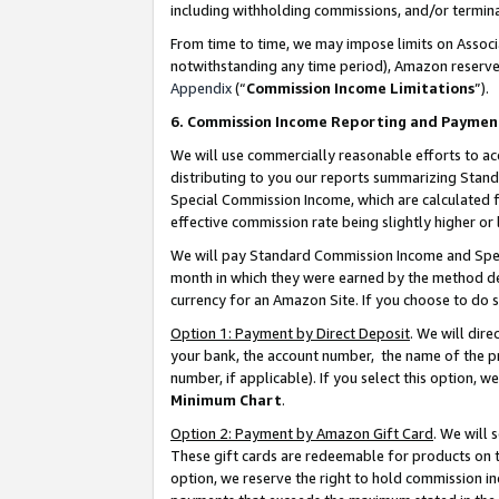
including withholding commissions, and/or termina
From time to time, we may impose limits on Assoc
notwithstanding any time period), Amazon reserves 
Appendix
(“
Commission Income Limitations
”).
6. Commission Income Reporting and Paymen
We will use commercially reasonable efforts to ac
distributing to you our reports summarizing Sta
Special Commission Income, which are calculated f
effective commission rate being slightly higher or 
We will pay Standard Commission Income and Spec
month in which they were earned by the method des
currency for an Amazon Site. If you choose to do 
Option 1: Payment by Direct Deposit
. We will dir
your bank, the account number, the name of the pr
number, if applicable). If you select this option,
Minimum Chart
.
Option 2: Payment by Amazon Gift Card
. We will
These gift cards are redeemable for products on t
option, we reserve the right to hold commission i