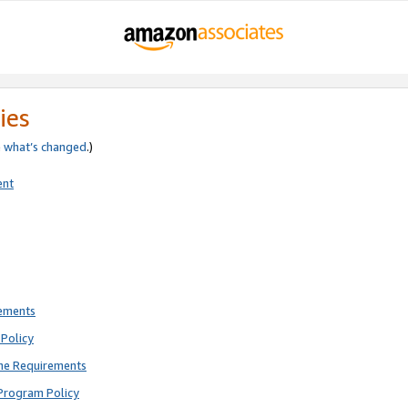
ies
e
what’s changed
.)
ent
rements
Policy
ne Requirements
Program Policy