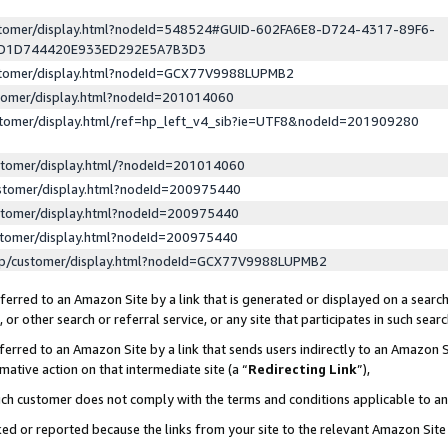
ustomer/display.html?nodeId=548524#GUID-602FA6E8-D724-4317-89F6-
ED1D744420E933ED292E5A7B3D3
ustomer/display.html?nodeId=GCX77V9988LUPMB2
stomer/display.html?nodeId=201014060
stomer/display.html/ref=hp_left_v4_sib?ie=UTF8&nodeId=201909280
stomer/display.html/?nodeId=201014060
stomer/display.html?nodeId=200975440
stomer/display.html?nodeId=200975440
stomer/display.html?nodeId=200975440
lp/customer/display.html?nodeId=GCX77V9988LUPMB2
erred to an Amazon Site by a link that is generated or displayed on a search
or other search or referral service, or any site that participates in such sear
erred to an Amazon Site by a link that sends users indirectly to an Amazon Si
mative action on that intermediate site (a “
Redirecting Link
”),
uch customer does not comply with the terms and conditions applicable to a
cked or reported because the links from your site to the relevant Amazon Sit