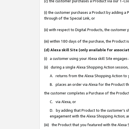
(c) the customer purchases a Product via our 1-Clic
(i) the customer purchases a Product by adding a Pr
through of the Special Link, or
(ii) with respect to Digital Products, the custom
(iii) within 180 days of the purchase, the Product
(d) Alexa skill Site (only available for asso
(i) a customer using your Alexa skill Site engages
(ii) during a single Alexa Shopping Action sessio
A. returns from the Alexa Shopping Action to y
B. places an order via Alexa for the Product t
the customer completes a Purchase of the Product
C. via Alexa, or
D. by adding that Product to the customer’s sho
engagement with the Alexa Shopping Action; a
(iii) the Product that you featured with the Alexa