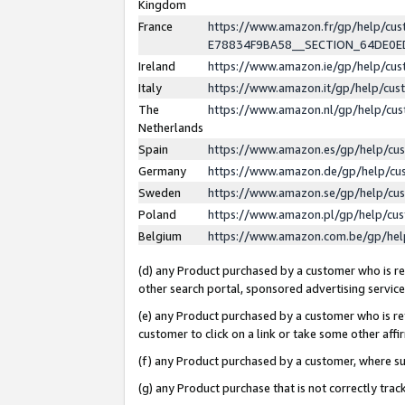
Kingdom
France
https://www.amazon.fr/gp/help/c
E78834F9BA58__SECTION_64DE0
Ireland
https://www.amazon.ie/gp/help/c
Italy
https://www.amazon.it/gp/help/cu
The
https://www.amazon.nl/gp/help/cu
Netherlands
Spain
https://www.amazon.es/gp/help/cu
Germany
https://www.amazon.de/gp/help/cu
Sweden
https://www.amazon.se/gp/help/cu
Poland
https://www.amazon.pl/gp/help/cu
Belgium
https://www.amazon.com.be/gp/he
(d) any Product purchased by a customer who is ref
other search portal, sponsored advertising service, 
(e) any Product purchased by a customer who is ref
customer to click on a link or take some other affir
(f) any Product purchased by a customer, where s
(g) any Product purchase that is not correctly tra