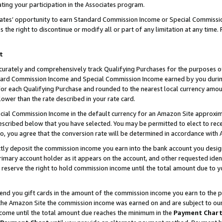
ting your participation in the Associates program.
iates’ opportunity to earn Standard Commission Income or Special Commissi
the right to discontinue or modify all or part of any limitation at any time.
t
curately and comprehensively track Qualifying Purchases for the purposes of 
ndard Commission Income and Special Commission Income earned by you dur
or each Qualifying Purchase and rounded to the nearest local currency amoun
lower than the rate described in your rate card.
ial Commission Income in the default currency for an Amazon Site approxim
cribed below that you have selected. You may be permitted to elect to rece
so, you agree that the conversion rate will be determined in accordance wit
ectly deposit the commission income you earn into the bank account you desi
imary account holder as it appears on the account, and other requested ident
 we reserve the right to hold commission income until the total amount due to
 send you gift cards in the amount of the commission income you earn to the 
he Amazon Site the commission income was earned on and are subject to our gi
ncome until the total amount due reaches the minimum in the
Payment Char