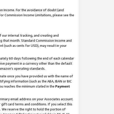
on Income. For the avoidance of doubt (and
 For Commission Income Limitations, please see the
our internal tracking, and creating and
ing that month. Standard Commission Income and
t (such as cents for USD), may result in your
ately 60 days following the end of each calendar
ive payment in a currency other than the default
h Amazon’s operating standards.
gnate once you have provided us with the name of
ifying information (such as the ABA, IBAN or BIC
 you reaches the minimum stated in the
Payment
primary email address on your Associates account.
ft card terms and conditions. If you select this
t
. We reserve the right to hold the portion of